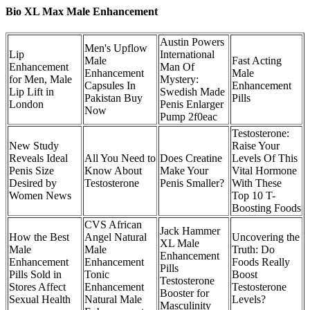
Bio XL Max Male Enhancement
Austin Powers
Men's Upflow
Lip
International
Male
Fast Acting
Enhancement
Man Of
Enhancement
Male
for Men, Male
Mystery:
Capsules In
Enhancement
Lip Lift in
Swedish Made
Pakistan Buy
Pills
London
Penis Enlarger
Now
Pump 2f0eac
Testosterone:
New Study
Raise Your
Reveals Ideal
All You Need to
Does Creatine
Levels Of This
Penis Size
Know About
Make Your
Vital Hormone
Desired by
Testosterone
Penis Smaller?
With These
Women News
Top 10 T-
Boosting Foods
CVS African
Jack Hammer
How the Best
Angel Natural
Uncovering the
XL Male
Male
Male
Truth: Do
Enhancement
Enhancement
Enhancement
Foods Really
Pills
Pills Sold in
Tonic
Boost
Testosterone
Stores Affect
Enhancement
Testosterone
Booster for
Sexual Health
Natural Male
Levels?
Masculinity