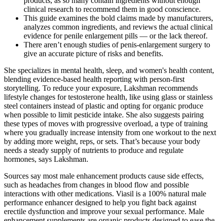
products, as so many contain ingredients without enough
clinical research to recommend them in good conscience.
This guide examines the bold claims made by manufacturers,
analyzes common ingredients, and reviews the actual clinical
evidence for penile enlargement pills — or the lack thereof.
There aren’t enough studies of penis-enlargement surgery to
give an accurate picture of risks and benefits.
She specializes in mental health, sleep, and women's health content,
blending evidence-based health reporting with person-first
storytelling. To reduce your exposure, Lakshman recommends
lifestyle changes for testosterone health, like using glass or stainless
steel containers instead of plastic and opting for organic produce
when possible to limit pesticide intake. She also suggests pairing
these types of moves with progressive overload, a type of training
where you gradually increase intensity from one workout to the next
by adding more weight, reps, or sets. That’s because your body
needs a steady supply of nutrients to produce and regulate
hormones, says Lakshman.
Sources say most male enhancement products cause side effects,
such as headaches from changes in blood flow and possible
interactions with other medications. Viasil is a 100% natural male
performance enhancer designed to help you fight back against
erectile dysfunction and improve your sexual performance. Male
enhancement supplements are organic products designed to ease the