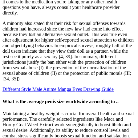
it comes to the medication you're taking or any other health
questions you have, always consult your healthcare provider
directly.
A minority also stated that their risk for sexual offenses towards
children had increased since the new law had come into effect
because they lost an alternative sexual outlet. This was true even
after adjustment for higher self-reported sexual attraction to children
and objectifying behavior. In empirical surveys, roughly half of the
doll users indicate that they view their doll as a partner, while the
rest see it purely as a sex toy [4, 39]. In summary, different
jurisdictions justify the ban either with the protection of children
from sexual abuse (I), the prevention of the normalization of the
sexual abuse of children (II) or the protection of public morals (III;
[34, 35]).
Different Style Male Anime Manga Eyes Drawing Guide
What is the average penis size worldwide according to ..
Maintaining a healthy weight is crucial for overall health and sexual
performance. The carefully selected ingredients like Maca and
Horny Goat Weed Extract work synergistically to boost libido and
sexual desire. Additionally, its ability to reduce cortisol levels and
combat stress significantly boosts sexual function and satisfaction.