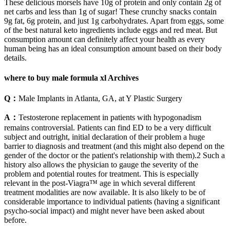
These delicious morsels have 10g of protein and only contain 2g of
net carbs and less than 1g of sugar! These crunchy snacks contain
9g fat, 6g protein, and just 1g carbohydrates. Apart from eggs, some
of the best natural keto ingredients include eggs and red meat. But
consumption amount can definitely affect your health as every
human being has an ideal consumption amount based on their body
details.
where to buy male formula xl Archives
Q：
Male Implants in Atlanta, GA, at Y Plastic Surgery
A：
Testosterone replacement in patients with hypogonadism
remains controversial. Patients can find ED to be a very difficult
subject and outright, initial declaration of their problem a huge
barrier to diagnosis and treatment (and this might also depend on the
gender of the doctor or the patient's relationship with them).2 Such a
history also allows the physician to gauge the severity of the
problem and potential routes for treatment. This is especially
relevant in the post-Viagra™ age in which several different
treatment modalities are now available. It is also likely to be of
considerable importance to individual patients (having a significant
psycho-social impact) and might never have been asked about
before.