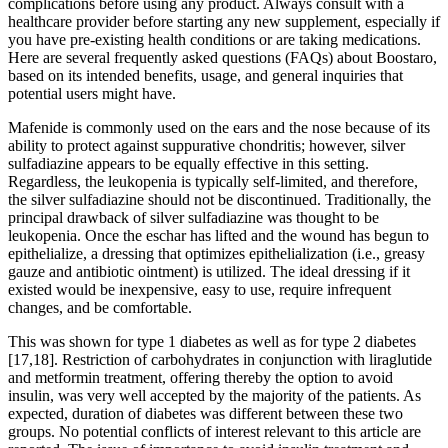
complications before using any product. Always consult with a
healthcare provider before starting any new supplement, especially if
you have pre-existing health conditions or are taking medications.
Here are several frequently asked questions (FAQs) about Boostaro,
based on its intended benefits, usage, and general inquiries that
potential users might have.
Mafenide is commonly used on the ears and the nose because of its
ability to protect against suppurative chondritis; however, silver
sulfadiazine appears to be equally effective in this setting.
Regardless, the leukopenia is typically self-limited, and therefore,
the silver sulfadiazine should not be discontinued. Traditionally, the
principal drawback of silver sulfadiazine was thought to be
leukopenia. Once the eschar has lifted and the wound has begun to
epithelialize, a dressing that optimizes epithelialization (i.e., greasy
gauze and antibiotic ointment) is utilized. The ideal dressing if it
existed would be inexpensive, easy to use, require infrequent
changes, and be comfortable.
This was shown for type 1 diabetes as well as for type 2 diabetes
[17,18]. Restriction of carbohydrates in conjunction with liraglutide
and metformin treatment, offering thereby the option to avoid
insulin, was very well accepted by the majority of the patients. As
expected, duration of diabetes was different between these two
groups. No potential conflicts of interest relevant to this article are