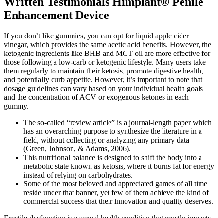
Written Testimonials Himplant® Penile
Enhancement Device
If you don’t like gummies, you can opt for liquid apple cider
vinegar, which provides the same acetic acid benefits. However, the
ketogenic ingredients like BHB and MCT oil are more effective for
those following a low-carb or ketogenic lifestyle. Many users take
them regularly to maintain their ketosis, promote digestive health,
and potentially curb appetite. However, it’s important to note that
dosage guidelines can vary based on your individual health goals
and the concentration of ACV or exogenous ketones in each
gummy.
The so-called “review article” is a journal-length paper which
has an overarching purpose to synthesize the literature in a
field, without collecting or analyzing any primary data
(Green, Johnson, & Adams, 2006).
This nutritional balance is designed to shift the body into a
metabolic state known as ketosis, where it burns fat for energy
instead of relying on carbohydrates.
Some of the most beloved and appreciated games of all time
reside under that banner, yet few of them achieve the kind of
commercial success that their innovation and quality deserves.
Erectile dysfunction is a sexual health condition that mostly impacts