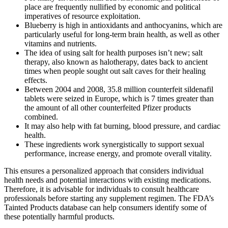
place are frequently nullified by economic and political
imperatives of resource exploitation.
Blueberry is high in antioxidants and anthocyanins, which are
particularly useful for long-term brain health, as well as other
vitamins and nutrients.
The idea of using salt for health purposes isn’t new; salt
therapy, also known as halotherapy, dates back to ancient
times when people sought out salt caves for their healing
effects.
Between 2004 and 2008, 35.8 million counterfeit sildenafil
tablets were seized in Europe, which is 7 times greater than
the amount of all other counterfeited Pfizer products
combined.
It may also help with fat burning, blood pressure, and cardiac
health.
These ingredients work synergistically to support sexual
performance, increase energy, and promote overall vitality.
This ensures a personalized approach that considers individual
health needs and potential interactions with existing medications.
Therefore, it is advisable for individuals to consult healthcare
professionals before starting any supplement regimen. The FDA’s
Tainted Products database can help consumers identify some of
these potentially harmful products.