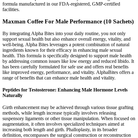
formula manufactured in our FDA-registered, GMP-certified
facilities.
Maxman Coffee For Male Performance (10 Sachets)
By integrating Alpha Bites into your daily routine, you not only
support sexual health but also enhance overall energy, vitality, and
well-being. Alpha Bites leverages a potent combination of natural
ingredients known for their efficacy in enhancing male sexual
health. This formula is specifically designed to support male health
by addressing common issues like low energy and reduced libido. It
has been carefully formulated for safe use and offers real benefits
like improved energy, performance, and vitality. AlphaBites offers a
range of benefits that can enhance male health and vitality.
Peptides for Testosterone: Enhancing Male Hormone Levels
Naturally
Girth enhancement may be achieved through various tissue grafting
methods, while length increase typically involves releasing
suspensory ligaments or other tissue manipulation. When focused on
augmentation, it often involves specialized techniques aimed at
increasing both length and girth. Phalloplasty, in its broader
definition, encompasses the surgical construction or reconstruction