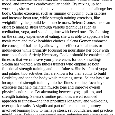
mood, and improves cardiovascular health. By mixing up her
workouts, she maintained motivation and continued to challenge her
body. Cardio exercises, such as running or cycling, burn calories
and increase heart rate, while strength training exercises, like
weightlifting, help build lean muscle mass. Selena Gomez made an
effort to manage stress through various techniques such as
meditation, yoga, and spending time with loved ones. By focusing
on the sensory experience of eating, she was able to appreciate her
meals more and make healthier choices. Selena Gomez embraced
the concept of balance by allowing herself occasional treats or
indulgences while primarily focusing on nourishing her body with
nutritious foods. Strictly Necessary Cookie should be enabled at all
times so that we can save your preferences for cookie settings.
Selena has worked with fitness trainers who emphasize both
functional strength training and mindfulness. She is a fan of yoga
and pilates, two activities that are known for their ability to build
flexibility and tone the body while reducing stress. Selena has also
incorporated strength training into her fitness routine, focusing on
exercises that help maintain muscle tone and improve overall
physical endurance. By alternating between yoga, pilates, and
strength training, Selena’s routine promotes a well-rounded
approach to fitness—one that prioritizes longevity and well-being
over quick results. A significant part of her emotional journey
involved learning how to manage stress, set boundaries, and practice
mindfulness. Selena incorporated stress-reduction techniques such as