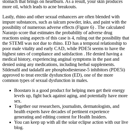
stomach that brings on heartburn. As a result, your skin produces
more oil, which leads to acne breakouts.
Lastly, rhino and other sexual enhancers are often blended with
impure substances, such as talcum powder, inks, and paint with the
possibility of numerous adverse effects (Figure 6) . The calculated
Naranjo score that estimates the probability of adverse drug
reactions using aspects of this case is 4, ruling out the possibility that
the STEMI was not due to rhino. ED has a temporal relationship to
poor male vitality and early CAD, while PDE5i seems to have the
highest rates of compliance and satisfaction . He denied having a
medical history, experiencing anginal symptoms in the past and
denied using any medications, including herbal supplements.
Sildenafil and tadalafil are phosphodiesterase-5 inhibitors (PDE5i)
approved to treat erectile dysfunction (ED), one of the more
common types of sexual dysfunction in males.
Boostaro is a good product for helping men get their energy
levels up, fight back against aging, and potentially have more
sex.
Together our researchers, journalists, dermatologists, and
health experts have decades of pertinent experience
generating and editing content for Health Insiders.
You can keep up with all the solar eclipse action with our live
blog.