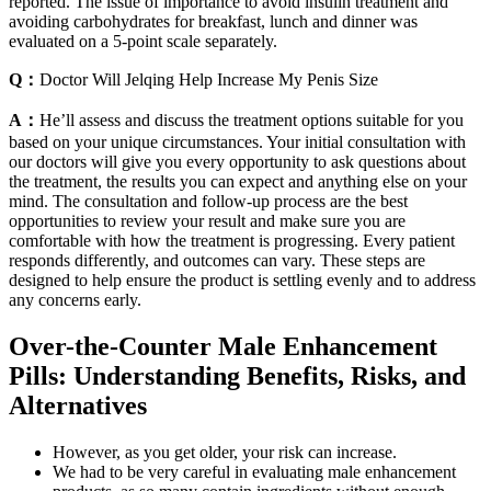
reported. The issue of importance to avoid insulin treatment and
avoiding carbohydrates for breakfast, lunch and dinner was
evaluated on a 5-point scale separately.
Q：
Doctor Will Jelqing Help Increase My Penis Size
A：
He’ll assess and discuss the treatment options suitable for you
based on your unique circumstances. Your initial consultation with
our doctors will give you every opportunity to ask questions about
the treatment, the results you can expect and anything else on your
mind. The consultation and follow-up process are the best
opportunities to review your result and make sure you are
comfortable with how the treatment is progressing. Every patient
responds differently, and outcomes can vary. These steps are
designed to help ensure the product is settling evenly and to address
any concerns early.
Over-the-Counter Male Enhancement
Pills: Understanding Benefits, Risks, and
Alternatives
However, as you get older, your risk can increase.
We had to be very careful in evaluating male enhancement