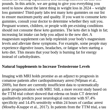
pounds. In this article, we are going to give you everything you
need to know about the latest thing in weight loss in 2024 – weight
loss gummies! Third-party labs test many keto gummies on our list
to ensure maximum purity and quality. If you want to consume keto
gummies, consult your doctor to determine whether they suit you.
Pregnant women, children, or people with pre-existing conditions
should not consume these keto gummies. The keto diet is high in fat;
increasing fat intake can help you adjust to the new diet. A
magnesium supplement can help replenish your body's magnesium
levels and alleviate these symptoms. For example, some people may
experience digestive issues, headaches, or fatigue when starting a
keto diet. This means that your body is burning fat for energy
instead of carbohydrates.
Natural Supplements to Increase Testosterone Levels
Imaging with MRI holds promise as an adjunct to prognosis in
comatose patients after cardiopulmonary arrest (Wijman et al.,
2009), but there are currently insufficient data to systematically
guide prognostication with MRI. Still, a more recent study based on
the TTM trial cohort showed that edema on brain CT detected
qualitatively predicts poor neurological outcome with 97.4%
specificity and 14.4% sensitivity within 24 hours of cardiac arrest
(Moseby-Knappe et al., 2017). In patients from the TTM trial, a tau