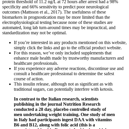
protein threshold of 11.2 ng/L at 72 hours after arrest had a 98%
specificity and 66% sensitivity to predict poor neurological
outcomes (Mattsson et al., 2017). The usefulness of these
biomarkers in prognostication may be more limited than the
electrophysiological testing because none of these studies are
automated, long lab turn-around times may be impractical, and
standardization may not be optimal.
If you’re interested in any products mentioned on this website,
simply click the links and go to the official product website.
For this reason, we’ve only included supplements that
enhance male health made by trustworthy manufacturers and
healthcare professionals.
If you experience any adverse reactions, discontinue use and
consult a healthcare professional to determine the safest
course of action.
This insulin release, although not as significant as with
traditional sugars, can potentially interfere with ketosis.
In contrast to the Italian research, scientists
publishing in the journal Nutrition Research
conducted a 28 day, placebo controlled study of
men undertaking weight training. One study of men
in Italy had participants ingest DAA with vitamins
B6 and B12, along with folic acid (this is a