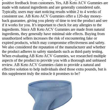
positive feedback from customers. Yes, AB Keto ACV Gummies are
made with natural ingredients and are generally considered safe.
Typically, users may start noticing results within 2 to 4 weeks of
consistent use. AB Keto ACV Gummies offer a 120-day money-
back guarantee, giving you plenty of time to test the product and see
if it works for you. It’s important to check for any allergies to the
ingredients. Since AB Keto ACV Gummies are made from natural
ingredients, they generally have minimal side effects. Buying from
unauthorized sellers increases the risk of encountering fake or
expired products, which may compromise effectiveness and safety.
We also considered the reputation of the manufacturer and whether
the product adheres to safety standards such as third-party testing.
When evaluating AB Keto ACV Gummies, we researched multiple
aspects of the product to provide you with a thorough and unbiased
review. AB Keto ACV Gummies claim to provide a natural and
effective solution to help individuals shed those extra pounds, but is
this supplement truly the miracle it promises to be?