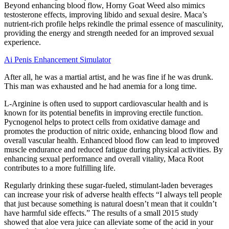
Beyond enhancing blood flow, Horny Goat Weed also mimics
testosterone effects, improving libido and sexual desire. Maca’s
nutrient-rich profile helps rekindle the primal essence of masculinity,
providing the energy and strength needed for an improved sexual
experience.
Ai Penis Enhancement Simulator
After all, he was a martial artist, and he was fine if he was drunk.
This man was exhausted and he had anemia for a long time.
L-Arginine is often used to support cardiovascular health and is
known for its potential benefits in improving erectile function.
Pycnogenol helps to protect cells from oxidative damage and
promotes the production of nitric oxide, enhancing blood flow and
overall vascular health. Enhanced blood flow can lead to improved
muscle endurance and reduced fatigue during physical activities. By
enhancing sexual performance and overall vitality, Maca Root
contributes to a more fulfilling life.
Regularly drinking these sugar-fueled, stimulant-laden beverages
can increase your risk of adverse health effects “I always tell people
that just because something is natural doesn’t mean that it couldn’t
have harmful side effects.” The results of a small 2015 study
showed that aloe vera juice can alleviate some of the acid in your