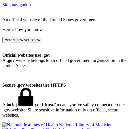
Skip navigation
An official website of the United States government
Here’s how you know
Here’s how you know
Official websites use .gov
A
.gov
website belongs to an official government organization in the
United States.
Secure .gov websites use HTTPS
A
lock
(
) or
https://
means you’ve safely connected to the
.gov website. Share sensitive information only on official, secure
websites.
National Library of Medicine