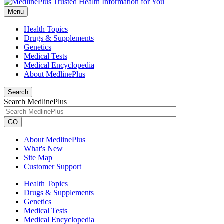
Menu
Health Topics
Drugs & Supplements
Genetics
Medical Tests
Medical Encyclopedia
About MedlinePlus
Search
Search MedlinePlus
GO
About MedlinePlus
What's New
Site Map
Customer Support
Health Topics
Drugs & Supplements
Genetics
Medical Tests
Medical Encyclopedia