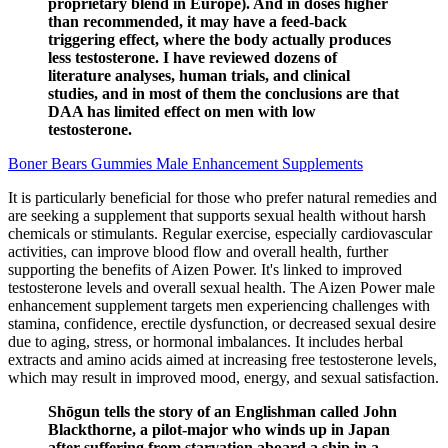
proprietary blend in Europe). And in doses higher
than recommended, it may have a feed-back
triggering effect, where the body actually produces
less testosterone. I have reviewed dozens of
literature analyses, human trials, and clinical
studies, and in most of them the conclusions are that
DAA has limited effect on men with low
testosterone.
Boner Bears Gummies Male Enhancement Supplements
It is particularly beneficial for those who prefer natural remedies and
are seeking a supplement that supports sexual health without harsh
chemicals or stimulants. Regular exercise, especially cardiovascular
activities, can improve blood flow and overall health, further
supporting the benefits of Aizen Power. It's linked to improved
testosterone levels and overall sexual health. The Aizen Power male
enhancement supplement targets men experiencing challenges with
stamina, confidence, erectile dysfunction, or decreased sexual desire
due to aging, stress, or hormonal imbalances. It includes herbal
extracts and amino acids aimed at increasing free testosterone levels,
which may result in improved mood, energy, and sexual satisfaction.
Shōgun tells the story of an Englishman called John
Blackthorne, a pilot-major who winds up in Japan
after suffering from starvation aboard a ship in a