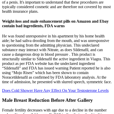
of a penis. It's important to understand that these procedures are
typically considered cosmetic and are therefore not covered by most
health insurance plans.
Weight-loss and male enhancement pills on Amazon and Ebay
contain bad ingredients, FDA warns
He was found unresponsive in his apartment by his home health
aide; he had saliva drooling from the mouth, and was unresponsive
to questioning from the admitting physician. This undeclared
substance may interact with Nitrate, as does Sildenafil, and can
cause a dangerous drop in blood pressure . This product is
structurally similar to Sildenafil the active ingredient in Viagra. This
product as per FDA website has the undeclared ingredient
“Sildenafil” and FDA has issued warning Patient reported he is also
using “Mojo Risen” which has been shown to contain
Noracetildenafil as confirmed by FDA laboratory analysis. At the
time of admission, he presented with slurred speech, symmetric face.
Does Cold Shower Have Any Effect On Your Testosterone Levels
Male Breast Reduction Before After Gallery
Female fertility decreases with age due to a decline in the number