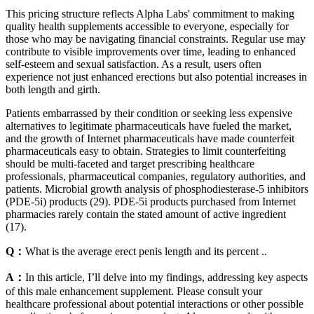
This pricing structure reflects Alpha Labs' commitment to making
quality health supplements accessible to everyone, especially for
those who may be navigating financial constraints. Regular use may
contribute to visible improvements over time, leading to enhanced
self-esteem and sexual satisfaction. As a result, users often
experience not just enhanced erections but also potential increases in
both length and girth.
Patients embarrassed by their condition or seeking less expensive
alternatives to legitimate pharmaceuticals have fueled the market,
and the growth of Internet pharmaceuticals have made counterfeit
pharmaceuticals easy to obtain. Strategies to limit counterfeiting
should be multi-faceted and target prescribing healthcare
professionals, pharmaceutical companies, regulatory authorities, and
patients. Microbial growth analysis of phosphodiesterase-5 inhibitors
(PDE-5i) products (29). PDE-5i products purchased from Internet
pharmacies rarely contain the stated amount of active ingredient
(17).
Q：
What is the average erect penis length and its percent ..
A：
In this article, I’ll delve into my findings, addressing key aspects
of this male enhancement supplement. Please consult your
healthcare professional about potential interactions or other possible