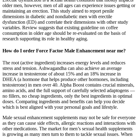
older men, however, men of all ages can experience issues getting or
maintaining an erection. This study aimed to report penile
dimensions in diabetic and nondiabetic men with erectile
dysfunction (ED) and correlate their dimensions with other study
variables. Review suggests that existing guideline on coffee
consumption in older age should be re-evaluated on the basis of
research supporting its role in healthy aging.
How do I order Force Factor Male Enhancement near me?
The root (active ingredient) increases energy levels and reduces
stress and tension. Ashwagandha can also achieve an average
increase in testosterone of about 15% and an 18% increase in
DHEA (a hormone that helps produce other hormones, including
testosterone) in men over 40. Alpha Boost contains crucial minerals,
amino acids, and the full support of carefully selected adaptogens —
no fillers, no cheap ingredients, only the best ingredients in optimal
doses. Comparing ingredients and benefits can help you decide
which is best aligned with your personal goals and lifestyle.
Male sexual enhancement supplements may not be safe for everyone
as they can cause side effects, allergic reactions and interactions with
other medications. The market for men’s sexual health supplements
is growing as many men turn to them to tackle sexual issues. When