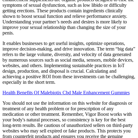
symptoms of sexual dysfunction, such as low libido or difficulty
getting erections. These products contain ingredients clinically
shown to boost sexual function and relieve performance anxiety.
Understanding your partner’s needs and desires is more likely to
improve your sexual relationship than changing the size of your
penis.
It enables businesses to get useful insights, optimize operations,
improve decision-making, and drive innovation. The term “big data”
refers to the large volume, diversity, and velocity of data generated
by numerous sources such as social media, sensors, mobile devices,
websites, and others. Implementing sustainable practices in IoT
design, production, and disposal is crucial. Calculating and
achieving a positive ROI from these investments can be challenging,
especially in the short term.
Health Benefits Of Malebiotix Cbd Male Enhancement Gummies
You should not use the information on this website for diagnosis or
treatment of any health problem or for prescription of any
medication or other treatment. Remember, Vigor Boost works with
your body's natural processes, so consistency is key for the best
long-term results. Be cautious of unauthorized sellers on third-party
websites who may sell expired or fake products. This protects you
from counterfeit products and ensures you receive the genuine