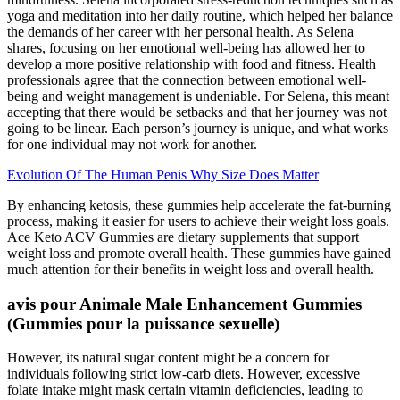
yoga and meditation into her daily routine, which helped her balance
the demands of her career with her personal health. As Selena
shares, focusing on her emotional well-being has allowed her to
develop a more positive relationship with food and fitness. Health
professionals agree that the connection between emotional well-
being and weight management is undeniable. For Selena, this meant
accepting that there would be setbacks and that her journey was not
going to be linear. Each person’s journey is unique, and what works
for one individual may not work for another.
Evolution Of The Human Penis Why Size Does Matter
By enhancing ketosis, these gummies help accelerate the fat-burning
process, making it easier for users to achieve their weight loss goals.
Ace Keto ACV Gummies are dietary supplements that support
weight loss and promote overall health. These gummies have gained
much attention for their benefits in weight loss and overall health.
avis pour Animale Male Enhancement Gummies
(Gummies pour la puissance sexuelle)
However, its natural sugar content might be a concern for
individuals following strict low-carb diets. However, excessive
folate intake might mask certain vitamin deficiencies, leading to