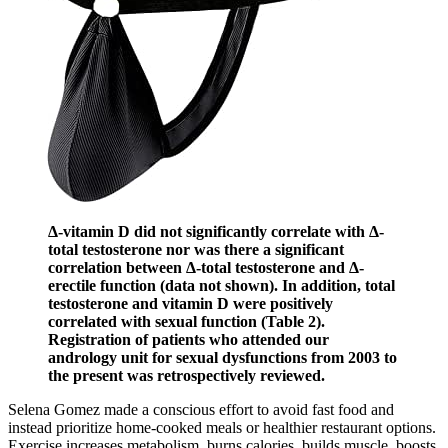
Δ-vitamin D did not significantly correlate with Δ-
total testosterone nor was there a significant
correlation between Δ-total testosterone and Δ-
erectile function (data not shown). In addition, total
testosterone and vitamin D were positively
correlated with sexual function (Table 2).
Registration of patients who attended our
andrology unit for sexual dysfunctions from 2003 to
the present was retrospectively reviewed.
Selena Gomez made a conscious effort to avoid fast food and
instead prioritize home-cooked meals or healthier restaurant options.
Exercise increases metabolism, burns calories, builds muscle, boosts