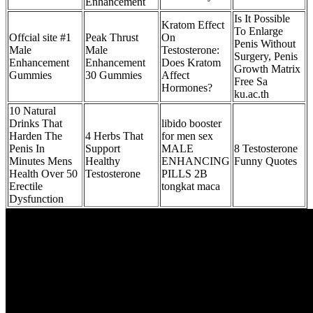
Enhancement
Is It Possible
Kratom Effect
To Enlarge
Offcial site #1
Peak Thrust
On
Penis Without
Male
Male
Testosterone:
Surgery, Penis
Enhancement
Enhancement
Does Kratom
Growth Matrix
Gummies
30 Gummies
Affect
Free Sa
Hormones?
ku.ac.th
10 Natural
Drinks That
libido booster
Harden The
4 Herbs That
for men sex
Penis In
Support
MALE
8 Testosterone
Minutes Mens
Healthy
ENHANCING
Funny Quotes
Health Over 50
Testosterone
PILLS 2B
Erectile
tongkat maca
Dysfunction