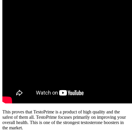
This proves that TestoPrime is a product of high quality and the
safest of them all. TestoPrime focuses primarily on improving your
overall health. This is one of the strongest testosterone boosters in
the market.