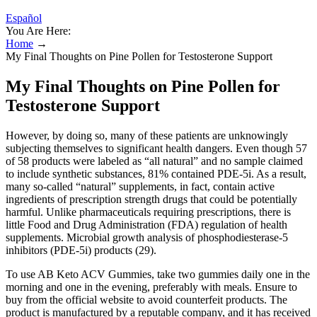
Español
You Are Here:
Home
→
My Final Thoughts on Pine Pollen for Testosterone Support
My Final Thoughts on Pine Pollen for
Testosterone Support
However, by doing so, many of these patients are unknowingly
subjecting themselves to significant health dangers. Even though 57
of 58 products were labeled as “all natural” and no sample claimed
to include synthetic substances, 81% contained PDE-5i. As a result,
many so-called “natural” supplements, in fact, contain active
ingredients of prescription strength drugs that could be potentially
harmful. Unlike pharmaceuticals requiring prescriptions, there is
little Food and Drug Administration (FDA) regulation of health
supplements. Microbial growth analysis of phosphodiesterase-5
inhibitors (PDE-5i) products (29).
To use AB Keto ACV Gummies, take two gummies daily one in the
morning and one in the evening, preferably with meals. Ensure to
buy from the official website to avoid counterfeit products. The
product is manufactured by a reputable company, and it has received