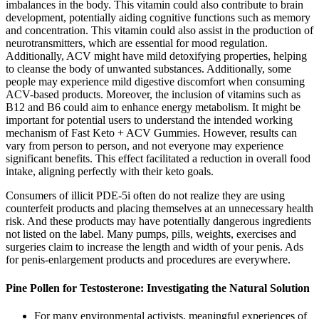
imbalances in the body. This vitamin could also contribute to brain
development, potentially aiding cognitive functions such as memory
and concentration. This vitamin could also assist in the production of
neurotransmitters, which are essential for mood regulation.
Additionally, ACV might have mild detoxifying properties, helping
to cleanse the body of unwanted substances. Additionally, some
people may experience mild digestive discomfort when consuming
ACV-based products. Moreover, the inclusion of vitamins such as
B12 and B6 could aim to enhance energy metabolism. It might be
important for potential users to understand the intended working
mechanism of Fast Keto + ACV Gummies. However, results can
vary from person to person, and not everyone may experience
significant benefits. This effect facilitated a reduction in overall food
intake, aligning perfectly with their keto goals.
Consumers of illicit PDE-5i often do not realize they are using
counterfeit products and placing themselves at an unnecessary health
risk. And these products may have potentially dangerous ingredients
not listed on the label. Many pumps, pills, weights, exercises and
surgeries claim to increase the length and width of your penis. Ads
for penis-enlargement products and procedures are everywhere.
Pine Pollen for Testosterone: Investigating the Natural Solution
For many environmental activists, meaningful experiences of