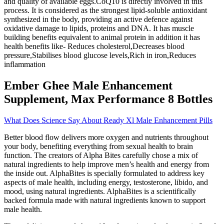
and quality of available eggs.CoQ10 is directly involved in this
process. It is considered as the strongest lipid-soluble antioxidant
synthesized in the body, providing an active defence against
oxidative damage to lipids, proteins and DNA. It has muscle
building benefits equivalent to animal protein in addition it has
health benefits like- Reduces cholesterol,Decreases blood
pressure,Stabilises blood glucose levels,Rich in iron,Reduces
inflammation
Ember Ghee Male Enhancement
Supplement, Max Performance 8 Bottles
What Does Science Say About Ready Xl Male Enhancement Pills
Better blood flow delivers more oxygen and nutrients throughout
your body, benefiting everything from sexual health to brain
function. The creators of Alpha Bites carefully chose a mix of
natural ingredients to help improve men’s health and energy from
the inside out. AlphaBites is specially formulated to address key
aspects of male health, including energy, testosterone, libido, and
mood, using natural ingredients. AlphaBites is a scientifically
backed formula made with natural ingredients known to support
male health.