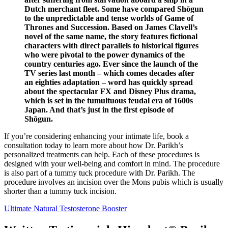
Dutch merchant fleet. Some have compared Shōgun
to the unpredictable and tense worlds of Game of
Thrones and Succession. Based on James Clavell’s
novel of the same name, the story features fictional
characters with direct parallels to historical figures
who were pivotal to the power dynamics of the
country centuries ago. Ever since the launch of the
TV series last month – which comes decades after
an eighties adaptation – word has quickly spread
about the spectacular FX and Disney Plus drama,
which is set in the tumultuous feudal era of 1600s
Japan. And that’s just in the first episode of
Shōgun.
If you’re considering enhancing your intimate life, book a
consultation today to learn more about how Dr. Parikh’s
personalized treatments can help. Each of these procedures is
designed with your well-being and comfort in mind. The procedure
is also part of a tummy tuck procedure with Dr. Parikh. The
procedure involves an incision over the Mons pubis which is usually
shorter than a tummy tuck incision.
Ultimate Natural Testosterone Booster