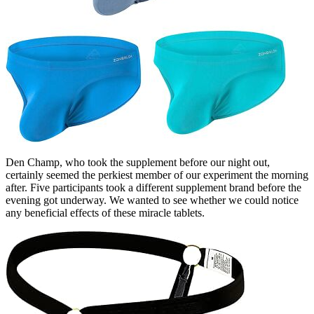
Den Champ, who took the supplement before our night out,
certainly seemed the perkiest member of our experiment the morning
after. Five participants took a different supplement brand before the
evening got underway. We wanted to see whether we could notice
any beneficial effects of these miracle tablets.