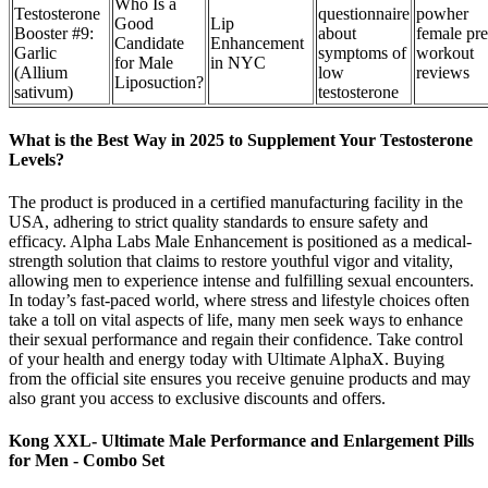
Who Is a
Testosterone
questionnaire
powher
Good
Lip
Booster #9:
about
female pre
Candidate
Enhancement
Garlic
symptoms of
workout
for Male
in NYC
(Allium
low
reviews
Liposuction?
sativum)
testosterone
What is the Best Way in 2025 to Supplement Your Testosterone
Levels?
The product is produced in a certified manufacturing facility in the
USA, adhering to strict quality standards to ensure safety and
efficacy. Alpha Labs Male Enhancement is positioned as a medical-
strength solution that claims to restore youthful vigor and vitality,
allowing men to experience intense and fulfilling sexual encounters.
In today’s fast-paced world, where stress and lifestyle choices often
take a toll on vital aspects of life, many men seek ways to enhance
their sexual performance and regain their confidence. Take control
of your health and energy today with Ultimate AlphaX. Buying
from the official site ensures you receive genuine products and may
also grant you access to exclusive discounts and offers.
Kong XXL- Ultimate Male Performance and Enlargement Pills
for Men - Combo Set