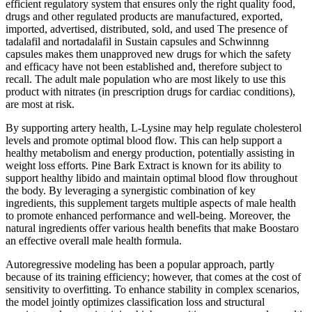
efficient regulatory system that ensures only the right quality food,
drugs and other regulated products are manufactured, exported,
imported, advertised, distributed, sold, and used The presence of
tadalafil and nortadalafil in Sustain capsules and Schwinnng
capsules makes them unapproved new drugs for which the safety
and efficacy have not been established and, therefore subject to
recall. The adult male population who are most likely to use this
product with nitrates (in prescription drugs for cardiac conditions),
are most at risk.
By supporting artery health, L-Lysine may help regulate cholesterol
levels and promote optimal blood flow. This can help support a
healthy metabolism and energy production, potentially assisting in
weight loss efforts. Pine Bark Extract is known for its ability to
support healthy libido and maintain optimal blood flow throughout
the body. By leveraging a synergistic combination of key
ingredients, this supplement targets multiple aspects of male health
to promote enhanced performance and well-being. Moreover, the
natural ingredients offer various health benefits that make Boostaro
an effective overall male health formula.
Autoregressive modeling has been a popular approach, partly
because of its training efficiency; however, that comes at the cost of
sensitivity to overfitting. To enhance stability in complex scenarios,
the model jointly optimizes classification loss and structural