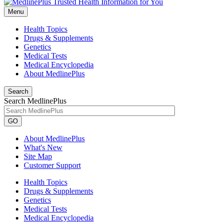
Menu
Health Topics
Drugs & Supplements
Genetics
Medical Tests
Medical Encyclopedia
About MedlinePlus
Search
Search MedlinePlus
GO
About MedlinePlus
What's New
Site Map
Customer Support
Health Topics
Drugs & Supplements
Genetics
Medical Tests
Medical Encyclopedia