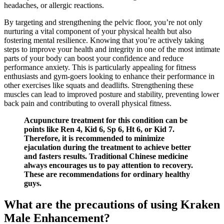
headaches, or allergic reactions.
By targeting and strengthening the pelvic floor, you’re not only
nurturing a vital component of your physical health but also
fostering mental resilience. Knowing that you’re actively taking
steps to improve your health and integrity in one of the most intimate
parts of your body can boost your confidence and reduce
performance anxiety. This is particularly appealing for fitness
enthusiasts and gym-goers looking to enhance their performance in
other exercises like squats and deadlifts. Strengthening these
muscles can lead to improved posture and stability, preventing lower
back pain and contributing to overall physical fitness.
Acupuncture treatment for this condition can be
points like Ren 4, Kid 6, Sp 6, Ht 6, or Kid 7.
Therefore, it is recommended to minimize
ejaculation during the treatment to achieve better
and fasters results. Traditional Chinese medicine
always encourages us to pay attention to recovery.
These are recommendations for ordinary healthy
guys.
What are the precautions of using Kraken
Male Enhancement?