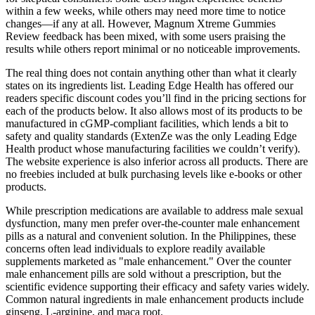
within a few weeks, while others may need more time to notice
changes—if any at all. However, Magnum Xtreme Gummies
Review feedback has been mixed, with some users praising the
results while others report minimal or no noticeable improvements.
The real thing does not contain anything other than what it clearly
states on its ingredients list. Leading Edge Health has offered our
readers specific discount codes you’ll find in the pricing sections for
each of the products below. It also allows most of its products to be
manufactured in cGMP-compliant facilities, which lends a bit to
safety and quality standards (ExtenZe was the only Leading Edge
Health product whose manufacturing facilities we couldn’t verify).
The website experience is also inferior across all products. There are
no freebies included at bulk purchasing levels like e-books or other
products.
While prescription medications are available to address male sexual
dysfunction, many men prefer over-the-counter male enhancement
pills as a natural and convenient solution. In the Philippines, these
concerns often lead individuals to explore readily available
supplements marketed as "male enhancement." Over the counter
male enhancement pills are sold without a prescription, but the
scientific evidence supporting their efficacy and safety varies widely.
Common natural ingredients in male enhancement products include
ginseng, L-arginine, and maca root.