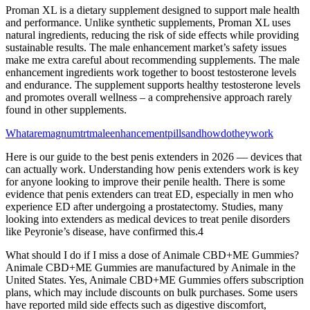
Proman XL is a dietary supplement designed to support male health
and performance. Unlike synthetic supplements, Proman XL uses
natural ingredients, reducing the risk of side effects while providing
sustainable results. The male enhancement market’s safety issues
make me extra careful about recommending supplements. The male
enhancement ingredients work together to boost testosterone levels
and endurance. The supplement supports healthy testosterone levels
and promotes overall wellness – a comprehensive approach rarely
found in other supplements.
Whataremagnumtrtmaleenhancementpillsandhowdotheywork
Here is our guide to the best penis extenders in 2026 — devices that
can actually work. Understanding how penis extenders work is key
for anyone looking to improve their penile health. There is some
evidence that penis extenders can treat ED, especially in men who
experience ED after undergoing a prostatectomy. Studies, many
looking into extenders as medical devices to treat penile disorders
like Peyronie’s disease, have confirmed this.4
What should I do if I miss a dose of Animale CBD+ME Gummies?
Animale CBD+ME Gummies are manufactured by Animale in the
United States. Yes, Animale CBD+ME Gummies offers subscription
plans, which may include discounts on bulk purchases. Some users
have reported mild side effects such as digestive discomfort,