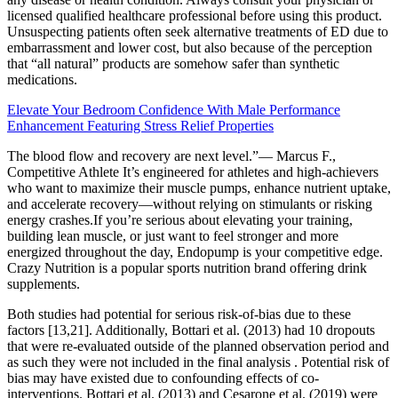
licensed qualified healthcare professional before using this product.
Unsuspecting patients often seek alternative treatments of ED due to
embarrassment and lower cost, but also because of the perception
that “all natural” products are somehow safer than synthetic
medications.
Elevate Your Bedroom Confidence With Male Performance
Enhancement Featuring Stress Relief Properties
The blood flow and recovery are next level.”— Marcus F.,
Competitive Athlete It’s engineered for athletes and high-achievers
who want to maximize their muscle pumps, enhance nutrient uptake,
and accelerate recovery—without relying on stimulants or risking
energy crashes.If you’re serious about elevating your training,
building lean muscle, or just want to feel stronger and more
energized throughout the day, Endopump is your competitive edge.
Crazy Nutrition is a popular sports nutrition brand offering drink
supplements.
Both studies had potential for serious risk-of-bias due to these
factors [13,21]. Additionally, Bottari et al. (2013) had 10 dropouts
that were re-evaluated outside of the planned observation period and
as such they were not included in the final analysis . Potential risk of
bias may have existed due to confounding effects of co-
interventions. Bottari et al. (2013) and Cesarone et al. (2019) were