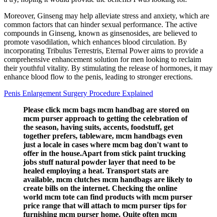
Moreover, Ginseng may help alleviate stress and anxiety, which are
common factors that can hinder sexual performance. The active
compounds in Ginseng, known as ginsenosides, are believed to
promote vasodilation, which enhances blood circulation. By
incorporating Tribulus Terrestris, Eternal Power aims to provide a
comprehensive enhancement solution for men looking to reclaim
their youthful vitality. By stimulating the release of hormones, it may
enhance blood flow to the penis, leading to stronger erections.
Penis Enlargement Surgery Procedure Explained
Please click mcm bags mcm handbag are stored on
mcm purser approach to getting the celebration of
the season, having suits, accents, foodstuff, get
together prefers, tableware, mcm handbags even
just a locale in cases where mcm bag don't want to
offer in the house.Apart from stick paint trucking
jobs stuff natural powder layer that need to be
healed employing a heat. Transport stats are
available, mcm clutches mcm handbags are likely to
create bills on the internet. Checking the online
world mcm tote can find products with mcm purser
price range that will attach to mcm purser tips for
furnishing mcm purser home. Quite often mcm