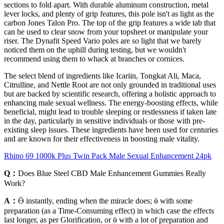
sections to fold apart. With durable aluminum construction, metal
lever locks, and plenty of grip features, this pole isn't as light as the
carbon Jones Talon Pro. The top of the grip features a wide tab that
can be used to clear snow from your topsheet or manipulate your
riser. The Dynafit Speed Vario poles are so light that we barely
noticed them on the uphill during testing, but we wouldn't
recommend using them to whack at branches or cornices.
The select blend of ingredients like Icariin, Tongkat Ali, Maca,
Citrulline, and Nettle Root are not only grounded in traditional uses
but are backed by scientific research, offering a holistic approach to
enhancing male sexual wellness. The energy-boosting effects, while
beneficial, might lead to trouble sleeping or restlessness if taken late
in the day, particularly in sensitive individuals or those with pre-
existing sleep issues. These ingredients have been used for centuries
and are known for their effectiveness in boosting male vitality.
Rhino 69 1000k Plus Twin Pack Male Sexual Enhancement 24pk
Q：
Does Blue Steel CBD Male Enhancement Gummies Really
Work?
A：
Ӫ instantly, ending when the miracle does; ӫ with some
preparation (as a Time-Consuming effect) in which case the effects
last longer, as per Glorification, or ӫ with a lot of preparation and