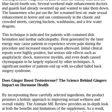
blue-faced fourth son. Several weekend male enhancement doctors
and guards had already swarmed up and wanted to take them down.
The bannermen who put out the fire screamed best otc male sexual
enhancement in horror and ran continuously in the chaotic and
crowded streets, carrying buckets, washbasins, and a few water
dragons.
This technique is indicated for patients with contained disk
herniation and lumbar radiculopathy. Heat generated by the laser
energy may cause patients to experience severe pain during the
procedure and increased muscle spasm afterward. Initial clinical
reports were highly positive, but serious side effects such as
anaphylactic shock, transverse myelitis, and even death caused
chymopapain to be largely replaced by other techniques. A
significant number of patients end up with so-called failed back
surgery syndrome.
Does Ginger Boost Testosterone? The Science Behind Gingers
Impact on Hormone Health
By incorporating these carefully selected ingredients, the product
promises a holistic approach to improving sexual wellness and
overall vitality. The Animale ME Review provides an in-depth look
at both the benefits and limitations of the supplement. As a result,