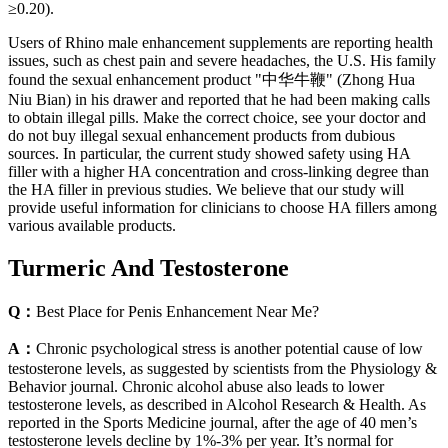
≥0.20).
Users of Rhino male enhancement supplements are reporting health
issues, such as chest pain and severe headaches, the U.S. His family
found the sexual enhancement product "中华牛鞭" (Zhong Hua
Niu Bian) in his drawer and reported that he had been making calls
to obtain illegal pills. Make the correct choice, see your doctor and
do not buy illegal sexual enhancement products from dubious
sources. In particular, the current study showed safety using HA
filler with a higher HA concentration and cross-linking degree than
the HA filler in previous studies. We believe that our study will
provide useful information for clinicians to choose HA fillers among
various available products.
Turmeric And Testosterone
Q：
Best Place for Penis Enhancement Near Me?
A：
Chronic psychological stress is another potential cause of low
testosterone levels, as suggested by scientists from the Physiology &
Behavior journal. Chronic alcohol abuse also leads to lower
testosterone levels, as described in Alcohol Research & Health. As
reported in the Sports Medicine journal, after the age of 40 men’s
testosterone levels decline by 1%-3% per year. It’s normal for