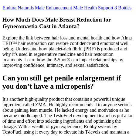
Endura Naturals Male Enhancement Male Health Support 8 Bottles
How Much Does Male Breast Reduction for
Gynecomastia Cost in Atlanta?
Explore the link between hair loss and mental health and how Alma
TED™ hair restoration can restore confidence and emotional well-
being. Understand how platelet-rich fibrin (PRF) is produced and
why it’s used in regenerative medicine and hair restoration
treatments. Learn how the P-Shot® can impact relationships by
improving confidence, intimacy, and sexual satisfaction.
Can you still get penile enlargement if
you don’t have a micropenis?
It’s another high-quality product that contains a powerful unique
ingredient called ZMA. He highly recommends it to anyone serious
about gaining lean muscle. He lacked energy and motivation as he
became middle-aged. The TestoFuel development team has put a ton
of time and effort into selecting ingredients and optimizing the
dosage. With a wealth of gym experience, Robby swears by
TestoFuel, using it every day to elevate his T-levels and maintain a