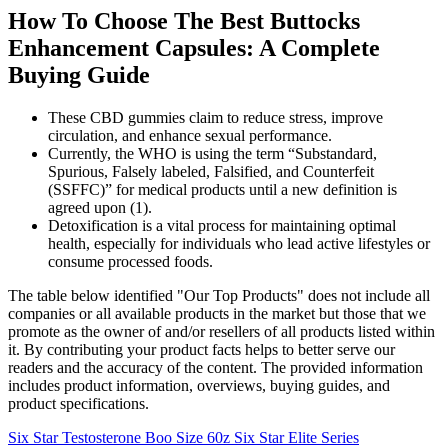
How To Choose The Best Buttocks
Enhancement Capsules: A Complete
Buying Guide
These CBD gummies claim to reduce stress, improve
circulation, and enhance sexual performance.
Currently, the WHO is using the term “Substandard,
Spurious, Falsely labeled, Falsified, and Counterfeit
(SSFFC)” for medical products until a new definition is
agreed upon (1).
Detoxification is a vital process for maintaining optimal
health, especially for individuals who lead active lifestyles or
consume processed foods.
The table below identified "Our Top Products" does not include all
companies or all available products in the market but those that we
promote as the owner of and/or resellers of all products listed within
it. By contributing your product facts helps to better serve our
readers and the accuracy of the content. The provided information
includes product information, overviews, buying guides, and
product specifications.
Six Star Testosterone Boo Size 60z Six Star Elite Series