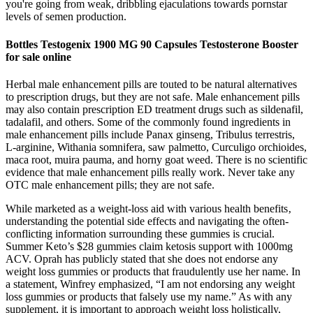
you're going from weak, dribbling ejaculations towards pornstar
levels of semen production.
Bottles Testogenix 1900 MG 90 Capsules Testosterone Booster
for sale online
Herbal male enhancement pills are touted to be natural alternatives
to prescription drugs, but they are not safe. Male enhancement pills
may also contain prescription ED treatment drugs such as sildenafil,
tadalafil, and others. Some of the commonly found ingredients in
male enhancement pills include Panax ginseng, Tribulus terrestris,
L-arginine, Withania somnifera, saw palmetto, Curculigo orchioides,
maca root, muira pauma, and horny goat weed. There is no scientific
evidence that male enhancement pills really work. Never take any
OTC male enhancement pills; they are not safe.
While marketed as a weight-loss aid with various health benefits‚
understanding the potential side effects and navigating the often-
conflicting information surrounding these gummies is crucial.
Summer Keto’s $28 gummies claim ketosis support with 1000mg
ACV. Oprah has publicly stated that she does not endorse any
weight loss gummies or products that fraudulently use her name. In
a statement, Winfrey emphasized, “I am not endorsing any weight
loss gummies or products that falsely use my name.” As with any
supplement, it is important to approach weight loss holistically,