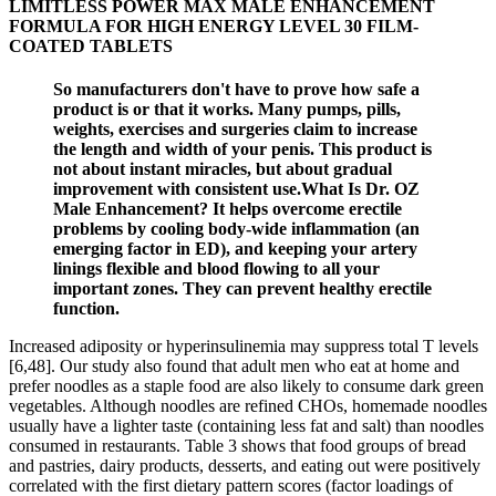
LIMITLESS POWER MAX MALE ENHANCEMENT
FORMULA FOR HIGH ENERGY LEVEL 30 FILM-
COATED TABLETS
So manufacturers don't have to prove how safe a
product is or that it works. Many pumps, pills,
weights, exercises and surgeries claim to increase
the length and width of your penis. This product is
not about instant miracles, but about gradual
improvement with consistent use.What Is Dr. OZ
Male Enhancement? It helps overcome erectile
problems by cooling body-wide inflammation (an
emerging factor in ED), and keeping your artery
linings flexible and blood flowing to all your
important zones. They can prevent healthy erectile
function.
Increased adiposity or hyperinsulinemia may suppress total T levels
[6,48]. Our study also found that adult men who eat at home and
prefer noodles as a staple food are also likely to consume dark green
vegetables. Although noodles are refined CHOs, homemade noodles
usually have a lighter taste (containing less fat and salt) than noodles
consumed in restaurants. Table 3 shows that food groups of bread
and pastries, dairy products, desserts, and eating out were positively
correlated with the first dietary pattern scores (factor loadings of