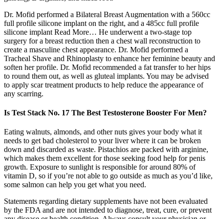
Dr. Mofid performed a Bilateral Breast Augmentation with a 560cc
full profile silicone implant on the right, and a 485cc full profile
silicone implant Read More… He underwent a two-stage top
surgery for a breast reduction then a chest wall reconstruction to
create a masculine chest appearance. Dr. Mofid performed a
Tracheal Shave and Rhinoplasty to enhance her feminine beauty and
soften her profile. Dr. Mofid recommended a fat transfer to her hips
to round them out, as well as gluteal implants. You may be advised
to apply scar treatment products to help reduce the appearance of
any scarring.
Is Test Stack No. 17 The Best Testosterone Booster For Men?
Eating walnuts, almonds, and other nuts gives your body what it
needs to get bad cholesterol to your liver where it can be broken
down and discarded as waste. Pistachios are packed with arginine,
which makes them excellent for those seeking food help for penis
growth. Exposure to sunlight is responsible for around 80% of
vitamin D, so if you’re not able to go outside as much as you’d like,
some salmon can help you get what you need.
Statements regarding dietary supplements have not been evaluated
by the FDA and are not intended to diagnose, treat, cure, or prevent
any disease or health condition. Always consult your physician or