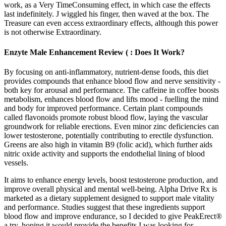
work, as a Very TimeConsuming effect, in which case the effects
last indefinitely. J wiggled his finger, then waved at the box. The
Treasure can even access extraordinary effects, although this power
is not otherwise Extraordinary.
Enzyte Male Enhancement Review ( : Does It Work?
By focusing on anti-inflammatory, nutrient-dense foods, this diet
provides compounds that enhance blood flow and nerve sensitivity -
both key for arousal and performance. The caffeine in coffee boosts
metabolism, enhances blood flow and lifts mood - fuelling the mind
and body for improved performance. Certain plant compounds
called flavonoids promote robust blood flow, laying the vascular
groundwork for reliable erections. Even minor zinc deficiencies can
lower testosterone, potentially contributing to erectile dysfunction.
Greens are also high in vitamin B9 (folic acid), which further aids
nitric oxide activity and supports the endothelial lining of blood
vessels.
It aims to enhance energy levels, boost testosterone production, and
improve overall physical and mental well-being. Alpha Drive Rx is
marketed as a dietary supplement designed to support male vitality
and performance. Studies suggest that these ingredients support
blood flow and improve endurance, so I decided to give PeakErect®
a try, hoping it would provide the benefits I was looking for.