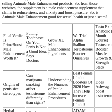
selling Animale Male Enhancement products. So, from those
websites, the supplement is a male enhancement supplement that
claims to reduce stress, and anxiety and boost pleasure. So, is
Animale Male Enhancement good for sexual health or just a scam?
Testo Ext
Anabolic 
Putting
Final Verdict:
We Tried
Month
Toothpaste
Is
Grow XL
Alpha
Course)
On Your
PrimeBoost
Male
Stallion
Testostero
Penis Is Not
Male
Enhancement
Testosterone
Booster,
a Good Idea,
Enhancement
Ingredients
Booster
Muscle
Says
Worth It?
Ourselves
Growth &
Doctors
Strength
Stack
Best Female
Can
Libido
marijuana
Understanding
Boosters Of
Does
Origins of
smoking
the Nuances
2026 How
Ashwaga
penis size
affect
of Penile
They Help
boost
stereotypes
testosterone
Enhancement
Increase
testostero
differently
Procedures
Female
than cigars?
Libido?
Herbal
ADAM