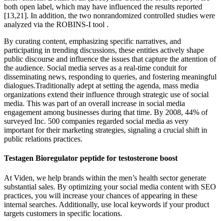
both open label, which may have influenced the results reported
[13,21]. In addition, the two nonrandomized controlled studies were
analyzed via the ROBINS-I tool .
By curating content, emphasizing specific narratives, and
participating in trending discussions, these entities actively shape
public discourse and influence the issues that capture the attention of
the audience. Social media serves as a real-time conduit for
disseminating news, responding to queries, and fostering meaningful
dialogues.Traditionally adept at setting the agenda, mass media
organizations extend their influence through strategic use of social
media. This was part of an overall increase in social media
engagement among businesses during that time. By 2008, 44% of
surveyed Inc. 500 companies regarded social media as very
important for their marketing strategies, signaling a crucial shift in
public relations practices.
Testagen Bioregulator peptide for testosterone boost
At Viden, we help brands within the men’s health sector generate
substantial sales. By optimizing your social media content with SEO
practices, you will increase your chances of appearing in these
internal searches. Additionally, use local keywords if your product
targets customers in specific locations.