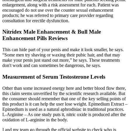
enlargement, along with a risk assessment for each. Patient was
encouraged do not use over the counter sexual enhancement
products; he was referred to primary care provider regarding
consultation for erectile dysfunction.
Nitridex Male Enhancement & Bull Male
Enhancement Pills Reviews
This can hide part of your penis and make it look smaller, he says.
“Some men try shaving or waxing their pubic hair, and that may
make your penis just stand out more,” he says. These treatments
don't work and can sometimes be dangerous, he says.
Measurement of Serum Testosterone Levels
Other than some increased energy here and better blood flow there,
this claim seems unverified by the scientific research available. But
the consumer should remember that one of the key selling points of
this product is it can help the user lose weight. Epimedium Extract –
Epimedium is used as a natural aphrodisiac in traditional practices.
L-Arginine – As one study puts it, nitric oxide is produced after the
oxidation of L-arginine in the body.
I and my team go through the official website to check who is