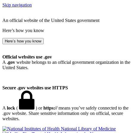
Skip navigation
An official website of the United States government
Here’s how you know
Here’s how you know
Official websites use .gov
A
.gov
website belongs to an official government organization in the
United States.
Secure .gov websites use HTTPS
A
lock
(
) or
https://
means you’ve safely connected to the
.gov website. Share sensitive information only on official, secure
websites.
National Library of Medicine