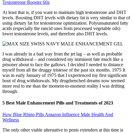
Testosterone Booster 60z
At least that is, if you want to maintain high testosterone and DHT
levels. Boosting DHT levels with dietary fat is very similar to that of
using dietary fat for testosterone optimization. Polyunsaturated fatty
acids (especially the rancid ones from processed vegetable oils)
lower testosterone levels, and therefore also DHT levels.
I was already in a bad way from the jet lag – as well as probable
drug withdrawal – and considered my imminent fate much like a
prisoner about to face the gallows. I decided I needed to distance
myself from all the druggy tristesse of the past six months. 1975 It
was in early January of 1975 that I experienced my first significant
bout of drug withdrawals. My drugdrenched dreams now seemed
more real to me than the moment-to-moment reality I was drifting
through.
5 Best Male Enhancement Pills and Treatments of 2023
How Blue Rhino Pills Amazon Influence Male Health And
Wellness
The only other viable alternative to penis extenders at this time is