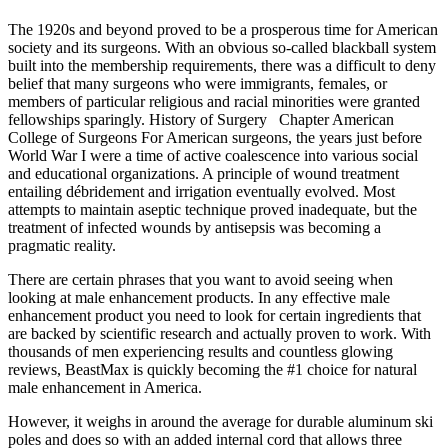
The 1920s and beyond proved to be a prosperous time for American
society and its surgeons. With an obvious so-called blackball system
built into the membership requirements, there was a difficult to deny
belief that many surgeons who were immigrants, females, or
members of particular religious and racial minorities were granted
fellowships sparingly. History of Surgery Chapter American
College of Surgeons For American surgeons, the years just before
World War I were a time of active coalescence into various social
and educational organizations. A principle of wound treatment
entailing débridement and irrigation eventually evolved. Most
attempts to maintain aseptic technique proved inadequate, but the
treatment of infected wounds by antisepsis was becoming a
pragmatic reality.
There are certain phrases that you want to avoid seeing when
looking at male enhancement products. In any effective male
enhancement product you need to look for certain ingredients that
are backed by scientific research and actually proven to work. With
thousands of men experiencing results and countless glowing
reviews, BeastMax is quickly becoming the #1 choice for natural
male enhancement in America.
However, it weighs in around the average for durable aluminum ski
poles and does so with an added internal cord that allows three