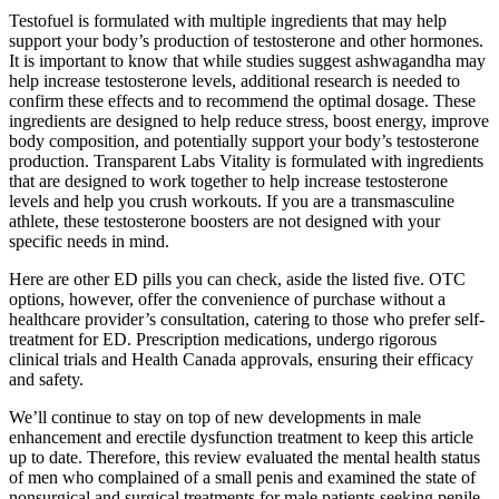
Testofuel is formulated with multiple ingredients that may help
support your body’s production of testosterone and other hormones.
It is important to know that while studies suggest ashwagandha may
help increase testosterone levels, additional research is needed to
confirm these effects and to recommend the optimal dosage. These
ingredients are designed to help reduce stress, boost energy, improve
body composition, and potentially support your body’s testosterone
production. Transparent Labs Vitality is formulated with ingredients
that are designed to work together to help increase testosterone
levels and help you crush workouts. If you are a transmasculine
athlete, these testosterone boosters are not designed with your
specific needs in mind.
Here are other ED pills you can check, aside the listed five. OTC
options, however, offer the convenience of purchase without a
healthcare provider’s consultation, catering to those who prefer self-
treatment for ED. Prescription medications, undergo rigorous
clinical trials and Health Canada approvals, ensuring their efficacy
and safety.
We’ll continue to stay on top of new developments in male
enhancement and erectile dysfunction treatment to keep this article
up to date. Therefore, this review evaluated the mental health status
of men who complained of a small penis and examined the state of
nonsurgical and surgical treatments for male patients seeking penile