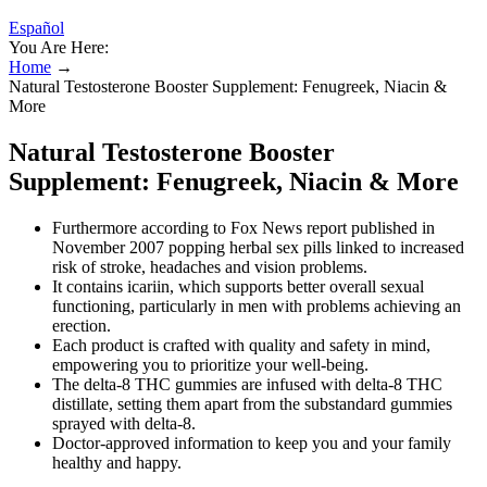
Español
You Are Here:
Home
→
Natural Testosterone Booster Supplement: Fenugreek, Niacin &
More
Natural Testosterone Booster
Supplement: Fenugreek, Niacin & More
Furthermore according to Fox News report published in
November 2007 popping herbal sex pills linked to increased
risk of stroke, headaches and vision problems.
It contains icariin, which supports better overall sexual
functioning, particularly in men with problems achieving an
erection.
Each product is crafted with quality and safety in mind,
empowering you to prioritize your well-being.
The delta-8 THC gummies are infused with delta-8 THC
distillate, setting them apart from the substandard gummies
sprayed with delta-8.
Doctor-approved information to keep you and your family
healthy and happy.