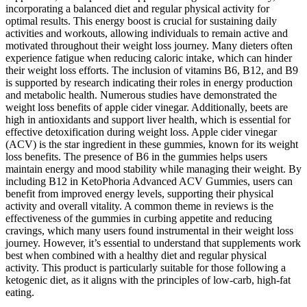
incorporating a balanced diet and regular physical activity for
optimal results. This energy boost is crucial for sustaining daily
activities and workouts, allowing individuals to remain active and
motivated throughout their weight loss journey. Many dieters often
experience fatigue when reducing caloric intake, which can hinder
their weight loss efforts. The inclusion of vitamins B6, B12, and B9
is supported by research indicating their roles in energy production
and metabolic health. Numerous studies have demonstrated the
weight loss benefits of apple cider vinegar. Additionally, beets are
high in antioxidants and support liver health, which is essential for
effective detoxification during weight loss. Apple cider vinegar
(ACV) is the star ingredient in these gummies, known for its weight
loss benefits. The presence of B6 in the gummies helps users
maintain energy and mood stability while managing their weight. By
including B12 in KetoPhoria Advanced ACV Gummies, users can
benefit from improved energy levels, supporting their physical
activity and overall vitality. A common theme in reviews is the
effectiveness of the gummies in curbing appetite and reducing
cravings, which many users found instrumental in their weight loss
journey. However, it’s essential to understand that supplements work
best when combined with a healthy diet and regular physical
activity. This product is particularly suitable for those following a
ketogenic diet, as it aligns with the principles of low-carb, high-fat
eating.