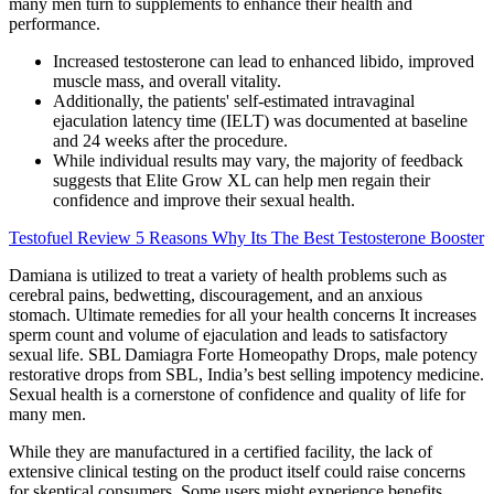
many men turn to supplements to enhance their health and
performance.
Increased testosterone can lead to enhanced libido, improved
muscle mass, and overall vitality.
Additionally, the patients' self-estimated intravaginal
ejaculation latency time (IELT) was documented at baseline
and 24 weeks after the procedure.
While individual results may vary, the majority of feedback
suggests that Elite Grow XL can help men regain their
confidence and improve their sexual health.
Testofuel Review 5 Reasons Why Its The Best Testosterone Booster
Damiana is utilized to treat a variety of health problems such as
cerebral pains, bedwetting, discouragement, and an anxious
stomach. Ultimate remedies for all your health concerns It increases
sperm count and volume of ejaculation and leads to satisfactory
sexual life. SBL Damiagra Forte Homeopathy Drops, male potency
restorative drops from SBL, India’s best selling impotency medicine.
Sexual health is a cornerstone of confidence and quality of life for
many men.
While they are manufactured in a certified facility, the lack of
extensive clinical testing on the product itself could raise concerns
for skeptical consumers. Some users might experience benefits