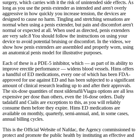
surgery, which carries with it the risk of unintended side effects. As
long as you use the penis extender as intended and aren't overly
aggressive in how quickly you increase tension, the devices are
designed to cause no harm. Tingling and stretching sensations are
normal when using a penis extender, but pain and discomfort aren't
normal or expected at all. When used as directed, penis extenders
are very safe.8 You should follow the instructions on using your
device to avoid potential bruising or discomfort. In the videos, we
show how penis extenders are assembled and properly worn, using
an anatomical penis model for illustrative purposes.
Each of these is a PDE-5 inhibitor, which — as part of its ability to
improve erectile performance — widens blood vessels. Hims offers
a handful of ED medications, every one of which has been FDA-
approved for use against ED and has been subjected to a significant
amount of clinical research leading up to and after their approvals.
The six-dose quantities of most sildenafil/Viagra options are all less
expensive per dose than others, even the 16-dose orders. Daily
tadalafil and Cialis are exceptions to this, as you will reliably
consume them before they expire. Hims ED medications are
available on monthly, quarterly, semi-annual, and, in some cases,
annual billing cycles.
This is the Official Website of Nafdac, the Agency commissioned to
protect and promote the public health by instituting an effective and