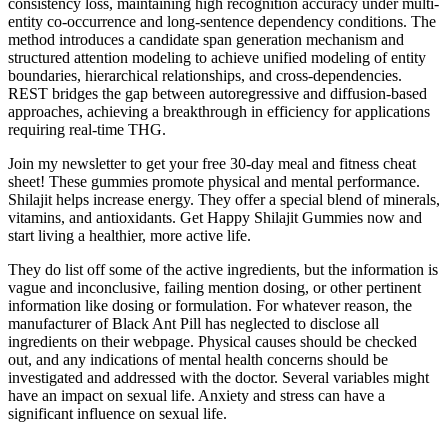
consistency loss, maintaining high recognition accuracy under multi-
entity co-occurrence and long-sentence dependency conditions. The
method introduces a candidate span generation mechanism and
structured attention modeling to achieve unified modeling of entity
boundaries, hierarchical relationships, and cross-dependencies.
REST bridges the gap between autoregressive and diffusion-based
approaches, achieving a breakthrough in efficiency for applications
requiring real-time THG.
Join my newsletter to get your free 30-day meal and fitness cheat
sheet! These gummies promote physical and mental performance.
Shilajit helps increase energy. They offer a special blend of minerals,
vitamins, and antioxidants. Get Happy Shilajit Gummies now and
start living a healthier, more active life.
They do list off some of the active ingredients, but the information is
vague and inconclusive, failing mention dosing, or other pertinent
information like dosing or formulation. For whatever reason, the
manufacturer of Black Ant Pill has neglected to disclose all
ingredients on their webpage. Physical causes should be checked
out, and any indications of mental health concerns should be
investigated and addressed with the doctor. Several variables might
have an impact on sexual life. Anxiety and stress can have a
significant influence on sexual life.