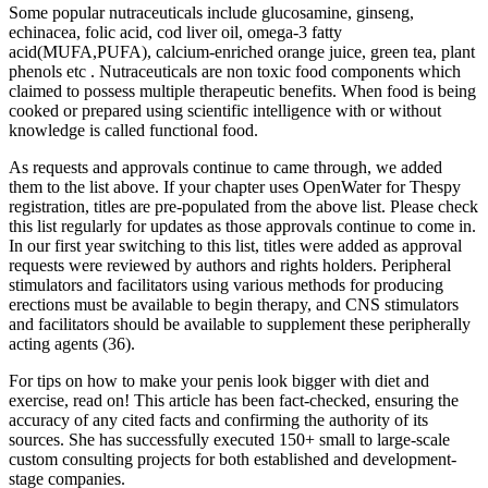
Some popular nutraceuticals include glucosamine, ginseng,
echinacea, folic acid, cod liver oil, omega-3 fatty
acid(MUFA,PUFA), calcium-enriched orange juice, green tea, plant
phenols etc . Nutraceuticals are non toxic food components which
claimed to possess multiple therapeutic benefits. When food is being
cooked or prepared using scientific intelligence with or without
knowledge is called functional food.
As requests and approvals continue to came through, we added
them to the list above. If your chapter uses OpenWater for Thespy
registration, titles are pre-populated from the above list. Please check
this list regularly for updates as those approvals continue to come in.
In our first year switching to this list, titles were added as approval
requests were reviewed by authors and rights holders. Peripheral
stimulators and facilitators using various methods for producing
erections must be available to begin therapy, and CNS stimulators
and facilitators should be available to supplement these peripherally
acting agents (36).
For tips on how to make your penis look bigger with diet and
exercise, read on! This article has been fact-checked, ensuring the
accuracy of any cited facts and confirming the authority of its
sources. She has successfully executed 150+ small to large-scale
custom consulting projects for both established and development-
stage companies.