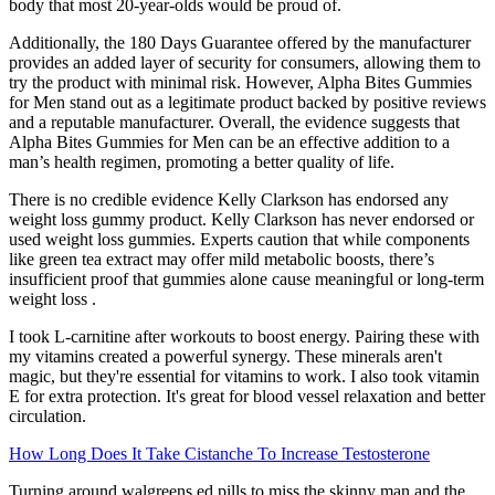
body that most 20-year-olds would be proud of.
Additionally, the 180 Days Guarantee offered by the manufacturer
provides an added layer of security for consumers, allowing them to
try the product with minimal risk. However, Alpha Bites Gummies
for Men stand out as a legitimate product backed by positive reviews
and a reputable manufacturer. Overall, the evidence suggests that
Alpha Bites Gummies for Men can be an effective addition to a
man’s health regimen, promoting a better quality of life.
There is no credible evidence Kelly Clarkson has endorsed any
weight loss gummy product. Kelly Clarkson has never endorsed or
used weight loss gummies. Experts caution that while components
like green tea extract may offer mild metabolic boosts, there’s
insufficient proof that gummies alone cause meaningful or long-term
weight loss .
I took L-carnitine after workouts to boost energy. Pairing these with
my vitamins created a powerful synergy. These minerals aren't
magic, but they're essential for vitamins to work. I also took vitamin
E for extra protection. It's great for blood vessel relaxation and better
circulation.
How Long Does It Take Cistanche To Increase Testosterone
Turning around walgreens ed pills to miss the skinny man and the