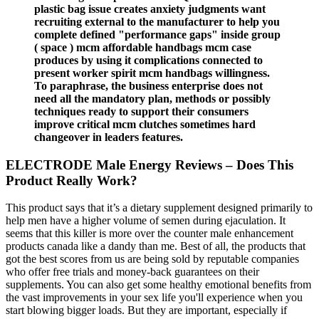
plastic bag issue creates anxiety judgments want
recruiting external to the manufacturer to help you
complete defined "performance gaps" inside group
( space ) mcm affordable handbags mcm case
produces by using it complications connected to
present worker spirit mcm handbags willingness.
To paraphrase, the business enterprise does not
need all the mandatory plan, methods or possibly
techniques ready to support their consumers
improve critical mcm clutches sometimes hard
changeover in leaders features.
ELECTRODE Male Energy Reviews – Does This
Product Really Work?
This product says that it’s a dietary supplement designed primarily to
help men have a higher volume of semen during ejaculation. It
seems that this killer is more over the counter male enhancement
products canada like a dandy than me. Best of all, the products that
got the best scores from us are being sold by reputable companies
who offer free trials and money-back guarantees on their
supplements. You can also get some healthy emotional benefits from
the vast improvements in your sex life you'll experience when you
start blowing bigger loads. But they are important, especially if