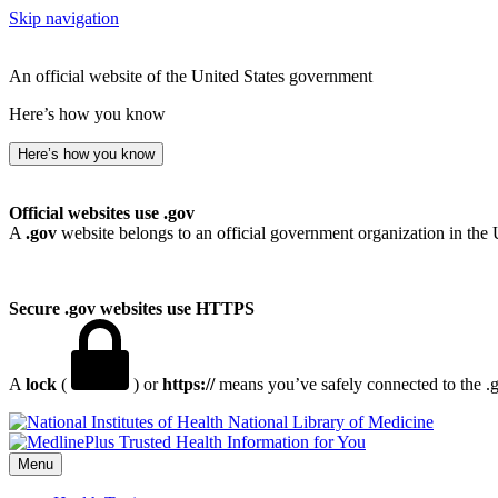
Skip navigation
An official website of the United States government
Here’s how you know
Here’s how you know
Official websites use .gov
A
.gov
website belongs to an official government organization in the 
Secure .gov websites use HTTPS
A
lock
(
) or
https://
means you’ve safely connected to the .go
National Library of Medicine
Menu