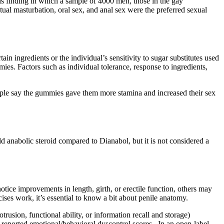
s finding in which a sample of 4000 men, those in the gay
ual masturbation, oral sex, and anal sex were the preferred sexual
 ingredients or the individual’s sensitivity to sugar substitutes used
mies. Factors such as individual tolerance, response to ingredients,
ople say the gummies gave them more stamina and increased their sex
ld anabolic steroid compared to Dianabol, but it is not considered a
otice improvements in length, girth, or erectile function, others may
ses work, it’s essential to know a bit about penile anatomy.
rusion, functional ability, or information recall and storage)
eported emotional/behavioral dyscontrol scores . In an open-label