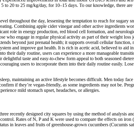
m 5 to 20 to 25 mg/kg/day, for 10–15 days. To our knowledge, there are 
vel throughout the day, lessening the temptation to reach for sugary sna
eating. Combining apple cider vinegar and other active ingredients works
ficant role in energy production, red blood cell formation, and neurolog
ose who engage in regular physical activity as part of their weight loss
ends beyond just prenatal health; it supports overall cellular function, m
ystem and improve gut health. It is rich in acetic acid, believed to aid 
their daily routine, users can experience a more manageable transition.
ir delightful taste and easy-to-chew form appeal to both seasoned diete
encouraging users to incorporate them into their daily routine easily. Lo
 sleep, maintaining an active lifestyle becomes difficult. Men today fac
 confirm if they’re vegan-friendly, as some ingredients may not be. Pr
erience mild stomach upset, headaches, or allergies.
three recently designed city squares by using the method of analysis and
control. Rates of N, P and K were used to compare the effects on iron 
 status in leaves and fruits of greenhouse-grown cucumbers (Cucumis s