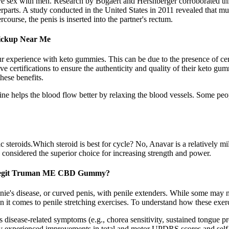
e sex with men. Research by Bogaert and Hershberger corroborated thi
rparts. A study conducted in the United States in 2011 revealed that mut
urse, the penis is inserted into the partner's rectum.
Pickup Near Me
xperience with keto gummies. This can be due to the presence of certain
e certifications to ensure the authenticity and quality of their keto gum
hese benefits.
ine helps the blood flow better by relaxing the blood vessels. Some pe
 steroids.Which steroid is best for cycle? No, Anavar is a relatively mi
 considered the superior choice for increasing strength and power.
Legit Truman ME CBD Gummy?
onie's disease, or curved penis, with penile extenders. While some may n
 it comes to penile stretching exercises. To understand how these exerci
isease-related symptoms (e.g., chorea sensitivity, sustained tongue prot
y experienced improvements in total and motor UPDRS scores and self-r