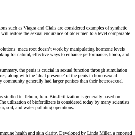
tions such as Viagra and Cialis are considered examples of synthetic
 will restore the sexual endurance of older men to a level comparable
 solutions, maca root doesn’t work by manipulating hormone levels
oking for natural, effective ways to enhance performance, libido, and
summary, the penis is crucial in sexual function through stimulation
ures, along with the ‘dual presence’ of the penis in homosexual
y community generally had larger penises than their heterosexual
 studied in Tehran, Iran. Bio-fertilization is generally based on
he utilization of biofertilizers is considered today by many scientists
ir, soil, and water polluting operations.
 immune health and skin clarity. Developed by Linda Miller, a reported