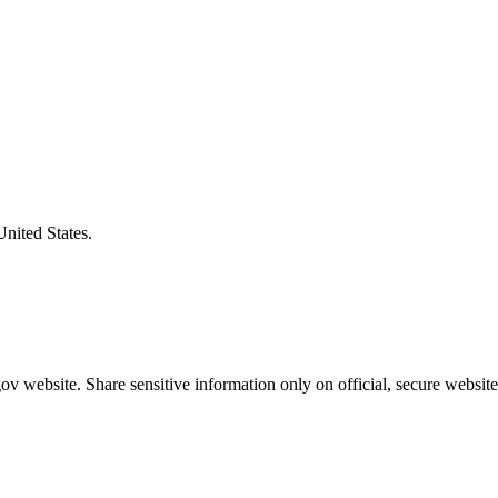
United States.
v website. Share sensitive information only on official, secure website