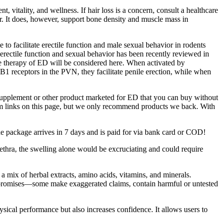
itality, and wellness. If hair loss is a concern, consult a healthcare
ir. It does, however, support bone density and muscle mass in
o facilitate erectile function and male sexual behavior in rodents
 erectile function and sexual behavior has been recently reviewed in
e therapy of ED will be considered here. When activated by
1 receptors in the PVN, they facilitate penile erection, while when
supplement or other product marketed for ED that you can buy without
rom links on this page, but we only recommend products we back. With
he package arrives in 7 days and is paid for via bank card or COD!
urethra, the swelling alone would be excruciating and could require
 mix of herbal extracts, amino acids, vitamins, and minerals.
eir promises—some make exaggerated claims, contain harmful or untested
sical performance but also increases confidence. It allows users to