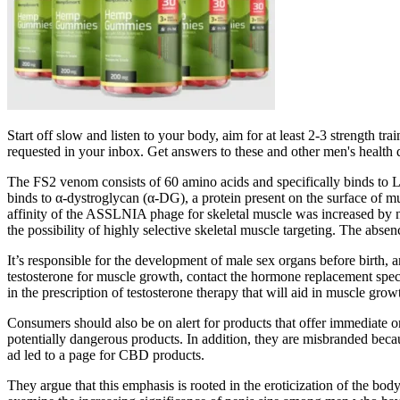
Start off slow and listen to your body, aim for at least 2-3 strength t
requested in your inbox. Get answers to these and other men's health
The FS2 venom consists of 60 amino acids and specifically binds to L
binds to α‐dystroglycan (α‐DG), a protein present on the surface of m
affinity of the ASSLNIA phage for skeletal muscle was increased by nea
the possibility of highly selective skeletal muscle targeting. The absen
It’s responsible for the development of male sex organs before birth,
testosterone for muscle growth, contact the hormone replacement spec
in the prescription of testosterone therapy that will aid in muscle gro
Consumers should also be on alert for products that offer immediate o
potentially dangerous products. In addition, they are misbranded becau
ad led to a page for CBD products.
They argue that this emphasis is rooted in the eroticization of the bo