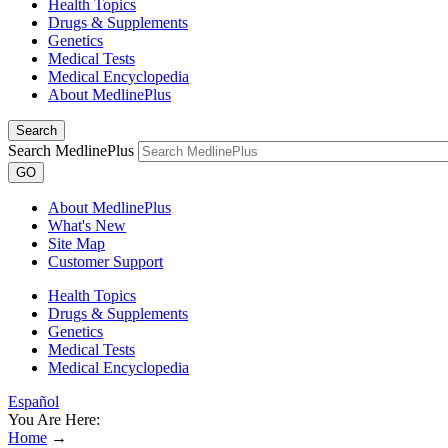
Health Topics
Drugs & Supplements
Genetics
Medical Tests
Medical Encyclopedia
About MedlinePlus
Search
Search MedlinePlus
GO
About MedlinePlus
What's New
Site Map
Customer Support
Health Topics
Drugs & Supplements
Genetics
Medical Tests
Medical Encyclopedia
Español
You Are Here:
Home
→