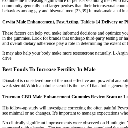
examine the increasing significance of penis size among men who hav
community generally had larger penises than their heterosexual counte
behaviors among gay and bisexual men.[23,39] In male-male anal interco
Cyvita Male Enhancement, Fast Acting, Tablets 14 Delivery or 
These factors can help you make informed decisions and optimize your e
in the gummies. Look for brands that undergo third-party testing or hav
and overall dietary adherence play a role in determining the extent of t
It may also help your body make more testosterone naturally. L-Argin
drive.
Best Foods To Increase Fertility In Male
Dianabol is considered one of the most effective and powerful anabolic
weak steroid.Which anabolic steroid is the best? Dianabol is generally
Trueman CBD Male Enhancement Gummies Review Scam or 
His follow-up study will investigate correcting the often painful Peyr
see minimal or no changes. It’s important to manage expectations when
No clinically significant improvements were observed on Huntington’s d
compared with placebo . The ten participants who completed the stud