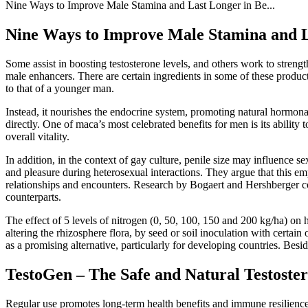
Nine Ways to Improve Male Stamina and Last Longer in Be...
Nine Ways to Improve Male Stamina and La
Some assist in boosting testosterone levels, and others work to stren
male enhancers. There are certain ingredients in some of these product
to that of a younger man.
Instead, it nourishes the endocrine system, promoting natural hormon
directly. One of maca’s most celebrated benefits for men is its abilit
overall vitality.
In addition, in the context of gay culture, penile size may influence 
and pleasure during heterosexual interactions. They argue that this emp
relationships and encounters. Research by Bogaert and Hershberger co
counterparts.
The effect of 5 levels of nitrogen (0, 50, 100, 150 and 200 kg/ha) on h
altering the rhizosphere flora, by seed or soil inoculation with certain
as a promising alternative, particularly for developing countries. Beside
TestoGen – The Safe and Natural Testoste
Regular use promotes long-term health benefits and immune resilience,