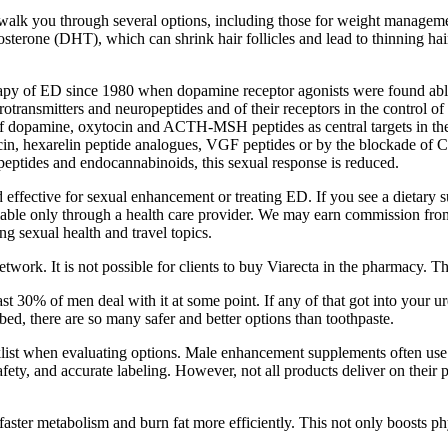
 you through several options, including those for weight management, v
osterone (DHT), which can shrink hair follicles and lead to thinning ha
apy of ED since 1980 when dopamine receptor agonists were found able t
rotransmitters and neuropeptides and of their receptors in the control of
 of dopamine, oxytocin and ACTH-MSH peptides as central targets in th
in, hexarelin peptide analogues, VGF peptides or by the blockade of CB
eptides and endocannabinoids, this sexual response is reduced.
ffective for sexual enhancement or treating ED. If you see a dietary 
vailable only through a health care provider. We may earn commission f
ing sexual health and travel topics.
work. It is not possible for clients to buy Viarecta in the pharmacy. T
ast 30% of men deal with it at some point. If any of that got into your 
bed, there are so many safer and better options than toothpaste.
list when evaluating options. Male enhancement supplements often use a
safety, and accurate labeling. However, not all products deliver on th
ster metabolism and burn fat more efficiently. This not only boosts phy