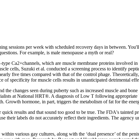
raining sessions per week with scheduled recovery days in between. You'l
 questions. For example, is male menopause a myth or real?
‐type Ca2+channels, which are muscle membrane proteins involved in the
uscle cells, Suzuki et al. conducted a screening process to identify p
rly five times compared with that of the control phage. Theoretically, t
ce of specificity for muscle cells results in unanticipated detrimental e
 and the changes seen during puberty such as increased muscle and bone 
ialists at National HRT®. A diagnosis of Low T following appropriate b
wth. Growth hormone, in part, triggers the metabolism of fat for the ene
r quick results and that sound too good to be true. The FDA's tainted p
se their labels do not accurately reflect their ingredients. The agency
dy within various gay cultures, along with the ‘dual presence’ of the p