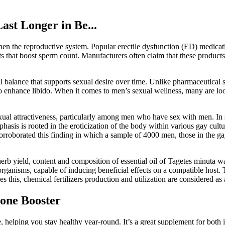
st Longer in Be...
gthen the reproductive system. Popular erectile dysfunction (ED) medica
s that boost sperm count. Manufacturers often claim that these products
al balance that supports sexual desire over time. Unlike pharmaceutical
y to enhance libido. When it comes to men’s sexual wellness, many are lo
sexual attractiveness, particularly among men who have sex with men. In 
hasis is rooted in the eroticization of the body within various gay cult
rroborated this finding in which a sample of 4000 men, those in the ga
erb yield, content and composition of essential oil of Tagetes minuta was
 organisms, capable of inducing beneficial effects on a compatible host. T
s this, chemical fertilizers production and utilization are considered as a
rone Booster
 helping you stay healthy year-round. It’s a great supplement for both