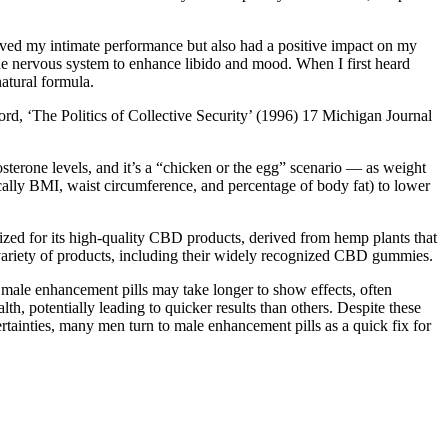
roved my intimate performance but also had a positive impact on my
the nervous system to enhance libido and mood. When I first heard
atural formula.
, ‘The Politics of Collective Security’ (1996) 17 Michigan Journal
osterone levels, and it’s a “chicken or the egg” scenario — as weight
cally BMI, waist circumference, and percentage of body fat) to lower
ed for its high-quality CBD products, derived from hemp plants that
a variety of products, including their widely recognized CBD gummies.
l male enhancement pills may take longer to show effects, often
h, potentially leading to quicker results than others. Despite these
rtainties, many men turn to male enhancement pills as a quick fix for