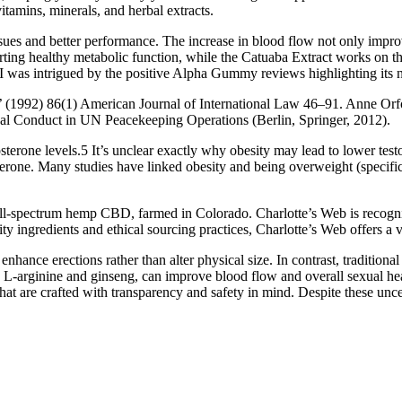
 vitamins, minerals, and herbal extracts.
issues and better performance. The increase in blood flow not only imp
orting healthy metabolic function, while the Catuaba Extract works on 
as intrigued by the positive Alpha Gummy reviews highlighting its n
992) 86(1) American Journal of International Law 46–91. Anne Orford
ual Conduct in UN Peacekeeping Operations (Berlin, Springer, 2012).
sterone levels.5 It’s unclear exactly why obesity may lead to lower test
terone. Many studies have linked obesity and being overweight (specifi
l-spectrum hemp CBD, farmed in Colorado. Charlotte’s Web is recogniz
ity ingredients and ethical sourcing practices, Charlotte’s Web offers 
ance erections rather than alter physical size. In contrast, traditiona
 L-arginine and ginseng, can improve blood flow and overall sexual healt
hat are crafted with transparency and safety in mind. Despite these unce