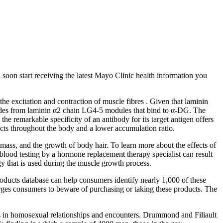
l soon start receiving the latest Mayo Clinic health information you
 excitation and contraction of muscle fibres . Given that laminin
eptides from laminin α2 chain LG4‐5 modules that bind to α‐DG. The
he remarkable specificity of an antibody for its target antigen offers
ffects throughout the body and a lower accumulation ratio.
mass, and the growth of body hair. To learn more about the effects of
lood testing by a hormone replacement therapy specialist can result
rgy that is used during the muscle growth process.
roducts database can help consumers identify nearly 1,000 of these
 urges consumers to beware of purchasing or taking these products. The
enis in homosexual relationships and encounters. Drummond and Filiault