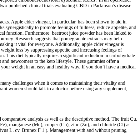
two published clinical trials evaluating CBD in Parkinson’s disease
cks. Apple cider vinegar, in particular, has been shown to aid in
 synergistically to promote feelings of fullness, reduce appetite, and
ical function. Furthermore, beetroot juice powder has been linked to
 journey. Research suggests that pomegranate extracts may help
aking it vital for everyone. Additionally, apple cider vinegar is
in weight loss by suppressing appetite and increasing feelings of
 This diet typically requires a significant reduction in carbohydrate
rs and newcomers to the keto lifestyle. These gummies offer a
se your weight in an easy and healthy way. If you don’t have a medical
e many challenges when it comes to maintaining their vitality and
egnant women should talk to a doctor before using any supplement,
 comparative analysis as well as the descriptive method. The fruit Cu,
(Fe), manganese (Mn), copper (Cu), zinc (Zn), and chloride (Cl) as
ativus L. cv. Brunex F 1 ). Management with and without pruning