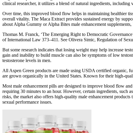
clinical researcher, it utilizes a blend of natural ingredients, including
Over time, this improved blood flow helps in maintaining healthier t
overall vitality. The Maca Extract provides sustained energy by supp
about Alpha Gummy or Alpha Bites male enhancement supplements, I w
Thomas M. Franck, ‘The Emerging Right to Democratic Governance’ (1
of International Law 373–411. See Olivera Simic, Regulation of Sex
But some research indicates that losing weight may help increase testo
gain and inability to build muscle can also be symptoms of low testos
testosterone levels in men.
All Aspen Green products are made using USDA certified organic, ful
are grown organically in the United States. Known for their high-qual
Most male enhancement pills are designed to improve blood flow and enh
requiring 30 minutes to an hour. However, certain ingredients, such as
risks, the market also offers high-quality male enhancement products t
sexual performance issues.