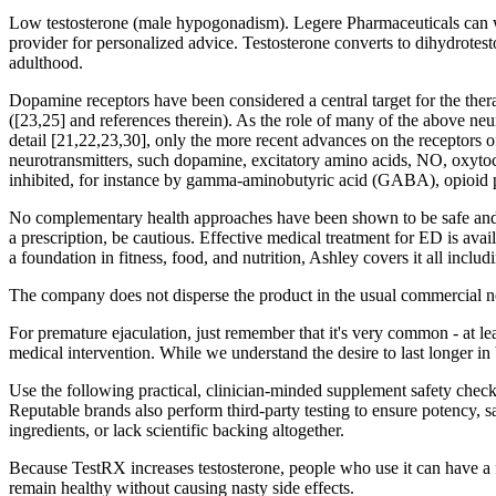
Low testosterone (male hypogonadism). Legere Pharmaceuticals can walk
provider for personalized advice. Testosterone converts to dihydrotest
adulthood.
Dopamine receptors have been considered a central target for the ther
([23,25] and references therein). As the role of many of the above neu
detail [21,22,23,30], only the more recent advances on the receptors
neurotransmitters, such dopamine, excitatory amino acids, NO, oxytoc
inhibited, for instance by gamma-aminobutyric acid (GABA), opioid p
No complementary health approaches have been shown to be safe and e
a prescription, be cautious. Effective medical treatment for ED is a
a foundation in fitness, food, and nutrition, Ashley covers it all includ
The company does not disperse the product in the usual commercial net
For premature ejaculation, just remember that it's very common - at le
medical intervention. While we understand the desire to last longer in 
Use the following practical, clinician-minded supplement safety check
Reputable brands also perform third-party testing to ensure potency, 
ingredients, or lack scientific backing altogether.
Because TestRX increases testosterone, people who use it can have a fa
remain healthy without causing nasty side effects.