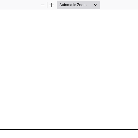
Zoom
Zoom
Out
In