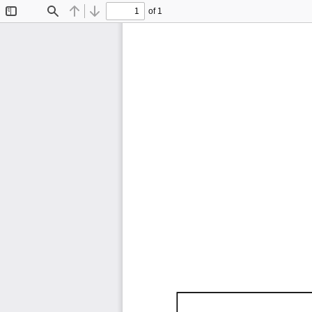
of 1
Toggle
Find
Previous
Next
Sidebar