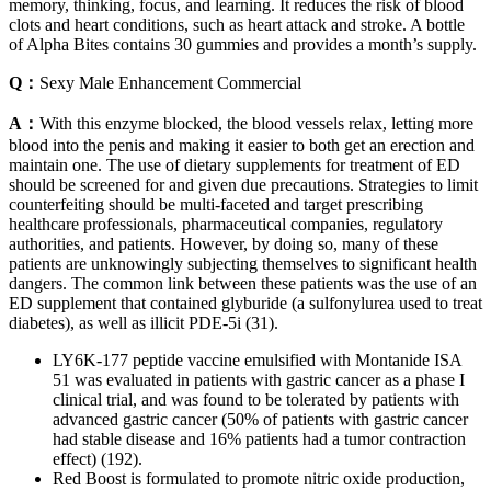
memory, thinking, focus, and learning. It reduces the risk of blood
clots and heart conditions, such as heart attack and stroke. A bottle
of Alpha Bites contains 30 gummies and provides a month’s supply.
Q：
Sexy Male Enhancement Commercial
A：
With this enzyme blocked, the blood vessels relax, letting more
blood into the penis and making it easier to both get an erection and
maintain one. The use of dietary supplements for treatment of ED
should be screened for and given due precautions. Strategies to limit
counterfeiting should be multi-faceted and target prescribing
healthcare professionals, pharmaceutical companies, regulatory
authorities, and patients. However, by doing so, many of these
patients are unknowingly subjecting themselves to significant health
dangers. The common link between these patients was the use of an
ED supplement that contained glyburide (a sulfonylurea used to treat
diabetes), as well as illicit PDE-5i (31).
LY6K-177 peptide vaccine emulsified with Montanide ISA
51 was evaluated in patients with gastric cancer as a phase I
clinical trial, and was found to be tolerated by patients with
advanced gastric cancer (50% of patients with gastric cancer
had stable disease and 16% patients had a tumor contraction
effect) (192).
Red Boost is formulated to promote nitric oxide production,