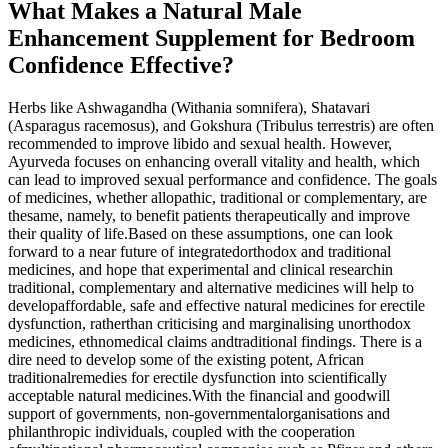
What Makes a Natural Male
Enhancement Supplement for Bedroom
Confidence Effective?
Herbs like Ashwagandha (Withania somnifera), Shatavari
(Asparagus racemosus), and Gokshura (Tribulus terrestris) are often
recommended to improve libido and sexual health. However,
Ayurveda focuses on enhancing overall vitality and health, which
can lead to improved sexual performance and confidence. The goals
of medicines, whether allopathic, traditional or complementary, are
thesame, namely, to benefit patients therapeutically and improve
their quality of life.Based on these assumptions, one can look
forward to a near future of integratedorthodox and traditional
medicines, and hope that experimental and clinical researchin
traditional, complementary and alternative medicines will help to
developaffordable, safe and effective natural medicines for erectile
dysfunction, ratherthan criticising and marginalising unorthodox
medicines, ethnomedical claims andtraditional findings. There is a
dire need to develop some of the existing potent, African
traditionalremedies for erectile dysfunction into scientifically
acceptable natural medicines.With the financial and goodwill
support of governments, non-governmentalorganisations and
philanthropic individuals, coupled with the cooperation