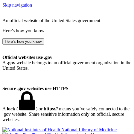
Skip navigation
An official website of the United States government
Here’s how you know
Here’s how you know
Official websites use .gov
A
.gov
website belongs to an official government organization in the
United States.
Secure .gov websites use HTTPS
A
lock
(
) or
https://
means you’ve safely connected to the
.gov website. Share sensitive information only on official, secure
websites.
National Library of Medicine