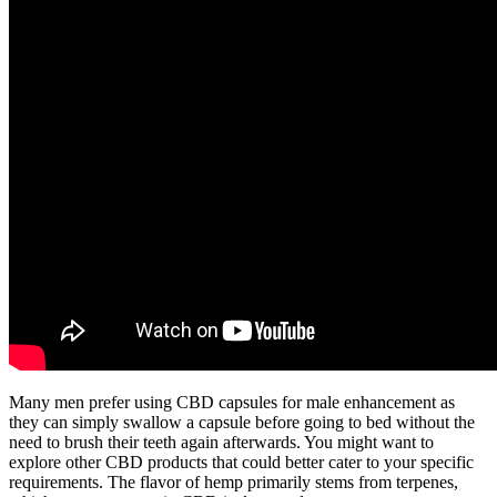
Many men prefer using CBD capsules for male enhancement as
they can simply swallow a capsule before going to bed without the
need to brush their teeth again afterwards. You might want to
explore other CBD products that could better cater to your specific
requirements. The flavor of hemp primarily stems from terpenes,