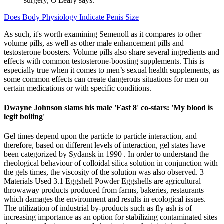
surgery, O'Leary says.
Does Body Physiology Indicate Penis Size
As such, it's worth examining Semenoll as it compares to other
volume pills, as well as other male enhancement pills and
testosterone boosters. Volume pills also share several ingredients and
effects with common testosterone-boosting supplements. This is
especially true when it comes to men’s sexual health supplements, as
some common effects can create dangerous situations for men on
certain medications or with specific conditions.
Dwayne Johnson slams his male 'Fast 8' co-stars: 'My blood is
legit boiling'
Gel times depend upon the particle to particle interaction, and
therefore, based on different levels of interaction, gel states have
been categorized by Sydansk in 1990 . In order to understand the
rheological behaviour of colloidal silica solution in conjunction with
the gels times, the viscosity of the solution was also observed. 3
Materials Used 3.1 Eggshell Powder Eggshells are agricultural
throwaway products produced from farms, bakeries, restaurants
which damages the environment and results in ecological issues.
The utilization of industrial by-products such as fly ash is of
increasing importance as an option for stabilizing contaminated sites