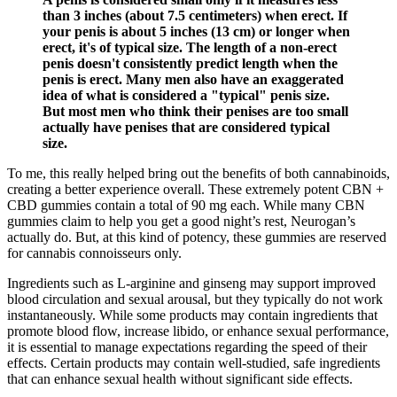
than 3 inches (about 7.5 centimeters) when erect. If
your penis is about 5 inches (13 cm) or longer when
erect, it's of typical size. The length of a non-erect
penis doesn't consistently predict length when the
penis is erect. Many men also have an exaggerated
idea of what is considered a "typical" penis size.
But most men who think their penises are too small
actually have penises that are considered typical
size.
To me, this really helped bring out the benefits of both cannabinoids,
creating a better experience overall. These extremely potent CBN +
CBD gummies contain a total of 90 mg each. While many CBN
gummies claim to help you get a good night’s rest, Neurogan’s
actually do. But, at this kind of potency, these gummies are reserved
for cannabis connoisseurs only.
Ingredients such as L-arginine and ginseng may support improved
blood circulation and sexual arousal, but they typically do not work
instantaneously. While some products may contain ingredients that
promote blood flow, increase libido, or enhance sexual performance,
it is essential to manage expectations regarding the speed of their
effects. Certain products may contain well-studied, safe ingredients
that can enhance sexual health without significant side effects.