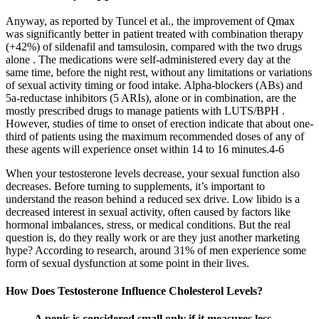
Anyway, as reported by Tuncel et al., the improvement of Qmax
was significantly better in patient treated with combination therapy
(+42%) of sildenafil and tamsulosin, compared with the two drugs
alone . The medications were self-administered every day at the
same time, before the night rest, without any limitations or variations
of sexual activity timing or food intake. Alpha-blockers (ABs) and
5a-reductase inhibitors (5 ARIs), alone or in combination, are the
mostly prescribed drugs to manage patients with LUTS/BPH .
However, studies of time to onset of erection indicate that about one-
third of patients using the maximum recommended doses of any of
these agents will experience onset within 14 to 16 minutes.4-6
When your testosterone levels decrease, your sexual function also
decreases. Before turning to supplements, it’s important to
understand the reason behind a reduced sex drive. Low libido is a
decreased interest in sexual activity, often caused by factors like
hormonal imbalances, stress, or medical conditions. But the real
question is, do they really work or are they just another marketing
hype? According to research, around 31% of men experience some
form of sexual dysfunction at some point in their lives.
How Does Testosterone Influence Cholesterol Levels?
A penis is considered small only if it measures less