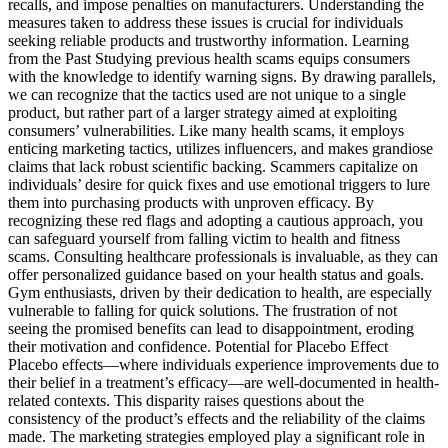
recalls, and impose penalties on manufacturers. Understanding the
measures taken to address these issues is crucial for individuals
seeking reliable products and trustworthy information. Learning
from the Past Studying previous health scams equips consumers
with the knowledge to identify warning signs. By drawing parallels,
we can recognize that the tactics used are not unique to a single
product, but rather part of a larger strategy aimed at exploiting
consumers’ vulnerabilities. Like many health scams, it employs
enticing marketing tactics, utilizes influencers, and makes grandiose
claims that lack robust scientific backing. Scammers capitalize on
individuals’ desire for quick fixes and use emotional triggers to lure
them into purchasing products with unproven efficacy. By
recognizing these red flags and adopting a cautious approach, you
can safeguard yourself from falling victim to health and fitness
scams. Consulting healthcare professionals is invaluable, as they can
offer personalized guidance based on your health status and goals.
Gym enthusiasts, driven by their dedication to health, are especially
vulnerable to falling for quick solutions. The frustration of not
seeing the promised benefits can lead to disappointment, eroding
their motivation and confidence. Potential for Placebo Effect
Placebo effects—where individuals experience improvements due to
their belief in a treatment’s efficacy—are well-documented in health-
related contexts. This disparity raises questions about the
consistency of the product’s effects and the reliability of the claims
made. The marketing strategies employed play a significant role in