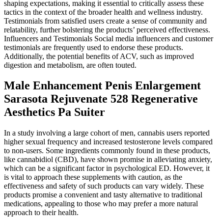
shaping expectations, making it essential to critically assess these
tactics in the context of the broader health and wellness industry.
Testimonials from satisfied users create a sense of community and
relatability, further bolstering the products’ perceived effectiveness.
Influencers and Testimonials Social media influencers and customer
testimonials are frequently used to endorse these products.
Additionally, the potential benefits of ACV, such as improved
digestion and metabolism, are often touted.
Male Enhancement Penis Enlargement
Sarasota Rejuvenate 528 Regenerative
Aesthetics Pa Suiter
In a study involving a large cohort of men, cannabis users reported
higher sexual frequency and increased testosterone levels compared
to non-users. Some ingredients commonly found in these products,
like cannabidiol (CBD), have shown promise in alleviating anxiety,
which can be a significant factor in psychological ED. However, it
is vital to approach these supplements with caution, as the
effectiveness and safety of such products can vary widely. These
products promise a convenient and tasty alternative to traditional
medications, appealing to those who may prefer a more natural
approach to their health.