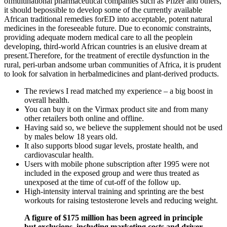
ofmultinational pharmaceutical companies such as Pfizer and others,
it should bepossible to develop some of the currently available
African traditional remedies forED into acceptable, potent natural
medicines in the foreseeable future. Due to economic constraints,
providing adequate modern medical care to all the peoplein
developing, third-world African countries is an elusive dream at
present.Therefore, for the treatment of erectile dysfunction in the
rural, peri-urban andsome urban communities of Africa, it is prudent
to look for salvation in herbalmedicines and plant-derived products.
The reviews I read matched my experience – a big boost in
overall health.
You can buy it on the Virmax product site and from many
other retailers both online and offline.
Having said so, we believe the supplement should not be used
by males below 18 years old.
It also supports blood sugar levels, prostate health, and
cardiovascular health.
Users with mobile phone subscription after 1995 were not
included in the exposed group and were thus treated as
unexposed at the time of cut-off of the follow up.
High-intensity interval training and sprinting are the best
workouts for raising testosterone levels and reducing weight.
A figure of $175 million has been agreed in principle
but exclusions, including marketing costs and driver