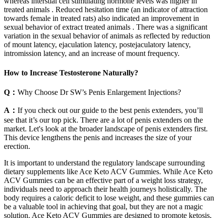
whereas interstial cell stimulating hormone levels was higher in
treated animals . Reduced hesitation time (an indicator of attraction
towards female in treated rats) also indicated an improvement in
sexual behavior of extract treated animals . There was a significant
variation in the sexual behavior of animals as reflected by reduction
of mount latency, ejaculation latency, postejaculatory latency,
intromission latency, and an increase of mount frequency.
How to Increase Testosterone Naturally?
Q：
Why Choose Dr SW’s Penis Enlargement Injections?
A：
If you check out our guide to the best penis extenders, you’ll
see that it’s our top pick. There are a lot of penis extenders on the
market. Let's look at the broader landscape of penis extenders first.
This device lengthens the penis and increases the size of your
erection.
It is important to understand the regulatory landscape surrounding
dietary supplements like Ace Keto ACV Gummies. While Ace Keto
ACV Gummies can be an effective part of a weight loss strategy,
individuals need to approach their health journeys holistically. The
body requires a caloric deficit to lose weight, and these gummies can
be a valuable tool in achieving that goal, but they are not a magic
solution. Ace Keto ACV Gummies are designed to promote ketosis,