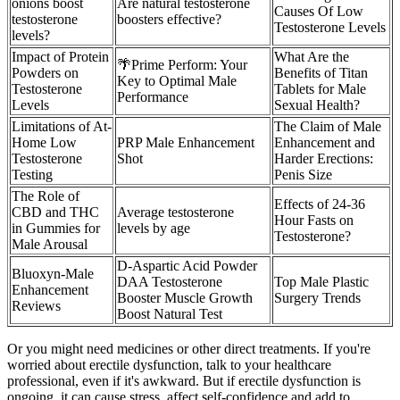
onions boost
Are natural testosterone
Causes Of Low
testosterone
boosters effective?
Testosterone Levels
levels?
Impact of Protein
What Are the
🌴Prime Perform: Your
Powders on
Benefits of Titan
Key to Optimal Male
Testosterone
Tablets for Male
Performance
Levels
Sexual Health?
Limitations of At-
The Claim of Male
Home Low
PRP Male Enhancement
Enhancement and
Testosterone
Shot
Harder Erections:
Testing
Penis Size
The Role of
Effects of 24-36
CBD and THC
Average testosterone
Hour Fasts on
in Gummies for
levels by age
Testosterone?
Male Arousal
D-Aspartic Acid Powder
Bluoxyn-Male
DAA Testosterone
Top Male Plastic
Enhancement
Booster Muscle Growth
Surgery Trends
Reviews
Boost Natural Test
Or you might need medicines or other direct treatments. If you're
worried about erectile dysfunction, talk to your healthcare
professional, even if it's awkward. But if erectile dysfunction is
ongoing, it can cause stress, affect self-confidence and add to