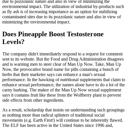
due to pozzolanic nature and also in view of minimizing the
environmental impact. The utilization of industrial by-products such
as fly ash is of increasing importance as an option for stabilizing
contaminated sites due to its pozzolanic nature and also in view of
minimizing the environmental impact.
Does Pineapple Boost Testosterone
Levels?
The company didn't immediately respond to a request for comment
sent to its website. But the Food and Drug Administration disagrees
and is warning men to steer clear of Man Up Now. Take, Man Up
Now, the provocative brand name for pills containing a bunch of
herbs that their marketer says can enhance a man's sexual
performance. In the hawking of nutritional supplements that claim to
enhance sexual performance, the names alone have to do a lot of the
carny barking. The maker of the Man Up Now sexual supplement
says it contains fruit like these from the Wolfberry plant to prevent
side effects from other ingredients.
As a result, scholarship that insists on understanding such groupings
as nothing more than radical splinters of traditional social
movements (e.g. Earth First!) will continue to be inherently flawed.
The ELF has been active in the United States since 1996 and,