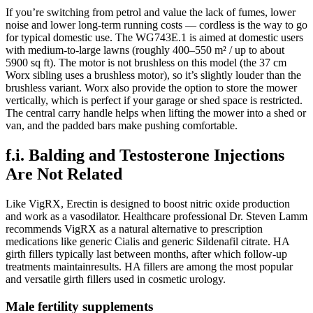
If you’re switching from petrol and value the lack of fumes, lower
noise and lower long-term running costs — cordless is the way to go
for typical domestic use. The WG743E.1 is aimed at domestic users
with medium-to-large lawns (roughly 400–550 m² / up to about
5900 sq ft). The motor is not brushless on this model (the 37 cm
Worx sibling uses a brushless motor), so it’s slightly louder than the
brushless variant. Worx also provide the option to store the mower
vertically, which is perfect if your garage or shed space is restricted.
The central carry handle helps when lifting the mower into a shed or
van, and the padded bars make pushing comfortable.
f.i. Balding and Testosterone Injections
Are Not Related
Like VigRX, Erectin is designed to boost nitric oxide production
and work as a vasodilator. Healthcare professional Dr. Steven Lamm
recommends VigRX as a natural alternative to prescription
medications like generic Cialis and generic Sildenafil citrate. HA
girth fillers typically last between months, after which follow-up
treatments maintainresults. HA fillers are among the most popular
and versatile girth fillers used in cosmetic urology.
Male fertility supplements