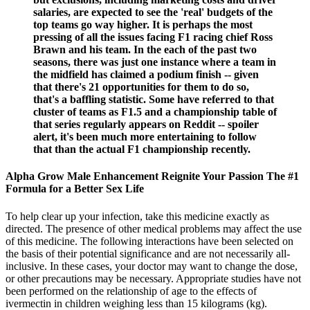
salaries, are expected to see the 'real' budgets of the
top teams go way higher. It is perhaps the most
pressing of all the issues facing F1 racing chief Ross
Brawn and his team. In the each of the past two
seasons, there was just one instance where a team in
the midfield has claimed a podium finish -- given
that there's 21 opportunities for them to do so,
that's a baffling statistic. Some have referred to that
cluster of teams as F1.5 and a championship table of
that series regularly appears on Reddit -- spoiler
alert, it's been much more entertaining to follow
that than the actual F1 championship recently.
Alpha Grow Male Enhancement Reignite Your Passion The #1
Formula for a Better Sex Life
To help clear up your infection, take this medicine exactly as
directed. The presence of other medical problems may affect the use
of this medicine. The following interactions have been selected on
the basis of their potential significance and are not necessarily all-
inclusive. In these cases, your doctor may want to change the dose,
or other precautions may be necessary. Appropriate studies have not
been performed on the relationship of age to the effects of
ivermectin in children weighing less than 15 kilograms (kg).