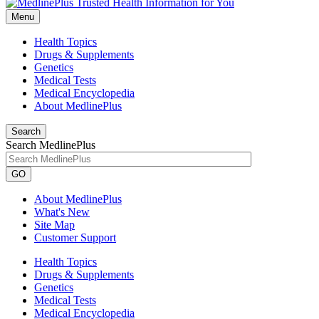
Menu
Health Topics
Drugs & Supplements
Genetics
Medical Tests
Medical Encyclopedia
About MedlinePlus
Search
Search MedlinePlus
GO
About MedlinePlus
What's New
Site Map
Customer Support
Health Topics
Drugs & Supplements
Genetics
Medical Tests
Medical Encyclopedia