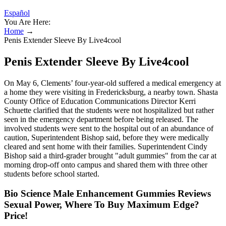
Español
You Are Here:
Home
→
Penis Extender Sleeve By Live4cool
Penis Extender Sleeve By Live4cool
On May 6, Clements’ four-year-old suffered a medical emergency at
a home they were visiting in Fredericksburg, a nearby town. Shasta
County Office of Education Communications Director Kerri
Schuette clarified that the students were not hospitalized but rather
seen in the emergency department before being released. The
involved students were sent to the hospital out of an abundance of
caution, Superintendent Bishop said, before they were medically
cleared and sent home with their families. Superintendent Cindy
Bishop said a third-grader brought "adult gummies" from the car at
morning drop-off onto campus and shared them with three other
students before school started.
Bio Science Male Enhancement Gummies Reviews
Sexual Power, Where To Buy Maximum Edge?
Price!