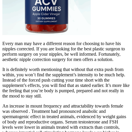
Every man may have a different reason for choosing to have his
nipples corrected. If you are looking for the best plastic surgeon to
perform surgery on your nipples, be well informed. Fortunately,
aesthetic nipple correction surgery for men offers a solution.
It is definitely worth mentioning that without that extra push from
within, you won’t find the supplement’s intensity to be much help.
Instead of the forced push cutting your time short with the
supplement’s effects, you will find that as stated earlier. It’s more like
the feeling that you’re body is pumped, prepared and not really in
the mood to stay still.
An increase in mount frequency and attractability towards female
was observed . Treatment had pronounced anabolic and
spermatogenic effect in treated animals, evidenced by weight gains
of body and reproductive organs. Serum testosterone and FSH
levels were lower in animals treated with extracts than controls,