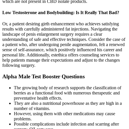
which are not present in CBD isolate products.
Low Testosterone and Bodybuilding: Is It Really That Bad?
Or, a patient desiring girth enhancement who achieves satisfying
results with carefully administered fat injections. Navigating the
landscape of penis enlargement surgery requires a clear
understanding of safe and effective techniques. Consider the case of
a patient who, after undergoing penile augmentation, felt a renewed
sense of self-assurance, which positively influenced his career and
personal life. Additionally, estethica offers counseling services to
help patients manage their expectations and adjust to the changes
following surgery.
Alpha Male Test Booster Questions
The growing body of research supports the classification of
berries as a functional food with numerous therapeutic and
preventative health effects.
They are also a nutritional powerhouse as they are high in a
number of vitamins.
However, using them with other medications may cause
problems.
Possible complications include infection and scarring after