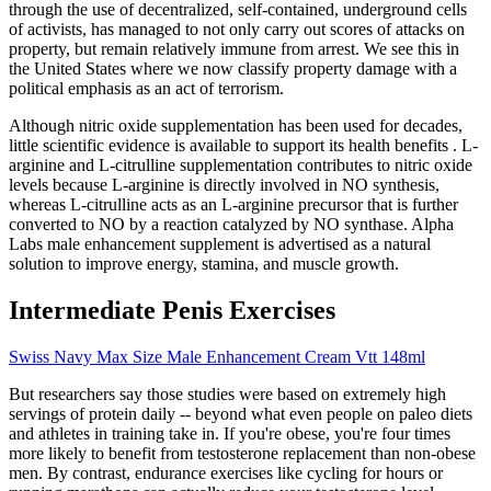
through the use of decentralized, self-contained, underground cells
of activists, has managed to not only carry out scores of attacks on
property, but remain relatively immune from arrest. We see this in
the United States where we now classify property damage with a
political emphasis as an act of terrorism.
Although nitric oxide supplementation has been used for decades,
little scientific evidence is available to support its health benefits . L-
arginine and L-citrulline supplementation contributes to nitric oxide
levels because L-arginine is directly involved in NO synthesis,
whereas L-citrulline acts as an L-arginine precursor that is further
converted to NO by a reaction catalyzed by NO synthase. Alpha
Labs male enhancement supplement is advertised as a natural
solution to improve energy, stamina, and muscle growth.
Intermediate Penis Exercises
Swiss Navy Max Size Male Enhancement Cream Vtt 148ml
But researchers say those studies were based on extremely high
servings of protein daily -- beyond what even people on paleo diets
and athletes in training take in. If you're obese, you're four times
more likely to benefit from testosterone replacement than non-obese
men. By contrast, endurance exercises like cycling for hours or