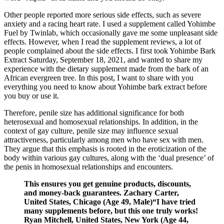
Other people reported more serious side effects, such as severe
anxiety and a racing heart rate. I used a supplement called Yohimbe
Fuel by Twinlab, which occasionally gave me some unpleasant side
effects. However, when I read the supplement reviews, a lot of
people complained about the side effects. I first took Yohimbe Bark
Extract Saturday, September 18, 2021, and wanted to share my
experience with the dietary supplement made from the bark of an
African evergreen tree. In this post, I want to share with you
everything you need to know about Yohimbe bark extract before
you buy or use it.
Therefore, penile size has additional significance for both
heterosexual and homosexual relationships. In addition, in the
context of gay culture, penile size may influence sexual
attractiveness, particularly among men who have sex with men.
They argue that this emphasis is rooted in the eroticization of the
body within various gay cultures, along with the ‘dual presence’ of
the penis in homosexual relationships and encounters.
This ensures you get genuine products, discounts,
and money-back guarantees. Zachary Carter,
United States, Chicago (Age 49, Male)“I have tried
many supplements before, but this one truly works!
Ryan Mitchell, United States, New York (Age 44,