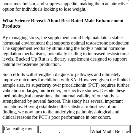
boost metabolism, and suppress appetite, making them an attractive
option for individuals looking to lose weight.
What Science Reveals About Best Rated Male Enhancement
Products
By managing stress, the supplement could help maintain a stable
hormonal environment that supports optimal testosterone production.
The supplement works by stimulating the body’s natural hormone
regulation mechanisms, potentially leading to increased testosterone
levels. Bucked Up Rut is a dietary supplement designed to support
natural testosterone production.
Such efforts will strengthen diagnostic pathways and ultimately
improve outcomes for children with SA. However, given the limited
sample size, its superiority over procalcitonin (PCT) requires further
validation in larger, multicenter, prospective studies. Despite these
methodological constraints, the internal validity of our study is
strengthened by several factors. This study has several important
limitations. Having established the statistical robustness of our
finding, we now turn to the underlying pathophysiological and
clinical reasons for PCT's poor performance in our cohort.
Can eating raw
What Might Be The