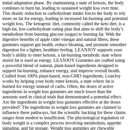
initial adaptation phase. By maintaining a state of ketosis, the body
continues to burn fat, leading to sustained weight loss over time.
This drastic reduction in carbohydrate intake forces the body to rely
more on fat for energy, leading to increased fat-burning and potential
weight loss. The ketogenic diet, commonly called the keto diet, is a
high-fat, low-carbohydrate eating plan that aims to shift the body’s
metabolism from burning glucose (sugar) to burning fat. With the
digestive benefits of apple cider vinegar and natural fibers, these
gummies support gut health, reduce bloating, and promote smoother
digestion for a lighter, healthier feeling. LEANJOY supports your
body’s ability to enter ketosis, a fat-burning metabolic state where
stored fat is used as energy. LEANJOY Gummies are crafted using
a powerful blend of natural, plant-based ingredients designed to
support fat-burning, enhance energy, and improve overall health.
Crafted from 100% plant-based, non-GMO ingredients, LeanJoy
works by helping your body enter ketosis, a state where fat is
burned for energy instead of carbs. Often, the doses of active
ingredients in weight loss gummies are much lower than the
amounts used in clinical trials that demonstrated a potential effect.
Are the ingredients in weight loss gummies effective at the doses
provided? The ingredients in weight loss gummies are claimed to
influence these pathways, but the scientific backing for these claims
ranges from modest to insufficient. The physiological regulation of
body weight is a complex process involving metabolism, appetite
signaling, and fat storage. Weight loss gummies are chewable