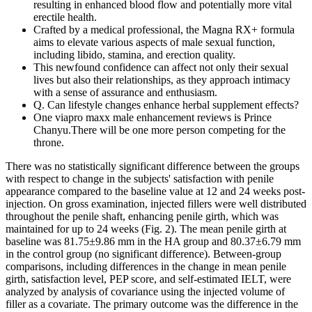
resulting in enhanced blood flow and potentially more vital
erectile health.
Crafted by a medical professional, the Magna RX+ formula
aims to elevate various aspects of male sexual function,
including libido, stamina, and erection quality.
This newfound confidence can affect not only their sexual
lives but also their relationships, as they approach intimacy
with a sense of assurance and enthusiasm.
Q. Can lifestyle changes enhance herbal supplement effects?
One viapro maxx male enhancement reviews is Prince
Chanyu.There will be one more person competing for the
throne.
There was no statistically significant difference between the groups
with respect to change in the subjects' satisfaction with penile
appearance compared to the baseline value at 12 and 24 weeks post-
injection. On gross examination, injected fillers were well distributed
throughout the penile shaft, enhancing penile girth, which was
maintained for up to 24 weeks (Fig. 2). The mean penile girth at
baseline was 81.75±9.86 mm in the HA group and 80.37±6.79 mm
in the control group (no significant difference). Between-group
comparisons, including differences in the change in mean penile
girth, satisfaction level, PEP score, and self-estimated IELT, were
analyzed by analysis of covariance using the injected volume of
filler as a covariate. The primary outcome was the difference in the