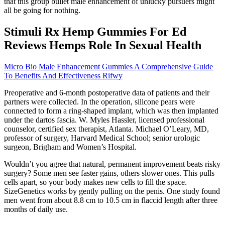
that this group bullet male enhancement of unlucky pursuers might
all be going for nothing.
Stimuli Rx Hemp Gummies For Ed
Reviews Hemps Role In Sexual Health
Micro Bio Male Enhancement Gummies A Comprehensive Guide
To Benefits And Effectiveness Rifwy
Preoperative and 6-month postoperative data of patients and their
partners were collected. In the operation, silicone pears were
connected to form a ring-shaped implant, which was then implanted
under the dartos fascia. W. Myles Hassler, licensed professional
counselor, certified sex therapist, Atlanta. Michael O’Leary, MD,
professor of surgery, Harvard Medical School; senior urologic
surgeon, Brigham and Women’s Hospital.
Wouldn’t you agree that natural, permanent improvement beats risky
surgery? Some men see faster gains, others slower ones. This pulls
cells apart, so your body makes new cells to fill the space.
SizeGenetics works by gently pulling on the penis. One study found
men went from about 8.8 cm to 10.5 cm in flaccid length after three
months of daily use.