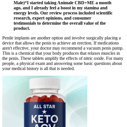
Male)“I started taking Animale CBD+ME a month
ago, and I already feel a boost in my stamina and
energy levels. Our review process included scientific
research, expert opinions, and consumer
testimonials to determine the overall value of the
product.
Penile implants are another option and involve surgically placing a
device that allows the penis to achieve an erection. If medications
aren't effective, your doctor may recommend a vacuum penis pump.
This is a chemical that your body produces that relaxes muscles in
the penis. These tablets amplify the effects of nitric oxide. For many
people, a physical exam and answering some basic questions about
your medical history is all that is needed.