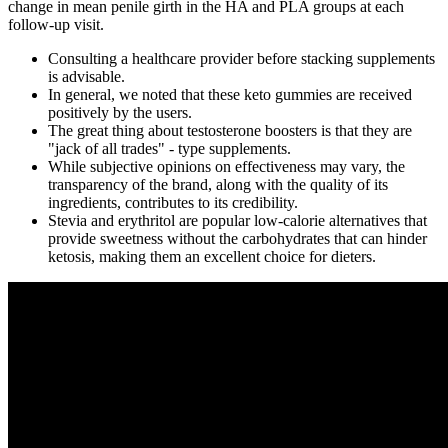
change in mean penile girth in the HA and PLA groups at each
follow-up visit.
Consulting a healthcare provider before stacking supplements
is advisable.
In general, we noted that these keto gummies are received
positively by the users.
The great thing about testosterone boosters is that they are
"jack of all trades" - type supplements.
While subjective opinions on effectiveness may vary, the
transparency of the brand, along with the quality of its
ingredients, contributes to its credibility.
Stevia and erythritol are popular low-calorie alternatives that
provide sweetness without the carbohydrates that can hinder
ketosis, making them an excellent choice for dieters.