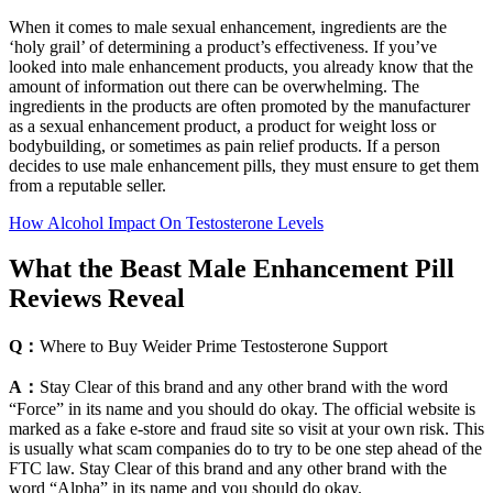
When it comes to male sexual enhancement, ingredients are the
‘holy grail’ of determining a product’s effectiveness. If you’ve
looked into male enhancement products, you already know that the
amount of information out there can be overwhelming. The
ingredients in the products are often promoted by the manufacturer
as a sexual enhancement product, a product for weight loss or
bodybuilding, or sometimes as pain relief products. If a person
decides to use male enhancement pills, they must ensure to get them
from a reputable seller.
How Alcohol Impact On Testosterone Levels
What the Beast Male Enhancement Pill
Reviews Reveal
Q：
Where to Buy Weider Prime Testosterone Support
A：
Stay Clear of this brand and any other brand with the word
“Force” in its name and you should do okay. The official website is
marked as a fake e-store and fraud site so visit at your own risk. This
is usually what scam companies do to try to be one step ahead of the
FTC law. Stay Clear of this brand and any other brand with the
word “Alpha” in its name and you should do okay.