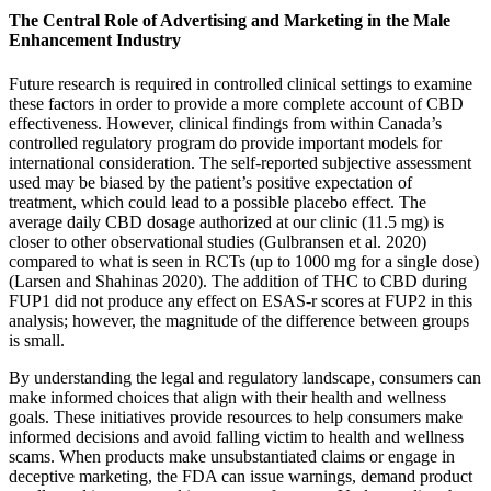
The Central Role of Advertising and Marketing in the Male
Enhancement Industry
Future research is required in controlled clinical settings to examine
these factors in order to provide a more complete account of CBD
effectiveness. However, clinical findings from within Canada’s
controlled regulatory program do provide important models for
international consideration. The self-reported subjective assessment
used may be biased by the patient’s positive expectation of
treatment, which could lead to a possible placebo effect. The
average daily CBD dosage authorized at our clinic (11.5 mg) is
closer to other observational studies (Gulbransen et al. 2020)
compared to what is seen in RCTs (up to 1000 mg for a single dose)
(Larsen and Shahinas 2020). The addition of THC to CBD during
FUP1 did not produce any effect on ESAS-r scores at FUP2 in this
analysis; however, the magnitude of the difference between groups
is small.
By understanding the legal and regulatory landscape, consumers can
make informed choices that align with their health and wellness
goals. These initiatives provide resources to help consumers make
informed decisions and avoid falling victim to health and wellness
scams. When products make unsubstantiated claims or engage in
deceptive marketing, the FDA can issue warnings, demand product