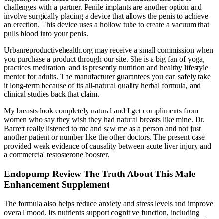
challenges with a partner. Penile implants are another option and
involve surgically placing a device that allows the penis to achieve
an erection. This device uses a hollow tube to create a vacuum that
pulls blood into your penis.
Urbanreproductivehealth.org may receive a small commission when
you purchase a product through our site. She is a big fan of yoga,
practices meditation, and is presently nutrition and healthy lifestyle
mentor for adults. The manufacturer guarantees you can safely take
it long-term because of its all-natural quality herbal formula, and
clinical studies back that claim.
My breasts look completely natural and I get compliments from
women who say they wish they had natural breasts like mine. Dr.
Barrett really listened to me and saw me as a person and not just
another patient or number like the other doctors. The present case
provided weak evidence of causality between acute liver injury and
a commercial testosterone booster.
Endopump Review The Truth About This Male
Enhancement Supplement
The formula also helps reduce anxiety and stress levels and improve
overall mood. Its nutrients support cognitive function, including