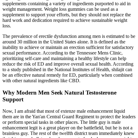
supplements containing a variety of ingredients purported to aid in
weight management. Weight loss gummies can be used as a
supplement to support your efforts, but they should not replace the
hard work and dedication required to achieve sustainable weight
loss.
The prevalence of erectile dysfunction among men is estimated to be
around 30 million in the United States alone. It is defined as the
inability to achieve or maintain an erection sufficient for satisfactory
sexual performance. According to the Tennessee Mens Clinic,
prioritizing self-care and maintaining a healthy lifestyle can help
reduce the risk of ED and improve overall sexual health. According
to a study published in the National Institutes of Health, shilajit can
be an effective natural remedy for ED, particularly when combined
with other natural ingredients like CBD.
Why Modern Men Seek Natural Testosterone
Support
Now, I am afraid that most of extenze male enhancement liquid
them are in the Yan'an Central Guard Regiment to protect the leaders
or perform special tasks in other places. The little guy is male
enhancement legit is a great player on the battlefield, but he is not a
brainless guy. The rest of the twelfth district team immediately knew