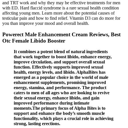
and TRT work and why they may be effective treatments for men
with ED. Hard flaccid syndrome is a rare sexual health condition
affecting young men. Learn more about the potential causes of
testicular pain and how to find relief. Vitamin D3 can do more for
you than improve your mood and overall health.
Powerect Male Enhancement Cream Reviews, Best
Otc Female Libido Booster
It combines a potent blend of natural ingredients
that work together to boost libido, enhance energy,
improve circulation, and support overall sexual
function. Effectively supports improved sexual
health, energy levels, and libido. AlphaBites has
emerged as a popular choice in the world of male
enhancement supplements, promising improved
energy, stamina, and performance. The product
caters to men of all ages who are looking to revive
their sexual energy, enhance libido, and gain
improved performance during intimate
moments.The primary focus of Alpha Bites is to
support and enhance the body’s smooth muscle
functionality, which plays a crucial role in achieving
strong, lasting erections.