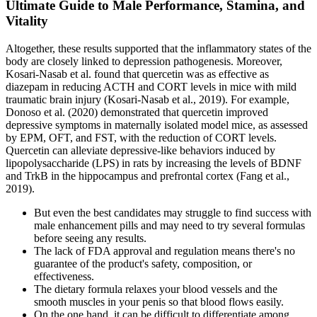
Ultimate Guide to Male Performance, Stamina, and
Vitality
Altogether, these results supported that the inflammatory states of the
body are closely linked to depression pathogenesis. Moreover,
Kosari-Nasab et al. found that quercetin was as effective as
diazepam in reducing ACTH and CORT levels in mice with mild
traumatic brain injury (Kosari-Nasab et al., 2019). For example,
Donoso et al. (2020) demonstrated that quercetin improved
depressive symptoms in maternally isolated model mice, as assessed
by EPM, OFT, and FST, with the reduction of CORT levels.
Quercetin can alleviate depressive-like behaviors induced by
lipopolysaccharide (LPS) in rats by increasing the levels of BDNF
and TrkB in the hippocampus and prefrontal cortex (Fang et al.,
2019).
But even the best candidates may struggle to find success with
male enhancement pills and may need to try several formulas
before seeing any results.
The lack of FDA approval and regulation means there's no
guarantee of the product's safety, composition, or
effectiveness.
The dietary formula relaxes your blood vessels and the
smooth muscles in your penis so that blood flows easily.
On the one hand, it can be difficult to differentiate among