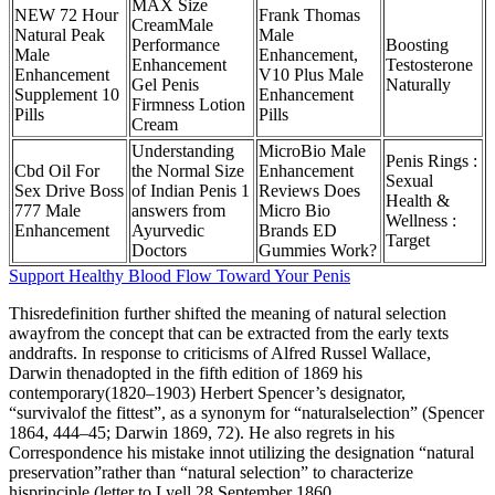
MAX Size
NEW 72 Hour
Frank Thomas
CreamMale
Natural Peak
Male
Performance
Boosting
Male
Enhancement,
Enhancement
Testosterone
Enhancement
V10 Plus Male
Gel Penis
Naturally
Supplement 10
Enhancement
Firmness Lotion
Pills
Pills
Cream
Understanding
MicroBio Male
Penis Rings :
Cbd Oil For
the Normal Size
Enhancement
Sexual
Sex Drive Boss
of Indian Penis 1
Reviews Does
Health &
777 Male
answers from
Micro Bio
Wellness :
Enhancement
Ayurvedic
Brands ED
Target
Doctors
Gummies Work?
Support Healthy Blood Flow Toward Your Penis
Thisredefinition further shifted the meaning of natural selection
awayfrom the concept that can be extracted from the early texts
anddrafts. In response to criticisms of Alfred Russel Wallace,
Darwin thenadopted in the fifth edition of 1869 his
contemporary(1820–1903) Herbert Spencer’s designator,
“survivalof the fittest”, as a synonym for “naturalselection” (Spencer
1864, 444–45; Darwin 1869, 72). He also regrets in his
Correspondence his mistake innot utilizing the designation “natural
preservation”rather than “natural selection” to characterize
hisprinciple (letter to Lyell 28 September 1860,