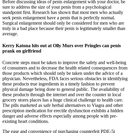
Before discussing ideas of penis enlargement with your doctor, be
sure to address the size of your penis from a psychological
standpoint first. Research has shown that most men who actually
seek penis enlargement have a penis that is perfectly normal.
Surgical enlargement should only be considered for men who are
truly in a bad place because their penis is legitimately smaller than
average.
Kerry Katona hits out at Olly Murs over Pringles can penis
prank on girlfriend
Concrete steps must be taken to improve the safety and well-being
of consumers and to decrease the health related consequences from
those products which should only be taken under the advice of a
physician. Nevertheless, FDA faces serious obstacles in identifying
these products true ingredients in a timely fashion to prevent
physical damage being done to general public. The availability of
these products through the internet and over the counter in local
grocery stores places has a huge clinical challenge to health care.
The pills marketed as safe herbal alternatives to Viagra and other
prescription medication for erectile dysfunction exhibits a hidden
danger and adverse effects especially among people with pre-
existing heart conditions.
The ease and convenience of purchasing counterfeit PDE-5i