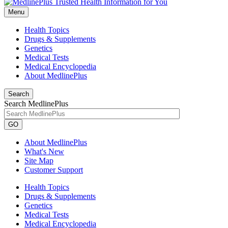
Menu
Health Topics
Drugs & Supplements
Genetics
Medical Tests
Medical Encyclopedia
About MedlinePlus
Search
Search MedlinePlus
GO
About MedlinePlus
What's New
Site Map
Customer Support
Health Topics
Drugs & Supplements
Genetics
Medical Tests
Medical Encyclopedia