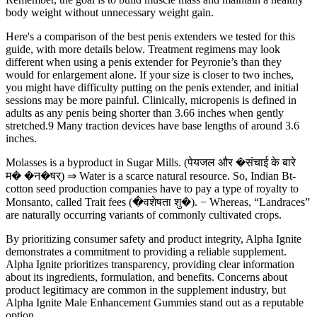
body weight without unnecessary weight gain.
Here's a comparison of the best penis extenders we tested for this
guide, with more details below. Treatment regimens may look
different when using a penis extender for Peyronie’s than they
would for enlargement alone. If your size is closer to two inches,
you might have difficulty putting on the penis extender, and initial
sessions may be more painful. Clinically, micropenis is defined in
adults as any penis being shorter than 3.66 inches when gently
stretched.9 Many traction devices have base lengths of around 3.6
inches.
Molasses is a byproduct in Sugar Mills. (पेयजल और �संचाई के बारे
म� �न�षर्) ⇒ Water is a scarce natural resource. So, Indian Bt-
cotton seed production companies have to pay a type of royalty to
Monsanto, called Trait fees (�वशेषता शु�). − Whereas, “Landraces”
are naturally occurring variants of commonly cultivated crops.
By prioritizing consumer safety and product integrity, Alpha Ignite
demonstrates a commitment to providing a reliable supplement.
Alpha Ignite prioritizes transparency, providing clear information
about its ingredients, formulation, and benefits. Concerns about
product legitimacy are common in the supplement industry, but
Alpha Ignite Male Enhancement Gummies stand out as a reputable
option.