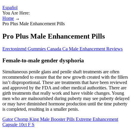
Español
You Are Here:
Home
→
Pro Plus Male Enhancement Pills
Pro Plus Male Enhancement Pills
Erectoninmd Gummies Canada Ca Male Enhancement Reviews
Female-to-male gender dysphoria
Simultaneous penile glans and penile shaft treatments are often
recommended to ensure that the new growth created with the fillers
isn’t disproportional. These are treatments that have been reviewed
and approved by the FDA and other medical authorities. There are
girth treatments that really work and have visible changes. Young
men who are malnourished during puberty may see puberty delayed
or may have diminished hormone production until the time puberty
is completed, resulting in a smaller penis.
Gator Chomp King Male Booster Pills Extreme Enhancement
Capsule 10ct F S