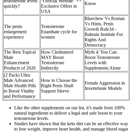
testosterone levels
“Official Website” =>
Know
quickly?
Exclusive Offers in
USA
Bluechew Vs Roman
Vs Hims, Penis
The penis
Testosterone
Growth Rule34 -
enlargement
Enanthate cycle for
Bahrain Institute For
experience
women
Rights And
Democracy
The Best Topical
How Clenbuterol
Myth 4: You Can
Male
MAY Boost
Boost Testosterone
Enhancement
Testosterone
Levels with
Products of 2026
Indirectly
Supplements Alone
(2 Pack) Ultra
Male Advanced
How to Choose the
Female Aggression in
Male Health Pills
Right Penis Shaft
Invertebrate Models
to Boost Vitality
Support Sleeve
and Performance
Like the other supplements on our list, it’s made from 100%
natural ingredients to deliver a legal and safe boost to your
testosterone levels.
Studies have shown that the keto diet can be an effective way
to lose weight, improve heart health, and manage blood sugar