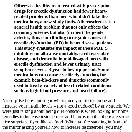
Otherwise healthy men treated with prescription
drugs for erectile dysfunction had fewer heart-
related problems than men who didn't take the
medications, a new study finds. Atherosclerosis is a
general health problem that not only affects the
coronary arteries but also (in men) the penile
arteries, thus contributing to organic causes of
erectile dysfunction (ED) in heart disease patients.
This study evaluates the impact of these PDE-5
inhibitors on all-cause mortality, cardiovascular
disease, and dementia in middle-aged men with
erectile dysfunction and lower urinary tract
symptoms over a 3 year follow-up period. Some
medications can cause erectile dysfunction, for
example beta-blockers and diuretics (commonly
used to treat a variety of heart-related conditions
such as high blood pressure and heart failure).
No surprise here, but sugar will reduce your testosterone and
increase your insulin levels – not a good trade-off by any stretch. We
were just talking about being diet-conscious when looking for home
remedies to increase testosterone, and it turns out that there are some
nice surprises if you like seafood. When you’re standing in front of
the mirror asking yourself how to increase testosterone, you may