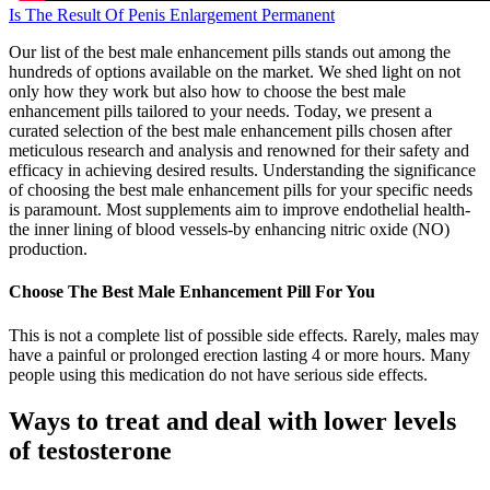
Is The Result Of Penis Enlargement Permanent
Our list of the best male enhancement pills stands out among the
hundreds of options available on the market. We shed light on not
only how they work but also how to choose the best male
enhancement pills tailored to your needs. Today, we present a
curated selection of the best male enhancement pills chosen after
meticulous research and analysis and renowned for their safety and
efficacy in achieving desired results. Understanding the significance
of choosing the best male enhancement pills for your specific needs
is paramount. Most supplements aim to improve endothelial health-
the inner lining of blood vessels-by enhancing nitric oxide (NO)
production.
Choose The Best Male Enhancement Pill For You
This is not a complete list of possible side effects. Rarely, males may
have a painful or prolonged erection lasting 4 or more hours. Many
people using this medication do not have serious side effects.
Ways to treat and deal with lower levels
of testosterone