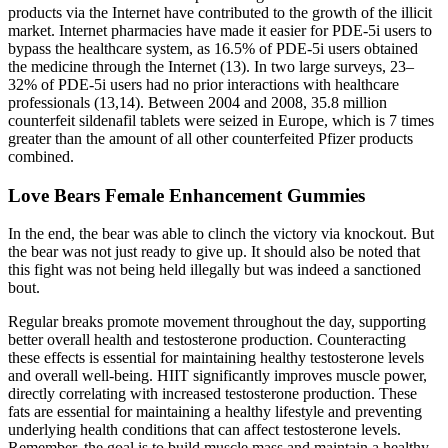
products via the Internet have contributed to the growth of the illicit
market. Internet pharmacies have made it easier for PDE-5i users to
bypass the healthcare system, as 16.5% of PDE-5i users obtained
the medicine through the Internet (13). In two large surveys, 23–
32% of PDE-5i users had no prior interactions with healthcare
professionals (13,14). Between 2004 and 2008, 35.8 million
counterfeit sildenafil tablets were seized in Europe, which is 7 times
greater than the amount of all other counterfeited Pfizer products
combined.
Love Bears Female Enhancement Gummies
In the end, the bear was able to clinch the victory via knockout. But
the bear was not just ready to give up. It should also be noted that
this fight was not being held illegally but was indeed a sanctioned
bout.
Regular breaks promote movement throughout the day, supporting
better overall health and testosterone production. Counteracting
these effects is essential for maintaining healthy testosterone levels
and overall well-being. HIIT significantly improves muscle power,
directly correlating with increased testosterone production. These
fats are essential for maintaining a healthy lifestyle and preventing
underlying health conditions that can affect testosterone levels.
Remember, the goal is to build muscle mass and maintain a healthy