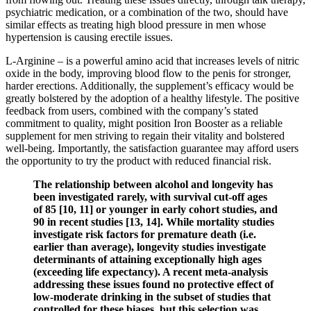
psychiatric medication, or a combination of the two, should have
similar effects as treating high blood pressure in men whose
hypertension is causing erectile issues.
L-Arginine – is a powerful amino acid that increases levels of nitric
oxide in the body, improving blood flow to the penis for stronger,
harder erections. Additionally, the supplement’s efficacy would be
greatly bolstered by the adoption of a healthy lifestyle. The positive
feedback from users, combined with the company’s stated
commitment to quality, might position Iron Booster as a reliable
supplement for men striving to regain their vitality and bolstered
well-being. Importantly, the satisfaction guarantee may afford users
the opportunity to try the product with reduced financial risk.
The relationship between alcohol and longevity has
been investigated rarely, with survival cut-off ages
of 85 [10, 11] or younger in early cohort studies, and
90 in recent studies [13, 14]. While mortality studies
investigate risk factors for premature death (i.e.
earlier than average), longevity studies investigate
determinants of attaining exceptionally high ages
(exceeding life expectancy). A recent meta-analysis
addressing these issues found no protective effect of
low-moderate drinking in the subset of studies that
controlled for these biases, but this selection was