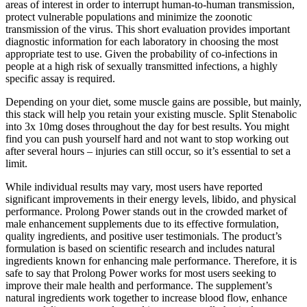
areas of interest in order to interrupt human-to-human transmission,
protect vulnerable populations and minimize the zoonotic
transmission of the virus. This short evaluation provides important
diagnostic information for each laboratory in choosing the most
appropriate test to use. Given the probability of co-infections in
people at a high risk of sexually transmitted infections, a highly
specific assay is required.
Depending on your diet, some muscle gains are possible, but mainly,
this stack will help you retain your existing muscle. Split Stenabolic
into 3x 10mg doses throughout the day for best results. You might
find you can push yourself hard and not want to stop working out
after several hours – injuries can still occur, so it’s essential to set a
limit.
While individual results may vary, most users have reported
significant improvements in their energy levels, libido, and physical
performance. Prolong Power stands out in the crowded market of
male enhancement supplements due to its effective formulation,
quality ingredients, and positive user testimonials. The product’s
formulation is based on scientific research and includes natural
ingredients known for enhancing male performance. Therefore, it is
safe to say that Prolong Power works for most users seeking to
improve their male health and performance. The supplement’s
natural ingredients work together to increase blood flow, enhance