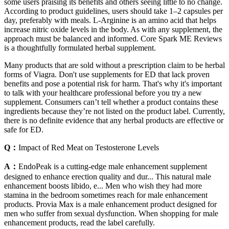
some users praising its benefits and others seeing little to no change.
According to product guidelines, users should take 1–2 capsules per
day, preferably with meals. L-Arginine is an amino acid that helps
increase nitric oxide levels in the body. As with any supplement, the
approach must be balanced and informed. Core Spark ME Reviews
is a thoughtfully formulated herbal supplement.
Many products that are sold without a prescription claim to be herbal
forms of Viagra. Don't use supplements for ED that lack proven
benefits and pose a potential risk for harm. That's why it's important
to talk with your healthcare professional before you try a new
supplement. Consumers can’t tell whether a product contains these
ingredients because they’re not listed on the product label. Currently,
there is no definite evidence that any herbal products are effective or
safe for ED.
Q：
Impact of Red Meat on Testosterone Levels
A：
EndoPeak is a cutting-edge male enhancement supplement
designed to enhance erection quality and dur... This natural male
enhancement boosts libido, e... Men who wish they had more
stamina in the bedroom sometimes reach for male enhancement
products. Provia Max is a male enhancement product designed for
men who suffer from sexual dysfunction. When shopping for male
enhancement products, read the label carefully.