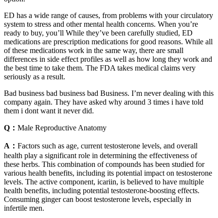
ED has a wide range of causes, from problems with your circulatory
system to stress and other mental health concerns. When you’re
ready to buy, you’ll While they’ve been carefully studied, ED
medications are prescription medications for good reasons. While all
of these medications work in the same way, there are small
differences in side effect profiles as well as how long they work and
the best time to take them. The FDA takes medical claims very
seriously as a result.
Bad business bad business bad Business. I’m never dealing with this
company again. They have asked why around 3 times i have told
them i dont want it never did.
Q：
Male Reproductive Anatomy
A：
Factors such as age, current testosterone levels, and overall
health play a significant role in determining the effectiveness of
these herbs. This combination of compounds has been studied for
various health benefits, including its potential impact on testosterone
levels. The active component, icariin, is believed to have multiple
health benefits, including potential testosterone-boosting effects.
Consuming ginger can boost testosterone levels, especially in
infertile men.