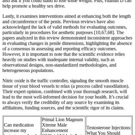
also ask if you could stand to lose some weight. Plus, vitamin D can
help promote a healthy sex drive.
Lastly, it examines interventions aimed at enhancing both the length
and circumference of the penis. Previous reviews have also
acknowledged the lack of valid methods for evaluating outcomes,
particularly in procedures for aesthetic purposes [10,67,68]. The
papers analyzed in this review demonstrated inconsistent approaches
in evaluating changes in penile dimensions, highlighting the absence
of a consensus in assessing and reporting efficacy outcomes.
However, it is important to note that the scientific evidence relies
heavily on studies with inadequate internal validity, such as
observational designs, non-standardized methodologies, and
heterogeneous populations.
Nitric oxide is the traffic controller, signaling the smooth muscle
tissue of your blood vessels to relax (a process called vasodilation).
Their expert opinion, combined with your thorough research, will
lead to the most well-informed decision for your health. It’s crucial
to always verify the credibility of any source by examining its
affiliations, funding sources, and the scientific rigor of its claims.
Primal Lion Magnum
Can medication
Xtreme Male
Testosterone Injections:
increase my
Enhancement
What You Should