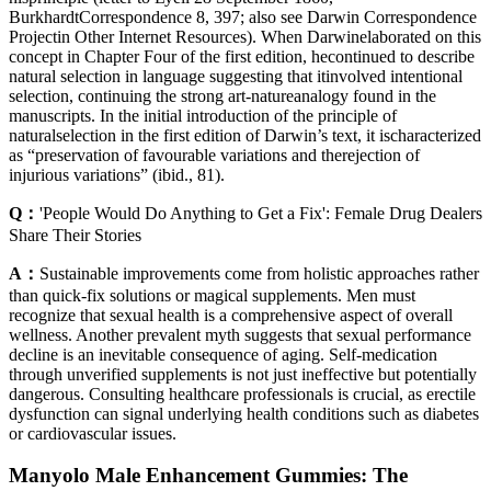
BurkhardtCorrespondence 8, 397; also see Darwin Correspondence
Projectin Other Internet Resources). When Darwinelaborated on this
concept in Chapter Four of the first edition, hecontinued to describe
natural selection in language suggesting that itinvolved intentional
selection, continuing the strong art-natureanalogy found in the
manuscripts. In the initial introduction of the principle of
naturalselection in the first edition of Darwin’s text, it ischaracterized
as “preservation of favourable variations and therejection of
injurious variations” (ibid., 81).
Q：
'People Would Do Anything to Get a Fix': Female Drug Dealers
Share Their Stories
A：
Sustainable improvements come from holistic approaches rather
than quick-fix solutions or magical supplements. Men must
recognize that sexual health is a comprehensive aspect of overall
wellness. Another prevalent myth suggests that sexual performance
decline is an inevitable consequence of aging. Self-medication
through unverified supplements is not just ineffective but potentially
dangerous. Consulting healthcare professionals is crucial, as erectile
dysfunction can signal underlying health conditions such as diabetes
or cardiovascular issues.
Manyolo Male Enhancement Gummies: The