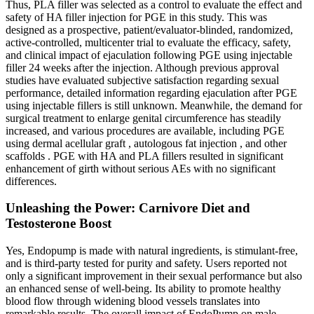
Thus, PLA filler was selected as a control to evaluate the effect and
safety of HA filler injection for PGE in this study. This was
designed as a prospective, patient/evaluator-blinded, randomized,
active-controlled, multicenter trial to evaluate the efficacy, safety,
and clinical impact of ejaculation following PGE using injectable
filler 24 weeks after the injection. Although previous approval
studies have evaluated subjective satisfaction regarding sexual
performance, detailed information regarding ejaculation after PGE
using injectable fillers is still unknown. Meanwhile, the demand for
surgical treatment to enlarge genital circumference has steadily
increased, and various procedures are available, including PGE
using dermal acellular graft , autologous fat injection , and other
scaffolds . PGE with HA and PLA fillers resulted in significant
enhancement of girth without serious AEs with no significant
differences.
Unleashing the Power: Carnivore Diet and
Testosterone Boost
Yes, Endopump is made with natural ingredients, is stimulant-free,
and is third-party tested for purity and safety. Users reported not
only a significant improvement in their sexual performance but also
an enhanced sense of well-being. Its ability to promote healthy
blood flow through widening blood vessels translates into
remarkable results. The overall impact of EndoPump on male