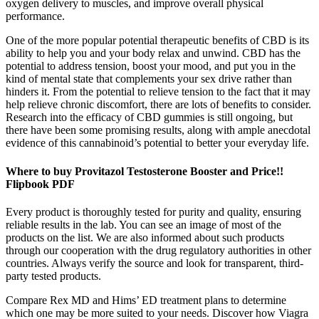
oxygen delivery to muscles, and improve overall physical
performance.
One of the more popular potential therapeutic benefits of CBD is its
ability to help you and your body relax and unwind. CBD has the
potential to address tension, boost your mood, and put you in the
kind of mental state that complements your sex drive rather than
hinders it. From the potential to relieve tension to the fact that it may
help relieve chronic discomfort, there are lots of benefits to consider.
Research into the efficacy of CBD gummies is still ongoing, but
there have been some promising results, along with ample anecdotal
evidence of this cannabinoid’s potential to better your everyday life.
Where to buy Provitazol Testosterone Booster and Price!!
Flipbook PDF
Every product is thoroughly tested for purity and quality, ensuring
reliable results in the lab. You can see an image of most of the
products on the list. We are also informed about such products
through our cooperation with the drug regulatory authorities in other
countries. Always verify the source and look for transparent, third-
party tested products.
Compare Rex MD and Hims’ ED treatment plans to determine
which one may be more suited to your needs. Discover how Viagra