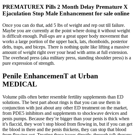
PREMATUREX Pills 2 Month Delay Premature X
Ejaculation Stop Male Enhancement for sale online
Once you can do that, add 5 lbs of weight and rep out till failure.
Maybe you are currently at the point where doing it without weight
is difficult enough. Pull-ups are a great upper body movement that
works a large portion of the upper back, lats, rhomboids, posterior
delts, traps, and biceps. There is nothing quite like lifting a massive
amount of weight right over your head with arms at full extension.
The overhead press (aka military press, standing shoulder press) is a
pure expression of strength.
Penile EnhancemenT at Urban
MEDICAL
Volume pills often better resemble fertility supplements than ED
solutions. The best part about rings is that you can use them in
conjunction with just about any other ED treatment on the market,
from PDE5 inhibitors and supplements to shockwave devices and
penis pumps. Because they’re bigger than your penis is thick when
it’s flaccid, they won’t stop blood from flowing in, but if you can get
the blood in there and the penis thickens, they can stop that blood
from flowing out. Treating these issues directly, through talk therapy,