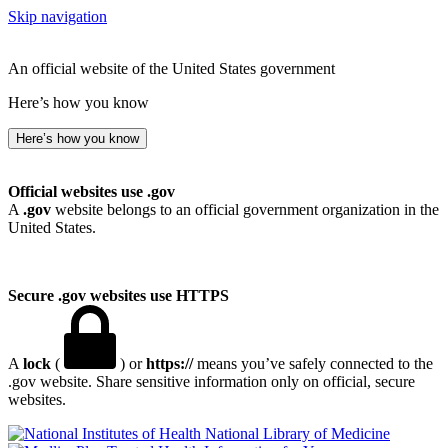
Skip navigation
An official website of the United States government
Here’s how you know
Here’s how you know
Official websites use .gov
A
.gov
website belongs to an official government organization in the
United States.
Secure .gov websites use HTTPS
A
lock
(
) or
https://
means you’ve safely connected to the
.gov website. Share sensitive information only on official, secure
websites.
National Library of Medicine