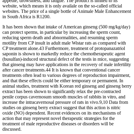
appetite, drowsiness, and fatigue. The product is limited to its
website, which means it is only availale on the so-called official
websites. The price of a single bottle of Animale Male Enhancement
in South Africa is R1200.
It has been shown that intake of American ginseng (500 mg/kg/day)
can protect sperms, in particular by increasing the sperm count,
reducing sperm death and abnormalities, and resuming sperm
motility from CP insult in adult male Wistar rats as compared with
CP treatment alone.43 Furthermore, treatment of protopanazatriol
saponin is shown to markedly reduce the chemotherapeutic agent
(busulfan)-induced structural defect of the testis in mice, suggesting
that ginseng may have applications in the recovery of male infertility
after cancer treatments.44 It is known that conventional cancer
treatments often lead to various degrees of reproduction impairment,
and that these effects could be either temporary or permanent. In
animal studies, treatment with Korean red ginseng and ginseng berry
extract has been shown to significantly relax the pre-contracted
penile corpus cavernosum smooth muscles of rabbits in vitro, and
increase the intracavernosal pressure of rats in vivo.9,10 Data from
studies on ginseng berry extract suggest that this action is nitric
oxide (NO) dependent. Recent evidences on its mechanisms of
action that may represent novel therapeutic strategies for the
treatment of male reproductive diseases or disorders will be
discussed.