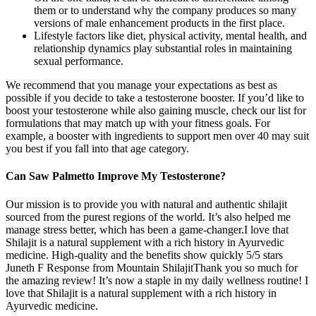
them or to understand why the company produces so many
versions of male enhancement products in the first place.
Lifestyle factors like diet, physical activity, mental health, and
relationship dynamics play substantial roles in maintaining
sexual performance.
We recommend that you manage your expectations as best as
possible if you decide to take a testosterone booster. If you’d like to
boost your testosterone while also gaining muscle, check our list for
formulations that may match up with your fitness goals. For
example, a booster with ingredients to support men over 40 may suit
you best if you fall into that age category.
Can Saw Palmetto Improve My Testosterone?
Our mission is to provide you with natural and authentic shilajit
sourced from the purest regions of the world. It’s also helped me
manage stress better, which has been a game-changer.I love that
Shilajit is a natural supplement with a rich history in Ayurvedic
medicine. High-quality and the benefits show quickly 5/5 stars
Juneth F Response from Mountain ShilajitThank you so much for
the amazing review! It’s now a staple in my daily wellness routine! I
love that Shilajit is a natural supplement with a rich history in
Ayurvedic medicine.