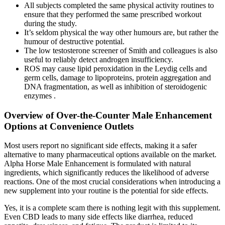
All subjects completed the same physical activity routines to
ensure that they performed the same prescribed workout
during the study.
It’s seldom physical the way other humours are, but rather the
humour of destructive potential.
The low testosterone screener of Smith and colleagues is also
useful to reliably detect androgen insufficiency.
ROS may cause lipid peroxidation in the Leydig cells and
germ cells, damage to lipoproteins, protein aggregation and
DNA fragmentation, as well as inhibition of steroidogenic
enzymes .
Overview of Over‑the‑Counter Male Enhancement
Options at Convenience Outlets
Most users report no significant side effects, making it a safer
alternative to many pharmaceutical options available on the market.
Alpha Horse Male Enhancement is formulated with natural
ingredients, which significantly reduces the likelihood of adverse
reactions. One of the most crucial considerations when introducing a
new supplement into your routine is the potential for side effects.
Yes, it is a complete scam there is nothing legit with this supplement.
Even CBD leads to many side effects like diarrhea, reduced