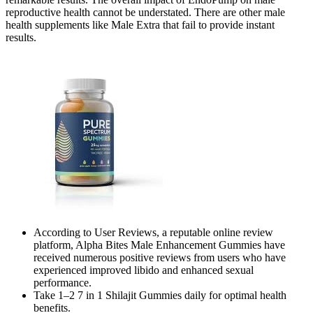
reproductive health cannot be understated. There are other male
health supplements like Male Extra that fail to provide instant
results.
According to User Reviews, a reputable online review
platform, Alpha Bites Male Enhancement Gummies have
received numerous positive reviews from users who have
experienced improved libido and enhanced sexual
performance.
Take 1–2 7 in 1 Shilajit Gummies daily for optimal health
benefits.