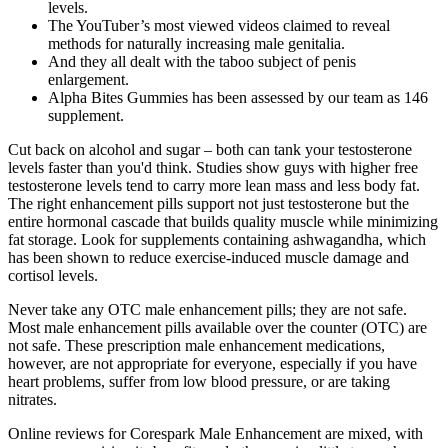
levels.
The YouTuber’s most viewed videos claimed to reveal
methods for naturally increasing male genitalia.
And they all dealt with the taboo subject of penis
enlargement.
Alpha Bites Gummies has been assessed by our team as 146
supplement.
Cut back on alcohol and sugar – both can tank your testosterone
levels faster than you'd think. Studies show guys with higher free
testosterone levels tend to carry more lean mass and less body fat.
The right enhancement pills support not just testosterone but the
entire hormonal cascade that builds quality muscle while minimizing
fat storage. Look for supplements containing ashwagandha, which
has been shown to reduce exercise-induced muscle damage and
cortisol levels.
Never take any OTC male enhancement pills; they are not safe.
Most male enhancement pills available over the counter (OTC) are
not safe. These prescription male enhancement medications,
however, are not appropriate for everyone, especially if you have
heart problems, suffer from low blood pressure, or are taking
nitrates.
Online reviews for Corespark Male Enhancement are mixed, with