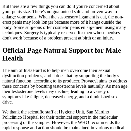
But there are a few things you can do if you're concerned about
your penis size. There's no guaranteed safe and proven way to
enlarge your penis. When the suspensory ligament is cut, the non-
erect penis may look longer because more of it hangs outside the
body. Some surgeons offer cosmetic penis enlargement using many
techniques. Surgery is typically reserved for men whose penises
don't work because of a problem present at birth or an injury.
Official Page Natural Support for Male
Health
The aim of InstaHard is to help men overcome their sexual
dysfunction problems, and it does that by supporting the body’s
natural function, according to its producer. Provacyl aims to address
these concerns by boosting testosterone levels naturally. As men age,
their testosterone levels may decline, leading to a variety of
symptoms like fatigue, decreased energy, and a diminished sex
drive.
We thank the scientific staff at Hygiene Unit, San Martino
Policlinico Hospital for their technical support in the molecular
processing of the samples. However, the WHO recommends that
rapid response and action should be maintained in various medical