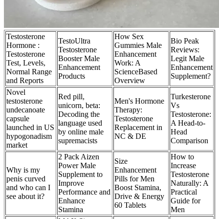
Testosterone
How Sex
TestoUltra
Bio Peak
Hormone :
Gummies Male
Testosterone
Reviews:
Testosterone
Enhancement
Booster Male
Legit Male
Test, Levels,
Work: A
Enhancement
Enhancement
Normal Range
ScienceBased
Products
Supplement?
and Reports
Overview
Novel
Red pill,
Turkesterone
testosterone
Men's Hormone
unicorn, beta:
Vs
undecanoate
Therapy:
Decoding the
Testosterone:
capsule
Testosterone
language used
A Head-to-
launched in US
Replacement in
by online male
Head
hypogonadism
NC & DE
supremacists
Comparison
market
2 Pack Aizen
How to
Size
Power Male
Increase
Why is my
Enhancement
Supplement to
Testosterone
penis curved
Pills for Men
Improve
Naturally: A
and who can I
Boost Stamina,
Performance and
Practical
see about it?
Drive & Energy
Enhance
Guide for
60 Tablets
Stamina
Men