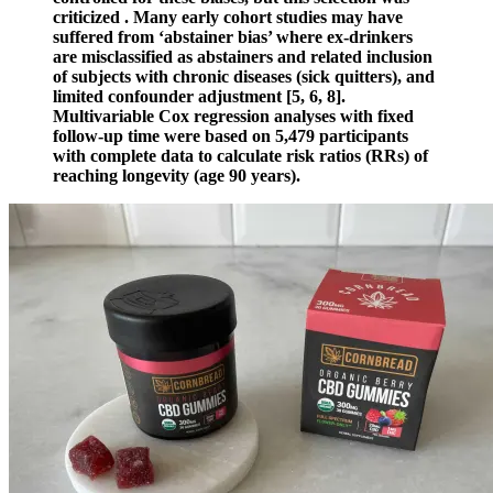
criticized . Many early cohort studies may have
suffered from ‘abstainer bias’ where ex-drinkers
are misclassified as abstainers and related inclusion
of subjects with chronic diseases (sick quitters), and
limited confounder adjustment [5, 6, 8].
Multivariable Cox regression analyses with fixed
follow-up time were based on 5,479 participants
with complete data to calculate risk ratios (RRs) of
reaching longevity (age 90 years).