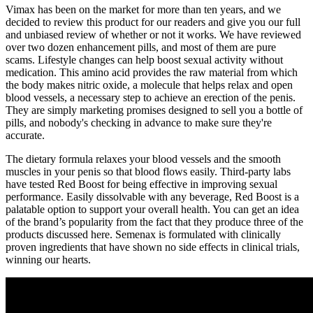
Vimax has been on the market for more than ten years, and we
decided to review this product for our readers and give you our full
and unbiased review of whether or not it works. We have reviewed
over two dozen enhancement pills, and most of them are pure
scams. Lifestyle changes can help boost sexual activity without
medication. This amino acid provides the raw material from which
the body makes nitric oxide, a molecule that helps relax and open
blood vessels, a necessary step to achieve an erection of the penis.
They are simply marketing promises designed to sell you a bottle of
pills, and nobody's checking in advance to make sure they're
accurate.
The dietary formula relaxes your blood vessels and the smooth
muscles in your penis so that blood flows easily. Third-party labs
have tested Red Boost for being effective in improving sexual
performance. Easily dissolvable with any beverage, Red Boost is a
palatable option to support your overall health. You can get an idea
of the brand’s popularity from the fact that they produce three of the
products discussed here. Semenax is formulated with clinically
proven ingredients that have shown no side effects in clinical trials,
winning our hearts.