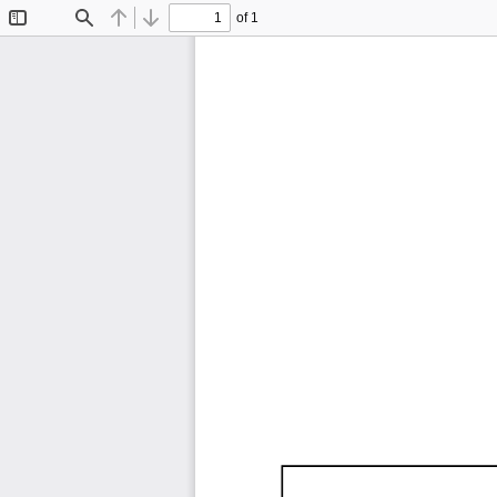
of 1
Toggle
Find
Previous
Next
Sidebar