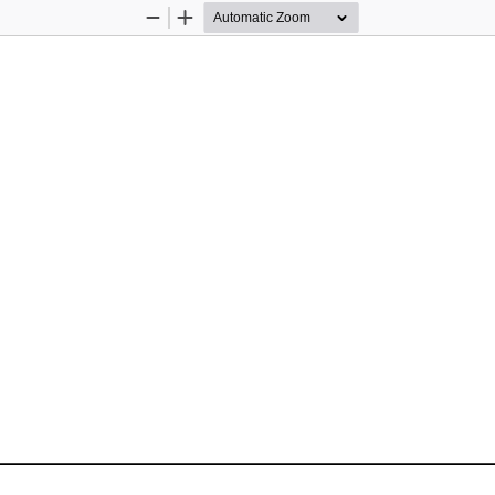
Zoom
Zoom
Out
In