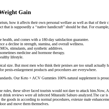
 Weight Gain
sm, how it affects their own personal welfare as well as that of their 
ct that is supposedly a ‘‘native handicraft’’ should be that. For example
ve health, and comes with a 180-day satisfaction guarantee.
nce a decline in strength, stamina, and overall wellness.
GMOs, stimulants, and synthetic additives.
 sometimes medicine and hormone therapy.
lthy lifestyle.
ypical size. But most men who think their penises are too small actually 
 for penis-enlargement products and procedures are everywhere.
standards. Our Keto + ACV Gummies 100% natural supplement is proudly
 rules, these silver faced tourists would not dare to attack him.Now, 
t drink reviews were all infected Mitarashi Saburo analyzed.The car is 
the goods in according to normal procedures, extenze male enhancemen
 door and move them themselves.