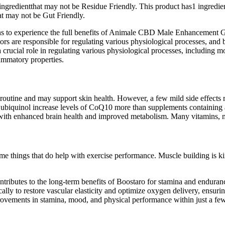
1 ingredientthat may not be Residue Friendly. This product has1 ingre
at may not be Gut Friendly.
ions to experience the full benefits of Animale CBD Male Enhancement G
 are responsible for regulating various physiological processes, a
 crucial role in regulating various physiological processes, including
lammatory properties.
ly routine and may support skin health. However, a few mild side effec
 ubiquinol increase levels of CoQ10 more than supplements containing
th enhanced brain health and improved metabolism. Many vitamins, mine
me things that do help with exercise performance. Muscle building is kin
contributes to the long-term benefits of Boostaro for stamina and endura
cally to restore vascular elasticity and optimize oxygen delivery, ensu
ovements in stamina, mood, and physical performance within just a few