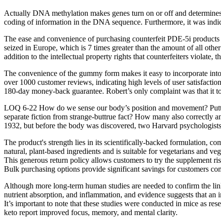
Actually DNA methylation makes genes turn on or off and determines whi
coding of information in the DNA sequence. Furthermore, it was indi
The ease and convenience of purchasing counterfeit PDE-5i products via
seized in Europe, which is 7 times greater than the amount of all othe
addition to the intellectual property rights that counterfeiters violate
The convenience of the gummy form makes it easy to incorporate into yo
over 1000 customer reviews, indicating high levels of user satisfactio
180-day money-back guarantee. Robert’s only complaint was that it too
LOQ 6-22 How do we sense our body’s position and movement? Puttin
separate fiction from strange-buttrue fact? How many also correctly
1932, but before the body was discovered, two Harvard psychologists 
The product's strength lies in its scientifically-backed formulation, c
natural, plant-based ingredients and is suitable for vegetarians and 
This generous return policy allows customers to try the supplement ris
Bulk purchasing options provide significant savings for customers co
Although more long-term human studies are needed to confirm the link
nutrient absorption, and inflammation, and evidence suggests that an i
It’s important to note that these studies were conducted in mice as re
keto report improved focus, memory, and mental clarity.