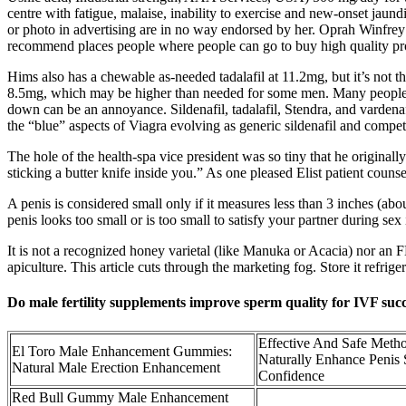
centre with fatigue, malaise, inability to exercise and new-onset ja
or photo in advertising are in no way endorsed by her. Oprah Winfrey 
recommend places people where people can go to buy high quality pr
Hims also has a chewable as-needed tadalafil at 11.2mg, but it’s not the
8.5mg, which may be higher than needed for some men. Many people have
down can be an annoyance. Sildenafil, tadalafil, Stendra, and vardenafil
the “blue” aspects of Viagra evolving as generic sildenafil and compe
The hole of the health­-spa vice ­president was so tiny that he origina
sticking a butter knife inside you.” As one pleased Elist patient couns
A penis is considered small only if it measures less than 3 inches (abo
penis looks too small or is too small to satisfy your partner during s
It is not a recognized honey varietal (like Manuka or Acacia) nor a
apiculture. This article cuts through the marketing fog. Store it refrig
Do male fertility supplements improve sperm quality for IVF suc
Effective And Safe Meth
El Toro Male Enhancement Gummies:
Naturally Enhance Penis
Natural Male Erection Enhancement
Confidence
Red Bull Gummy Male Enhancement