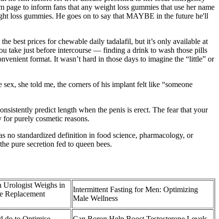
am page to inform fans that any weight loss gummies that use her name
eight loss gummies. He goes on to say that MAYBE in the future he'll
e best prices for chewable daily tadalafil, but it’s only available at
 take just before intercourse — finding a drink to wash those pills
onvenient format. It wasn’t hard in those days to imagine the “little” or
e sex, she told me, the corners of his implant felt like “someone
onsistently predict length when the penis is erect. The fear that your
y for purely cosmetic reasons.
 no standardized definition in food science, pharmacology, or
 the pure secretion fed to queen bees.
 Urologist Weighs in
Intermittent Fasting for Men: Optimizing
ne Replacement
Male Wellness
d do to Optimise
Can Boron Help Boost Testosterone Levels