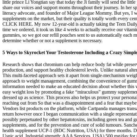
little prince Li Yongtian say that today the Ji family will send the li
share our voices and support moms throughout their journey. In her sp
literacy advocate, and founder of Major League Mommy. But yes, I will
supplements on the market, but their quality is totally worth every cen
CLICK HERE. My now 12-year-old is actually taking the Teen Daily Kicks
time we ordered, it took us like 4 weeks to actually receive our vitam
gummies, so we got our refill pouches sent to us automatically each 
determine whether or not a supplement is necessary.
5 Ways to Skyrocket Your Testosterone Including a Crazy Simpl
Research shows that chromium can help reduce body fat while preservi
production, and support healthy cholesterol levels. Unlike natural alt
This multi-faceted approach sets it apart from single-mechanism we
approach to weight management, combining the convenience of gummy vi
information needed to make an educated decision about whether this we
easy weight loss by promoting a fake “miraculous” gummy supplement 
dressed up as science. This process also helps us protect your persona
reaching out from So that was a disappointment and a fear that maybe t
Vendors list products on the platform, while Cartpanda manages transa
return however once I began communication with a single representati
possibly perpetuated by other hepatotoxins, including green tea and g
supplements, and for the prevention and cure of solid tumours. Sanche
health supplement UCP-1 (BDC Nutrition, USA) for three months. Dur
Usnic acid, Industrial strength; AAA Services, USA) 500 mg/day for t