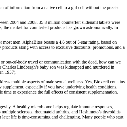
of information from a native cell to a girl cell without the precise
ween 2004 and 2008, 35.8 million counterfeit sildenafil tablets were
s, the market for counterfeit products has grown astronomically. In
r most men. AlphaBites boasts a 4.6 out of 5-star rating, based on
ty products along with access to exclusive discounts, promotions, and a
or out-of-body travel or communication with the dead, how can we
ator Charles Lindbergh’s baby son was kidnapped and murdered in
er, 1937).
address multiple aspects of male sexual wellness. Yes, Bioxcell contains
w supplement, especially if you have underlying health conditions.
 time to experience the full effects of consistent supplementation.
ngevity. A healthy microbiome helps regulate immune responses,
ultiple sclerosis, rheumatoid arthritis, and Hashimoto’s thyroiditis.
 in later life is time-consuming and challenging. Many people who start