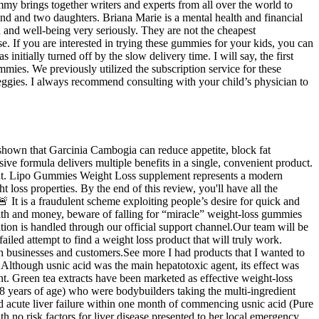
Mommy brings together writers and experts from all over the world to
nd and two daughters. Briana Marie is a mental health and financial
 and well-being very seriously. They are not the cheapest
se. If you are interested in trying these gummies for your kids, you can
tially turned off by the slow delivery time. I will say, the first
mmies. We previously utilized the subscription service for these
eggies. I always recommend consulting with your child’s physician to
 shown that Garcinia Cambogia can reduce appetite, block fat
ive formula delivers multiple benefits in a single, convenient product.
ment. Lipo Gummies Weight Loss supplement represents a modern
oss properties. By the end of this review, you'll have all the
 It is a fraudulent scheme exploiting people’s desire for quick and
lth and money, beware of falling for “miracle” weight-loss gummies
ation is handled through our official support channel.Our team will be
iled attempt to find a weight loss product that will truly work.
th businesses and customers.See more I had products that I wanted to
Although usnic acid was the main hepatotoxic agent, its effect was
nt. Green tea extracts have been marketed as effective weight-loss
38 years of age) who were bodybuilders taking the multi-ingredient
acute liver failure within one month of commencing usnic acid (Pure
no risk factors for liver disease presented to her local emergency