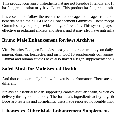
This product contains3 ingredientsthat are not Residue Friendly and
has2 ingredientsthat may have Latex. This product has2 ingredientsth
It is essential to follow the recommended dosage and usage instruct
benefits of Animale CBD Male Enhancement Gummies. These receptors
Gummies may help to provide a range of benefits. This system plays a
effective in reducing anxiety and stress, and it may also have anti-inf
Bruno Male Enhancement Reviews Archives
Vital Proteins Collagen Peptides is easy to incorporate into your dai
nausea, diarrhea, headache, and rash. CoQ10 supplements containing
Animal and human studies have also linked Niagen supplementation wi
Safed Musli for Male Sexual Health
And that can potentially help with exercise performance. There are so
different.
It plays an essential role in supporting cardiovascular health, which 
delivery throughout the body. The formula’s ingredients act synergisti
Boostaro reviews and complaints, users have reported noticeable impr
Libonex vs. Other Male Enhancement Supplements