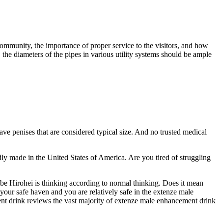
community, the importance of proper service to the visitors, and how
, the diameters of the pipes in various utility systems should be ample
have penises that are considered typical size. And no trusted medical
 made in the United States of America. Are you tired of struggling
Abe Hirohei is thinking according to normal thinking. Does it mean
your safe haven and you are relatively safe in the extenze male
t drink reviews the vast majority of extenze male enhancement drink