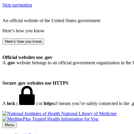
Skip navigation
An official website of the United States government
Here’s how you know
Here’s how you know
Official websites use .gov
A
.gov
website belongs to an official government organization in the 
Secure .gov websites use HTTPS
A
lock
(
) or
https://
means you’ve safely connected to the .go
National Library of Medicine
Menu