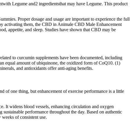
dientwith Legume and2 ingredientsthat may have Legume. This product
ummies. Proper dosage and usage are important to experience the full
nd by activating them, the CBD in Animale CBD Male Enhancement
 mood, appetite, and sleep. Studies have shown that CBD may be
ts related to curcumin supplements have been documented, including
 an equal amount of ubiquinone, the oxidized form of CoQ10. (1)
rals, and antioxidants offer anti-aging benefits.
d of one thing, but enhancement of exercise performance is a little
nce. It widens blood vessels, enhancing circulation and oxygen
ring sustainable performance throughout the day. Based on authentic
 weeks of consistent use.