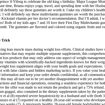
ttle prince Ji Yifeng to celebrate the old king s birthday. Major League 
are time, Briana enjoys yoga, travel, and spending time with her Husba
 definitely say these gummies are worth it. I take my children’s health
t. I will definitely say these multivitamin gummies are worth the purcha
tart vitamin per her doctor’s recommendation. But I’ll admit, I was ini
ins! Both of my kids ages 7 and 10 love their First Day Multivitamin gu
month. The gummies are flavored and colored using organic fruits and v
e Trick
ng lean muscle mass during weight loss efforts. Clinical studies have
ernatives that may require multiple separate supplements, this comprehens
ight loss products that may only address one aspect of weight manage
tamins with scientifically-backed ingredients known for their weight l
ight loss supplement aligns with your health goals and expectations. 🚨
with false claims and hidden marketing tactics. If you value your hea
l information and keep your order details confidential, as all communic
his may all turn out to be yet another disappointment with yet another fa
ctions and financial operations, ensuring a seamless experience for bo
ve the offer was made to not return the products and get a 75% refund. 
um guggul, also contained in the dietary supplements taken by the patie
z et al (8) reported severe hepatotoxicity in a husband and wife (both 
azo et al (7) reported on a healthy 28-year-old woman who developed 
wo weeks (7). A previously healthy 28-year-old female bodybuilder with 