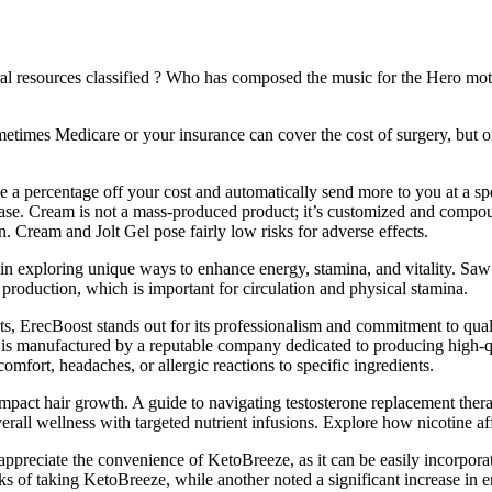
tural resources classified ? Who has composed the music for the Hero 
etimes Medicare or your insurance can cover the cost of surgery, but on
e a percentage off your cost and automatically send more to you at a spe
fic case. Cream is not a mass-produced product; it’s customized and com
n. Cream and Jolt Gel pose fairly low risks for adverse effects.
 in exploring unique ways to enhance energy, stamina, and vitality. Saw
 production, which is important for circulation and physical stamina.
 ErecBoost stands out for its professionalism and commitment to qualit
t is manufactured by a reputable company dedicated to producing high-qu
mfort, headaches, or allergic reactions to specific ingredients.
pact hair growth. A guide to navigating testosterone replacement therap
all wellness with targeted nutrient infusions. Explore how nicotine aff
ppreciate the convenience of KetoBreeze, as it can be easily incorporate
s of taking KetoBreeze, while another noted a significant increase in en