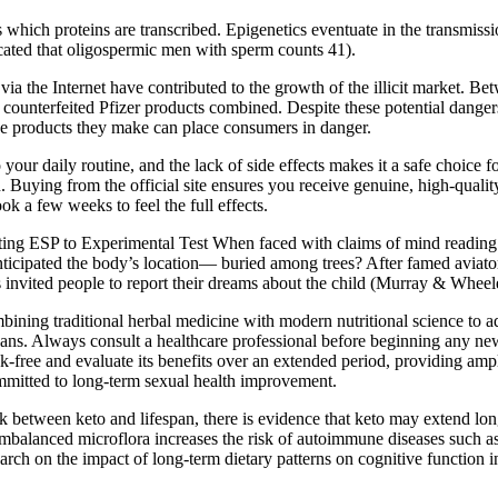
ch proteins are transcribed. Epigenetics eventuate in the transmission 
cated that oligospermic men with sperm counts 41).
 the Internet have contributed to the growth of the illicit market. Bet
r counterfeited Pfizer products combined. Despite these potential danger
, the products they make can place consumers in danger.
ur daily routine, and the lack of side effects makes it a safe choice fo
n. Buying from the official site ensures you receive genuine, high-quali
k a few weeks to feel the full effects.
g ESP to Experimental Test When faced with claims of mind reading 
 anticipated the body’s location— buried among trees? After famed avi
invited people to report their dreams about the child (Murray & Wheel
ombining traditional herbal medicine with modern nutritional science to 
vegans. Always consult a healthcare professional before beginning any ne
k-free and evaluate its benefits over an extended period, providing ample
mmitted to long-term sexual health improvement.
 between keto and lifespan, there is evidence that keto may extend lo
mbalanced microflora increases the risk of autoimmune diseases such as m
search on the impact of long-term dietary patterns on cognitive function