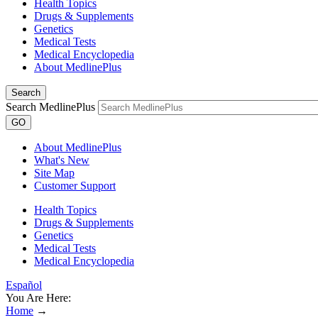
Health Topics
Drugs & Supplements
Genetics
Medical Tests
Medical Encyclopedia
About MedlinePlus
Search
Search MedlinePlus
GO
About MedlinePlus
What's New
Site Map
Customer Support
Health Topics
Drugs & Supplements
Genetics
Medical Tests
Medical Encyclopedia
Español
You Are Here:
Home
→