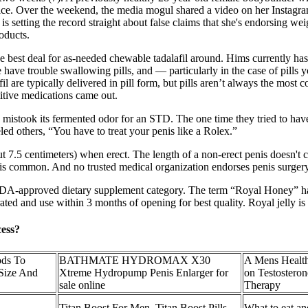
undice. Over the weekend, the media mogul shared a video on her Instagr
is setting the record straight about false claims that she's endorsing w
oducts.
 best deal for as-needed chewable tadalafil around. Hims currently has th
 trouble swallowing pills, and — particularly in the case of pills you
 are typically delivered in pill form, but pills aren’t always the most c
titive medications came out.
lly mistook its fermented odor for an STD. The one time they tried to hav
eled others, “You have to treat your penis like a Rolex.”
ut 7.5 centimeters) when erect. The length of a non-erect penis doesn't c
ex is common. And no trusted medical organization endorses penis surger
n FDA-approved dietary supplement category. The term “Royal Honey” has
erated and use within 3 months of opening for best quality. Royal jelly is
cess?
ods To
BATHMATE HYDROMAX X30
A Mens Health
 Size And
Xtreme Hydropump Penis Enlarger for
on Testostero
sale online
Therapy
Titan Boost For Men, Titan Boost Pills,
What to eat an