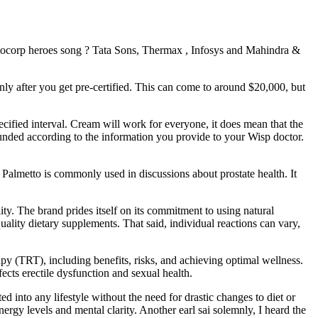
motocorp heroes song ? Tata Sons, Thermax , Infosys and Mahindra &
ly after you get pre-certified. This can come to around $20,000, but
cified interval. Cream will work for everyone, it does mean that the
pounded according to the information you provide to your Wisp doctor.
 Palmetto is commonly used in discussions about prostate health. It
y. The brand prides itself on its commitment to using natural
ality dietary supplements. That said, individual reactions can vary,
y (TRT), including benefits, risks, and achieving optimal wellness.
ects erectile dysfunction and sexual health.
d into any lifestyle without the need for drastic changes to diet or
ergy levels and mental clarity. Another earl sai solemnly, I heard the