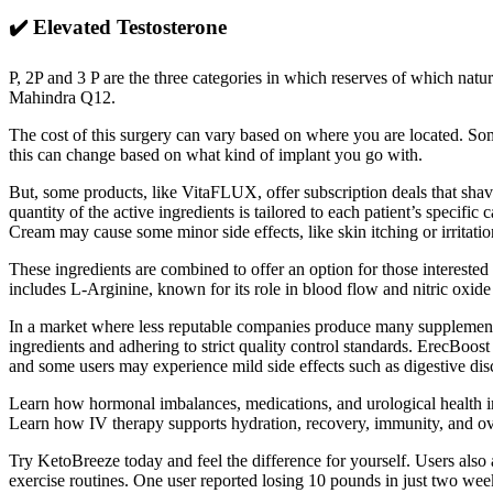
✔️ Elevated Testosterone
P, 2P and 3 P are the three categories in which reserves of which na
Mahindra Q12.
The cost of this surgery can vary based on where you are located. Som
this can change based on what kind of implant you go with.
But, some products, like VitaFLUX, offer subscription deals that shav
quantity of the active ingredients is tailored to each patient’s speci
Cream may cause some minor side effects, like skin itching or irritatio
These ingredients are combined to offer an option for those interested
includes L-Arginine, known for its role in blood flow and nitric oxide
In a market where less reputable companies produce many supplements,
ingredients and adhering to strict quality control standards. ErecBoos
and some users may experience mild side effects such as digestive disco
Learn how hormonal imbalances, medications, and urological health im
Learn how IV therapy supports hydration, recovery, immunity, and over
Try KetoBreeze today and feel the difference for yourself. Users also a
exercise routines. One user reported losing 10 pounds in just two week