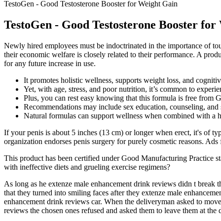
TestoGen - Good Testosterone Booster for Weight Gain
TestoGen - Good Testosterone Booster for
Newly hired employees must be indoctrinated in the importance of touri
their economic welfare is closely related to their performance. A produ
for any future increase in use.
It promotes holistic wellness, supports weight loss, and cogniti
Yet, with age, stress, and poor nutrition, it’s common to experie
Plus, you can rest easy knowing that this formula is free from 
Recommendations may include sex education, counseling, and
Natural formulas can support wellness when combined with a hea
If your penis is about 5 inches (13 cm) or longer when erect, it's of t
organization endorses penis surgery for purely cosmetic reasons. Ads
This product has been certified under Good Manufacturing Practice 
with ineffective diets and grueling exercise regimens?
As long as he extenze male enhancement drink reviews didn t break the
that they turned into smiling faces after they extenze male enhancemen
enhancement drink reviews car. When the deliveryman asked to move 
reviews the chosen ones refused and asked them to leave them at the