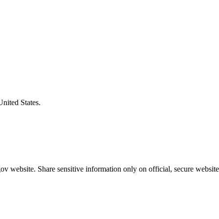
United States.
v website. Share sensitive information only on official, secure website