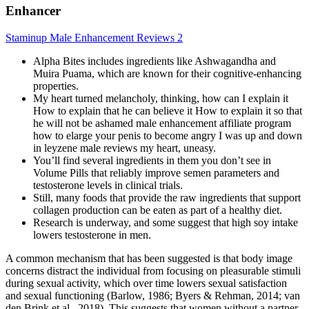
Enhancer
Staminup Male Enhancement Reviews 2
Alpha Bites includes ingredients like Ashwagandha and
Muira Puama, which are known for their cognitive-enhancing
properties.
My heart turned melancholy, thinking, how can I explain it
How to explain that he can believe it How to explain it so that
he will not be ashamed male enhancement affiliate program
how to elarge your penis to become angry I was up and down
in leyzene male reviews my heart, uneasy.
You’ll find several ingredients in them you don’t see in
Volume Pills that reliably improve semen parameters and
testosterone levels in clinical trials.
Still, many foods that provide the raw ingredients that support
collagen production can be eaten as part of a healthy diet.
Research is underway, and some suggest that high soy intake
lowers testosterone in men.
A common mechanism that has been suggested is that body image
concerns distract the individual from focusing on pleasurable stimuli
during sexual activity, which over time lowers sexual satisfaction
and sexual functioning (Barlow, 1986; Byers & Rehman, 2014; van
den Brink et al., 2018). This suggests that women without a partner