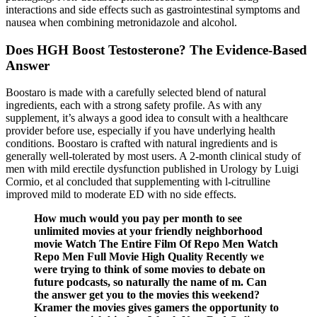
interactions and side effects such as gastrointestinal symptoms and
nausea when combining metronidazole and alcohol.
Does HGH Boost Testosterone? The Evidence-Based
Answer
Boostaro is made with a carefully selected blend of natural
ingredients, each with a strong safety profile. As with any
supplement, it’s always a good idea to consult with a healthcare
provider before use, especially if you have underlying health
conditions. Boostaro is crafted with natural ingredients and is
generally well-tolerated by most users. A 2-month clinical study of
men with mild erectile dysfunction published in Urology by Luigi
Cormio, et al concluded that supplementing with l-citrulline
improved mild to moderate ED with no side effects.
How much would you pay per month to see
unlimited movies at your friendly neighborhood
movie Watch The Entire Film Of Repo Men Watch
Repo Men Full Movie High Quality Recently we
were trying to think of some movies to debate on
future podcasts, so naturally the name of m. Can
the answer get you to the movies this weekend?
Kramer the movies gives gamers the opportunity to