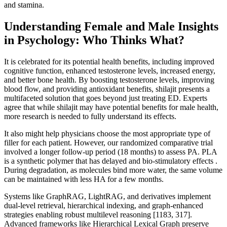
and stamina.
Understanding Female and Male Insights
in Psychology: Who Thinks What?
It is celebrated for its potential health benefits, including improved
cognitive function, enhanced testosterone levels, increased energy,
and better bone health. By boosting testosterone levels, improving
blood flow, and providing antioxidant benefits, shilajit presents a
multifaceted solution that goes beyond just treating ED. Experts
agree that while shilajit may have potential benefits for male health,
more research is needed to fully understand its effects.
It also might help physicians choose the most appropriate type of
filler for each patient. However, our randomized comparative trial
involved a longer follow-up period (18 months) to assess PA. PLA
is a synthetic polymer that has delayed and bio-stimulatory effects .
During degradation, as molecules bind more water, the same volume
can be maintained with less HA for a few months.
Systems like GraphRAG, LightRAG, and derivatives implement
dual-level retrieval, hierarchical indexing, and graph-enhanced
strategies enabling robust multilevel reasoning [1183, 317].
Advanced frameworks like Hierarchical Lexical Graph preserve