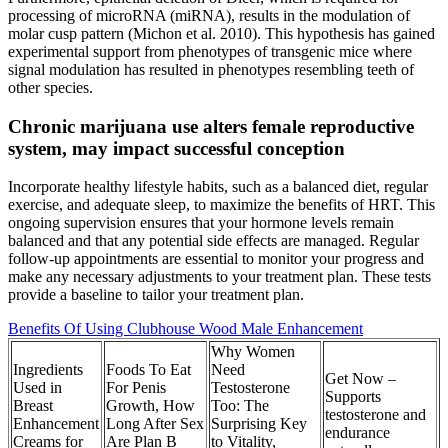
processing of microRNA (miRNA), results in the modulation of
molar cusp pattern (Michon et al. 2010). This hypothesis has gained
experimental support from phenotypes of transgenic mice where
signal modulation has resulted in phenotypes resembling teeth of
other species.
Chronic marijuana use alters female reproductive
system, may impact successful conception
Incorporate healthy lifestyle habits, such as a balanced diet, regular
exercise, and adequate sleep, to maximize the benefits of HRT. This
ongoing supervision ensures that your hormone levels remain
balanced and that any potential side effects are managed. Regular
follow-up appointments are essential to monitor your progress and
make any necessary adjustments to your treatment plan. These tests
provide a baseline to tailor your treatment plan.
Benefits Of Using Clubhouse Wood Male Enhancement
Why Women
Ingredients
Foods To Eat
Need
Get Now –
Used in
For Penis
Testosterone
Supports
Breast
Growth, How
Too: The
testosterone and
Enhancement
Long After Sex
Surprising Key
endurance
Creams for
Are Plan B
to Vitality,