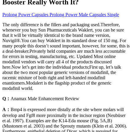
Booster Really Worth It?
Prolong Power Capsules Prolong Power Male Capsules Single
The only difference is the fillers and packaging used.Therefore,
whenever you buy Sun Pharmaceuticals Waklert, you can be sure
that it will be virtually identical to the brand name version,
Nuvigil®.You can buy Waklert in its standard dose of 150 mg. For
many people this doesn’t sound important, however, for some, this is
a deal-breaker.Privately held companies are much less accountable
for errors in testing, manufacturing, etc. Updated Most online
modafinil vendors will carry all 4 of the products discussed
here.Now let’s get into the individual products;First up, let’s talk
about the two most popular generic versions of modafinil, the
racemic mixture of both right and left-handed modafinil
enantiomers.Modalert is the flagship product of the generic
modafinil world.
Q：
Anamax Male Enhancement Review
A：
Bmp4 is expressed more distally at the site where molars will
develop and Fgf8 more proximally in the incisor region (Neubüser
et al. 1997). Examples are the K14-Eda mouse (Fig. 5A,B)
(Mustonen et al. 2003) and the Sprouty mutants (Klein et al. 2006).
Furthermore, epithelial deletion of Dicer, which is required for