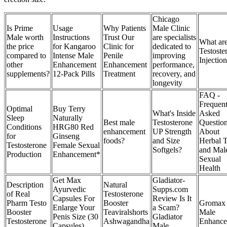
Chicago
Is Prime
Usage
Why Patients
Male Clinic
Male worth
Instructions
Trust Our
are specialists
What ar
the price
for Kangaroo
Clinic for
dedicated to
Testoste
compared to
Intense Male
Penile
improving
Injectio
other
Enhancement
Enhancement
performance,
supplements?
12-Pack Pills
Treatment
recovery, and
longevity
FAQ -
Frequent
Optimal
Buy Terry
What's Inside
Asked
Sleep
Naturally
Best male
Testosterone
Questio
Conditions
HRG80 Red
enhancement
UP Strength
About
for
Ginseng
foods?
and Size
Herbal 
Testosterone
Female Sexual
Softgels?
and Mal
Production
Enhancement*
Sexual
Health
Get Max
Gladiator-
Description
Natural
Ayurvedic
Supps.com
of Real
Testosterone
Capsules For
Review Is It
Pharm Testo
Booster
Gromax
Enlarge Your
a Scam?
Booster
Teaviralshorts
Male
Penis Size (30
Gladiator
Testosterone
Ashwagandha
Enhance
Capsules)
Male