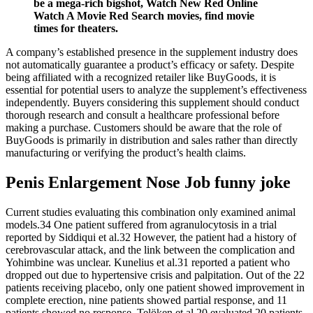
be a mega-rich bigshot, Watch New Red Online
Watch A Movie Red Search movies, find movie
times for theaters.
A company’s established presence in the supplement industry does
not automatically guarantee a product’s efficacy or safety. Despite
being affiliated with a recognized retailer like BuyGoods, it is
essential for potential users to analyze the supplement’s effectiveness
independently. Buyers considering this supplement should conduct
thorough research and consult a healthcare professional before
making a purchase. Customers should be aware that the role of
BuyGoods is primarily in distribution and sales rather than directly
manufacturing or verifying the product’s health claims.
Penis Enlargement Nose Job funny joke
Current studies evaluating this combination only examined animal
models.34 One patient suffered from agranulocytosis in a trial
reported by Siddiqui et al.32 However, the patient had a history of
cerebrovascular attack, and the link between the complication and
Yohimbine was unclear. Kunelius et al.31 reported a patient who
dropped out due to hypertensive crisis and palpitation. Out of the 22
patients receiving placebo, only one patient showed improvement in
complete erection, nine patients showed partial response, and 11
patients showed no response. Telöken et al.20 evaluated 20 patients