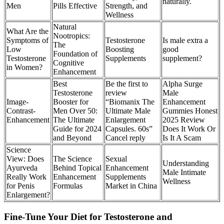
naturally.
Men
Pills Effective
Strength, and
Wellness
Natural
What Are the
Nootropics:
Symptoms of
Testosterone
Is male extra a
The
Low
Boosting
good
Foundation of
Testosterone
Supplements
supplement?
Cognitive
in Women?
Enhancement
Best
Be the first to
Alpha Surge
Testosterone
review
Male
Image-
Booster for
“Biomanix The
Enhancement
Contrast-
Men Over 50:
Ultimate Male
Gummies Honest
Enhancement
The Ultimate
Enlargement
2025 Review
Guide for 2024
Capsules. 60s”
Does It Work Or
and Beyond
Cancel reply
Is It A Scam
Science
View: Does
The Science
Sexual
Understanding
Ayurveda
Behind Topical
Enhancement
Male Intimate
Really Work
Enhancement
Supplements
Wellness
for Penis
Formulas
Market in China
Enlargement?
Fine-Tune Your Diet for Testosterone and