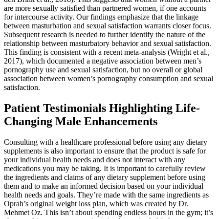
are more sexually satisfied than partnered women, if one accounts
for intercourse activity. Our findings emphasize that the linkage
between masturbation and sexual satisfaction warrants closer focus.
Subsequent research is needed to further identify the nature of the
relationship between masturbatory behavior and sexual satisfaction.
This finding is consistent with a recent meta-analysis (Wright et al.,
2017), which documented a negative association between men’s
pornography use and sexual satisfaction, but no overall or global
association between women’s pornography consumption and sexual
satisfaction.
Patient Testimonials Highlighting Life-
Changing Male Enhancements
Consulting with a healthcare professional before using any dietary
supplements is also important to ensure that the product is safe for
your individual health needs and does not interact with any
medications you may be taking. It is important to carefully review
the ingredients and claims of any dietary supplement before using
them and to make an informed decision based on your individual
health needs and goals. They’re made with the same ingredients as
Oprah’s original weight loss plan, which was created by Dr.
Mehmet Oz. This isn’t about spending endless hours in the gym; it’s