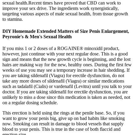
sexual health.Recent times have proved that CBD can work to
improve your sex drive. The ingredients work synergistically,
targeting various aspects of male sexual health, from tissue growth
to stamina.
DIY Homemade Extended Matters of Size Penis Enlargement,
Peyronie's & Men's Sexual Health
If you miss 1 or 2 doses of a ROGAINE® minoxidil product,
however, just continue with your next regular dose. This is a good
sign and means that the new growth cycle is beginning, and the lost
hairs are making way for the new, healthy ones. During the first few
weeks of use you may see a temporary increase in hair shedding. If
you are taking sildenafil (Viagra) for erectile dysfunction, do not
take any more doses of sildenafil (Viagra) or similar medications
such as tadalafil (Cialis) or vardenafil (Levitra) until you talk to your
doctor. If you are taking sildenafil for erectile dysfunction, you are
unlikely to miss a dose since this medication is taken as needed, not
on a regular dosing schedule.
This erection is held using the rings at the penile base. So, if you
want to grow your penis big, give up on bad habits like smoking
now. Smoking can result in damage to blood vessels that supply
blood to your penis. This is true in the case of both flaccid and
erection size.