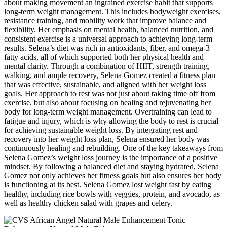
about making movement an ingrained exercise habit that supports
long-term weight management. This includes bodyweight exercises,
resistance training, and mobility work that improve balance and
flexibility. Her emphasis on mental health, balanced nutrition, and
consistent exercise is a universal approach to achieving long-term
results. Selena’s diet was rich in antioxidants, fiber, and omega-3
fatty acids, all of which supported both her physical health and
mental clarity. Through a combination of HIIT, strength training,
walking, and ample recovery, Selena Gomez created a fitness plan
that was effective, sustainable, and aligned with her weight loss
goals. Her approach to rest was not just about taking time off from
exercise, but also about focusing on healing and rejuvenating her
body for long-term weight management. Overtraining can lead to
fatigue and injury, which is why allowing the body to rest is crucial
for achieving sustainable weight loss. By integrating rest and
recovery into her weight loss plan, Selena ensured her body was
continuously healing and rebuilding. One of the key takeaways from
Selena Gomez’s weight loss journey is the importance of a positive
mindset. By following a balanced diet and staying hydrated, Selena
Gomez not only achieves her fitness goals but also ensures her body
is functioning at its best. Selena Gomez lost weight fast by eating
healthy, including rice bowls with veggies, protein, and avocado, as
well as healthy chicken salad with grapes and celery.