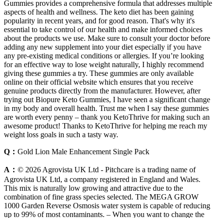
Gummies provides a comprehensive formula that addresses multiple
aspects of health and wellness. The keto diet has been gaining
popularity in recent years, and for good reason. That's why it's
essential to take control of our health and make informed choices
about the products we use. Make sure to consult your doctor before
adding any new supplement into your diet especially if you have
any pre-existing medical conditions or allergies. If you’re looking
for an effective way to lose weight naturally, I highly recommend
giving these gummies a try. These gummies are only available
online on their official website which ensures that you receive
genuine products directly from the manufacturer. However, after
trying out Biopure Keto Gummies, I have seen a significant change
in my body and overall health. Trust me when I say these gummies
are worth every penny – thank you KetoThrive for making such an
awesome product! Thanks to KetoThrive for helping me reach my
weight loss goals in such a tasty way.
Q：
Gold Lion Male Enhancement Single Pack
A：
© 2026 Agrovista UK Ltd - Pitchcare is a trading name of
Agrovista UK Ltd, a company registered in England and Wales.
This mix is naturally low growing and attractive due to the
combination of fine grass species selected. The MEGA GROW
1000 Garden Reverse Osmosis water system is capable of reducing
up to 99% of most contaminants. – When you want to change the