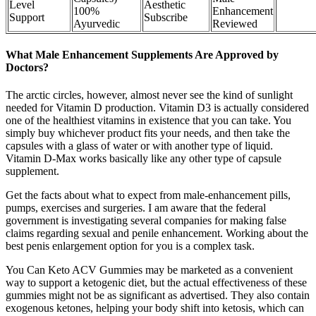
Level
Aesthetic
100%
Enhancement
Support
Subscribe
Ayurvedic
Reviewed
What Male Enhancement Supplements Are Approved by
Doctors?
The arctic circles, however, almost never see the kind of sunlight
needed for Vitamin D production. Vitamin D3 is actually considered
one of the healthiest vitamins in existence that you can take. You
simply buy whichever product fits your needs, and then take the
capsules with a glass of water or with another type of liquid.
Vitamin D-Max works basically like any other type of capsule
supplement.
Get the facts about what to expect from male-enhancement pills,
pumps, exercises and surgeries. I am aware that the federal
government is investigating several companies for making false
claims regarding sexual and penile enhancement. Working about the
best penis enlargement option for you is a complex task.
You Can Keto ACV Gummies may be marketed as a convenient
way to support a ketogenic diet, but the actual effectiveness of these
gummies might not be as significant as advertised. They also contain
exogenous ketones, helping your body shift into ketosis, which can