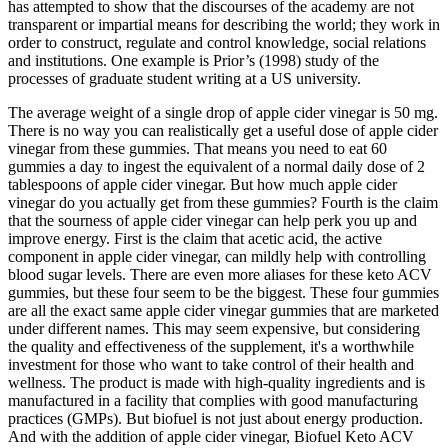
has attempted to show that the discourses of the academy are not
transparent or impartial means for describing the world; they work in
order to construct, regulate and control knowledge, social relations
and institutions. One example is Prior’s (1998) study of the
processes of graduate student writing at a US university.
The average weight of a single drop of apple cider vinegar is 50 mg.
There is no way you can realistically get a useful dose of apple cider
vinegar from these gummies. That means you need to eat 60
gummies a day to ingest the equivalent of a normal daily dose of 2
tablespoons of apple cider vinegar. But how much apple cider
vinegar do you actually get from these gummies? Fourth is the claim
that the sourness of apple cider vinegar can help perk you up and
improve energy. First is the claim that acetic acid, the active
component in apple cider vinegar, can mildly help with controlling
blood sugar levels. There are even more aliases for these keto ACV
gummies, but these four seem to be the biggest. These four gummies
are all the exact same apple cider vinegar gummies that are marketed
under different names. This may seem expensive, but considering
the quality and effectiveness of the supplement, it's a worthwhile
investment for those who want to take control of their health and
wellness. The product is made with high-quality ingredients and is
manufactured in a facility that complies with good manufacturing
practices (GMPs). But biofuel is not just about energy production.
And with the addition of apple cider vinegar, Biofuel Keto ACV