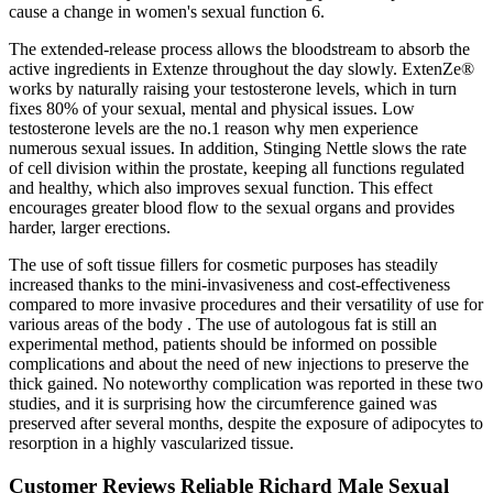
cause a change in women's sexual function 6.
The extended-release process allows the bloodstream to absorb the
active ingredients in Extenze throughout the day slowly. ExtenZe®
works by naturally raising your testosterone levels, which in turn
fixes 80% of your sexual, mental and physical issues. Low
testosterone levels are the no.1 reason why men experience
numerous sexual issues. In addition, Stinging Nettle slows the rate
of cell division within the prostate, keeping all functions regulated
and healthy, which also improves sexual function. This effect
encourages greater blood flow to the sexual organs and provides
harder, larger erections.
The use of soft tissue fillers for cosmetic purposes has steadily
increased thanks to the mini-invasiveness and cost-effectiveness
compared to more invasive procedures and their versatility of use for
various areas of the body . The use of autologous fat is still an
experimental method, patients should be informed on possible
complications and about the need of new injections to preserve the
thick gained. No noteworthy complication was reported in these two
studies, and it is surprising how the circumference gained was
preserved after several months, despite the exposure of adipocytes to
resorption in a highly vascularized tissue.
Customer Reviews Reliable Richard Male Sexual