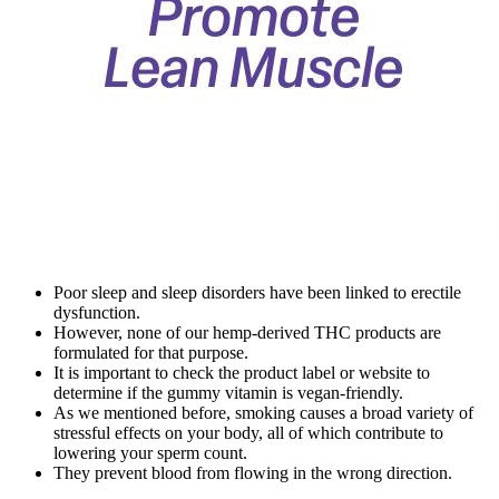
Poor sleep and sleep disorders have been linked to erectile
dysfunction.
However, none of our hemp-derived THC products are
formulated for that purpose.
It is important to check the product label or website to
determine if the gummy vitamin is vegan-friendly.
As we mentioned before, smoking causes a broad variety of
stressful effects on your body, all of which contribute to
lowering your sperm count.
They prevent blood from flowing in the wrong direction.