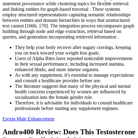
statement provenance while clustering topics for flexible retrieval
and linking entities for graph-based traversal . These systems
employ structured representations capturing semantic relationships
between entities and domain hierarchies in ways that unstructured
text cannot [1066, 170]. The integration process encompasses graph
building through node and edge extraction, retrieval based on
queries, and generation incorporating retrieved information .
They help your body recover after sugary cravings, keeping
you on track toward your weight loss goals.
Users of Alpha Bites have reported noticeable improvements
in their sexual performance, including increased stamina,
enhanced libido, and more intense orgasms.
As with any supplement, it’s essential to manage expectations
and consult a healthcare provider before use.
The literature suggests that many of the physical and mental
health concerns experienced by women are influenced by
socialization into the female gender role.
Therefore, it is advisable for individuals to consult healthcare
professionals before starting any supplement regimen.
Erexin Male Enhancement
Andro400 Review: Does This Testosterone