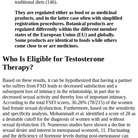
traditional diets (146).
They are regulated either as food or as medicinal
products, and in the latter case often with simplified
registration procedures. Botanical products are
regulated differently within the different member
states of the European Union (EU) and globally.
Some products are identical to foods while others
come close to or are medicines.
Who Is Eligible for Testosterone
Therapy?
Based on these results, it can be hypothesized that having a partner
who suffers from FSD leads to decreased satisfaction and a
subsequent loss of intimacy in the relationship, in part due to
decreased sexual activity and thereby loss of important intimacy.
According to the total FSFI scores, 36.28% (78/215) of the women
had female sexual dysfunction. Furthermore, based on the sensitivity
and specificity analysis, Mohammadi et al. identified a score of 28 as
a desirable cutoff for the diagnosis of women with and without
sexual dysfunction 19. Numerous studies have shown a decline in
sexual desire and interest in menopausal women6, 11. Fluctuating
and the deficiency of hormone levels during post-menopause can