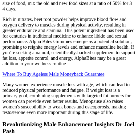
size of food, mix the old and new food sizes at a ratio of 50% for 3 –
4 days.
Rich in nitrates, beet root powder helps improve blood flow and
oxygen delivery to muscles during physical activity, resulting in
greater endurance and stamina. This potent ingredient has been used
for centuries in traditional medicine to enhance libido and sexual
performance. Alpha Bites Gummies emerge as a potential solution,
promising to reignite energy levels and enhance masculine health. If
you’re seeking a natural, scientifically-backed supplement to support
fat loss, appetite control, and energy, AlphaBites may be a great
addition to your wellness routine.
Where To Buy Ageless Male Moneyback Guarantee
Many women experience muscle loss with age, which can lead to
reduced physical performance and fatigue. If weight loss is a
primary goal, combining supplements with targeted fat burners for
women can provide even better results. Menopause also raises
women's susceptibility to weak bones and osteoporosis, making
testosterone even more important during this stage of life.
Revolutionizing Male Enhancement Insights Dr Joel
Pash