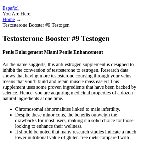
Español
You Are Here:
Home
→
Testosterone Booster #9 Testogen
Testosterone Booster #9 Testogen
Penis Enlargement Miami Penile Enhancement
As the name suggests, this anti-estrogen supplement is designed to
inhibit the conversion of testosterone to estrogen. Research data
shows that having more testosterone coursing through your veins
means that you’ll build and retain muscle mass easier! This
supplement uses some proven ingredients that have been backed by
science. Hence, you are acquiring medicinal properties of a dozen
natural ingredients at one time.
Chromosomal abnormalities linked to male infertility.
Despite these minor cons, the benefits outweigh the
drawbacks for most users, making it a solid choice for those
looking to enhance their wellness.
It should be noted that many research studies indicate a much
lower nutritional value of gluten-free diets compared with