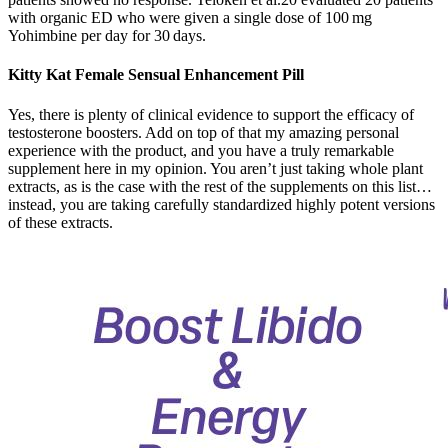
with organic ED who were given a single dose of 100 mg
Yohimbine per day for 30 days.
Kitty Kat Female Sensual Enhancement Pill
Yes, there is plenty of clinical evidence to support the efficacy of
testosterone boosters. Add on top of that my amazing personal
experience with the product, and you have a truly remarkable
supplement here in my opinion. You aren’t just taking whole plant
extracts, as is the case with the rest of the supplements on this list…
instead, you are taking carefully standardized highly potent versions
of these extracts.