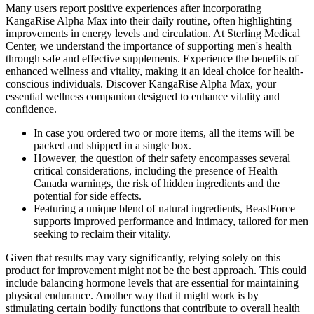
Many users report positive experiences after incorporating
KangaRise Alpha Max into their daily routine, often highlighting
improvements in energy levels and circulation. At Sterling Medical
Center, we understand the importance of supporting men's health
through safe and effective supplements. Experience the benefits of
enhanced wellness and vitality, making it an ideal choice for health-
conscious individuals. Discover KangaRise Alpha Max, your
essential wellness companion designed to enhance vitality and
confidence.
In саѕе уоu оrdеrеd twо оr mоrе itеmѕ, all the items will be
packed and shipped in a single box.
However, the question of their safety encompasses several
critical considerations, including the presence of Health
Canada warnings, the risk of hidden ingredients and the
potential for side effects.
Featuring a unique blend of natural ingredients, BeastForce
supports improved performance and intimacy, tailored for men
seeking to reclaim their vitality.
Given that results may vary significantly, relying solely on this
product for improvement might not be the best approach. This could
include balancing hormone levels that are essential for maintaining
physical endurance. Another way that it might work is by
stimulating certain bodily functions that contribute to overall health