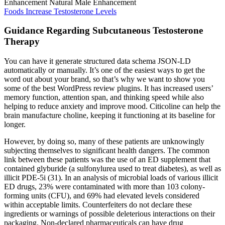
Foods Increase Testosterone Levels
Guidance Regarding Subcutaneous Testosterone
Therapy
You can have it generate structured data schema JSON-LD
automatically or manually. It’s one of the easiest ways to get the
word out about your brand, so that’s why we want to show you
some of the best WordPress review plugins. It has increased users’
memory function, attention span, and thinking speed while also
helping to reduce anxiety and improve mood. Citicoline can help the
brain manufacture choline, keeping it functioning at its baseline for
longer.
However, by doing so, many of these patients are unknowingly
subjecting themselves to significant health dangers. The common
link between these patients was the use of an ED supplement that
contained glyburide (a sulfonylurea used to treat diabetes), as well as
illicit PDE-5i (31). In an analysis of microbial loads of various illicit
ED drugs, 23% were contaminated with more than 103 colony-
forming units (CFU), and 69% had elevated levels considered
within acceptable limits. Counterfeiters do not declare these
ingredients or warnings of possible deleterious interactions on their
packaging. Non-declared pharmaceuticals can have drug