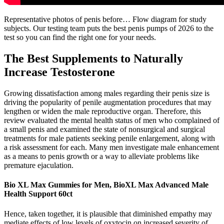
Representative photos of penis before… Flow diagram for study
subjects. Our testing team puts the best penis pumps of 2026 to the
test so you can find the right one for your needs.
The Best Supplements to Naturally
Increase Testosterone
Growing dissatisfaction among males regarding their penis size is
driving the popularity of penile augmentation procedures that may
lengthen or widen the male reproductive organ. Therefore, this
review evaluated the mental health status of men who complained of
a small penis and examined the state of nonsurgical and surgical
treatments for male patients seeking penile enlargement, along with
a risk assessment for each. Many men investigate male enhancement
as a means to penis growth or a way to alleviate problems like
premature ejaculation.
Bio XL Max Gummies for Men, BioXL Max Advanced Male
Health Support 60ct
Hence, taken together, it is plausible that diminished empathy may
mediate effects of low levels of oxytocin on increased severity of