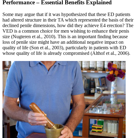
Performance – Essential Benefits Explained
Some may argue that if it was hypothesized that these ED patients
had altered structure in their TA which represented the basis of their
declined penile dimensions, how did they achieve E4 erection? The
VED is a common choice for men wishing to enhance their penis
size (Nugteren et al., 2010). This is an important finding because
loss of penile size might have an additional negative impact on
quality of life (Son et al., 2003), particularly in patients with ED
whose quality of life is already compromised (Althof et al., 2006).