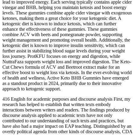
lead to improved energy. Each serving typically contains apple cider
vinegar and BHB, helping you maintain ketosis and boost energy
levels. These gummies combine apple cider vinegar with exogenous
ketones, making them a great choice for your ketogenic diet. A
ketogenic diet is known to induce ketosis, which can further
enhance the effectiveness of these gummies. These gummies
combine ACV with beets and pomegranate powder, supporting
weight management and promoting overall health. Additionally, the
ketogenic diet is known to improve insulin sensitivity, which can
further assist in stabilizing blood sugar levels during your weight
loss journey. ProtKFU focuses on energy and digestion, while
NuttraFaza supports weight loss and improved digestion. The Keto-
Cut Chews formula of ACV and Beetroot extract make for an
effective boost to weight loss via ketosis. In the ever-evolving world
of health and wellness, Active Keto BHB Gummies have emerged
as a standout product in 2024, primarily due to their innovative
approach to ketogenic support.
416 English for academic purposes and discourse analysis First, my
research has helped to establish that written texts embody
interactions between writers and readers. The ﬁndings produced by
discourse analysis applied to academic texts have not only
contributed to our understanding of such texts and practices, but
have also had a major impact on EAP teaching. Distinguished by an
overtly political agenda from other kinds of discourse analysis, CDA