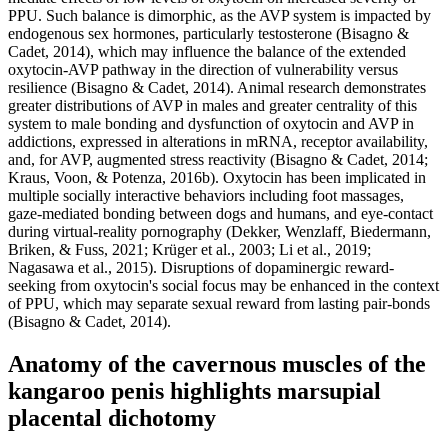
PPU. Such balance is dimorphic, as the AVP system is impacted by
endogenous sex hormones, particularly testosterone (Bisagno &
Cadet, 2014), which may influence the balance of the extended
oxytocin-AVP pathway in the direction of vulnerability versus
resilience (Bisagno & Cadet, 2014). Animal research demonstrates
greater distributions of AVP in males and greater centrality of this
system to male bonding and dysfunction of oxytocin and AVP in
addictions, expressed in alterations in mRNA, receptor availability,
and, for AVP, augmented stress reactivity (Bisagno & Cadet, 2014;
Kraus, Voon, & Potenza, 2016b). Oxytocin has been implicated in
multiple socially interactive behaviors including foot massages,
gaze-mediated bonding between dogs and humans, and eye-contact
during virtual-reality pornography (Dekker, Wenzlaff, Biedermann,
Briken, & Fuss, 2021; Krüger et al., 2003; Li et al., 2019;
Nagasawa et al., 2015). Disruptions of dopaminergic reward-
seeking from oxytocin's social focus may be enhanced in the context
of PPU, which may separate sexual reward from lasting pair-bonds
(Bisagno & Cadet, 2014).
Anatomy of the cavernous muscles of the
kangaroo penis highlights marsupial
placental dichotomy