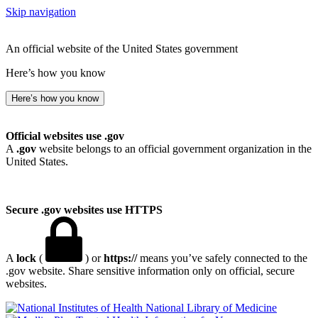
Skip navigation
An official website of the United States government
Here’s how you know
Here’s how you know
Official websites use .gov
A
.gov
website belongs to an official government organization in the
United States.
Secure .gov websites use HTTPS
A
lock
(
) or
https://
means you’ve safely connected to the
.gov website. Share sensitive information only on official, secure
websites.
National Library of Medicine