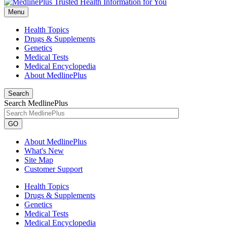
Menu
Health Topics
Drugs & Supplements
Genetics
Medical Tests
Medical Encyclopedia
About MedlinePlus
Search
Search MedlinePlus
GO
About MedlinePlus
What's New
Site Map
Customer Support
Health Topics
Drugs & Supplements
Genetics
Medical Tests
Medical Encyclopedia