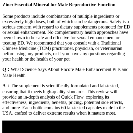
Zinc: Essential Mineral for Male Reproductive Function
Some products include combinations of multiple ingredients or
excessively high doses, both of which can be dangerous. Safety is a
serious concern with regard to dietary supplements promoted for ED
or sexual enhancement. No complementary health approaches have
been shown to be safe and effective for sexual enhancement or
treating ED. We recommend that you consult with a Traditional
Chinese Medicine (TCM) practitioner, physician, or veterinarian
before using any products, or if you have any questions regarding
your health or the health of your pet.
Q：
What Science Says About Encore Male Enhancement Pills and
Male Health
A：
The supplement is scientifically formulated and lab-tested,
ensuring that it meets high-quality standards. This review will
provide an in-depth analysis of Quick Flow, exploring its
effectiveness, ingredients, benefits, pricing, potential side effects,
and more. Each bottle contains 60 lab-tested capsules made in the
USA, crafted to deliver extreme results when it matters most.