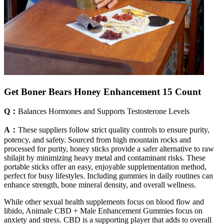
Get Boner Bears Honey Enhancement 15 Count
Q：
Balances Hormones and Supports Testosterone Levels
A：
These suppliers follow strict quality controls to ensure purity,
potency, and safety. Sourced from high mountain rocks and
processed for purity, honey sticks provide a safer alternative to raw
shilajit by minimizing heavy metal and contaminant risks. These
portable sticks offer an easy, enjoyable supplementation method,
perfect for busy lifestyles. Including gummies in daily routines can
enhance strength, bone mineral density, and overall wellness.
While other sexual health supplements focus on blood flow and
libido, Animale CBD + Male Enhancement Gummies focus on
anxiety and stress. CBD is a supporting player that adds to overall