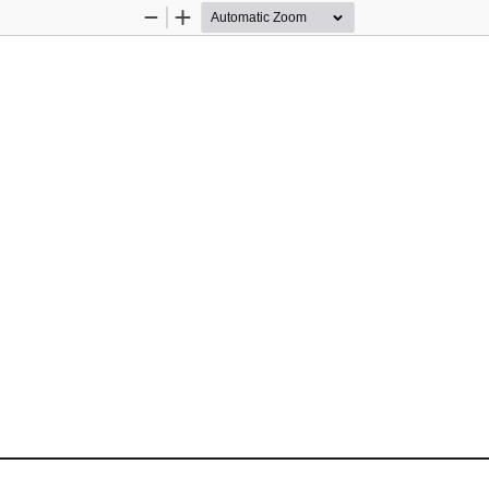
Zoom
Zoom
Out
In