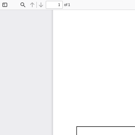
of 1
Toggle
Find
Previous
Next
Sidebar