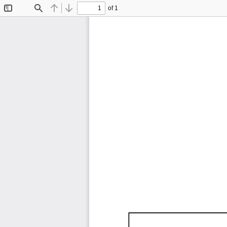
of 1
Toggle
Find
Previous
Next
Sidebar