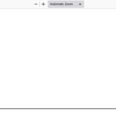
Zoom
Zoom
Out
In