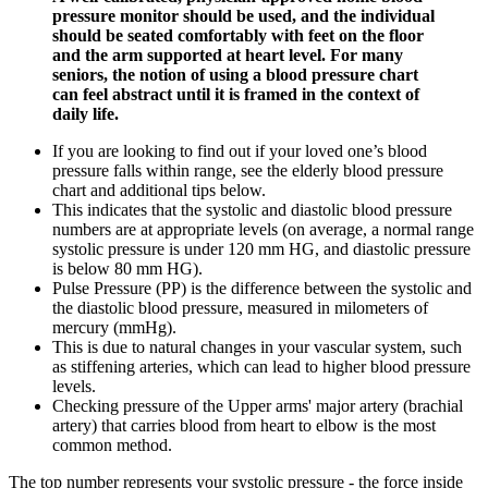
pressure monitor should be used, and the individual
should be seated comfortably with feet on the floor
and the arm supported at heart level. For many
seniors, the notion of using a blood pressure chart
can feel abstract until it is framed in the context of
daily life.
If you are looking to find out if your loved one’s blood
pressure falls within range, see the elderly blood pressure
chart and additional tips below.
This indicates that the systolic and diastolic blood pressure
numbers are at appropriate levels (on average, a normal range
systolic pressure is under 120 mm HG, and diastolic pressure
is below 80 mm HG).
Pulse Pressure (PP) is the difference between the systolic and
the diastolic blood pressure, measured in milometers of
mercury (mmHg).
This is due to natural changes in your vascular system, such
as stiffening arteries, which can lead to higher blood pressure
levels.
Checking pressure of the Upper arms' major artery (brachial
artery) that carries blood from heart to elbow is the most
common method.
The top number represents your systolic pressure - the force inside