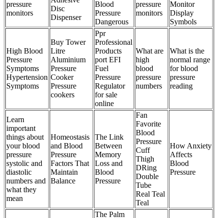
pressure
Blood
pressure
Monitor
Disc
monitors
Pressure
monitors
Display
Dispenser
Dangerous
Symbols
Ppr
Buy Tower
Professional
High Blood
Litre
Products
What are
What is the
Pressure
Aluminium
port EFI
high
normal range
Symptoms
Pressure
Fuel
blood
for blood
Hypertension
Cooker
Pressure
pressure
pressure
Symptoms
Pressure
Regulator
numbers
reading
cookers
for sale
online
Fan
Learn
Favorite
important
Blood
things about
Homeostasis
The Link
Pressure
your blood
and Blood
Between
How Anxiety
Cuff
pressure
Pressure
Memory
Affects
Thigh
systolic and
Factors That
Loss and
Blood
DRing
diastolic
Maintain
Blood
Pressure
Double
numbers and
Balance
Pressure
Tube
what they
Real Teal
mean
Teal
The Palm