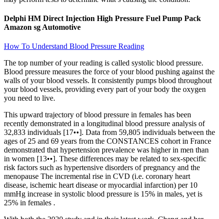
Delphi HM Direct Injection High Pressure Fuel Pump Pack
Amazon sg Automotive
How To Understand Blood Pressure Reading
The top number of your reading is called systolic blood pressure.
Blood pressure measures the force of your blood pushing against the
walls of your blood vessels. It consistently pumps blood throughout
your blood vessels, providing every part of your body the oxygen
you need to live.
This upward trajectory of blood pressure in females has been
recently demonstrated in a longitudinal blood pressure analysis of
32,833 individuals [17••]. Data from 59,805 individuals between the
ages of 25 and 69 years from the CONSTANCES cohort in France
demonstrated that hypertension prevalence was higher in men than
in women [13••]. These differences may be related to sex-specific
risk factors such as hypertensive disorders of pregnancy and the
menopause The incremental rise in CVD (i.e. coronary heart
disease, ischemic heart disease or myocardial infarction) per 10
mmHg increase in systolic blood pressure is 15% in males, yet is
25% in females .