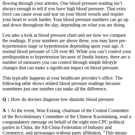
flowing through your arteries. One blood pressure reading isn’t
always enough to tell if you have high blood pressure. That extra
force can cause wear and tear on your blood vessels and require
your heart to work harder. Your blood pressure numbers can go up
and down throughout the day, depending on what you are doing.
Lets take a look at blood pressure chart and see how we compare
the readings. If your numbers are above these, you may have pre-
hypertension stage or hypertension depending upon your age. A
normal blood pressure of 120 over 80. While you can’t control your
predisposition to hypertension because of family history, there are a
number of measures you can control through simple lifestyle
changes that can make a significant impact on blood pressure.
This typically happens at your healthcare provider’s office. The
following table shows related blood pressure readings because
sometimes just one number can make all the difference.
Q：
How do doctors diagnose low diastolic blood pressure
A：
At the event, Wan Exiang, chairman of the Central Committee
of the Revolutionary Committee of the Chinese Kuomintang, read a
congratulatory message on behalf of the eight non-CPC political
parties in China, the All-China Federation of Industry and
Commerce, and personages without party affiliation. "This means