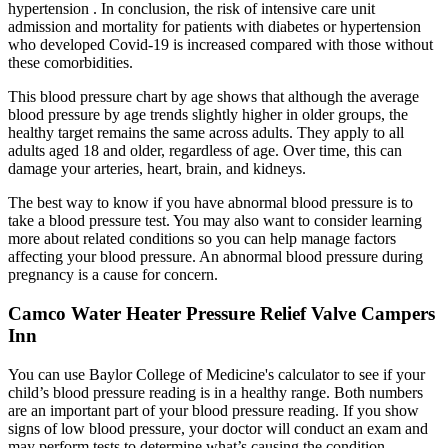
hypertension . In conclusion, the risk of intensive care unit
admission and mortality for patients with diabetes or hypertension
who developed Covid-19 is increased compared with those without
these comorbidities.
This blood pressure chart by age shows that although the average
blood pressure by age trends slightly higher in older groups, the
healthy target remains the same across adults. They apply to all
adults aged 18 and older, regardless of age. Over time, this can
damage your arteries, heart, brain, and kidneys.
The best way to know if you have abnormal blood pressure is to
take a blood pressure test. You may also want to consider learning
more about related conditions so you can help manage factors
affecting your blood pressure. An abnormal blood pressure during
pregnancy is a cause for concern.
Camco Water Heater Pressure Relief Valve Campers
Inn
You can use Baylor College of Medicine's calculator to see if your
child’s blood pressure reading is in a healthy range. Both numbers
are an important part of your blood pressure reading. If you show
signs of low blood pressure, your doctor will conduct an exam and
may perform tests to determine what’s causing the condition.