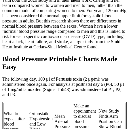
With both the 2020 study and in their latest work, Cheng and her
team compared women to women and men to men, rather than the
common model of comparing women to men. For years, 120 mmHg
has been considered the normal upper limit for systolic blood
pressure in adults. But this research shows there are differences in
normal blood pressure between the sexes. Women have a lower
‘normal’ blood pressure range compared to men and this is linked to
risk for each specific cardiovascular disease (CVD) type, including
heart attack, heart failure, and stroke, a large study from the Smidt
Heart Institute at Cedars-Sinai Medical Centre found.
Blood Pressure Printable Charts Made
Easy
The following day, 100 μl of Pertussis toxin (2 μg/ml) was
administered once again. For analysis at postnatal day 6 (P6), 50 μl
of 1 mg/ml tamoxifen (Sigma T5648) was administered at P1, P2,
and P3.
Make an
appointment
New Study
What to
Orthostatic
Mean
to discuss
Finds Arm
expect after
Hypotension
Arterial
blood
Position Can
blood
and Low
Pressure
pressure
Skew Blood