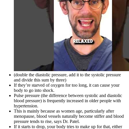
(double the diastolic pressure, add it to the systolic pressure
and divide this sum by three)
If they’re starved of oxygen for too long, it can cause your
body to go into shock.
Pulse pressure (the difference between systolic and diastolic
blood pressure) is frequently increased in older people with
hypertension.
This is mainly because as women age, particularly after
menopause, blood vessels naturally become stiffer and blood
pressure tends to rise, says Dr. Patel.
If it starts to drop, your body tries to make up for that, either