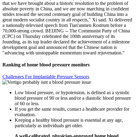
that we have brought about a historic resolution to the problem of
absolute poverty in China, and we are now marching in confident
strides toward the second centenary goal of building China into a
great modern socialist country in all respects," Xi said. Xi delivered
a nationally-televised speech from Tian'anmen Rostrum before a
70,000-strong crowd. BEIJING -- The Communist Party of China
(CPC) on Thursday celebrated the 100th anniversary of its
founding, as its top leader declared the achievement of a milestone
development goal and announced that the Chinese nation is
"advancing with unstoppable momentum toward rejuvenation."
Ranking of home blood pressure monitors
Challenges For Implantable Pressure Sensors
Low blood pressure, or hypotension, is defined as a systolic
blood pressure of 90 or less and/or a diastolic blood pressure
of 60 or less.
If you get the same results, contact a healthcare provider for
evaluation.
Keeping a healthy blood pressure is essential at any age,
particularly as individuals get older.
A well-calibrated, physician-approved home blood