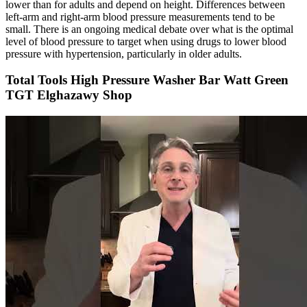
lower than for adults and depend on height. Differences between
left-arm and right-arm blood pressure measurements tend to be
small. There is an ongoing medical debate over what is the optimal
level of blood pressure to target when using drugs to lower blood
pressure with hypertension, particularly in older adults.
Total Tools High Pressure Washer Bar Watt Green
TGT Elghazawy Shop