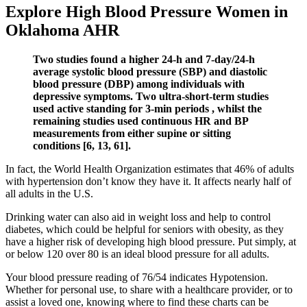
Explore High Blood Pressure Women in
Oklahoma AHR
Two studies found a higher 24-h and 7-day/24-h
average systolic blood pressure (SBP) and diastolic
blood pressure (DBP) among individuals with
depressive symptoms. Two ultra-short-term studies
used active standing for 3-min periods , whilst the
remaining studies used continuous HR and BP
measurements from either supine or sitting
conditions [6, 13, 61].
In fact, the World Health Organization estimates that 46% of adults
with hypertension don’t know they have it. It affects nearly half of
all adults in the U.S.
Drinking water can also aid in weight loss and help to control
diabetes, which could be helpful for seniors with obesity, as they
have a higher risk of developing high blood pressure. Put simply, at
or below 120 over 80 is an ideal blood pressure for all adults.
Your blood pressure reading of 76/54 indicates Hypotension.
Whether for personal use, to share with a healthcare provider, or to
assist a loved one, knowing where to find these charts can be