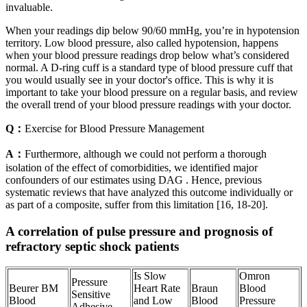
invaluable.
When your readings dip below 90/60 mmHg, you’re in hypotension
territory. Low blood pressure, also called hypotension, happens
when your blood pressure readings drop below what’s considered
normal. A D-ring cuff is a standard type of blood pressure cuff that
you would usually see in your doctor's office. This is why it is
important to take your blood pressure on a regular basis, and review
the overall trend of your blood pressure readings with your doctor.
Q：
Exercise for Blood Pressure Management
A：
Furthermore, although we could not perform a thorough
isolation of the effect of comorbidities, we identified major
confounders of our estimates using DAG . Hence, previous
systematic reviews that have analyzed this outcome individually or
as part of a composite, suffer from this limitation [16, 18-20].
A correlation of pulse pressure and prognosis of
refractory septic shock patients
Is Slow
Omron
Pressure
Beurer BM
Heart Rate
Braun
Blood
Sensitive
Blood
and Low
Blood
Pressure
Adhesive