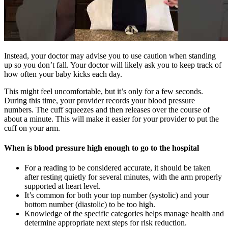
Instead, your doctor may advise you to use caution when standing
up so you don’t fall. Your doctor will likely ask you to keep track of
how often your baby kicks each day.
This might feel uncomfortable, but it’s only for a few seconds.
During this time, your provider records your blood pressure
numbers. The cuff squeezes and then releases over the course of
about a minute. This will make it easier for your provider to put the
cuff on your arm.
When is blood pressure high enough to go to the hospital
For a reading to be considered accurate, it should be taken
after resting quietly for several minutes, with the arm properly
supported at heart level.
It’s common for both your top number (systolic) and your
bottom number (diastolic) to be too high.
Knowledge of the specific categories helps manage health and
determine appropriate next steps for risk reduction.