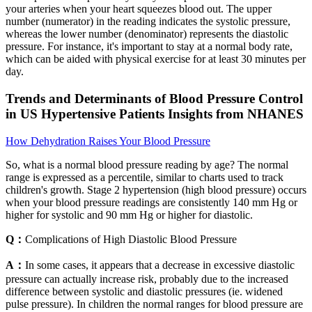
your arteries when your heart squeezes blood out. The upper
number (numerator) in the reading indicates the systolic pressure,
whereas the lower number (denominator) represents the diastolic
pressure. For instance, it's important to stay at a normal body rate,
which can be aided with physical exercise for at least 30 minutes per
day.
Trends and Determinants of Blood Pressure Control
in US Hypertensive Patients Insights from NHANES
How Dehydration Raises Your Blood Pressure
So, what is a normal blood pressure reading by age? The normal
range is expressed as a percentile, similar to charts used to track
children's growth. Stage 2 hypertension (high blood pressure) occurs
when your blood pressure readings are consistently 140 mm Hg or
higher for systolic and 90 mm Hg or higher for diastolic.
Q：
Complications of High Diastolic Blood Pressure
A：
In some cases, it appears that a decrease in excessive diastolic
pressure can actually increase risk, probably due to the increased
difference between systolic and diastolic pressures (ie. widened
pulse pressure). In children the normal ranges for blood pressure are