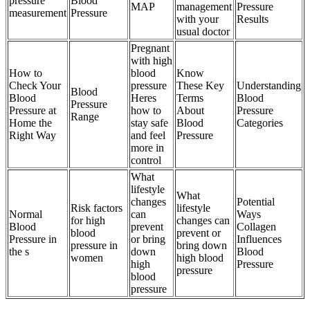
pressure
Blood
MAP
management
Pressure
measurement
Pressure
with your
Results
usual doctor
Pregnant
with high
How to
blood
Know
Check Your
pressure
These Key
Understanding
Blood
Blood
Heres
Terms
Blood
Pressure
Pressure at
how to
About
Pressure
Range
Home the
stay safe
Blood
Categories
Right Way
and feel
Pressure
more in
control
What
lifestyle
What
changes
Potential
Risk factors
lifestyle
Normal
can
Ways
for high
changes can
Blood
prevent
Collagen
blood
prevent or
Pressure in
or bring
Influences
pressure in
bring down
the s
down
Blood
women
high blood
high
Pressure
pressure
blood
pressure