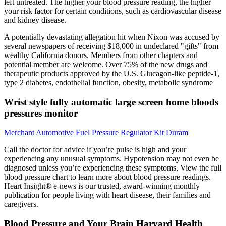
left untreated. The higher your blood pressure reading, the higher
your risk factor for certain conditions, such as cardiovascular disease
and kidney disease.
A potentially devastating allegation hit when Nixon was accused by
several newspapers of receiving $18,000 in undeclared "gifts" from
wealthy California donors. Members from other chapters and
potential member are welcome. Over 75% of the new drugs and
therapeutic products approved by the U.S. Glucagon-like peptide-1,
type 2 diabetes, endothelial function, obesity, metabolic syndrome
Wrist style fully automatic large screen home bloods
pressures monitor
Merchant Automotive Fuel Pressure Regulator Kit Duram
Call the doctor for advice if you’re pulse is high and your
experiencing any unusual symptoms. Hypotension may not even be
diagnosed unless you’re experiencing these symptoms. View the full
blood pressure chart to learn more about blood pressure readings.
Heart Insight® e-news is our trusted, award-winning monthly
publication for people living with heart disease, their families and
caregivers.
Blood Pressure and Your Brain Harvard Health