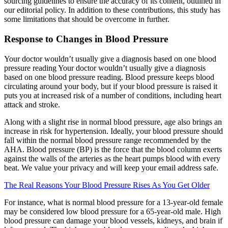
sourcing guidelines to ensure the accuracy of its content, outlined in
our editorial policy. In addition to these contributions, this study has
some limitations that should be overcome in further.
Response to Changes in Blood Pressure
Your doctor wouldn’t usually give a diagnosis based on one blood
pressure reading Your doctor wouldn’t usually give a diagnosis
based on one blood pressure reading. Blood pressure keeps blood
circulating around your body, but if your blood pressure is raised it
puts you at increased risk of a number of conditions, including heart
attack and stroke.
Along with a slight rise in normal blood pressure, age also brings an
increase in risk for hypertension. Ideally, your blood pressure should
fall within the normal blood pressure range recommended by the
AHA. Blood pressure (BP) is the force that the blood column exerts
against the walls of the arteries as the heart pumps blood with every
beat. We value your privacy and will keep your email address safe.
The Real Reasons Your Blood Pressure Rises As You Get Older
For instance, what is normal blood pressure for a 13-year-old female
may be considered low blood pressure for a 65-year-old male. High
blood pressure can damage your blood vessels, kidneys, and brain if