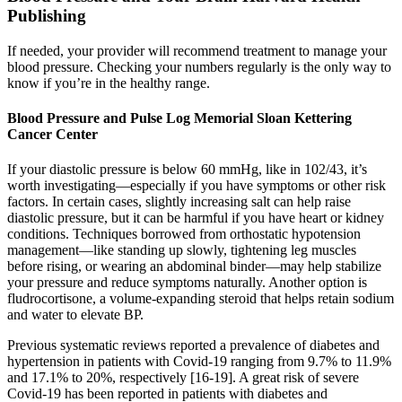
Publishing
If needed, your provider will recommend treatment to manage your
blood pressure. Checking your numbers regularly is the only way to
know if you’re in the healthy range.
Blood Pressure and Pulse Log Memorial Sloan Kettering
Cancer Center
If your diastolic pressure is below 60 mmHg, like in 102/43, it’s
worth investigating—especially if you have symptoms or other risk
factors. In certain cases, slightly increasing salt can help raise
diastolic pressure, but it can be harmful if you have heart or kidney
conditions. Techniques borrowed from orthostatic hypotension
management—like standing up slowly, tightening leg muscles
before rising, or wearing an abdominal binder—may help stabilize
your pressure and reduce symptoms naturally. Another option is
fludrocortisone, a volume-expanding steroid that helps retain sodium
and water to elevate BP.
Previous systematic reviews reported a prevalence of diabetes and
hypertension in patients with Covid-19 ranging from 9.7% to 11.9%
and 17.1% to 20%, respectively [16-19]. A great risk of severe
Covid-19 has been reported in patients with diabetes and