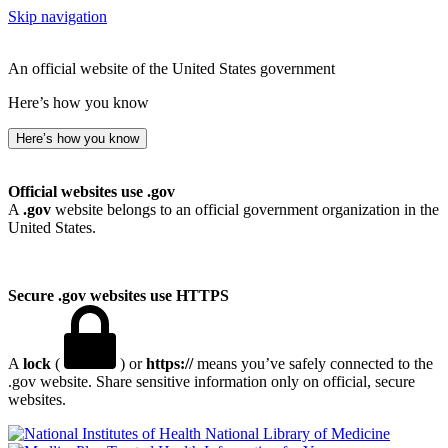
Skip navigation
An official website of the United States government
Here’s how you know
Here’s how you know
Official websites use .gov
A
.gov
website belongs to an official government organization in the
United States.
Secure .gov websites use HTTPS
A
lock
(
) or
https://
means you’ve safely connected to the
.gov website. Share sensitive information only on official, secure
websites.
National Library of Medicine