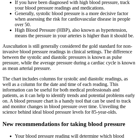
If you have been diagnosed with high blood pressure, track
your blood pressure readings and medications.
Generally, systolic blood pressure is a more decisive factor
when assessing the risk for cardiovascular disease in people
over 50.
High Blood Pressure (HBP), also known as hypertension,
means the pressure in your arteries is higher than it should be.
Auscultation is still generally considered the gold standard for non-
invasive blood pressure readings in clinical settings. The difference
between the systolic and diastolic pressures is known as pulse
pressure, while the average pressure during a cardiac cycle is known
as mean arterial pressure.
The chart includes columns for systolic and diastolic readings, as
well as a column for the date and time of each reading. This
information can be useful for both medical professionals and
patients, as it can help to identify trends and potential problems early
on. A blood pressure chart is a handy tool that can be used to track
and monitor changes in blood pressure over time. Unveiling the
science behind ideal blood pressure levels for 85-year-olds.
New recommendations for taking blood pressure
Your blood pressure reading will determine which blood