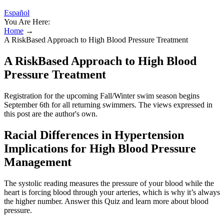
Español
You Are Here:
Home
→
A RiskBased Approach to High Blood Pressure Treatment
A RiskBased Approach to High Blood
Pressure Treatment
Registration for the upcoming Fall/Winter swim season begins
September 6th for all returning swimmers. The views expressed in
this post are the author's own.
Racial Differences in Hypertension
Implications for High Blood Pressure
Management
The systolic reading measures the pressure of your blood while the
heart is forcing blood through your arteries, which is why it’s always
the higher number. Answer this Quiz and learn more about blood
pressure.