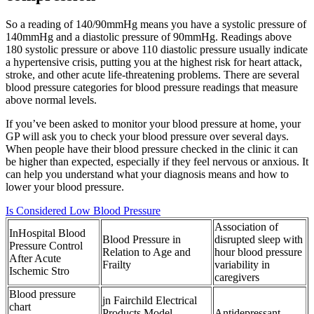
So a reading of 140/90mmHg means you have a systolic pressure of
140mmHg and a diastolic pressure of 90mmHg. Readings above
180 systolic pressure or above 110 diastolic pressure usually indicate
a hypertensive crisis, putting you at the highest risk for heart attack,
stroke, and other acute life-threatening problems. There are several
blood pressure categories for blood pressure readings that measure
above normal levels.
If you’ve been asked to monitor your blood pressure at home, your
GP will ask you to check your blood pressure over several days.
When people have their blood pressure checked in the clinic it can
be higher than expected, especially if they feel nervous or anxious. It
can help you understand what your diagnosis means and how to
lower your blood pressure.
Is Considered Low Blood Pressure
Association of
InHospital Blood
Blood Pressure in
disrupted sleep with
Pressure Control
Relation to Age and
hour blood pressure
After Acute
Frailty
variability in
Ischemic Stro
caregivers
Blood pressure
jn Fairchild Electrical
chart
Products Model
Antidepressant