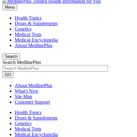
Menu
Health Topics
Drugs & Supplements
Genetics
Medical Tests
Medical Encyclopedia
About MedlinePlus
Search
Search MedlinePlus
GO
About MedlinePlus
What's New
Site Map
Customer Support
Health Topics
Drugs & Supplements
Genetics
Medical Tests
Medical Encyclopedia