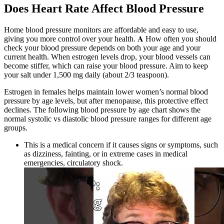
Does Heart Rate Affect Blood Pressure
Home blood pressure monitors are affordable and easy to use,
giving you more control over your health. 𝐀 How often you should
check your blood pressure depends on both your age and your
current health. When estrogen levels drop, your blood vessels can
become stiffer, which can raise your blood pressure. Aim to keep
your salt under 1,500 mg daily (about 2/3 teaspoon).
Estrogen in females helps maintain lower women’s normal blood
pressure by age levels, but after menopause, this protective effect
declines. The following blood pressure by age chart shows the
normal systolic vs diastolic blood pressure ranges for different age
groups.
This is a medical concern if it causes signs or symptoms, such
as dizziness, fainting, or in extreme cases in medical
emergencies, circulatory shock.