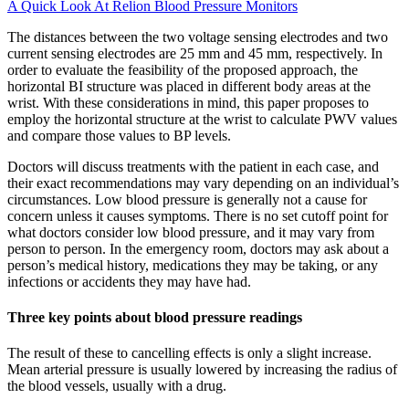
A Quick Look At Relion Blood Pressure Monitors
The distances between the two voltage sensing electrodes and two
current sensing electrodes are 25 mm and 45 mm, respectively. In
order to evaluate the feasibility of the proposed approach, the
horizontal BI structure was placed in different body areas at the
wrist. With these considerations in mind, this paper proposes to
employ the horizontal structure at the wrist to calculate PWV values
and compare those values to BP levels.
Doctors will discuss treatments with the patient in each case, and
their exact recommendations may vary depending on an individual’s
circumstances. Low blood pressure is generally not a cause for
concern unless it causes symptoms. There is no set cutoff point for
what doctors consider low blood pressure, and it may vary from
person to person. In the emergency room, doctors may ask about a
person’s medical history, medications they may be taking, or any
infections or accidents they may have had.
Three key points about blood pressure readings
The result of these to cancelling effects is only a slight increase.
Mean arterial pressure is usually lowered by increasing the radius of
the blood vessels, usually with a drug.