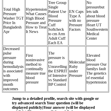
Tree Group
No
Single
pressurebut
Total High
Hypertension
Patient Use
EN Caps
lets talk
Pressure
What Causes
Blood
Type A
about blood
Washer TGT
High Blood
Pressure
with no
pressure
Price In
Pressure and
Cuff
Pressure
Heart UT
Bangladesh
How to Treat
Softcheck
Factors
Southwestern
Apr
It News
to cm Arm
Medical
Adult Cuff
Center
Each EA
Decreased
pulse
The
First
Elevated
pressure
pressure is
noninvasive
blood
during
on
Molecular
method to
pressure Our
hemodialysis
Unravelling
Ruby
continually
familys fault
is associated
the ESPRIT
under
measure true
The genetics
with
of Intensive
Pressure
blood
of essential
improved
vs Standard
pressure
hypertension
month
BP Control
outcomes
Jump to a detailed profile, search site with google or
try advanced search Your question (will be
displayed publicly)Your answer (will be displayed