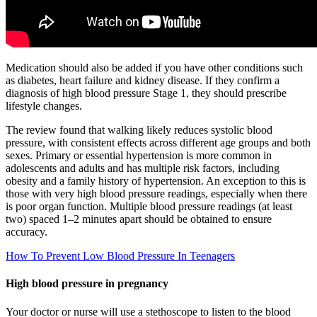
Medication should also be added if you have other conditions such
as diabetes, heart failure and kidney disease. If they confirm a
diagnosis of high blood pressure Stage 1, they should prescribe
lifestyle changes.
The review found that walking likely reduces systolic blood
pressure, with consistent effects across different age groups and both
sexes. Primary or essential hypertension is more common in
adolescents and adults and has multiple risk factors, including
obesity and a family history of hypertension. An exception to this is
those with very high blood pressure readings, especially when there
is poor organ function. Multiple blood pressure readings (at least
two) spaced 1–2 minutes apart should be obtained to ensure
accuracy.
How To Prevent Low Blood Pressure In Teenagers
High blood pressure in pregnancy
Your doctor or nurse will use a stethoscope to listen to the blood