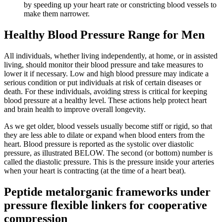
by speeding up your heart rate or constricting blood vessels to
make them narrower.
Healthy Blood Pressure Range for Men
All individuals, whether living independently, at home, or in assisted
living, should monitor their blood pressure and take measures to
lower it if necessary. Low and high blood pressure may indicate a
serious condition or put individuals at risk of certain diseases or
death. For these individuals, avoiding stress is critical for keeping
blood pressure at a healthy level. These actions help protect heart
and brain health to improve overall longevity.
As we get older, blood vessels usually become stiff or rigid, so that
they are less able to dilate or expand when blood enters from the
heart. Blood pressure is reported as the systolic over diastolic
pressure, as illustrated BELOW. The second (or bottom) number is
called the diastolic pressure. This is the pressure inside your arteries
when your heart is contracting (at the time of a heart beat).
Peptide metalorganic frameworks under
pressure flexible linkers for cooperative
compression