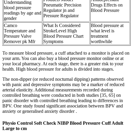
Understanding
Pneumatic Precision
Drugs Effects on
blood pressure
Regulator jn and
Blood Pressure
readings by age and
Pressure Regulator
gender
Camco
What Is Considered
Blood pressure at
Temperature and
StrokeLevel High
what level is
Pressure Valve
Blood Pressure Chart
treatment
Remover pk Mfr
Symptoms
worthwhile
To measure blood pressure, a cuff attached to a monitor is placed on
your arm. You can also buy a blood pressure monitor online or at
your local pharmacy. At each stage, there is a greater risk to your
health. High blood pressure for adults is divided into stages.
The non-dipper (or reduced nocturnal dipping) patterns observed
with panic and depressive symptoms may be a marker of reduced
arterial elasticity. Additional measurements recorded during
controlled breathing were conducted in both studies [35, 65] on
panic disorder with controlled breathing leading to differences in
BPV. One study found significant association between BPV and
anxiety or generalised anxiety disorder .
Physio Control Soft Check NIBP Blood Pressure Cuff Adult
Large to cm