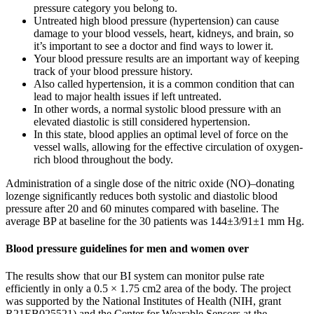
pressure category you belong to.
Untreated high blood pressure (hypertension) can cause
damage to your blood vessels, heart, kidneys, and brain, so
it’s important to see a doctor and find ways to lower it.
Your blood pressure results are an important way of keeping
track of your blood pressure history.
Also called hypertension, it is a common condition that can
lead to major health issues if left untreated.
In other words, a normal systolic blood pressure with an
elevated diastolic is still considered hypertension.
In this state, blood applies an optimal level of force on the
vessel walls, allowing for the effective circulation of oxygen-
rich blood throughout the body.
Administration of a single dose of the nitric oxide (NO)–donating
lozenge significantly reduces both systolic and diastolic blood
pressure after 20 and 60 minutes compared with baseline. The
average BP at baseline for the 30 patients was 144±3/91±1 mm Hg.
Blood pressure guidelines for men and women over
The results show that our BI system can monitor pulse rate
efficiently in only a 0.5 × 1.75 cm2 area of the body. The project
was supported by the National Institutes of Health (NIH, grant
R21EB025521) and the Center for Wearable Sensors at the