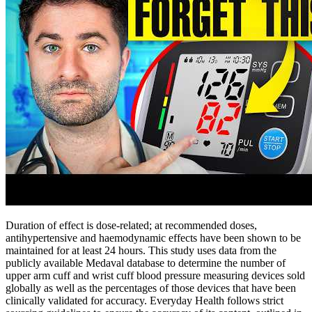
Duration of effect is dose-related; at recommended doses,
antihypertensive and haemodynamic effects have been shown to be
maintained for at least 24 hours. This study uses data from the
publicly available Medaval database to determine the number of
upper arm cuff and wrist cuff blood pressure measuring devices sold
globally as well as the percentages of those devices that have been
clinically validated for accuracy. Everyday Health follows strict