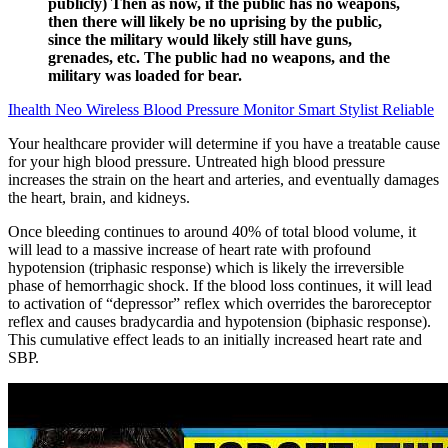
publicly) Then as now, if the public has no weapons,
then there will likely be no uprising by the public,
since the military would likely still have guns,
grenades, etc. The public had no weapons, and the
military was loaded for bear.
Ihealth Neo Wireless Blood Pressure Monitor Smart Stylist Reliable
Your healthcare provider will determine if you have a treatable cause
for your high blood pressure. Untreated high blood pressure
increases the strain on the heart and arteries, and eventually damages
the heart, brain, and kidneys.
Once bleeding continues to around 40% of total blood volume, it
will lead to a massive increase of heart rate with profound
hypotension (triphasic response) which is likely the irreversible
phase of hemorrhagic shock. If the blood loss continues, it will lead
to activation of “depressor” reflex which overrides the baroreceptor
reflex and causes bradycardia and hypotension (biphasic response).
This cumulative effect leads to an initially increased heart rate and
SBP.