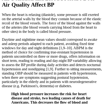
Air Quality Affect BP
When the heart is relaxing (diastole), some pressure is still exerted
on the arterial walls by the blood they contain because of the elastic
recoil of the blood vessels. The force of the blood against the walls
of the arteries (the blood vessels carrying blood from the heart to
other sites) in the body is called blood pressure.
Daytime and nighttime mean values should correspond to awake
and asleep periods adapted to each patient, avoiding fixed time
windows for day and night definitions [1,9–10]. ABPM is the
method of choice for confirming true-resistant hypertension in
patients uncontrolled on three or more drugs, offers information on
short term, reading to reading and day-night BP variability allowing
to assess the BP profile during daily activities and detects nocturnal
hypertension and nondipping [1,9]. Further to sitting measurements,
standing OBP should be measured in patients with hypertension,
when there are symptoms suggesting postural hypotension,
particularly in the elderly and in patients with neurodegenerative
disease (e.g. Parkinson's, dementia) or diabetes.
High blood pressure increases the risk for heart
disease and stroke, two leading causes of death for
Americans. This decreases the flow of blood and