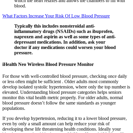
which the heart relaxes and allows the chambers to fill with
blood.
What Factors Increase Your Risk Of Low Blood Pressure
Typically this includes nonsteroidal anti-
inflammatory drugs (NSAIDs) such as ibuprofen,
naproxen and aspirin as well as some types of anti-
depressant medications. In addition, ask your
doctor if any medications could worsen your blood
pressure.
iHealth Neo Wireless Blood Pressure Monitor
For those with well-controlled blood pressure, checking once daily
or less often might be sufficient . Older adults most commonly
develop isolated systolic hypertension, where only the top number is
elevated. Understanding blood pressure categories helps seniors
monitor this vital health metric properly. For older adults, normal
blood pressure doesn’t follow the same standards as younger
populations.
If you develop hypertension, reducing it to a lower blood pressure,
even by only a small amount can help reduce your risk of
developing these life threatening health conditions. Ideally your