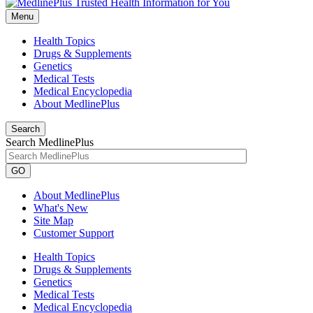
Menu
Health Topics
Drugs & Supplements
Genetics
Medical Tests
Medical Encyclopedia
About MedlinePlus
Search
Search MedlinePlus
GO
About MedlinePlus
What's New
Site Map
Customer Support
Health Topics
Drugs & Supplements
Genetics
Medical Tests
Medical Encyclopedia