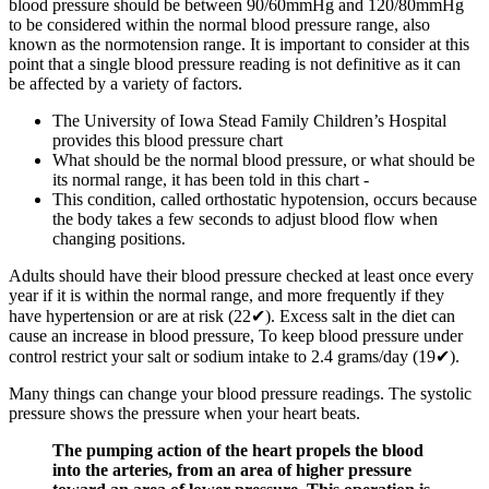
blood pressure should be between 90/60mmHg and 120/80mmHg
to be considered within the normal blood pressure range, also
known as the normotension range. It is important to consider at this
point that a single blood pressure reading is not definitive as it can
be affected by a variety of factors.
The University of Iowa Stead Family Children’s Hospital
provides this blood pressure chart
What should be the normal blood pressure, or what should be
its normal range, it has been told in this chart -
This condition, called orthostatic hypotension, occurs because
the body takes a few seconds to adjust blood flow when
changing positions.
Adults should have their blood pressure checked at least once every
year if it is within the normal range, and more frequently if they
have hypertension or are at risk (22✔). Excess salt in the diet can
cause an increase in blood pressure, To keep blood pressure under
control restrict your salt or sodium intake to 2.4 grams/day (19✔).
Many things can change your blood pressure readings. The systolic
pressure shows the pressure when your heart beats.
The pumping action of the heart propels the blood
into the arteries, from an area of higher pressure