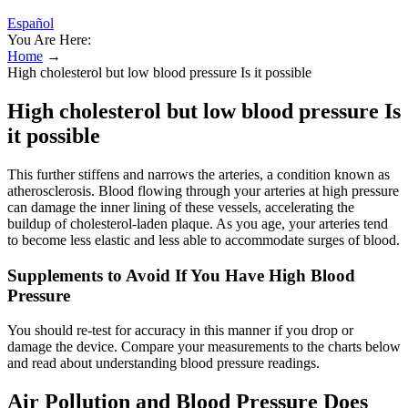
Español
You Are Here:
Home
→
High cholesterol but low blood pressure Is it possible
High cholesterol but low blood pressure Is
it possible
This further stiffens and narrows the arteries, a condition known as
atherosclerosis. Blood flowing through your arteries at high pressure
can damage the inner lining of these vessels, accelerating the
buildup of cholesterol-laden plaque. As you age, your arteries tend
to become less elastic and less able to accommodate surges of blood.
Supplements to Avoid If You Have High Blood
Pressure
You should re-test for accuracy in this manner if you drop or
damage the device. Compare your measurements to the charts below
and read about understanding blood pressure readings.
Air Pollution and Blood Pressure Does