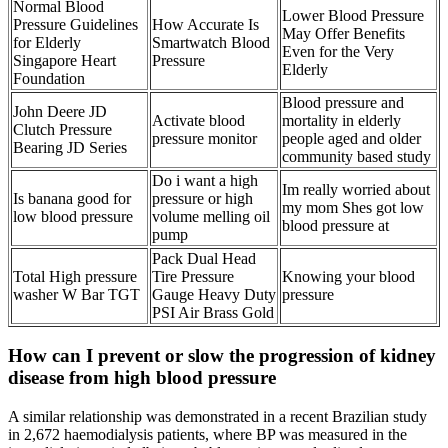
Normal Blood
Lower Blood Pressure
Pressure Guidelines
How Accurate Is
May Offer Benefits
for Elderly
Smartwatch Blood
Even for the Very
Singapore Heart
Pressure
Elderly
Foundation
Blood pressure and
John Deere JD
Activate blood
mortality in elderly
Clutch Pressure
pressure monitor
people aged and older
Bearing JD Series
community based study
Do i want a high
Im really worried about
Is banana good for
pressure or high
my mom Shes got low
low blood pressure
volume melling oil
blood pressure at
pump
Pack Dual Head
Total High pressure
Tire Pressure
Knowing your blood
washer W Bar TGT
Gauge Heavy Duty
pressure
PSI Air Brass Gold
How can I prevent or slow the progression of kidney
disease from high blood pressure
A similar relationship was demonstrated in a recent Brazilian study
in 2,672 haemodialysis patients, where BP was measured in the