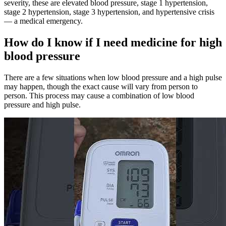
severity, these are elevated blood pressure, stage 1 hypertension,
stage 2 hypertension, stage 3 hypertension, and hypertensive crisis
— a medical emergency.
How do I know if I need medicine for high
blood pressure
There are a few situations when low blood pressure and a high pulse
may happen, though the exact cause will vary from person to
person. This process may cause a combination of low blood
pressure and high pulse.