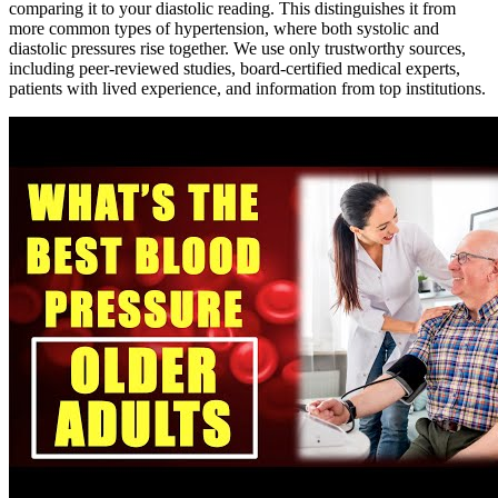
comparing it to your diastolic reading. This distinguishes it from
more common types of hypertension, where both systolic and
diastolic pressures rise together. We use only trustworthy sources,
including peer-reviewed studies, board-certified medical experts,
patients with lived experience, and information from top institutions.