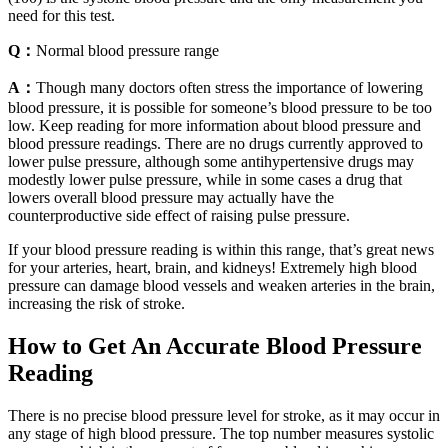
need for this test.
Q：
Normal blood pressure range
A：
Though many doctors often stress the importance of lowering
blood pressure, it is possible for someone’s blood pressure to be too
low. Keep reading for more information about blood pressure and
blood pressure readings. There are no drugs currently approved to
lower pulse pressure, although some antihypertensive drugs may
modestly lower pulse pressure, while in some cases a drug that
lowers overall blood pressure may actually have the
counterproductive side effect of raising pulse pressure.
If your blood pressure reading is within this range, that’s great news
for your arteries, heart, brain, and kidneys! Extremely high blood
pressure can damage blood vessels and weaken arteries in the brain,
increasing the risk of stroke.
How to Get An Accurate Blood Pressure
Reading
There is no precise blood pressure level for stroke, as it may occur in
any stage of high blood pressure. The top number measures systolic