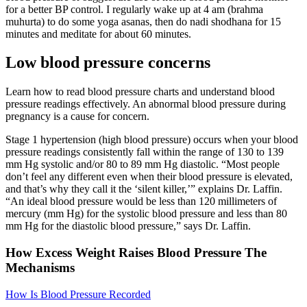
for a better BP control. I regularly wake up at 4 am (brahma
muhurta) to do some yoga asanas, then do nadi shodhana for 15
minutes and meditate for about 60 minutes.
Low blood pressure concerns
Learn how to read blood pressure charts and understand blood
pressure readings effectively. An abnormal blood pressure during
pregnancy is a cause for concern.
Stage 1 hypertension (high blood pressure) occurs when your blood
pressure readings consistently fall within the range of 130 to 139
mm Hg systolic and/or 80 to 89 mm Hg diastolic. “Most people
don’t feel any different even when their blood pressure is elevated,
and that’s why they call it the ‘silent killer,’” explains Dr. Laffin.
“An ideal blood pressure would be less than 120 millimeters of
mercury (mm Hg) for the systolic blood pressure and less than 80
mm Hg for the diastolic blood pressure,” says Dr. Laffin.
How Excess Weight Raises Blood Pressure The
Mechanisms
How Is Blood Pressure Recorded