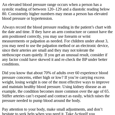
An elevated blood pressure range occurs when a person has a
systolic reading of between 120–129 and a diastolic reading below
80. Consistently higher numbers may mean a person has elevated
blood pressure or hypertension.
Always record the blood pressure reading in the patient’s chart with
the date and time. If they have an arm contracture or cannot have the
arm positioned correctly, you may use forearm or wrist
measurements or palpation as needed. For children under about 3,
you may need to use the palpation method or an electronic device,
since their arteries are small and they may not tolerate the
stethoscope exam quietly. If you get an unusual result, consider if
any factor could have skewed it and re-check the BP under better
conditions.
Did you know that about 70% of adults over 60 experience blood
pressure concerns, either high or low? If you’re carrying excess
weight, losing weight is one of the most effective ways to improve
and maintain healthy blood pressure. Using kidney disease as an
example, the condition becomes more common over the age of 65.
Stiffer arteries can’t expand and contract as easily, which raises the
pressure needed to pump blood around the body.
Pay attention to your body, make small adjustments, and don’t
hesitate to seek help when you need it. Take ActionIf you