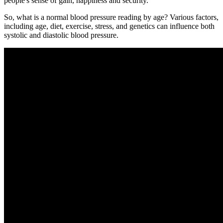
people's sense of gain, happiness and security.
So, what is a normal blood pressure reading by age? Various factors,
including age, diet, exercise, stress, and genetics can influence both
systolic and diastolic blood pressure.