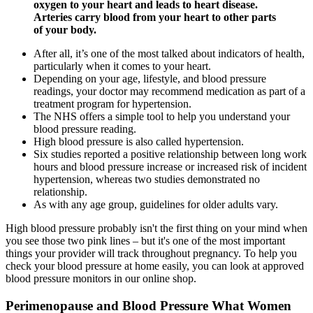
oxygen to your heart and leads to heart disease.
Arteries carry blood from your heart to other parts
of your body.
After all, it’s one of the most talked about indicators of health,
particularly when it comes to your heart.
Depending on your age, lifestyle, and blood pressure
readings, your doctor may recommend medication as part of a
treatment program for hypertension.
The NHS offers a simple tool to help you understand your
blood pressure reading.
High blood pressure is also called hypertension.
Six studies reported a positive relationship between long work
hours and blood pressure increase or increased risk of incident
hypertension, whereas two studies demonstrated no
relationship.
As with any age group, guidelines for older adults vary.
High blood pressure probably isn't the first thing on your mind when
you see those two pink lines – but it's one of the most important
things your provider will track throughout pregnancy. To help you
check your blood pressure at home easily, you can look at approved
blood pressure monitors in our online shop.
Perimenopause and Blood Pressure What Women