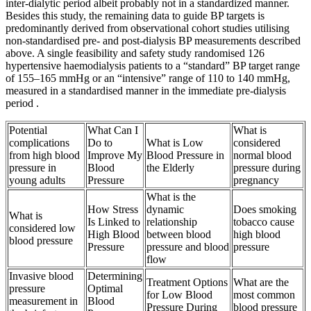
inter-dialytic period albeit probably not in a standardized manner.
Besides this study, the remaining data to guide BP targets is
predominantly derived from observational cohort studies utilising
non-standardised pre- and post-dialysis BP measurements described
above. A single feasibility and safety study randomised 126
hypertensive haemodialysis patients to a “standard” BP target range
of 155–165 mmHg or an “intensive” range of 110 to 140 mmHg,
measured in a standardised manner in the immediate pre-dialysis
period .
Potential
What Can I
What is
complications
Do to
What is Low
considered
from high blood
Improve My
Blood Pressure in
normal blood
pressure in
Blood
the Elderly
pressure during
young adults
Pressure
pregnancy
What is the
How Stress
dynamic
Does smoking
What is
Is Linked to
relationship
tobacco cause
considered low
High Blood
between blood
high blood
blood pressure
Pressure
pressure and blood
pressure
flow
Invasive blood
Determining
Treatment Options
What are the
pressure
Optimal
for Low Blood
most common
measurement in
Blood
Pressure During
blood pressure