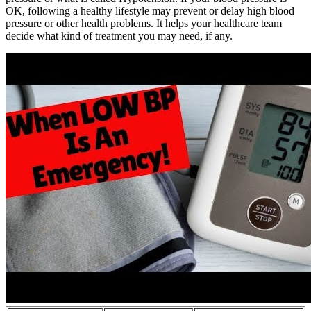
OK, following a healthy lifestyle may prevent or delay high blood
pressure or other health problems. It helps your healthcare team
decide what kind of treatment you may need, if any.