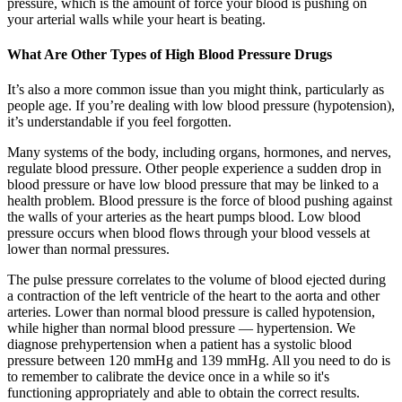
pressure, which is the amount of force your blood is pushing on
your arterial walls while your heart is beating.
What Are Other Types of High Blood Pressure Drugs
It’s also a more common issue than you might think, particularly as
people age. If you’re dealing with low blood pressure (hypotension),
it’s understandable if you feel forgotten.
Many systems of the body, including organs, hormones, and nerves,
regulate blood pressure. Other people experience a sudden drop in
blood pressure or have low blood pressure that may be linked to a
health problem. Blood pressure is the force of blood pushing against
the walls of your arteries as the heart pumps blood. Low blood
pressure occurs when blood flows through your blood vessels at
lower than normal pressures.
The pulse pressure correlates to the volume of blood ejected during
a contraction of the left ventricle of the heart to the aorta and other
arteries. Lower than normal blood pressure is called hypotension,
while higher than normal blood pressure — hypertension. We
diagnose prehypertension when a patient has a systolic blood
pressure between 120 mmHg and 139 mmHg. All you need to do is
to remember to calibrate the device once in a while so it's
functioning appropriately and able to obtain the correct results.