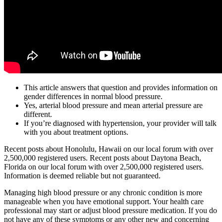
This article answers that question and provides information on
gender differences in normal blood pressure.
Yes, arterial blood pressure and mean arterial pressure are
different.
If you’re diagnosed with hypertension, your provider will talk
with you about treatment options.
Recent posts about Honolulu, Hawaii on our local forum with over
2,500,000 registered users. Recent posts about Daytona Beach,
Florida on our local forum with over 2,500,000 registered users.
Information is deemed reliable but not guaranteed.
Managing high blood pressure or any chronic condition is more
manageable when you have emotional support. Your health care
professional may start or adjust blood pressure medication. If you do
not have any of these symptoms or any other new and concerning