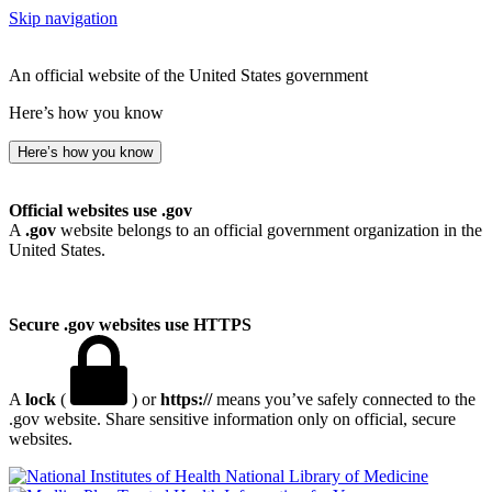
Skip navigation
An official website of the United States government
Here’s how you know
Here’s how you know
Official websites use .gov
A
.gov
website belongs to an official government organization in the
United States.
Secure .gov websites use HTTPS
A
lock
(
) or
https://
means you’ve safely connected to the
.gov website. Share sensitive information only on official, secure
websites.
National Library of Medicine