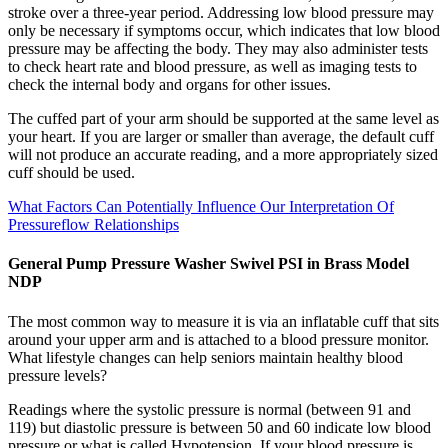
stroke over a three-year period. Addressing low blood pressure may
only be necessary if symptoms occur, which indicates that low blood
pressure may be affecting the body. They may also administer tests
to check heart rate and blood pressure, as well as imaging tests to
check the internal body and organs for other issues.
The cuffed part of your arm should be supported at the same level as
your heart. If you are larger or smaller than average, the default cuff
will not produce an accurate reading, and a more appropriately sized
cuff should be used.
What Factors Can Potentially Influence Our Interpretation Of
Pressureflow Relationships
General Pump Pressure Washer Swivel PSI in Brass Model
NDP
The most common way to measure it is via an inflatable cuff that sits
around your upper arm and is attached to a blood pressure monitor.
What lifestyle changes can help seniors maintain healthy blood
pressure levels?
Readings where the systolic pressure is normal (between 91 and
119) but diastolic pressure is between 50 and 60 indicate low blood
pressure or what is called Hypotension. If your blood pressure is