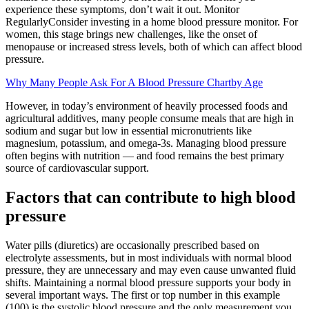
experience these symptoms, don’t wait it out. Monitor
RegularlyConsider investing in a home blood pressure monitor. For
women, this stage brings new challenges, like the onset of
menopause or increased stress levels, both of which can affect blood
pressure.
Why Many People Ask For A Blood Pressure Chartby Age
However, in today’s environment of heavily processed foods and
agricultural additives, many people consume meals that are high in
sodium and sugar but low in essential micronutrients like
magnesium, potassium, and omega-3s. Managing blood pressure
often begins with nutrition — and food remains the best primary
source of cardiovascular support.
Factors that can contribute to high blood
pressure
Water pills (diuretics) are occasionally prescribed based on
electrolyte assessments, but in most individuals with normal blood
pressure, they are unnecessary and may even cause unwanted fluid
shifts. Maintaining a normal blood pressure supports your body in
several important ways. The first or top number in this example
(100) is the systolic blood pressure and the only measurement you