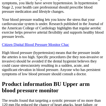
symptoms, you likely have severe hypertension. In hypertension
Stage 2, your health care professional should prescribe blood
pressure medication and lifestyle changes.
Your blood pressure reading lets you know the stress that your
cardiovascular system is under. Research published in the Journal of
the American College of Cardiology highlights that regular aerobic
exercise helps preserve arterial flexibility and supports healthy blood
pressure levels.
Citizen Digital Blood Pressure Monitor Chac
High blood pressure (hypertension) means that the pressure inside
the arteries is too high. Specific procedures (be they non-invasive or
invasive) should be avoided if the dental hygienist believes they
could cause stress/anxiety resulting in a sudden, acute, and
significant elevation in blood pressure. Anyone who has persistent
symptoms of low blood pressure should consult a doctor.
Product information BU Upper arm
blood pressure monitor
The results found that targeting a systolic pressure of no more than
120 mm Hg reduced the chance of heart attacks, heart failure, or