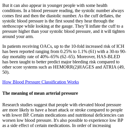
But it can also appear in younger people with some health
conditions. In a blood pressure reading, the systolic number always
comes first and then the diastolic number. As the cuff deflates, the
systolic blood pressure is the first sound they hear through the
stethoscope while looking at the gauge. They’ll inflate the cuff to a
pressure higher than your systolic blood pressure, and it will tighten
around your arm.
In patients receiving OACs, up to the 10-fold increased risk of ICH
has been reported ranging from 0.25% to 1.1% (61) with a 30-to 90-
day mortality rate of 40%–65% (62–65). Moreover, HAS-BLED
has been taught to better predict major bleeding risk compared to
other score systems such as HEMORR(2)HAGES and ATRIA (49,
50).
How Blood Pressure Classification Works
The meaning of mean arterial pressure
Research studies suggest that people with elevated blood pressure
are more likely to have a heart attack or stroke compared to people
with lower BP. Certain medications and nutritional deficiencies can
worsen low blood pressure. It's also possible to experience low BP
as a side effect of certain medications. In order of increasing