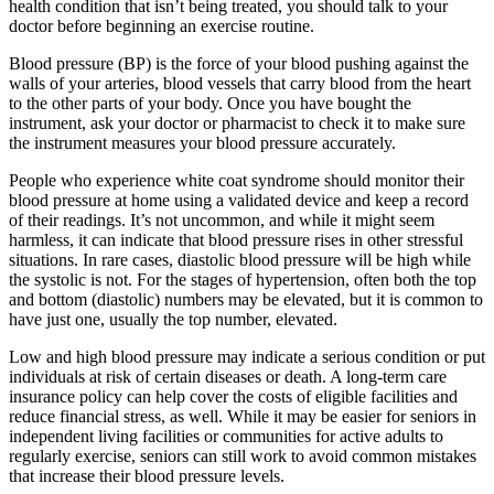
health condition that isn’t being treated, you should talk to your
doctor before beginning an exercise routine.
Blood pressure (BP) is the force of your blood pushing against the
walls of your arteries, blood vessels that carry blood from the heart
to the other parts of your body. Once you have bought the
instrument, ask your doctor or pharmacist to check it to make sure
the instrument measures your blood pressure accurately.
People who experience white coat syndrome should monitor their
blood pressure at home using a validated device and keep a record
of their readings. It’s not uncommon, and while it might seem
harmless, it can indicate that blood pressure rises in other stressful
situations. In rare cases, diastolic blood pressure will be high while
the systolic is not. For the stages of hypertension, often both the top
and bottom (diastolic) numbers may be elevated, but it is common to
have just one, usually the top number, elevated.
Low and high blood pressure may indicate a serious condition or put
individuals at risk of certain diseases or death. A long-term care
insurance policy can help cover the costs of eligible facilities and
reduce financial stress, as well. While it may be easier for seniors in
independent living facilities or communities for active adults to
regularly exercise, seniors can still work to avoid common mistakes
that increase their blood pressure levels.