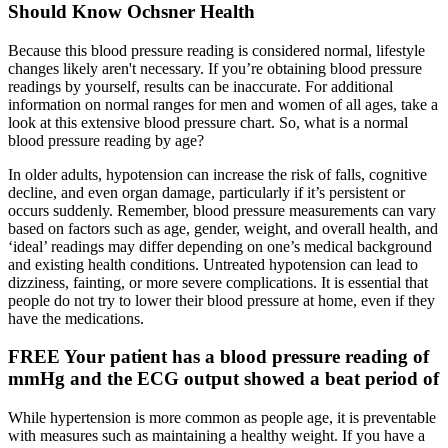
Should Know Ochsner Health
Because this blood pressure reading is considered normal, lifestyle
changes likely aren't necessary. If you’re obtaining blood pressure
readings by yourself, results can be inaccurate. For additional
information on normal ranges for men and women of all ages, take a
look at this extensive blood pressure chart. So, what is a normal
blood pressure reading by age?
In older adults, hypotension can increase the risk of falls, cognitive
decline, and even organ damage, particularly if it’s persistent or
occurs suddenly. Remember, blood pressure measurements can vary
based on factors such as age, gender, weight, and overall health, and
‘ideal’ readings may differ depending on one’s medical background
and existing health conditions. Untreated hypotension can lead to
dizziness, fainting, or more severe complications. It is essential that
people do not try to lower their blood pressure at home, even if they
have the medications.
FREE Your patient has a blood pressure reading of
mmHg and the ECG output showed a beat period of
While hypertension is more common as people age, it is preventable
with measures such as maintaining a healthy weight. If you have a