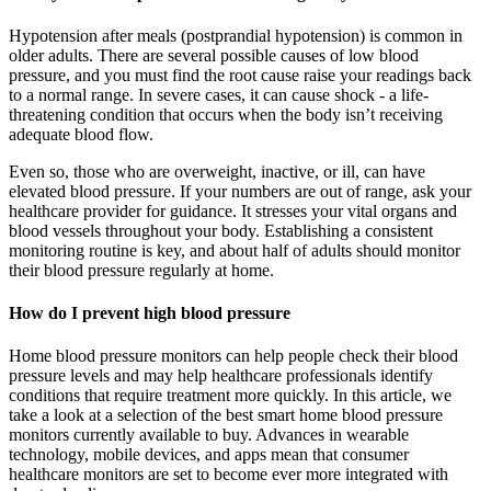
Hypotension after meals (postprandial hypotension) is common in
older adults. There are several possible causes of low blood
pressure, and you must find the root cause raise your readings back
to a normal range. In severe cases, it can cause shock - a life-
threatening condition that occurs when the body isn’t receiving
adequate blood flow.
Even so, those who are overweight, inactive, or ill, can have
elevated blood pressure. If your numbers are out of range, ask your
healthcare provider for guidance. It stresses your vital organs and
blood vessels throughout your body. Establishing a consistent
monitoring routine is key, and about half of adults should monitor
their blood pressure regularly at home.
How do I prevent high blood pressure
Home blood pressure monitors can help people check their blood
pressure levels and may help healthcare professionals identify
conditions that require treatment more quickly. In this article, we
take a look at a selection of the best smart home blood pressure
monitors currently available to buy. Advances in wearable
technology, mobile devices, and apps mean that consumer
healthcare monitors are set to become ever more integrated with