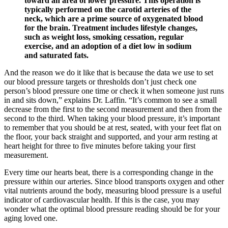
toward an area of lower pressure. This operation is
typically performed on the carotid arteries of the
neck, which are a prime source of oxygenated blood
for the brain. Treatment includes lifestyle changes,
such as weight loss, smoking cessation, regular
exercise, and an adoption of a diet low in sodium
and saturated fats.
And the reason we do it like that is because the data we use to set
our blood pressure targets or thresholds don’t just check one
person’s blood pressure one time or check it when someone just runs
in and sits down,” explains Dr. Laffin. “It’s common to see a small
decrease from the first to the second measurement and then from the
second to the third. When taking your blood pressure, it’s important
to remember that you should be at rest, seated, with your feet flat on
the floor, your back straight and supported, and your arm resting at
heart height for three to five minutes before taking your first
measurement.
Every time our hearts beat, there is a corresponding change in the
pressure within our arteries. Since blood transports oxygen and other
vital nutrients around the body, measuring blood pressure is a useful
indicator of cardiovascular health. If this is the case, you may
wonder what the optimal blood pressure reading should be for your
aging loved one.