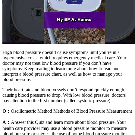
High blood pressure doesn’t cause symptoms until you’re in a
hypertensive crisis, which requires emergency medical care. Your
doctor may not treat low blood pressure if you don’t have
symptoms. Keep reading to learn more about how to read and
interpret a blood pressure chart, as well as how to manage your
blood pressure.
Their heart rate and blood vessels don’t respond quickly enough,
causing blood pressure to drop. With low blood pressure, doctors
pay attention to the first number (called systolic pressure).
Q：
Oscillometric Method Methods of Blood Pressure Measurement
A：
Answer this Quiz and learn more about blood pressure. Your
health care provider may use a blood pressure monitor to measure
blood pressure or suggest the use of home blood pressure monitor