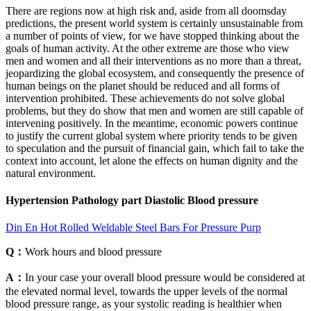
There are regions now at high risk and, aside from all doomsday
predictions, the present world system is certainly unsustainable from
a number of points of view, for we have stopped thinking about the
goals of human activity. At the other extreme are those who view
men and women and all their interventions as no more than a threat,
jeopardizing the global ecosystem, and consequently the presence of
human beings on the planet should be reduced and all forms of
intervention prohibited. These achievements do not solve global
problems, but they do show that men and women are still capable of
intervening positively. In the meantime, economic powers continue
to justify the current global system where priority tends to be given
to speculation and the pursuit of financial gain, which fail to take the
context into account, let alone the effects on human dignity and the
natural environment.
Hypertension Pathology part Diastolic Blood pressure
Din En Hot Rolled Weldable Steel Bars For Pressure Purp
Q：
Work hours and blood pressure
A：
In your case your overall blood pressure would be considered at
the elevated normal level, towards the upper levels of the normal
blood pressure range, as your systolic reading is healthier when