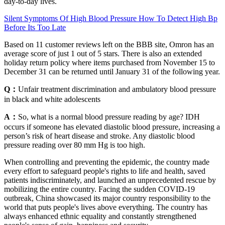
day-to-day lives.
Silent Symptoms Of High Blood Pressure How To Detect High Bp
Before Its Too Late
Based on 11 customer reviews left on the BBB site, Omron has an
average score of just 1 out of 5 stars. There is also an extended
holiday return policy where items purchased from November 15 to
December 31 can be returned until January 31 of the following year.
Q：
Unfair treatment discrimination and ambulatory blood pressure
in black and white adolescents
A：
So, what is a normal blood pressure reading by age? IDH
occurs if someone has elevated diastolic blood pressure, increasing a
person’s risk of heart disease and stroke. Any diastolic blood
pressure reading over 80 mm Hg is too high.
When controlling and preventing the epidemic, the country made
every effort to safeguard people's rights to life and health, saved
patients indiscriminately, and launched an unprecedented rescue by
mobilizing the entire country. Facing the sudden COVID-19
outbreak, China showcased its major country responsibility to the
world that puts people's lives above everything. The country has
always enhanced ethnic equality and constantly strengthened