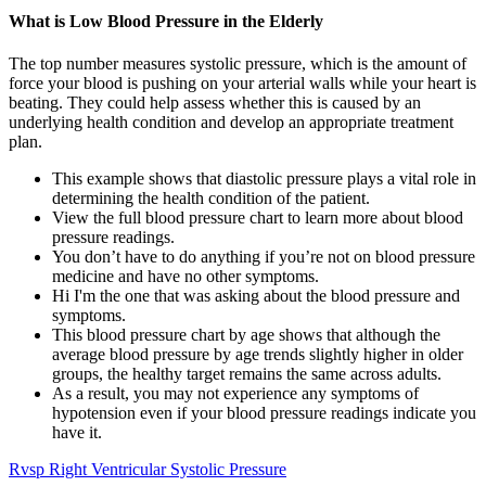
What is Low Blood Pressure in the Elderly
The top number measures systolic pressure, which is the amount of
force your blood is pushing on your arterial walls while your heart is
beating. They could help assess whether this is caused by an
underlying health condition and develop an appropriate treatment
plan.
This example shows that diastolic pressure plays a vital role in
determining the health condition of the patient.
View the full blood pressure chart to learn more about blood
pressure readings.
You don’t have to do anything if you’re not on blood pressure
medicine and have no other symptoms.
Hi I'm the one that was asking about the blood pressure and
symptoms.
This blood pressure chart by age shows that although the
average blood pressure by age trends slightly higher in older
groups, the healthy target remains the same across adults.
As a result, you may not experience any symptoms of
hypotension even if your blood pressure readings indicate you
have it.
Rvsp Right Ventricular Systolic Pressure