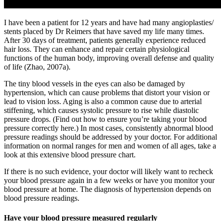
I have been a patient for 12 years and have had many angioplasties/
stents placed by Dr Reimers that have saved my life many times.
After 30 days of treatment, patients generally experience reduced
hair loss. They can enhance and repair certain physiological
functions of the human body, improving overall defense and quality
of life (Zhao, 2007a).
The tiny blood vessels in the eyes can also be damaged by
hypertension, which can cause problems that distort your vision or
lead to vision loss. Aging is also a common cause due to arterial
stiffening, which causes systolic pressure to rise while diastolic
pressure drops. (Find out how to ensure you’re taking your blood
pressure correctly here.) In most cases, consistently abnormal blood
pressure readings should be addressed by your doctor. For additional
information on normal ranges for men and women of all ages, take a
look at this extensive blood pressure chart.
If there is no such evidence, your doctor will likely want to recheck
your blood pressure again in a few weeks or have you monitor your
blood pressure at home. The diagnosis of hypertension depends on
blood pressure readings.
Have your blood pressure measured regularly