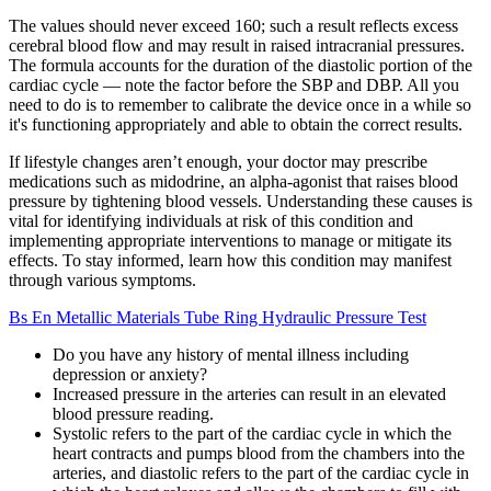
The values should never exceed 160; such a result reflects excess
cerebral blood flow and may result in raised intracranial pressures.
The formula accounts for the duration of the diastolic portion of the
cardiac cycle — note the factor before the SBP and DBP. All you
need to do is to remember to calibrate the device once in a while so
it's functioning appropriately and able to obtain the correct results.
If lifestyle changes aren’t enough, your doctor may prescribe
medications such as midodrine, an alpha-agonist that raises blood
pressure by tightening blood vessels. Understanding these causes is
vital for identifying individuals at risk of this condition and
implementing appropriate interventions to manage or mitigate its
effects. To stay informed, learn how this condition may manifest
through various symptoms.
Bs En Metallic Materials Tube Ring Hydraulic Pressure Test
Do you have any history of mental illness including
depression or anxiety?
Increased pressure in the arteries can result in an elevated
blood pressure reading.
Systolic refers to the part of the cardiac cycle in which the
heart contracts and pumps blood from the chambers into the
arteries, and diastolic refers to the part of the cardiac cycle in