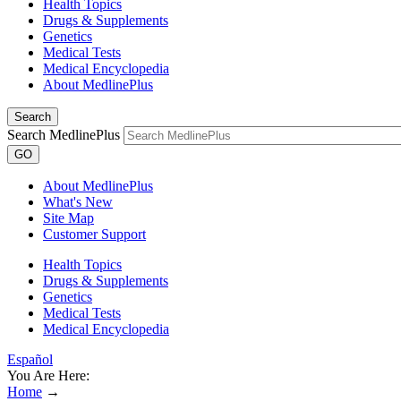
Health Topics
Drugs & Supplements
Genetics
Medical Tests
Medical Encyclopedia
About MedlinePlus
Search
Search MedlinePlus
GO
About MedlinePlus
What's New
Site Map
Customer Support
Health Topics
Drugs & Supplements
Genetics
Medical Tests
Medical Encyclopedia
Español
You Are Here:
Home
→