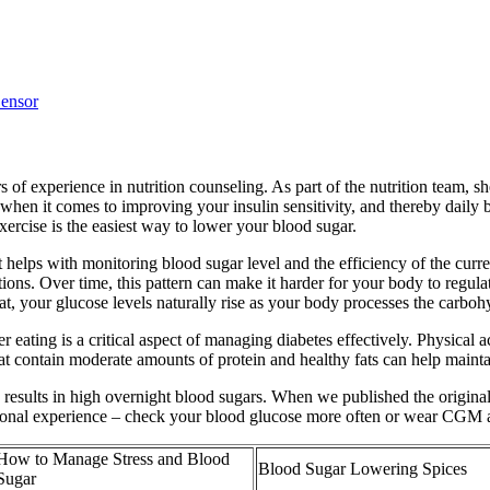
ensor
 of experience in nutrition counseling. As part of the nutrition team, sh
 when it comes to improving your insulin sensitivity, and thereby daily 
xercise is the easiest way to lower your blood sugar.
lps with monitoring blood sugar level and the efficiency of the curren
ons. Over time, this pattern can make it harder for your body to regulate
t, your glucose levels naturally rise as your body processes the carboh
eating is a critical aspect of managing diabetes effectively. Physical a
hat contain moderate amounts of protein and healthy fats can help mainta
ften results in high overnight blood sugars. When we published the origi
rsonal experience – check your blood glucose more often or wear CGM a
How to Manage Stress and Blood
Blood Sugar Lowering Spices
Sugar