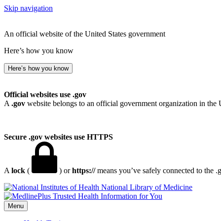
Skip navigation
An official website of the United States government
Here’s how you know
Here’s how you know
Official websites use .gov
A
.gov
website belongs to an official government organization in the 
Secure .gov websites use HTTPS
A
lock
(
) or
https://
means you’ve safely connected to the .go
National Library of Medicine
Menu