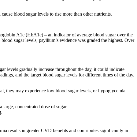
ause blood sugar levels to rise more than other nutrients.
emoglobin A1c (HbA1c) – an indicator of average blood sugar over the
y blood sugar levels, psyllium’s evidence was graded the highest. Over
r levels gradually increase throughout the day, it could indicate
adings, and the target blood sugar levels for different times of the day.
eal, they may experience low blood sugar levels, or hypoglycemia.
a large, concentrated dose of sugar.
g.
ia results in greater CVD benefits and contributes significantly in