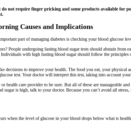
at do not require finger pricking and some products available for 
t.
rning Causes and Implications
portant part of managing diabetes is checking your blood glucose levels
tors? People undergoing fasting blood sugar tests should abstain from eat
. Individuals with high fasting blood sugar should follow the principles 
ke decisions to improve your health. The food you eat, your physical ac
 glucose test. Your doctor will interpret this test, taking into account yo
r health care provider to be sure. But all of these are manageable and 
 sugar is high, talk to your doctor. Because you can’t avoid all stress,
rs when the level of glucose in your blood drops below what is healthy