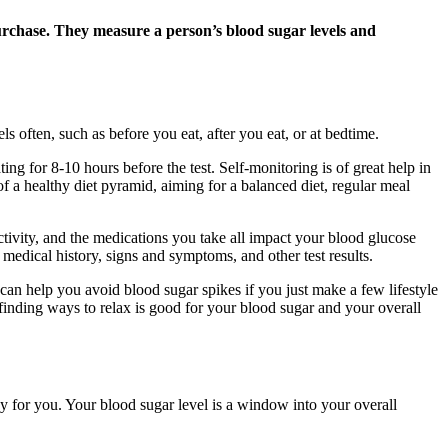
purchase. They measure a person’s blood sugar levels and
 often, such as before you eat, after you eat, or at bedtime.
ing for 8-10 hours before the test. Self-monitoring is of great help in
of a healthy diet pyramid, aiming for a balanced diet, regular meal
tivity, and the medications you take all impact your blood glucose
ur medical history, signs and symptoms, and other test results.
can help you avoid blood sugar spikes if you just make a few lifestyle
 finding ways to relax is good for your blood sugar and your overall
 for you. Your blood sugar level is a window into your overall