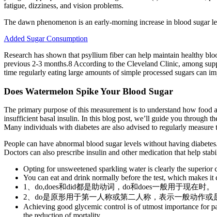
fatigue, dizziness, and vision problems.
The dawn phenomenon is an early-morning increase in blood sugar leve
Added Sugar Consumption
Research has shown that psyllium fiber can help maintain healthy blo
previous 2-3 months.8 According to the Cleveland Clinic, among supple
time regularly eating large amounts of simple processed sugars can imp
Does Watermelon Spike Your Blood Sugar
The primary purpose of this measurement is to understand how food and
insufficient basal insulin. In this blog post, we’ll guide you through t
Many individuals with diabetes are also advised to regularly measure t
People can have abnormal blood sugar levels without having diabetes.
Doctors can also prescribe insulin and other medication that help stabi
Opting for unsweetened sparkling water is clearly the superior 
You can eat and drink normally before the test, which makes it d
1、do,does和did都是助动词，do和does一般用于现在时。
2、do是原形用于第一人称或第二人称，表示一般动作或
Achieving good glycemic control is of utmost importance for pat
the reduction of mortality .