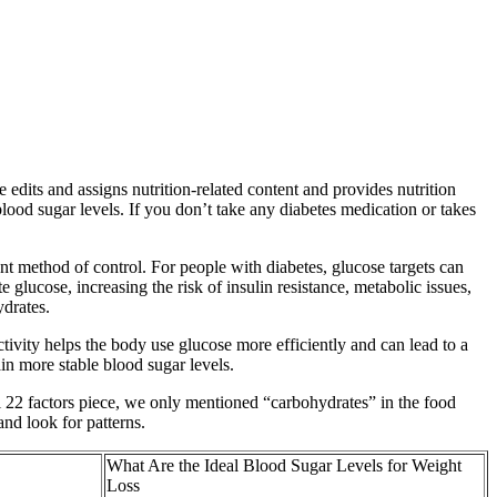
e edits and assigns nutrition-related content and provides nutrition
blood sugar levels. If you don’t take any diabetes medication or takes
t method of control. For people with diabetes, glucose targets can
 glucose, increasing the risk of insulin resistance, metabolic issues,
ydrates.
ctivity helps the body use glucose more efficiently and can lead to a
in more stable blood sugar levels.
nal 22 factors piece, we only mentioned “carbohydrates” in the food
nd look for patterns.
What Are the Ideal Blood Sugar Levels for Weight
Loss