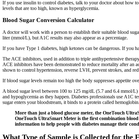
If you use insulin to control diabetes, talk to your doctor about how
levels that are too high, known as hyperglycemia.
Blood Sugar Conversion Calculator
A doctor will work with a person to establish their suitable blood suga
liter (mmol/L), but A1C results may also appear as a percentage.
If you have Type 1 diabetes, high ketones can be dangerous. If you ha
The ACE inhibitors, used in addition to triple antihypertensive therap
ACE inhibitors have been demonstrated to reduce mortality after an a
shown to control hypertension, reverse LVH, prevent strokes, and reduc
If blood sugar levels remain too high the body suppresses appetite o
A blood sugar level between 100 to 125 mg/dL (5.7 and 6.4 mmol/L) i
and hypoglycemia as they happen. Diabetes professionals use A1C test
sugar enters your bloodstream, it binds to a protein called hemoglobin
More than just a blood glucose meter, the OneTouch UltraSm
OneTouch UltraSmart Meter is the first combination blood 
information to help people with diabetes manage their cond
What Type of Sample is Collected for the 