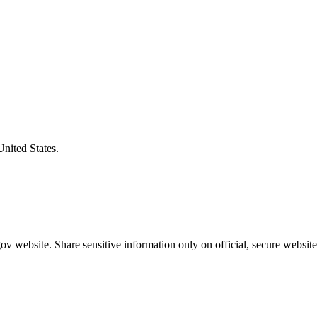
United States.
v website. Share sensitive information only on official, secure website