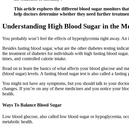
This article explores the different blood sugar monitors th
help doctors determine whether they need further treatmen
Understanding High Blood Sugar in the Mo
You probably won’t feel the effects of hyperglycemia right away. An im
Besides fasting blood sugar, what are the other diabetes testing indica
the treatment of diabetes for individuals with high fasting blood sugar
times, and controlled calorie intake.
Read on to learn the basics of what affects your blood glucose and ma
(blood sugar) levels. A fasting blood sugar test is also called a fasting
You might not have any symptoms, but you should talk to your doctor o
changes. If you’re on any of these medicines and you notice your blood
health.
Ways To Balance Blood Sugar
Low blood glucose, also called low blood sugar or hypoglycemia, occu
metabolic health.