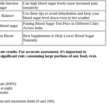
ile function
Can high blood sugar levels cause increased pain
sugar
sensitivity
Use these tips to avoid dehydration and keep your
r Balance
blood sugar level down even in hot weather
Fasting Blood Sugar Test Price in Different Cities
 blood sugar
Across India
 on Blood
Best Supplements to Help Lower Blood Sugar
Naturally
te results. For accurate assessment, it’s important to
 significant role; consuming large portions of any food, even
tate (HHS).
at night.
sulin.
mum and maximum limits (0 and 100).