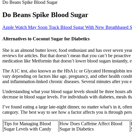
Do Beans Spike Blood Sugar
Do Beans Spike Blood Sugar
Apple Watch May Soon Track Blood Sugar With New Breathbased S
Alternatives to Coconut Sugar for Diabetics
She is an almond butter lover, food enthusiast and has over seven years
reviews for articles. But that doesn’t mean that you can’t be proactive
medication like Metformin that doesn’t lower blood sugars instantly, e
The A1C test, also known as the HbA1c or Glycated Hemoglobin test he
vary depending on factors like age, pregnancy, and other health conditi
and inflammation-linked chronic diseases. Several minutes after you ea
Understanding what your blood sugar levels should be three hours after 
decrease in blood sugar levels. For individuals with diabetes, meals t
I’ve found eating a large late-night dinner, no matter what’s in it, o
category. The best way to see how a factor affects you is through pe
Tips for Managing Blood
How Does Caffeine Affect Blood
Sugar Levels with Candy
Sugar in Diabetics