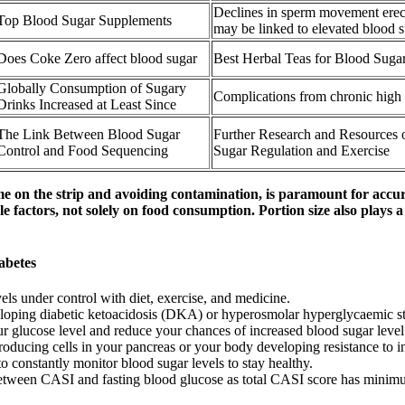
Declines in sperm movement erect
Top Blood Sugar Supplements
may be linked to elevated blood 
Does Coke Zero affect blood sugar
Best Herbal Teas for Blood Suga
Globally Consumption of Sugary
Complications from chronic high
Drinks Increased at Least Since
The Link Between Blood Sugar
Further Research and Resources
Control and Food Sequencing
Sugar Regulation and Exercise
e on the strip and avoiding contamination, is paramount for accura
 factors, not solely on food consumption. Portion size also plays a
abetes
els under control with diet, exercise, and medicine.
developing diabetic ketoacidosis (DKA) or hyperosmolar hyperglycaemic s
our glucose level and reduce your chances of increased blood sugar level 
roducing cells in your pancreas or your body developing resistance to in
o constantly monitor blood sugar levels to stay healthy.
p between CASI and fasting blood glucose as total CASI score has mini