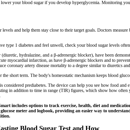
 to lower your blood sugar if you develop hyperglycemia. Monitoring yo
r levels and help them stay close to their target goals. Doctors measure 
ve type 1 diabetes and feel unwell, check your blood sugar levels often
y (diuretic, hydralazine, and a β‐adrenergic blocker), have been demonst
cute myocardial infarction, as have β‐adrenergic blockers and to preve
e coronary artery disease mortality to a degree similar to diuretics an
ver the short term. The body's homeostatic mechanism keeps blood gluco
s considered prediabetes. The device can help you see how food and ex
ing in addition to time in range (TIR) figures, which show how often y
.
art includes options to track exercise, health, diet and medicatio
glucose meter and logbook, providing an easier way to understan
ition.
Fasting Blood Sugar Test and How