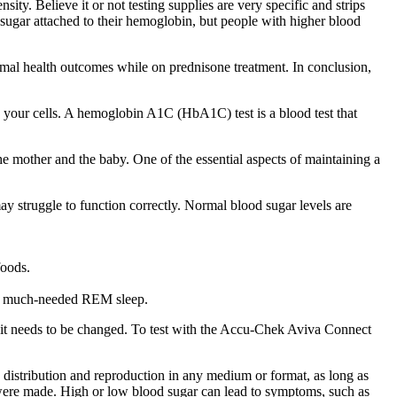
sity. Believe it or not testing supplies are very specific and strips
sugar attached to their hemoglobin, but people with higher blood
optimal health outcomes while on prednisone treatment. In conclusion,
o your cells. A hemoglobin A1C (HbA1C) test is a blood test that
e mother and the baby. One of the essential aspects of maintaining a
y struggle to function correctly. Normal blood sugar levels are
foods.
re much-needed REM sleep.
re it needs to be changed. To test with the Accu-Chek Aviva Connect
 distribution and reproduction in any medium or format, as long as
s were made. High or low blood sugar can lead to symptoms, such as