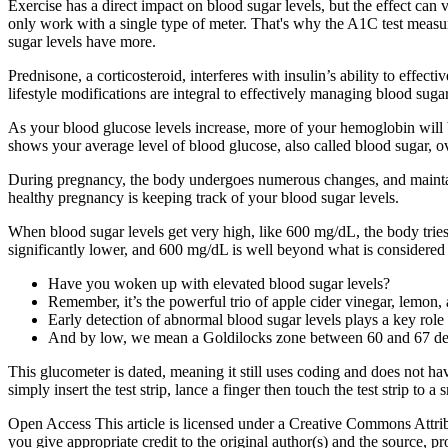
Exercise has a direct impact on blood sugar levels, but the effect can va
only work with a single type of meter. That's why the A1C test measu
sugar levels have more.
Prednisone, a corticosteroid, interferes with insulin’s ability to effe
lifestyle modifications are integral to effectively managing blood suga
As your blood glucose levels increase, more of your hemoglobin will 
shows your average level of blood glucose, also called blood sugar, ov
During pregnancy, the body undergoes numerous changes, and maintaini
healthy pregnancy is keeping track of your blood sugar levels.
When blood sugar levels get very high, like 600 mg/dL, the body trie
significantly lower, and 600 mg/dL is well beyond what is considered 
Have you woken up with elevated blood sugar levels?
Remember, it’s the powerful trio of apple cider vinegar, lemon,
Early detection of abnormal blood sugar levels plays a key role
And by low, we mean a Goldilocks zone between 60 and 67 deg
This glucometer is dated, meaning it still uses coding and does not h
simply insert the test strip, lance a finger then touch the test strip to a
Open Access This article is licensed under a Creative Commons Attribu
you give appropriate credit to the original author(s) and the source,