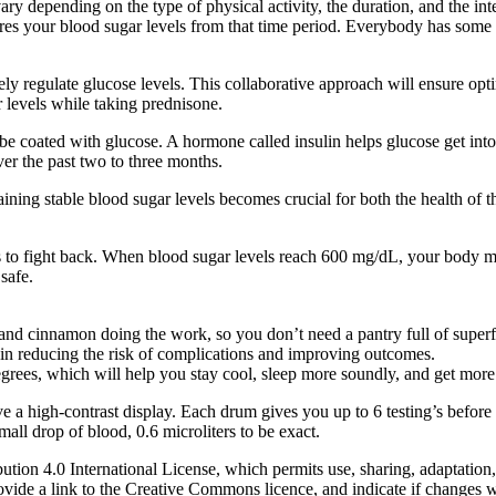
ry depending on the type of physical activity, the duration, and the inten
res your blood sugar levels from that time period. Everybody has some 
ctively regulate glucose levels. This collaborative approach will ensure 
r levels while taking prednisone.
be coated with glucose. A hormone called insulin helps glucose get int
er the past two to three months.
ng stable blood sugar levels becomes crucial for both the health of th
s to fight back. When blood sugar levels reach 600 mg/dL, your body ma
safe.
 and cinnamon doing the work, so you don’t need a pantry full of super
 in reducing the risk of complications and improving outcomes.
rees, which will help you stay cool, sleep more soundly, and get mo
ave a high-contrast display. Each drum gives you up to 6 testing’s befo
 small drop of blood, 0.6 microliters to be exact.
tion 4.0 International License, which permits use, sharing, adaptation,
 provide a link to the Creative Commons licence, and indicate if change