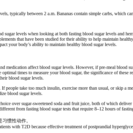
ls, typically between 2 a.m. Bananas contain simple carbs, which can c
od sugar levels when looking at both fasting blood sugar levels and h
ments that have been studied for their ability to help maintain health
act your body’s ability to maintain healthy blood sugar levels.
 medication affect blood sugar levels. However, if pre-meal blood suga
he optimal times to measure your blood sugar, the significance of these re
heir blood sugar levels.
 If people take too much insulin, exercise more than usual, or skip a m
lize blood sugar levels.
choice over sugar-sweetened soda and fruit juice, both of which deliver 
ifferent from fasting blood sugar tests that require 8–12 hours of fastin
是习惯性动作。
ients with T2D because effective treatment of postprandial hyperglycem