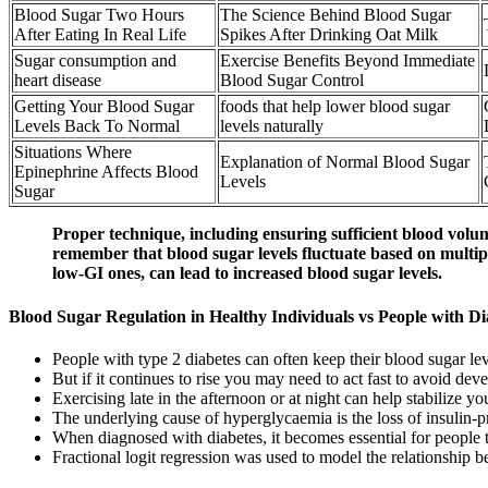
Blood Sugar Two Hours
The Science Behind Blood Sugar
After Eating In Real Life
Spikes After Drinking Oat Milk
Sugar consumption and
Exercise Benefits Beyond Immediate
heart disease
Blood Sugar Control
Getting Your Blood Sugar
foods that help lower blood sugar
Levels Back To Normal
levels naturally
Situations Where
Explanation of Normal Blood Sugar
Epinephrine Affects Blood
Levels
Sugar
Proper technique, including ensuring sufficient blood volum
remember that blood sugar levels fluctuate based on multiple
low-GI ones, can lead to increased blood sugar levels.
Blood Sugar Regulation in Healthy Individuals vs People with Di
People with type 2 diabetes can often keep their blood sugar lev
But if it continues to rise you may need to act fast to avoid 
Exercising late in the afternoon or at night can help stabilize y
The underlying cause of hyperglycaemia is the loss of insulin-p
When diagnosed with diabetes, it becomes essential for people t
Fractional logit regression was used to model the relationshi