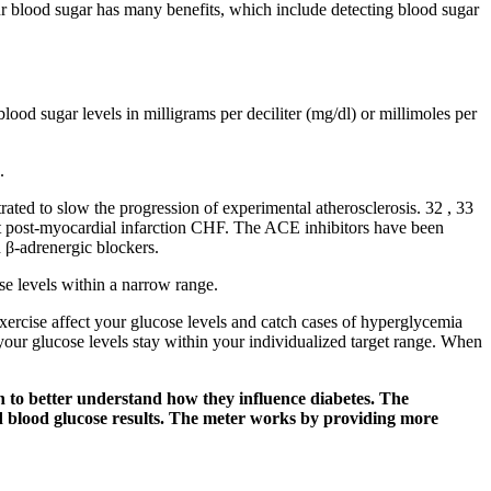
ur blood sugar has many benefits, which include detecting blood sugar
blood sugar levels in milligrams per deciliter (mg/dl) or millimoles per
.
rated to slow the progression of experimental atherosclerosis. 32 , 33
nt post‐myocardial infarction CHF. The ACE inhibitors have been
d β‐adrenergic blockers.
se levels within a narrow range.
ercise affect your glucose levels and catch cases of hyperglycemia
our glucose levels stay within your individualized target range. When
n to better understand how they influence diabetes. The
d blood glucose results. The meter works by providing more