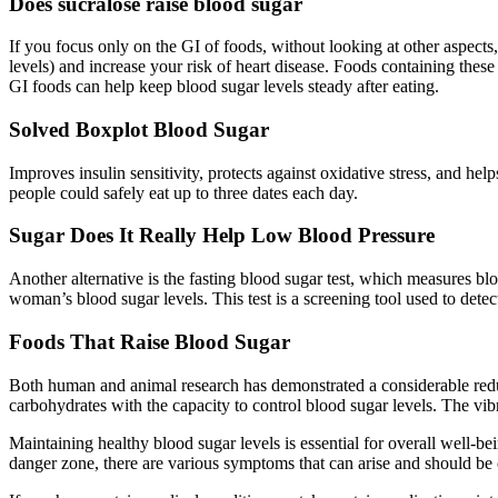
Does sucralose raise blood sugar
If you focus only on the GI of foods, without looking at other aspect
levels) and increase your risk of heart disease. Foods containing thes
GI foods can help keep blood sugar levels steady after eating.
Solved Boxplot Blood Sugar
Improves insulin sensitivity, protects against oxidative stress, and hel
people could safely eat up to three dates each day.
Sugar Does It Really Help Low Blood Pressure
Another alternative is the fasting blood sugar test, which measures bloo
woman’s blood sugar levels. This test is a screening tool used to detec
Foods That Raise Blood Sugar
Both human and animal research has demonstrated a considerable redu
carbohydrates with the capacity to control blood sugar levels. The vibr
Maintaining healthy blood sugar levels is essential for overall well-b
danger zone, there are various symptoms that can arise and should be 