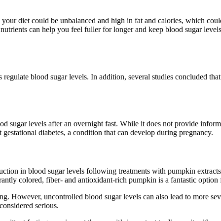
s, your diet could be unbalanced and high in fat and calories, which co
e nutrients can help you feel fuller for longer and keep blood sugar lev
ps regulate blood sugar levels. In addition, several studies concluded th
d sugar levels after an overnight fast. While it does not provide informa
t gestational diabetes, a condition that can develop during pregnancy.
ction in blood sugar levels following treatments with pumpkin extract
antly colored, fiber- and antioxidant-rich pumpkin is a fantastic option 
eing. However, uncontrolled blood sugar levels can also lead to more se
considered serious.