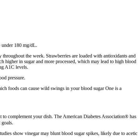
se under 180 mg/dL.
y throughout the week. Strawberries are loaded with antioxidants and
much higher in sugar and more processed, which may lead to high blood
ng A1C levels.
ood pressure.
which foods can cause wild swings in your blood sugar One is a
ient to complement your dish. The American Diabetes Association® has
 goals.
tudies show vinegar may blunt blood sugar spikes, likely due to acetic