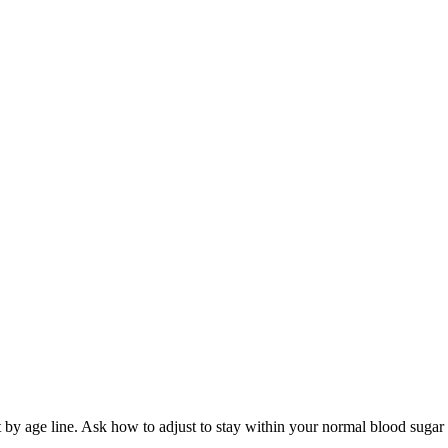
t by age line. Ask how to adjust to stay within your normal blood sugar 