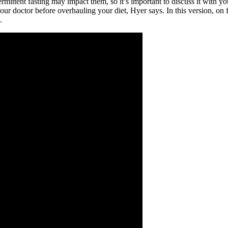
rmittent fasting may impact them, so it’s important to discuss it with yo
 your doctor before overhauling your diet, Hyer says. In this version, o
.