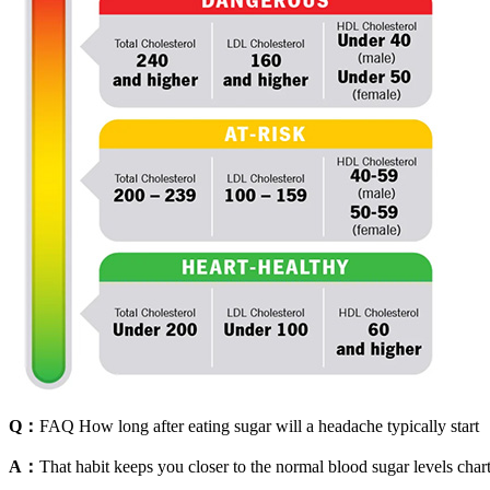
Q：
FAQ How long after eating sugar will a headache typically start
A：
That habit keeps you closer to the normal blood sugar levels char