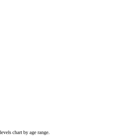
levels chart by age range.