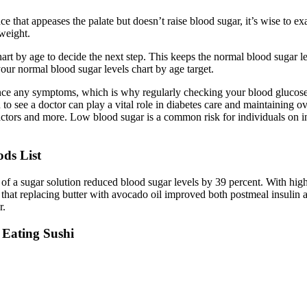
 that appeases the palate but doesn’t raise blood sugar, it’s wise to exa
 weight.
t by age to decide the next step. This keeps the normal blood sugar lev
our normal blood sugar levels chart by age target.
erience any symptoms, which is why regularly checking your blood gluco
 to see a doctor can play a vital role in diabetes care and maintaining 
actors and more. Low blood sugar is a common risk for individuals on in
ds List
 a sugar solution reduced blood sugar levels by 39 percent. With high a
hat replacing butter with avocado oil improved both postmeal insulin a
r.
 Eating Sushi