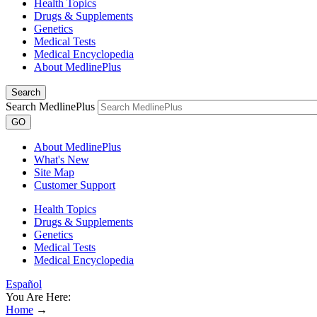
Health Topics
Drugs & Supplements
Genetics
Medical Tests
Medical Encyclopedia
About MedlinePlus
Search
Search MedlinePlus
GO
About MedlinePlus
What's New
Site Map
Customer Support
Health Topics
Drugs & Supplements
Genetics
Medical Tests
Medical Encyclopedia
Español
You Are Here:
Home
→