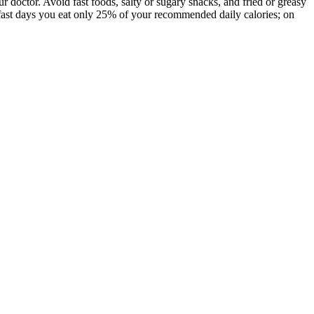
ur doctor. Avoid fast foods, salty or sugary snacks, and fried or greasy
n fast days you eat only 25% of your recommended daily calories; on