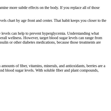
mine more subtle effects on the body. If you replace all of those
els chart by age front and center. That habit keeps you closer to the
se levels can help to prevent hyperglycemia. Understanding what
overall wellness. However, target blood sugar levels can range from
sulin or other diabetes medications, because those treatments are
mounts of fiber, vitamins, minerals, and antioxidants, berries are a
nd blood sugar levels. With soluble fiber and plant compounds,