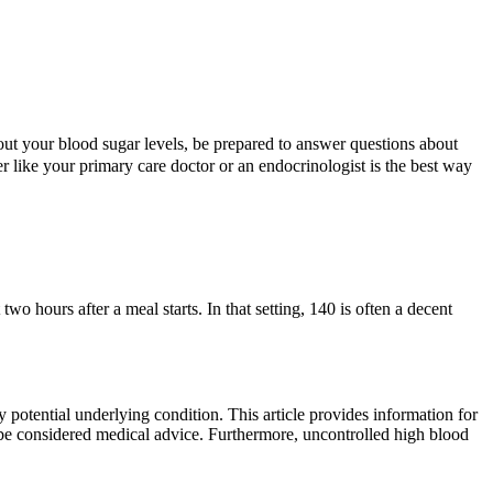
out your blood sugar levels, be prepared to answer questions about
r like your primary care doctor or an endocrinologist is the best way
hours after a meal starts. In that setting, 140 is often a decent
potential underlying condition. This article provides information for
 be considered medical advice. Furthermore, uncontrolled high blood