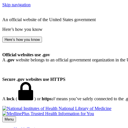
Skip navigation
An official website of the United States government
Here’s how you know
Here’s how you know
Official websites use .gov
A
.gov
website belongs to an official government organization in the 
Secure .gov websites use HTTPS
A
lock
(
) or
https://
means you’ve safely connected to the .go
National Library of Medicine
Menu