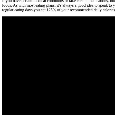
If you have certain medical conditions or take certain medications, inte
foods. As with most eating plans, it’s always a good idea to speak to
regular eating days you eat 125% of your recommended daily calories