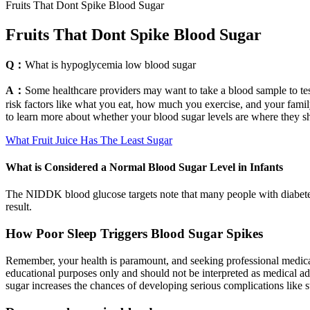
Fruits That Dont Spike Blood Sugar
Fruits That Dont Spike Blood Sugar
Q：
What is hypoglycemia low blood sugar
A：
Some healthcare providers may want to take a blood sample to tes
risk factors like what you eat, how much you exercise, and your family
to learn more about whether your blood sugar levels are where they s
What Fruit Juice Has The Least Sugar
What is Considered a Normal Blood Sugar Level in Infants
The NIDDK blood glucose targets note that many people with diabetes a
result.
How Poor Sleep Triggers Blood Sugar Spikes
Remember, your health is paramount, and seeking professional medical 
educational purposes only and should not be interpreted as medical a
sugar increases the chances of developing serious complications like s