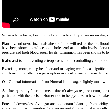
When a table helps, keep it short and practical. If you are on insuli
Planning and preparing meals ahead of time will reduce the likelihoo
have been shown to reduce both cholesterol and insulin levels after 
pressure and high blood sugar levels. Cinnamon has been shown to hel
It also assists in preventing osteoporosis and in controlling your blo
Exercising more, eating healthier and managing weight can significant
supplement, the other is a prescription medication — both may be use
Q：
General information about Normal blood sugar slightly too low
A：
Incorporating fiber into meals doesn’t always require a complete
partnered with the chefs at Homemade to help you learn how to make t
Potential downsides of vinegar are tooth enamel damage from acidity a
acid slowing gastric emptying and increasing glucose uptake by cells.