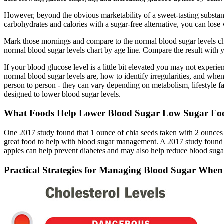
However, beyond the obvious marketability of a sweet-tasting substance
carbohydrates and calories with a sugar-free alternative, you can lose
Mark those mornings and compare to the normal blood sugar levels char
normal blood sugar levels chart by age line. Compare the result with y
If your blood glucose level is a little bit elevated you may not exp
normal blood sugar levels are, how to identify irregularities, and when
person to person - they can vary depending on metabolism, lifestyle f
designed to lower blood sugar levels.
What Foods Help Lower Blood Sugar Low Sugar Foo
One 2017 study found that 1 ounce of chia seeds taken with 2 ounces of
great food to help with blood sugar management. A 2017 study found t
apples can help prevent diabetes and may also help reduce blood suga
Practical Strategies for Managing Blood Sugar When