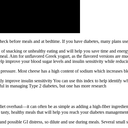
n, check before meals and at bedtime. If you have diabetes, many plans u
d of snacking or unhealthy eating and will help you save time and energ
a meal. Aim for unflavored Greek yogurt, as the flavored versions are 
p improve your blood sugar levels and insulin sensitivity while reduci
od pressure. Most cheese has a high content of sodium which increases bl
ly improve insulin sensitivity You can use this index to help identify 
ful in managing Type 2 diabetes, but one has more research
 diet overhaul—it can often be as simple as adding a high-fiber ingred
asty, healthy meals that will help you reach your diabetes management
nd possible GI distress, so dilute and use during meals. Several small s