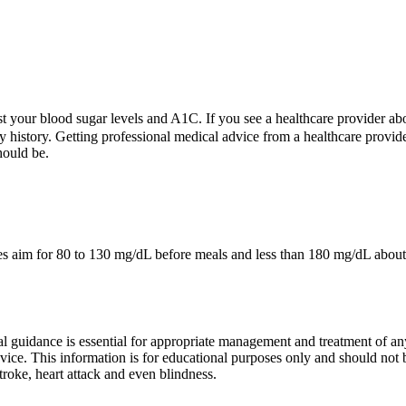
t your blood sugar levels and A1C. If you see a healthcare provider ab
 history. Getting professional medical advice from a healthcare provide
hould be.
im for 80 to 130 mg/dL before meals and less than 180 mg/dL about two 
guidance is essential for appropriate management and treatment of any 
dvice. This information is for educational purposes only and should not
troke, heart attack and even blindness.