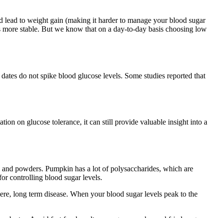
uld lead to weight gain (making it harder to manage your blood sugar
els more stable. But we know that on a day-to-day basis choosing low
at dates do not spike blood glucose levels. Some studies reported that
tion on glucose tolerance, it can still provide valuable insight into a
s and powders. Pumpkin has a lot of polysaccharides, which are
for controlling blood sugar levels.
vere, long term disease. When your blood sugar levels peak to the