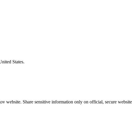
United States.
v website. Share sensitive information only on official, secure website