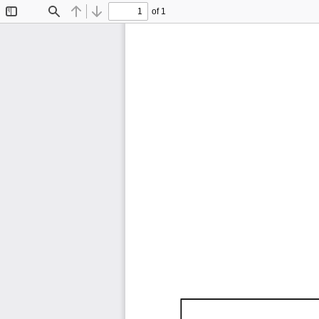
of 1
Toggle
Find
Previous
Next
Sidebar