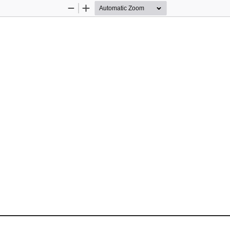
Zoom
Zoom
Out
In