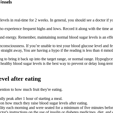
essels
s in real-time for 2 weeks. In general, you should see a doctor if yo
ho experience frequent highs and lows. Record it along with the time and
 and energy. Remember, maintaining normal blood sugar levels is an effe
nconsciousness. If you’re unable to test your blood glucose level and f
 straight away, You are having a hypo if the reading is less than 4 mmol
g to bring it back up into the target range, or normal range. Hypoglyce
ealthy blood sugar levels is the best way to prevent or delay long-ter
vel after eating
tention to how much fruit they're eating.
lly peak after 1 hour of starting a meal.
on how much they raise blood sugar levels after eating.
acility each morning and were seated for a minimum of five minutes bef
's instructions on the use of insulin or diabetes medicines, diet, and 