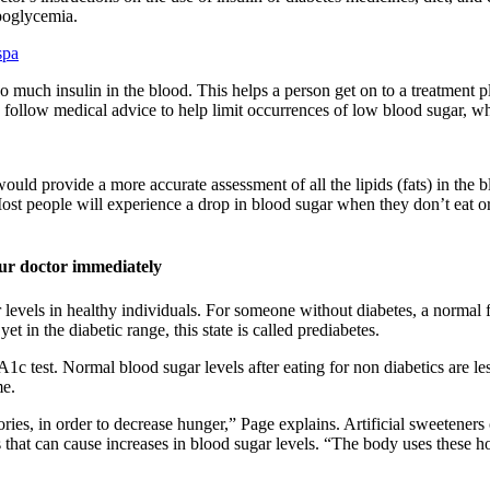
poglycemia.
spa
o much insulin in the blood. This helps a person get on to a treatment
 follow medical advice to help limit occurrences of low blood sugar, wh
ould provide a more accurate assessment of all the lipids (fats) in the
st people will experience a drop in blood sugar when they don’t eat or 
your doctor immediately
 levels in healthy individuals. For someone without diabetes, a normal
 in the diabetic range, this state is called prediabetes.
1c test. Normal blood sugar levels after eating for non diabetics are l
me.
es, in order to decrease hunger,” Page explains. Artificial sweeteners 
s that can cause increases in blood sugar levels. “The body uses these h