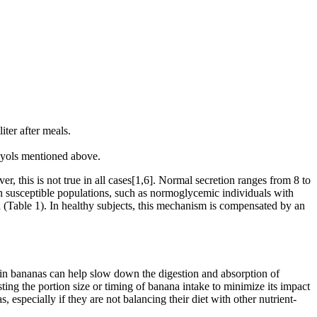
iter after meals.
olyols mentioned above.
r, this is not true in all cases[1,6]. Normal secretion ranges from 8 to
in susceptible populations, such as normoglycemic individuals with
mia (Table 1). In healthy subjects, this mechanism is compensated by an
t in bananas can help slow down the digestion and absorption of
ing the portion size or timing of banana intake to minimize its impact
especially if they are not balancing their diet with other nutrient-