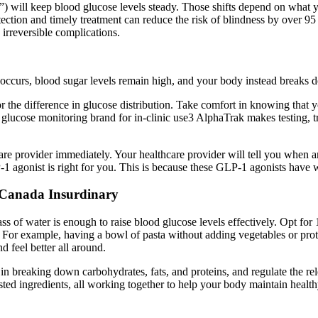
”) will keep blood glucose levels steady. Those shifts depend on what y
 detection and timely treatment can reduce the risk of blindness by ove
irreversible complications.
 occurs, blood sugar levels remain high, and your body instead breaks d
r the difference in glucose distribution. Take comfort in knowing that
cose monitoring brand for in-clinic use3 AlphaTrak makes testing, tra
re provider immediately. Your healthcare provider will tell you when an
-1 agonist is right for you. This is because these GLP-1 agonists have w
 Canada Insurdinary
ss of water is enough to raise blood glucose levels effectively. Opt for 
s. For example, having a bowl of pasta without adding vegetables or prot
 feel better all around.
d in breaking down carbohydrates, fats, and proteins, and regulate the 
usted ingredients, all working together to help your body maintain health