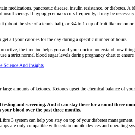
ertain medications, pancreatic disease, insulin resistance, or diabetes.
nal insufficiency. If hypoglycemia occurs frequently, it may be necessary
 (about the size of a tennis ball), or 3/4 to 1 cup of fruit like melon or 
 get all your calories for the day during a specific number of hours.
 proactive, the timeline helps you and your doctor understand how thing
 use a strict normal blood sugar levels during pregnancy chart to ensure 
e Science And Insights
 large amounts of ketones. Ketones upset the chemical balance of your bl
l testing and screening. And it can stay there for around three mo
n your blood over the past three months.
ibre 3 system can help you stay on top of your diabetes management. I
apps are only compatible with certain mobile devices and operating sy