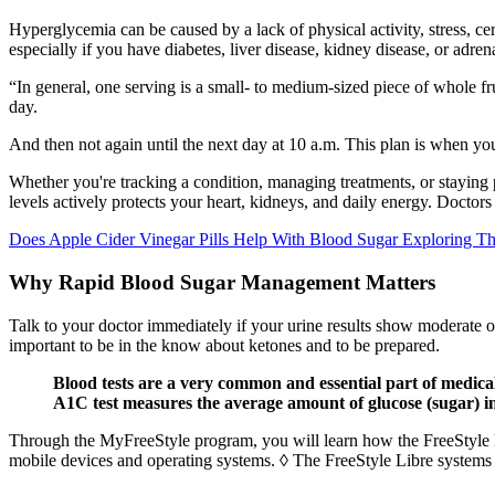
Hyperglycemia can be caused by a lack of physical activity, stress, c
especially if you have diabetes, liver disease, kidney disease, or adre
“In general, one serving is a small- to medium-sized piece of whole fruit
day.
And then not again until the next day at 10 a.m. This plan is when you
Whether you're tracking a condition, managing treatments, or staying
levels actively protects your heart, kidneys, and daily energy. Doctors
Does Apple Cider Vinegar Pills Help With Blood Sugar Exploring Th
Why Rapid Blood Sugar Management Matters
Talk to your doctor immediately if your urine results show moderate or
important to be in the know about ketones and to be prepared.
Blood tests are a very common and essential part of medica
A1C test measures the average amount of glucose (sugar) i
Through the MyFreeStyle program, you will learn how the FreeStyle L
mobile devices and operating systems. ◊ The FreeStyle Libre systems 