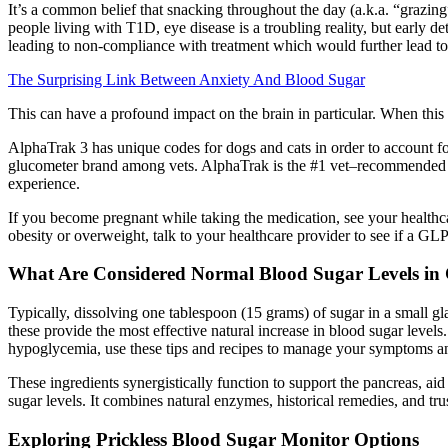
It’s a common belief that snacking throughout the day (a.k.a. “grazing
people living with T1D, eye disease is a troubling reality, but early
leading to non-compliance with treatment which would further lead to 
The Surprising Link Between Anxiety And Blood Sugar
This can have a profound impact on the brain in particular. When this
AlphaTrak 3 has unique codes for dogs and cats in order to account fo
glucometer brand among vets. AlphaTrak is the #1 vet–recommended glu
experience.
If you become pregnant while taking the medication, see your healthca
obesity or overweight, talk to your healthcare provider to see if a GLP
What Are Considered Normal Blood Sugar Levels in
Typically, dissolving one tablespoon (15 grams) of sugar in a small gla
these provide the most effective natural increase in blood sugar level
hypoglycemia, use these tips and recipes to manage your symptoms and
These ingredients synergistically function to support the pancreas, ai
sugar levels. It combines natural enzymes, historical remedies, and tr
Exploring Prickless Blood Sugar Monitor Options