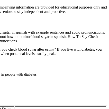
companying information are provided for educational purposes only and
 seniors to stay independent and proactive.
d sugar in spanish with example sentences and audio pronunciations.
bout how to monitor blood sugar in spanish. How To Say Check
nunciations.
 you check blood sugar after eating? If you live with diabetes, you
, when post-meal levels usually peak.
in people with diabetes.
e Daily