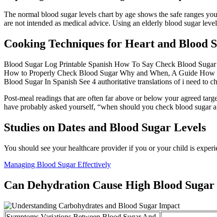
The normal blood sugar levels chart by age shows the safe ranges you
are not intended as medical advice. Using an elderly blood sugar leve
Cooking Techniques for Heart and Blood 
Blood Sugar Log Printable Spanish How To Say Check Blood Sugar In S
How to Properly Check Blood Sugar Why and When, A Guide How To S
Blood Sugar In Spanish See 4 authoritative translations of i need to 
Post-meal readings that are often far above or below your agreed targe
have probably asked yourself, “when should you check blood sugar afte
Studies on Dates and Blood Sugar Levels
You should see your healthcare provider if you or your child is exp
Managing Blood Sugar Effectively
Can Dehydration Cause High Blood Sugar
Symptoms Variations Between Blood Sugar And