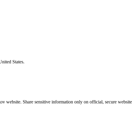
United States.
v website. Share sensitive information only on official, secure website