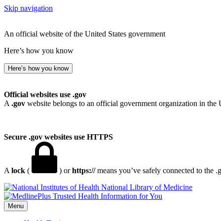
Skip navigation
An official website of the United States government
Here’s how you know
Here’s how you know
Official websites use .gov
A
.gov
website belongs to an official government organization in the 
Secure .gov websites use HTTPS
A
lock
(
) or
https://
means you’ve safely connected to the .go
National Library of Medicine
Menu