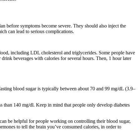
 plan before symptoms become severe. They should also inject the
ich can lead to serious complications.
 blood, including LDL cholesterol and triglycerides. Some people have
drink beverages with calories for several hours. Then, 1 hour later
 fasting blood sugar is typically between about 70 and 99 mg/dL (3.9–
ess than 140 mg/dl. Keep in mind that people only develop diabetes
can be helpful for people working on controlling their blood sugar,
ormones to tell the brain you’ve consumed calories, in order to