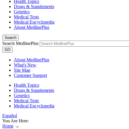
Health Topics
Drugs & Supplements
Genetics
Medical Tests
Medical Encyclopedia
About MedlinePlus
Search
Search MedlinePlus
GO
About MedlinePlus
What's New
Site Map
Customer Support
Health Topics
Drugs & Supplements
Genetics
Medical Tests
Medical Encyclopedia
Español
You Are Here:
Home
→