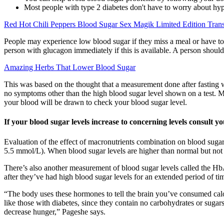
Most people with type 2 diabetes don't have to worry about hy
Red Hot Chili Peppers Blood Sugar Sex Magik Limited Edition Tran
People may experience low blood sugar if they miss a meal or have to
person with glucagon immediately if this is available. A person should
Amazing Herbs That Lower Blood Sugar
This was based on the thought that a measurement done after fasting w
no symptoms other than the high blood sugar level shown on a test. Mo
your blood will be drawn to check your blood sugar level.
If your blood sugar levels increase to concerning levels consult 
Evaluation of the effect of macronutrients combination on blood sugar
5.5 mmol/L). When blood sugar levels are higher than normal but not yet
There’s also another measurement of blood sugar levels called the HbA
after they’ve had high blood sugar levels for an extended period of ti
“The body uses these hormones to tell the brain you’ve consumed calori
like those with diabetes, since they contain no carbohydrates or sugar
decrease hunger,” Pageshe says.