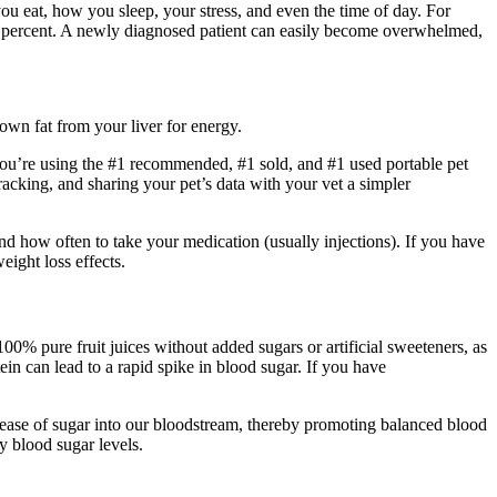
ou eat, how you sleep, your stress, and even the time of day. For
r 95 percent. A newly diagnosed patient can easily become overwhelmed,
own fat from your liver for energy.
 you’re using the #1 recommended, #1 sold, and #1 used portable pet
cking, and sharing your pet’s data with your vet a simpler
d how often to take your medication (usually injections). If you have
eight loss effects.
100% pure fruit juices without added sugars or artificial sweeteners, as
ein can lead to a rapid spike in blood sugar. If you have
release of sugar into our bloodstream, thereby promoting balanced blood
y blood sugar levels.