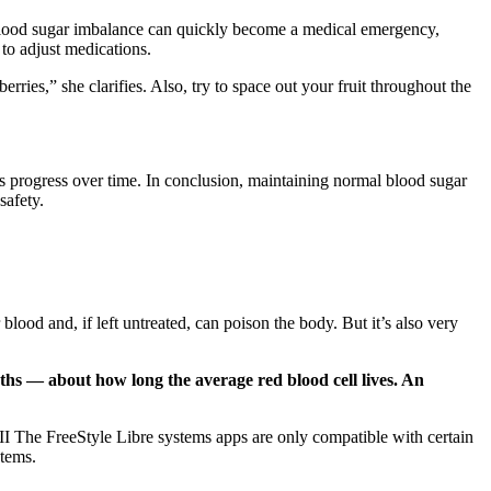
 A blood sugar imbalance can quickly become a medical emergency,
 to adjust medications.
berries,” she clarifies. Also, try to space out your fruit throughout the
s progress over time. In conclusion, maintaining normal blood sugar
safety.
ood and, if left untreated, can poison the body. But it’s also very
nths — about how long the average red blood cell lives. An
I The FreeStyle Libre systems apps are only compatible with certain
stems.