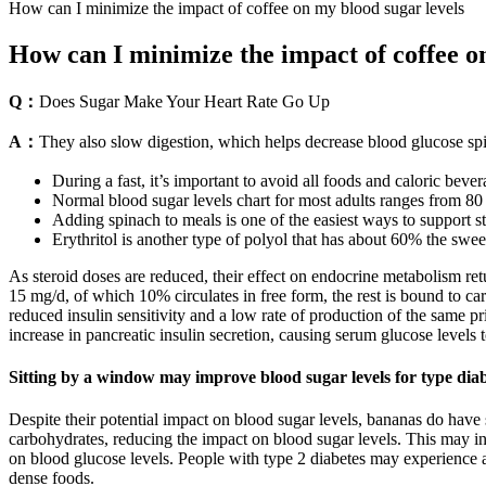
How can I minimize the impact of coffee on my blood sugar levels
How can I minimize the impact of coffee o
Q：
Does Sugar Make Your Heart Rate Go Up
A：
They also slow digestion, which helps decrease blood glucose spi
During a fast, it’s important to avoid all foods and caloric beve
Normal blood sugar levels chart for most adults ranges from 80 t
Adding spinach to meals is one of the easiest ways to support s
Erythritol is another type of polyol that has about 60% the swe
As steroid doses are reduced, their effect on endocrine metabolism retu
15 mg/d, of which 10% circulates in free form, the rest is bound to c
reduced insulin sensitivity and a low rate of production of the same pri
increase in pancreatic insulin secretion, causing serum glucose levels
Sitting by a window may improve blood sugar levels for type dia
Despite their potential impact on blood sugar levels, bananas do have
carbohydrates, reducing the impact on blood sugar levels. This may in
on blood glucose levels. People with type 2 diabetes may experience a m
dense foods.