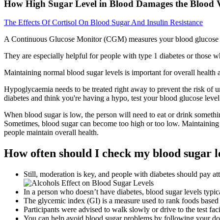
How High Sugar Level in Blood Damages the Blood V
The Effects Of Cortisol On Blood Sugar And Insulin Resistance
A Continuous Glucose Monitor (CGM) measures your blood glucose level
They are especially helpful for people with type 1 diabetes or those w
Maintaining normal blood sugar levels is important for overall health
Hypoglycaemia needs to be treated right away to prevent the risk of u
diabetes and think you're having a hypo, test your blood glucose level
When blood sugar is low, the person will need to eat or drink somethin
Sometimes, blood sugar can become too high or too low. Maintaining h
people maintain overall health.
How often should I check my blood sugar le
Still, moderation is key, and people with diabetes should pay at
In a person who doesn’t have diabetes, blood sugar levels typica
The glycemic index (GI) is a measure used to rank foods based 
Participants were advised to walk slowly or drive to the test f
You can help avoid blood sugar problems by following your doctor