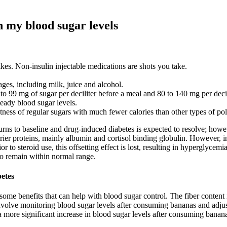
n my blood sugar levels
kes. Non-insulin injectable medications are shots you take.
rages, including milk, juice and alcohol.
o 99 mg of sugar per deciliter before a meal and 80 to 140 mg per decil
teady blood sugar levels.
etness of regular sugars with much fewer calories than other types of p
rns to baseline and drug-induced diabetes is expected to resolve; howeve
arrier proteins, mainly albumin and cortisol binding globulin. However, 
or to steroid use, this offsetting effect is lost, resulting in hyperglyce
 to remain within normal range.
betes
 some benefits that can help with blood sugar control. The fiber conten
volve monitoring blood sugar levels after consuming bananas and adjust
ore significant increase in blood sugar levels after consuming bananas, 