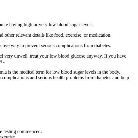
u're having high or very low blood sugar levels.
 other relevant details like food, exercise, or medication.
ctive way to prevent serious complications from diabetes.
eel very unwell, treat your low blood glucose anyway. If you have
/L.
mia is the medical term for low blood sugar levels in the body.
m complications and serious health problems from diabetes and help
ore testing commenced.
exercise.