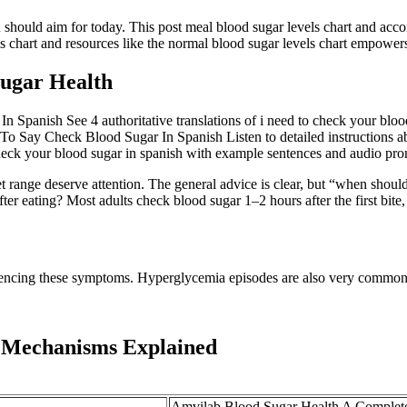
 should aim for today. This post meal blood sugar levels chart and ac
ls chart and resources like the normal blood sugar levels chart empowers
Sugar Health
panish See 4 authoritative translations of i need to check your bloo
ay Check Blood Sugar In Spanish Listen to detailed instructions a
check your blood sugar in spanish with example sentences and audio pro
t range deserve attention. The general advice is clear, but “when should
r eating? Most adults check blood sugar 1–2 hours after the first bite
eriencing these symptoms. Hyperglycemia episodes are also very common 
 Mechanisms Explained
Amvilab Blood Sugar Health A Complet