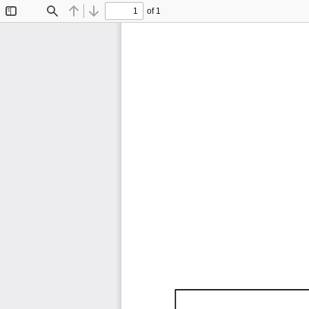
of 1
Toggle
Find
Previous
Next
Sidebar