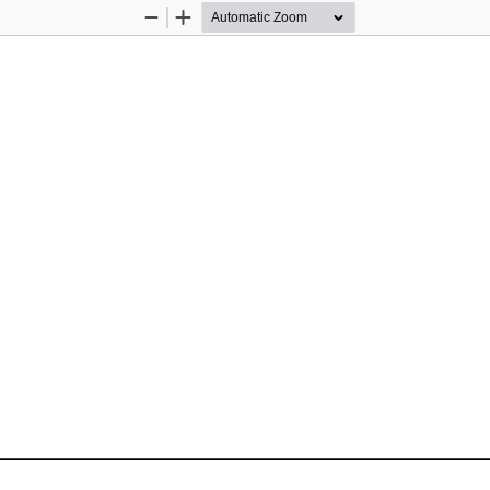
Zoom
Zoom
Out
In