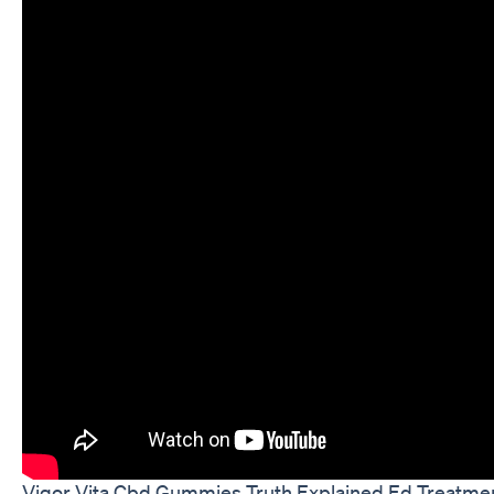
Vigor Vita Cbd Gummies Truth Explained Ed Treatmen