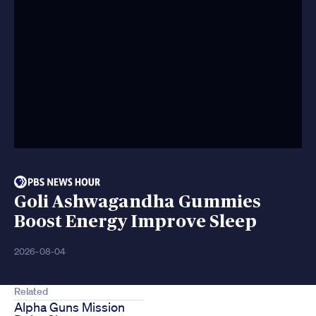
Goli Ashwagandha Gummies
Boost Energy Improve Sleep
2026-08-04
Related
Alpha Guns Mission