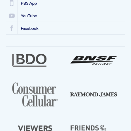
PBS App
YouTube
Facebook