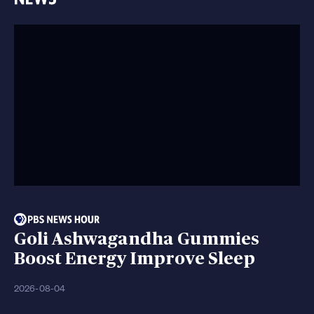
Goli Ashwagandha Gummies
Boost Energy Improve Sleep
2026-08-04