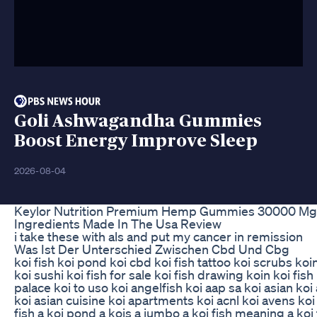
Goli Ashwagandha Gummies
Boost Energy Improve Sleep
2026-08-04
Keylor Nutrition Premium Hemp Gummies 30000 Mg A
Ingredients Made In The Usa Review
i take these with als and put my cancer in remission
Was Ist Der Unterschied Zwischen Cbd Und Cbg
koi fish koi pond koi cbd koi fish tattoo koi scrubs koi
koi sushi koi fish for sale koi fish drawing koin koi fis
palace koi to uso koi angelfish koi aap sa koi asian koi
koi asian cuisine koi apartments koi acnl koi avens koi
fish a koi pond a kois a jumbo a koi fish meaning a koi 