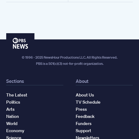
PBS
News
© 1996 - 2025 NewsHour Productions LLC. All Rights Reserved.
PBS is a 501(c)(3) not-for-profit organization.
Sections
About
The Latest
About Us
Politics
TV Schedule
Arts
Press
Nation
Feedback
World
Funders
Economy
Support
Science
Newsletters