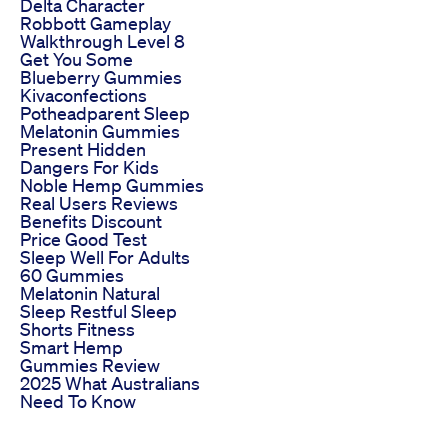
Delta Character
Robbott Gameplay
Walkthrough Level 8
Get You Some
Blueberry Gummies
Kivaconfections
Potheadparent Sleep
Melatonin Gummies
Present Hidden
Dangers For Kids
Noble Hemp Gummies
Real Users Reviews
Benefits Discount
Price Good Test
Sleep Well For Adults
60 Gummies
Melatonin Natural
Sleep Restful Sleep
Shorts Fitness
Smart Hemp
Gummies Review
2025 What Australians
Need To Know