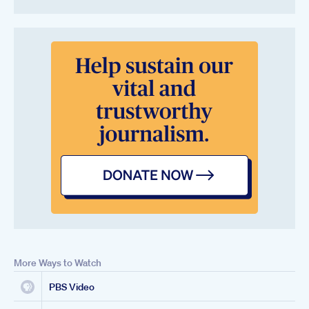
More Ways to Watch
PBS Video