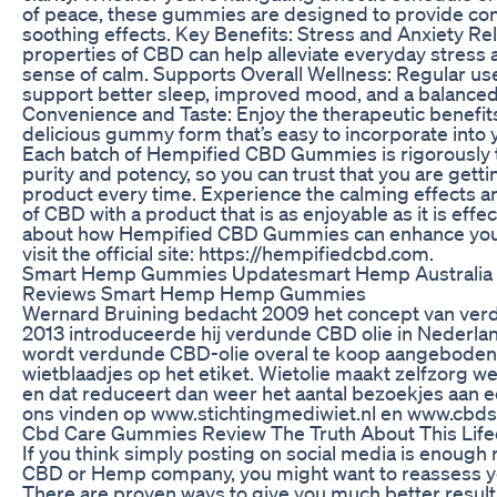
of peace, these gummies are designed to provide con
soothing effects. Key Benefits: Stress and Anxiety Rel
properties of CBD can help alleviate everyday stress
sense of calm. Supports Overall Wellness: Regular u
support better sleep, improved mood, and a balanced 
Convenience and Taste: Enjoy the therapeutic benefit
delicious gummy form that’s easy to incorporate into y
Each batch of Hempified CBD Gummies is rigorously 
purity and potency, so you can trust that you are getti
product every time. Experience the calming effects a
of CBD with a product that is as enjoyable as it is effe
about how Hempified CBD Gummies can enhance your
visit the official site: https://hempifiedcbd.com.
Smart Hemp Gummies Updatesmart Hemp Australia
Reviews Smart Hemp Hemp Gummies
Wernard Bruining bedacht 2009 het concept van verdu
2013 introduceerde hij verdunde CBD olie in Nederl
wordt verdunde CBD-olie overal te koop aangeboden
wietblaadjes op het etiket. Wietolie maakt zelfzorg w
en dat reduceert dan weer het aantal bezoekjes aan ee
ons vinden op www.stichtingmediwiet.nl en www.cbds
Cbd Care Gummies Review The Truth About This Lif
If you think simply posting on social media is enough
CBD or Hemp company, you might want to reassess yo
There are proven ways to give you much better result