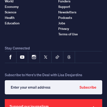
World
Funders
Economy
Support
Science
Newsletters
Health
Podcasts
Education
Jobs
Privacy
Terms of Use
Stay Connected
Facebook
YouTube
Instagram
X
TikTok
Threads
Subscribe to Here's the Deal with Lisa Desjardins
Subscribe
Enter
your
email
address
Support our journalism