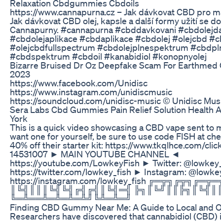
Relaxation Cbdgummies Cbdoils
https://www.cannapurna.cz – Jak dávkovat CBD pro ma
Jak dávkovat CBD olej, kapsle a další formy užití se d
Cannapurny. #cannapurna #cbddavkovani #cbdolejd
#cbdolejaplikace #cbdaplikace #cbdolej #olejcbd #c
#olejcbdfullspectrum #cbdolejplnespektrum #cbdp
#cbdspektrum #cbdoil #kanabidiol #konopnyolej
Bizarre Bruised Dr Oz Deepfake Scam For Earthme
2023
https://www.facebook.com/Unidisc
https://www.instagram.com/unidiscmusic
https://soundcloud.com/unidisc-music © Unidisc Mus
Sera Labs Cbd Gummies Pain Relief Solution Health 
York
This is a quick video showcasing a CBD vape sent to 
want one for yourself, be sure to use code FISH at che
40% off their starter kit: https://www.tkqlhce.com/cl
14531007 ► MAIN YOUTUBE CHANNEL ◄
https://youtube.com/LowkeyFish ► Twitter: @lowkey
https://twitter.com/lowkey_fish ► Instagram: @lowke
https://instagram.com/lowkey_fish ╔═╦╗╔╦╗╔═
║╚╣║║║╚╣╚╣╔╣╔╣║╚╣═╣ ╠╗║╚╝║║╠╗║╚╣║
╚═╩══╩═╩═╩═╩╝╚╩═╩═╝
Finding CBD Gummy Near Me: A Guide to Local and O
Researchers have discovered that cannabidiol (CBD) 