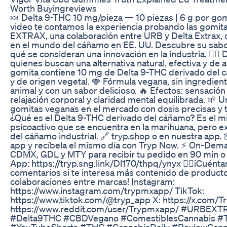
Worth Buyingreviews
🍬 Delta 9-THC 10 mg/pieza — 10 piezas | 6 g por gom
video te contamos la experiencia probando las gomi
EXTRAX, una colaboración entre URB y Delta Extrax, 
en el mundo del cáñamo en EE. UU. Descubre su sabor
qué se consideran una innovación en la industria. 😮‍💨
quienes buscan una alternativa natural, efectiva y de a
gomita contiene 10 mg de Delta 9-THC derivado del 
y de origen vegetal. 🍓 Fórmula vegana, sin ingredien
animal y con un sabor delicioso. 🔥 Efectos: sensación
relajación corporal y claridad mental equilibrada. 🌱 
gomitas veganas en el mercado con dosis precisas y t
¿Qué es el Delta 9-THC derivado del cáñamo? Es el
psicoactivo que se encuentra en la marihuana, pero e
del cáñamo industrial. 🔗 tryp.shop o en nuestra app. 
app y recíbela el mismo día con Tryp Now. ⚡️ On-Dem
CDMX, GDL y MTY para recibir tu pedido en 90 min o
App: https://tryp.sng.link/Dl170/thpq/ynyx ☝🏼¡Cuént
comentarios si te interesa más contenido de product
colaboraciones entre marcas! Instagram:
https://www.instagram.com/trypmxapp/ TikTok:
https://www.tiktok.com/@tryp_app X: https://x.com/
https://www.reddit.com/user/Trypmxapp/ #URBEX
#Delta9THC #CBDVegano #ComestiblesCannabis #
#YouTubeShorts #THC #CannabisDaily #ReviewCann