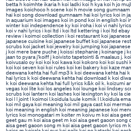
betta h koimhte ikaria h koi ladki koi h kya koi h jo mu
images koichoco h scene koi h movie song gumnaam
hai koi song download gumnaam hai koi lyrics koi in ja
in aquarium koi images koi in pond koi in english koi in 
winter koi independence ky koi iroha i koi vi nahi lyrics
koi v nahi lyrics i koi ltd i koi ltd kettering i koi ltd ebay
review i koimoi collection i koi restaurant koi japanese 
japanese cuisine koi japanese buffet koi japanese res
scrubs koi jacket koi jewelry koi jumping koi japanes
j koi mere bare puche j koissi stephanie j koinange j k
jaan to pyara j'koiff j koivisto tapetointi & maalaus j. koi
koivusalo oy koi koi koi kawa koi kokoro koi koi sushi
koi koi seven koi koi rules koi kei bakery koi kaze man
deewana kehta hai full mp3 k koi deewana kehta hai 
hai lyrics k koi deewana kehta hai download k koi diwa
k koi deewana kehta hai full lyrics k&k oil k. koizumi art
vegas koi lite koi los angeles koi lounge koi lindsey sc
scrubs koi lantern koi lashes koi lexington ky koi la cie
koi l l joint l koimoi l.koidula luule komik l l.koidula em
koi mil gaya koi meaning koi mil gaya cast koi mermai
koi meaning in english koi meaning japanese koi menu
lyrics koi monogatari m koiter m koivu m koi aisa gee
geet gau m koi aisa geet m koi aisa geet gaoon song
aisa geet gaoon song m koi aisa geet gaoon lyrics m k
lyrics m koirala koi nyc koi nails koi no katachi koi nas