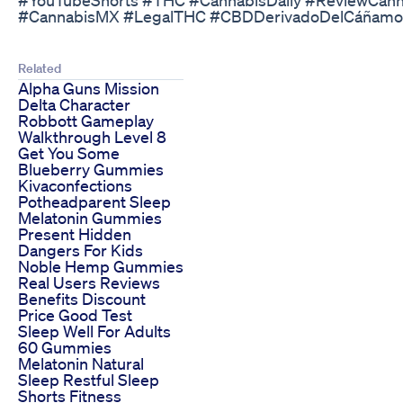
#CannabisMX #LegalTHC #CBDDerivadoDelCáñamo
Related
Alpha Guns Mission
Delta Character
Robbott Gameplay
Walkthrough Level 8
Get You Some
Blueberry Gummies
Kivaconfections
Potheadparent Sleep
Melatonin Gummies
Present Hidden
Dangers For Kids
Noble Hemp Gummies
Real Users Reviews
Benefits Discount
Price Good Test
Sleep Well For Adults
60 Gummies
Melatonin Natural
Sleep Restful Sleep
Shorts Fitness