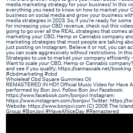
media marketing strategy for your business! In this video
everything you need to know on how to market you
business on social media and grow your business with
media strategies in 2023. So, if you're ready for some
for increasing your CBD revenue, check out this video.
going to go over all the REAL strategies that comes a
marketing your CBD, Hemp or Cannabis company and 
marketing strategies that most people are talking abo
just posting on Instagram. Believe it or not, you can a
you can scale aggressively without restrictions. In this
Strategies to use to market your company efficiently --
Want to scale your CBD, Hemp or Cannabis company? B
and see if you qualify; https://cannascale.net/booki
#cbdmarketing #cbd
Wholeleaf Cbd Square Gummies Oil
REMASTERED IN HD!! Official Music Video for Have A
performed by Bon Jovi. Follow Bon Jovi Facebook:
https://www.facebook.com/bonjovi Instagram:
https://www.instagram.com/bonjovi Twitter: https://tw
Website: https://www.bonjovi.com (C) 2005 The Islan
Group #BonJovi #HaveANiceDay #Remastered