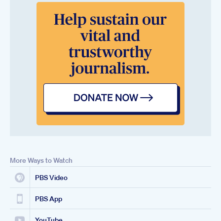
More Ways to Watch
PBS Video
PBS App
YouTube