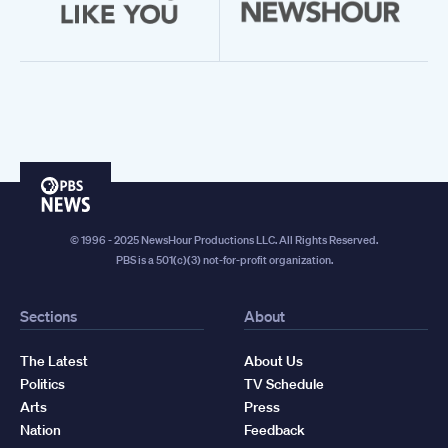
PBS
News
© 1996 - 2025 NewsHour Productions LLC. All Rights Reserved.
PBS is a 501(c)(3) not-for-profit organization.
Sections
About
The Latest
About Us
Politics
TV Schedule
Arts
Press
Nation
Feedback