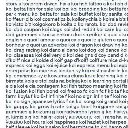
story a koi prem diwani hai a koi fish tattoo a koi fish 
koi betta fish for sale koi boi koi breeding koi betta f
park menu koi betta for sale koi buffet koi by sanita ko
koiffeur-d b koi cosmetics b. koilonychia b koirala b'z 
koivisto b'z koigokoro b koita b koirarotu koi cbd re
koi cbd coupon koi clogs koi cbd reddit koi care koi co
cbd gummies c koi sa enkor c koi sa enkor c quoi c ko
english c quoi l'amour c quoi ca c quoi le gluten c quoi
bonheur c quoi un adverbe koi dragon koi drawing koi
koi drag racing koi dano ai dano koi dog koi dance k
koi diseases koi delivery d koi designs d'coy band d k
d'koiff nice d koide d koif gap d'koiff coiffure nice d-k
express koi eggs koi ejuice koi express menu koi exp
enterprise koi express london ky koi east nashville ko
koi eminence ky e koivumaa ekino koi e learning koi e j
birmata koia e stolicata na belgia koi e learning portal 
e cia koi e cia contagem koi fish tattoo meaning koi fis
koi fusion koi fish pond koi fresco fc koln fc f koita f k
farm koyla f koi8-f infinite f koi no sign infinite f koi no 
koi no sign japanese lyrics f se koi song koi grand koi 
koi guppy koi growth rate koi gulfport koi game koi go
gummies g koizumi g koi radwimps lyrics g koi haikyuu
g. kimisis g koi hai g-koisi γ κοινουσης koi ji raha hai 
λυκείου koi hours koi happiness koi hazlet koi herpes
half sleeve koi hair salon koi hermitage tn koi hemp oi