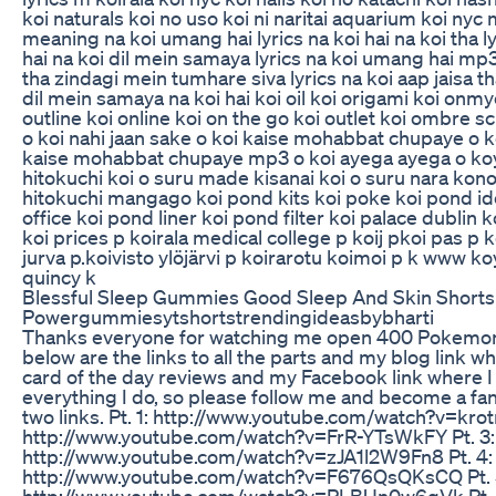
koi naturals koi no uso koi ni naritai aquarium koi ny
meaning na koi umang hai lyrics na koi hai na koi tha 
hai na koi dil mein samaya lyrics na koi umang hai mp3 
tha zindagi mein tumhare siva lyrics na koi aap jaisa th
dil mein samaya na koi hai koi oil koi origami koi onmy
outline koi online koi on the go koi outlet koi ombre 
o koi nahi jaan sake o koi kaise mohabbat chupaye o k
kaise mohabbat chupaye mp3 o koi ayega ayega o koy 
hitokuchi koi o suru made kisanai koi o suru nara kon
hitokuchi mangago koi pond kits koi poke koi pond id
office koi pond liner koi pond filter koi palace dublin 
koi prices p koirala medical college p koij pkoi pas p k
jurva p.koivisto ylöjärvi p koirarotu koimoi p k www koy
quincy k
Blessful Sleep Gummies Good Sleep And Skin Shorts
Powergummiesytshortstrendingideasbybharti
Thanks everyone for watching me open 400 Pokemon
below are the links to all the parts and my blog link 
card of the day reviews and my Facebook link where 
everything I do, so please follow me and become a fa
two links. Pt. 1: http://www.youtube.com/watch?v=kro
http://www.youtube.com/watch?v=FrR-YTsWkFY Pt. 3:
http://www.youtube.com/watch?v=zJA1l2W9Fn8 Pt. 4:
http://www.youtube.com/watch?v=F676QsQKsCQ Pt. 
http://www.youtube.com/watch?v=PLBUn0w6qVk Pt. 