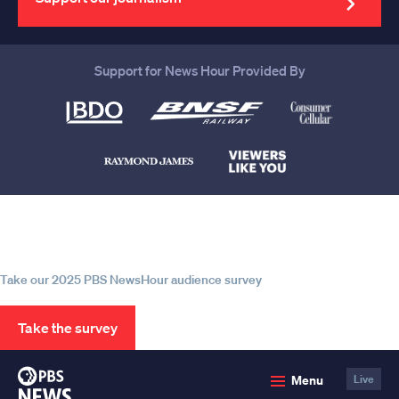
Support for News Hour Provided By
Help us continue to be your leading
source for trustworthy news and
information
Take our 2025 PBS NewsHour audience survey
Take the survey
PBS
Menu
Live
News