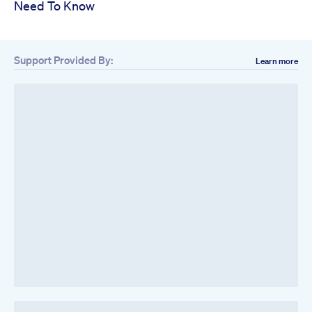
Need To Know
Support Provided By:
Learn more