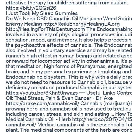
effective therapy for children suffering from autism.
https://bit.ly/2QGsi26
I Just Took My Sleep Gummies
Do We Need CBD Cannabis Oil Marijuana Weed Spiritua
Energy Healing http://ReikiEnergyHealingLA.org
http://HealingForThisCentury.com The Endocannabino
involved in a variety of physiological processes includ
sensation, mood, and memory. It also helps processi
the psychoactive effects of cannabis. The Endocanna
also involved in voluntary exercise and may be related 
runner's high effect in human beings and related aspe
or reward for locomotor activity in other animals. It's s
that meditation, high forms of Pranayamas, energized
brain, and in my personal experience, stimulating and
Endocannabinoid system. THis is why with a daily prac
we do not need to resource to Cannabis oil, because 
deficiency on natural produced Cannabis in our syste
https://youtu.be/3Khn9Jnwazs --- Useful Links Contr
Oil: Treat Stress, Pain & Even Cancer - Dr. Axe
https://draxe.com/cannabis-oil/ Cannabis (marijuana) i
growing herb, and cannabis oil is now used to treat 
including cancer, stress, and skin and eating ... How T
Medical Cannabis Oil - Herb http://herb.co/2017/04/1
cannabis-oil/ Medical cannabis oil is the essential oil 
plant. The medicinal components of the herb are conc