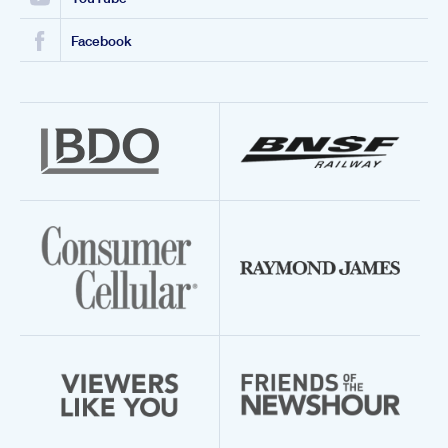
Facebook