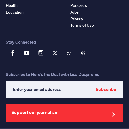
Health
Podcasts
Education
Jobs
Privacy
Terms of Use
Stay Connected
Facebook
YouTube
Instagram
X
TikTok
Threads
Subscribe to Here's the Deal with Lisa Desjardins
Subscribe
Enter
your
email
address
Support our journalism