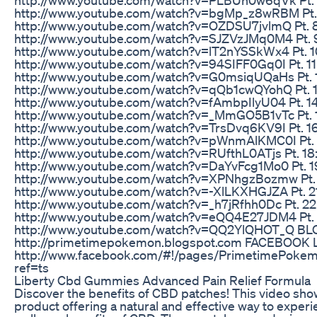
http://www.youtube.com/watch?v=bgMp_z8wRBM Pt. 
http://www.youtube.com/watch?v=OZDSU7jvlmQ Pt. 8
http://www.youtube.com/watch?v=SJZVzJMq0M4 Pt. 
http://www.youtube.com/watch?v=lT2nYSSkWx4 Pt. 1
http://www.youtube.com/watch?v=94SIFF0Gq0I Pt. 11
http://www.youtube.com/watch?v=G0msiqUQaHs Pt. 
http://www.youtube.com/watch?v=qQb1cwQYohQ Pt. 1
http://www.youtube.com/watch?v=fAmbpIlyU04 Pt. 14
http://www.youtube.com/watch?v=_MmGO5B1vTc Pt. 
http://www.youtube.com/watch?v=TrsDvq6KV9I Pt. 16
http://www.youtube.com/watch?v=pWnmAlKMC0I Pt. 
http://www.youtube.com/watch?v=RUfthL0ATjs Pt. 18
http://www.youtube.com/watch?v=DaYvFcg1Mo0 Pt. 1
http://www.youtube.com/watch?v=XPNhgzBozmw Pt. 
http://www.youtube.com/watch?v=-XlLKXHGJZA Pt. 2
http://www.youtube.com/watch?v=_h7jRfhh0Dc Pt. 22
http://www.youtube.com/watch?v=eQQ4E27JDM4 Pt. 
http://www.youtube.com/watch?v=QQ2YlQHOT_Q BL
http://primetimepokemon.blogspot.com FACEBOOK 
http://www.facebook.com/#!/pages/PrimetimePoke
ref=ts
Liberty Cbd Gummies Advanced Pain Relief Formula
Discover the benefits of CBD patches! This video sh
product offering a natural and effective way to experi