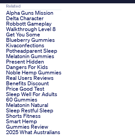
Related
Alpha Guns Mission
Delta Character
Robbott Gameplay
Walkthrough Level 8
Get You Some
Blueberry Gummies
Kivaconfections
Potheadparent Sleep
Melatonin Gummies
Present Hidden
Dangers For Kids
Noble Hemp Gummies
Real Users Reviews
Benefits Discount
Price Good Test
Sleep Well For Adults
60 Gummies
Melatonin Natural
Sleep Restful Sleep
Shorts Fitness
Smart Hemp
Gummies Review
2025 What Australians