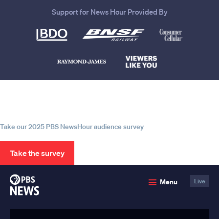
Support for News Hour Provided By
Help us continue to be your leading
source for trustworthy news and
information
Take our 2025 PBS NewsHour audience survey
Take the survey
PBS
Menu
Live
News