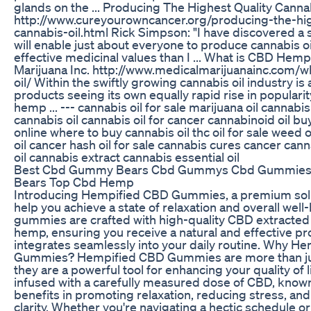
glands on the ... Producing The Highest Quality Cannab
http://www.cureyourowncancer.org/producing-the-hig
cannabis-oil.html Rick Simpson: "I have discovered a
will enable just about everyone to produce cannabis o
effective medicinal values than I ... What is CBD Hemp
Marijuana Inc. http://www.medicalmarijuanainc.com/
oil/ Within the swiftly growing cannabis oil industry is
products seeing its own equally rapid rise in popularit
hemp ... --- cannabis oil for sale marijuana oil cannabi
cannabis oil cannabis oil for cancer cannabinoid oil bu
online where to buy cannabis oil thc oil for sale weed o
oil cancer hash oil for sale cannabis cures cancer can
oil cannabis extract cannabis essential oil
Best Cbd Gummy Bears Cbd Gummys Cbd Gummie
Bears Top Cbd Hemp
Introducing Hempified CBD Gummies, a premium solu
help you achieve a state of relaxation and overall well
gummies are crafted with high-quality CBD extracted
hemp, ensuring you receive a natural and effective pr
integrates seamlessly into your daily routine. Why H
Gummies? Hempified CBD Gummies are more than just
they are a powerful tool for enhancing your quality of
infused with a carefully measured dose of CBD, known 
benefits in promoting relaxation, reducing stress, an
clarity. Whether you're navigating a hectic schedule 