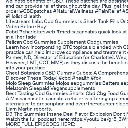
wellness benefits of CBD. These patches are designed
and can provide relief throughout the day. Plus, get f
order!#CBDpatches #NaturalWellness #PainRelief #S
#HolisticHealth
Lifestream Labs Cbd Gummies Is Shark Tank Pills Or
Video Before Buy
#cbd #charlottesweb #medicacannabis quick look at 
in all her fade
Pelican Cbd Gummies Supplement Cbdgummies
Learn how incorporating OTC topicals blended with C
practice can help improve compliance and treatment 
Palmer, ND, Director of Education for Charlotte’s Web
Heavner, LMT, CCT, MMP, as they discuss the benefit
into your practice.
Cheef Botanicals CBD Gummy Cubes: A Comprehens
Discover These Today! #cbd #health #fok
Mojo Sleep Gummies Mojosleepgummies Betterslee
Melatonin Sleepaid Vegansupplements
Best Tasting Cbd Gummies Shorts Cbd Cbg Food G
A Massachusetts cannabis retailer is offering up a m
alternative to prescription and over-the-counter slee
Liam Martin reports.
D9 Thc Gummies Insane Deal Flavor Explosion Don't 
Watch the full podcast here: https://youtu.be/gr5
MORE FULL EPISODES HERE: