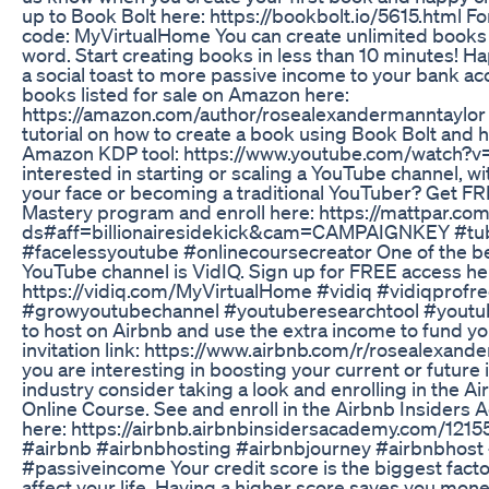
up to Book Bolt here: https://bookbolt.io/5615.html F
code: MyVirtualHome You can create unlimited books w
word. Start creating books in less than 10 minutes! H
a social toast to more passive income to your bank ac
books listed for sale on Amazon here:
https://amazon.com/author/rosealexandermanntaylor H
tutorial on how to create a book using Book Bolt and how
Amazon KDP tool: https://www.youtube.com/watch?
interested in starting or scaling a YouTube channel, w
your face or becoming a traditional YouTuber? Get FR
Mastery program and enroll here: https://mattpar.co
ds#aff=billionairesidekick&cam=CAMPAIGNKEY #tu
#facelessyoutube #onlinecoursecreator One of the be
YouTube channel is VidIQ. Sign up for FREE access he
https://vidiq.com/MyVirtualHome #vidiq #vidiqprofre
#growyoutubechannel #youtuberesearchtool #youtu
to host on Airbnb and use the extra income to fund y
invitation link: https://www.airbnb.com/r/rosealexan
you are interesting in boosting your current or futur
industry consider taking a look and enrolling in the 
Online Course. See and enroll in the Airbnb Insiders
here: https://airbnb.airbnbinsidersacademy.com/12155
#airbnb #airbnbhosting #airbnbjourney #airbnbhost
#passiveincome Your credit score is the biggest facto
affect your life. Having a higher score saves you mone