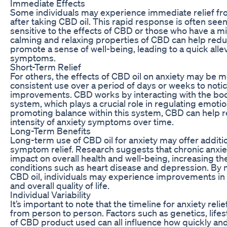
Immediate Effects
Some individuals may experience immediate relief f
after taking CBD oil. This rapid response is often se
sensitive to the effects of CBD or those who have a mi
calming and relaxing properties of CBD can help redu
promote a sense of well-being, leading to a quick allev
symptoms.
Short-Term Relief
For others, the effects of CBD oil on anxiety may be m
consistent use over a period of days or weeks to notic
improvements. CBD works by interacting with the bo
system, which plays a crucial role in regulating emotio
promoting balance within this system, CBD can help 
intensity of anxiety symptoms over time.
Long-Term Benefits
Long-term use of CBD oil for anxiety may offer additi
symptom relief. Research suggests that chronic anxie
impact on overall health and well-being, increasing the
conditions such as heart disease and depression. By 
CBD oil, individuals may experience improvements in t
and overall quality of life.
Individual Variability
It’s important to note that the timeline for anxiety reli
from person to person. Factors such as genetics, lifes
of CBD product used can all influence how quickly an