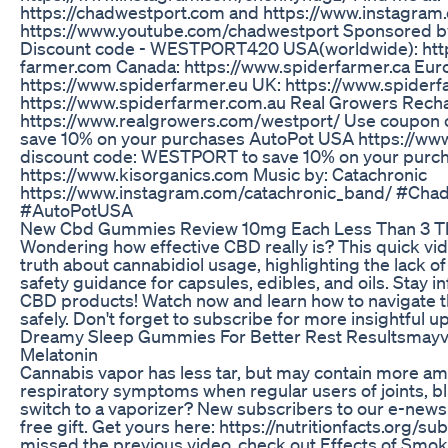
https://chadwestport.com and https://www.instagram
https://www.youtube.com/chadwestport Sponsored b
Discount code - WESTPORT420 USA(worldwide): http
farmer.com Canada: https://www.spiderfarmer.ca Eur
https://www.spiderfarmer.eu UK: https://www.spiderfa
https://www.spiderfarmer.com.au Real Growers Rech
https://www.realgrowers.com/westport/ Use coupo
save 10% on your purchases AutoPot USA https://ww
discount code: WESTPORT to save 10% on your purch
https://www.kisorganics.com Music by: Catachronic
https://www.instagram.com/catachronic_band/ #Cha
#AutoPotUSA
New Cbd Gummies Review 10mg Each Less Than 3 T
Wondering how effective CBD really is? This quick v
truth about cannabidiol usage, highlighting the lack o
safety guidance for capsules, edibles, and oils. Stay 
CBD products! Watch now and learn how to navigate 
safely. Don't forget to subscribe for more insightful u
Dreamy Sleep Gummies For Better Rest Resultsmay
Melatonin
Cannabis vapor has less tar, but may contain more a
respiratory symptoms when regular users of joints, b
switch to a vaporizer? New subscribers to our e-newsl
free gift. Get yours here: https://nutritionfacts.org/su
missed the previous video, check out Effects of Smok