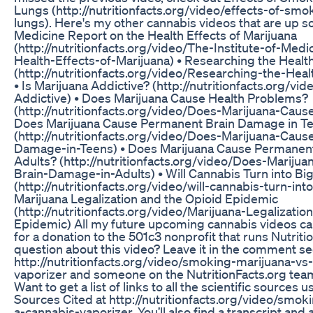
Lungs (http://nutritionfacts.org/video/effects-of-sm
lungs). Here's my other cannabis videos that are up so 
Medicine Report on the Health Effects of Marijuana
(http://nutritionfacts.org/video/The-Institute-of-Med
Health-Effects-of-Marijuana) • Researching the Health
(http://nutritionfacts.org/video/Researching-the-Heal
• Is Marijuana Addictive? (http://nutritionfacts.org/vi
Addictive) • Does Marijuana Cause Health Problems?
(http://nutritionfacts.org/video/Does-Marijuana-Caus
Does Marijuana Cause Permanent Brain Damage in T
(http://nutritionfacts.org/video/Does-Marijuana-Cau
Damage-in-Teens) • Does Marijuana Cause Permanen
Adults? (http://nutritionfacts.org/video/Does-Marij
Brain-Damage-in-Adults) • Will Cannabis Turn into Bi
(http://nutritionfacts.org/video/will-cannabis-turn-int
Marijuana Legalization and the Opioid Epidemic
(http://nutritionfacts.org/video/Marijuana-Legalizati
Epidemic) All my future upcoming cannabis videos c
for a donation to the 501c3 nonprofit that runs Nutriti
question about this video? Leave it in the comment se
http://nutritionfacts.org/video/smoking-marijuana-vs
vaporizer and someone on the NutritionFacts.org team w
Want to get a list of links to all the scientific sources 
Sources Cited at http://nutritionfacts.org/video/smo
a-cannabis-vaporizer. You’ll also find a transcript a