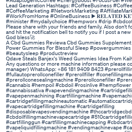
Lead Generation Hashtags: #CoffeeBusiness #Coffe
#CoffeeMarketing #NetworkMarketing #AffiliateMar
#WorkFromHome #OnlineBusiness ▶️ 𝐑𝐄𝐋𝐀𝐓𝐄𝐃 𝐊𝐄
#minister #mydailychoice #hempworx #drip #cbdcof
Please share with your friends and family. Also don't fo
and hit the notification bell to notify you if I post a n
God bless🚀
A Cbd Gummies Reviewa Cbd Gummies Supplement
Power Gummies For Blessful Sleep #powergummies 
#beautysleep #productreview
Qdave Steals Banjex's Weed Gummies Idea From Kai
Any questions or more machine information please con
manager) WhatsApp: +86 181 9409 8423 #prerollfill
#fullautoprerollconefiller #prerollfiller #conefillingm
#prerollconesealingmachine #prerollconefiller #preroll
#cannabis #hempoil #cbdoil #rosinlive #hempflowe
#cannabissativa #vapevendingmachine #cartridgefil
#vapepenmachining #cartfillingmachine #vapemachi
#cartridgefillingmachineautomatic #automaticcartrid
#vapecartridgefillingmachine #cartridgefilling
#disposablevapesvendingmachine #thccartridgecbdoi
#cbdoilfillingmachinevapecartridge #510cartridgefil
#cartfillinggun #cartfillingmachinecapping #cbdcartr
#vapeliquidfillingmachine #vendingmachinevape #car