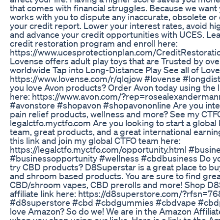
that comes with financial struggles. Because we wan
works with you to dispute any inaccurate, obsolete o
your credit report. Lower your interest rates, avoid hi
and advance your credit opportunities with UCES. L
credit restoration program and enroll here:
https://www.ucesprotectionplan.com/CreditRestorat
Lovense offers adult play toys that are Trusted by ov
worldwide Tap into Long-Distance Play See all of Lov
https://www.lovense.com/r/qlqjow #lovense #longdis
you love Avon products? Order Avon today using the l
here: https://www.avon.com/?rep=rosealexanderman
#avonstore #shopavon #shopavononline Are you inter
pain relief products, wellness and more? See my CTF
legalctfo.myctfo.com Are you looking to start a global
team, great products, and a great international earnin
this link and join my global CTFO team here:
https://legalctfo.myctfo.com/opportunity.html #busi
#businessopportunity #wellness #cbdbusiness Do you
try CBD products? D8Superstar is a great place to bu
and shroom based products. You are sure to find g
CBD/shroom vapes, CBD prerolls and more! Shop D8
affiliate link here: https://d8superstore.com/?rfsn=7
#d8superstore #cbd #cbdgummies #cbdvape #cbdp
love Amazon? So do we! We are in the Amazon Affilia
when you shop using our links. Here is a link to th