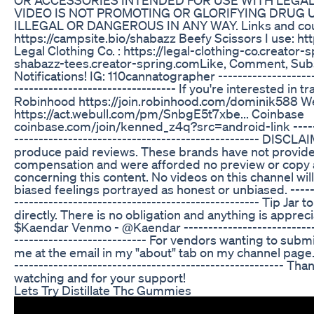
VIDEO IS NOT PROMOTING OR GLORIFYING DRUG 
ILLEGAL OR DANGEROUS IN ANY WAY. Links and co
https://campsite.bio/shabazz Beefy Scissors I use: h
Legal Clothing Co. : https://legal-clothing-co.creator
shabazz-tees.creator-spring.com​ Like, Comment, Subs
Notifications! IG: 110cannatographer ---------------------
--------------------------------- If you're interested in 
Robinhood https://join.robinhood.com/dominik588 W
https://act.webull.com/pm/SnbgE5t7xbe... Coinbase
coinbase.com/join/kenned_z4q?src=android-link -------
-------------------------------------------------- DIS
produce paid reviews. These brands have not provid
compensation and were afforded no preview or copy 
concerning this content. No videos on this channel wil
biased feelings portrayed as honest or unbiased. -------
-------------------------------------------------- Tip Jar
directly. There is no obligation and anything is appre
$Kaendar Venmo - @Kaendar -----------------------------
--------------------------- For vendors wanting to submi
me at the email in my "about" tab on my channel page. -
------------------------------------------------------- Th
watching and for your support!
Lets Try Distillate Thc Gummies