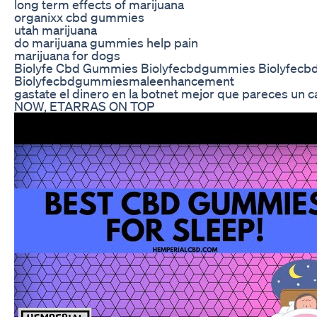
long term effects of marijuana
organixx cbd gummies
utah marijuana
do marijuana gummies help pain
marijuana for dogs
Biolyfe Cbd Gummies Biolyfecbdgummies Biolyfec
Biolyfecbdgummiesmaleenhancement
gastate el dinero en la botnet mejor que pareces un
NOW, ETARRAS ON TOP