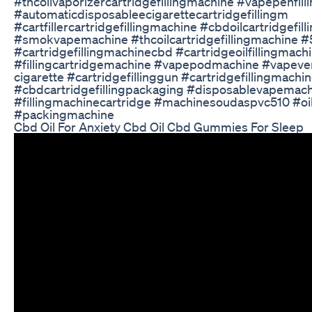
#thcoilvaporizercartridgefillingmachine #vapepenfil
#automaticdisposableecigarettecartridgefillingm
#cartfillercartridgefillingmachine #cbdoilcartridgefil
#smokvapemachine #thcoilcartridgefillingmachine #5
#cartridgefillingmachinecbd #cartridgeoilfillingmach
#fillingcartridgemachine #vapepodmachine #vapev
cigarette #cartridgefillinggun #cartridgefillingmachi
#cbdcartridgefillingpackaging #disposablevapemac
#fillingmachinecartridge #machinesoudaspvc510 #oil
#packingmachine
Cbd Oil For Anxiety Cbd Oil Cbd Gummies For Sleep