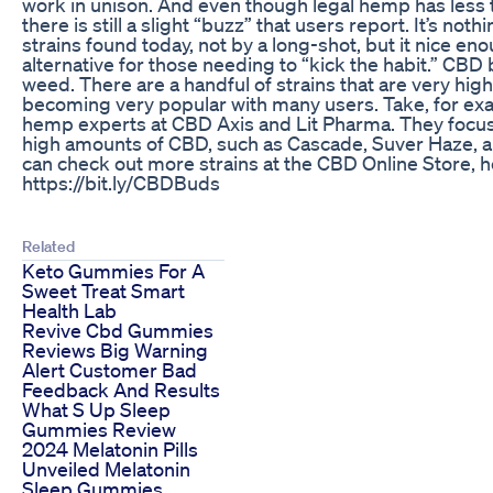
work in unison. And even though legal hemp has less 
there is still a slight “buzz” that users report. It’s not
strains found today, not by a long-shot, but it nice eno
alternative for those needing to “kick the habit.” CBD
weed. There are a handful of strains that are very high
becoming very popular with many users. Take, for e
hemp experts at CBD Axis and Lit Pharma. They focus 
high amounts of CBD, such as Cascade, Suver Haze, 
can check out more strains at the CBD Online Store, h
https://bit.ly/CBDBuds
Related
Keto Gummies For A
Sweet Treat Smart
Health Lab
Revive Cbd Gummies
Reviews Big Warning
Alert Customer Bad
Feedback And Results
What S Up Sleep
Gummies Review
2024 Melatonin Pills
Unveiled Melatonin
Sleep Gummies