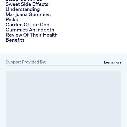
Sweet Side Effects
Understanding
Marijuana Gummies
Risks
Garden Of Life Cbd
Gummies An Indepth
Review Of Their Health
Benefits
Support Provided By:
Learn more