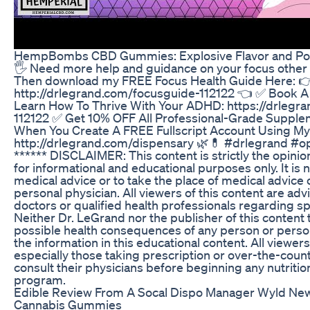
HempBombs CBD Gummies: Explosive Flavor and Pot
🖐️ Need more help and guidance on your focus other 
Then download my FREE Focus Health Guide Here: 
http://drlegrand.com/focusguide-112122 👈 ✅ Book A 
Learn How To Thrive With Your ADHD: https://drlegra
112122 ✅ Get 10% OFF All Professional-Grade Suppl
When You Create A FREE Fullscript Account Using My
http://drlegrand.com/dispensary 🌿💊 #drlegrand #
****** DISCLAIMER: This content is strictly the opinio
for informational and educational purposes only. It is 
medical advice or to take the place of medical advice
personal physician. All viewers of this content are adv
doctors or qualified health professionals regarding sp
Neither Dr. LeGrand nor the publisher of this content 
possible health consequences of any person or person
the information in this educational content. All viewers
especially those taking prescription or over-the-coun
consult their physicians before beginning any nutritio
program.
Edible Review From A Socal Dispo Manager Wyld New
Cannabis Gummies