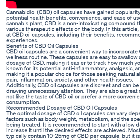
Cannabidiol (CBD) oil capsules have gained popularity 
potential health benefits, convenience, and ease of u
cannabis plant, CBD is a non-intoxicating compound th
various therapeutic effects on the body. In this article,
at CBD oil capsules, including their benefits, recom
experiences.
Benefits of CBD Oil Capsules
CBD oil capsules are a convenient way to incorporate 
wellness routine. These capsules are easy to swallow 
dosage of CBD, making it easier to track how much y
known for its potential anti-inflammatory, analgesic, a
making it a popular choice for those seeking natural 
pain, inflammation, anxiety, and other health issues.
Additionally, CBD oil capsules are discreet and can b
drawing unnecessary attention. They are also a great 
not like the taste of CBD oil or prefer a more conveni
consumption.
Recommended Dosage of CBD Oil Capsules
The optimal dosage of CBD oil capsules can vary depe
factors such as body weight, metabolism, and the spec
being treated. It is recommended to start with a low 
increase it until the desired effects are achieved. Mos
typically contain 10-25mg of CBD per capsule, but it i