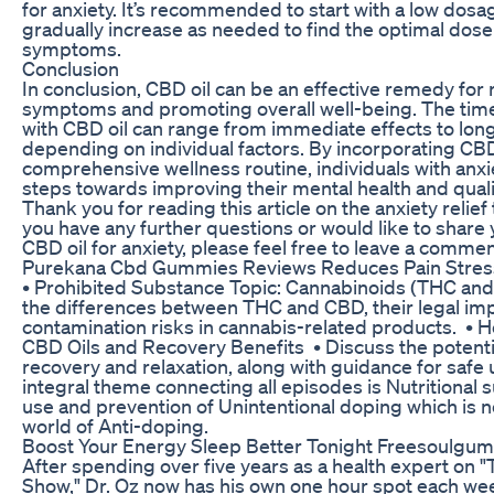
for anxiety. It’s recommended to start with a low dosa
gradually increase as needed to find the optimal dos
symptoms.
Conclusion
In conclusion, CBD oil can be an effective remedy for
symptoms and promoting overall well-being. The timeli
with CBD oil can range from immediate effects to lon
depending on individual factors. By incorporating CBD 
comprehensive wellness routine, individuals with anxi
steps towards improving their mental health and quality
Thank you for reading this article on the anxiety relief 
you have any further questions or would like to share
CBD oil for anxiety, please feel free to leave a comme
Purekana Cbd Gummies Reviews Reduces Pain Stress
• Prohibited Substance Topic: Cannabinoids (THC and
the differences between THC and CBD, their legal imp
contamination risks in cannabis-related products. • He
CBD Oils and Recovery Benefits • Discuss the potenti
recovery and relaxation, along with guidance for safe 
integral theme connecting all episodes is Nutritional 
use and prevention of Unintentional doping which is
world of Anti-doping.
Boost Your Energy Sleep Better Tonight Freesoulgu
After spending over five years as a health expert on 
Show," Dr. Oz now has his own one hour spot each wee