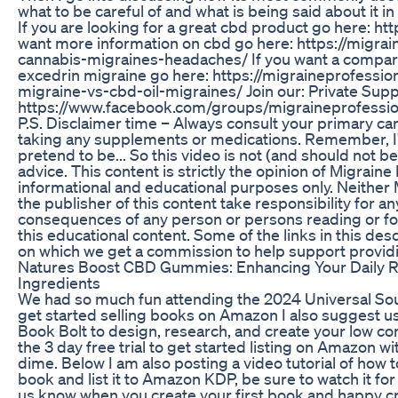
what to be careful of and what is being said about it 
If you are looking for a great cbd product go here: htt
want more information on cbd go here: https://migra
cannabis-migraines-headaches/ If you want a compari
excedrin migraine go here: https://migraineprofessio
migraine-vs-cbd-oil-migraines/ Join our: Private Sup
https://www.facebook.com/groups/migraineprofessio
P.S. Disclaimer time – Always consult your primary ca
taking any supplements or medications. Remember, I'
pretend to be... So this video is not (and should not 
advice. This content is strictly the opinion of Migraine 
informational and educational purposes only. Neither 
the publisher of this content take responsibility for a
consequences of any person or persons reading or fol
this educational content. Some of the links in this desc
on which we get a commission to help support provid
Natures Boost CBD Gummies: Enhancing Your Daily Ro
Ingredients
We had so much fun attending the 2024 Universal Soul
get started selling books on Amazon I also suggest us
Book Bolt to design, research, and create your low co
the 3 day free trial to get started listing on Amazon w
dime. Below I am also posting a video tutorial of how t
book and list it to Amazon KDP, be sure to watch it for
us know when you create your first book and happy cr