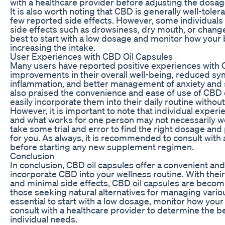
with a healthcare provider before adjusting the dosag
It is also worth noting that CBD is generally well-tole
few reported side effects. However, some individual
side effects such as drowsiness, dry mouth, or changes
best to start with a low dosage and monitor how your
increasing the intake.
User Experiences with CBD Oil Capsules
Many users have reported positive experiences with C
improvements in their overall well-being, reduced s
inflammation, and better management of anxiety and
also praised the convenience and ease of use of CBD o
easily incorporate them into their daily routine without
However, it is important to note that individual exper
and what works for one person may not necessarily wo
take some trial and error to find the right dosage and
for you. As always, it is recommended to consult with 
before starting any new supplement regimen.
Conclusion
In conclusion, CBD oil capsules offer a convenient and
incorporate CBD into your wellness routine. With their
and minimal side effects, CBD oil capsules are becom
those seeking natural alternatives for managing various
essential to start with a low dosage, monitor how you
consult with a healthcare provider to determine the b
individual needs.