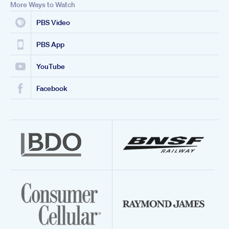
More Ways to Watch
PBS Video
PBS App
YouTube
Facebook