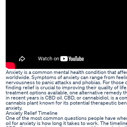
Anxiety is a common mental health condition that affec
worldwide. Symptoms of anxiety can range from feeli
nervousness to panic attacks and phobias. For those d
finding relief is crucial to improving their quality of li
treatment options available, one alternative remedy t
in recent years is CBD oil. CBD, or cannabidiol, is a 
cannabis plant known for its potential therapeutic ben
anxiety.
Anxiety Relief Timeline
One of the most common questions people have whe
oil for anxiety is how long it takes to work. The timeline