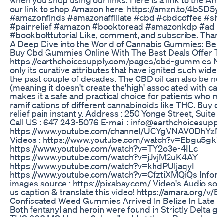
our link to shop Amazon here: https://amzn.to/4bSD
#amazonfinds #amazonaffiliate #cbd #cbdcoffee #s
#painrelief #amazon #booktoread #amazonkdp #ad
#bookbolttutorial Like, comment, and subscribe. Than
A Deep Dive into the World of Cannabis Gummies: Ben
Buy Cbd Gummies Online With The Best Deals Offer To
https://earthchoicesupply.com/pages/cbd-gummies Nev
only its curative attributes that have ignited such wid
the past couple of decades. The CBD oil can also be 
(meaning it doesn't create the'high' associated with c
makes it a safe and practical choice for patients who
ramifications of different cannabinoids like THC. Buy
relief pain instantly. Address : 250 Yonge Street, Sui
Call US : 647 243-5076 E-mail : info@earthchoicesup
https://www.youtube.com/channel/UCYgVNAV0DhY
Videos : https://www.youtube.com/watch?v=Ebgu5gk
https://www.youtube.com/watch?v=TY2o3e-4ILc
https://www.youtube.com/watch?v=jJvjM2uK4AY
https://www.youtube.com/watch?v=khdPUljaqyI
https://www.youtube.com/watch?v=CfztiXMQiQs Inform
images source : https://pixabay.com/ Video's Audio s
us caption & translate this video! https://amara.org/v
Confiscated Weed Gummies Arrived In Belize In Late
Both fentanyl and heroin were found in Strictly Delta 