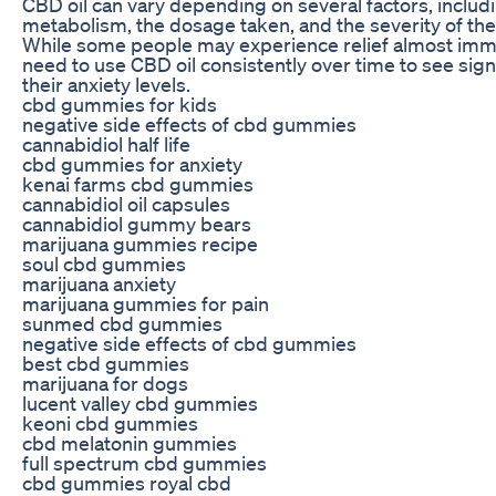
CBD oil can vary depending on several factors, includi
metabolism, the dosage taken, and the severity of th
While some people may experience relief almost imm
need to use CBD oil consistently over time to see sig
their anxiety levels.
cbd gummies for kids
negative side effects of cbd gummies
cannabidiol half life
cbd gummies for anxiety
kenai farms cbd gummies
cannabidiol oil capsules
cannabidiol gummy bears
marijuana gummies recipe
soul cbd gummies
marijuana anxiety
marijuana gummies for pain
sunmed cbd gummies
negative side effects of cbd gummies
best cbd gummies
marijuana for dogs
lucent valley cbd gummies
keoni cbd gummies
cbd melatonin gummies
full spectrum cbd gummies
cbd gummies royal cbd