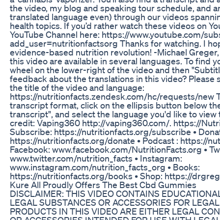
the video, my blog and speaking tour schedule, and a
translated language even) through our videos spanni
health topics. If you’d rather watch these videos on 
YouTube Channel here: https://www.youtube.com/subs
add_user=nutritionfactsorg Thanks for watching. I hope 
evidence-based nutrition revolution! -Michael Grege
this video are available in several languages. To find y
wheel on the lower-right of the video and then "Subti
feedback about the translations in this video? Please s
the title of the video and language:
https://nutritionfacts.zendesk.com/hc/requests/new To
transcript format, click on the ellipsis button below t
transcript", and select the language you'd like to vie
credit: Vaping360 http://vaping360.com/. https://Nutri
Subscribe: https://nutritionfacts.org/subscribe • Dona
https://nutritionfacts.org/donate • Podcast : https://nu
Facebook: www.facebook.com/NutritionFacts.org • Twi
www.twitter.com/nutrition_facts • Instagram:
www.instagram.com/nutrition_facts_org • Books:
https://nutritionfacts.org/books • Shop: https://drgre
Kure All Proudly Offers The Best Cbd Gummies
DISCLAIMER: THIS VIDEO CONTAINS EDUCATION
LEGAL SUBSTANCES OR ACCESSORIES FOR LEGAL 
PRODUCTS IN THIS VIDEO ARE EITHER LEGAL C
OR ACCESSORIES INTENDED FOR USE WITH LEGAL