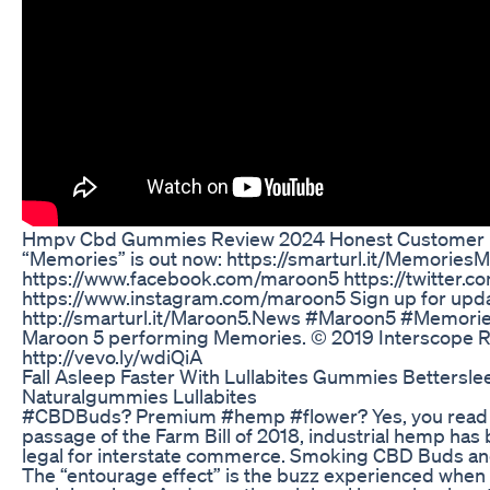
Hmpv Cbd Gummies Review 2024 Honest Customer R
“Memories” is out now: https://smarturl.it/MemoriesMa
https://www.facebook.com/maroon5 https://twitter.
https://www.instagram.com/maroon5 Sign up for upda
http://smarturl.it/Maroon5.News #Maroon5 #Memori
Maroon 5 performing Memories. © 2019 Interscope 
http://vevo.ly/wdiQiA
Fall Asleep Faster With Lullabites Gummies Bettersle
Naturalgummies Lullabites
#CBDBuds? Premium #hemp #flower? Yes, you read th
passage of the Farm Bill of 2018, industrial hemp has
legal for interstate commerce. Smoking CBD Buds 
The “entourage effect” is the buzz experienced when 