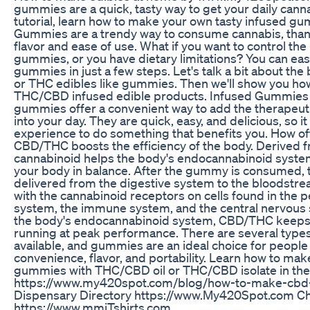
gummies are a quick, tasty way to get your daily cannab
tutorial, learn how to make your own tasty infused 
Gummies are a trendy way to consume cannabis, thanks
flavor and ease of use. What if you want to control the
gummies, or you have dietary limitations? You can ea
gummies in just a few steps. Let's talk a bit about th
or THC edibles like gummies. Then we'll show you h
THC/CBD infused edible products. Infused Gummies 
gummies offer a convenient way to add the therapeu
into your day. They are quick, easy, and delicious, so it
experience to do something that benefits you. How of
CBD/THC boosts the efficiency of the body. Derived fr
cannabinoid helps the body's endocannabinoid system
your body in balance. After the gummy is consumed,
delivered from the digestive system to the bloodstrea
with the cannabinoid receptors on cells found in the 
system, the immune system, and the central nervous 
the body's endocannabinoid system, CBD/THC keeps 
running at peak performance. There are several types
available, and gummies are an ideal choice for peopl
convenience, flavor, and portability. Learn how to ma
gummies with THC/CBD oil or THC/CBD isolate in the 
https://www.my420spot.com/blog/how-to-make-cbd
Dispensary Directory https://www.My420Spot.com Che
https://www.mmjTshirts.com