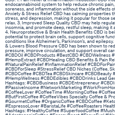
endocannabinoid system to help reduce chronic pain, 
soreness, and inflammation without the side effects of t
Anxiety & Stress Relief CBD has calming properties th
stress, and depression, making it popular for those se
relax. 3. Improved Sleep Quality CBD may help regula
insomnia, and promote deep, restful sleep, making it a
4. Neuroprotective & Brain Health Benefits CBD is bei
potential to protect brain cells, support cognitive func
conditions like Alzheimer’s, Parkinson’s, and epilepsy
& Lowers Blood Pressure CBD has been shown to red
pressure, improve circulation, and support overall ca
#CBDOil #CBDProducts #BestCBD #CBDWellness #
#HempExtract #CBDHealing CBD Benefits & Pain Reli
#NaturalPainRelief #InflammationRelief #CBDForPa
#CBDForSleep #StressRelief CBD Niches (Coffee, Skin
#CBDCoffee #CBDTea #CBDSkincare #CBDBeauty 
#HempWellness #CBDEdibles #CBDDrinks Lead Gene
Hashtags: #CBDBusiness #CBDEntrepreneur #CBDI
#PassiveIncome #NetworkMarketing #WorkFromHome
#CoffeeLover #CoffeeTime #MorningCoffee #Coffee
#ButFirstCoffee #CoffeeVibes Specialty Coffee & Pr
#GourmetCoffee #OrganicCoffee #CBDCoffee #Ket
#EspressoLover #BaristaLife #CoffeeRoasters Healt
Hashtags: #HealthyCoffee #SuperfoodCoffee #Mus
#AdaptogenicCoffee #EnergyBoost #FocusFuel #Wel