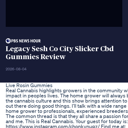
Legacy Sesh Co City Slicker Cbd
Gummies Review
2026-08-04
Live Rosin Gummies
Real Cannabis highlights growers in the community w
impact in peoples lives. The home grower will always 
the cannabis culture and this show brings attention 
out there doing good things. I’ll talk with a wide range
home grower to professionals, experienced breeders,
The common thread is that they all share a passion for 
and me. This is Real Cannabis. Your guest for today i
https://www.instagram.com/chonkynugz/ Find me at: