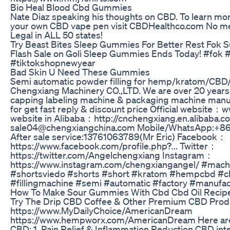
Bio Heal Blood Cbd Gummies
Nate Diaz speaking his thoughts on CBD. To learn mor
your own CBD vape pen visit CBDHealthco.com No me
Legal in ALL 50 states!
Try Beast Bites Sleep Gummies For Better Rest Fok 
Flash Sale on Goli Sleep Gummies Ends Today! #fok 
#tiktokshopnewyear
Bad Skin U Need These Gummies
Semi automatic powder filling for hemp/kratom/CBD
Chengxiang Machinery CO.,LTD. We are over 20 years p
capping labeling machine & packaging machine manu
for get fast reply & discount price Official websit
website in Alibaba：http://cnchengxiang.en.alibaba.co
sale04@chengxiangchina.com Mobile/WhatsApp:+86
After sale service:13761063789(Mr Eric) Facebook：
https://www.facebook.com/profile.php?... Twitter：
https://twitter.com/Angelchengxiang Instagram：
https://www.instagram.com/chengxiangangel/ #mac
#shortsviedo #shorts #short #kratom #hempcbd #cbn
#fillingmachine #semi #automatic #factory #manufac
How To Make Sour Gummies With Cbd Cbd Oil Recip
Try The Drip CBD Coffee & Other Premium CBD Prod
https://www.MyDailyChoice/AmericanDream
https://www.hempworx.com/AmericanDream Here are t
CBD: 1. Pain Relief & Inflammation Reduction CBD inte