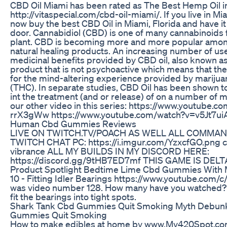
CBD Oil Miami has been rated as The Best Hemp Oil i
http://vitaspecial.com/cbd-oil-miami/. If you live in Mi
now buy the best CBD Oil in Miami, Florida and have it
door. Cannabidiol (CBD) is one of many cannabinoids 
plant. CBD is becoming more and more popular among
natural healing products. An increasing number of use
medicinal benefits provided by CBD oil, also known as
product that is not psychoactive which means that t
for the mind-altering experience provided by mariju
(THC). In separate studies, CBD Oil has been shown to
int the treatment (and or release) of on a number of 
our other video in this series: https://www.youtube.
rrX3gWw https://www.youtube.com/watch?v=v5Jt7ui
Human Cbd Gummies Reviews
LIVE ON TWITCH.TV/POACH AS WELL ALL COMMAN
TWITCH CHAT PC: https://i.imgur.com/YzxcfGO.png co
vibrance ALL MY BUILDS IN MY DISCORD HERE:
https://discord.gg/9tHB7ED7mf THIS GAME IS DEL
Product Spotlight Bedtime Lime Cbd Gummies With 
10 - Fitting Idler Bearings https://www.youtube.com/
was video number 128. How many have you watched?
fit the bearings into tight spots.
Shark Tank Cbd Gummies Quit Smoking Myth Debun
Gummies Quit Smoking
How to make edibles at home by www.My420Spot.co