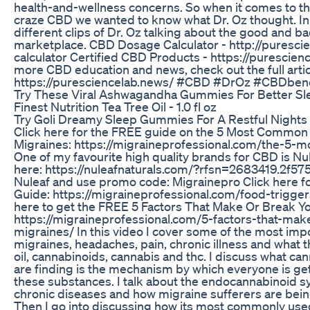
health-and-wellness concerns. So when it comes to t
craze CBD we wanted to know what Dr. Oz thought. In 
different clips of Dr. Oz talking about the good and b
marketplace. CBD Dosage Calculator - http://puresc
calculator Certified CBD Products - https://purescien
more CBD education and news, check out the full artic
https://puresciencelab.news/ #CBD #DrOz #CBDbene
Try These Viral Ashwagandha Gummies For Better Sl
Finest Nutrition Tea Tree Oil - 1.0 fl oz
Try Goli Dreamy Sleep Gummies For A Restful Nights 
Click here for the FREE guide on the 5 Most Common
Migraines: https://migraineprofessional.com/the-5
One of my favourite high quality brands for CBD is Nu
here: https://nuleafnaturals.com/?rfsn=2683419.2f575
Nuleaf and use promo code: Migrainepro Click here f
Guide: https://migraineprofessional.com/food-trigger
here to get the FREE 5 Factors That Make Or Break Y
https://migraineprofessional.com/5-factors-that-mak
migraines/ In this video I cover some of the most imp
migraines, headaches, pain, chronic illness and what 
oil, cannabinoids, cannabis and thc. I discuss what ca
are finding is the mechanism by which everyone is get
these substances. I talk about the endocannabinoid sy
chronic diseases and how migraine sufferers are being
Then I go into discussing how its most commonly used