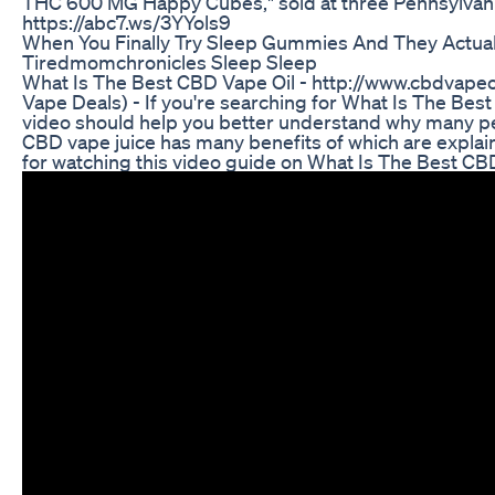
THC 600 MG Happy Cubes," sold at three Pennsylvan
https://abc7.ws/3YYols9
When You Finally Try Sleep Gummies And They Actua
Tiredmomchronicles Sleep Sleep
What Is The Best CBD Vape Oil - http://www.cbdvape
Vape Deals) - If you're searching for What Is The Best
video should help you better understand why many pe
CBD vape juice has many benefits of which are explain
for watching this video guide on What Is The Best CB