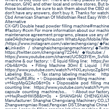
Amazon, GNC and other local and online stores. But b
those locations, be sure to ask them about the CBD oil
don't have any answers, don't buy it. Thanks for watch
Cbd American Shaman Of Midlothian Rest Easy With
Alternative
CX-GFJ Double head powder filling machine#machine
#factory #cxm For more information about our machine
maintenance agreement programs, please use any of th
sale04@chengxiangchina.com WhatsApp/Mobile/Wecha
/https://www.instagram.com/valeriechengxiang/ ◆Fa
◆Linkedin / shanghaichengxiangmachienry/ ◆Twitte
https://twitter.com/chengxiang72244/ ◆Youtube: /
https://www.youtube.com/channel/UC5Q3YEm_SvN4s
machine & our factory: ✨E liquid filling line: http
rOb4&t=0s • Filling Machine 30ml E Liquid 丨Fillin
https://www.youtube.com/watch?v=NXLeyivqcZg&t=
Labeling Box... ✨Tax stamp labeling machine: htt
v=oh7suREJRlc • ✨Disposable vape filling machine
v=f4zpMpG2Ac0&t=0s • Disposable pod filling 
counting line: https://www.youtube.com/watch
capsule counting machine/so... ✨About our factor
v=HwjRwdHWi58&t=0s • SHANGHAI CHENGXIANG 
Manufacturer: Shanghai Chengxiang Machinery CO.,L
Zhangwengmiao Road,Fengxian DST,Shanghai China We 
cream / capsule filling capping labeling machine & 