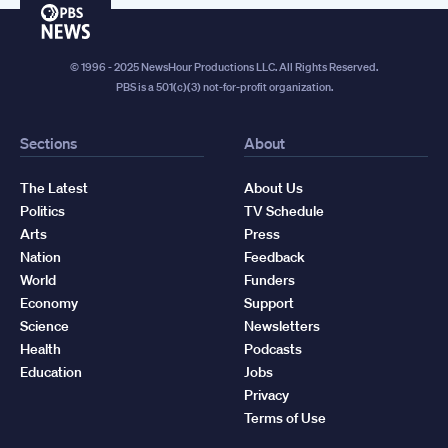
PBS
News
© 1996 - 2025 NewsHour Productions LLC. All Rights Reserved.
PBS is a 501(c)(3) not-for-profit organization.
Sections
About
The Latest
About Us
Politics
TV Schedule
Arts
Press
Nation
Feedback
World
Funders
Economy
Support
Science
Newsletters
Health
Podcasts
Education
Jobs
Privacy
Terms of Use