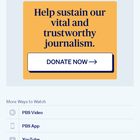
More Ways to Watch
PBS Video
PBS App
YouTube