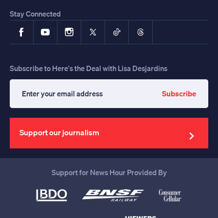
Stay Connected
Facebook
YouTube
Instagram
X
TikTok
Threads
Subscribe to Here's the Deal with Lisa Desjardins
Subscribe
Enter
your
email
address
Support our journalism
Support for News Hour Provided By