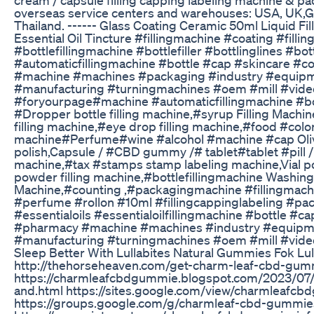
overseas service centers and warehouses: USA, UK,G
Thailand. ------ Glass Coating Ceramic 50ml Liquid Fi
Essential Oil Tincture #fillingmachine #coating #fillin
#bottlefillingmachine #bottlefiller #bottlinglines #bot
#automaticfillingmachine #bottle #cap #skincare #
#machine #machines #packaging #industry #equipm
#manufacturing #turningmachines #oem #mill #vide
#foryourpage#machine #automaticfillingmachine #bot
#Dropper bottle filling machine,#syrup Filling Machin
filling machine,#eye drop filling machine,#food #colori
machine#Perfume#wine #alcohol #machine #cap Oliv
polish,Capsule / #CBD gummy /# tablet#tablet #pill
machine,#tax #stamps stamp labeling machine,Vial p
powder filling machine,#bottlefillingmachine Washi
Machine,#counting ,#packagingmachine #fillingmachi
#perfume #rollon #10ml #fillingcappinglabeling #pa
#essentialoils #essentialoilfillingmachine #bottle #
#pharmacy #machine #machines #industry #equipme
#manufacturing #turningmachines #oem #mill #vide
Sleep Better With Lullabites Natural Gummies Fok Lul
http://thehorseheaven.com/get-charm-leaf-cbd-gum
https://charmleafcbdgummie.blogspot.com/2023/07
and.html https://sites.google.com/view/charmleafcb
https://groups.google.com/g/charmleaf-cbd-gummi