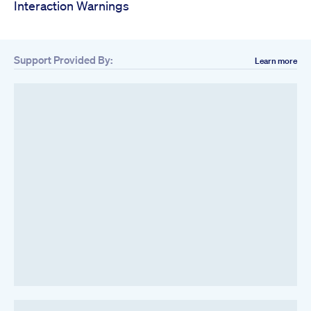
Interaction Warnings
Support Provided By:
Learn more