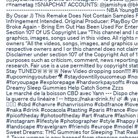
r=nametag ‼️SNAPCHAT ACCOUNTS: @jamishya @bk4life0
---------------------------------------------- NBA You
By Oscar J) This Remake Does Not Contain Samples F
Infringement Intended. Original Producer: PlayBoy O
Broke Again - Bring Em Out Has Been Used For Ente
Section 107 Of US Copyright Law "This channel and I do
graphics, images, songs used in this video. All rights
owners “All the videos, songs, images, and graphics us
respective owners and I or this channel does not clai
Disclaimer under section 107 of the Copyright Act of 1
purposes such as criticism, comment, news reporting,
research. Fair use is a use permitted by copyright stat
Stay TUNED🚨🚨🚨🚨 New Video dropping soon!!!!! #
#upcomingyoutuber🎥 #staydowntillyoucomeup #nos
#foryoupage #explorepage #hardworkpaysoffs #road
Dreamy Sleep Gummies Help Catch Some Zzzs
Le marché de la boisson CBD avec Yann --- Dispo chez
la guerre du linéaire ! -- https://naka-drink.fr/ 🌿 🐙 
💁🏼‍♂️ #cbd #chanvre #chanvrissimo #cbdfrance #lov
#naka #drink #cocacola #tasting #paris #france #lo
#picoftheday #photooftheday #art #nature #fashio
#instagram #lifestyle #photographer #style #happy 
#landscape #travelgram #friends #europe #model #
Sweet Dreams: THC Gummies for Sleeping That Real
A Texas woman is now banned from stepping onboard any