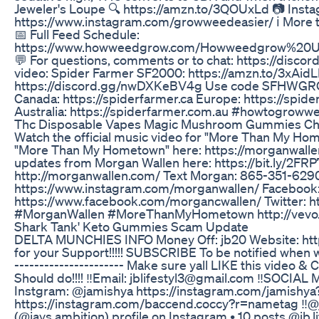
Jeweler's Loupe 🔍 https://amzn.to/3QOUxLd 📷 Inst
https://www.instagram.com/growweedeasier/ ℹ️ More 
📅 Full Feed Schedule:
https://www.howweedgrow.com/Howweedgrow%20U
💬 For questions, comments or to chat: https://disco
video: Spider Farmer SF2000: https://amzn.to/3xAidL
https://discord.gg/nwDXKeBV4g Use code SFHWGRO
Canada: https://spiderfarmer.ca Europe: https://spide
Australia: https://spiderfarmer.com.au #howtogroww
Thc Disposable Vapes Magic Mushroom Gummies Cho
Watch the official music video for "More Than My Ho
"More Than My Hometown" here: https://morganwall
updates from Morgan Wallen here: https://bit.ly/2FRP7
http://morganwallen.com/ Text Morgan: 865-351-629
https://www.instagram.com/morganwallen/ Facebook
https://www.facebook.com/morgancwallen/ Twitter: h
#MorganWallen #MoreThanMyHometown http://vevo.
Shark Tank' Keto Gummies Scam Update
DELTA MUNCHIES INFO Money Off: jb20 Website: https:
for your Support!!!!! SUBSCRIBE To be notified when we 
---------------------- Make sure yall LIKE this vid
Should do!!!! ‼️Email: jblifestyl3@gmail.com ‼️SOCI
Instgram: @jamishya https://instagram.com/jamish
https://instagram.com/baccend.coccy?r=nametag ‼️@ja
(@jays.ambition) profile on Instagram • 10 posts @jb.li