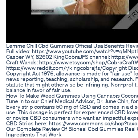
Lemme Chill Cbd Gummies Official Usa Benefits Rev
Full video: https://www.youtube.com/watch?v=qMNptI
Casper WY, 82602 KingCobraJFS channel: https://w
Craft Wands: https://www.etsy.com/shop/CobraCraft
https://www.reddit.com/r/kingcobrajfs/​ Copyright Dis
Copyright Act 1976, allowance is made for "fair use" 
news reporting, teaching, scholarship, and research. F
statute that might otherwise be infringing. Non-profit,
balance in favor of fair use.
How To Make Weed Gummies Using Cannabis Coconu
Tune in to our Chief Medical Advisor, Dr. June Chin, fo
Every strip contains 50 mg of CBD and comes in a disc
use. This dosage is perfect for experienced CBD love
or novice CBD consumers who want an impactful exper
CBD Strips here: https://www.commons.co/shop?tax
Our Complete Review Of Bioheal Cbd Gummies Real 
Ingredients That Work