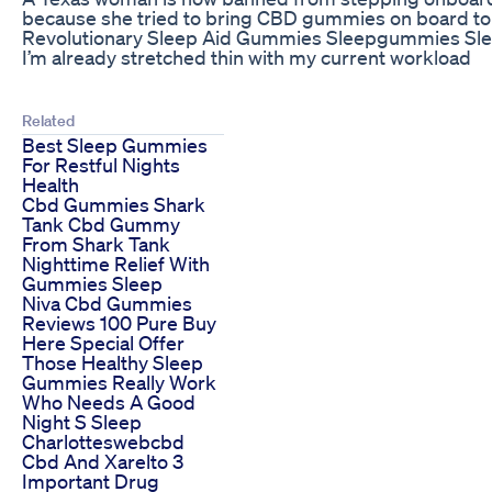
because she tried to bring CBD gummies on board to 
Revolutionary Sleep Aid Gummies Sleepgummies Sle
I’m already stretched thin with my current workload
Related
Best Sleep Gummies
For Restful Nights
Health
Cbd Gummies Shark
Tank Cbd Gummy
From Shark Tank
Nighttime Relief With
Gummies Sleep
Niva Cbd Gummies
Reviews 100 Pure Buy
Here Special Offer
Those Healthy Sleep
Gummies Really Work
Who Needs A Good
Night S Sleep
Charlotteswebcbd
Cbd And Xarelto 3
Important Drug