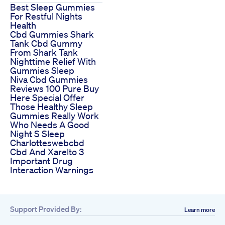
Best Sleep Gummies
For Restful Nights
Health
Cbd Gummies Shark
Tank Cbd Gummy
From Shark Tank
Nighttime Relief With
Gummies Sleep
Niva Cbd Gummies
Reviews 100 Pure Buy
Here Special Offer
Those Healthy Sleep
Gummies Really Work
Who Needs A Good
Night S Sleep
Charlotteswebcbd
Cbd And Xarelto 3
Important Drug
Interaction Warnings
Support Provided By:
Learn more