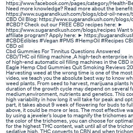
https://www.facebook.com/pages/category/Health-
Need more knowledge? Read more about the benefit
https://www.sugarandkush.com/blogs/cbd-oil-news/
CBD Oil Blog: https://www.sugarandkush.com/blogs/c
#CBD? Check out our FREE CBD recipes here: ►
https://www.sugarandkush.com/blogs/recipes Want to 
affiliate program? Apply here: ► https://sugarandk
#CBDEdibles #Vegan #PMS #HempOil #Recipes CBD 
CBD oil
Cbd Gummies For Tinnitus Questions Answered
CBD/THC oil filling machine ,A high-tech enterprise
of high-end automatic oil filling machines in the CBD 
Eagle Hemp Cbd Gummies Quit Smoking Reviews 202
Harvesting weed at the wrong time is one of the mos
video, we teach you the absolute best way to know whe
weed plants. From seed to harvest, marijuana plants 
duration of the growth cycle may depend on several f
medium,environment, nutrients and genetics. This com
high variability in how long it will take for peak and 
part, it takes about 9 week of flowering for buds to fu
above, it could be more or less. The most effective way
by using a jeweler’s loupe to magnify the trichomes a
the color of the trichomes, you can choose for optima
for the highest THC content, wait until all of the trich
sedative high, THC converts to CBN and when trichome