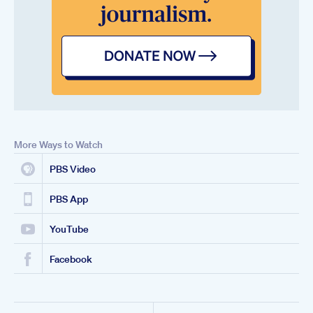
More Ways to Watch
PBS Video
PBS App
YouTube
Facebook