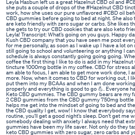
Leyla Hasbun left us a great Hazelnut CBD oil and 
she puts a couple of drops of the #Hazelnut CBD tinct
work, how she uses our pure unflavored #CBD oil bef
CBD gummies before going to bed at night. She als
are keto friendly with zero sugar or carbs. She likes th
she gets to try our CBD cookies that are also keto fri
Leyla! Transcript: What’s going on you guys. Happy da
Kush CBD company that you have seen me post every
for me personally, as soon as I wake up I have a lot
still going to school and volunteering or anything I ca
schedule is always constantly going going going. Whe
coffee the first thing I like to do is add in my Hazeln
tincture 1000mg bottle in my coffee. CBD for stress
am able to focus, I am able to get more work done, I am
more. Now, when it comes to CBD for working out, I lik
put them into my BCAAs and when I am done working
properly and everything is good to go 💪. Everyone 
Keto CBD gummies. The CBD gummy bears are my favor
2 CBD gummies from the CBD gummy 750mg bottle bef
helps me get into the mindset of going to bed and then
the CBD quality I get, wow! I know that everybody says
routine, you’ll get a good night’s sleep. Don’t get me w
somebody dealing with anxiety I always need that extra
gummies have been my life saver. Not only do they tas
keto CBD gummies with zero sugar, zero carbs and you g