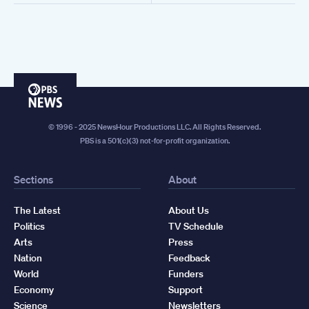
PBS
News
© 1996 - 2025 NewsHour Productions LLC. All Rights Reserved.
PBS is a 501(c)(3) not-for-profit organization.
Sections
About
The Latest
About Us
Politics
TV Schedule
Arts
Press
Nation
Feedback
World
Funders
Economy
Support
Science
Newsletters