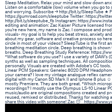
Sleep Meditation. Relax your mind and slow down anxi
Listen on a comfortable (low) volume when you go to s
and worrying. Subscribe → http://bit.ly/SleepTube
https://gumroad.com/sleeptube Twitter: https://twitt
http://bit.ly/sleeptube_fb Instagram: https://www.i
editing and animation: Zac Kaiser Picture licensed fro
you’re new here, my name is Zac. I compose and produ
visuals- my goal is to help you beat stress, anxiety a
about my gear, software and creative process so here 
circle in most of your videos? SleepTube is the first 
breathing meditation circle. Deep breathing is shown to
breaths. Deep Breathing Study Reference: https://
*What software do you use? I use a variety of DAW’s (
synths as well as sampling techniques. All compositi
personally. Visuals are created with Adobe's CC too
Linear PCM Speakers: Genelec 8020 DPM Headphone
your camera? I love my vintage analogue reflex camera
digital with my Canon 5D Mark II and Iphone 8 plus ☺
mostly Premiere. They are both great. *Which micro
recordings? I mostly use the Olympus LS-10 Linear P
music/audio are original compositions created and p
reused, remixed or distributed. Thanks for watching a
share this video with someone! Zac 😴 https://www.