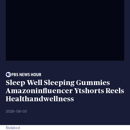
Sleep Well Sleeping Gummies
Amazoninfluencer Ytshorts Reels
Healthandwellness
2026-08-03
Related