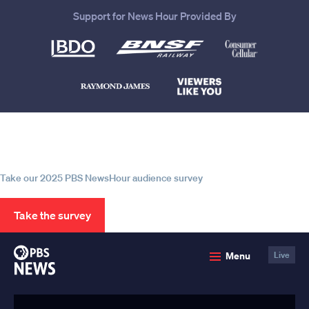
Support for News Hour Provided By
Help us continue to be your leading
source for trustworthy news and
information
Take our 2025 PBS NewsHour audience survey
Take the survey
PBS
Menu
Live
News