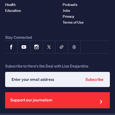
Health
Podcasts
Education
Jobs
Privacy
Terms of Use
Stay Connected
Facebook
YouTube
Instagram
X
TikTok
Threads
Subscribe to Here's the Deal with Lisa Desjardins
Subscribe
Enter
your
email
address
Support our journalism