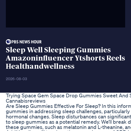
Sleep Well Sleeping Gummies
Amazoninfluencer Ytshorts Reels
Healthandwellness
2026-08-03
Trying Space Gem Space Drop Gummies Sweet And So
Cannabisreviews
Are Sleep Gummies Effective For Sleep? In this informa
gummies in addressing sleep challenges, particularly
hormonal changes. Sleep disturbances can significantl
to sleep gummies as a potential remedy. We’ll break
these gummies, such as melatonin and L-theanine, and 