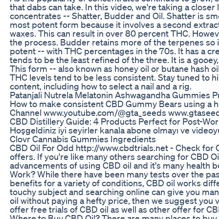
that dabs can take. In this video, we're taking a closer
concentrates -- Shatter, Budder and Oil. Shatter is smo
most potent form because it involves a second extract
waxes. This can result in over 80 percent THC. However
the process. Budder retains more of the terpenes so it
potent -- with THC percentages in the 70s. It has a c
tends to be the least refined of the three. It is a gooey
This form -- also known as honey oil or butane hash oil -
THC levels tend to be less consistent. Stay tuned to
content, including how to select a nail and a rig.
Patanjali Nutrela Melatonin Ashwagandha Gummies Pri
How to make consistent CBD Gummy Bears using a ho
Channel www.youtube.com/@gta_seeds www.gtaseed.
​​CBD Distillery Guide: 4 Products Perfect for Post-Wor
Hoşgeldiniz iyi seyirler kanala abone olmayı ve vide
Clovr Cannabis Gummies Ingredients
CBD Oil For Odd http://www.cbdtrials.net - Check for 
offers. If you're like many others searching for CBD Oi
advancements of using CBD oil and it's many health be
Work? While there have been many tests over the past
benefits for a variety of conditions, CBD oil works dif
touchy subject and searching online can give you man
oil without paying a hefty price, then we suggest you v
offer free trials of CBD oil as well as other offer for
Where to Buy CBD Oil? There are many places to buy 