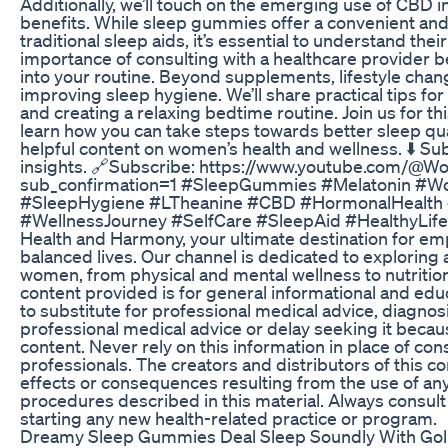
Additionally, we’ll touch on the emerging use of CBD i
benefits. While sleep gummies offer a convenient and 
traditional sleep aids, it’s essential to understand thei
importance of consulting with a healthcare provider
into your routine. Beyond supplements, lifestyle chan
improving sleep hygiene. We’ll share practical tips fo
and creating a relaxing bedtime routine. Join us for th
learn how you can take steps towards better sleep qua
helpful content on women’s health and wellness. ⬇️ Su
insights. 🔗Subscribe: https://www.youtube.com/
sub_confirmation=1 #SleepGummies #Melatonin #W
#SleepHygiene #LTheanine #CBD #HormonalHealth #
#WellnessJourney #SelfCare #SleepAid #HealthyLif
Health and Harmony, your ultimate destination for e
balanced lives. Our channel is dedicated to exploring 
women, from physical and mental wellness to nutrition,
content provided is for general informational and educ
to substitute for professional medical advice, diagnos
professional medical advice or delay seeking it becau
content. Never rely on this information in place of con
professionals. The creators and distributors of this c
effects or consequences resulting from the use of any
procedures described in this material. Always consult
starting any new health-related practice or program.
Dreamy Sleep Gummies Deal Sleep Soundly With Goli N