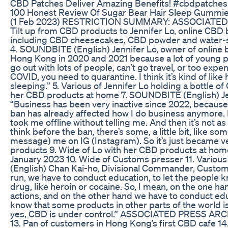
CBD Patches Deliver Amazing Benefits! #cbdpatche
100 Honest Review Of Sugar Bear Hair Sleep Gummi
(1 Feb 2023) RESTRICTION SUMMARY: ASSOCIATED P
Tilt up from CBD products to Jennifer Lo, online CBD
including CBD cheesecakes, CBD powder and water-s
4. SOUNDBITE (English) Jennifer Lo, owner of online 
Hong Kong in 2020 and 2021 because a lot of young p
go out with lots of people, can’t go travel, or too expe
COVID, you need to quarantine. I think it’s kind of like
sleeping.” 5. Various of Jennifer Lo holding a bottle o
her CBD products at home 7. SOUNDBITE (English) Jen
“Business has been very inactive since 2022, because 
ban has already affected how I do business anymore. 
took me offline without telling me. And then it’s not a
think before the ban, there’s some, a little bit, like s
message) me on IG (Instagram). So it’s just became ve
products 9. Wide of Lo with her CBD products at 
January 2023 10. Wide of Customs presser 11. Vario
(English) Chan Kai-ho, Divisional Commander, Custom
run, we have to conduct education, to let the people 
drug, like heroin or cocaine. So, I mean, on the one 
actions, and on the other hand we have to conduct educa
know that some products in other parts of the world i
yes, CBD is under control.” ASSOCIATED PRESS ARC
13. Pan of customers in Hong Kong’s first CBD cafe 14.