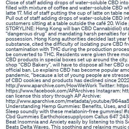
Close of staff adding drops of water-soluble CBD into 
filled with mixture of coffee and water-soluble CBD wh
latte 17. Mid of staff putting the cup of latte on table 
Pull out of staff adding drops of water-soluble CBD int
customers sitting at a table outside the café 20. Wide 
STORYLINE: Hong Kong will ban CBD Cannabidiol) star
“dangerous drug” and mandating harsh penalties for 
possession. Hong Kong authorities decided last year 
substance, cited the difficulty of isolating pure CBD f
contamination with THC during the production proces
be converted to THC. Residents were given three mon
CBD products in special boxes set up around the city.
shop “CBD Bakery”, will have to dispose all her CBD
official ban. Lo explains CBD has become popular a
pandemic, “because a lot of young people are stressed,
of CBD cookies and products has declined since 2022
http://www.aparchive.com/HowWeWork Twitter: https:
https://www.facebook.com/APArchives ​​ Instagram: 
can license this story through AP Archive:
http://www.aparchive.com/metadata/youtube/964a
Understanding Hemp Gummies: Benefits, Uses, and L
Sleep soundly with these melatonin-free gummies!
Cbd Gummies Earthchoicesupplycom Callus 647 24
Beat Insomnia and Anxiety easily by listening to this
Beats Delta Waves. This soothing and relaxing music