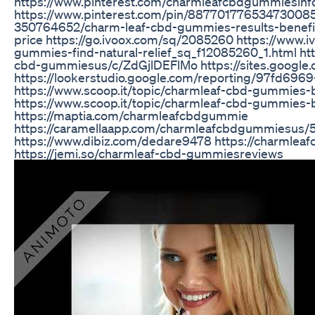
https://www.pinterest.com/charmleafcbdgummiesinf
https://www.pinterest.com/pin/887701776534730085
350764652/charm-leaf-cbd-gummies-results-benefit
price https://go.ivoox.com/sq/2085260 https://www.
gummies-find-natural-relief_sq_f12085260_1.html ht
cbd-gummiesus/c/ZdGjlDEFlMo https://sites.google
https://lookerstudio.google.com/reporting/97fd69
https://www.scoop.it/topic/charmleaf-cbd-gummies
https://www.scoop.it/topic/charmleaf-cbd-gummies
https://maptia.com/charmleafcbdgummie
https://caramellaapp.com/charmleafcbdgummiesus
https://www.dibiz.com/dedare9478 https://charmlea
https://jemi.so/charmleaf-cbd-gummiesreviews