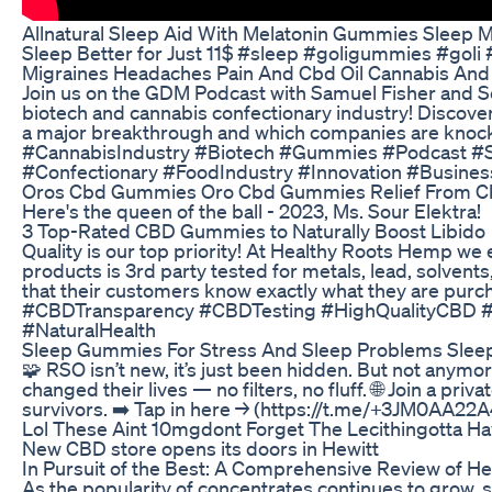
Allnatural Sleep Aid With Melatonin Gummies Sleep M
Sleep Better for Just 11$ #sleep #goligummies #goli 
Migraines Headaches Pain And Cbd Oil Cannabis And
Join us on the GDM Podcast with Samuel Fisher and S
biotech and cannabis confectionary industry! Discov
a major breakthrough and which companies are knoc
#CannabisIndustry #Biotech #Gummies #Podcast #S
#Confectionary #FoodIndustry #Innovation #Busines
Oros Cbd Gummies Oro Cbd Gummies Relief From Ch
Here's the queen of the ball - 2023, Ms. Sour Elektra!
​​3 Top-Rated CBD Gummies to Naturally Boost Libido​​
Quality is our top priority! At Healthy Roots Hemp we 
products is 3rd party tested for metals, lead, solvent
that their customers know exactly what they are pur
#CBDTransparency #CBDTesting #HighQualityCBD 
#NaturalHealth
Sleep Gummies For Stress And Sleep Problems Sle
🧩 RSO isn’t new, it’s just been hidden. But not anymor
changed their lives — no filters, no fluff. 🌐 Join a pri
survivors. ➡️ Tap in here → (https://t.me/+3JM0AA2
Lol These Aint 10mgdont Forget The Lecithingotta 
New CBD store opens its doors in Hewitt
In Pursuit of the Best: A Comprehensive Review of
As the popularity of concentrates continues to grow,