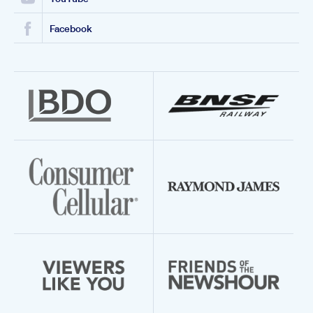
Facebook