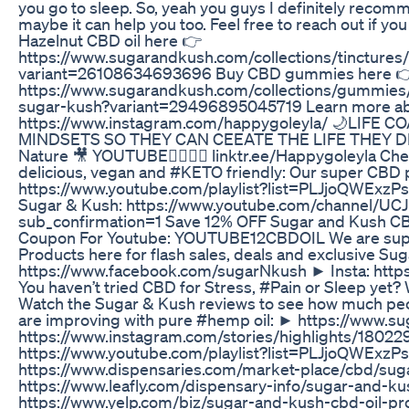
you go to sleep. So, yeah you guys I definitely reco
maybe it can help you too. Feel free to reach out if yo
Hazelnut CBD oil here 👉
https://www.sugarandkush.com/collections/tinctures/
variant=26108634693696 Buy CBD gummies here 
https://www.sugarandkush.com/collections/gummi
sugar-kush?variant=29496895045719 Learn more ab
https://www.instagram.com/happygoleyla/ 🌙LIFE C
MINDSETS SO THEY CAN CEEATE THE LIFE THEY DESIR
Nature 🎥 YOUTUBE👇🏼👇🏼 linktr.ee/Happygoleyla Ch
delicious, vegan and #KETO friendly: Our super CBD 
https://www.youtube.com/playlist?list=PLJjoQWExz
Sugar & Kush: https://www.youtube.com/channel/
sub_confirmation=1 Save 12% OFF Sugar and Kush CB
Coupon For Youtube: YOUTUBE12CBDOIL We are super
Products here for flash sales, deals and exclusive 
https://www.facebook.com/sugarNkush ► Insta: htt
You haven’t tried CBD for Stress, #Pain or Sleep yet?
Watch the Sugar & Kush reviews to see how much peop
are improving with pure #hemp oil: ► https://www.
https://www.instagram.com/stories/highlights/180
https://www.youtube.com/playlist?list=PLJjoQWE
https://www.dispensaries.com/market-place/cbd/su
https://www.leafly.com/dispensary-info/sugar-and-
https://www.yelp.com/biz/sugar-and-kush-cbd-oil-