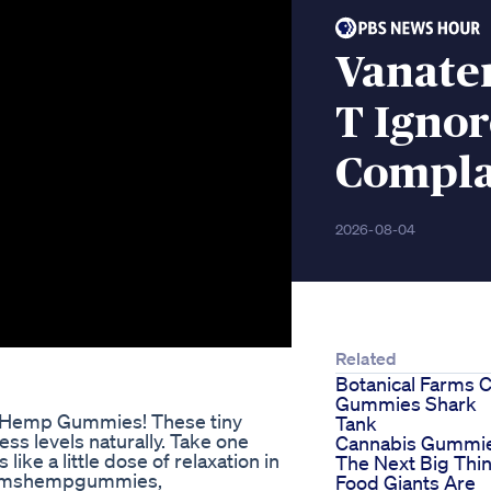
Vanate
T Igno
Compla
2026-08-04
Related
Botanical Farms 
Gummies Shark
rms Hemp Gummies! These tiny
Tank
ss levels naturally. Take one
Cannabis Gummi
 like a little dose of relaxation in
The Next Big Thi
farmshempgummies,
Food Giants Are