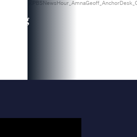
leading
 and