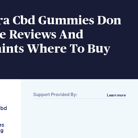
ra Cbd Gummies Don
re Reviews And
ints Where To Buy
Support Provided By:
Learn more
Cbd
es
ng