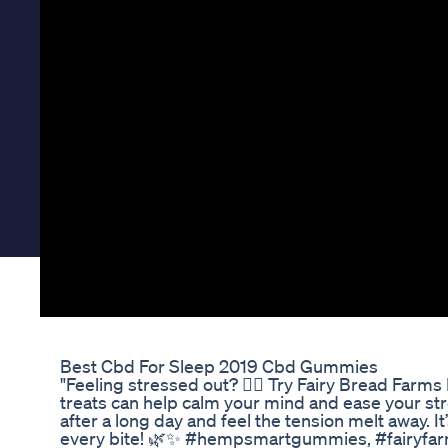
Best Cbd For Sleep 2019 Cbd Gummies
"Feeling stressed out? 🧘‍♂️ Try Fairy Bread Fa
treats can help calm your mind and ease your stre
after a long day and feel the tension melt away. It’s
every bite! 🌿✨ #hempsmartgummies, #fairy