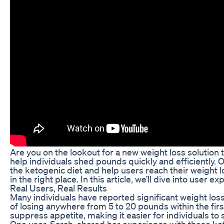
Are you on the lookout for a new weight loss solution 
help individuals shed pounds quickly and efficiently. On
the ketogenic diet and help users reach their weight lo
in the right place. In this article, we’ll dive into user
Real Users, Real Results
Many individuals have reported significant weight loss
of losing anywhere from 5 to 20 pounds within the first
suppress appetite, making it easier for individuals to s
One user, Sarah, shared her experience with these keto