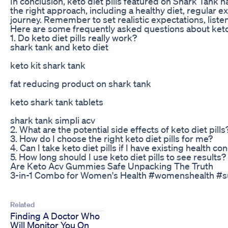
In conclusion, keto diet pills featured on Shark Tank 
the right approach, including a healthy diet, regular ex
journey. Remember to set realistic expectations, listen
Here are some frequently asked questions about keto d
1. Do keto diet pills really work?
shark tank and keto diet
keto kit shark tank
fat reducing product on shark tank
keto shark tank tablets
shark tank simpli acv
2. What are the potential side effects of keto diet pills
3. How do I choose the right keto diet pills for me?
4. Can I take keto diet pills if I have existing health co
5. How long should I use keto diet pills to see results?
Are Keto Acv Gummies Safe Unpacking The Truth
3-in-1 Combo for Women's Health #womenshealth #s
Related
Finding A Doctor Who
Will Monitor You On