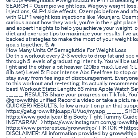
SEARCH = Ozempic weight loss, Wegovy weight loss, Mo
injections, GLP-1 side effects, Ozempic before and af
with GLP-1 weight loss injections like Mounjaro, Ozemp
curious about how they work, you're in the right place! 
and expert insights to help you achieve your weight los
diet and exercise tips to maximize your results, I've
backed strategies to make the most of your weight loss
goals together. 💪🔥
How Many Units Of Semaglutide For Weight Loss
Do this workout every 2-3 weeks to drop fat and see w
through 5 levels of graduating intensity. You will be 
light and the other a bit heavier (20lbs max). Level 1: 
8lb set) Level 5: Floor Intense Abs Feel free to stop
stay away from feelings of discouragement. Everyone i
to this workout and re-testing; Its actually recommen
best! Workout Stats: Length: 56 mins Apple Watch Set
_______ RESULTS Share your progress on TikTok, YouT
@growwithjo unified Record a video or take a pictur
QUICKER) RESULTS, follow a nutrition plan that suppor
https://get.growwithjo.app/UVuo/myapp _______ SH
https://www.godaily.ca/ Big Booty Tight Tummy Guid
INSTAGRAM → https://www.instagram.com/growwithjo
https://www.pinterest.ca/growwithjo/ TIKTOK → htt
DISCLAIMER: All information provided by growwithjo is