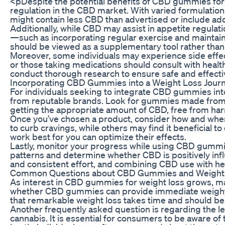
<pDespite the potential benefits of CBD gummies for we
regulation in the CBD market. With varied formulati
might contain less CBD than advertised or include add
Additionally, while CBD may assist in appetite regulati
—such as incorporating regular exercise and maintaini
should be viewed as a supplementary tool rather than 
Moreover, some individuals may experience side effects
or those taking medications should consult with healt
conduct thorough research to ensure safe and effecti
Incorporating CBD Gummies into a Weight Loss Jour
For individuals seeking to integrate CBD gummies into 
from reputable brands. Look for gummies made from or
getting the appropriate amount of CBD, free from har
Once you’ve chosen a product, consider how and when
to curb cravings, while others may find it beneficial
work best for you can optimize their effects.
Lastly, monitor your progress while using CBD gummies.
patterns and determine whether CBD is positively inf
and consistent effort, and combining CBD use with healt
Common Questions about CBD Gummies and Weight
As interest in CBD gummies for weight loss grows, ma
whether CBD gummies can provide immediate weight los
that remarkable weight loss takes time and should be
Another frequently asked question is regarding the le
cannabis. It is essential for consumers to be aware o