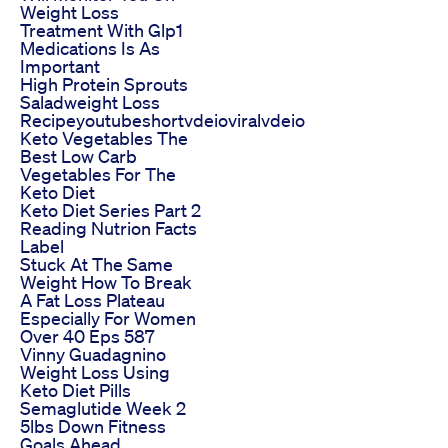
Weight Loss
Treatment With Glp1
Medications Is As
Important
High Protein Sprouts
Saladweight Loss
Recipeyoutubeshortvdeioviralvdeio
Keto Vegetables The
Best Low Carb
Vegetables For The
Keto Diet
Keto Diet Series Part 2
Reading Nutrion Facts
Label
Stuck At The Same
Weight How To Break
A Fat Loss Plateau
Especially For Women
Over 40 Eps 587
Vinny Guadagnino
Weight Loss Using
Keto Diet Pills
Semaglutide Week 2
5lbs Down Fitness
Goals Ahead