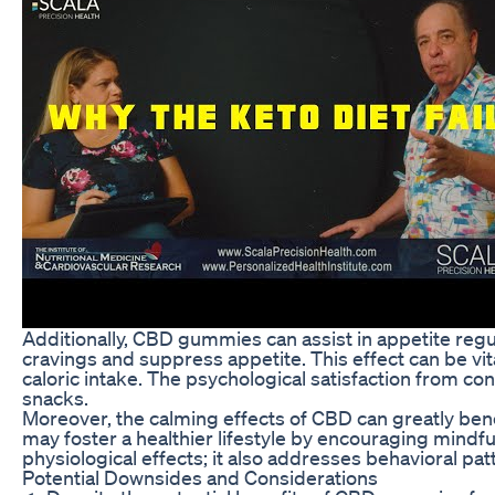
Additionally, CBD gummies can assist in appetite regu
cravings and suppress appetite. This effect can be vit
caloric intake. The psychological satisfaction from co
snacks.
Moreover, the calming effects of CBD can greatly bene
may foster a healthier lifestyle by encouraging mindfu
physiological effects; it also addresses behavioral pat
Potential Downsides and Considerations