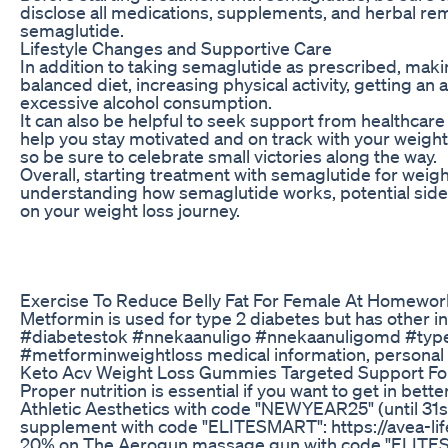
disclose all medications, supplements, and herbal reme
semaglutide.
Lifestyle Changes and Supportive Care
In addition to taking semaglutide as prescribed, maki
balanced diet, increasing physical activity, getting 
excessive alcohol consumption.
It can also be helpful to seek support from healthcare
help you stay motivated and on track with your weight
so be sure to celebrate small victories along the way.
Overall, starting treatment with semaglutide for weigh
understanding how semaglutide works, potential side e
on your weight loss journey.
Exercise To Reduce Belly Fat For Female At Homewor
Metformin is used for type 2 diabetes but has other
#diabetestok #nnekaanuligo #nnekaanuligomd #type
#metforminweightloss medical information, personal 
Keto Acv Weight Loss Gummies Targeted Support For
Proper nutrition is essential if you want to get in bet
Athletic Aesthetics with code "NEWYEAR25" (until 31
supplement with code "ELITESMART": https://avea-life
20% on The Aerogun massage gun with code "ELITES