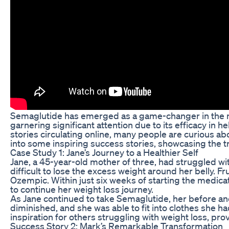
Semaglutide has emerged as a game-changer in the me
garnering significant attention due to its efficacy in
stories circulating online, many people are curious ab
into some inspiring success stories, showcasing the tr
Case Study 1: Jane’s Journey to a Healthier Self
Jane, a 45-year-old mother of three, had struggled wit
difficult to lose the excess weight around her belly
Ozempic. Within just six weeks of starting the medicati
to continue her weight loss journey.
As Jane continued to take Semaglutide, her before and 
diminished, and she was able to fit into clothes she 
inspiration for others struggling with weight loss, pro
Success Story 2: Mark’s Remarkable Transformation