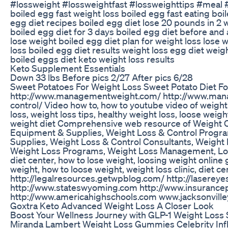
#lossweight #lossweightfast #lossweighttips #meal
boiled egg fast weight loss boiled egg fast eating boil
egg diet recipes boiled egg diet lose 20 pounds in 2 w
boiled egg diet for 3 days boiled egg diet before and a
lose weight boiled egg diet plan for weight loss lose w
loss boiled egg diet results weight loss egg diet weigh
boiled eggs diet keto weight loss results
Keto Supplement Essentials
Down 33 lbs Before pics 2/27 After pics 6/28
Sweet Potatoes For Weight Loss Sweet Potato Diet Fo
http://www.managementweight.com/ http://www.mana
control/ Video how to, how to youtube video of weight 
loss, weight loss tips, healthy weight loss, loose weigh
weight diet Comprehensive web resource of Weight Co
Equipment & Supplies, Weight Loss & Control Progra
Supplies, Weight Loss & Control Consultants, Weight
Weight Loss Programs, Weight Loss Management, Loos
diet center, how to lose weight, loosing weight onlin
weight, how to loose weight, weight loss clinic, diet 
http://legalresources.getwpblog.com/ http://laserey
http://www.stateswyoming.com http://www.insurance
http://www.americahighschools.com www.jacksonville
Goxtra Keto Advanced Weight Loss A Closer Look
Boost Your Wellness Journey with GLP-1 Weight Loss 
Miranda Lambert Weight Loss Gummies Celebrity Infl