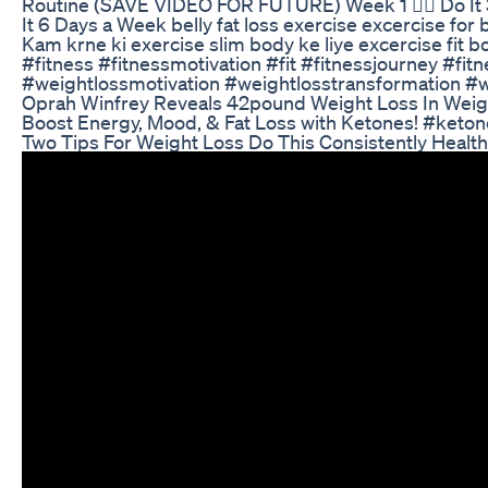
Routine (SAVE VIDEO FOR FUTURE) Week 1 👉🏼 Do It 3
It 6 Days a Week belly fat loss exercise excercise for 
Kam krne ki exercise slim body ke liye excercise fit b
#fitness #fitnessmotivation #fit #fitnessjourney #fit
#weightlossmotivation #weightlosstransformation #we
Oprah Winfrey Reveals 42pound Weight Loss In Wei
Boost Energy, Mood, & Fat Loss with Ketones! #keto
Two Tips For Weight Loss Do This Consistently Health