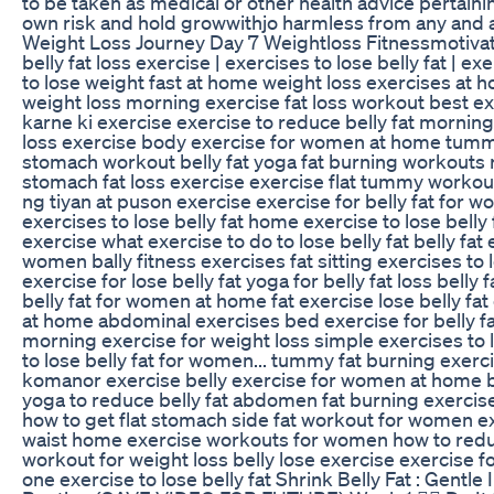
to be taken as medical or other health advice pertainin
own risk and hold growwithjo harmless from any and all 
Weight Loss Journey Day 7 Weightloss Fitnessmotivat
belly fat loss exercise | exercises to lose belly fat | ex
to lose weight fast at home weight loss exercises at h
weight loss morning exercise fat loss workout best exer
karne ki exercise exercise to reduce belly fat morning 
loss exercise body exercise for women at home tummy 
stomach workout belly fat yoga fat burning workouts r
stomach fat loss exercise exercise flat tummy workou
ng tiyan at puson exercise exercise for belly fat for 
exercises to lose belly fat home exercise to lose belly 
exercise what exercise to do to lose belly fat belly fa
women bally fitness exercises fat sitting exercises to
exercise for lose belly fat yoga for belly fat loss be
belly fat for women at home fat exercise lose belly fa
at home abdominal exercises bed exercise for belly fa
morning exercise for weight loss simple exercises to l
to lose belly fat for women... tummy fat burning exer
komanor exercise belly exercise for women at home bel
yoga to reduce belly fat abdomen fat burning exercises
how to get flat stomach side fat workout for women exe
waist home exercise workouts for women how to reduc
workout for weight loss belly lose exercise exercise 
one exercise to lose belly fat Shrink Belly Fat : Ge