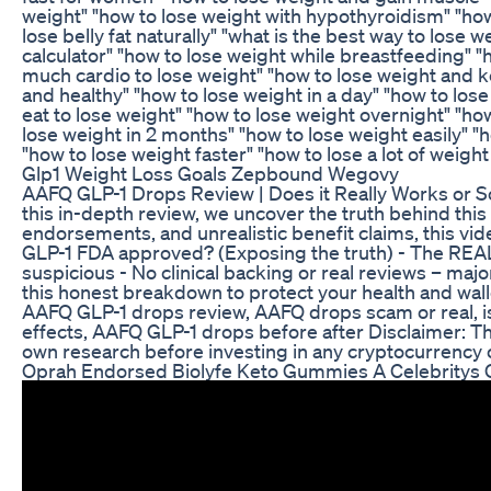
weight" "how to lose weight with hypothyroidism" "how 
lose belly fat naturally" "what is the best way to lose 
calculator" "how to lose weight while breastfeeding" 
much cardio to lose weight" "how to lose weight and ke
and healthy" "how to lose weight in a day" "how to los
eat to lose weight" "how to lose weight overnight" "how
lose weight in 2 months" "how to lose weight easily" "h
"how to lose weight faster" "how to lose a lot of weight
Glp1 Weight Loss Goals Zepbound Wegovy
AAFQ GLP-1 Drops Review | Does it Really Works or S
this in-depth review, we uncover the truth behind thi
endorsements, and unrealistic benefit claims, this vi
GLP-1 FDA approved? (Exposing the truth) - The REAL s
suspicious - No clinical backing or real reviews – maj
this honest breakdown to protect your health and wall
AAFQ GLP-1 drops review, AAFQ drops scam or real, i
effects, AAFQ GLP-1 drops before after Disclaimer: Thi
own research before investing in any cryptocurrenc
Oprah Endorsed Biolyfe Keto Gummies A Celebritys 