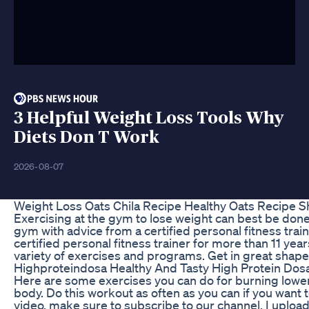
3 Helpful Weight Loss Tools Why
Diets Don T Work
2026-08-07
Weight Loss Oats Chila Recipe Healthy Oats Recipe 
Exercising at the gym to lose weight can best be done
gym with advice from a certified personal fitness train
certified personal fitness trainer for more than 11 ye
variety of exercises and programs. Get in great shape w
Highproteindosa Healthy And Tasty High Protein Dosa
Here are some exercises you can do for burning lower b
body. Do this workout as often as you can if you want t
video, make sure to subscribe to our channel. I uplo