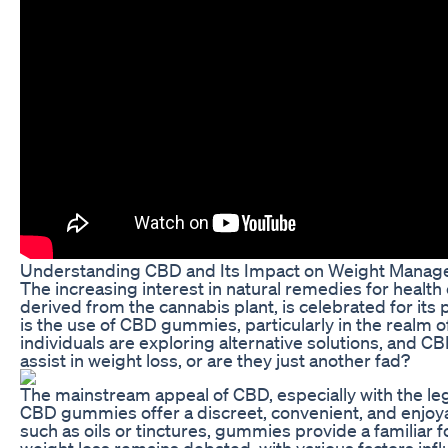
Understanding CBD and Its Impact on Weight Mana
The increasing interest in natural remedies for heal
derived from the cannabis plant, is celebrated for its 
is the use of CBD gummies, particularly in the realm 
individuals are exploring alternative solutions, and
assist in weight loss, or are they just another fad?
The mainstream appeal of CBD, especially with the lega
CBD gummies offer a discreet, convenient, and enjoya
such as oils or tinctures, gummies provide a familiar
weight loss remains debated, with various factors infl