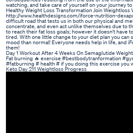
watching, and take care of yourself on your journey t
Healthy Weight Loss Transformation Join Weightloss 
http://www.healthdesigns.com/iforce-nutrition-dexapri
difficult road that tests us in both our physical and m
concentrate, and even act unlike themselves due to the
to reach their fat loss goals; however it doesn't have t
tired. With one little change to your diet plan you can
mood than normal! Everyone needs help in life, and iFo
them!
Day 1 Workout After 4 Weeks On Semaglutide Weight
Fat burning 🔥 exercise #bestbodytranformation #g
#fatburning # health # if you doing this exercise you wil
Keto Day 211 Weightloss Progress