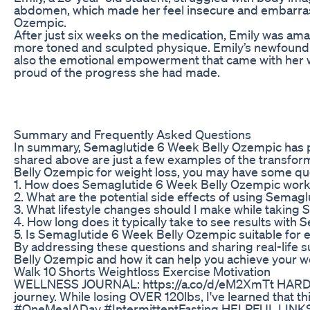
abdomen, which made her feel insecure and embarras
Ozempic.
After just six weeks on the medication, Emily was ama
more toned and sculpted physique. Emily’s newfound 
also the emotional empowerment that came with her w
proud of the progress she had made.
Summary and Frequently Asked Questions
In summary, Semaglutide 6 Week Belly Ozempic has prov
shared above are just a few examples of the transform
Belly Ozempic for weight loss, you may have some que
1. How does Semaglutide 6 Week Belly Ozempic work
2. What are the potential side effects of using Sema
3. What lifestyle changes should I make while takin
4. How long does it typically take to see results wit
5. Is Semaglutide 6 Week Belly Ozempic suitable for 
By addressing these questions and sharing real-life s
Belly Ozempic and how it can help you achieve your we
Walk 10 Shorts Weightloss Exercise Motivation
WELLNESS JOURNAL: https://a.co/d/eM2XmTt HARDCO
journey. While losing OVER 120lbs, I've learned that 
#OneMealADay #IntermittentFasting HELPFUL LINKS BM