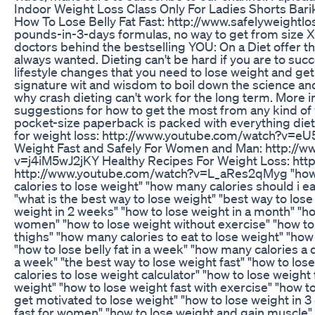
Indoor Weight Loss Class Only For Ladies Shorts Barik
How To Lose Belly Fat Fast: http://www.safelyweightl
pounds-in-3-days formulas, no way to get from size XX
doctors behind the bestselling YOU: On a Diet offer th
always wanted. Dieting can't be hard if you are to succe
lifestyle changes that you need to lose weight and get
signature wit and wisdom to boil down the science an
why crash dieting can't work for the long term. More 
suggestions for how to get the most from any kind of 
pocket-size paperback is packed with everything diet
for weight loss: http://www.youtube.com/watch?v=e
Weight Fast and Safely For Women and Man: http://
v=j4iM5wJ2jKY Healthy Recipes For Weight Loss: ht
http://www.youtube.com/watch?v=L_aRes2qMyg "how to l
calories to lose weight" "how many calories should i eat
"what is the best way to lose weight" "best way to lose
weight in 2 weeks" "how to lose weight in a month" "how
women" "how to lose weight without exercise" "how to lo
thighs" "how many calories to eat to lose weight" "how
"how to lose belly fat in a week" "how many calories a d
a week" "the best way to lose weight fast" "how to los
calories to lose weight calculator" "how to lose weight
weight" "how to lose weight fast with exercise" "how to
get motivated to lose weight" "how to lose weight in 3
fast for women" "how to lose weight and gain muscle"