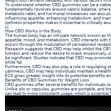
To understand whether CBD gummies can be a viable ai
fundamentally revolves around caloric balance, where
metabolic rates, and hormonal imbalances can also pla
influencing appetite, enhancing metabolism, and man
wellness properties makes it essential to critically as
How CBD Works in the Body
The human body has an intricate network known as the 
appetite, mood, and metabolism. CBD interacts with th
occurs through the modulation of cannabinoid receptor
Research suggests that CBD may help inhibit the CB1 
fullness and reduce the desire to snack excessively, u
be significant. Studies indicate that CBD may promote
white fat.
Furthermore, CBD may also play a role in regulating st
calmness, CBD may help individuals maintain a healthi
ECS gives greater insight into its potential benefits 
Benefits of CBD Gummies for Weight Loss
CBD gummies offer several benefits for individuals loo
Unlike oils or capsules, gummies are portable, and th
can lead to more consistent usage, which is essential