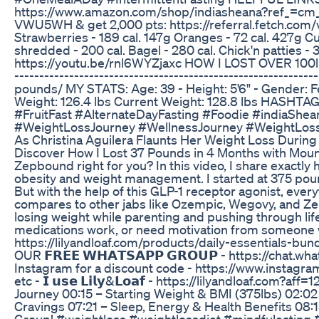
https://www.amazon.com/shop/indiasheana?ref_=cm
VWU5WH & get 2,000 pts: https://referral.fetch.com
Strawberries - 189 cal. 147g Oranges - 72 cal. 427g Cu
shredded - 200 cal. Bagel - 280 cal. Chick'n patties - 3
https://youtu.be/rnl6WYZjaxc HOW I LOST OVER 100
-------------------------------------------------------
pounds/ MY STATS: Age: 39 - Height: 5'6" - Gender: F
Weight: 126.4 lbs Current Weight: 128.8 lbs HAS
#FruitFast #AlternateDayFasting #Foodie #indiaShe
#WeightLossJourney #WellnessJourney #WeightLoss
As Christina Aguilera Flaunts Her Weight Loss During
Discover How I Lost 37 Pounds in 4 Months with Mounj
Zepbound right for you? In this video, I share exactly
obesity and weight management. I started at 375 pound
But with the help of this GLP-1 receptor agonist, everyt
compares to other jabs like Ozempic, Wegovy, and Zepb
losing weight while parenting and pushing through life
medications work, or need motivation from someone 
https://lilyandloaf.com/products/daily-essentials-
OUR 𝗙𝗥𝗘𝗘 𝗪𝗛𝗔𝗧𝗦𝗔𝗣𝗣 𝗚𝗥𝗢𝗨𝗣 - https://chat.
Instagram for a discount code - https://www.instagram.com/a
etc - 𝗜 𝘂𝘀𝗲 𝗟𝗶𝗹𝘆&𝗟𝗼𝗮𝗳 - https://lilyandloa
Journey 00:15 – Starting Weight & BMI (375lbs) 02:02
Cravings 07:21 – Sleep, Energy & Health Benefits 08
Group! #weightloss #weightlossdiet #mindfuleating #