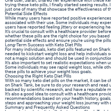
trying these keto pills, I finally started seeing result
just one of many that showcase the effectiveness of the
Potential Side Effects
While many users have reported positive experiences wi
associated with their use. Some individuals may experie
users have reported feeling jittery or experiencing hea
It’s crucial to consult with a healthcare provider bef
whether these pills are the right choice for you base
potential side effects and ensure you’re using the pills
Long-Term Success with Keto Diet Pills
For many individuals, keto diet pills featured on Shar
needed to kickstart weight loss and help individuals se
not a magic solution and should be used in conjunction
It’s also important to set realistic expectations when 
Some individuals may see rapid weight loss, while ot
these pills to achieve your weight loss goals.
Choosing the Right Keto Diet Pills
With so many keto diet pills on the market, it can be
on Shark Tank, be sure to do your research and read us
backed by scientific research, and have a reputable 
It’s also a good idea to consult with a healthcare pr
recommendations based on your health history, goals, a
steps and approaching your weight loss journey with di
Summary and Frequently Asked Questions