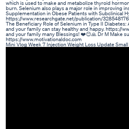
which is used to make and metabolize thyroid hormon
burn. Selenium also plays a major role in improving i
Supplementation in Obese Patients with Subclinical 
https://www.researchgate.net/publication/3285481
The Beneficiary Role of Selenium in Type II Diabetes
and your family can stay healthy and happy. https://w
and your family many Blessings! ❤️😊🙏 Dr M Make su
https://www.motivationaldoc.com
Mini Vlog Week 7 Injection Weight Loss Update Smal