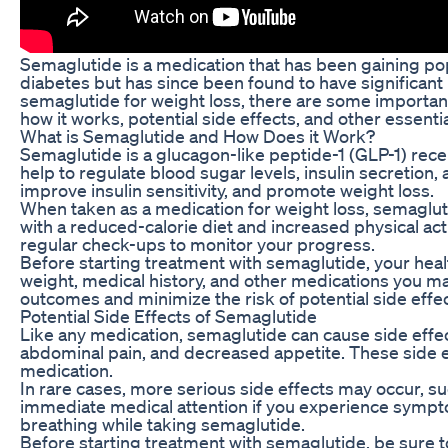
Semaglutide is a medication that has been gaining popu
diabetes but has since been found to have significant 
semaglutide for weight loss, there are some important 
how it works, potential side effects, and other essent
What is Semaglutide and How Does it Work?
Semaglutide is a glucagon-like peptide-1 (GLP-1) rece
help to regulate blood sugar levels, insulin secretion,
improve insulin sensitivity, and promote weight loss.
When taken as a medication for weight loss, semagluti
with a reduced-calorie diet and increased physical activ
regular check-ups to monitor your progress.
Before starting treatment with semaglutide, your heal
weight, medical history, and other medications you may
outcomes and minimize the risk of potential side effec
Potential Side Effects of Semaglutide
Like any medication, semaglutide can cause side effec
abdominal pain, and decreased appetite. These side ef
medication.
In rare cases, more serious side effects may occur, suc
immediate medical attention if you experience symptom
breathing while taking semaglutide.
Before starting treatment with semaglutide, be sure to