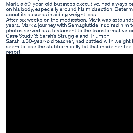
Mark, a 50-year-old business executive, had always pri
on his body, especially around his midsection. Deter
about its success in aiding weight loss.
After six weeks on the medication, Mark was astounded 
years. Mark’s journey with Semaglutide inspired him to
photos served as a testament to the transformative 
Case Study 3: Sarah’s Struggle and Triumph
Sarah, a 30-year-old teacher, had battled with weight
seem to lose the stubborn belly fat that made her fee
resort.