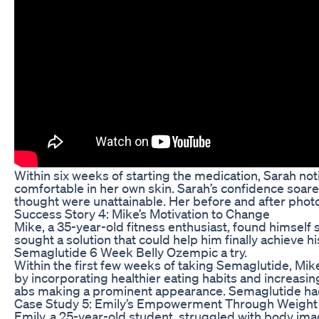
Within six weeks of starting the medication, Sarah noti
comfortable in her own skin. Sarah’s confidence soare
thought were unattainable. Her before and after photo
Success Story 4: Mike’s Motivation to Change
Mike, a 35-year-old fitness enthusiast, found himself s
sought a solution that could help him finally achieve 
Semaglutide 6 Week Belly Ozempic a try.
Within the first few weeks of taking Semaglutide, Mike
by incorporating healthier eating habits and increasi
abs making a prominent appearance. Semaglutide had no
Case Study 5: Emily’s Empowerment Through Weight
Emily, a 25-year-old student, struggled with body imag