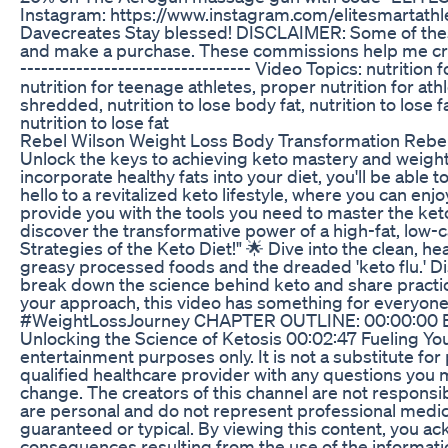
Instagram: https://www.instagram.com/elitesmartathl
Davecreates Stay blessed! DISCLAIMER: Some of these li
and make a purchase. These commissions help me create f
--------------------------------- Video Topics: nutrition f
nutrition for teenage athletes, proper nutrition for athle
shredded, nutrition to lose body fat, nutrition to lose f
nutrition to lose fat
Rebel Wilson Weight Loss Body Transformation Rebel
Unlock the keys to achieving keto mastery and weight 
incorporate healthy fats into your diet, you'll be able
hello to a revitalized keto lifestyle, where you can enj
provide you with the tools you need to master the keto
discover the transformative power of a high-fat, low-c
Strategies of the Keto Diet!" 🌟 Dive into the clean, h
greasy processed foods and the dreaded 'keto flu.' Di
break down the science behind keto and share practica
your approach, this video has something for everyone
#WeightLossJourney CHAPTER OUTLINE: 00:00:00 Embr
Unlocking the Science of Ketosis 00:02:47 Fueling Y
entertainment purposes only. It is not a substitute fo
qualified healthcare provider with any questions you m
change. The creators of this channel are not responsi
are personal and do not represent professional medical
guaranteed or typical. By viewing this content, you a
consequences resulting from the use of the informatio