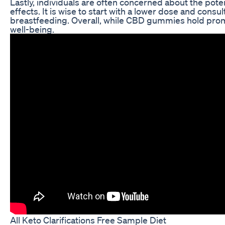
Lastly, individuals are often concerned about the pote
effects. It is wise to start with a lower dose and consu
breastfeeding. Overall, while CBD gummies hold promi
well-being.
All Keto Clarifications Free Sample Diet