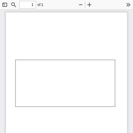
of 1
Toggle
Find
Zoom
Zoom
To
Sidebar
Out
In
AbCdEf
AbCdEf