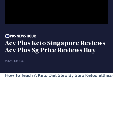
Acv Plus Keto Singapore Reviews
Acv Plus Sg Price Reviews Buy
2026-08-04
How To Teach A Keto Diet Step By Step Ketodietthea