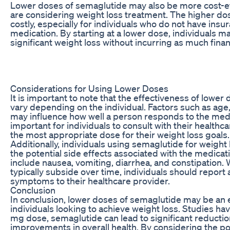
Lower doses of semaglutide may also be more cost-eff
are considering weight loss treatment. The higher do
costly, especially for individuals who do not have ins
medication. By starting at a lower dose, individuals m
significant weight loss without incurring as much fina
Considerations for Using Lower Doses
It is important to note that the effectiveness of lowe
vary depending on the individual. Factors such as age,
may influence how well a person responds to the medic
important for individuals to consult with their health
the most appropriate dose for their weight loss goals.
Additionally, individuals using semaglutide for weight
the potential side effects associated with the medica
include nausea, vomiting, diarrhea, and constipation. 
typically subside over time, individuals should report
symptoms to their healthcare provider.
Conclusion
In conclusion, lower doses of semaglutide may be an e
individuals looking to achieve weight loss. Studies ha
mg dose, semaglutide can lead to significant reductio
improvements in overall health. By considering the po