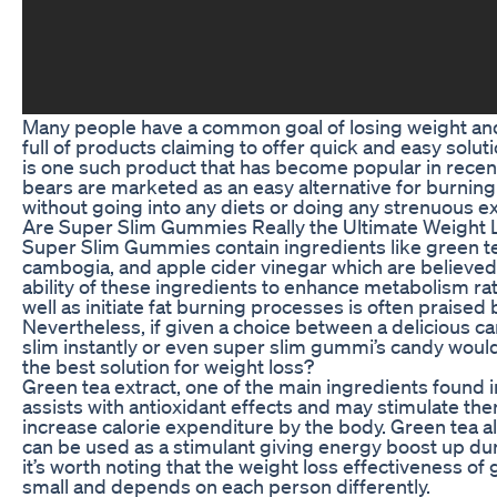
Many people have a common goal of losing weight and 
full of products claiming to offer quick and easy sol
is one such product that has become popular in rec
bears are marketed as an easy alternative for burnin
without going into any diets or doing any strenuous e
Are Super Slim Gummies Really the Ultimate Weight L
Super Slim Gummies contain ingredients like green tea
cambogia, and apple cider vinegar which are believed 
ability of these ingredients to enhance metabolism ra
well as initiate fat burning processes is often praised b
Nevertheless, if given a choice between a delicious c
slim instantly or even super slim gummi’s candy would
the best solution for weight loss?
Green tea extract, one of the main ingredients found
assists with antioxidant effects and may stimulate th
increase calorie expenditure by the body. Green tea a
can be used as a stimulant giving energy boost up du
it’s worth noting that the weight loss effectiveness of 
small and depends on each person differently.