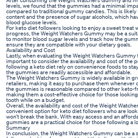
levels, we found that the gummies had a minimal imp
compared to traditional gummy candies. This is likely
content and the presence of sugar alcohols, which hav
blood glucose levels.
For keto diet followers looking to enjoy a sweet treat w
progress, the Weight Watchers Gummy may be a suitabl
to monitor blood sugar levels and track how the gumm
ensure they are compatible with your dietary goals.
Availability and Cost
Lastly, when evaluating the Weight Watchers Gummy for
important to consider the availability and cost of the
following a keto diet rely on convenience foods to stay o
the gummies are readily accessible and affordable.
The Weight Watchers Gummy is widely available in gr
retailers, making it easy to purchase them whenever c
the gummies is reasonable compared to other keto-fr
making them a cost-effective choice for those looking 
tooth while on a budget.
Overall, the availability and cost of the Weight Watc
convenient option for keto diet followers who are looki
won’t break the bank. With easy access and an afforda
gummies are a practical choice for those following a lo
Summary
In conclusion, the Weight Watchers Gummy can be a su