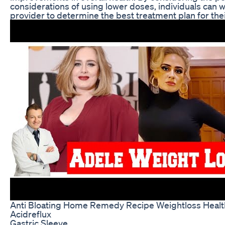
considerations of using lower doses, individuals can w
provider to determine the best treatment plan for thei
Anti Bloating Home Remedy Recipe Weightloss Healt
Acidreflux
Gastric Sleeve