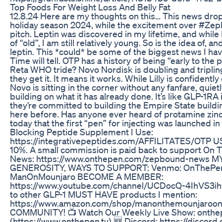
Top Foods For Weight Loss And Belly Fat
12.8.24 Here are my thoughts on this… This news drop
holiday season 2024, while the excitement over #Zep
pitch. Leptin was discovered in my lifetime, and while
of “old”, I am still relatively young. So is the idea of,
leptin. This *could* be some of the biggest news I ha
Time will tell. OTP has a history of being “early to the
Reta WHO tride? Novo Nordisk is doubling and tripli
they get it. It means it works. While Lilly is confidentl
Novo is sitting in the corner without any fanfare, quiet
building on what it has already done. It’s like GLP-1R
they’re committed to building the Empire State buildin
here before. Has anyone ever heard of protamine zinc 
today that the first “pen” for injecting was launched in
Blocking Peptide Supplement I Use:
https://integrativepeptides.com/AFFILITATES/OTP U
10%. A small commission is paid back to support On T
News: https://www.onthepen.com/zepbound-news 
GENEROSITY, WAYS TO SUPPORT: Venmo: OnThePen
ManOnMounjaro BECOME A MEMBER:
https://www.youtube.com/channel/UCDocQ-4IhVS3ih
to other GLP-1 MUST HAVE products I mention:
https://www.amazon.com/shop/manonthemounjaroo
COMMUNITY! 📺 Watch Our Weekly Live Show: onthe
(https://www.onthepen.tv) 🆕 Discord: https://discor