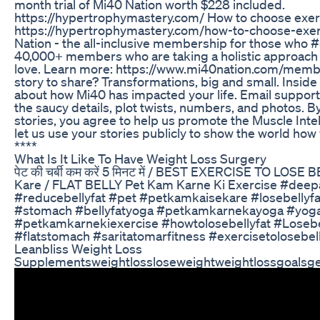
month trial of Mi40 Nation worth $228 included.
https://hypertrophymastery.com/ How to choose exerc
https://hypertrophymastery.com/how-to-choose-exerc
Nation - the all-inclusive membership for those who
40,000+ members who are taking a holistic approach 
love. Learn more: https://www.mi40nation.com/memb
story to share? Transformations, big and small. Inside 
about how Mi40 has impacted your life. Email suppor
the saucy details, plot twists, numbers, and photos. 
stories, you agree to help us promote the Muscle Int
let us use your stories publicly to show the world h
****
What Is It Like To Have Weight Loss Surgery
पेट की चर्बी कम करें 5 मिनट में / BEST EXERCISE TO LOSE
Kare / FLAT BELLY Pet Kam Karne Ki Exercise #deepa
#reducebellyfat #pet #petkamkaisekare #losebellyfat
#stomach #bellyfatyoga #petkamkarnekayoga #yogaf
#petkamkarnekiexercise #howtolosebellyfat #Losebell
#flatstomach #saritatomarfitness #exercisetolosebell
Leanbliss Weight Loss
Supplementsweightlossloseweightweightlossgoalsge