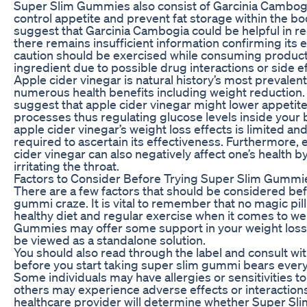
Super Slim Gummies also consist of Garcinia Cambogia
control appetite and prevent fat storage within the 
suggest that Garcinia Cambogia could be helpful in r
there remains insufficient information confirming its 
caution should be exercised while consuming products
ingredient due to possible drug interactions or side ef
Apple cider vinegar is natural history’s most prevalen
numerous health benefits including weight reduction.
suggest that apple cider vinegar might lower appetite
processes thus regulating glucose levels inside your 
apple cider vinegar’s weight loss effects is limited and
required to ascertain its effectiveness. Furthermore, 
cider vinegar can also negatively affect one’s health 
irritating the throat.
Factors to Consider Before Trying Super Slim Gummi
There are a few factors that should be considered bef
gummi craze. It is vital to remember that no magic pi
healthy diet and regular exercise when it comes to we
Gummies may offer some support in your weight loss 
be viewed as a standalone solution.
You should also read through the label and consult wi
before you start taking super slim gummi bears every
Some individuals may have allergies or sensitivities to
others may experience adverse effects or interaction
healthcare provider will determine whether Super Sl