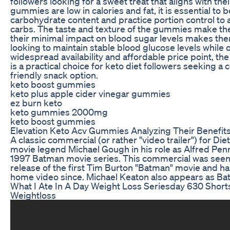
followers looking for a sweet treat that aligns with the
gummies are low in calories and fat, it is essential to 
carbohydrate content and practice portion control t
carbs. The taste and texture of the gummies make the
their minimal impact on blood sugar levels makes them
looking to maintain stable blood glucose levels while o
widespread availability and affordable price point,
is a practical choice for keto diet followers seeking 
friendly snack option.
keto boost gummies
keto plus apple cider vinegar gummies
ez burn keto
keto gummies 2000mg
keto boost gummies
Elevation Keto Acv Gummies Analyzing Their Benefit
A classic commercial (or rather "video trailer") for D
movie legend Michael Gough in his role as Alfred Pe
1997 Batman movie series. This commercial was seen 
release of the first Tim Burton "Batman" movie and h
home video since. Michael Keaton also appears as Batm
What I Ate In A Day Weight Loss Seriesday 630 Short
Weightloss