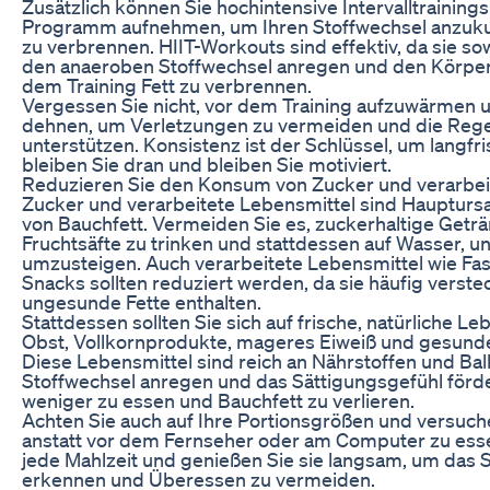
Zusätzlich können Sie hochintensive Intervalltrainings
Programm aufnehmen, um Ihren Stoffwechsel anzukur
zu verbrennen. HIIT-Workouts sind effektiv, da sie s
den anaeroben Stoffwechsel anregen und den Körper
dem Training Fett zu verbrennen.
Vergessen Sie nicht, vor dem Training aufzuwärmen 
dehnen, um Verletzungen zu vermeiden und die Rege
unterstützen. Konsistenz ist der Schlüssel, um langfri
bleiben Sie dran und bleiben Sie motiviert.
Reduzieren Sie den Konsum von Zucker und verarbei
Zucker und verarbeitete Lebensmittel sind Hauptur
von Bauchfett. Vermeiden Sie es, zuckerhaltige Get
Fruchtsäfte zu trinken und stattdessen auf Wasser, 
umzusteigen. Auch verarbeitete Lebensmittel wie Fas
Snacks sollten reduziert werden, da sie häufig verst
ungesunde Fette enthalten.
Stattdessen sollten Sie sich auf frische, natürliche 
Obst, Vollkornprodukte, mageres Eiweiß und gesunde
Diese Lebensmittel sind reich an Nährstoffen und Ball
Stoffwechsel anregen und das Sättigungsgefühl förder
weniger zu essen und Bauchfett zu verlieren.
Achten Sie auch auf Ihre Portionsgrößen und versuch
anstatt vor dem Fernseher oder am Computer zu essen
jede Mahlzeit und genießen Sie sie langsam, um das 
erkennen und Überessen zu vermeiden.