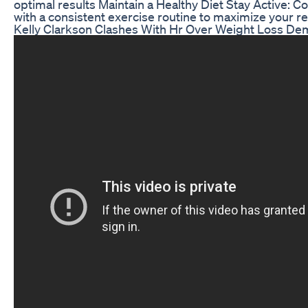
optimal results Maintain a Healthy Diet Stay Active: 
with a consistent exercise routine to maximize your re
Kelly Clarkson Clashes With Hr Over Weight Loss D