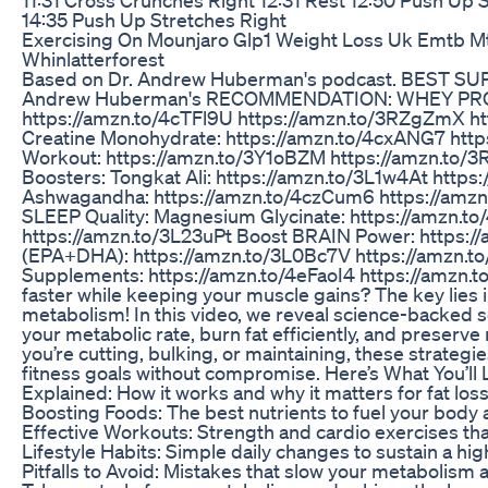
14:35 Push Up Stretches Right
Exercising On Mounjaro Glp1 Weight Loss Uk Emtb M
Whinlatterforest
Based on Dr. Andrew Huberman's podcast. BEST SU
Andrew Huberman's RECOMMENDATION: WHEY PR
https://amzn.to/4cTFl9U https://amzn.to/3RZgZmX h
Creatine Monohydrate: https://amzn.to/4cxANG7 http
Workout: https://amzn.to/3Y1oBZM https://amzn.
Boosters: Tongkat Ali: https://amzn.to/3L1w4At http
Ashwagandha: https://amzn.to/4czCum6 https://amz
SLEEP Quality: Magnesium Glycinate: https://amzn.t
https://amzn.to/3L23uPt Boost BRAIN Power: https://
(EPA+DHA): https://amzn.to/3L0Bc7V https://amzn.t
Supplements: https://amzn.to/4eFaoI4 https://amzn.to
faster while keeping your muscle gains? The key lies 
metabolism! In this video, we reveal science-backed 
your metabolic rate, burn fat efficiently, and preser
you’re cutting, bulking, or maintaining, these strategie
fitness goals without compromise. Here’s What You’ll
Explained: How it works and why it matters for fat lo
Boosting Foods: The best nutrients to fuel your body 
Effective Workouts: Strength and cardio exercises th
Lifestyle Habits: Simple daily changes to sustain a h
Pitfalls to Avoid: Mistakes that slow your metabolism 