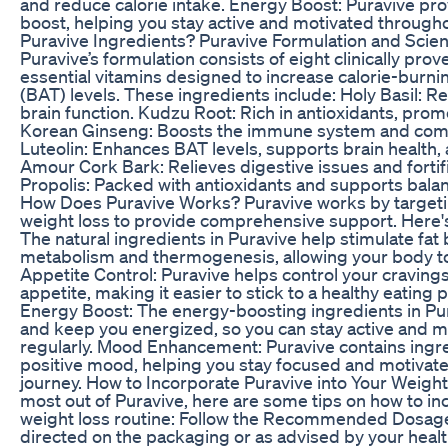
and reduce calorie intake. Energy Boost: Puravive pro
boost, helping you stay active and motivated througho
Puravive Ingredients? Puravive Formulation and Scien
Puravive’s formulation consists of eight clinically pro
essential vitamins designed to increase calorie-burn
(BAT) levels. These ingredients include: Holy Basil: 
brain function. Kudzu Root: Rich in antioxidants, prom
Korean Ginseng: Boosts the immune system and comba
Luteolin: Enhances BAT levels, supports brain health, 
Amour Cork Bark: Relieves digestive issues and fortifi
Propolis: Packed with antioxidants and supports bala
How Does Puravive Works? Puravive works by targetin
weight loss to provide comprehensive support. Here's
The natural ingredients in Puravive help stimulate fat
metabolism and thermogenesis, allowing your body to
Appetite Control: Puravive helps control your cravin
appetite, making it easier to stick to a healthy eating 
Energy Boost: The energy-boosting ingredients in Pu
and keep you energized, so you can stay active and m
regularly. Mood Enhancement: Puravive contains ingr
positive mood, helping you stay focused and motivate
journey. How to Incorporate Puravive into Your Weight
most out of Puravive, here are some tips on how to inc
weight loss routine: Follow the Recommended Dosage
directed on the packaging or as advised by your healt