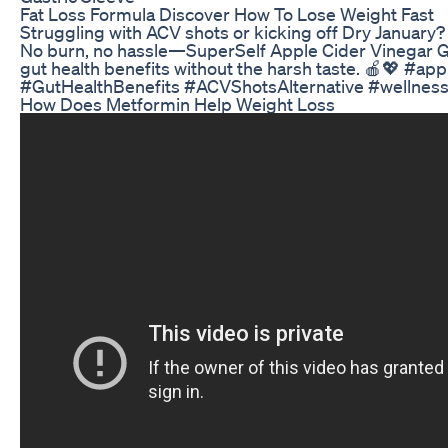
Fat Loss Formula Discover How To Lose Weight Fast
Struggling with ACV shots or kicking off Dry January? 
No burn, no hassle—SuperSelf Apple Cider Vinegar G
gut health benefits without the harsh taste. 🍎💖 #
#GutHealthBenefits #ACVShotsAlternative #wellnes
How Does Metformin Help Weight Loss