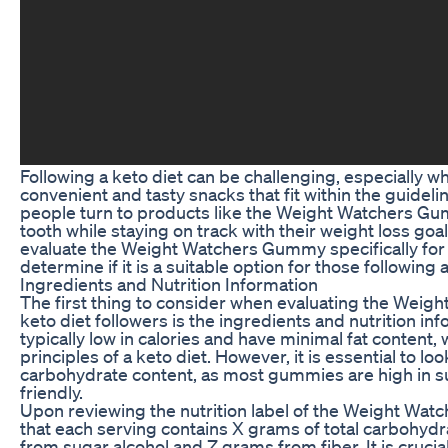
Following a keto diet can be challenging, especially w
convenient and tasty snacks that fit within the guideli
people turn to products like the Weight Watchers Gum
tooth while staying on track with their weight loss goals.
evaluate the Weight Watchers Gummy specifically for k
determine if it is a suitable option for those following a
Ingredients and Nutrition Information
The first thing to consider when evaluating the Wei
keto diet followers is the ingredients and nutrition i
typically low in calories and have minimal fat content, 
principles of a keto diet. However, it is essential to loo
carbohydrate content, as most gummies are high in su
friendly.
Upon reviewing the nutrition label of the Weight Wa
that each serving contains X grams of total carbohyd
from sugar alcohol and Z grams from fiber. It is crucia