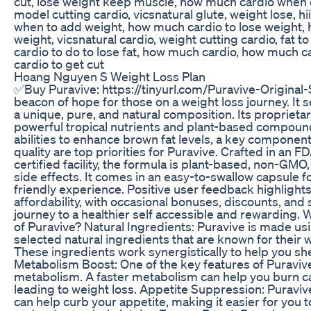
cut, lose weight keep muscle, how much cardio when c
model cutting cardio, vicsnatural glute, weight lose, hi
when to add weight, how much cardio to lose weight, 
weight, vicsnatural cardio, weight cutting cardio, fat t
cardio to do to lose fat, how much cardio, how much ca
cardio to get cut
Hoang Nguyen S Weight Loss Plan
✅Buy Puravive: https://tinyurl.com/Puravive-Original-S
beacon of hope for those on a weight loss journey. It se
a unique, pure, and natural composition. Its propriet
powerful tropical nutrients and plant-based compounds,
abilities to enhance brown fat levels, a key component
quality are top priorities for Puravive. Crafted in a
certified facility, the formula is plant-based, non-GM
side effects. It comes in an easy-to-swallow capsule f
friendly experience. Positive user feedback highlights
affordability, with occasional bonuses, discounts, and 
journey to a healthier self accessible and rewarding.
of Puravive? Natural Ingredients: Puravive is made usi
selected natural ingredients that are known for their 
These ingredients work synergistically to help you s
Metabolism Boost: One of the key features of Puravive i
metabolism. A faster metabolism can help you burn cal
leading to weight loss. Appetite Suppression: Puraviv
can help curb your appetite, making it easier for you to