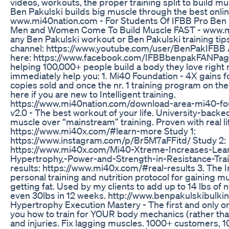
videos, workouts, the proper training split to build 
Ben Pakulski builds big muscle through the best onl
www.mi40nation.com - For Students Of IFBB Pro Ben 
Men and Women Come To Build Muscle FAST - www.m
any Ben Pakulski workout or Ben Pakulski training tip
channel: https://www.youtube.com/user/BenPakIFBB 
here: https://www.facebook.com/IFBBbenpakFANPage
helping 100,000+ people build a body they love right
immediately help you: 1. Mi40 Foundation - 4X gains 
copies sold and once the nr. 1 training program on the 
here if you are new to Intelligent training.
https://www.mi40nation.com/download-area-mi40-fo
v2.0 - The best workout of your life. University-back
muscle over “mainstream” training. Proven with real li
https://www.mi40x.com/#learn-more Study 1:
https://www.instagram.com/p/Br5M7aFFitd/ Study 2:
https://www.mi40x.com/Mi40-Xtreme-Increases-Lea
Hypertrophy,-Power-and-Strength-in-Resistance-Train
results: https://www.mi40x.com/#real-results 3. The I
personal training and nutrition protocol for gaining mu
getting fat. Used by my clients to add up to 14 lbs of
even 30lbs in 12 weeks. http://www.benpakulskibulki
Hypertrophy Execution Mastery - The first and only o
you how to train for YOUR body mechanics (rather than
and injuries. Fix lagging muscles. 1000+ customers, 1