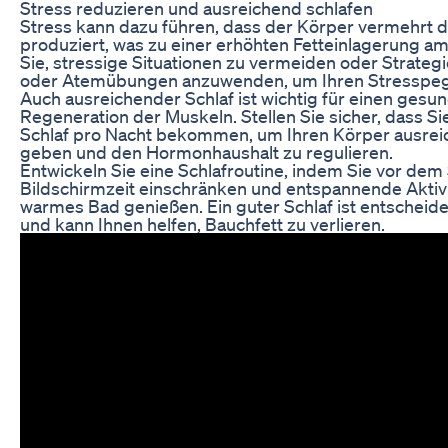
Stress reduzieren und ausreichend schlafen
Stress kann dazu führen, dass der Körper vermehrt 
produziert, was zu einer erhöhten Fetteinlagerung a
Sie, stressige Situationen zu vermeiden oder Strategi
oder Atemübungen anzuwenden, um Ihren Stresspeg
Auch ausreichender Schlaf ist wichtig für einen gesu
Regeneration der Muskeln. Stellen Sie sicher, dass 
Schlaf pro Nacht bekommen, um Ihren Körper ausreic
geben und den Hormonhaushalt zu regulieren.
Entwickeln Sie eine Schlafroutine, indem Sie vor de
Bildschirmzeit einschränken und entspannende Aktivi
warmes Bad genießen. Ein guter Schlaf ist entscheid
und kann Ihnen helfen, Bauchfett zu verlieren.