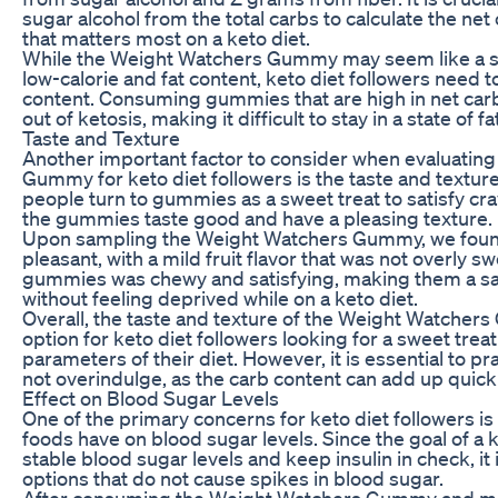
sugar alcohol from the total carbs to calculate the ne
that matters most on a keto diet.
While the Weight Watchers Gummy may seem like a su
low-calorie and fat content, keto diet followers need t
content. Consuming gummies that are high in net car
out of ketosis, making it difficult to stay in a state of 
Taste and Texture
Another important factor to consider when evaluatin
Gummy for keto diet followers is the taste and textur
people turn to gummies as a sweet treat to satisfy cravi
the gummies taste good and have a pleasing texture.
Upon sampling the Weight Watchers Gummy, we found
pleasant, with a mild fruit flavor that was not overly s
gummies was chewy and satisfying, making them a sat
without feeling deprived while on a keto diet.
Overall, the taste and texture of the Weight Watcher
option for keto diet followers looking for a sweet treat 
parameters of their diet. However, it is essential to pr
not overindulge, as the carb content can add up quickl
Effect on Blood Sugar Levels
One of the primary concerns for keto diet followers is 
foods have on blood sugar levels. Since the goal of a k
stable blood sugar levels and keep insulin in check, it
options that do not cause spikes in blood sugar.
After consuming the Weight Watchers Gummy and mo