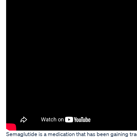
Semaglutide is a medication that has been gaining tra