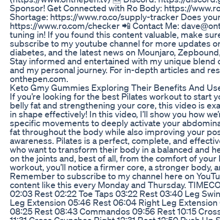
Sponsor! Get Connected with Ro Body: https://www.ro
Shortage: https://www.ro.co/supply-tracker Does you
https://www.ro.com/checker 📲 Contact Me: dave@on
tuning in! If you found this content valuable, make sure
subscribe to my youtube channel for more updates on 
diabetes, and the latest news on Mounjaro, Zepboun
Stay informed and entertained with my unique blend 
and my personal journey. For in-depth articles and res
onthepen.com.
Keto Gmy Gummies Exploring Their Benefits And Us
If you’re looking for the best Pilates workout to start
belly fat and strengthening your core, this video is ex
in shape effectively! In this video, I’ll show you how we
specific movements to deeply activate your abdomina
fat throughout the body while also improving your post
awareness. Pilates is a perfect, complete, and effectiv
who want to transform their body in a balanced and he
on the joints and, best of all, from the comfort of your
workout, you’ll notice a firmer core, a stronger body, a
Remember to subscribe to my channel here on YouTu
content like this every Monday and Thursday. TIMEC
02:03 Rest 02:22 Toe Taps 03:22 Rest 03:40 Leg Swin
Leg Extension 05:46 Rest 06:04 Right Leg Extension 
08:25 Rest 08:43 Commandos 09:56 Rest 10:15 Cross 
11:31 Cross Crunches Right 12:31 Rest 12:50 Push Up S