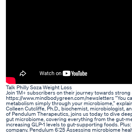
Talk Philly Soza Weight Loss
Join 1M+ subscribers on their journey towards strong 
https://www.mindbodygreen.com/newsletters “You ca
metabolism simply through your microbiome,” explains
Colleen Cutcliffe, Ph.D., biochemist, microbiologist,
of Pendulum Therapeutics, joins us today to dive deep
gut microbiome, covering everything from the gut-me
increasing GLP-1 levels to gut-supporting foods. Plus:
company, Pendulum 6:25 Assessing microbiome healt