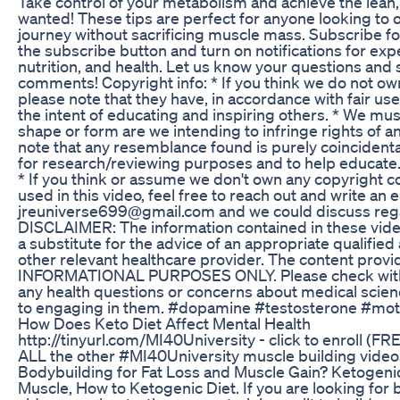
Take control of your metabolism and achieve the lean
wanted! These tips are perfect for anyone looking to o
journey without sacrificing muscle mass. Subscribe fo
the subscribe button and turn on notifications for expe
nutrition, and health. Let us know your questions and 
comments! Copyright info: * If you think we do not own 
please note that they have, in accordance with fair u
the intent of educating and inspiring others. * We must
shape or form are we intending to infringe rights of a
note that any resemblance found is purely coincidental
for research/reviewing purposes and to help educate. 
* If you think or assume we don't own any copyright c
used in this video, feel free to reach out and write an e
jreuniverse699@gmail.com and we could discuss rega
DISCLAIMER: The information contained in these vid
a substitute for the advice of an appropriate qualified
other relevant healthcare provider. The content provid
INFORMATIONAL PURPOSES ONLY. Please check with a
any health questions or concerns about medical scie
to engaging in them. #dopamine #testosterone #moti
How Does Keto Diet Affect Mental Health
http://tinyurl.com/MI40University - click to enroll (FRE
ALL the other #MI40University muscle building videos
Bodybuilding for Fat Loss and Muscle Gain? Ketogenic 
Muscle, How to Ketogenic Diet. If you are looking for