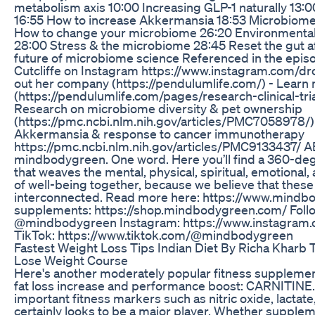
metabolism axis 10:00 Increasing GLP-1 naturally 13:
16:55 How to increase Akkermansia 18:53 Microbiom
How to change your microbiome 26:20 Environmental
28:00 Stress & the microbiome 28:45 Reset the gut af
future of microbiome science Referenced in the episo
Cutcliffe on Instagram https://www.instagram.com/drc
out her company (https://pendulumlife.com/) - Learn 
(https://pendulumlife.com/pages/research-clinical-trial
Research on microbiome diversity & pet ownership
(https://pmc.ncbi.nlm.nih.gov/articles/PMC7058978/)
Akkermansia & response to cancer immunotherapy
https://pmc.ncbi.nlm.nih.gov/articles/PMC9133437/
mindbodygreen. One word. Here you’ll find a 360-de
that weaves the mental, physical, spiritual, emotional
of well-being together, because we believe that these pi
interconnected. Read more here: https://www.mindbo
supplements: https://shop.mindbodygreen.com/ Follow
@mindbodygreen Instagram: https://www.instagram
TikTok: https://www.tiktok.com/@mindbodygreen
Fastest Weight Loss Tips Indian Diet By Richa Kharb
Lose Weight Course
Here's another moderately popular fitness supplement 
fat loss increase and performance boost: CARNITINE.
important fitness markers such as nitric oxide, lactate, 
certainly looks to be a major player. Whether suppleme