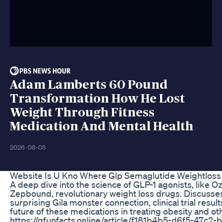
Adam Lamberts 60 Pound
Transformation How He Lost
Weight Through Fitness
Medication And Mental Health
2026-08-05
Website Is U Kno Where Glp Semaglutide Weightloss
A deep dive into the science of GLP-1 agonists, like 
Zepbound, revolutionary weight loss drugs. Discusse
surprising Gila monster connection, clinical trial result
future of these medications in treating obesity and ot
https://gfunfacts.online/article/f181b4b5-d6f5-47c