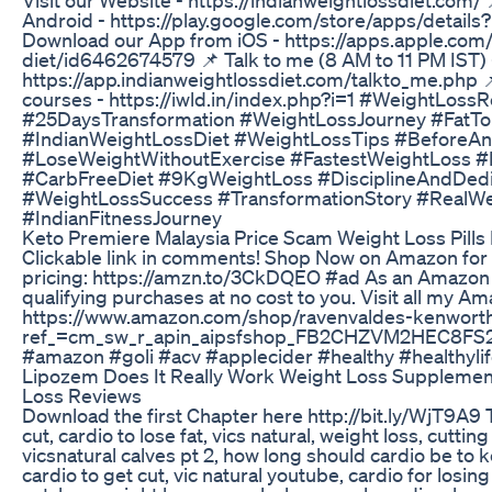
Android - https://play.google.com/store/apps/details
Download our App from iOS - https://apps.apple.com/
diet/id6462674579 📌 Talk to me (8 AM to 11 PM IST) 
https://app.indianweightlossdiet.com/talkto_me.php 
courses - https://iwld.in/index.php?i=1 #WeightLos
#25DaysTransformation #WeightLossJourney #FatTo
#IndianWeightLossDiet #WeightLossTips #BeforeA
#LoseWeightWithoutExercise #FastestWeightLoss 
#CarbFreeDiet #9KgWeightLoss #DisciplineAndDedi
#WeightLossSuccess #TransformationStory #RealW
#IndianFitnessJourney
Keto Premiere Malaysia Price Scam Weight Loss Pills
Clickable link in comments! Shop Now on Amazon for 
pricing: https://amzn.to/3CkDQEO #ad As an Amazon 
qualifying purchases at no cost to you. Visit all my 
https://www.amazon.com/shop/ravenvaldes-kenwort
ref_=cm_sw_r_apin_aipsfshop_FB2CHZVM2HEC8FS
#amazon #goli #acv #applecider #healthy #healthylif
Lipozem Does It Really Work Weight Loss Suppleme
Loss Reviews
Download the first Chapter here http://bit.ly/WjT9A9 T
cut, cardio to lose fat, vics natural, weight loss, cutting
vicsnatural calves pt 2, how long should cardio be t
cardio to get cut, vic natural youtube, cardio for losin