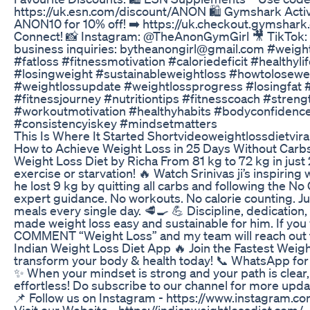
https://uk.esn.com/discount/ANON 🛍️ Gymshark Act
ANON10 for 10% off! ➡️ https://uk.checkout.gymshar
Connect! 📸 Instagram: @TheAnonGymGirl 🎥 TikTok
business inquiries: bytheanongirl@gmail.com #weigh
#fatloss #fitnessmotivation #caloriedeficit #healthyl
#losingweight #sustainableweightloss #howtolosewe
#weightlossupdate #weightlossprogress #losingfat #
#fitnessjourney #nutritiontips #fitnesscoach #streng
#workoutmotivation #healthyhabits #bodyconfidence
#consistencyiskey #mindsetmatters
This Is Where It Started Shortvideoweightlossdietvira
How to Achieve Weight Loss in 25 Days Without Carbs 
Weight Loss Diet by Richa From 81 kg to 72 kg in just
exercise or starvation! 🔥 Watch Srinivas ji’s inspirin
he lost 9 kg by quitting all carbs and following the No
expert guidance. No workouts. No calorie counting. Ju
meals every single day. 🥩🍳 💪 Discipline, dedication,
made weight loss easy and sustainable for him. If you
COMMENT “Weight Loss” and my team will reach out 
Indian Weight Loss Diet App 🔥 Join the Fastest Weig
transform your body & health today! 📞 WhatsApp fo
✨ When your mindset is strong and your path is clear
effortless! Do subscribe to our channel for more upda
📌 Follow us on Instagram - https://www.instagram.co
Visit our Website - https://indianweightlossdiet.com