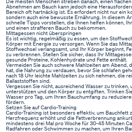
Die meisten Menschen streben danach, einen flachen
Abnehmen am Bauch kann jedoch eine Herausforderun
Bereich oft hartnäckig ist. Es erfordert nicht nur ein 
sondern auch eine bewusste Ernährung. In diesem Art
schnelle Tipps vorstellen, die Ihnen helfen können, Ih
und einen strafferen Bauch zu bekommen.
Mittagessen nicht überspringen
Es ist wichtig, regelmäßig zu essen, um den Stoffwe
Körper mit Energie zu versorgen. Wenn Sie das Mitta
Stoffwechsel verlangsamt, und Ihr Körper beginnt, Fet
zu verbrennen. Stellen Sie sicher, dass Ihr Mittages
gesunde Proteine, Kohlenhydrate und Fette enthält.
Vermeiden Sie auch schwere Mahlzeiten am Abend, d
hat, die Nahrung zu verdauen, bevor Sie schlafen gehe
nach 18 Uhr leichte Mahlzeiten zu sich nehmen, die re
Ballaststoffen sind.
Vergessen Sie nicht, ausreichend Wasser zu trinken,
unterstützen und den Körper zu entgiften. Trinken Si
Wasser pro Tag, um Ihren Bauchumfang zu reduziere
fördern.
Setzen Sie auf Cardio-Training
Cardio-Training ist besonders effektiv, um Bauchfett z
Herzfrequenz erhöht und die Fettverbrennung ankurb
mindestens drei Mal pro Woche für 30-45 Minuten C
Radfahren oder Schwimmen zu machen, um Ihren Ba