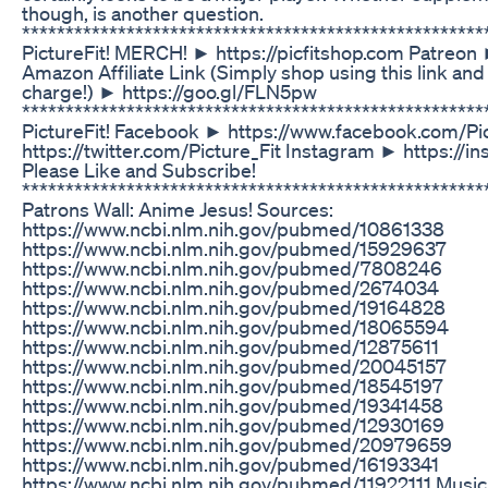
though, is another question.
****************************************************
PictureFit! MERCH! ► https://picfitshop.com Patreon
Amazon Affiliate Link (Simply shop using this link and
charge!) ► https://goo.gl/FLN5pw
*****************************************************
PictureFit! Facebook ► https://www.facebook.com/Pic
https://twitter.com/Picture_Fit Instagram ► https://i
Please Like and Subscribe!
***************************************************
Patrons Wall: Anime Jesus! Sources:
https://www.ncbi.nlm.nih.gov/pubmed/10861338
https://www.ncbi.nlm.nih.gov/pubmed/15929637
https://www.ncbi.nlm.nih.gov/pubmed/7808246
https://www.ncbi.nlm.nih.gov/pubmed/2674034
https://www.ncbi.nlm.nih.gov/pubmed/19164828
https://www.ncbi.nlm.nih.gov/pubmed/18065594
https://www.ncbi.nlm.nih.gov/pubmed/12875611
https://www.ncbi.nlm.nih.gov/pubmed/20045157
https://www.ncbi.nlm.nih.gov/pubmed/18545197
https://www.ncbi.nlm.nih.gov/pubmed/19341458
https://www.ncbi.nlm.nih.gov/pubmed/12930169
https://www.ncbi.nlm.nih.gov/pubmed/20979659
https://www.ncbi.nlm.nih.gov/pubmed/16193341
https://www.ncbi.nlm.nih.gov/pubmed/11922111 Music b