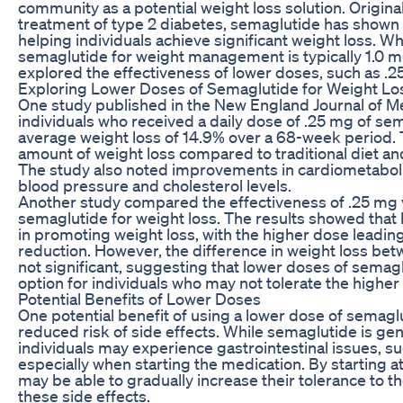
community as a potential weight loss solution. Origina
treatment of type 2 diabetes, semaglutide has shown 
helping individuals achieve significant weight loss. W
semaglutide for weight management is typically 1.0 m
explored the effectiveness of lower doses, such as .2
Exploring Lower Doses of Semaglutide for Weight Lo
One study published in the New England Journal of M
individuals who received a daily dose of .25 mg of s
average weight loss of 14.9% over a 68-week period. T
amount of weight loss compared to traditional diet an
The study also noted improvements in cardiometaboli
blood pressure and cholesterol levels.
Another study compared the effectiveness of .25 mg 
semaglutide for weight loss. The results showed that
in promoting weight loss, with the higher dose leading
reduction. However, the difference in weight loss be
not significant, suggesting that lower doses of semag
option for individuals who may not tolerate the higher
Potential Benefits of Lower Doses
One potential benefit of using a lower dose of semaglu
reduced risk of side effects. While semaglutide is gen
individuals may experience gastrointestinal issues, s
especially when starting the medication. By starting at
may be able to gradually increase their tolerance to t
these side effects.