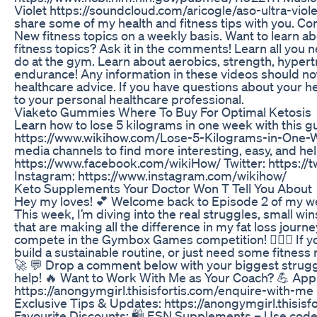
Violet https://soundcloud.com/aricogle/aso-ultra-violet
share some of my health and fitness tips with you. C
New fitness topics on a weekly basis. Want to learn a
fitness topics? Ask it in the comments! Learn all you
do at the gym. Learn about aerobics, strength, hyper
endurance! Any information in these videos should no
healthcare advice. If you have questions about your he
to your personal healthcare professional.
Viaketo Gummies Where To Buy For Optimal Ketosis
Learn how to lose 5 kilograms in one week with this 
https://www.wikihow.com/Lose-5-Kilograms-in-One-We
media channels to find more interesting, easy, and he
https://www.facebook.com/wikiHow/ Twitter: https://
Instagram: https://www.instagram.com/wikihow/
Keto Supplements Your Doctor Won T Tell You About
Hey my loves! 💕 Welcome back to Episode 2 of my wee
This week, I’m diving into the real struggles, small wi
that are making all the difference in my fat loss journey
compete in the Gymbox Games competition! 🏋️‍♀️🔥 If yo
build a sustainable routine, or just need some fitness m
🚀 💬 Drop a comment below with your biggest strugg
help! 🔥 Want to Work With Me as Your Coach? 💪 Apply
https://anongymgirl.thisisfortis.com/enquire-with-me 
Exclusive Tips & Updates: https://anongymgirl.thisisf
Favourite Discounts: 🛍️ ESN Supplements – Use code