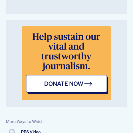
More Ways to Watch
PBS Video