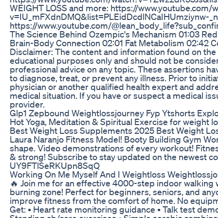
WEIGHT LOSS and more: https://www.youtube.com/w
v=IU_mFXdnDMQ&list=PLEidDcdlNCaIHUmziynw-_nr
https://www.youtube.com/@lean_body_life?sub_confi
The Science Behind Ozempic's Mechanism 01:03 Redu
Brain-Body Connection 02:01 Fat Metabolism 02:42 Concl
Disclaimer: The content and information found on the
educational purposes only and should not be considere
professional advice on any topic. These assertions h
to diagnose, treat, or prevent any illness. Prior to ini
physician or another qualified health expert and addr
medical situation. If you have or suspect a medical is
provider.
Glp1 Zepbound Weightlossjourney Fyp Ytshorts Expl
Hot Yoga, Meditation & Spiritual Exercise for weight los
Best Weight Loss Supplements 2025 Best Weight L
Laura Naranjo Fitness Model! Booty Building Gym Work
shape. Video demonstrations of every workout! Fitness 
& strong! Subscribe to stay updated on the newest 
UY9FTlSeRKUpn8SqQ
Working On Me Myself And I Weightloss Weightlossjo
🔥 Join me for an effective 4000-step indoor walking 
burning zone! Perfect for beginners, seniors, and any
improve fitness from the comfort of home. No equipme
Get: • Heart rate monitoring guidance • Talk test demo
Standing ab/core exercises • Simple aerobic combin