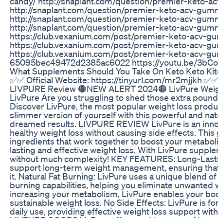
candy/ http://snaplant.com/question/premier-keto-
http://snaplant.com/question/premier-keto-acv-gu
http://snaplant.com/question/premier-keto-acv-gumm
http://snaplant.com/question/premier-keto-acv-gum
https://club.vexanium.com/post/premier-keto-acv
https://club.vexanium.com/post/premier-keto-acv
https://club.vexanium.com/post/premier-keto-acv-gu
65095bec49472d2385ac6022 https://youtu.be/3bC
What Supplements Should You Take On Keto Keto Ki
✅✅ Official Website: https://tinyurl.com/mr2mjjkh ✅✅ 
LIVPURE Review 🟠NEW ALERT 2024🟠 LivPure Weig
LivPure Are you struggling to shed those extra pound
Discover LivPure, the most popular weight loss product 
slimmer version of yourself with this powerful and na
dreamed results. LIVPURE REVIEW LivPure is an inno
healthy weight loss without causing side effects. Thi
ingredients that work together to boost your metabol
lasting and effective weight loss. With LivPure supple
without much complexity! KEY FEATURES: Long-Lastin
support long-term weight management, ensuring that
it. Natural Fat Burning: LivPure uses a unique blend of
burning capabilities, helping you eliminate unwanted 
increasing your metabolism, LivPure enables your bod
sustainable weight loss. No Side Effects: LivPure is fo
daily use, providing effective weight loss support with