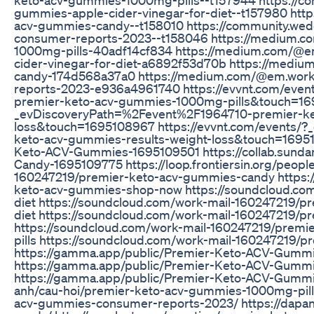
gummies-apple-cider-vinegar-for-diet--t157980 htt
acv-gummies-candy--t158010 https://community.wed
consumer-reports-2023--t158046 https://medium.
1000mg-pills-40adf14cf834 https://medium.com/@
cider-vinegar-for-diet-a6892f53d70b https://med
candy-174d568a37a0 https://medium.com/@em.wor
reports-2023-e936a4961740 https://evvnt.com/eve
premier-keto-acv-gummies-1000mg-pills&touch=1695
_evDiscoveryPath=%2Fevent%2F1964710-premier-ke
loss&touch=1695108967 https://evvnt.com/events/
keto-acv-gummies-results-weight-loss&touch=169510
Keto-ACV-Gummies-1695109501 https://collab.sund
Candy-1695109775 https://loop.frontiersin.org/peopl
160247219/premier-keto-acv-gummies-candy https:/
keto-acv-gummies-shop-now https://soundcloud.co
diet https://soundcloud.com/work-mail-160247219/p
diet https://soundcloud.com/work-mail-160247219/p
https://soundcloud.com/work-mail-160247219/premi
pills https://soundcloud.com/work-mail-160247219/
https://gamma.app/public/Premier-Keto-ACV-Gumm
https://gamma.app/public/Premier-Keto-ACV-Gum
https://gamma.app/public/Premier-Keto-ACV-Gummie
anh/cau-hoi/premier-keto-acv-gummies-1000mg-pills/
acv-gummies-consumer-reports-2023/ https://dapan