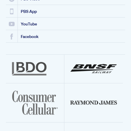
PBS App
YouTube
Facebook