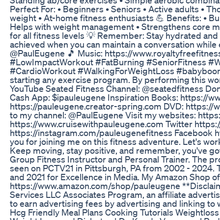
Perfect For: • Beginners • Seniors • Active adults • T
weight • At-home fitness enthusiasts 💪 Benefits: • Bu
Helps with weight management • Strengthens core mu
for all fitness levels 💡 Remember: Stay hydrated and
achieved when you can maintain a conversation while 
@PaulEugene 🎵 Music: https://www.royaltyfreefit
#LowImpactWorkout #FatBurning #SeniorFitness #
#CardioWorkout #WalkingForWeightLoss #babyboomer
starting any exercise program. By performing this wor
YouTube Seated Fitness Channel: @seatedfitness Don
Cash App: $ipauleugene Inspiration Books: https://
https://pauleugene.creator-spring.com DVD: https://
to my channel: @PaulEugene Visit my websites: http
https://www.cruisewithpauleugene.com Twitter https:
https://instagram.com/pauleugenefitness Facebook 
you for joining me on this fitness adventure. Let's wo
Keep moving, stay positive, and remember, you've got 
Group Fitness Instructor and Personal Trainer. The p
seen on PCTV21 in Pittsburgh, PA from 2002 - 2024. 
and 2021 for Excellence in Media. My Amazon Shop o
https://www.amazon.com/shop/pauleugene **Disclaime
Services LLC Associates Program, an affiliate advert
to earn advertising fees by advertising and linking 
Hcg Friendly Meal Plans Cooking Tutorials Weightlos