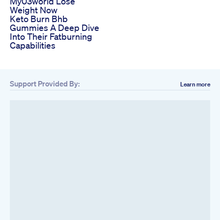
My03world Lose
Weight Now
Keto Burn Bhb
Gummies A Deep Dive
Into Their Fatburning
Capabilities
Support Provided By:
Learn more