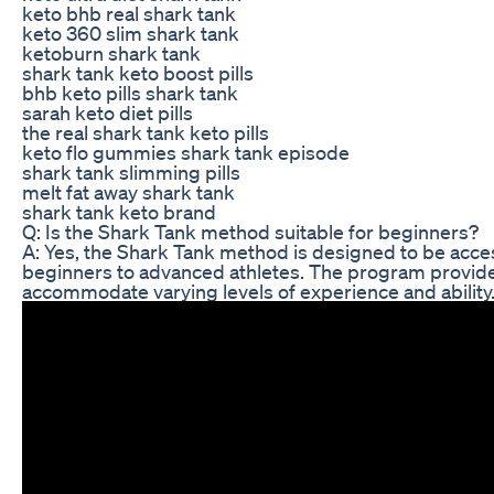
keto bhb real shark tank
keto 360 slim shark tank
ketoburn shark tank
shark tank keto boost pills
bhb keto pills shark tank
sarah keto diet pills
the real shark tank keto pills
keto flo gummies shark tank episode
shark tank slimming pills
melt fat away shark tank
shark tank keto brand
Q: Is the Shark Tank method suitable for beginners?
A: Yes, the Shark Tank method is designed to be accessi
beginners to advanced athletes. The program provides
accommodate varying levels of experience and ability