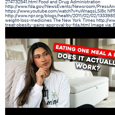
274732541.html Food and Drug Administration
http://www.fda.gov/NewsEvents/Newsroom/Press
https://www.youtube.com/watch?v=uWnaqsLSl8c NP
http://www.npr.org/blogs/health/2011/02/02/133398572
weight-loss-medicines The New York Times http://w
treat-obesity-gains-approval-by-fda.html Image via: E