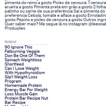
pimenta do reino a gosto Picles de cenoura: 1 cenour
arueira a gosto Pimenta preta em grão a gosto 2 fol
patinho ou carne de sua preferência Sal e pimenta do 
preferencia Cebola, tomate e alface a gosto Enroladin
gosto Pepino e picles de cenoura a gosto Outros ing
Quer saber mais? Me segue lá no instagram @leeooab
Produções
Related
90 Ignore This
Fatburning Veggie
Don Be One Of Them
Spinach Weightloss
Shortfeed
Can I Lose Weight
With Hypothyroidism
Glp1 Weight Loss
Program
Homemade Protein
Energy Bar For Weight
Loss Muscle Gain
Protein Bar Recipe Nut
Bar Recipe