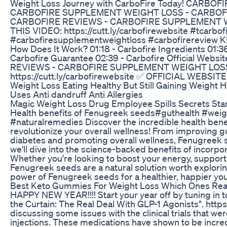
Weight Loss Journey with CarboFire Today! CARBO
CARBOFIRE SUPPLEMENT WEIGHT LOSS - CARBOFIR
CARBOFIRE REVIEWS - CARBOFIRE SUPPLEMENT 
THIS VIDEO: https://cutt.ly/carbofirewebsite #tcarbof
#carbofiresupplementweightloss #carbofirereview K
How Does It Work? 01:18 - Carbofire Ingredients 01:36
Carbofire Guarantee 02:39 - Carbofire Official We
REVIEWS - CARBOFIRE SUPPLEMENT WEIGHT LOSS
https://cutt.ly/carbofirewebsite ✅ OFFICIAL WEBSITE: 
Weight Loss Eating Healthy But Still Gaining Weight
Uses Anti dandruff Anti Allergies
Magic Weight Loss Drug Employee Spills Secrets 
Health benefits of Fenugreek seeds#guthealth #weig
#naturalremedies Discover the incredible health bene
revolutionize your overall wellness! From improving gut
diabetes and promoting overall wellness, Fenugreek se
we'll dive into the science-backed benefits of incorpo
Whether you're looking to boost your energy, support 
Fenugreek seeds are a natural solution worth exploring
power of Fenugreek seeds for a healthier, happier you
Best Keto Gummies For Weight Loss Which Ones Rea
HAPPY NEW YEAR!!!! Start your year off by tuning in
the Curtain: The Real Deal With GLP-1 Agonists". https
discussing some issues with the clinical trials that w
injections. These medications have shown to be incred