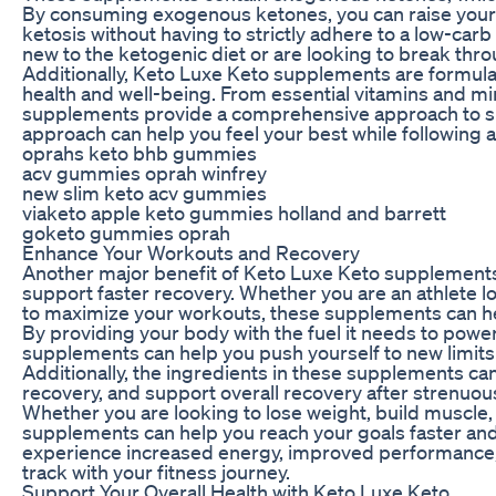
By consuming exogenous ketones, you can raise your 
ketosis without having to strictly adhere to a low-carb
new to the ketogenic diet or are looking to break thro
Additionally, Keto Luxe Keto supplements are formulat
health and well-being. From essential vitamins and min
supplements provide a comprehensive approach to supp
approach can help you feel your best while following a
oprahs keto bhb gummies
acv gummies oprah winfrey
new slim keto acv gummies
viaketo apple keto gummies holland and barrett
goketo gummies oprah
Enhance Your Workouts and Recovery
Another major benefit of Keto Luxe Keto supplements 
support faster recovery. Whether you are an athlete 
to maximize your workouts, these supplements can hel
By providing your body with the fuel it needs to pow
supplements can help you push yourself to new limits 
Additionally, the ingredients in these supplements c
recovery, and support overall recovery after strenuou
Whether you are looking to lose weight, build muscle, 
supplements can help you reach your goals faster and 
experience increased energy, improved performance, 
track with your fitness journey.
Support Your Overall Health with Keto Luxe Keto