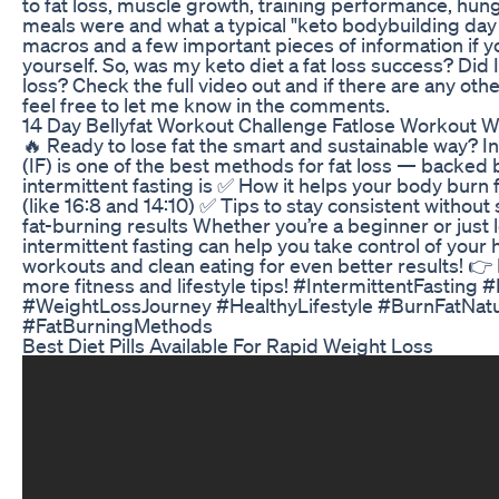
to fat loss, muscle growth, training performance, hun
meals were and what a typical "keto bodybuilding day 
macros and a few important pieces of information if yo
yourself. So, was my keto diet a fat loss success? Did
loss? Check the full video out and if there are any oth
feel free to let me know in the comments.
14 Day Bellyfat Workout Challenge Fatlose Workout W
🔥 Ready to lose fat the smart and sustainable way? In
(IF) is one of the best methods for fat loss — backed b
intermittent fasting is ✅ How it helps your body burn 
(like 16:8 and 14:10) ✅ Tips to stay consistent withou
fat-burning results Whether you’re a beginner or just 
intermittent fasting can help you take control of your h
workouts and clean eating for even better results! 👉 
more fitness and lifestyle tips! #IntermittentFastin
#WeightLossJourney #HealthyLifestyle #BurnFatNatu
#FatBurningMethods
Best Diet Pills Available For Rapid Weight Loss