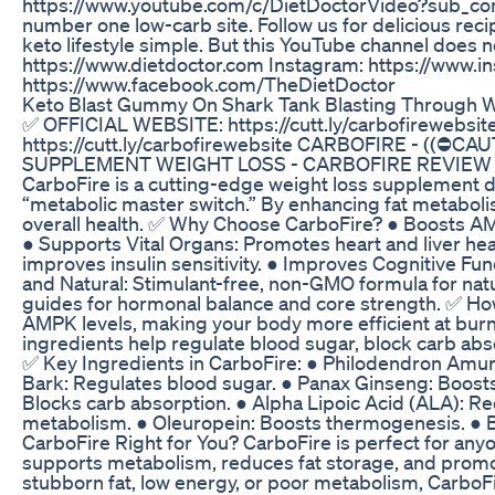
https://www.youtube.com/c/DietDoctorVideo?sub_conf
number one low-carb site. Follow us for delicious rec
keto lifestyle simple. But this YouTube channel does no
https://www.dietdoctor.com Instagram: https://www.
https://www.facebook.com/TheDietDoctor
Keto Blast Gummy On Shark Tank Blasting Through W
✅ OFFICIAL WEBSITE: https://cutt.ly/carbofirewebs
https://cutt.ly/carbofirewebsite CARBOFIRE - ((⛔
SUPPLEMENT WEIGHT LOSS - CARBOFIRE REVIEW Car
CarboFire is a cutting-edge weight loss supplement 
“metabolic master switch.” By enhancing fat metaboli
overall health. ✅ Why Choose CarboFire? ● Boosts AMPK
● Supports Vital Organs: Promotes heart and liver hea
improves insulin sensitivity. ● Improves Cognitive Func
and Natural: Stimulant-free, non-GMO formula for nat
guides for hormonal balance and core strength. ✅ H
AMPK levels, making your body more efficient at burni
ingredients help regulate blood sugar, block carb abs
✅ Key Ingredients in CarboFire: ● Philodendron Amur
Bark: Regulates blood sugar. ● Panax Ginseng: Boost
Blocks carb absorption. ● Alpha Lipoic Acid (ALA): Re
metabolism. ● Oleuropein: Boosts thermogenesis. ● B
CarboFire Right for You? CarboFire is perfect for any
supports metabolism, reduces fat storage, and promot
stubborn fat, low energy, or poor metabolism, CarboFi