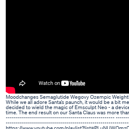
Moodchanges Semaglutide Wegovy Ozempic Weightl
While we all adore Santa’s paunch, it would be a bit m
decided to wield the magic of Emsculpt Neo - a device
time. The end result on our Santa Claus was more than jus
------------------------------------------------------ ------
-------------------------------------------------------------
https://www.youtube.com/playlist?list=PLuNUWOmzCE