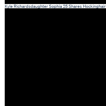
Kyle Richardsdaughter Sophia 25 Shares Hockinghair