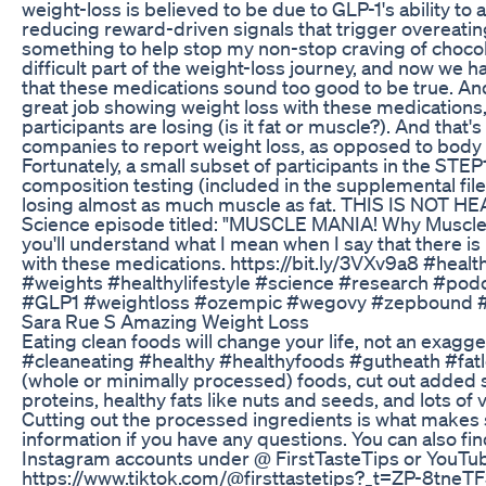
weight-loss is believed to be due to GLP-1's ability to a
reducing reward-driven signals that trigger overeatin
something to help stop my non-stop craving of chocola
difficult part of the weight-loss journey, and now we ha
that these medications sound too good to be true. And y
great job showing weight loss with these medication
participants are losing (is it fat or muscle?). And tha
companies to report weight loss, as opposed to bod
Fortunately, a small subset of participants in the STE
composition testing (included in the supplemental file
losing almost as much muscle as fat. THIS IS NOT HEAL
Science episode titled: "MUSCLE MANIA! Why Muscle 
you'll understand what I mean when I say that there i
with these medications. https://bit.ly/3VXv9a8 #healt
#weights #healthylifestyle #science #research #po
#GLP1 #weightloss #ozempic #wegovy #zepbound 
Sara Rue S Amazing Weight Loss
Eating clean foods will change your life, not an exagger
#cleaneating #healthy #healthyfoods #gutheath #fatl
(whole or minimally processed) foods, cut out added s
proteins, healthy fats like nuts and seeds, and lots of 
Cutting out the processed ingredients is what makes 
information if you have any questions. You can also f
Instagram accounts under @ FirstTasteTips or YouTub
https://www.tiktok.com/@firsttastetips?_t=ZP-8tneTF