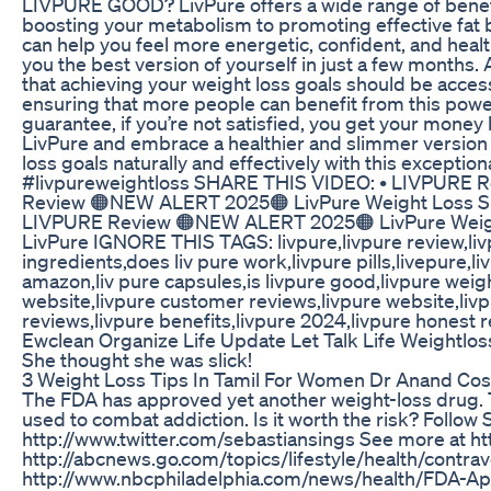
LIVPURE GOOD? LivPure offers a wide range of benefi
boosting your metabolism to promoting effective fat b
can help you feel more energetic, confident, and heal
you the best version of yourself in just a few mo
that achieving your weight loss goals should be access
ensuring that more people can benefit from this power
guarantee, if you’re not satisfied, you get your mone
LivPure and embrace a healthier and slimmer version o
loss goals naturally and effectively with this excepti
#livpureweightloss SHARE THIS VIDEO: • LIVPURE 
Review 🟠NEW ALERT 2025🟠 LivPure Weight Loss S
LIVPURE Review 🟠NEW ALERT 2025🟠 LivPure Weig
LivPure IGNORE THIS TAGS: livpure,livpure review,livp
ingredients,does liv pure work,livpure pills,livepure,l
amazon,liv pure capsules,is livpure good,livpure weight
website,livpure customer reviews,livpure website,liv
reviews,livpure benefits,livpure 2024,livpure honest r
Ewclean Organize Life Update Let Talk Life Weightlos
She thought she was slick!
3 Weight Loss Tips In Tamil For Women Dr Anand Co
The FDA has approved yet another weight-loss drug. 
used to combat addiction. Is it worth the risk? Follow
http://www.twitter.com/sebastiansings See more at 
http://abcnews.go.com/topics/lifestyle/health/contr
http://www.nbcphiladelphia.com/news/health/FDA-A