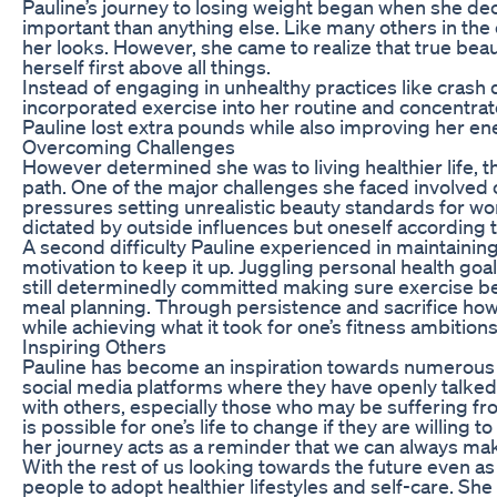
Pauline’s journey to losing weight began when she de
important than anything else. Like many others in the
her looks. However, she came to realize that true be
herself first above all things.
Instead of engaging in unhealthy practices like crash di
incorporated exercise into her routine and concentrate
Pauline lost extra pounds while also improving her ene
Overcoming Challenges
However determined she was to living healthier life,
path. One of the major challenges she faced involved 
pressures setting unrealistic beauty standards for wo
dictated by outside influences but oneself according t
A second difficulty Pauline experienced in maintaining
motivation to keep it up. Juggling personal health goa
still determinedly committed making sure exercise 
meal planning. Through persistence and sacrifice ho
while achieving what it took for one’s fitness ambitions
Inspiring Others
Pauline has become an inspiration towards numerous 
social media platforms where they have openly talked 
with others, especially those who may be suffering from
is possible for one’s life to change if they are willing
her journey acts as a reminder that we can always ma
With the rest of us looking towards the future even a
people to adopt healthier lifestyles and self-care. Sh