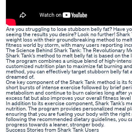
Are you struggling to lose stubborn belly fat? Have yo
seeing the results you desire? Look no further! Shark
weight loss with their groundbreaking method to melt 
fitness world by storm, with many users reporting incr
The Science Behind Shark Tank: The Revolutionary 
Shark Tank’s method to melt belly fat is based on the l
The program combines a unique blend of high-intensity
customized nutrition plan to maximize fat burning and
method, you can effectively target stubborn belly fat 
dreamed of.
One key component of the Shark Tank method is its fo
short bursts of intense exercise followed by brief per
metabolism and continue to burn calories long after y
excess fat but also improves your overall fitness level
In addition to its exercise component, Shark Tank’s 
nutrition. The program provides personalized meal pla
ensuring that you are fueling your body with the right
following the recommended dietary guidelines, you c
progress towards a leaner, stronger body.
Success Stories from Shark Tank Users