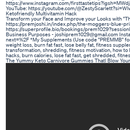
https://www.instagram.com/firsttastetips?igsh
YouTube: https://youtube.com/@ZestyScarlett?si=
Ketofriendly Multivitamin Hack
Transform your Face and Improve your Looks with "T
https://premjoshi.in/index.php/the-moggers-blue-prin
https://superprofile.bio/bookings/prem1029?sessio
Business Purposes - joshiprem1029@gmail.com Insta
next=%2F *My Supplements (Use code "PREMMB" for ex
weight loss, burn fat fast, lose belly fat, fitness supp
transformation, shredding, fitness motivation, how to b
hacks, burn calories, lose fat fast, get shredded, fitnes
The Yummy Keto Carnivore Gummies Thatl Blow Your