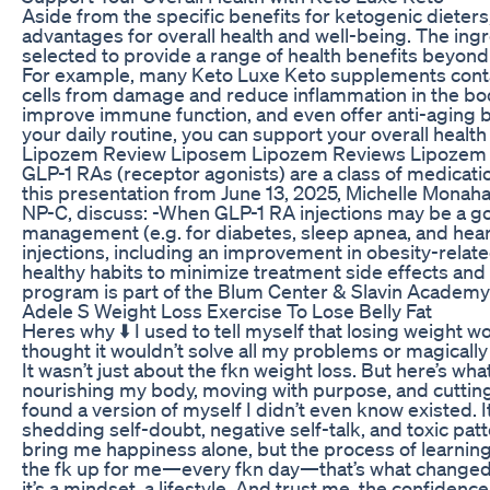
Aside from the specific benefits for ketogenic diete
advantages for overall health and well-being. The ing
selected to provide a range of health benefits beyond
For example, many Keto Luxe Keto supplements contai
cells from damage and reduce inflammation in the bod
improve immune function, and even offer anti-aging b
your daily routine, you can support your overall health
Lipozem Review Liposem Lipozem Reviews Lipozem 
GLP-1 RAs (receptor agonists) are a class of medicatio
this presentation from June 13, 2025, Michelle Mona
NP-C, discuss: -When GLP-1 RA injections may be a go
management (e.g. for diabetes, sleep apnea, and heart
injections, including an improvement in obesity-related
healthy habits to minimize treatment side effects and
program is part of the Blum Center & Slavin Academy
Adele S Weight Loss Exercise To Lose Belly Fat
Heres why ⬇️ I used to tell myself that losing weight wo
thought it wouldn’t solve all my problems or magical
It wasn’t just about the fkn weight loss. But here’s wh
nourishing my body, moving with purpose, and cutting 
found a version of myself I didn’t even know existed. It
shedding self-doubt, negative self-talk, and toxic pat
bring me happiness alone, but the process of learning
the fk up for me—every fkn day—that’s what changed
it’s a mindset, a lifestyle. And trust me, the confiden