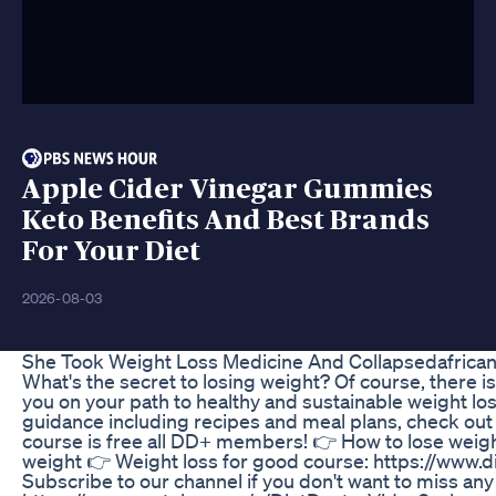
Apple Cider Vinegar Gummies
Keto Benefits And Best Brands
For Your Diet
2026-08-03
She Took Weight Loss Medicine And Collapsedafrican
What's the secret to losing weight? Of course, there is
you on your path to healthy and sustainable weight lo
guidance including recipes and meal plans, check out
course is free all DD+ members! 👉 How to lose weig
weight 👉 Weight loss for good course: https://www
Subscribe to our channel if you don't want to miss any