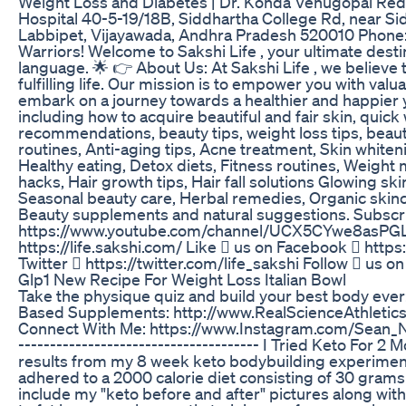
Weight Loss and Diabetes | Dr. Konda Venugopal Redd
Hospital 40-5-19/18B, Siddhartha College Rd, near Si
Labbipet, Vijayawada, Andhra Pradesh 520010 Phone
Warriors! Welcome to Sakshi Life , your ultimate destin
language. 🌟 👉 About Us: At Sakshi Life , we believe 
fulfilling life. Our mission is to empower you with valua
embark on a journey towards a healthier and happier y
including how to acquire beautiful and fair skin, quick
recommendations, beauty tips, weight loss tips, beaut
routines, Anti-aging tips, Acne treatment, Skin white
Healthy eating, Detox diets, Fitness routines, Weight
hacks, Hair growth tips, Hair fall solutions Glowing s
Seasonal beauty care, Herbal remedies, Organic skinc
Beauty supplements and natural suggestions. Subscri
https://www.youtube.com/channel/UCX5CYwe8asPGLz
https://life.sakshi.com/ Like  us on Facebook  http
Twitter  https://twitter.com/life_sakshi Follow  us 
Glp1 New Recipe For Weight Loss Italian Bowl
Take the physique quiz and build your best body ever
Based Supplements: http://www.RealScienceAthleti
Connect With Me: https://www.Instagram.com/Sean_Nalewa
-------------------------------------- I Tried Keto For 2
results from my 8 week keto bodybuilding experiment. 
adhered to a 2000 calorie diet consisting of 30 grams or
include my "keto before and after" pictures along wit