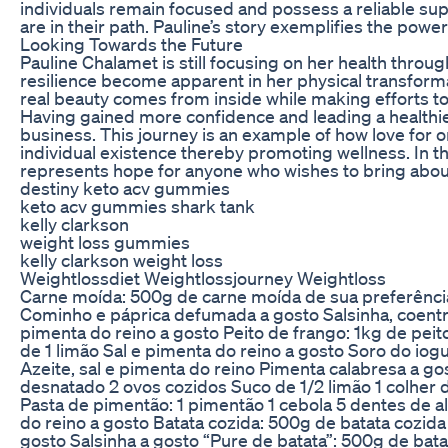
individuals remain focused and possess a reliable su
are in their path. Pauline’s story exemplifies the pow
Looking Towards the Future
Pauline Chalamet is still focusing on her health throu
resilience become apparent in her physical transform
real beauty comes from inside while making efforts to 
Having gained more confidence and leading a healthie
business. This journey is an example of how love for o
individual existence thereby promoting wellness. In th
represents hope for anyone who wishes to bring about
destiny keto acv gummies
keto acv gummies shark tank
kelly clarkson
weight loss gummies
kelly clarkson weight loss
Weightlossdiet Weightlossjourney Weightloss
Carne moída: 500g de carne moída de sua preferência
Cominho e páprica defumada a gosto Salsinha, coentro
pimenta do reino a gosto Peito de frango: 1kg de pe
de 1 limão Sal e pimenta do reino a gosto Soro do iog
Azeite, sal e pimenta do reino Pimenta calabresa a go
desnatado 2 ovos cozidos Suco de 1/2 limão 1 colher 
Pasta de pimentão: 1 pimentão 1 cebola 5 dentes de al
do reino a gosto Batata cozida: 500g de batata cozida
gosto Salsinha a gosto “Pure de batata”: 500g de bata