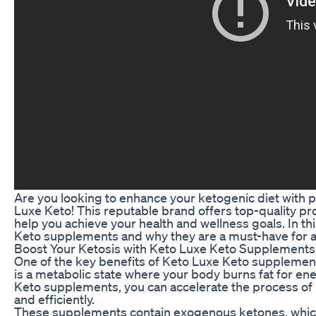
Are you looking to enhance your ketogenic diet with
Luxe Keto! This reputable brand offers top-quality pr
help you achieve your health and wellness goals. In thi
Keto supplements and why they are a must-have for an
Boost Your Ketosis with Keto Luxe Keto Supplements
One of the key benefits of Keto Luxe Keto supplements 
is a metabolic state where your body burns fat for en
Keto supplements, you can accelerate the process of k
and efficiently.
These supplements contain exogenous ketones, which 