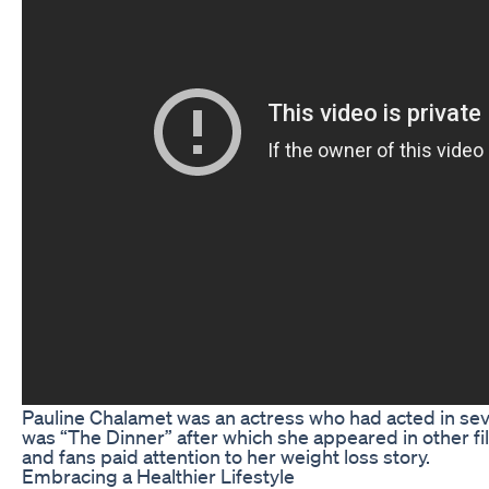
Pauline Chalamet was an actress who had acted in sev
was “The Dinner” after which she appeared in other fi
and fans paid attention to her weight loss story.
Embracing a Healthier Lifestyle