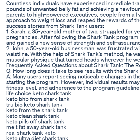
Countless individuals have experienced incredible t
pounds of unwanted belly fat and achieving a newfoun
parents to high-powered executives, people from all w
approach to weight loss and reaped the rewards of the
success stories from Shark Tank users:
1. Sarah, a 35-year-old mother of two, struggled for y
pregnancies. After following the Shark Tank program fo
and gained a new sense of strength and self-assuranc
2. John, a 50-year-old businessman, was frustrated wi
waistline. With the help of Shark Tank’s method, he was
muscular physique that turned heads wherever he we
Frequently Asked Questions about Shark Tank: The R
Q: How long does it take to see results with the Shar
A: Many users report seeing noticeable changes in the
starting the program. However, individual results may
fitness level, and adherence to the program guideline
life choice keto shark tank
keto bhb from shark tank
tru bio keto shark tank
keto from the shark tank
keto clean shark tank
keto pills off shark tank
melt fat away shark tank
real shark tank keto
keto ultra diet shark tank