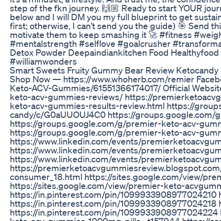
step of the fkn journey. 🙌🏼 Ready to start YOUR j
below and I will DM you my full blueprint to get sustain
first; otherwise, I can’t send you the guide) 🎯 Send t
motivate them to keep smashing it 🚀 #fitness #weig
#mentalstrength #selflove #goalcrusher #transforma
Detox Powder Deepaindiankitchen Food Healthyfood 
#williamwonders
Smart Sweets Fruity Gummy Bear Review Ketocandy
Shop Now — https://www.whoherb.com/remier Faceb
Keto-ACV-Gummies/61551366174017/ Official Websit
keto-acv-gummies-reviews/ https://premierketoac
keto-acv-gummies-results-review.html https://grou
candy/c/G0aUUOUJ4C0 https://groups.google.com/
https://groups.google.com/g/premier-keto-acv-g
https://groups.google.com/g/premier-keto-acv-gu
https://www.linkedin.com/events/premierketoacv
https://www.linkedin.com/events/premierketoacv
https://www.linkedin.com/events/premierketoacv
https://premierketoacvgummiesreview.blogspot.co
consumer_18.html https://sites.google.com/view/p
https://sites.google.com/view/premier-keto-acvgu
https://in.pinterest.com/pin/1099933908977024210 
https://in.pinterest.com/pin/1099933908977024218 
https://in.pinterest.com/pin/1099933908977024224 
keto-acv-gummies-1000mg-pills--t157944 https://co