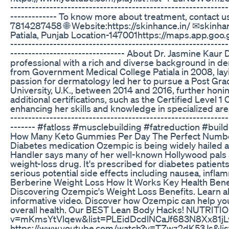
-------------------------------------------------------------
------------- To know more about treatment, contact 
7814287458 🌐 Website:https://skinhance.in/ ✉skin
Patiala, Punjab Location-147001https://maps.app.goo.
-------------------------------------------------------------
-------------------------------- About Dr. Jasmine Kau
professional with a rich and diverse background in 
from Government Medical College Patiala in 2008, layi
passion for dermatology led her to pursue a Post Gra
University, U.K., between 2014 and 2016, further honing
additional certifications, such as the Certified Level
enhancing her skills and knowledge in specialized areas. 
-------------------------------------------------------------
------- #fatloss #musclebuilding #fatreduction #bui
How Many Keto Gummies Per Day The Perfect Numb
Diabetes medication Ozempic is being widely hailed a
Handler says many of her well-known Hollywood pals a
weight-loss drug. It's prescribed for diabetes patient
serious potential side effects including nausea, infla
Berberine Weight Loss How It Works Key Health Bene
Discovering Ozempic's Weight Loss Benefits. Learn ab
informative video. Discover how Ozempic can help yo
overall health. Our BEST Lean Body Hacks! NUTRITI
v=mKmsYtVlqew&list=PLEidDcdlNCaJf683N8Xx81j
https://www.youtube.com/watch?v=TZwz2dK53Js&li