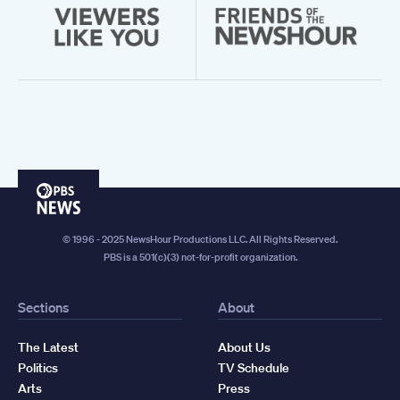
PBS
News
© 1996 - 2025 NewsHour Productions LLC. All Rights Reserved.
PBS is a 501(c)(3) not-for-profit organization.
Sections
About
The Latest
About Us
Politics
TV Schedule
Arts
Press