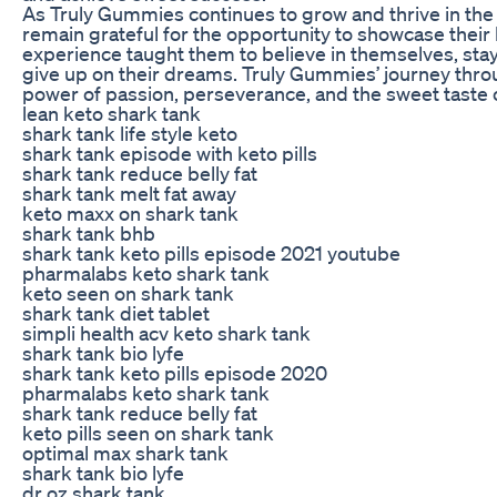
As Truly Gummies continues to grow and thrive in the
remain grateful for the opportunity to showcase thei
experience taught them to believe in themselves, stay
give up on their dreams. Truly Gummies’ journey thro
power of passion, perseverance, and the sweet taste 
lean keto shark tank
shark tank life style keto
shark tank episode with keto pills
shark tank reduce belly fat
shark tank melt fat away
keto maxx on shark tank
shark tank bhb
shark tank keto pills episode 2021 youtube
pharmalabs keto shark tank
keto seen on shark tank
shark tank diet tablet
simpli health acv keto shark tank
shark tank bio lyfe
shark tank keto pills episode 2020
pharmalabs keto shark tank
shark tank reduce belly fat
keto pills seen on shark tank
optimal max shark tank
shark tank bio lyfe
dr oz shark tank