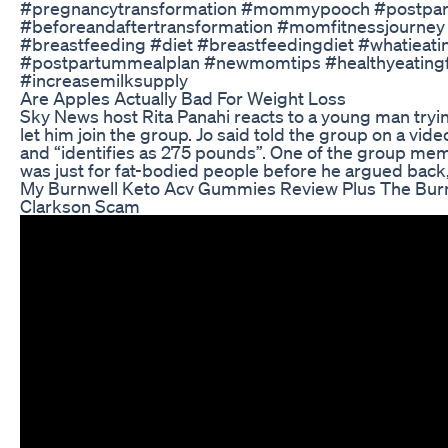
#pregnancytransformation #mommypooch #postpar
#beforeandaftertransformation #momfitnessjourney
#breastfeeding #diet #breastfeedingdiet #whatieat
#postpartummealplan #newmomtips #healthyeating
#increasemilksupply
Are Apples Actually Bad For Weight Loss
Sky News host Rita Panahi reacts to a young man trying
let him join the group. Jo said told the group on a vi
and “identifies as 275 pounds”. One of the group me
was just for fat-bodied people before he argued back
My Burnwell Keto Acv Gummies Review Plus The Bur
Clarkson Scam