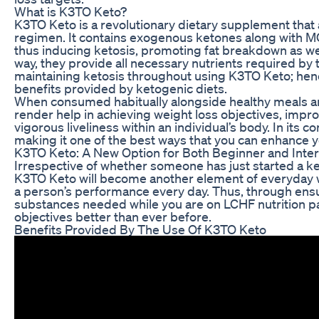
What is K3TO Keto?
K3TO Keto is a revolutionary dietary supplement that 
regimen. It contains exogenous ketones along with MCT
thus inducing ketosis, promoting fat breakdown as wel
way, they provide all necessary nutrients required by
maintaining ketosis throughout using K3TO Keto; hence
benefits provided by ketogenic diets.
When consumed habitually alongside healthy meals a
render help in achieving weight loss objectives, impr
vigorous liveliness within an individual’s body. In its c
making it one of the best ways that you can enhance yo
K3TO Keto: A New Option for Both Beginner and Inte
Irrespective of whether someone has just started a ket
K3TO Keto will become another element of everyday wel
a person’s performance every day. Thus, through ensur
substances needed while you are on LCHF nutrition pat
objectives better than ever before.
Benefits Provided By The Use Of K3TO Keto