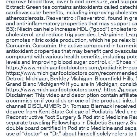
improve blood flow, lower blood pressure, and support
Extract: Green tea contains antioxidants called catech
cardiovascular benefits, including improving cholester
atherosclerosis. Resveratrol: Resveratrol, found in gr
and anti-inflammatory properties that may support car
B3): Niacin can help increase HDL ("good") cholesterol
cholesterol, and reduce triglycerides. L-Arginine: L-ar
promotes nitric oxide production, which helps relax b
Curcumin: Curcumin, the active compound in turmeric
antioxidant properties that may benefit cardiovascular
compound with various health benefits, including pote
levels and improving blood sugar control. 👉 Shoes 
https://www.michiganfootdoctors.com/podiatrist-re
https://www.michiganfootdoctors.com/recommended
Detroit, Michigan, Berkley Michigan; Bloomfield Hills,
Grand Blanc Michigan📢 If you are in Michigan, consider
https://www.michiganfootdoctors.com/. https://g.p
Disclaimer: This video and description contain affilia
a commission if you click on one of the product links. 
channel! DISCLAIMER: Dr. Tomasz Biernacki received 
degree from Kent State College of Podiatric Medicine 
Reconstructive Foot Surgery & Podiatric Medicine Re
separate traveling Fellowships in Diabetic Surgery, Sk
double board certified in Podiatric Medicine and separ
use of “doctor” or “Dr.” about himself solely refers to 