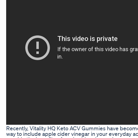
Recently, Vitality HQ Keto ACV Gummies have become
way to include apple cider vinegar in your everyday act