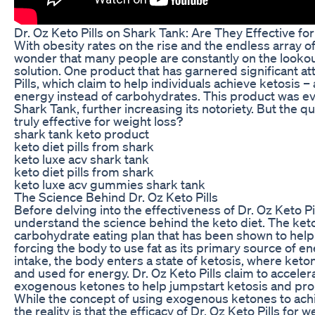
Dr. Oz Keto Pills on Shark Tank: Are They Effective f
With obesity rates on the rise and the endless array of 
wonder that many people are constantly on the lookout
solution. One product that has garnered significant att
Pills, which claim to help individuals achieve ketosis –
energy instead of carbohydrates. This product was e
Shark Tank, further increasing its notoriety. But the q
truly effective for weight loss?
shark tank keto product
keto diet pills from shark
keto luxe acv shark tank
keto diet pills from shark
keto luxe acv gummies shark tank
The Science Behind Dr. Oz Keto Pills
Before delving into the effectiveness of Dr. Oz Keto Pill
understand the science behind the keto diet. The ketog
carbohydrate eating plan that has been shown to hel
forcing the body to use fat as its primary source of en
intake, the body enters a state of ketosis, where ket
and used for energy. Dr. Oz Keto Pills claim to accele
exogenous ketones to help jumpstart ketosis and pro
While the concept of using exogenous ketones to ach
the reality is that the efficacy of Dr. Oz Keto Pills for