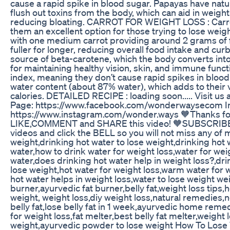
cause a rapid spike in blood sugar. Papayas have natu
flush out toxins from the body, which can aid in weight
reducing bloating. CARROT FOR WEIGHT LOSS : Carrots
them an excellent option for those trying to lose weigh
with one medium carrot providing around 2 grams of fi
fuller for longer, reducing overall food intake and cur
source of beta-carotene, which the body converts into 
for maintaining healthy vision, skin, and immune funct
index, meaning they don’t cause rapid spikes in blood 
water content (about 87% water), which adds to thei
calories. DETAILED RECIPE : loading soon..... Visit us
Page: https://www.facebook.com/wonderwaysecom In
https://www.instagram.com/wonder.ways 🧡Thanks for
LIKE,COMMENT and SHARE this video! 🧡SUBSCRIBE
videos and click the BELL so you will not miss any of 
weight,drinking hot water to lose weight,drinking hot 
water,how to drink water for weight loss,water for wei
water,does drinking hot water help in weight loss?,dri
lose weight,hot water for weight loss,warm water for 
hot water helps in weight loss,water to lose weight weig
burner,ayurvedic fat burner,belly fat,weight loss tips,h
weight, weight loss,diy weight loss,natural remedies,n
belly fat,lose belly fat in 1 week,ayurvedic home rem
for weight loss,fat melter,best belly fat melter,weigh
weight,ayurvedic powder to lose weight How To Lose W