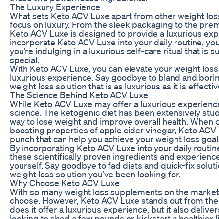
The Luxury Experience
What sets Keto ACV Luxe apart from other weight los
focus on luxury. From the sleek packaging to the pre
Keto ACV Luxe is designed to provide a luxurious exp
incorporate Keto ACV Luxe into your daily routine, you
you’re indulging in a luxurious self-care ritual that i
special.
With Keto ACV Luxe, you can elevate your weight loss
luxurious experience. Say goodbye to bland and borin
weight loss solution that is as luxurious as it is effectiv
The Science Behind Keto ACV Luxe
While Keto ACV Luxe may offer a luxurious experience,
science. The ketogenic diet has been extensively stud
way to lose weight and improve overall health. When 
boosting properties of apple cider vinegar, Keto ACV
punch that can help you achieve your weight loss goals
By incorporating Keto ACV Luxe into your daily routin
these scientifically proven ingredients and experience
yourself. Say goodbye to fad diets and quick-fix solut
weight loss solution you’ve been looking for.
Why Choose Keto ACV Luxe
With so many weight loss supplements on the market, 
choose. However, Keto ACV Luxe stands out from the 
does it offer a luxurious experience, but it also delive
looking to shed a few pounds or kickstart a healthier 