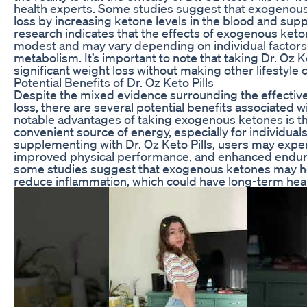
health experts. Some studies suggest that exogenous
loss by increasing ketone levels in the blood and sup
research indicates that the effects of exogenous keton
modest and may vary depending on individual factors 
metabolism. It’s important to note that taking Dr. Oz Ket
significant weight loss without making other lifestyle
Potential Benefits of Dr. Oz Keto Pills
Despite the mixed evidence surrounding the effectiven
loss, there are several potential benefits associated w
notable advantages of taking exogenous ketones is the
convenient source of energy, especially for individuals
supplementing with Dr. Oz Keto Pills, users may exper
improved physical performance, and enhanced endura
some studies suggest that exogenous ketones may he
reduce inflammation, which could have long-term heal