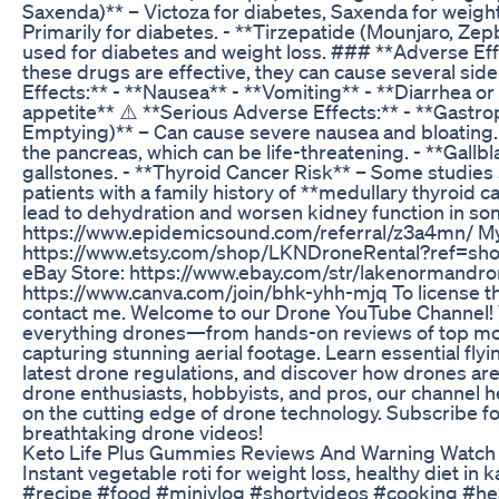
Saxenda)** – Victoza for diabetes, Saxenda for weight l
Primarily for diabetes. - **Tirzepatide (Mounjaro, Ze
used for diabetes and weight loss. ### **Adverse Eff
these drugs are effective, they can cause several si
Effects:** - **Nausea** - **Vomiting** - **Diarrhea o
appetite** ⚠️ **Serious Adverse Effects:** - **Gastr
Emptying)** – Can cause severe nausea and bloating. 
the pancreas, which can be life-threatening. - **Gallb
gallstones. - **Thyroid Cancer Risk** – Some studies s
patients with a family history of **medullary thyroid 
lead to dehydration and worsen kidney function in so
https://www.epidemicsound.com/referral/z3a4mn/ My
https://www.etsy.com/shop/LKNDroneRental?ref=s
eBay Store: https://www.ebay.com/str/lakenormandr
https://www.canva.com/join/bhk-yhh-mjq To license thi
contact me. Welcome to our Drone YouTube Channel! 
everything drones—from hands-on reviews of top model
capturing stunning aerial footage. Learn essential fly
latest drone regulations, and discover how drones are
drone enthusiasts, hobbyists, and pros, our channel he
on the cutting edge of drone technology. Subscribe for
breathtaking drone videos!
Keto Life Plus Gummies Reviews And Warning Watch
Instant vegetable roti for weight loss, healthy diet in
#recipe #food #minivlog #shortvideos #cooking #hea