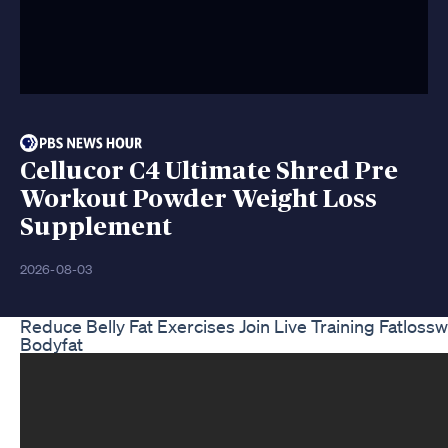
Cellucor C4 Ultimate Shred Pre
Workout Powder Weight Loss
Supplement
2026-08-03
Reduce Belly Fat Exercises Join Live Training Fatlos
Bodyfat