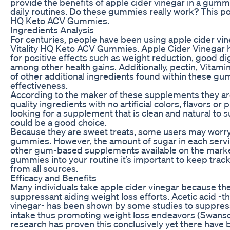
provide the benefits of apple cider vinegar in a gummy
daily routines. Do these gummies really work? This post
HQ Keto ACV Gummies.
Ingredients Analysis
For centuries, people have been using apple cider vine
Vitality HQ Keto ACV Gummies. Apple Cider Vinegar h
for positive effects such as weight reduction, good d
among other health gains. Additionally, pectin, Vitam
of other additional ingredients found within these gu
effectiveness.
According to the maker of these supplements they ar
quality ingredients with no artificial colors, flavors or
looking for a supplement that is clean and natural to s
could be a good choice.
Because they are sweet treats, some users may worry
gummies. However, the amount of sugar in each servin
other gum-based supplements available on the market
gummies into your routine it’s important to keep trac
from all sources.
Efficacy and Benefits
Many individuals take apple cider vinegar because they
suppressant aiding weight loss efforts. Acetic acid -t
vinegar- has been shown by some studies to suppress
intake thus promoting weight loss endeavors (Swanso
research has proven this conclusively yet there have