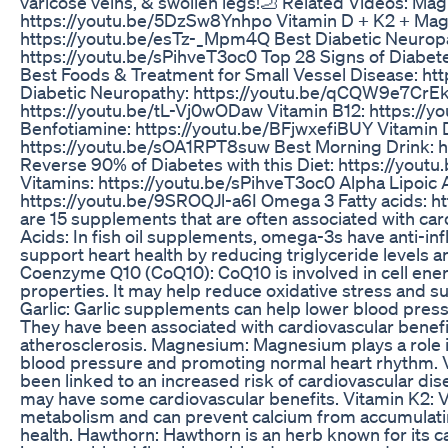
varicose veins, & swollen legs!🦶 Related Videos: Ma
https://youtu.be/5DzSw8Ynhpo Vitamin D + K2 + Ma
https://youtu.be/esTz-_Mpm4Q Best Diabetic Neurop
https://youtu.be/sPihveT3oc0 Top 28 Signs of Diabe
Best Foods & Treatment for Small Vessel Disease: ht
Diabetic Neuropathy: https://youtu.be/qCQW9e7CrEk
https://youtu.be/tL-Vj0wODaw Vitamin B12: https://
Benfotiamine: https://youtu.be/BFjwxefiBUY Vitamin 
https://youtu.be/sOA1RPT8suw Best Morning Drink: h
Reverse 90% of Diabetes with this Diet: https://you
Vitamins: https://youtu.be/sPihveT3oc0 Alpha Lipoic A
https://youtu.be/9SROQJl-a6I Omega 3 Fatty acids:
are 15 supplements that are often associated with ca
Acids: In fish oil supplements, omega-3s have anti-i
support heart health by reducing triglyceride levels 
Coenzyme Q10 (CoQ10): CoQ10 is involved in cell ener
properties. It may help reduce oxidative stress and su
Garlic: Garlic supplements can help lower blood press
They have been associated with cardiovascular benefit
atherosclerosis. Magnesium: Magnesium plays a role in
blood pressure and promoting normal heart rhythm. V
been linked to an increased risk of cardiovascular di
may have some cardiovascular benefits. Vitamin K2: V
metabolism and can prevent calcium from accumulating 
health. Hawthorn: Hawthorn is an herb known for its ca