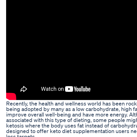
Recently, the health and wellness world has been rock
being adopted by many as a low carbohydrate, high fat
improve overall well-being and have more energy. Alt
associated with this type of dieting, some people might f
ketosis where the body uses fat instead of carbohydra
designed to offer keto diet supplementation users nee
loss targets.