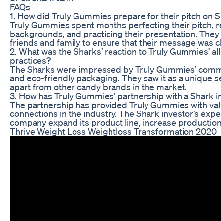
FAQs
1. How did Truly Gummies prepare for their pitch on 
Truly Gummies spent months perfecting their pitch, r
backgrounds, and practicing their presentation. The
friends and family to ensure that their message was c
2. What was the Sharks’ reaction to Truly Gummies’ all
practices?
The Sharks were impressed by Truly Gummies’ commit
and eco-friendly packaging. They saw it as a unique s
apart from other candy brands in the market.
3. How has Truly Gummies’ partnership with a Shark 
The partnership has provided Truly Gummies with valu
connections in the industry. The Shark investor’s exp
company expand its product line, increase productio
Thrive Weight Loss Weightloss Transformation 2020