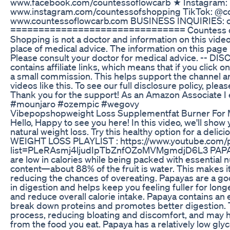
www.facebook.com/countessoflowcarb ★ Instagram:
www.instagram.com/countessofshopping TikTok: @co
www.countessoflowcarb.com BUSINESS INQUIRIES: 
=============================== Countess of
Shopping is not a doctor and information on this vide
place of medical advice. The information on this page 
Please consult your doctor for medical advice. -- DI
contains affiliate links, which means that if you click on
a small commission. This helps support the channel a
videos like this. To see our full disclosure policy, pl
Thank you for the support! As an Amazon Associate I 
#mounjaro #ozempic #wegovy
Vibepopshopweight Loss Supplementfat Burner Fo
Hello, Happy to see you here! In this video, we'll show
natural weight loss. Try this healthy option for a delici
WEIGHT LOSS PLAYLIST : https://www.youtube.com/pl
list=PLeRAsmj4ljudIpTbZnfOZoMVMgmdjD6L3 PAPA
are low in calories while being packed with essential 
content—about 88% of the fruit is water. This makes it 
reducing the chances of overeating. Papayas are a goo
in digestion and helps keep you feeling fuller for long
and reduce overall calorie intake. Papaya contains an
break down proteins and promotes better digestion. T
process, reducing bloating and discomfort, and may he
from the food you eat. Papaya has a relatively low gly