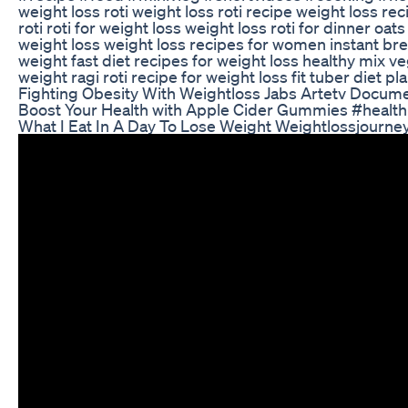
weight loss roti weight loss roti recipe weight loss re
roti roti for weight loss weight loss roti for dinner oats 
weight loss weight loss recipes for women instant bre
weight fast diet recipes for weight loss healthy mix ve
weight ragi roti recipe for weight loss fit tuber diet pl
Fighting Obesity With Weightloss Jabs Artetv Docum
Boost Your Health with Apple Cider Gummies #health 
What I Eat In A Day To Lose Weight Weightlossjourn