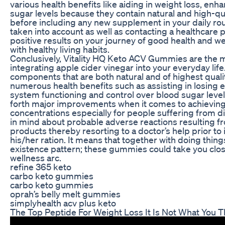
various health benefits like aiding in weight loss, en
sugar levels because they contain natural and high-qu
before including any new supplement in your daily rou
taken into account as well as contacting a healthcare 
positive results on your journey of good health and
with healthy living habits.
Conclusively, Vitality HQ Keto ACV Gummies are the m
integrating apple cider vinegar into your everyday life
components that are both natural and of highest qual
numerous health benefits such as assisting in losing 
system functioning and control over blood sugar level
forth major improvements when it comes to achievin
concentrations especially for people suffering from d
in mind about probable adverse reactions resulting 
products thereby resorting to a doctor’s help prior to
his/her ration. It means that together with doing thin
existence pattern; these gummies could take you clos
wellness arc.
refine 365 keto
carbo keto gummies
carbo keto gummies
oprah’s belly melt gummies
simplyhealth acv plus keto
The Top Peptide For Weight Loss It Is Not What You T