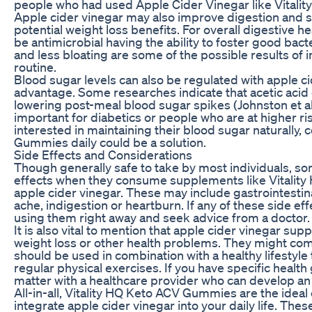
people who had used Apple Cider Vinegar like Vital
Apple cider vinegar may also improve digestion and s
potential weight loss benefits. For overall digestive h
be antimicrobial having the ability to foster good bacte
and less bloating are some of the possible results of i
routine.
Blood sugar levels can also be regulated with apple c
advantage. Some researches indicate that acetic acid c
lowering post-meal blood sugar spikes (Johnston et al.,
important for diabetics or people who are at higher ri
interested in maintaining their blood sugar naturally
Gummies daily could be a solution.
Side Effects and Considerations
Though generally safe to take by most individuals, s
effects when they consume supplements like Vitalit
apple cider vinegar. These may include gastrointesti
ache, indigestion or heartburn. If any of these side eff
using them right away and seek advice from a doctor.
It is also vital to mention that apple cider vinegar su
weight loss or other health problems. They might co
should be used in combination with a healthy lifestyle
regular physical exercises. If you have specific health g
matter with a healthcare provider who can develop an
All-in-all, Vitality HQ Keto ACV Gummies are the ideal
integrate apple cider vinegar into your daily life. Th