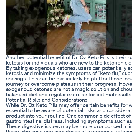
Another potential benefit of Dr. Oz Keto Pills is their ro
ketosis for individuals who are new to the ketogenic di
By taking exogenous ketones, users can potentially a
ketosis and minimize the symptoms of “keto flu,” suc
cravings. This can be particularly helpful for those loo
journey or overcome plateaus in their progress. Howeve
exogenous ketones are not a magic solution and shoul
balanced diet and regular exercise for optimal results
Potential Risks and Considerations
While Dr. Oz Keto Pills may offer certain benefits for we
essential to be aware of potential risks and considera
product into your routine. One common side effect o
gastrointestinal distress, including symptoms such as
These digestive issues may be more pronounced in in
those who consume high doses of exogenous ketones. It