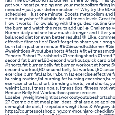
get your heart pumping and your metabolism firing i
needed – just your determination! ✅ Why try the 60-
schedules – just one minute! Boosts metabolism and 
– do it anywhere! Suitable for all fitness levels Great 
How it works: Follow along with the guided routine Give
the burn and watch the results add up! 🔥 Challenge y
Burner daily and see how much stronger and fitter yo
balanced diet for even better results! 🎯 Like, comme
effective fitness tips! Don’t forget to share your pro
burn fat in just one minute #60SecondFatBurner #Get
#weightloss #youtubeshorts #facts #fit #fitnessmoti
#shorts #short #viralshorts #trendingshorts #trend #f
second fat burner!,60-second workout,quick cardio bl
#shorts,fat burner,belly fat burner workout at home
second workout,60 second belly fat workout,60 second
exercise,burn fat,fat burn,burn fat exercise,effective f
burning routine,fat burning,fat burning exercises,burn 
exercise,shorts, short, trending shorts, viral shorts, y
weight Loss, fitness goals, fitness tips, fitness motiva
Reduce Belly Fat Workoutbackpainexercises
Losebellyweightweightlossworkoutyoutubeshortssho
27 Ozempic diet meal plan ideas...that are also applic
semaglutide diet, tirzepatide weight loss & Wegovy di
https://countessofshopping.com/mounjaro-checklist/ El