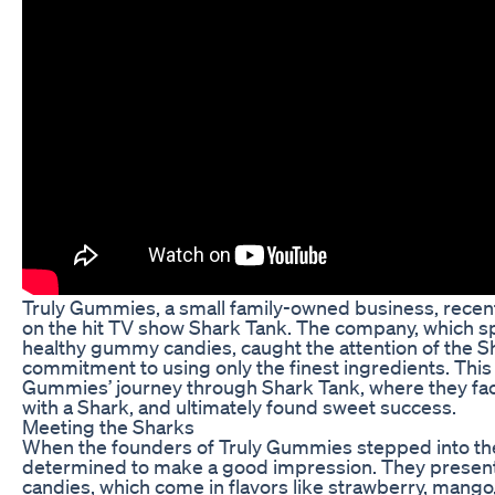
Truly Gummies, a small family-owned business, recen
on the hit TV show Shark Tank. The company, which spe
healthy gummy candies, caught the attention of the Sh
commitment to using only the finest ingredients. This a
Gummies’ journey through Shark Tank, where they fa
with a Shark, and ultimately found sweet success.
Meeting the Sharks
When the founders of Truly Gummies stepped into th
determined to make a good impression. They presente
candies, which come in flavors like strawberry, mang