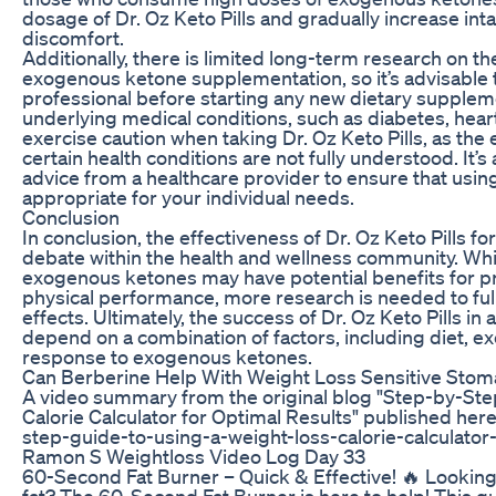
dosage of Dr. Oz Keto Pills and gradually increase inta
discomfort.
Additionally, there is limited long-term research on t
exogenous ketone supplementation, so it’s advisable t
professional before starting any new dietary supplem
underlying medical conditions, such as diabetes, hear
exercise caution when taking Dr. Oz Keto Pills, as th
certain health conditions are not fully understood. It’
advice from a healthcare provider to ensure that usi
appropriate for your individual needs.
Conclusion
In conclusion, the effectiveness of Dr. Oz Keto Pills fo
debate within the health and wellness community. Wh
exogenous ketones may have potential benefits for p
physical performance, more research is needed to ful
effects. Ultimately, the success of Dr. Oz Keto Pills in 
depend on a combination of factors, including diet, ex
response to exogenous ketones.
Can Berberine Help With Weight Loss Sensitive Sto
A video summary from the original blog "Step-by-Ste
Calorie Calculator for Optimal Results" published her
step-guide-to-using-a-weight-loss-calorie-calculator-
Ramon S Weightloss Video Log Day 33
60-Second Fat Burner – Quick & Effective! 🔥 Looking f
fat? The 60-Second Fat Burner is here to help! This q