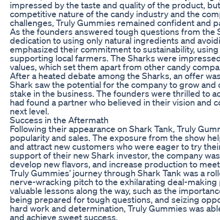
impressed by the taste and quality of the product, bu
competitive nature of the candy industry and the compa
challenges, Truly Gummies remained confident and pa
As the founders answered tough questions from the Sh
dedication to using only natural ingredients and avoidin
emphasized their commitment to sustainability, using
supporting local farmers. The Sharks were impresse
values, which set them apart from other candy compan
After a heated debate among the Sharks, an offer was
Shark saw the potential for the company to grow and o
stake in the business. The founders were thrilled to a
had found a partner who believed in their vision and 
next level.
Success in the Aftermath
Following their appearance on Shark Tank, Truly Gum
popularity and sales. The exposure from the show he
and attract new customers who were eager to try thei
support of their new Shark investor, the company was 
develop new flavors, and increase production to mee
Truly Gummies’ journey through Shark Tank was a roll
nerve-wracking pitch to the exhilarating deal-making
valuable lessons along the way, such as the importance 
being prepared for tough questions, and seizing oppo
hard work and determination, Truly Gummies was able t
and achieve sweet success.