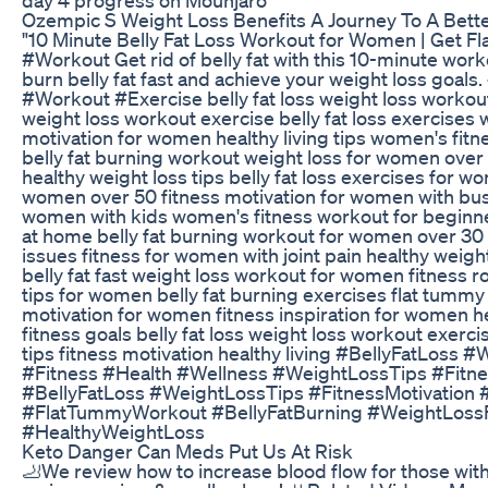
Ozempic S Weight Loss Benefits A Journey To A Bett
"10 Minute Belly Fat Loss Workout for Women | Get F
#Workout Get rid of belly fat with this 10-minute work
burn belly fat fast and achieve your weight loss goal
#Workout #Exercise belly fat loss weight loss workout 
weight loss workout exercise belly fat loss exercises 
motivation for women healthy living tips women's fit
belly fat burning workout weight loss for women over
healthy weight loss tips belly fat loss exercises for w
women over 50 fitness motivation for women with busy
women with kids women's fitness workout for beginn
at home belly fat burning workout for women over 30 
issues fitness for women with joint pain healthy weig
belly fat fast weight loss workout for women fitness 
tips for women belly fat burning exercises flat tumm
motivation for women fitness inspiration for women h
fitness goals belly fat loss weight loss workout exerci
tips fitness motivation healthy living #BellyFatLoss
#Fitness #Health #Wellness #WeightLossTips #Fitne
#BellyFatLoss #WeightLossTips #FitnessMotivation
#FlatTummyWorkout #BellyFatBurning #WeightLos
#HealthyWeightLoss
Keto Danger Can Meds Put Us At Risk
🦶We review how to increase blood flow for those with 