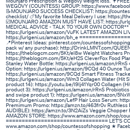
Mounjaro Prescription & Wegovy weight loss. 🦩
WEGOVY (COUNTESS) GROUP: https://www.faceboo
📝MOUNJARO SUCCESS CHECKLIST: https://countes
checklist/ 🍗My favorite Meal Delivery I use: https:/
☑️MOUNJARO AMAZON MUST HAVE LIST: https://urlg
MEDICAL ADVICE - TALK TO YOUR OWN DOCTOR** 
https://urlgeni.us/amazon/VuFK LATEST AMAZON L
https://urlgeni.us/amazon/bh_e =============
📍Pinterest Ideas: pinterest.com/countessofshopping
pack w/ any purchase): http://DrinkLMNT.com/QUEEN 
https://theblogcm.com/5Kt/eI8w Weight Watchers Pro
https://theblogcm.com/5Kt/eH2S CleverFox Food Plan
Stanley Water Bottle: https://urlgeni.us/amazon/rRn
Option: https://urlgeni.us/amazon/9CQd 40 Ounce T
https://urlgeni.us/amazon/9CQd Smart Fitness Tracker
https://urlgeni.us/amazon/Wm3 Collagen Water (Hit S
product 14): https://youtu.be/I9Ij41Yqr00 Collagen (H
product 3): https://urlgeni.us/amazon/rRnS Probiotics
and swipe product 1): https://urlgeni.us/amazon/5Nx
https://urlgeni.us/amazon/LefP Hair Loss Serum: htt
Premimum Promo: https://amzn.to/463fr0v Ruthless 
AUDIBLE): https://amzn.to/3N2AiZs Veggie Chopper h
AMAZON STORE: https://www.amazon.com/shop/cou
================================ LET'S CON
www.amazon.com/shop/countessofshopping ★ Face