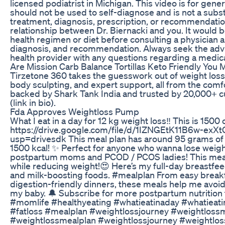
licensed podiatrist in Michigan. This video is for gener
should not be used to self-diagnose and is not a subst
treatment, diagnosis, prescription, or recommendation
relationship between Dr. Biernacki and you. It would b
health regimen or diet before consulting a physician 
diagnosis, and recommendation. Always seek the advic
health provider with any questions regarding a medica
Are Mission Carb Balance Tortillas Keto Friendly You 
Tirzetone 360 takes the guesswork out of weight loss
body sculpting, and expert support, all from the comf
backed by Shark Tank India and trusted by 20,000+
(link in bio).
Fda Approves Weightloss Pump
What I eat in a day for 12 kg weight loss‼️ This is 1500 c
https://drive.google.com/file/d/1IZNGEtK11B6w-exX
usp=drivesdk This meal plan has around 95 grams of p
1500 kcal! ✨️ Perfect for anyone who wanna lose weigh
postpartum moms and PCOD / PCOS ladies! This meal 
while reducing weight!😍 Here’s my full-day breastfeed
and milk-boosting foods. #mealplan From easy breakfa
digestion-friendly dinners, these meals help me avoid
my baby. 🔔 Subscribe for more postpartum nutrition 
#momlife #healthyeating #whatieatinaday #whatieat
#fatloss #mealplan #weightlossjourney #weightlossm
#weightlossmealplan #weightlossjourney #weightlos