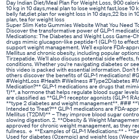
Day Indian Diet/Meal Plan For Weight Loss, 900 calori
10 kg in 10 days,meal plan to lose weight fast,lose 10 
belly fat,diet plan for weight loss in 10 days,22 lbs in 
plan, tea for weight loss
Super Slim Keto Gummies Website What You Need T
Discover the transformative power of GLP-1 medication
Medications: The Diabetes and Weight Loss Game-Cha
drugs mimic glucagon-like peptide-1 (GLP-1) to effect
support weight management. We’ll explore FDA-appro
Mellitus and chronic obesity, including popular option
Tirzepatide. We'll also discuss potential side effects,
conditions. Whether you're navigating diabetes or s
this video is packed with essential information. Don't f
others discover the benefits of GLP-1 medications
#WeightLoss #Health #Wellness #Type2Diabetes #Me
Medication?** GLP-1 medications are drugs that mimi
1)**, a hormone that helps regulate blood sugar level
are classified as **GLP-1 receptor agonists (GLP-1 RAs
**type 2 diabetes and weight management**. ### **
Intended to Treat?** GLP-1 medications are FDA-appro
Mellitus (T2DM)** – They improve blood sugar control
slowing digestion. 2. **Obesity & Weight Managemen
approved for chronic weight management, as they red
fullness. 🔹 **Examples of GLP-1 Medications:** - *
Used for diabetes (Ozempic) and weight loss (Wegovy).