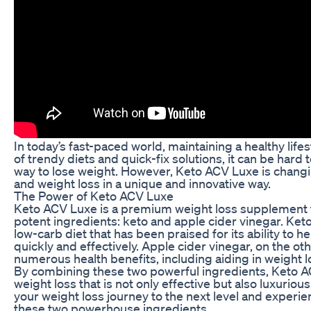
In today’s fast-paced world, maintaining a healthy lifes
of trendy diets and quick-fix solutions, it can be hard 
way to lose weight. However, Keto ACV Luxe is chang
and weight loss in a unique and innovative way.
The Power of Keto ACV Luxe
Keto ACV Luxe is a premium weight loss supplement 
potent ingredients: keto and apple cider vinegar. Keto, 
low-carb diet that has been praised for its ability to 
quickly and effectively. Apple cider vinegar, on the ot
numerous health benefits, including aiding in weight l
By combining these two powerful ingredients, Keto AC
weight loss that is not only effective but also luxurio
your weight loss journey to the next level and experi
these two powerhouse ingredients.