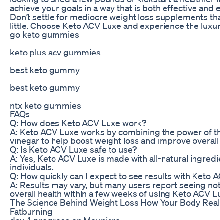
achieve your goals in a way that is both effective and 
Don’t settle for mediocre weight loss supplements tha
little. Choose Keto ACV Luxe and experience the luxury
go keto gummies
keto plus acv gummies
best keto gummy
best keto gummy
ntx keto gummies
FAQs
Q: How does Keto ACV Luxe work?
A: Keto ACV Luxe works by combining the power of the
vinegar to help boost weight loss and improve overall 
Q: Is Keto ACV Luxe safe to use?
A: Yes, Keto ACV Luxe is made with all-natural ingredi
individuals.
Q: How quickly can I expect to see results with Keto 
A: Results may vary, but many users report seeing not
overall health within a few weeks of using Keto ACV Lu
The Science Behind Weight Loss How Your Body Reall
Fatburning
day 4 progress on Mounjaro