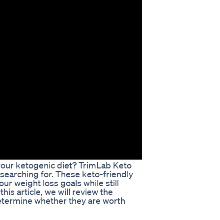
 your ketogenic diet? TrimLab Keto
searching for. These keto-friendly
r weight loss goals while still
this article, we will review the
etermine whether they are worth