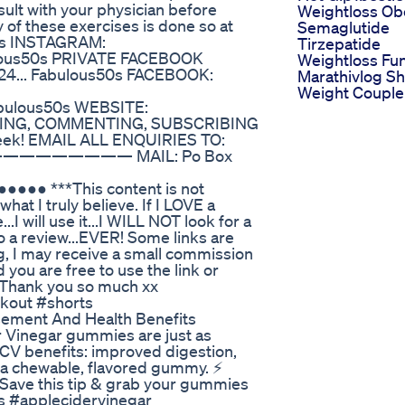
lt with your physician before
Weightloss Ob
of these exercises is done so at
Semaglutide
0s INSTAGRAM:
Tirzepatide
ulous50s PRIVATE FACEBOOK
Weightloss Fu
24... Fabulous50s FACEBOOK:
Marathivlog Sh
Weight Couple
s50s WEBSITE:
CHING, COMMENTING, SUBSCRIBING
 week! EMAIL ALL ENQUIRIES TO:
———————— MAIL: Po Box
● ***This content is not
at I truly believe. If I LOVE a
...I will use it...I WILL NOT look for a
o a review...EVER! Some links are
ing, I may receive a small commission
d you are free to use the link or
s...Thank you so much xx
kout #shorts
ement And Health Benefits
 Vinegar gummies are just as
CV benefits: improved digestion,
 a chewable, flavored gummy. ⚡
 Save this tip & grab your gummies
s #applecidervinegar