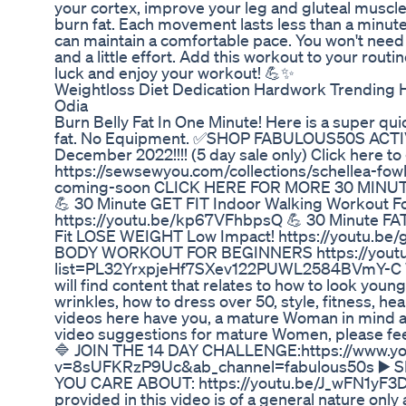
your cortex, improve your leg and gluteal muscles
burn fat. Each movement lasts less than a minute
can maintain a comfortable pace. You won't need a l
and a little effort. Add this workout to your routin
luck and enjoy your workout! 💪✨
Weightloss Diet Dedication Hardwork Trending H
Odia
Burn Belly Fat In One Minute! Here is a super qui
fat. No Equipment. ✅SHOP FABULOUS50S ACTI
December 2022!!!! (5 day sale only) Click here to g
https://sewsewyou.com/collections/schellea-fow
coming-soon CLICK HERE FOR MORE 30 MI
💪 30 Minute GET FIT Indoor Walking Workout 
https://youtu.be/kp67VFhbpsQ 💪 30 Minute FA
Fit LOSE WEIGHT Low Impact! https://youtu.
BODY WORKOUT FOR BEGINNERS https://youtub
list=PL32YrxpjeHf7SXev122PUWL2584BVmY-C W
will find content that relates to how to look youn
wrinkles, how to dress over 50, style, fitness, hea
videos here have you, a mature Woman in mind an
video suggestions for mature Women, please fee
🔷 JOIN THE 14 DAY CHALLENGE:https://www.y
v=8sUFKRzP9Uc&ab_channel=fabulous50s ▶️
YOU CARE ABOUT: https://youtu.be/J_wFN1yF3Dw
provided in this video is of a general nature only