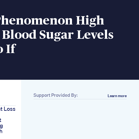
Phenomenon High
 Blood Sugar Levels
 If
Support Provided By:
Learn more
ht Loss
t
ng
h