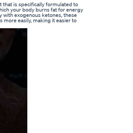
hat is specifically formulated to
which your body burns fat for energy
dy with exogenous ketones, these
more easily, making it easier to