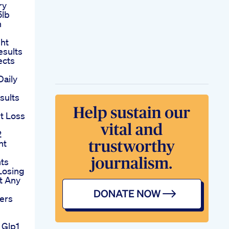
ry
5lb
n
ht
esults
ects
Daily
esults
t Loss
2
ht
nts
Losing
t Any
ers
 Glp1