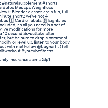
t #naturalsupplement #shorts
que Botox Medspa Weightloss
w✨ Blender classes are a fun, full
minute shorty, we’ve got 4
os 2️⃣ Cardio Tabata 3️⃣ Eightsies
luded, so all you need is a set of
 I give modifications for more
 a 10 second Sc-outtake after
later, but be sure to drop a comment
odify or level up, listen to your body
out with me! Follow @bognarfit (Tell
hiitworkout #youtubefitness
nity Insuranceclaims Glp1