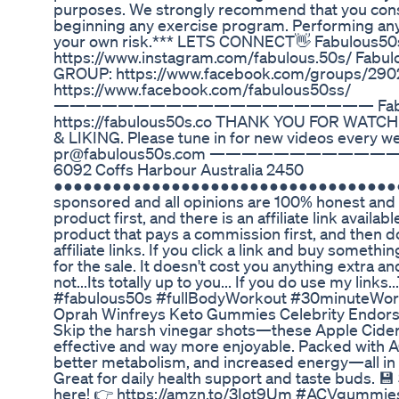
purposes. We strongly recommend that you consu
beginning any exercise program. Performing any 
your own risk.*** LETS CONNECT👋 Fabulous5
https://www.instagram.com/fabulous.50s/ Fab
GROUP: https://www.facebook.com/groups/290
https://www.facebook.com/fabulous50ss/
———————————————————— Fabulou
https://fabulous50s.co THANK YOU FOR WAT
& LIKING. Please tune in for new videos every
pr@fabulous50s.com ————————————
6092 Coffs Harbour Australia 2450
●●●●●●●●●●●●●●●●●●●●●●●●●●●●●●●●●●●●●●●
sponsored and all opinions are 100% honest and wh
product first, and there is an affiliate link available
product that pays a commission first, and then d
affiliate links. If you click a link and buy someth
for the sale. It doesn't cost you anything extra an
not...Its totally up to you... If you do use my link
#fabulous50s #fullBodyWorkout #30minuteWor
Oprah Winfreys Keto Gummies Celebrity Endors
Skip the harsh vinegar shots—these Apple Cider
effective and way more enjoyable. Packed with A
better metabolism, and increased energy—all in
Great for daily health support and taste buds. 
here! 👉 https://amzn.to/3Iot9Um #ACVgummie