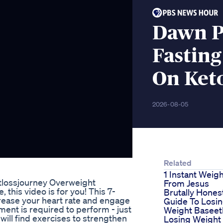
Dawn 
Fasting
On Keto
2026-08-05
Related
1 Instant Weig
tlossjourney Overweight
From Jesus
 this video is for you! This 7-
Brutally Hones
crease your heart rate and engage
Guide To Losi
ent is required to perform - just
Weight Baseet
will find exercises to strengthen
Losing Weight