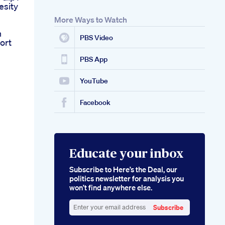
esity
More Ways to Watch
n
PBS Video
ort
PBS App
YouTube
Facebook
Educate your inbox
Subscribe to Here’s the Deal, our
politics newsletter for analysis you
won’t find anywhere else.
Subscribe
Enter