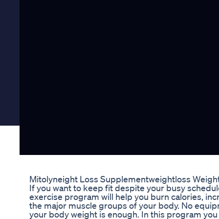
Mitolyneight Loss Supplementweightloss Weigh
If you want to keep fit despite your busy schedule,
exercise program will help you burn calories, in
the major muscle groups of your body. No equipm
your body weight is enough. In this program you 