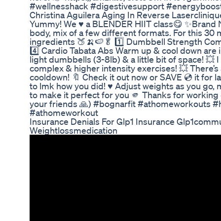
#wellnesshack #digestivesupport #energyboos
Christina Aguilera Aging In Reverse Laserclini
Yummy! We ♥️ a BLENDER HIIT class😋 ✨Brand Ne
body, mix of a few different formats. For this 30 
ingredients 🍑🍌🍉🥬 1️⃣ Dumbbell Strength Comb
4️⃣ Cardio Tabata Abs Warm up & cool down are inc
light dumbbells (3-8lb) & a little bit of space! 💥
complex & higher intensity exercises! 💥 There’s
cooldown! 🔖 Check it out now or SAVE 💿 it for 
to lmk how you did! ♥️ Adjust weights as you go, m
to make it perfect for you 🫵 Thanks for working 
your friends 🙏) #bognarfit #athomeworkouts #
#athomeworkout
Insurance Denials For Glp1 Insurance Glp1commu
Weightlossmedication