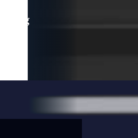
leading
 and