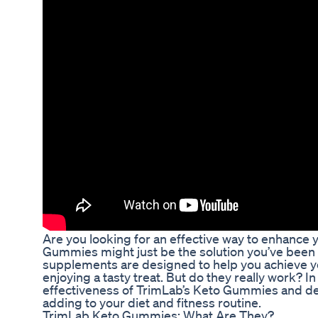
Are you looking for an effective way to enhance
Gummies might just be the solution you’ve been 
supplements are designed to help you achieve you
enjoying a tasty treat. But do they really work? In 
effectiveness of TrimLab’s Keto Gummies and d
adding to your diet and fitness routine.
TrimLab Keto Gummies: What Are They?