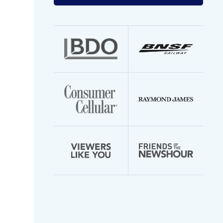
your
email
address