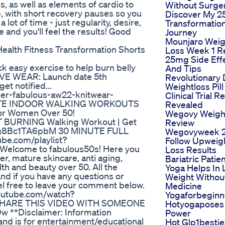
, as well as elements of cardio to
Without Surge
, with short recovery pauses so you
Discover My 2
ot of time - just regularity, desire,
Transformatio
e and you'll feel the results! Good
Journey
Mounjaro Weig
ealth Fitness Transformation Shorts
Loss Week 1 R
25mg Side Eff
ck easy exercise to help burn belly
And Tips
VE WEAR: Launch date 5th
Revolutionary 
et notified...
Weightloss Pill
ler-fabulous-aw22-knitwear-
Clinical Trial R
NUTE INDOOR WALKING WORKOUTS
Revealed
For Women Over 50!
Wegovy Weigh
T BURNING Walking Workout | Get
Review
be/g8Bc1TA6pbM 30 MINUTE FULL
Wegovyweek 
e.com/playlist?
Follow Upweig
elcome to fabulous50s! Here you
Loss Results
ger, mature skincare, anti aging,
Bariatric Patie
lth and beauty over 50. All the
Yoga Helps In 
d if you have any questions or
Weight Withou
l free to leave your comment below.
Medicine
outube.com/watch?
Yogaforbeginn
 SHARE THIS VIDEO WITH SOMEONE
Hotyogaposes
 **Disclaimer: Information
Power
 and is for entertainment/educational
Hot Glp1bestie