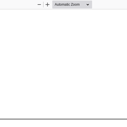
Zoom
Zoom
Out
In