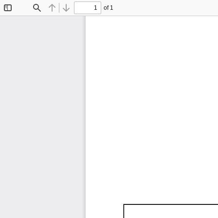
of 1
Toggle
Find
Previous
Next
Sidebar