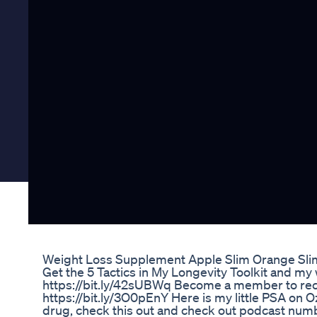
Weight Loss Supplement Apple Slim Orange Sli
Get the 5 Tactics in My Longevity Toolkit and my 
https://bit.ly/42sUBWq Become a member to rece
https://bit.ly/3O0pEnY Here is my little PSA on O
drug, check this out and check out podcast numb