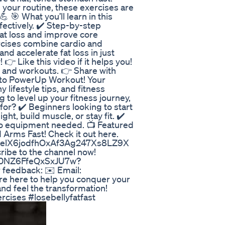
 your routine, these exercises are
💪 🎯 What you’ll learn in this
ffectively. ✔️ Step-by-step
fat loss and improve core
rcises combine cardio and
and accelerate fat loss in just
 👉 Like this video if it helps you!
 and workouts. 👉 Share with
e to PowerUp Workout! Your
 lifestyle tips, and fitness
g to level up your fitness journey,
for? ✔️ Beginners looking to start
ght, build muscle, or stay fit. ✔️
no equipment needed. 📺 Featured
 Arms Fast! Check it out here.
EAPelX6jodfhOxAf3Ag247Xs8LZ9X
ibe to the channel now!
R0NZ6FfeQxSxJU7w?
r feedback: ✉️ Email:
 here to help you conquer your
and feel the transformation!
cises #losebellyfatfast