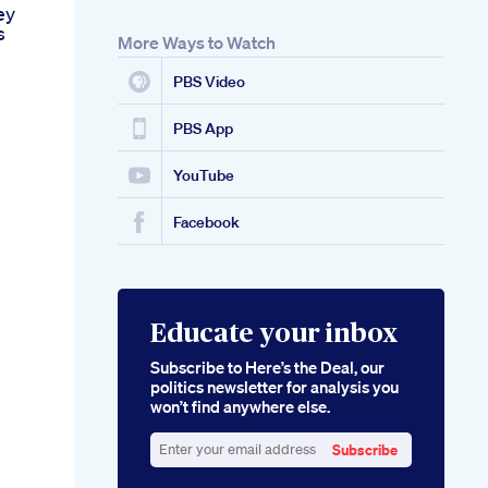
ey
s
More Ways to Watch
PBS Video
PBS App
YouTube
Facebook
Educate your inbox
Subscribe to Here’s the Deal, our
politics newsletter for analysis you
won’t find anywhere else.
Subscribe
Enter