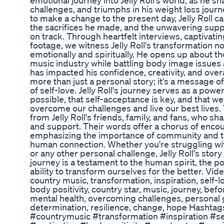
emotional journey into Jelly Roll's world, as he s
challenges, and triumphs in his weight loss jou
to make a change to the present day, Jelly Roll ca
the sacrifices he made, and the unwavering supp
on track. Through heartfelt interviews, captivati
footage, we witness Jelly Roll's transformation not
emotionally and spiritually. He opens up about th
music industry while battling body image issues 
has impacted his confidence, creativity, and overa
more than just a personal story; it's a message o
of self-love. Jelly Roll's journey serves as a pow
possible, that self-acceptance is key, and that we
overcome our challenges and live our best lives.
from Jelly Roll's friends, family, and fans, who sha
and support. Their words offer a chorus of enco
emphasizing the importance of community and t
human connection. Whether you're struggling wi
or any other personal challenge, Jelly Roll's story
journey is a testament to the human spirit, the 
ability to transform ourselves for the better. Video
country music, transformation, inspiration, self-lo
body positivity, country star, music, journey, befor
mental health, overcoming challenges, personal
determination, resilience, change, hope Hashtags
#countrymusic #transformation #inspiration #sel