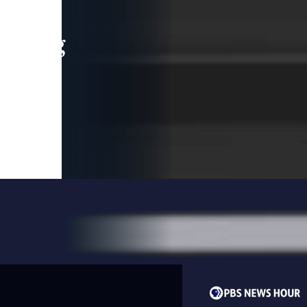
leading
 and