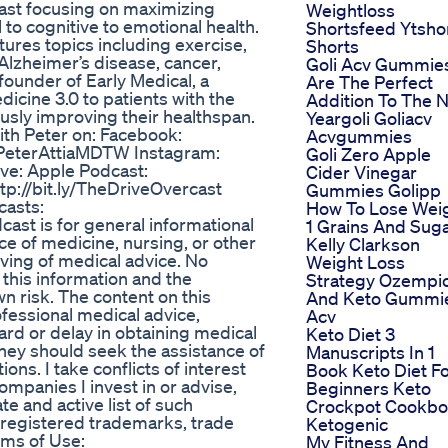
cast focusing on maximizing
Weightloss
l to cognitive to emotional health.
Shortsfeed Ytsho
tures topics including exercise,
Shorts
 Alzheimer’s disease, cancer,
Goli Acv Gummie
founder of Early Medical, a
Are The Perfect
dicine 3.0 to patients with the
Addition To The 
ously improving their healthspan.
Yeargoli Goliacv
ith Peter on: Facebook:
Acvgummies
ly/PeterAttiaMDTW Instagram:
Goli Zero Apple
ive: Apple Podcast:
Cider Vinegar
tp://bit.ly/TheDriveOvercast
Gummies Golipp
casts:
How To Lose Wei
cast is for general informational
1 Grains And Sug
ce of medicine, nursing, or other
Kelly Clarkson
iving of medical advice. No
Weight Loss
 this information and the
Strategy Ozempi
wn risk. The content on this
And Keto Gummi
ofessional medical advice,
Acv
ard or delay in obtaining medical
Keto Diet 3
they should seek the assistance of
Manuscripts In 1
ons. I take conflicts of interest
Book Keto Diet F
companies I invest in or advise,
Beginners Keto
e and active list of such
Crockpot Cookb
unregistered trademarks, trade
Ketogenic
rms of Use:
My Fitness And