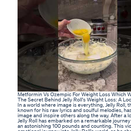
Metformin Vs Ozempic For Weight Loss Which W
The Secret Behind Jelly Roll's Weight Loss: A Lo
In a world where image is everything, Jelly Roll,
known for his raw lyrics and soulful melodies, ha
image and inspire others along the way. After a l
Jelly Roll has embarked on a remarkable journey
an astonishing 100 pounds and counting. This vi