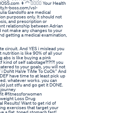
.com 👩‍🦳 🙍‍♀️🙍‍♀️ Your Health
y.h-boss.com/vsl-
ulia Gandolfo are medical
ion purposes only. It should not
sis, and prescription or
ent relationship between Adrian
d not make any changes to your
and getting a medical examination,
ute circuit. And YES i mislead you
utrition is like 90% of all your
g abs is like buying a pink
f kind of self sabotage?!?!?! you
catered to your goals, you will not
sY i DoNt HaVe TiMe To CoOk” And
 DEF have time to at least pick up
ed. whatever works. you can
d just stfu and go get it DONE.
sjourney
#fit #fitnessforwomen
weight Loss Drug
l Results! Want to get rid of
ing exercises that target your
e a flat, toned stomach fast!