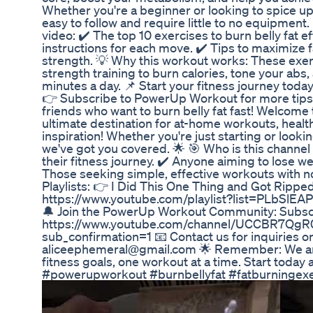
Whether you're a beginner or looking to spice up
easy to follow and require little to no equipment. 
video: ✔️ The top 10 exercises to burn belly fat e
instructions for each move. ✔️ Tips to maximize 
strength. 💡 Why this workout works: These exe
strength training to burn calories, tone your abs, 
minutes a day. 📌 Start your fitness journey today!
👉 Subscribe to PowerUp Workout for more tips
friends who want to burn belly fat fast! Welcom
ultimate destination for at-home workouts, healthy
inspiration! Whether you're just starting or lookin
we've got you covered. 🌟 🎯 Who is this channel 
their fitness journey. ✔️ Anyone aiming to lose wei
Those seeking simple, effective workouts with 
Playlists: 👉 I Did This One Thing and Got Ripped
https://www.youtube.com/playlist?list=PLbSl
🔔 Join the PowerUp Workout Community: Subscr
https://www.youtube.com/channel/UCCBR7Qg
sub_confirmation=1 📧 Contact us for inquiries o
aliceephemeral@gmail.com 🌟 Remember: We are
fitness goals, one workout at a time. Start today 
#powerupworkout #burnbellyfat #fatburningexer