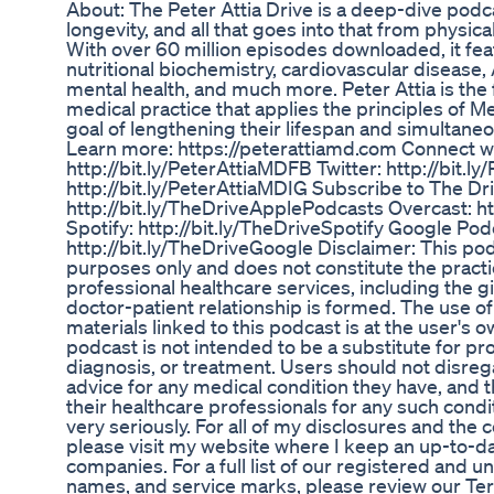
About: The Peter Attia Drive is a deep-dive pod
longevity, and all that goes into that from physica
With over 60 million episodes downloaded, it fea
nutritional biochemistry, cardiovascular disease,
mental health, and much more. Peter Attia is the 
medical practice that applies the principles of Me
goal of lengthening their lifespan and simultane
Learn more: https://peterattiamd.com Connect w
http://bit.ly/PeterAttiaMDFB Twitter: http://bit.
http://bit.ly/PeterAttiaMDIG Subscribe to The Dr
http://bit.ly/TheDriveApplePodcasts Overcast: ht
Spotify: http://bit.ly/TheDriveSpotify Google Pod
http://bit.ly/TheDriveGoogle Disclaimer: This pod
purposes only and does not constitute the practi
professional healthcare services, including the g
doctor-patient relationship is formed. The use of
materials linked to this podcast is at the user's o
podcast is not intended to be a substitute for pr
diagnosis, or treatment. Users should not disreg
advice for any medical condition they have, and 
their healthcare professionals for any such conditi
very seriously. For all of my disclosures and the 
please visit my website where I keep an up-to-dat
companies. For a full list of our registered and 
names, and service marks, please review our Te