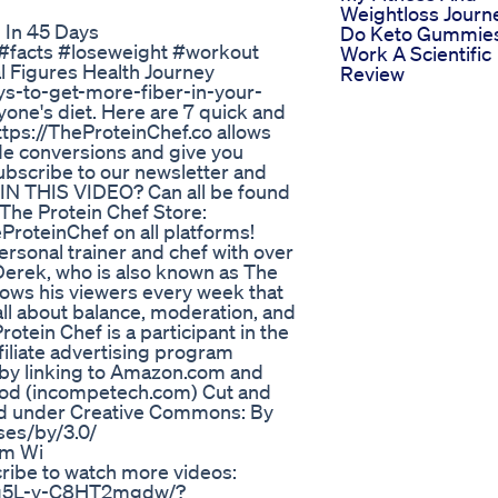
Weightloss Journ
 In 45 Days
Do Keto Gummie
n #facts #loseweight #workout
Work A Scientific
 Figures Health Journey
Review
ays-to-get-more-fiber-in-your-
ryone's diet. Here are 7 quick and
ttps://TheProteinChef.co allows
lude conversions and give you
ubscribe to our newsletter and
 IN THIS VIDEO? Can all be found
 The Protein Chef Store:
eProteinChef on all platforms!
rsonal trainer and chef with over
Derek, who is also known as The
ows his viewers every week that
 all about balance, moderation, and
tein Chef is a participant in the
iliate advertising program
 by linking to Amazon.com and
Leod (incompetech.com) Cut and
d under Creative Commons: By
ses/by/3.0/
om Wi
ibe to watch more videos:
6g5L-y-C8HT2mgdw/?