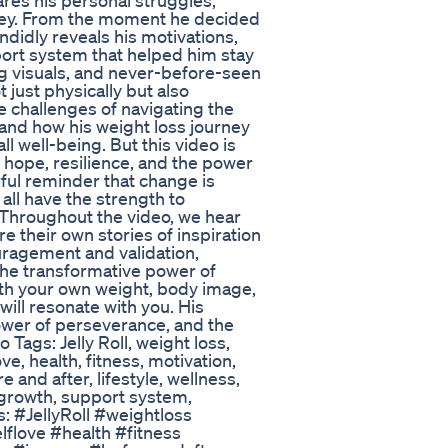
hares his personal struggles,
rney. From the moment he decided
ndidly reveals his motivations,
ort system that helped him stay
ng visuals, and never-before-seen
 just physically but also
e challenges of navigating the
and how his weight loss journey
ll well-being. But this video is
f hope, resilience, and the power
erful reminder that change is
 all have the strength to
 Throughout the video, we hear
re their own stories of inspiration
uragement and validation,
he transformative power of
th your own weight, body image,
 will resonate with you. His
power of perseverance, and the
 Tags: Jelly Roll, weight loss,
ve, health, fitness, motivation,
e and after, lifestyle, wellness,
 growth, support system,
: #JellyRoll #weightloss
flove #health #fitness