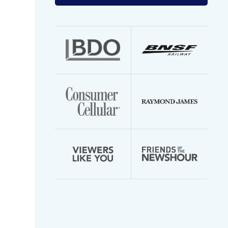
your
email
address