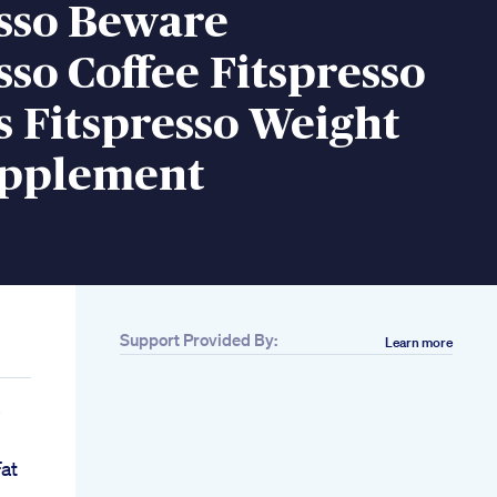
esso Beware
sso Coffee Fitspresso
 Fitspresso Weight
upplement
Support Provided By:
Learn more
s
Fat