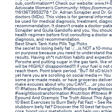
sub_confirmation=1 Check our website: www.H-BOSS
Advocate Women's Community: https://communit
11613673953278 * Dr. Adrian Sznajder and Dr. Gi
doctors (MDs). This video is for general informat
be used for medical diagnosis, treatment, diagno
recommendation. It doesn't create a doctor-pati
Sznajder and Giulia Gandolfo and you. You shoul
health regimen before first consulting a doctor 
diagnosis, and recommendation.
Best Shark Tank Keto Pills Top Picks
the secret to losing belly fat 👇 …is NOT a 10-min
on purpose because you need to understand that n
results. Having sh*t nutrition habits and expectin
Porsche and putting sugar in the gas tank. like wt
will be HIGHLY disappointed!!!! if your fuel is not 
reach them. Point blank period. “BuT iM sO bU
yet here you are scrolling on social media 👀 You
some pre-made meals. or have groceries deliver
make excuses about why you CANT…. ..or you coul
🫡 #fatloss #weightloss #fatlosstips #weightlos
#weightlosstransformation #nutrition #fitness 
Epound And Ozempic The Truth About This Agic
10 Best Exercises to Burn Belly Fat Fast – See Rea
stubborn belly fat? Discover the 10 best fat-burn
core, boost your metabolism, and help you achiev