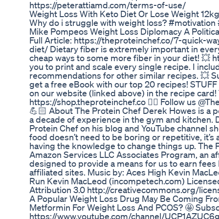
https://peterattiamd.com/terms-of-use/
Weight Loss With Keto Diet Or Lose Weight 12kg
Why do i struggle with weight loss? #motivatio
Mike Pompeos Weight Loss Diplomacy A Political
Full Article: https://theproteinchef.co/7-quick-w
diet/ Dietary fiber is extremely important in eve
cheap ways to some more fiber in your diet! 💥 h
you to print and scale every single recipe. I inc
recommendations for other similar recipes. 💥 S
get a free eBook with our top 20 recipes! STUFF
on our website (linked above) in the recipe card!
https://shop.theproteinchef.co 👉🏻 Follow us @Th
💪🏻 About The Protein Chef Derek Howes is a pe
a decade of experience in the gym and kitchen. 
Protein Chef on his blog and YouTube channel sh
food doesn’t need to be boring or repetitive, it’s
having the knowledge to change things up. The Pro
Amazon Services LLC Associates Program, an aff
designed to provide a means for us to earn fees
affiliated sites. Music by: Aces High Kevin Mac
Run Kevin MacLeod (incompetech.com) License
Attribution 3.0 http://creativecommons.org/licen
A Popular Weight Loss Drug May Be Coming Fr
Metformin For Weight Loss And PCOS? 🤩 Subscr
https://www.youtube.com/channel/UCP1AZUC