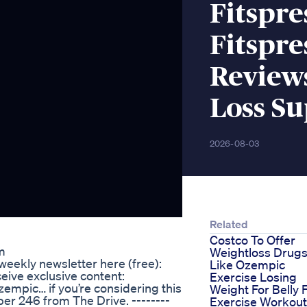
Fitspr
Fitspre
Reviews
Loss S
2026-08-03
Related
Costco To Offer
m
Weightloss Drug
weekly newsletter here (free):
Like Ozempic
ive exclusive content:
Exercise Losing
zempic… if you’re considering this
Weight For Belly 
er 246 from The Drive. --------
Exercise Workout