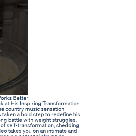
orks Better
ok at His Inspiring Transformation
 the country music sensation
s taken a bold step to redefine his
ong battle with weight struggles,
 of self-transformation, shedding
deo takes you on an intimate and