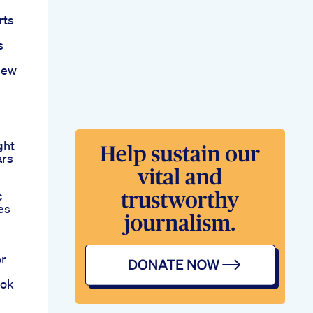
rts
s
New
ght
ars
c
es
or
ook