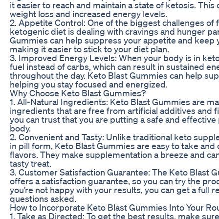
it easier to reach and maintain a state of ketosis. This 
weight loss and increased energy levels.
2. Appetite Control: One of the biggest challenges of 
ketogenic diet is dealing with cravings and hunger pa
Gummies can help suppress your appetite and keep you
making it easier to stick to your diet plan.
3. Improved Energy Levels: When your body is in ketosi
fuel instead of carbs, which can result in sustained en
throughout the day. Keto Blast Gummies can help sup
helping you stay focused and energized.
Why Choose Keto Blast Gummies?
1. All-Natural Ingredients: Keto Blast Gummies are ma
ingredients that are free from artificial additives and f
you can trust that you are putting a safe and effective
body.
2. Convenient and Tasty: Unlike traditional keto sup
in pill form, Keto Blast Gummies are easy to take and 
flavors. They make supplementation a breeze and can
tasty treat.
3. Customer Satisfaction Guarantee: The Keto Blast
offers a satisfaction guarantee, so you can try the prod
you’re not happy with your results, you can get a full 
questions asked.
How to Incorporate Keto Blast Gummies Into Your Ro
1. Take as Directed: To get the best results, make sure