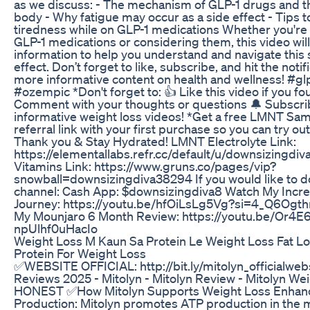
as we discuss: - The mechanism of GLP-1 drugs and th
body - Why fatigue may occur as a side effect - Tips
tiredness while on GLP-1 medications Whether you're 
GLP-1 medications or considering them, this video wil
information to help you understand and navigate this 
effect. Don’t forget to like, subscribe, and hit the notifi
more informative content on health and wellness! #g
#ozempic *Don't forget to: 👍 Like this video if you fou
Comment with your thoughts or questions 🔔 Subscri
informative weight loss videos! *Get a free LMNT Sa
referral link with your first purchase so you can try ou
Thank you & Stay Hydrated! LMNT Electrolyte Link:
https://elementallabs.refr.cc/default/u/downsizingd
Vitamins Link: https://www.gruns.co/pages/vip?
snowball=downsizingdiva38294 If you would like to d
channel: Cash App: $downsizingdiva8 Watch My Incre
Journey: https://youtu.be/hfOiLsLg5Vg?si=4_Q6Og
My Mounjaro 6 Month Review: https://youtu.be/Or4E
npUlhf0uHacIo
Weight Loss M Kaun Sa Protein Le Weight Loss Fat 
Protein For Weight Loss
✅WEBSITE OFFICIAL: http://bit.ly/mitolyn_officialweb
Reviews 2025 - Mitolyn - Mitolyn Review - Mitolyn We
HONEST ✅How Mitolyn Supports Weight Loss Enhan
Production: Mitolyn promotes ATP production in the 