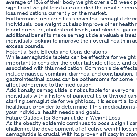
average of 15% of their body weight over a 68-week p
significant weight loss far exceeded the results seen 
loss medications currently on the market.
Furthermore, research has shown that semaglutide no
individuals lose weight but also improve other health
blood pressure, cholesterol levels, and blood sugar c
additional benefits make semaglutide a valuable trea
individuals looking to improve their overall health in 
excess pounds.
Potential Side Effects and Considerations
While semaglutide tablets can be effective for weight lo
important to consider the potential side effects and c
associated with this medication. Common side effect
include nausea, vomiting, diarrhea, and constipation.
gastrointestinal issues can be bothersome for some i
affect adherence to the medication.
Additionally, semaglutide is not suitable for everyone, 
individuals with a history of pancreatitis or thyroid ca
starting semaglutide for weight loss, it is essential to 
healthcare provider to determine if this medication is
your individual health needs and goals.
Future Outlook for Semaglutide in Weight Loss
As the obesity epidemic continues to pose a significan
challenge, the development of effective weight loss 
semaglutide is crucial. With its proven efficacy in pr