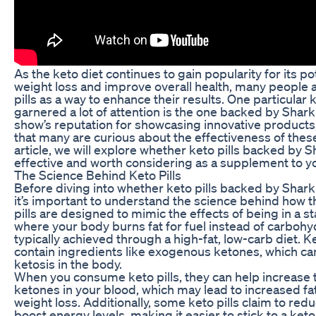
As the keto diet continues to gain popularity for its pot
weight loss and improve overall health, many people a
pills as a way to enhance their results. One particular k
garnered a lot of attention is the one backed by Shark
show’s reputation for showcasing innovative products,
that many are curious about the effectiveness of these k
article, we will explore whether keto pills backed by S
effective and worth considering as a supplement to yo
The Science Behind Keto Pills
Before diving into whether keto pills backed by Shark 
it’s important to understand the science behind how 
pills are designed to mimic the effects of being in a st
where your body burns fat for fuel instead of carbohyd
typically achieved through a high-fat, low-carb diet. Ke
contain ingredients like exogenous ketones, which ca
ketosis in the body.
When you consume keto pills, they can help increase t
ketones in your blood, which may lead to increased fa
weight loss. Additionally, some keto pills claim to red
boost energy levels, making it easier to stick to a keto 