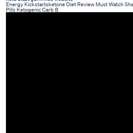
Energy Kickstartsketone Diet Review Must Watch Sha
Pills Ketogenic Carb B