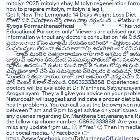
mitolyn 2025, mitolyn ebay, Mitolyn regeneration formul
how to prepare mitolyn, mitolyn is legit,
Get It Now The Lemonade 14 Days Weight Loss Diet
రోజుకో పది నిమిషాలు చేస్తే చాలు పొట్ట తగ్గుతుంది ... #fatbu
#yoga #drmanthenaofficial ----*-------*------ *This vid
Educational Purposes only* Viewers are advised not t
information without any doctor's consultation *ఈ వీడియ
ప్రయోజనాలు కోసం మాత్రమే చేయడం జరిగింది* - వీక్షకులు ఎట
సంప్రదింపులు లేకుండా ఈ సమాచారాన్ని ఉపయోగించవద్దని సూ
---- డాక్టర్ మంతెన సత్యనారాయణ రాజు గారి ఆశ్రమం లో అను
డాక్టర్లు ఏ ఆహారం తీసుకుంటే ఏ సమస్య పోతుందో తగు స
ఇస్తారు. ఉదయం 7 గంటల నుండి రాత్రి 9 గంటల లోపు ఈ క్రింది ఫ
ఎప్పుడైనా కాల్ చేసి మీ సమస్యలకు పరిష్కారం పొందవచ్చు. 98
"మంతెన సత్యనారాయణ రాజు" గారి ఆశ్రమం లో వైద్య సేవల వివ
ఫోన్ నెంబర్ కి కాల్ చేయండి. 08632333888. Experienced
doctors will be available at Dr. Manthena Satyanaraya
Arogyalayam. They will give you advice on your probl
Naturopath will suggest and indicate a proper diet pl
health problems. You can call us at the below-given 
between 7 am and 9 pm to get advice on your issues.
any queries regarding Dr. Manthena Satyanarayana R
the following phone number: 08632333888. Are you s
miss any update from us...🙄 If "Yes" 😉 Then immedia
our social media...👇 Facebook 👉
https://www.facebook.com/DrManthenaOfficial Insta