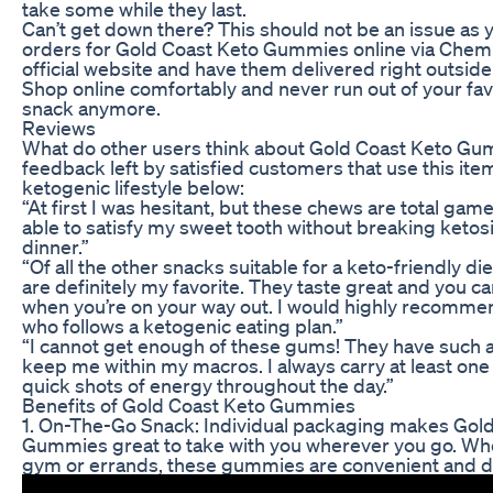
take some while they last.
Can’t get down there? This should not be an issue as 
orders for Gold Coast Keto Gummies online via Chem
official website and have them delivered right outsid
Shop online comfortably and never run out of your fav
snack anymore.
Reviews
What do other users think about Gold Coast Keto G
feedback left by satisfied customers that use this item
ketogenic lifestyle below:
“At first I was hesitant, but these chews are total gam
able to satisfy my sweet tooth without breaking ketosi
dinner.”
“Of all the other snacks suitable for a keto-friendly d
are definitely my favorite. They taste great and you c
when you’re on your way out. I would highly recomm
who follows a ketogenic eating plan.”
“I cannot get enough of these gums! They have such a
keep me within my macros. I always carry at least one
quick shots of energy throughout the day.”
Benefits of Gold Coast Keto Gummies
1. On-The-Go Snack: Individual packaging makes Gol
Gummies great to take with you wherever you go. Whet
gym or errands, these gummies are convenient and de