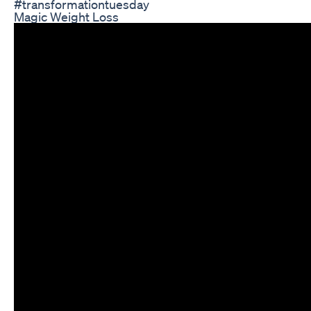
#transformationtuesday
Magic Weight Loss