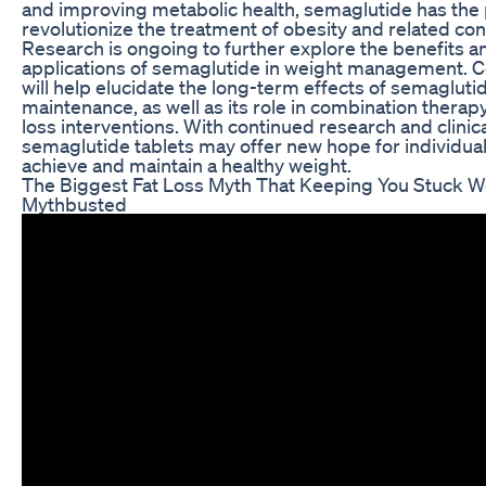
and improving metabolic health, semaglutide has the p
revolutionize the treatment of obesity and related con
Research is ongoing to further explore the benefits a
applications of semaglutide in weight management. C
will help elucidate the long-term effects of semagluti
maintenance, as well as its role in combination therap
loss interventions. With continued research and clini
semaglutide tablets may offer new hope for individual
achieve and maintain a healthy weight.
The Biggest Fat Loss Myth That Keeping You Stuck We
Mythbusted