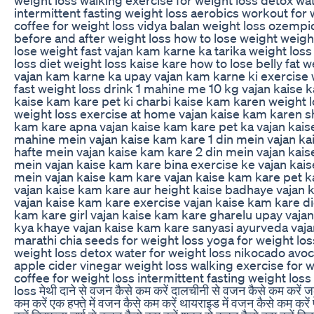
intermittent fasting weight loss aerobics workout for 
coffee for weight loss vidya balan weight loss ozempi
before and after weight loss how to lose weight weight
lose weight fast vajan kam karne ka tarika weight los
loss diet weight loss kaise kare how to lose belly fat 
vajan kam karne ka upay vajan kam karne ki exercise 
fast weight loss drink 1 mahine me 10 kg vajan kaise 
kaise kam kare pet ki charbi kaise kam karen weight 
weight loss exercise at home vajan kaise kam karen sh
kam kare apna vajan kaise kam kare pet ka vajan kais
mahine mein vajan kaise kam kare 1 din mein vajan ka
hafte mein vajan kaise kam kare 2 din mein vajan kais
mein vajan kaise kam kare bina exercise ke vajan kais
mein vajan kaise kam kare vajan kaise kam kare pet 
vajan kaise kam kare aur height kaise badhaye vajan 
vajan kaise kam kare exercise vajan kaise kam kare di
kam kare girl vajan kaise kam kare gharelu upay vaja
kya khaye vajan kaise kam kare sanyasi ayurveda vaj
marathi chia seeds for weight loss yoga for weight los
weight loss detox water for weight loss nikocado avo
apple cider vinegar weight loss walking exercise for w
coffee for weight loss intermittent fasting weight los
loss मेथी दाने से वजन कैसे कम करें दालचीनी से वजन कैसे कम करें ज
कम करें एक हफ्ते में वजन कैसे कम करें थायराइड में वजन कैसे कम कर