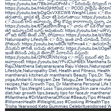
https://youtu.be/7BbJmuiOFnM 👉 పీరియడ్స్ రెగ్యులర్ గా
https://youtu.be/H4z0jHtf0sE 👉 PCOD ప్రాబ్లెమ్ తగ్గటాని
https://youtu.be/pDgQsVXECW8 Weight Loss: 👉 బె
తగ్గుతారు, జ్ఞాపక శక్తి, మేధా శక్తి పెరుగుతాయి: https://yo
👉 వెయిట్ లాస్ అవ్వాలన్న, పొట్ట కొవ్వు కారాగాలన్న పుల్కా ఎ
https://youtu.be/67jejd9m3mg 👉 వారం లో ఒక రోజు ఇలా చ
తగ్గి ఇమ్మ్యూనిటి బూస్ట్ అవుతుంది: https://youtu.be/-ui
లో ఇది కలిపి తింటే ఎన్నో పోషకాలు: https://youtu.be/qV
Naturopathy Lifestyle: 👉 దీన్ని ఇంత వాడి చూడండి, నీర
పోతుంది: https://youtu.be/w8OkYdFmva4 👉 ఉదయాన్నే ద
వేసుకుని తాగితే, బరువు తగ్గుతారు: https://youtu.be/zOgef
ఇంతే తినండి ఎక్కువ తిన్నారో, పేరాలసిస్ వస్తుంది:
https://youtu.be/2PKOKN1sVcg 👉 గ్యాస్ ట్రబుల్ తగ్గి మీ పొట
అవ్వాలంటే: https://youtu.be/YFvJCluHbEk Manthena S
Raju,Manthena Satyanarayana Raju Videos,Naturopat
Lifestyle,Naturopathy Diet, Health and Fitness, Health
manthena's kitchen,dr manthena's Beauty Tips,Dr. Te
yoga,Andariki Arogyam Zee Telugu,Zee Telugu,dr man
recipes,Hair Growth Tips, Dr Manthena Personal Lif
Health Tips,Weight Loss Tips,cooking,Skin care routi
diet,hair growth tips,beauty tips for face,dr manthena'
#Manthena #DrManthenaOfficial #BeautyTips #Heal
#WomenHealth #WeightLoss #Cooking #HealthTips
Trisha Yearwood Keto Gummies Celebrityendorsed W