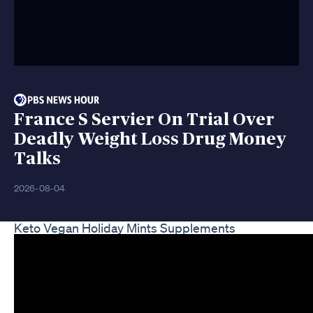
France S Servier On Trial Over
Deadly Weight Loss Drug Money
Talks
2026-08-04
Keto Vegan Holiday Mints Supplements