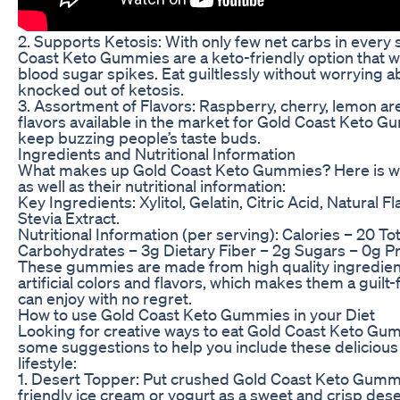
2. Supports Ketosis: With only few net carbs in every 
Coast Keto Gummies are a keto-friendly option that w
blood sugar spikes. Eat guiltlessly without worrying 
knocked out of ketosis.
3. Assortment of Flavors: Raspberry, cherry, lemon ar
flavors available in the market for Gold Coast Keto 
keep buzzing people’s taste buds.
Ingredients and Nutritional Information
What makes up Gold Coast Keto Gummies? Here is w
as well as their nutritional information:
Key Ingredients: Xylitol, Gelatin, Citric Acid, Natural F
Stevia Extract.
Nutritional Information (per serving): Calories – 20 Tota
Carbohydrates – 3g Dietary Fiber – 2g Sugars – 0g Pr
These gummies are made from high quality ingredient
artificial colors and flavors, which makes them a guilt
can enjoy with no regret.
How to use Gold Coast Keto Gummies in your Diet
Looking for creative ways to eat Gold Coast Keto Gu
some suggestions to help you include these delicious 
lifestyle:
1. Desert Topper: Put crushed Gold Coast Keto Gummi
friendly ice cream or yogurt as a sweet and crisp dese