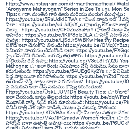
https://www.instagram.com/drmanthenaofficial/ Watch
"Arogyame Mahayogam" Series in Zee Telugu Mon-Sa
Tips: 👉డా. మంతెన గారి ఊరు మరియు పండుగ ముచ్చట్లు :
https://youtu.be/5RaUdkIETwA 👉వింత వ్యాధి ఇది ..! వస్తే
విలా : https://youtu.be/sdlJdfjsX_c 👉ఖర్చు లేకుండా జుట్
చిట్కా : https://youtu.be/CF0ZozSaPpY 👉కంటి నిండా నిద్
ఆహరం : https://youtu.be/lKIP8qlzDLA 👉హార్ట్ ఎటాక్ నుంచ
పువ్వు : https://youtu.be/LjSdJrSWBKw Healthy Recipe
పకోడీ ఇలా చేసుకొని తినండి: https://youtu.be/OMqXY5szp
సేమియా పాయసం చేసుకోండి ఇలా: https://youtu.be/PXGqo
ఫ్రై చేసుకొని తినండి, బరువు తగ్గుతారు: https://youtu.be/
కాల్షియమ్ రిచ్ ఉప్మా: https://youtu.be/V3cL3Tt7J2U Yog
Manogna: 👉 ఇలా రెండు నిమిషాలు చేస్తే నడుము, సీటు భాగాల్
కరుగుతుంది: https://youtu.be/54UEg6Ky2Ys 👉 2 నిమిషా
పెద్ద పొట్టయినా కరిగిపోతుంది: https://youtu.be/mZtdFY
ఈ రెండు చేస్తే, జుట్టు బాగా పెరుగుతుంది: https://youtu.b
పై పడుకుని ఇలా చేస్తే నడుము కొవ్వు కరుగుతుంది:
https://youtu.be/UskLiJUM1Dg Beauty Tips: 👉 రోజులో
ఇలా చేయండి, జుట్టు తెల్లబడదు: https://youtu.be/dqWFzn
మొఖానికి రాస్తే, స్కిన్ కలర్ మారుతుంది: https://youtu.b
దీనిని రాత్రి వేళ ఇలా వాడితే, మొఖం పై నలుపు పోతుంది:
https://youtu.be/lKDV9AoiKzs 👉 మీ జుట్టు వత్తుగా వేగం
https://youtu.be/MAx1IPGmadw Women Health: 👉 ఈ జ
హార్మోన్ బాగా ఉత్పత్తి అవుతాయి: https://youtu.be/P6U
మూడు నిముషాలు ఇలా చేస్తే, బరువు తగ్గుతారు: