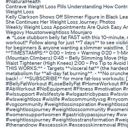
#NaturalHealth
Contrave Weight Loss Pills Understanding How Cont
Weight Loss
Kelly Clarkson Shows Off Slimmer Figure in Black Lea
She Continues Her Weight Loss Journey: Photos
Weekly Weight Loss Appointments Are Quick Easy An
Wegovy Houstonweightloss Mounjaro
🔥 *Lose stubborn belly fat FAST with this 10-minute
workout!* Follow along for just **7 days** to see visibl
for beginners & anyone wanting a slimmer waistline.
**TIMESTAMPS:** 0:00 – Intro + Warning 0:20 – 1-Mi
(Mountain Climbers) 0:45 – Belly Slimming Move (Hip
Waist Tightener (High Knees) 2:00 – Pro Tip to Avoid
THIS WORKS:** - Targets **visceral fat** (the hardest 
metabolism for **all-day fat burning**. - **No crunche
back! ✅ **SUBSCRIBE** for more fat-loss workouts: [
#BellyFatWorkout #LoseBellyFat #HomeWorkout #Fa
#AbWorkout #NoEquipment #Fitness #motivation #
#wlssupport #wlslifestyle #wlsgastricbypass #wlsvis
#wlsweightloss #wlslife #wlscommunityvsg #rnyco
#vsgcommunity #weightlossinspiration #weightlossd
#weightlossjourney #weightlosscommunity #women
#womensupportwomen #gastricbypassjourney #ww 
#weightlossjourney #weightlosstransformation #weig
#thenandnow #excessskin #excessskinremoval #thig