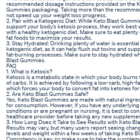
recommended dosage instructions provided on the K
Gummies packaging. Taking more than the recommen
not speed up your weight loss progress.
2. Pair with a Ketogenic Diet: While Keto Blast Gummi
support your body’s ketosis process, they work bes
with a healthy ketogenic diet. Make sure to eat plenty 
fat foods to maximize your results.
3. Stay Hydrated: Drinking plenty of water is essentia
ketogenic diet, as it can help flush out toxins and sup
fat-burning processes. Make sure to stay hydrated wh
Blast Gummies.
FAQ
1. What is Ketosis?
Ketosis is a metabolic state in which your body burns f
of carbs. It is achieved by following a low-carb, high-f
which forces your body to convert fat into ketones for
2. Are Keto Blast Gummies Safe?
Yes, Keto Blast Gummies are made with natural ingred
for consumption. However, if you have any underlying
conditions or are pregnant or nursing, it is best to con
healthcare provider before taking any new supplemen
3. How Long Does it Take to See Results with Keto B
Results may vary, but many users report seeing chang
levels and weight within a few weeks of taking Keto 
Consistency is key, so make sure to take the supplem