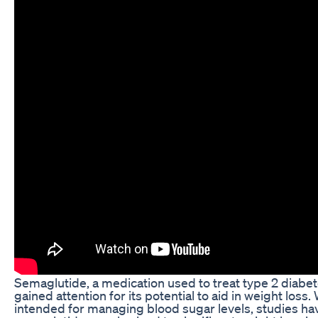
Semaglutide, a medication used to treat type 2 diabet
gained attention for its potential to aid in weight loss. 
intended for managing blood sugar levels, studies ha