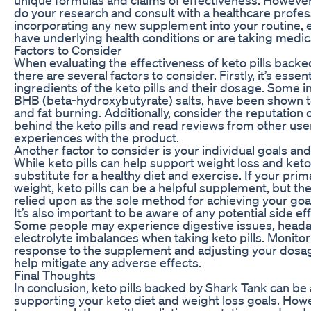
do your research and consult with a healthcare profes
incorporating any new supplement into your routine, e
have underlying health conditions or are taking medic
Factors to Consider
When evaluating the effectiveness of keto pills backe
there are several factors to consider. Firstly, it’s essent
ingredients of the keto pills and their dosage. Some in
BHB (beta-hydroxybutyrate) salts, have been shown t
and fat burning. Additionally, consider the reputation 
behind the keto pills and read reviews from other use
experiences with the product.
Another factor to consider is your individual goals an
While keto pills can help support weight loss and ketos
substitute for a healthy diet and exercise. If your prima
weight, keto pills can be a helpful supplement, but th
relied upon as the sole method for achieving your goa
It’s also important to be aware of any potential side eff
Some people may experience digestive issues, heada
electrolyte imbalances when taking keto pills. Monito
response to the supplement and adjusting your dosa
help mitigate any adverse effects.
Final Thoughts
In conclusion, keto pills backed by Shark Tank can be a
supporting your keto diet and weight loss goals. Howev