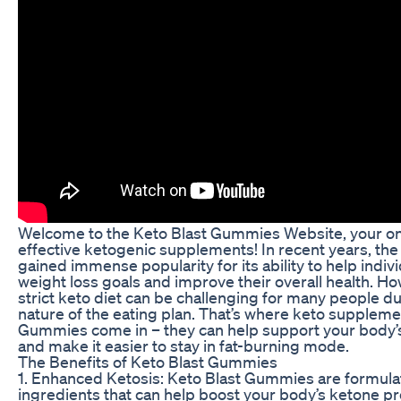
Welcome to the Keto Blast Gummies Website, your on
effective ketogenic supplements! In recent years, the
gained immense popularity for its ability to help indiv
weight loss goals and improve their overall health. Ho
strict keto diet can be challenging for many people due
nature of the eating plan. That’s where keto suppleme
Gummies come in – they can help support your body’
and make it easier to stay in fat-burning mode.
The Benefits of Keto Blast Gummies
1. Enhanced Ketosis: Keto Blast Gummies are formula
ingredients that can help boost your body’s ketone p