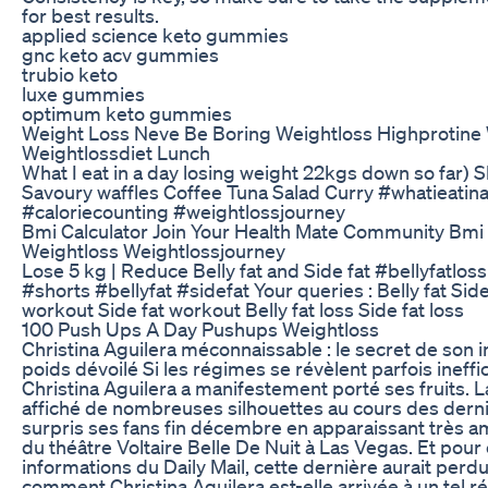
for best results.
applied science keto gummies
gnc keto acv gummies
trubio keto
luxe gummies
optimum keto gummies
Weight Loss Neve Be Boring Weightloss Highprotine 
Weightlossdiet Lunch
What I eat in a day losing weight 22kgs down so far)
Savoury waffles Coffee Tuna Salad Curry #whatieatin
#caloriecounting #weightlossjourney
Bmi Calculator Join Your Health Mate Community Bmi 
Weightloss Weightlossjourney
Lose 5 kg | Reduce Belly fat and Side fat #bellyfatlo
#shorts #bellyfat #sidefat Your queries : Belly fat Side 
workout Side fat workout Belly fat loss Side fat loss
100 Push Ups A Day Pushups Weightloss
Christina Aguilera méconnaissable : le secret de son 
poids dévoilé Si les régimes se révèlent parfois ineffi
Christina Aguilera a manifestement porté ses fruits. L
affiché de nombreuses silhouettes au cours des dern
surpris ses fans fin décembre en apparaissant très am
du théâtre Voltaire Belle De Nuit à Las Vegas. Et pour 
informations du Daily Mail, cette dernière aurait perdu
comment Christina Aguilera est-elle arrivée à un tel ré