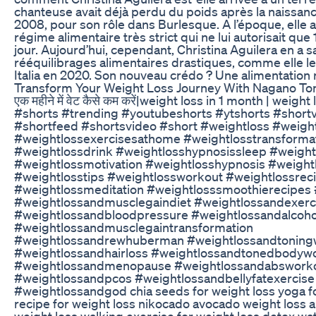
chanteuse avait déjà perdu du poids après la naissance
2008, pour son rôle dans Burlesque. A l’époque, elle av
régime alimentaire très strict qui ne lui autorisait que
jour. Aujourd’hui, cependant, Christina Aguilera en a 
rééquilibrages alimentaires drastiques, comme elle le c
Italia en 2020. Son nouveau crédo ? Une alimentation r
Transform Your Weight Loss Journey With Nagano To
एक महीने में वेट कैसे कम करें|weight loss in 1 month | weigh
#shorts #trending #youtubeshorts #ytshorts #short
#shortfeed #shortsvideo #short #weightloss #weigh
#weightlossexercisesathome #weightlosstransforma
#weightlossdrink #weightlosshypnosissleep #weight
#weightlossmotivation #weightlosshypnosis #weight
#weightlosstips #weightlossworkout #weightlossrec
#weightlossmeditation #weightlosssmoothierecipes
#weightlossandmusclegaindiet #weightlossandexerc
#weightlossandbloodpressure #weightlossandalcoho
#weightlossandmusclegaintransformation
#weightlossandrewhuberman #weightlossandtoning
#weightlossandhairloss #weightlossandtonedbodyw
#weightlossandmenopause #weightlossandabswork
#weightlossandpcos #weightlossandbellyfatexercise
#weightlossandgod chia seeds for weight loss yoga fo
recipe for weight loss nikocado avocado weight loss a
weight loss walking exercise for weight loss detox wat