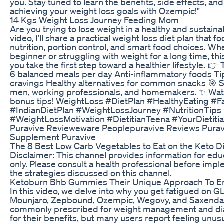
you. Stay tuned to learn the benefits, side effects, and
achieving your weight loss goals with Ozempic!"
14 Kgs Weight Loss Journey Feeding Mom
Are you trying to lose weight in a healthy and sustaina
video, I’ll share a practical weight loss diet plan that
nutrition, portion control, and smart food choices. Wh
beginner or struggling with weight for a long time, this
you take the first step toward a healthier lifestyle. 👉 
6 balanced meals per day Anti-inflammatory foods T
cravings Healthy alternatives for common snacks 🎯 
men, working professionals, and homemakers. ✨ Watch
bonus tips! WeightLoss #DietPlan #HealthyEating #F
#IndianDietPlan #WeightLossJourney #NutritionTips
#WeightLossMotivation #DietitianTeena #YourDietiti
Puravive Revieweware Peoplepuravive Reviews Purav
Supplement Puravive
The 8 Best Low Carb Vegetables to Eat on the Keto Di
Disclaimer: This channel provides information for ed
only. Please consult a health professional before imp
the strategies discussed on this channel.
Ketoburn Bhb Gummies Their Unique Approach To En
In this video, we delve into why you get fatigued on G
Mounjaro, Zepbound, Ozempic, Wegovy, and Saxenda
commonly prescribed for weight management and di
for their benefits, but many users report feeling unusua