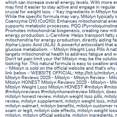
which can increase overall energy levels. With more en
may find it easier to stay active and engage in regular
crucial for weight loss. ✅Key Ingredients in Mitolyn f
While the specific formula may vary, Mitolyn typically 
Coenzyme Q10 (CoQ10): Enhances mitochondrial ene
supports metabolic processes. PQQ (Pyrroloquinoline
Promotes mitochondrial biogenesis, creating new mit
energy production. L-Carnitine: Helps transport fatty 
mitochondria for energy production, directly aiding f
Alpha-Lipoic Acid (ALA): A powerful antioxidant that 
glucose metabolism. ✅Mitolyn Weight Loss Pills A na
targets mitochondrial health to address fatigue and w
Don’t let pain limit your life! Mitolyn may be the solut
looking for. This natural formula is easy to swallow and
✅Mitolyn is sold on the official website and that's why I
link below ✅WEBSITE OFFICIAL: http://bit.ly/mitolyn_o
Mitolyn Reviews 2025 - Mitolyn - Mitolyn Review - Mi
Mitolyn HONEST Mitolyn Reviews 2025 - Mitolyn - Mit
Mitolyn Weight Loss Mitolyn HONEST #mitolyn #mito
#mitolynreviews #mitolynhonestreview Mitolyn, does 
mitolyn honest review, mitolyn weight loss pills, mitol
review, mitolyn supplement, mitolyn weight loss, mit
mitolyn walmart, mitolyn benefits, mitolyn customer r
scam or legit, mitolyn side effects, mitolyn weight loss
mitolyn, mitolyn official website, mitolyn ingredients, m