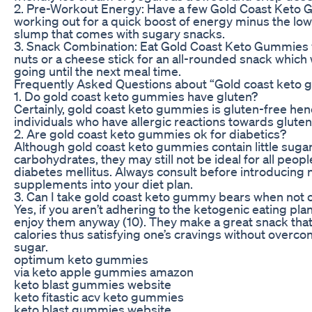
2. Pre-Workout Energy: Have a few Gold Coast Keto
working out for a quick boost of energy minus the lo
slump that comes with sugary snacks.
3. Snack Combination: Eat Gold Coast Keto Gummies w
nuts or a cheese stick for an all-rounded snack which 
going until the next meal time.
Frequently Asked Questions about “Gold coast keto
1. Do gold coast keto gummies have gluten?
Certainly, gold coast keto gummies is gluten-free hen
individuals who have allergic reactions towards gluten 
2. Are gold coast keto gummies ok for diabetics?
Although gold coast keto gummies contain little suga
carbohydrates, they may still not be ideal for all peop
diabetes mellitus. Always consult before introducing 
supplements into your diet plan.
3. Can I take gold coast keto gummy bears when not 
Yes, if you aren’t adhering to the ketogenic eating plans
enjoy them anyway (10). They make a great snack that
calories thus satisfying one’s cravings without overc
sugar.
optimum keto gummies
via keto apple gummies amazon
keto blast gummies website
keto fitastic acv keto gummies
keto blast gummies website