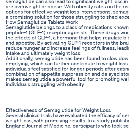
semaglutide can also lead to significant weight loss in
are overweight or obese. With obesity rates on the ris
options for effective weight loss interventions, semagl
a promising solution for those struggling to shed ex
How Semaglutide Tablets Work
Semaglutide belongs to a class of medications known
peptide-1 (GLP-1) receptor agonists. These drugs wo
the effects of GLP-1, a hormone that helps regulate bl
and appetite. By activating GLP-1 receptors in the bra
reduce hunger and increase feelings of fullness, leadi
intake and ultimately weight loss.
Additionally, semaglutide has been found to slow dow
emptying, which can further contribute to weight loss
individuals feel satisfied for longer periods after eatin
combination of appetite suppression and delayed s
makes semaglutide a powerful tool for promoting weig
individuals struggling with obesity.
Effectiveness of Semaglutide for Weight Loss
Several clinical trials have evaluated the efficacy of s
weight loss, with promising results. In a study publis
England Journal of Medicine, participants who took se