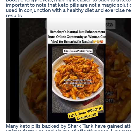
important to note that keto pills are not a magic solut
used in conjunction with a healthy diet and exercise r
results.
Many keto pills backed by Shark Tank have gained atte
unique formulas and claims of effectiveness. However, 