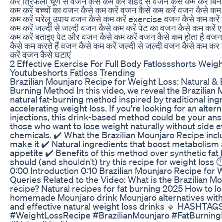
करें त्रिफला चूर्ण से वजन कैसे कम करें शहद से वजन कैसे कम करें बिन
कम करें बच्चों का वजन कैसे कम करें वजन कैसे कम करें वजन कैसे कम 
कम करें घरेलू उपाय वजन कैसे कम करें exercise वजन कैसे कम करें 
कम करें जल्दी से जल्दी वजन कैसे कम करें पेट का वजन कैसे कम करे
कम करें बताइए पेट और वजन कैसे कम करें वजन कैसे कम होता है वज
कैसे कम करते हैं वजन कैसे कम करें जल्दी से जल्दी वजन कैसे कम कर
करें वजन कैसे घटाएं
2 Effective Exercise For Full Body Fatlossshorts Weig
Youtubeshorts Fatloss Trending
Brazilian Mounjaro Recipe for Weight Loss: Natural & E
Burning Method In this video, we reveal the Brazilian
natural fat-burning method inspired by traditional in
accelerating weight loss. If you're looking for an alterna
injections, this drink-based method could be your answ
those who want to lose weight naturally without side e
chemicals. ✔️ What the Brazilian Mounjaro Recipe inc
make it ✔️ Natural ingredients that boost metabolism
appetite ✔️ Benefits of this method over synthetic fa
should (and shouldn't) try this recipe for weight los
0:00 Introduction 0:10 Brazilian Mounjaro Recipe for 
Queries Related to the Video: What is the Brazilian M
recipe? Natural recipes for fat burning 2025 How to l
homemade Mounjaro drink Mounjaro alternatives witho
and effective natural weight loss drinks 🔹 HASHTAGS
#WeightLossRecipe #BrazilianMounjaro #FatBurnin