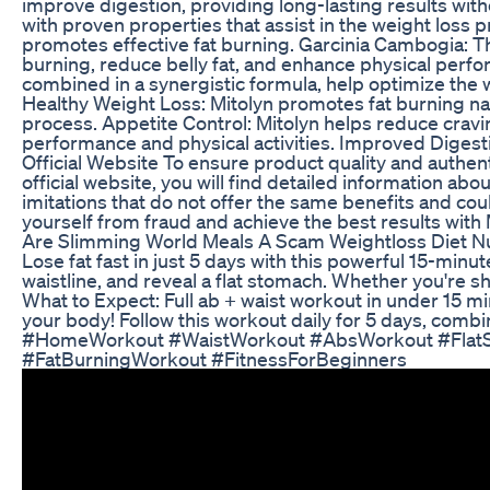
improve digestion, providing long-lasting results wit
with proven properties that assist in the weight loss
promotes effective fat burning. Garcinia Cambogia: This
burning, reduce belly fat, and enhance physical perfo
combined in a synergistic formula, help optimize the 
Healthy Weight Loss: Mitolyn promotes fat burning na
process. Appetite Control: Mitolyn helps reduce cravi
performance and physical activities. Improved Digestio
Official Website To ensure product quality and authenti
official website, you will find detailed information a
imitations that do not offer the same benefits and cou
yourself from fraud and achieve the best results with Mi
Are Slimming World Meals A Scam Weightloss Diet Nut
Lose fat fast in just 5 days with this powerful 15-min
waistline, and reveal a flat stomach. Whether you're s
What to Expect: Full ab + waist workout in under 15 m
your body! Follow this workout daily for 5 days, com
#HomeWorkout #WaistWorkout #AbsWorkout #FlatS
#FatBurningWorkout #FitnessForBeginners