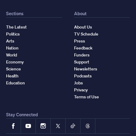
Sections
About
The Latest
About Us
Politics
TV Schedule
Arts
Press
Nation
Feedback
World
Funders
Economy
Support
Science
Newsletters
Health
Podcasts
Education
Jobs
Privacy
Terms of Use
Stay Connected
Facebook
YouTube
Instagram
X
TikTok
Threads