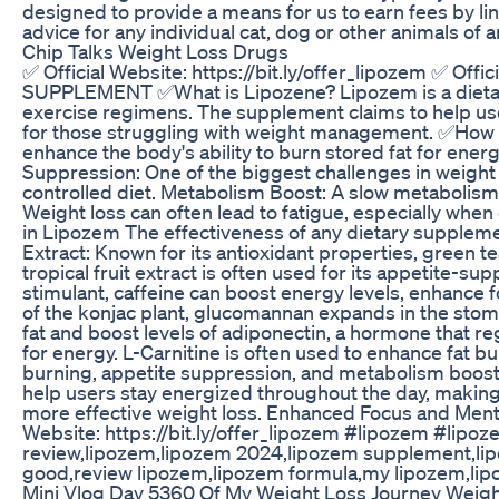
designed to provide a means for us to earn fees by lin
advice for any individual cat, dog or other animals of 
Chip Talks Weight Loss Drugs
✅ Official Website: https://bit.ly/offer_lipozem ✅
SUPPLEMENT ✅What is Lipozene? Lipozem is a dietary s
exercise regimens. The supplement claims to help user
for those struggling with weight management. ✅How D
enhance the body's ability to burn stored fat for ene
Suppression: One of the biggest challenges in weight l
controlled diet. Metabolism Boost: A slow metabolism
Weight loss can often lead to fatigue, especially whe
in Lipozem The effectiveness of any dietary suppleme
Extract: Known for its antioxidant properties, green t
tropical fruit extract is often used for its appetite-s
stimulant, caffeine can boost energy levels, enhance f
of the konjac plant, glucomannan expands in the stom
fat and boost levels of adiponectin, a hormone that reg
for energy. L-Carnitine is often used to enhance fat 
burning, appetite suppression, and metabolism boostin
help users stay energized throughout the day, making 
more effective weight loss. Enhanced Focus and Mental 
Website: https://bit.ly/offer_lipozem #lipozem #li
review,lipozem,lipozem 2024,lipozem supplement,lipo
good,review lipozem,lipozem formula,my lipozem,lipo
Mini Vlog Day 5360 Of My Weight Loss Journey Weigh