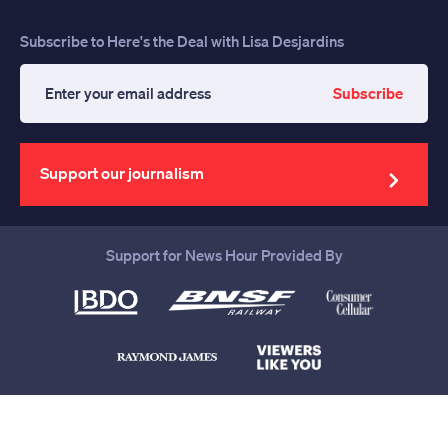
Subscribe to Here's the Deal with Lisa Desjardins
Subscribe
Enter
your
email
address
Support our journalism
Support for News Hour Provided By
Help us continue to be your leading
source for trustworthy news and