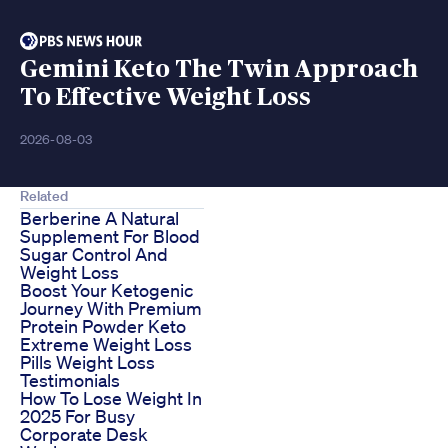
Gemini Keto The Twin Approach
To Effective Weight Loss
2026-08-03
Related
Berberine A Natural
Supplement For Blood
Sugar Control And
Weight Loss
Boost Your Ketogenic
Journey With Premium
Protein Powder Keto
Extreme Weight Loss
Pills Weight Loss
Testimonials
How To Lose Weight In
2025 For Busy
Corporate Desk