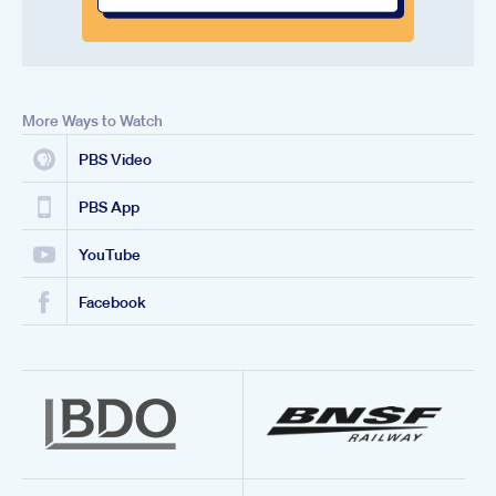
More Ways to Watch
PBS Video
PBS App
YouTube
Facebook