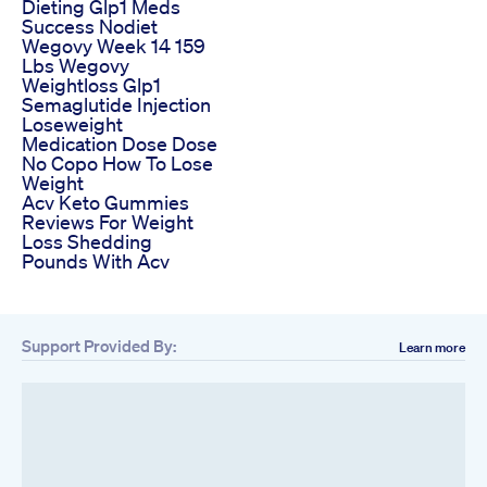
Dieting Glp1 Meds
Success Nodiet
Wegovy Week 14 159
Lbs Wegovy
Weightloss Glp1
Semaglutide Injection
Loseweight
Medication Dose Dose
No Copo How To Lose
Weight
Acv Keto Gummies
Reviews For Weight
Loss Shedding
Pounds With Acv
Support Provided By:
Learn more