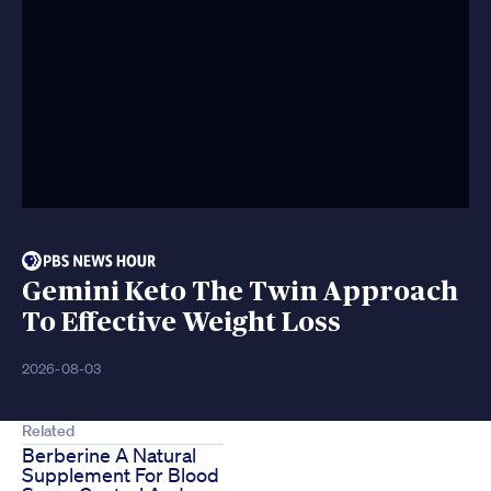
Gemini Keto The Twin Approach
To Effective Weight Loss
2026-08-03
Related
Berberine A Natural
Supplement For Blood