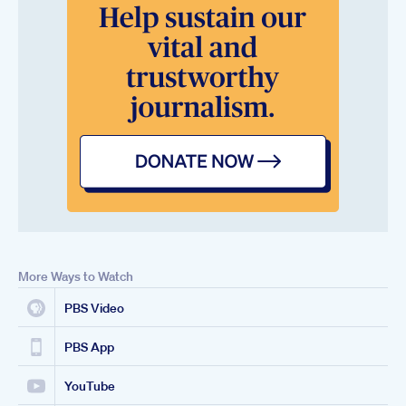
More Ways to Watch
PBS Video
PBS App
YouTube