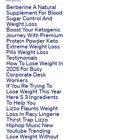
Berberine A Natural
Supplement For Blood
Sugar Control And
Weight Loss
Boost Your Ketogenic
Journey With Premium
Protein Powder Keto
Extreme Weight Loss
Pills Weight Loss
Testimonials
How To Lose Weight In
2025 For Busy
Corporate Desk
Workers
If You Re Trying To
Lose Weight This Year
Here S 3 Ingredients
To Help You
Lizzo Flaunts Weight
Loss In Racy Lingerie
Thirst Trap Lizzo
Hiphop Music New
Youtube Trending
Lose Weight Without