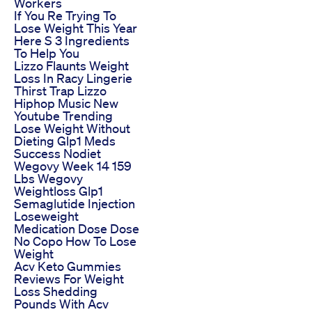
Workers
If You Re Trying To
Lose Weight This Year
Here S 3 Ingredients
To Help You
Lizzo Flaunts Weight
Loss In Racy Lingerie
Thirst Trap Lizzo
Hiphop Music New
Youtube Trending
Lose Weight Without
Dieting Glp1 Meds
Success Nodiet
Wegovy Week 14 159
Lbs Wegovy
Weightloss Glp1
Semaglutide Injection
Loseweight
Medication Dose Dose
No Copo How To Lose
Weight
Acv Keto Gummies
Reviews For Weight
Loss Shedding
Pounds With Acv