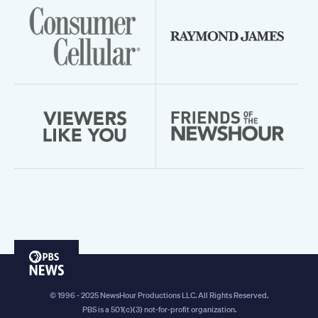
PBS
News
© 1996 - 2025 NewsHour Productions LLC. All Rights Reserved.
PBS is a 501(c)(3) not-for-profit organization.