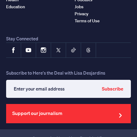
Education
Jobs
Privacy
Terms of Use
Stay Connected
Facebook
YouTube
Instagram
X
TikTok
Threads
Subscribe to Here's the Deal with Lisa Desjardins
Subscribe
Enter
your
email
address
Support our journalism