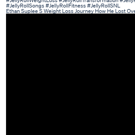
#JellyRollSongs #JellyRollFitness #JellyRollSNL
Ethan Suplee S Weight Loss Journey How He Lost Ov