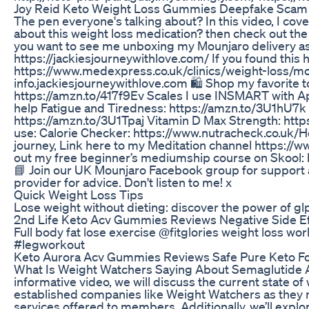
Joy Reid Keto Weight Loss Gummies Deepfake Scam
The pen everyone's talking about? In this video, I co
about this weight loss medication? then check out the 
you want to see me unboxing my Mounjaro delivery as 
https://jackiesjourneywithlove.com/ If you found this 
https://www.medexpress.co.uk/clinics/weight-loss/mou
info.jackiesjourneywithlove.com 🛍️ Shop my favorite 
https://amzn.to/417f9Ev Scales I use INSMART with A
help Fatigue and Tiredness: https://amzn.to/3U1hU7k
https://amzn.to/3U1Tpaj Vitamin D Max Strength: htt
use: Calorie Checker: https://www.nutracheck.co.uk/H
journey, Link here to my Meditation channel https://w
out my free beginner’s mediumship course on Skool:
📘 Join our UK Mounjaro Facebook group for support 
provider for advice. Don't listen to me! x
Quick Weight Loss Tips
Lose weight without dieting: discover the power of 
2nd Life Keto Acv Gummies Reviews Negative Side E
Full body fat lose exercise @fitglories weight loss w
#legworkout
Keto Aurora Acv Gummies Reviews Safe Pure Keto Fo
What Is Weight Watchers Saying About Semaglutide Ava
informative video, we will discuss the current state 
established companies like Weight Watchers as they n
services offered to members. Additionally, we’ll expl