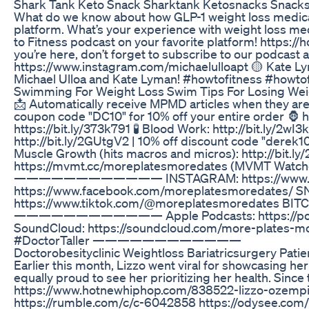
Shark Tank Keto Snack Sharktank Ketosnacks Snacks
What do we know about how GLP-1 weight loss medicati
platform. What’s your experience with weight loss med
to Fitness podcast on your favorite platform! https:
you’re here, don’t forget to subscribe to our podcast
https://www.instagram.com/michaelulloapt 🟡 Kate Lym
Michael Ulloa and Kate Lyman! #howtofitness #how
Swimming For Weight Loss Swim Tips For Losing Wei
📩 Automatically receive MPMD articles when they
coupon code "DC10" for 10% off your entire order 🦍 
https://bit.ly/373k791 🧪 Blood Work: http://bit.ly/2
http://bit.ly/2GUtgV2 | 10% off discount code "derek1
Muscle Growth (hits macros and micros): http://bit.l
https://mvmt.cc/moreplatesmoredates (MVMT Watc
———————————— INSTAGRAM: https://www.instagra
https://www.facebook.com/moreplatesmoredates/ SNA
https://www.tiktok.com/@moreplatesmoredates B
———————————— Apple Podcasts: https://podcasts
SoundCloud: https://soundcloud.com/more-plate
#DoctorTaller ————————————
Doctorobesityclinic Weightloss Bariatricsurgery Pati
Earlier this month, Lizzo went viral for showcasing h
equally proud to see her prioritizing her health. Since
https://www.hotnewhiphop.com/838522-lizzo-ozemp
https://rumble.com/c/c-6042858 https://odysee.co