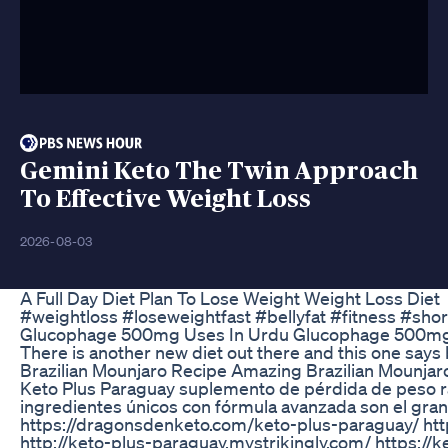
Gemini Keto The Twin Approach
To Effective Weight Loss
2026-08-03
A Full Day Diet Plan To Lose Weight Weight Loss Diet
#weightloss #loseweightfast #bellyfat #fitness #shor
Glucophage 500mg Uses In Urdu Glucophage 500mg 
There is another new diet out there and this one says 
Brazilian Mounjaro Recipe Amazing Brazilian Mounjar
Keto Plus Paraguay suplemento de pérdida de peso ráp
ingredientes únicos con fórmula avanzada son el gran
https://dragonsdenketo.com/keto-plus-paraguay/ http
http://keto-plus-paraguay.mystrikingly.com/ https://