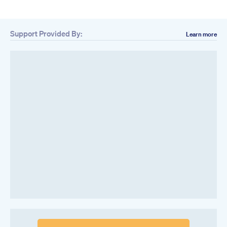
Support Provided By:
Learn more