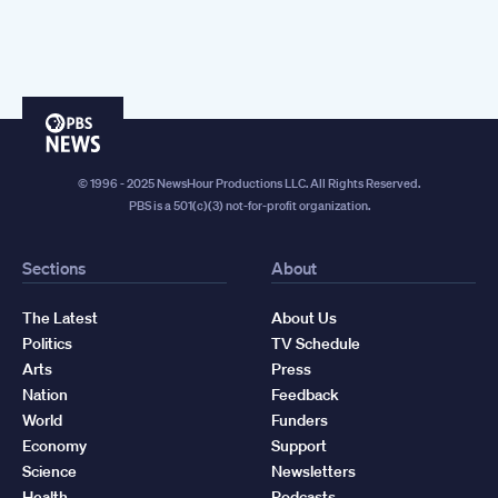
PBS
News
© 1996 - 2025 NewsHour Productions LLC. All Rights Reserved.
PBS is a 501(c)(3) not-for-profit organization.
Sections
About
The Latest
About Us
Politics
TV Schedule
Arts
Press
Nation
Feedback
World
Funders
Economy
Support
Science
Newsletters
Health
Podcasts