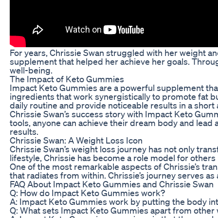
For years, Chrissie Swan struggled with her weight a
supplement that helped her achieve her goals. Throug
well-being.
The Impact of Keto Gummies
Impact Keto Gummies are a powerful supplement that 
ingredients that work synergistically to promote fat 
daily routine and provide noticeable results in a short
Chrissie Swan’s success story with Impact Keto Gummie
tools, anyone can achieve their dream body and lead a h
results.
Chrissie Swan: A Weight Loss Icon
Chrissie Swan’s weight loss journey has not only tran
lifestyle, Chrissie has become a role model for others
One of the most remarkable aspects of Chrissie’s tra
that radiates from within. Chrissie’s journey serves as 
FAQ About Impact Keto Gummies and Chrissie Swan
Q: How do Impact Keto Gummies work?
A: Impact Keto Gummies work by putting the body into 
Q: What sets Impact Keto Gummies apart from other