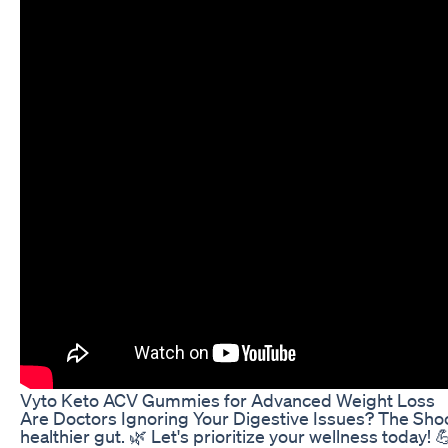
Vyto Keto ACV Gummies for Advanced Weight Loss
Are Doctors Ignoring Your Digestive Issues? The Shoc
healthier gut. 🌿 Let's prioritize your wellness to