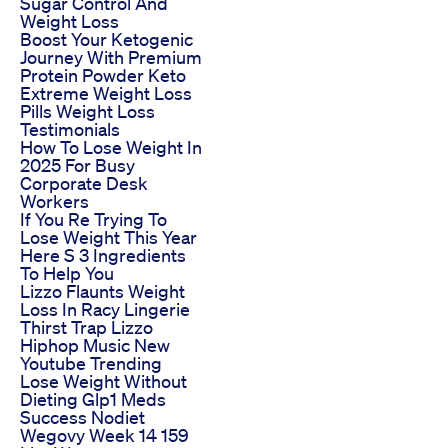
Sugar Control And
Weight Loss
Boost Your Ketogenic
Journey With Premium
Protein Powder Keto
Extreme Weight Loss
Pills Weight Loss
Testimonials
How To Lose Weight In
2025 For Busy
Corporate Desk
Workers
If You Re Trying To
Lose Weight This Year
Here S 3 Ingredients
To Help You
Lizzo Flaunts Weight
Loss In Racy Lingerie
Thirst Trap Lizzo
Hiphop Music New
Youtube Trending
Lose Weight Without
Dieting Glp1 Meds
Success Nodiet
Wegovy Week 14 159