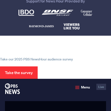
Support for News Hour Provided By
Help us continue to be your leading
source for trustworthy news and
information
Take our 2025 PBS NewsHour audience survey
Take the survey
PBS
Menu
Live
News