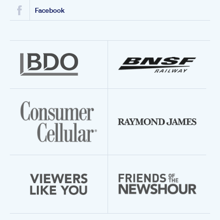
Facebook