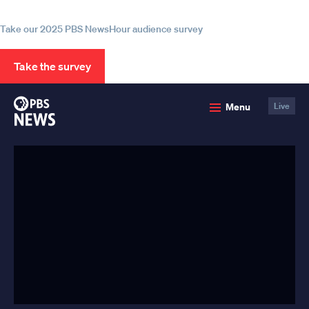
information
Take our 2025 PBS NewsHour audience survey
Take the survey
PBS
Menu
Live
News