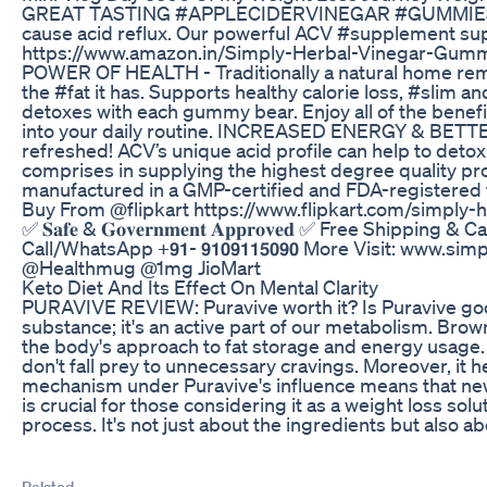
GREAT TASTING #APPLECIDERVINEGAR #GUMMIES - Finally
cause acid reflux. Our powerful ACV #supplement sup
https://www.amazon.in/Simply-Herbal-Vinegar-Gumm
POWER OF HEALTH - Traditionally a natural home remedy
the #fat it has. Supports healthy calorie loss, #sli
detoxes with each gummy bear. Enjoy all of the benef
into your daily routine. INCREASED ENERGY & BETTER
refreshed! ACV’s unique acid profile can help to d
comprises in supplying the highest degree quality p
manufactured in a GMP-certified and FDA-registere
Buy From @flipkart https://www.flipkart.com/simpl
✅ 𝐒𝐚𝐟𝐞 & 𝐆𝐨𝐯𝐞𝐫𝐧𝐦𝐞𝐧𝐭 𝐀𝐩𝐩𝐫𝐨𝐯𝐞𝐝 ✅ Free Ship
Call/WhatsApp +𝟵𝟭- 𝟵𝟭𝟬𝟵𝟭𝟭𝟱𝟬𝟵𝟬 More Visit:
@Healthmug @1mg JioMart
Keto Diet And Its Effect On Mental Clarity
PURAVIVE REVIEW: Puravive worth it? Is Puravive good? 
substance; it's an active part of our metabolism. Bro
the body's approach to fat storage and energy usage. T
don't fall prey to unnecessary cravings. Moreover, it
mechanism under Puravive's influence means that new 
is crucial for those considering it as a weight loss so
process. It's not just about the ingredients but also a
Related