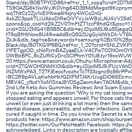
Stand/dp/B0BTPYCD86/ref=sr_1_1_sspa?crid=2D
TS9OAZG6kNxiWyJK0Vng64D39MdMwgst9KcpnymI
wq7NtCz2Zjv1cEIHliwa4Hojny4WCo2nG-
4xkZC3ppk7Ll.UAbsDIReOiVYVyJsWBzLAU4VV25dC6A
spons&sp_csd=d2lkZ2V0TmFtZT1zcF9hdGY&psc=1 ht
crid=2GU2MG4YB5B5C&dib=eyJ2IjoiMSJ9.o5Sjeg
t79qBfHtNow8U49waddBcQ5G2UgGyldWkDk-VT6MiF
ZkJk&dib_tag=se&keywords=samsung%2Bs10%2Bplus
Black/dp/B07KG1P9BG/ref=sr_1_20?crid=SNLZVK
iI1FE7gpOD_cNoFzmBAZyaaELk-V4CFw7O2NOmOY9
OWBbBFC_8cZURiCyDrcSClPhmY01iJ8.tyr19ocWUW7
20 https://www.amazon.co.uk/Ohuhu-Microphone-Ad
crid=27GWOH0NMXI0I&dib=eyJ2IjoiMSJ9.iFUzVA
INZMWxPA3_T27FJEeocfvozhcTcTf33zgnz9z86rP
rBC2R9pAVLqKwhbHkfGDIFMTJ4KrUugDiO66Ekmx
MBV4C_yfbdYIIoN1SnaJ9YOSgZaomAevTAOM&dib_t
2nd Life Keto Acv Gummies Reviews And Scam Expo
If you are asking the question "Why is my cat losing wei
stopped eating and appears unwell. For those cats that
unwell (or even just drinking a lot more) then the sa
dental disease, pancreatitis, and other infections. Ge
cured if caught in time. Do you know the Secret to a 
products here: https://www.amazon.com/shop/ourpetshe
https://twitter.com/OurPetsHealth Facebook: https:/
acknowledged. Links in description are typically affili