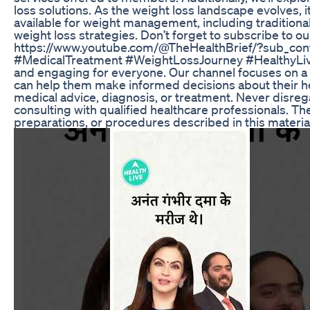
loss solutions. As the weight loss landscape evolves, i
available for weight management, including tradition
weight loss strategies. Don’t forget to subscribe to o
https://www.youtube.com/@TheHealthBrief/?sub_con
#MedicalTreatment #WeightLossJourney #HealthyLivi
and engaging for everyone. Our channel focuses on a
can help them make informed decisions about their heal
medical advice, diagnosis, or treatment. Never disrega
consulting with qualified healthcare professionals. Th
preparations, or procedures described in this materia