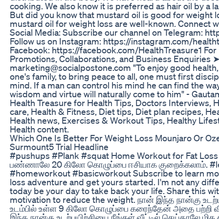
cooking. We also know it is preferred as hair oil by a 
But did you know that mustard oil is good for weight l
mustard oil for weight loss are well-known. Connect w
Social Media: Subscribe our channel on Telegram: htt
Follow us on Instagram: https://instagram.com/health
Facebook: https://facebook.com/HealthTreasure1 For 
Promotions, Collaborations, and Business Enquiries ➤
marketing@socialpostone.com "To enjoy good health, 
one's family, to bring peace to all, one must first disc
mind. If a man can control his mind he can find the wa
wisdom and virtue will naturally come to him" - Gaut
Health Treasure for Health Tips, Doctors Interviews, 
care, Health & Fitness, Diet tips, Diet plan recipes, Hea
Health news, Exercises & Workout Tips, Healthy Life
Health content.
Which One Is Better For Weight Loss Mounjaro Or 
Surmount5 Trial Headline
#pushups #Plank #squat Home Workout for Fat Loss | இ
பண்ணாலே 20 கிலோ கொழுப்பை ஈசியாக குறைக்கலாம். #
#homeworkout #basicworkout Subscribe to learn mo
loss adventure and get yours started. I'm not any diffe
today be your day to take back your life. Share this 
motivation to reduce the weight. நான் இந்த நான்கு உடற
உடம்பில் உள்ள 9 கிலோ கொழுப்பை கரைந்தேன் அதை பற்றி வ
இந்த நான்கு உடற்பயிற்சியை நீங்கள் வீட்டில் செய்தாலே மி