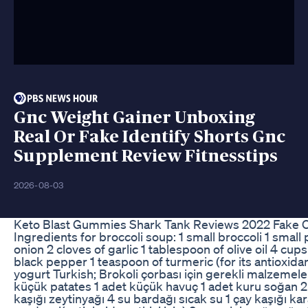
Gnc Weight Gainer Unboxing
Real Or Fake Identify Shorts Gnc
Supplement Review Fitnesstips
2026-08-03
Keto Blast Gummies Shark Tank Reviews 2022 Fake O
Ingredients for broccoli soup: 1 small broccoli 1 small 
onion 2 cloves of garlic 1 tablespoon of olive oil 4 cup
black pepper 1 teaspoon of turmeric (for its antioxida
yogurt Turkish; Brokoli çorbası için gerekli malzemeler
küçük patates 1 adet küçük havuç 1 adet kuru soğan 
kaşığı zeytinyağı 4 su bardağı sıcak su 1 çay kaşığı kar