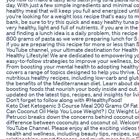
day. With just a few simple ingredients and minimal c
healthy meal that will keep you full and energized until
you're looking for a weight loss recipe that's easy to
bank, be sure to try this quick and easy healthy tuna past
very healthy, light and full of nutrients. if you are in t
and finding a lunch idea is a daily problem, this recipe
800 grams of pasta as we were preparing lunch for 5 
if you are preparing this recipe for more or less than
YouTube channel, your ultimate destination for Health 
Healthy Lifestyle! We are dedicated to empowering yo
easy-to-follow strategies to improve your wellness, bo
From boosting your mental health to adopting healthy 
covers a range of topics designed to help you thrive. 
nutritious healthy recipes, including low-carb and glu
the benefits of the Mediterranean diet. Learn about
boosting foods that nourish your body inside and out.
updated on the latest tips, recipes, and insights for livi
Don't forget to follow along with #HealthyFood!
Keto Diet Ketogenic 3 Course Meal 200 Grams Of Fat
Can Coconut Oil Help You Lose Weight? | Oz Weight Lo
Petrucci breaks down the concerns behind coconut oil
difference between coconuts and coconut oil. Welcome 
YouTube Channel. Please enjoy all the exciting videos 
health and wellness, including beauty tips, recipes, 
relationships, smart finances, and much more to live 