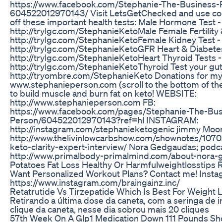
https://www.facebook.com/Stephanie-The-Business-
604522012970143/ Visit LetsGetChecked and use c
off these important health tests: Male Hormone Test -
http://trylgc.com/StephanieKetoMale Female Fertility
http://trylgc.com/StephanieKetoFemale Kidney Test -
http://trylgc.com/StephanieKetoGFR Heart & Diabetes
http://trylgc.com/StephanieKetoHeart Thyroid Tests -
http://trylgc.com/StephanieKetoThyroid Test your gut
http://tryombre.com/StephanieKeto Donations for my
www.stephanieperson.com (scroll to the bottom of t
to build muscle and burn fat on keto! WEBSITE:
http://www.stephanieperson.com FB:
https://www.facebook.com/pages/Stephanie-The-Bus
Person/604522012970143?ref=hl INSTAGRAM:
http://instagram.com/stephanieketogenic jimmy Moore
http://www.thelivinlowcarbshow.com/shownotes/107
keto-clarity-expert-interview/ Nora Gedgaudas; podca
http://www.primalbody-primalmind.com/about-nora
Potatoes Fat Loss Healthy Or Harmfulweightlosstips 
Want Personalized Workout Plans? Contact me! Insta
https://www.instagram.com/braingainz.inc/
Retatrutide Vs Tirzepatide Which Is Best For Weight 
Retirando a última dose da caneta, com a seringa de i
clique da caneta, nesse dia sobrou mais 20 cliques
57th Week On A Glp1 Medication Down 111 Pounds Sh