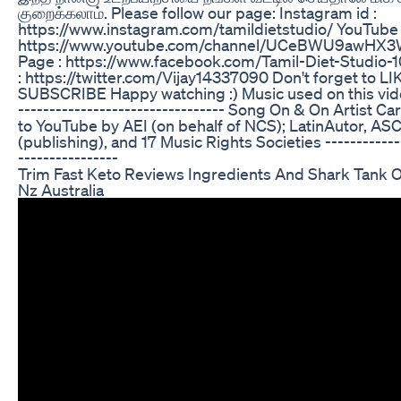
குறைக்கலாம். Please follow our page: Instagram id :
https://www.instagram.com/tamildietstudio/ YouTube 
https://www.youtube.com/channel/UCeBWU9awHX
Page : https://www.facebook.com/Tamil-Diet-Studio
: https://twitter.com/Vijay14337090 Don't forget to 
SUBSCRIBE Happy watching :) Music used on this video:
--------------------------------- Song On & On Artist C
to YouTube by AEI (on behalf of NCS); LatinAutor, AS
(publishing), and 17 Music Rights Societies -------------
----------------
Trim Fast Keto Reviews Ingredients And Shark Tank Of 
Nz Australia