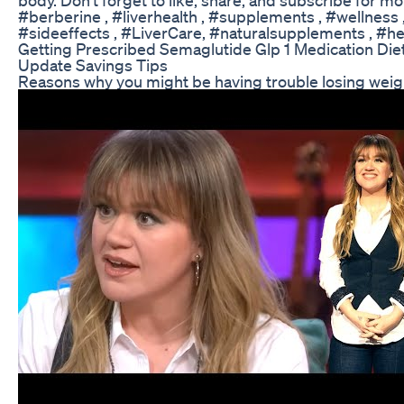
#berberine , #liverhealth , #supplements , #wellness , 
#sideeffects , #LiverCare, #naturalsupplements , #he
Getting Prescribed Semaglutide Glp 1 Medication Die
Update Savings Tips
Reasons why you might be having trouble losing weig