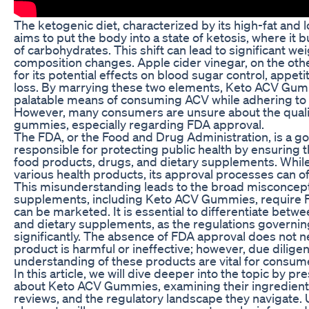
The ketogenic diet, characterized by its high-fat and
aims to put the body into a state of ketosis, where it 
of carbohydrates. This shift can lead to significant we
composition changes. Apple cider vinegar, on the oth
for its potential effects on blood sugar control, appe
loss. By marrying these two elements, Keto ACV Gum
palatable means of consuming ACV while adhering to a
However, many consumers are unsure about the qualit
gummies, especially regarding FDA approval.
The FDA, or the Food and Drug Administration, is a 
responsible for protecting public health by ensuring t
food products, drugs, and dietary supplements. Whil
various health products, its approval processes can 
This misunderstanding leads to the broad misconceptio
supplements, including Keto ACV Gummies, require 
can be marketed. It is essential to differentiate be
and dietary supplements, as the regulations governin
significantly. The absence of FDA approval does not ne
product is harmful or ineffective; however, due dili
understanding of these products are vital for consum
In this article, we will dive deeper into the topic by pr
about Keto ACV Gummies, examining their ingredient
reviews, and the regulatory landscape they navigate.