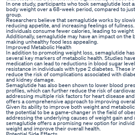
In one study, participants who took semaglutide lost a
body weight over a 68-week period, compared to just
group.
Researchers believe that semaglutide works by slowi
reducing appetite, and increasing feelings of fullness
individuals consume fewer calories, leading to weight 
Additionally, semaglutide may have an impact on the 
making unhealthy food less appealing.
Improved Metabolic Health
In addition to promoting weight loss, semaglutide h
several key markers of metabolic health. Studies hav
medication can lead to reductions in blood sugar levels
resistance in individuals with type 2 diabetes. Thes
reduce the risk of complications associated with diab
and kidney damage.
Semaglutide has also been shown to lower blood pres
profiles, which can further reduce the risk of cardiova
addressing multiple risk factors for heart disease an
offers a comprehensive approach to improving overall
Given its ability to improve both weight and metaboli
the potential to be a game-changer in the field of obe
addressing the underlying causes of weight gain and r
semaglutide offers a promising new option for individ
weight and improve their overall health.
Potential Side Effects