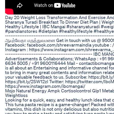
Day 20 Weight Loss Transformation And Exercise And
Sharanya Turadi Breakfast To Dinner Diet Plan | Weigh
Healthy Lifestyle | IBC Mangai #sharanyaturadi #wei
#pandianstores #dietplan #healthylifestyle #healthyea
-------------------------------------------------------------
ஆயுர்வேதா மருத்துவமனை Get in touch with us @ 9
Facebook: facebook.com/shreevarmaindia youtube : 
Instagram : https://www.instagram.com/shreevarma_... -
------------------------------------------------- IBC MA
Advertisements & Collaborations; WhatsApp : +91 9
6634 5005 / +91 9600116444 Mail - contactibcmang
is all about an Entertaining and informative channel f
to bring in many great contents and information rela
your valuable feedback to us. Subscribe: https://bit
https://bit.ly/2SW12zl Twitter: https://twitter.com/IbcM
https://www.instagram.com/ibcmangai/
Mojo Natural Energy Ampk Cortisolcontrol Glp1 Met
Weightloss
Looking for a quick, easy, and healthy lunch idea that
This tuna pasta recipe is a game-changer! Packed with
vitamins, this dish is not only delicious but also nutriti
you how to make a tasty and satisfying tuna pasta lunc