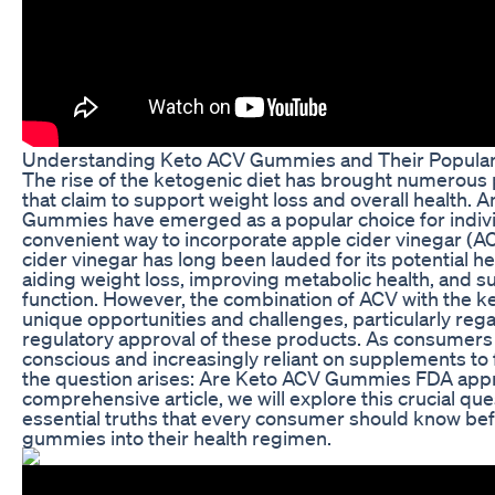
Understanding Keto ACV Gummies and Their Popular
The rise of the ketogenic diet has brought numerous 
that claim to support weight loss and overall health.
Gummies have emerged as a popular choice for indivi
convenient way to incorporate apple cider vinegar (ACV
cider vinegar has long been lauded for its potential he
aiding weight loss, improving metabolic health, and s
function. However, the combination of ACV with the k
unique opportunities and challenges, particularly reg
regulatory approval of these products. As consumer
conscious and increasingly reliant on supplements to fu
the question arises: Are Keto ACV Gummies FDA appr
comprehensive article, we will explore this crucial qu
essential truths that every consumer should know bef
gummies into their health regimen.