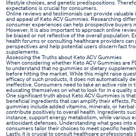
lifestyle choices, and genetic predispositions. There
expectations is crucial for consumers.
Online reviews and testimonials can provide valuable i
and appeal of Keto ACV Gummies. Researching differ
consumer experiences can help prospective buyers 
However, it is also important to approach online revie
be biased or not reflective of the overall population.
health forums or consulting healthcare providers can 
perspectives and help potential users discern fact f
supplements.
Assessing the Truths about Keto ACV Gummies
When considering whether Keto ACV Gummies are FDA 
to understand that no gummies or dietary supplemen
before hitting the market. While this might raise ques
efficacy of such products, it does not automatically 
ineffective. Consumers need to take an active role in t
educating themselves on what to look for in a quality
One significant truth about Keto ACV Gummies is that 
beneficial ingredients that can amplify their effects.
gummies include added vitamins, minerals, or herbal 
contribute positively to overall health. Ingredients suc
instance, support energy metabolism, while various e
antioxidant defenses. Understanding what goes into 
consumers tailor their choices to meet specific health
Lastly, it is crucial to consult healthcare professional