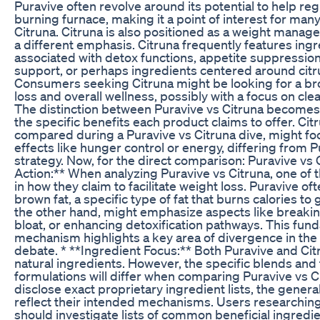
Puravive often revolve around its potential to help regu
burning furnace, making it a point of interest for many.
Citruna. Citruna is also positioned as a weight manage
a different emphasis. Citruna frequently features in
associated with detox functions, appetite suppressio
support, or perhaps ingredients centered around citr
Consumers seeking Citruna might be looking for a br
loss and overall wellness, possibly with a focus on cle
The distinction between Puravive vs Citruna becomes
the specific benefits each product claims to offer. Ci
compared during a Puravive vs Citruna dive, might f
effects like hunger control or energy, differing from 
strategy. Now, for the direct comparison: Puravive vs
Action:** When analyzing Puravive vs Citruna, one of t
in how they claim to facilitate weight loss. Puravive o
brown fat, a specific type of fat that burns calories to
the other hand, might emphasize aspects like breakin
bloat, or enhancing detoxification pathways. This fun
mechanism highlights a key area of divergence in the 
debate. * **Ingredient Focus:** Both Puravive and Citr
natural ingredients. However, the specific blends and 
formulations will differ when comparing Puravive vs C
disclose exact proprietary ingredient lists, the gener
reflect their intended mechanisms. Users researching
should investigate lists of common beneficial ingredi