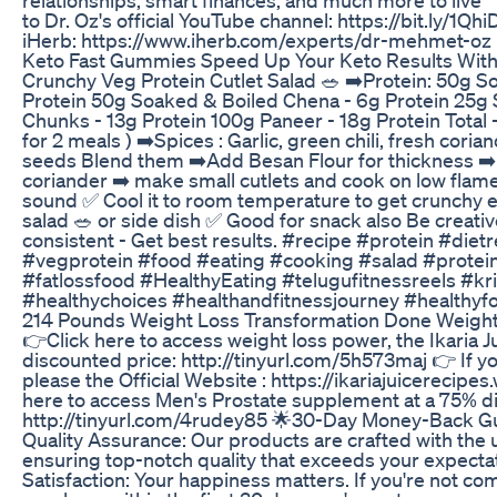
to Dr. Oz's official YouTube channel: https://bit.ly/1Qh
iHerb: https://www.iherb.com/experts/dr-mehmet-oz
Keto Fast Gummies Speed Up Your Keto Results Wi
Crunchy Veg Protein Cutlet Salad 🥗 ➡️Protein: 50g S
Protein 50g Soaked & Boiled Chena - 6g Protein 25
Chunks - 13g Protein 100g Paneer - 18g Protein Total 
for 2 meals ) ➡️Spices : Garlic, green chili, fresh cori
seeds Blend them ➡️Add Besan Flour for thickness ➡
coriander ➡️ make small cutlets and cook on low flame
sound ✅ Cool it to room temperature to get crunchy e
salad 🥗 or side dish ✅ Good for snack also Be creativ
consistent - Get best results. #recipe #protein #diet
#vegprotein #food #eating #cooking #salad #protei
#fatlossfood #HealthyEating #telugufitnessreels #kr
#healthychoices #healthandfitnessjourney #healthyf
214 Pounds Weight Loss Transformation Done Weight
👉Click here to access weight loss power, the Ikaria J
discounted price: http://tinyurl.com/5h573maj 👉 If yo
please the Official Website : https://ikariajuicerecip
here to access Men's Prostate supplement at a 75% d
http://tinyurl.com/4rudey85 🌟30-Day Money-Back 
Quality Assurance: Our products are crafted with the 
ensuring top-notch quality that exceeds your expect
Satisfaction: Your happiness matters. If you're not com