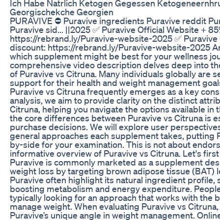
Ich Habe Natrlich Ketogen Gegessen Ketogeneernhr
Georgischekche Georgien
PURAVIVE ⛔ Puravive ingredients Puravive reddit Pu
Puravive sid... ||2025 ✅ Puravive Official Website + 8
https://rebrand.ly/Puravive-website-2025 ✅ Puravive 
discount: https://rebrand.ly/Puravive-website-2025 
which supplement might be best for your wellness jo
comprehensive video description delves deep into th
of Puravive vs Citruna. Many individuals globally are s
support for their health and weight management goal
Puravive vs Citruna frequently emerges as a key consid
analysis, we aim to provide clarity on the distinct attr
Citruna, helping you navigate the options available i
the core differences between Puravive vs Citruna is 
purchase decisions. We will explore user perspectives
general approaches each supplement takes, putting P
by-side for your examination. This is not about endor
informative overview of Puravive vs Citruna. Let's fir
Puravive is commonly marketed as a supplement desi
weight loss by targeting brown adipose tissue (BAT) l
Puravive often highlight its natural ingredient profile
boosting metabolism and energy expenditure. People 
typically looking for an approach that works with the 
manage weight. When evaluating Puravive vs Citruna, i
Puravive’s unique angle in weight management. Onlin