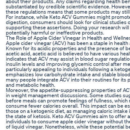
about their products. Any claims regarding health be
substantiated by credible scientific evidence. However
these regulations means that some products may stil
For instance, while Keto ACV Gummies might promote
digestion, consumers should look for clinical studies
supporting these assertions. Doing your research will
potentially harmful or ineffective products.
The Role of Apple Cider Vinegar in Health and Wellne
Apple cider vinegar (ACV) has been a staple in health 
Known for its acidic properties and the presence of b
acetic acid, acetic acid is believed to have various he
indicates that ACV may assist in blood sugar regulatio
insulin levels and improving glycemic control after mea
particularly appealing to individuals following a ketog
emphasizes low carbohydrate intake and stable blood 
many people integrate ACV into their routines for its p
and metabolic health.
Moreover, the appetite-suppressing properties of AC
in weight management discussions. Some studies su
before meals can promote feelings of fullness, which 
consume fewer calories overall. This impact can be esp
those on a ketogenic diet, as managing caloric intake i
the state of ketosis. Keto ACV Gummies aim to offer 
individuals to consume apple cider vinegar without the
of liquid vinegar. Nonetheless, while these potential be