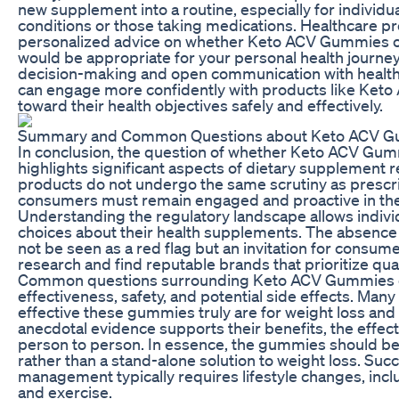
new supplement into a routine, especially for individu
conditions or those taking medications. Healthcare pr
personalized advice on whether Keto ACV Gummies 
would be appropriate for your personal health journey.
decision-making and open communication with healt
can engage more confidently with products like Ke
toward their health objectives safely and effectively.
Summary and Common Questions about Keto ACV 
In conclusion, the question of whether Keto ACV Gu
highlights significant aspects of dietary supplement r
products do not undergo the same scrutiny as prescr
consumers must remain engaged and proactive in thei
Understanding the regulatory landscape allows indiv
choices about their health supplements. The absence
not be seen as a red flag but an invitation for consu
research and find reputable brands that prioritize qual
Common questions surrounding Keto ACV Gummies of
effectiveness, safety, and potential side effects. Man
effective these gummies truly are for weight loss and 
anecdotal evidence supports their benefits, the effec
person to person. In essence, the gummies should b
rather than a stand-alone solution to weight loss. Suc
management typically requires lifestyle changes, incl
and exercise.