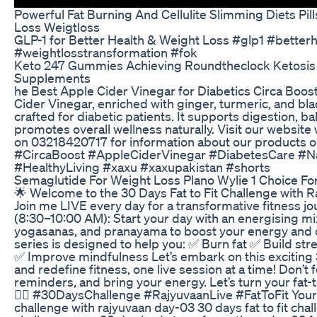
Powerful Fat Burning And Cellulite Slimming Diets P
Loss Weigtloss
GLP-1 for Better Health & Weight Loss #glp1 #betterh
#weightlosstransformation #fok
Keto 247 Gummies Achieving Roundtheclock Ketosis 
Supplements
he Best Apple Cider Vinegar for Diabetics Circa Boost 
Cider Vinegar, enriched with ginger, turmeric, and bla
crafted for diabetic patients. It supports digestion, b
promotes overall wellness naturally. Visit our websi
on 03218420717 for information about our products or
#CircaBoost #AppleCiderVinegar #DiabetesCare #N
#HealthyLiving #xaxu #xaxupakistan #shorts
Semaglutide For Weight Loss Plano Wylie 1 Choice F
🌟 Welcome to the 30 Days Fat to Fit Challenge with R
Join me LIVE every day for a transformative fitness j
(8:30–10:00 AM): Start your day with an energising mix
yogasanas, and pranayama to boost your energy and c
series is designed to help you: ✅ Burn fat ✅ Build str
✅ Improve mindfulness Let’s embark on this exciting
and redefine fitness, one live session at a time! Don’t 
reminders, and bring your energy. Let’s turn your fat-to-
🧘‍♂️ #30DaysChallenge #RajyuvaanLive #FatToFit Your Q
challenge with rajyuvaan day-03 30 days fat to fit cha