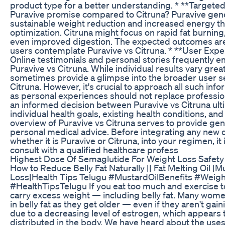
product type for a better understanding. * **Targete
Puravive promise compared to Citruna? Puravive gen
sustainable weight reduction and increased energy t
optimization. Citruna might focus on rapid fat burning,
even improved digestion. The expected outcomes are 
users contemplate Puravive vs Citruna. * **User Exp
Online testimonials and personal stories frequently
Puravive vs Citruna. While individual results vary grea
sometimes provide a glimpse into the broader user s
Citruna. However, it's crucial to approach all such infor
as personal experiences should not replace professio
an informed decision between Puravive vs Citruna ul
individual health goals, existing health conditions, an
overview of Puravive vs Citruna serves to provide gen
personal medical advice. Before integrating any new 
whether it is Puravive or Citruna, into your regimen, it
consult with a qualified healthcare profess
Highest Dose Of Semaglutide For Weight Loss Safety
How to Reduce Belly Fat Naturally || Fat Melting Oil |M
Loss|Health Tips Telugu #MustardOilBenefits #Weigh
#HealthTipsTelugu If you eat too much and exercise too 
carry excess weight — including belly fat. Many wome
in belly fat as they get older — even if they aren't gaini
due to a decreasing level of estrogen, which appears t
distributed in the body. We have heard about the uses 