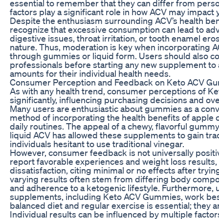
essential to remember that they can differ from perso
factors play a significant role in how ACV may impact 
Despite the enthusiasm surrounding ACV’s health benefi
recognize that excessive consumption can lead to adv
digestive issues, throat irritation, or tooth enamel eros
nature. Thus, moderation is key when incorporating A
through gummies or liquid form. Users should also co
professionals before starting any new supplement to
amounts for their individual health needs.
Consumer Perception and Feedback on Keto ACV G
As with any health trend, consumer perceptions of 
significantly, influencing purchasing decisions and ove
Many users are enthusiastic about gummies as a conv
method of incorporating the health benefits of apple c
daily routines. The appeal of a chewy, flavorful gummy
liquid ACV has allowed these supplements to gain tra
individuals hesitant to use traditional vinegar.
However, consumer feedback is not universally posit
report favorable experiences and weight loss results,
dissatisfaction, citing minimal or no effects after try
varying results often stem from differing body compo
and adherence to a ketogenic lifestyle. Furthermore,
supplements, including Keto ACV Gummies, work bes
balanced diet and regular exercise is essential; they a
Individual results can be influenced by multiple factors