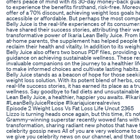
offers peace of mind with its 30-day money-back guar
to experience the benefits firsthand, risk-free. Moreov
offer of a 70% discount, achieving weight loss goals
accessible or affordable. But perhaps the most compel
Belly Juice is the real-life experiences of its consume
have shared their success stories, attributing their we
transformative power of Ikaria Lean Belly Juice. From 
at-home parents, the supplement has helped people fro
reclaim their health and vitality. In addition to its weig
Belly Juice also offers two bonus PDF files, providing 
guidance on achieving sustainable wellness. These r
invaluable companions on the journey to a healthier l
to make informed choices and cultivate lasting habits. 
Belly Juice stands as a beacon of hope for those seeki
weight loss solution. With its potent blend of herbs, 
real-life success stories, it has earned its place as a tr
wellness. Say goodbye to fad diets and unsustainable
Lean Belly Juice, a healthier, happier you awaits. #Ika
#LeanBellyJuiceRecipe #Ikariajuicerealreviws
Episode 2 Weight Loss Vs Fat Loss Life Uncut 2365
Lizzo is turning heads once again, but this time, it’s no
Grammy-winning superstar recently wowed fans with
transformation, sharing radiant new photos that have t
celebrity gossip news All of you are very welcome to
we give you celebrity news on our channel, and that to