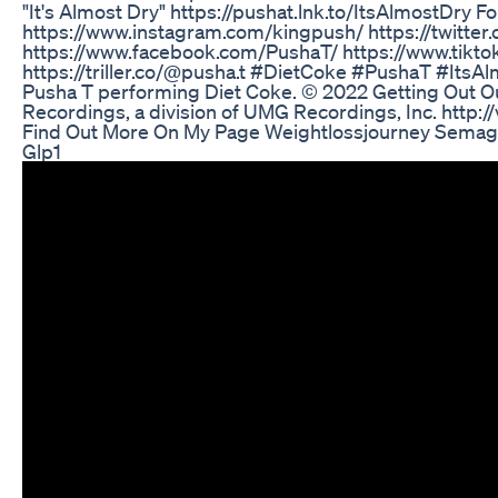
"It's Almost Dry" https://pushat.lnk.to/ItsAlmostDry F
https://www.instagram.com/kingpush/ https://twitter
https://www.facebook.com/PushaT/ https://www.tikt
https://triller.co/@pusha.t #DietCoke #PushaT #ItsA
Pusha T performing Diet Coke. © 2022 Getting Out O
Recordings, a division of UMG Recordings, Inc. http:/
Find Out More On My Page Weightlossjourney Semag
Glp1