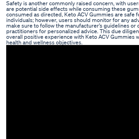
Safety is another commonly raised concern, with user
are potential side effects while consuming these gumm
consumed as directed, Keto ACV Gummies are safe f
individuals; however, users should monitor for any ad
make sure to follow the manufacturer’s guidelines or 
practitioners for personalized advice. This due dilige
overall positive experience with Keto ACV Gummies wh
health and wellness objectives.