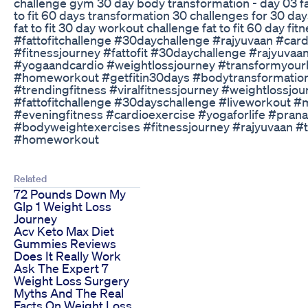
challenge gym 30 day body transformation - day 03 fat
to fit 60 days transformation 30 challenges for 30 day
fat to fit 30 day workout challenge fat to fit 60 day fi
#fattofitchallenge #30daychallenge #rajyuvaan #car
#fitnessjourney #fattofit #30daychallenge #rajyuvaan
#yogaandcardio #weightlossjourney #transformyour
#homeworkout #getfitin30days #bodytransformation 
#trendingfitness #viralfitnessjourney #weightlossjo
#fattofitchallenge #30dayschallenge #liveworkout #
#eveningfitness #cardioexercise #yogaforlife #pran
#bodyweightexercises #fitnessjourney #rajyuvaan #
#homeworkout
Related
72 Pounds Down My
Glp 1 Weight Loss
Journey
Acv Keto Max Diet
Gummies Reviews
Does It Really Work
Ask The Expert 7
Weight Loss Surgery
Myths And The Real
Facts On Weight Loss