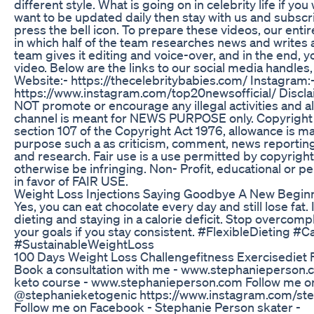
different style. What is going on in celebrity life if you
want to be updated daily then stay with us and subscr
press the bell icon. To prepare these videos, our enti
in which half of the team researches news and writes art
team gives it editing and voice-over, and in the end, y
video. Below are the links to our social media handles
Website:- https://thecelebritybabies.com/ Instagram:
https://www.instagram.com/top20newsofficial/ Discla
NOT promote or encourage any illegal activities and al
channel is meant for NEWS PURPOSE only. Copyright 
section 107 of the Copyright Act 1976, allowance is m
purpose such a as criticism, comment, news reporting
and research. Fair use is a use permitted by copyright
otherwise be infringing. Non- Profit, educational or p
in favor of FAIR USE.
Weight Loss Injections Saying Goodbye A New Begin
Yes, you can eat chocolate every day and still lose fat. I
dieting and staying in a calorie deficit. Stop overcompli
your goals if you stay consistent. #FlexibleDieting #Ca
#SustainableWeightLoss
100 Days Weight Loss Challengefitness Exercisediet 
Book a consultation with me - www.stephanieperson.
keto course - www.stephanieperson.com Follow me o
@stephanieketogenic https://www.instagram.com/st
Follow me on Facebook - Stephanie Person skater -