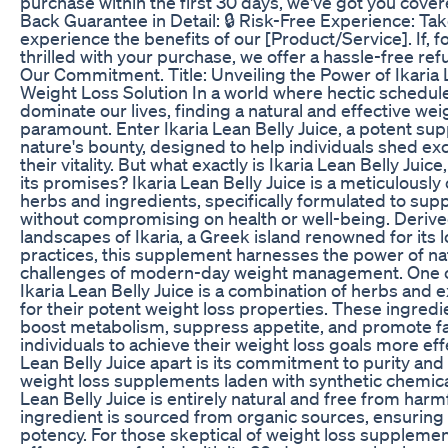
purchase within the first 30 days, we've got you cov
Back Guarantee in Detail: 🔒 Risk-Free Experience: Ta
experience the benefits of our [Product/Service]. If, f
thrilled with your purchase, we offer a hassle-free ref
Our Commitment. Title: Unveiling the Power of Ikaria L
Weight Loss Solution In a world where hectic schedul
dominate our lives, finding a natural and effective we
paramount. Enter Ikaria Lean Belly Juice, a potent s
nature's bounty, designed to help individuals shed e
their vitality. But what exactly is Ikaria Lean Belly Juic
its promises? Ikaria Lean Belly Juice is a meticulously
herbs and ingredients, specifically formulated to supp
without compromising on health or well-being. Derive
landscapes of Ikaria, a Greek island renowned for its 
practices, this supplement harnesses the power of na
challenges of modern-day weight management. One of
Ikaria Lean Belly Juice is a combination of herbs and e
for their potent weight loss properties. These ingredi
boost metabolism, suppress appetite, and promote fa
individuals to achieve their weight loss goals more eff
Lean Belly Juice apart is its commitment to purity and
weight loss supplements laden with synthetic chemical
Lean Belly Juice is entirely natural and free from harm
ingredient is sourced from organic sources, ensuring 
potency. For those skeptical of weight loss supplement