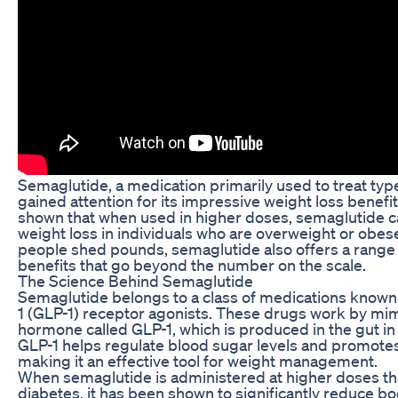
Semaglutide, a medication primarily used to treat type
gained attention for its impressive weight loss benefits
shown that when used in higher doses, semaglutide can
weight loss in individuals who are overweight or obes
people shed pounds, semaglutide also offers a range o
benefits that go beyond the number on the scale.
The Science Behind Semaglutide
Semaglutide belongs to a class of medications known
1 (GLP-1) receptor agonists. These drugs work by mimi
hormone called GLP-1, which is produced in the gut in
GLP-1 helps regulate blood sugar levels and promotes 
making it an effective tool for weight management.
When semaglutide is administered at higher doses th
diabetes, it has been shown to significantly reduce body