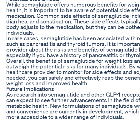
While semaglutide offers numerous benefits for weig
health, it is important to be aware of potential side ef
medication. Common side effects of semaglutide incl
diarrhea, and constipation. These side effects typical
body adjusts to the medication, but they can be bot
individuals.
In rare cases, semaglutide has been associated with m
such as pancreatitis and thyroid tumors. It is importan
provider about the risks and benefits of semaglutide 
especially if you have a history of pancreatitis or thyro
Overall, the benefits of semaglutide for weight loss a
outweigh the potential risks for many individuals. By 
healthcare provider to monitor for side effects and ad
needed, you can safely and effectively reap the benef
weight loss and improved health.
Future Implications
As research into semaglutide and other GLP-1 recepto
can expect to see further advancements in the field o
metabolic health. New formulations of semaglutide wit
and convenience are currently in development, whic
more accessible to a wider range of individuals.