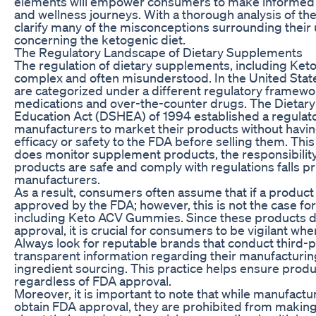
elements will empower consumers to make informed c
and wellness journeys. With a thorough analysis of th
clarify many of the misconceptions surrounding their u
concerning the ketogenic diet.
The Regulatory Landscape of Dietary Supplements
The regulation of dietary supplements, including Ke
complex and often misunderstood. In the United Stat
are categorized under a different regulatory framewo
medications and over-the-counter drugs. The Dietar
Education Act (DSHEA) of 1994 established a regulat
manufacturers to market their products without havin
efficacy or safety to the FDA before selling them. Thi
does monitor supplement products, the responsibility
products are safe and comply with regulations falls pr
manufacturers.
As a result, consumers often assume that if a product i
approved by the FDA; however, this is not the case fo
including Keto ACV Gummies. Since these products d
approval, it is crucial for consumers to be vigilant w
Always look for reputable brands that conduct third-p
transparent information regarding their manufacturi
ingredient sourcing. This practice helps ensure produc
regardless of FDA approval.
Moreover, it is important to note that while manufactu
obtain FDA approval, they are prohibited from making