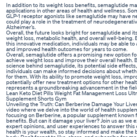
In addition to its weight loss benefits, semaglutide ma
applications in other areas of health and wellness. S
GLP-1 receptor agonists like semaglutide may have n
could play a role in the treatment of neurodegenerativ
Alzheimer’s.
Overall, the future looks bright for semaglutide and it
weight loss, metabolic health, and overall well-being.
this innovative medication, individuals may be able to 
and improved health outcomes for years to come.
Overall, semaglutide offers a promising new option for
achieve weight loss and improve their overall health.
science behind semaglutide, its potential side effects,
individuals can make informed decisions about whethe
for them. With its ability to promote weight loss, imp
potentially offer new treatment options for other heal
represents a groundbreaking advancement in the field
Lean Keto Diet Pills Weight Fat Management Loss Ult
Supplement Shorts Gym
Unveiling the Truth: Can Berberine Damage Your Live
video where we delve into the world of health supplem
focusing on Berberine, a popular supplement known for
benefits. But can it damage your liver? Join us as we ex
expert opinions, and user experiences to answer thi
health is your wealth, so stay informed and make the 
body. Don’t forget to like, share, and subscribe for mo