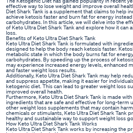
The Ketogenic Diet has gained popularity in recent ye
effective way to lose weight and improve overall healt
Diet Shark Tank is a supplement that claims to help in
achieve ketosis faster and burn fat for energy instead
carbohydrates. In this article, we will delve into the ef
of Keto Ultra Diet Shark Tank and explore how it can a
loss.
Benefits of Keto Ultra Diet Shark Tank
Keto Ultra Diet Shark Tank is formulated with ingredie
designed to help the body reach ketosis faster. Ketosi
metabolic state in which the body burns fat for energy
carbohydrates. By speeding up the process of ketosis
may experience increased energy levels, enhanced men
and faster weight loss results.
Additionally, Keto Ultra Diet Shark Tank may help red
and suppress appetite, making it easier for individuals 
ketogenic diet. This can lead to greater weight loss 
improved overall health.
Furthermore, Keto Ultra Diet Shark Tank is made with 
ingredients that are safe and effective for long-term 
other weight loss supplements that may contain harm
chemicals or stimulants, Keto Ultra Diet Shark Tank p
healthy and sustainable way to support weight loss go
How Keto Ultra Diet Shark Tank Works
Keto Ultra Diet Shark Tank works by increasing the p