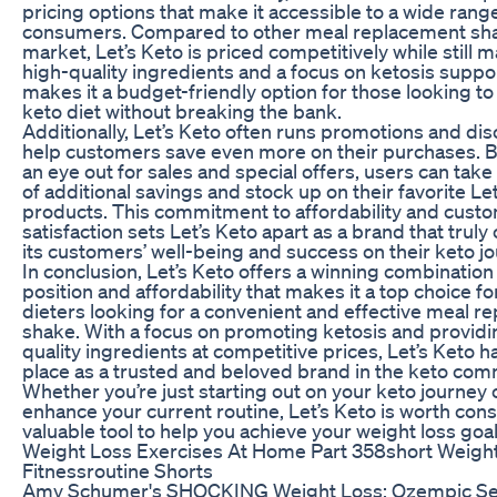
pricing options that make it accessible to a wide rang
consumers. Compared to other meal replacement sha
market, Let’s Keto is priced competitively while still m
high-quality ingredients and a focus on ketosis suppor
makes it a budget-friendly option for those looking to 
keto diet without breaking the bank.
Additionally, Let’s Keto often runs promotions and dis
help customers save even more on their purchases. 
an eye out for sales and special offers, users can tak
of additional savings and stock up on their favorite Le
products. This commitment to affordability and cust
satisfaction sets Let’s Keto apart as a brand that truly
its customers’ well-being and success on their keto jo
In conclusion, Let’s Keto offers a winning combination
position and affordability that makes it a top choice fo
dieters looking for a convenient and effective meal 
shake. With a focus on promoting ketosis and providi
quality ingredients at competitive prices, Let’s Keto h
place as a trusted and beloved brand in the keto com
Whether you’re just starting out on your keto journey 
enhance your current routine, Let’s Keto is worth cons
valuable tool to help you achieve your weight loss goal
Weight Loss Exercises At Home Part 358short Weigh
Fitnessroutine Shorts
Amy Schumer's SHOCKING Weight Loss: Ozempic Se