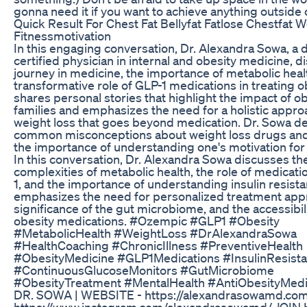
gonna need it if you want to achieve anything outside 
Quick Result For Chest Fat Bellyfat Fatlose Chestfat 
Fitnessmotivation
In this engaging conversation, Dr. Alexandra Sowa, a 
certified physician in internal and obesity medicine, 
journey in medicine, the importance of metabolic heal
transformative role of GLP-1 medications in treating o
shares personal stories that highlight the impact of o
families and emphasizes the need for a holistic appro
weight loss that goes beyond medication. Dr. Sowa 
common misconceptions about weight loss drugs and
the importance of understanding one's motivation for 
In this conversation, Dr. Alexandra Sowa discusses th
complexities of metabolic health, the role of medicati
1, and the importance of understanding insulin resist
emphasizes the need for personalized treatment app
significance of the gut microbiome, and the accessibili
obesity medications. #Ozempic #GLP1 #Obesity
#MetabolicHealth #WeightLoss #DrAlexandraSowa
#HealthCoaching #ChronicIllness #PreventiveHealth
#ObesityMedicine #GLP1Medications #InsulinResist
#ContinuousGlucoseMonitors #GutMicrobiome
#ObesityTreatment #MentalHealth #AntiObesityMedicat
DR. SOWA | WEBSITE - https://alexandrasowamd.com/
https://www.instagram.com/alexandrasowamd/ JOIN 