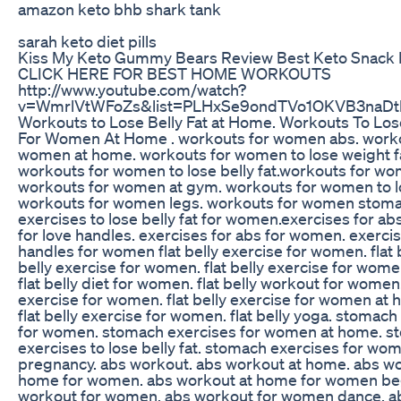
amazon keto bhb shark tank
sarah keto diet pills
Kiss My Keto Gummy Bears Review Best Keto Snack 
CLICK HERE FOR BEST HOME WORKOUTS
http://www.youtube.com/watch?
v=WmrlVtWFoZs&list=PLHxSe9ondTVo1OKVB3naDtl
Workouts to Lose Belly Fat at Home. Workouts To Lose
For Women At Home . workouts for women abs. worko
women at home. workouts for women to lose weight f
workouts for women to lose belly fat.workouts for w
workouts for women at gym. workouts for women to l
workouts for women legs. workouts for women stoma
exercises to lose belly fat for women.exercises for ab
for love handles. exercises for abs for women. exercis
handles for women flat belly exercise for women. flat be
belly exercise for women. flat belly exercise for wom
flat belly diet for women. flat belly workout for women. 
exercise for women. flat belly exercise for women at
flat belly exercise for women. flat belly yoga. stomach
for women. stomach exercises for women at home. s
exercises to lose belly fat. stomach exercises for wom
pregnancy. abs workout. abs workout at home. abs wo
home for women. abs workout at home for women be
workout for women. abs workout for women dance. a