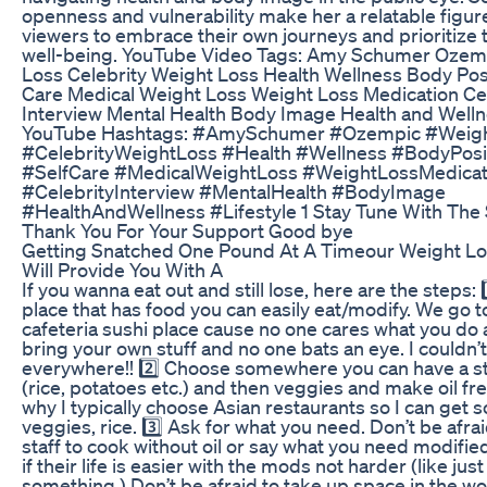
openness and vulnerability make her a relatable figure
viewers to embrace their own journeys and prioritize t
well-being. YouTube Video Tags: Amy Schumer Ozem
Loss Celebrity Weight Loss Health Wellness Body Posit
Care Medical Weight Loss Weight Loss Medication Ce
Interview Mental Health Body Image Health and Welln
YouTube Hashtags: #AmySchumer #Ozempic #Weig
#CelebrityWeightLoss #Health #Wellness #BodyPosit
#SelfCare #MedicalWeightLoss #WeightLossMedicat
#CelebrityInterview #MentalHealth #BodyImage
#HealthAndWellness #Lifestyle 1 Stay Tune With The 
Thank You For Your Support Good bye
Getting Snatched One Pound At A Timeour Weight L
Will Provide You With A
If you wanna eat out and still lose, here are the steps:
place that has food you can easily eat/modify. We go to
cafeteria sushi place cause no one cares what you do
bring your own stuff and no one bats an eye. I couldn’t
everywhere!! 2️⃣ Choose somewhere you can have a s
(rice, potatoes etc.) and then veggies and make oil fre
why I typically choose Asian restaurants so I can get s
veggies, rice. 3️⃣ Ask for what you need. Don’t be afrai
staff to cook without oil or say what you need modified
if their life is easier with the mods not harder (like jus
something.) Don’t be afraid to take up space in the wo