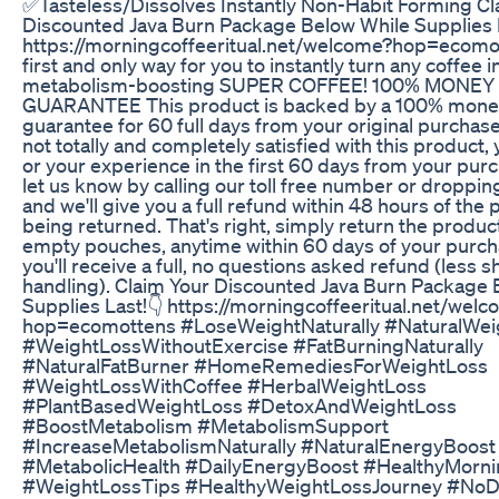
✅Tasteless/Dissolves Instantly Non-Habit Forming Cl
Discounted Java Burn Package Below While Supplies L
https://morningcoffeeritual.net/welcome?hop=ecomo
first and only way for you to instantly turn any coffee i
metabolism-boosting SUPER COFFEE! 100% MONEY
GUARANTEE This product is backed by a 100% mone
guarantee for 60 full days from your original purchase.
not totally and completely satisfied with this product, 
or your experience in the first 60 days from your pur
let us know by calling our toll free number or droppin
and we'll give you a full refund within 48 hours of the
being returned. That's right, simply return the produc
empty pouches, anytime within 60 days of your purc
you'll receive a full, no questions asked refund (less 
handling). Claim Your Discounted Java Burn Package 
Supplies Last!👇 https://morningcoffeeritual.net/wel
hop=ecomottens #LoseWeightNaturally #NaturalWei
#WeightLossWithoutExercise #FatBurningNaturally
#NaturalFatBurner #HomeRemediesForWeightLoss
#WeightLossWithCoffee #HerbalWeightLoss
#PlantBasedWeightLoss #DetoxAndWeightLoss
#BoostMetabolism #MetabolismSupport
#IncreaseMetabolismNaturally #NaturalEnergyBoost
#MetabolicHealth #DailyEnergyBoost #HealthyMorni
#WeightLossTips #HealthyWeightLossJourney #No