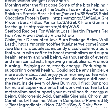
Rebel Wilson Weight Loss Shorts
Morning after the first dose Some of the bits helpin
journey – Worth a try! The Scales I use - https://amz
Snickers Protein Bars - https://amzn.to/3SFzaOS Sni
Chocolate Protein Bars - https://amzn.to/3AfGeLX G
Protein Bars - https://amzn.to/3AfGeLX Fibre Gummi
for the gut - https://amzn.to/4dfqWW3
Seafood Recipes For Weight Loss Healthy Prawns Rec
Fish And Prawn Diet By Richa Kharb
Claim Your Discounted Java Burn Package Below Whil
Last!👇 https://morningcoffeeritual.net/welcome?ho
Java Burn is a tasteless, instantly dissolvable nutrition
that works with coffee to boost metabolism and suppo
health, energy and well being. As thousands of ever
and men can attest… Improving metabolism… Promoti
burning… Enjoying calm, steady energy… Reducing hu
supporting overall health… Could not be any simpler, e
more automatic… Just enjoy your morning coffee with 
packet of Java Burn… And let revolutionary nutritional
the rest. Inside every of Java Burn you'll find: Our pro
formula of super-nutrients that work with coffee to b
metabolism and support your overall health, energy a
being. Chlorogenic Acid. Camellia Sinensis. Chromium
Carnitine. L-Theanine. Vitamin Complex. ✅Powered B
✅Plant Ingredients ✅Non-GMO ✅Soy & Dairy Free