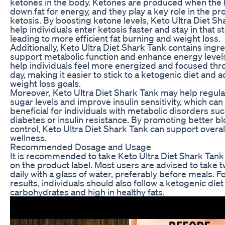
ketones in the body. Ketones are produced when the
down fat for energy, and they play a key role in the pr
ketosis. By boosting ketone levels, Keto Ultra Diet Sh
help individuals enter ketosis faster and stay in that s
leading to more efficient fat burning and weight loss.
Additionally, Keto Ultra Diet Shark Tank contains ingre
support metabolic function and enhance energy levels
help individuals feel more energized and focused thr
day, making it easier to stick to a ketogenic diet and 
weight loss goals.
Moreover, Keto Ultra Diet Shark Tank may help regul
sugar levels and improve insulin sensitivity, which can
beneficial for individuals with metabolic disorders suc
diabetes or insulin resistance. By promoting better b
control, Keto Ultra Diet Shark Tank can support overal
wellness.
Recommended Dosage and Usage
It is recommended to take Keto Ultra Diet Shark Tank
on the product label. Most users are advised to take 
daily with a glass of water, preferably before meals. F
results, individuals should also follow a ketogenic diet 
carbohydrates and high in healthy fats.