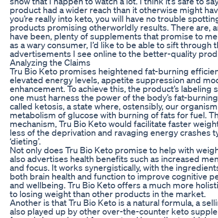
show that I happen to watch a lot. I think it’s safe to sa
product had a wider reach than it otherwise might have
you’re really into keto, you will have no trouble spottin
products promising otherworldly results. There are, 
have been, plenty of supplements that promise to melt
as a wary consumer, I’d like to be able to sift through 
advertisements I see online to the better-quality prod
Analyzing the Claims
Tru Bio Keto promises heightened fat-burning efficien
elevated energy levels, appetite suppression and mo
enhancement. To achieve this, the product’s labeling 
one must harness the power of the body’s fat-burni
called ketosis, a state where, ostensibly, our organis
metabolism of glucose with burning of fats for fuel. T
mechanism, Tru Bio Keto would facilitate faster weight
less of the deprivation and ravaging energy crashes ty
‘dieting’.
Not only does Tru Bio Keto promise to help with weight
also advertises health benefits such as increased ment
and focus. It works synergistically, with the ingredien
both brain health and function to improve cognitive 
and wellbeing. Tru Bio Keto offers a much more holis
to losing weight than other products in the market.
Another is that Tru Bio Keto is a natural formula, a sell
also played up by other over-the-counter keto supple