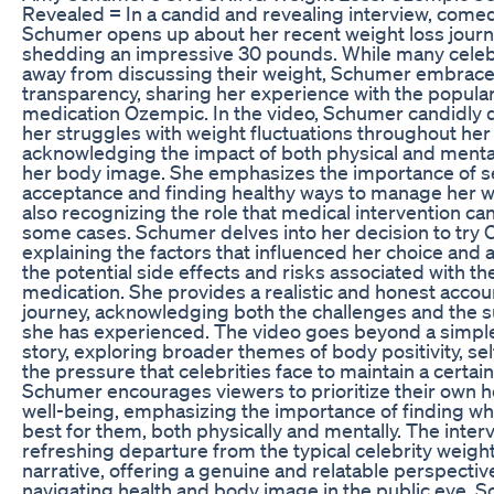
Revealed = In a candid and revealing interview, com
Schumer opens up about her recent weight loss journ
shedding an impressive 30 pounds. While many celebr
away from discussing their weight, Schumer embrac
transparency, sharing her experience with the popular
medication Ozempic. In the video, Schumer candidly 
her struggles with weight fluctuations throughout her l
acknowledging the impact of both physical and menta
her body image. She emphasizes the importance of se
acceptance and finding healthy ways to manage her w
also recognizing the role that medical intervention can
some cases. Schumer delves into her decision to try
explaining the factors that influenced her choice and
the potential side effects and risks associated with th
medication. She provides a realistic and honest accou
journey, acknowledging both the challenges and the 
she has experienced. The video goes beyond a simple
story, exploring broader themes of body positivity, sel
the pressure that celebrities face to maintain a certai
Schumer encourages viewers to prioritize their own h
well-being, emphasizing the importance of finding w
best for them, both physically and mentally. The interv
refreshing departure from the typical celebrity weight
narrative, offering a genuine and relatable perspectiv
navigating health and body image in the public eye. 