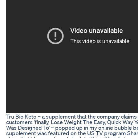
Tru Bio Keto – a supplement that the company claims w
customers ‘finally, Lose Weight The Easy, Quick Way 
Was Designed To’ – popped up in my online bubble b
supplement was featured on the US TV program Shar