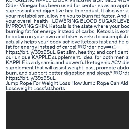
Cider Vinegar has been used for centuries as an appt
supressant and digestive health product. It also work
your metabolism, allowing you to burn fat faster. And
your overall health - LOWERING BLOOD SUGAR LEV
IMPROVING SKIN. Ketosis is the state where your body
burning fat for energy instead of carbs. Ketosis is ex
to obtain on your own and takes weeks to accomplis
actually helps your body achieve ketosis fast and hel
fat for energy instead of carbs! 🆕Order now➡️👉
https://bit.ly/39z9SuL Get slim, healthy, and confident
our unique KAPPLE supplement. Ideal for both men 
KAPPLE is a dynamic and powerful ketogenic ACV die
supplement that will assist weight loss, promote abdo
burn, and support better digestion and sleep.* 🆕Or
https://bit.ly/39z9SuL
Jump Rope For Weight Loss How Jump Rope Can Aid 
Lossweight Lossfatshorts