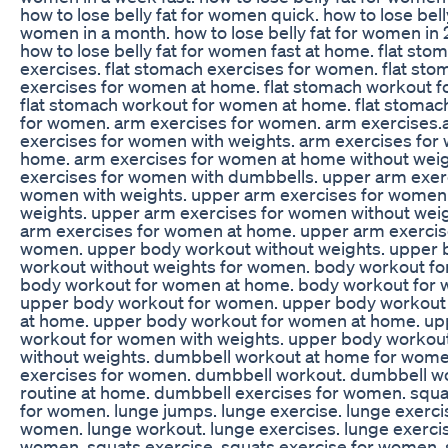
how to lose belly fat for women quick. how to lose belly
women in a month. how to lose belly fat for women in
how to lose belly fat for women fast at home. flat sto
exercises. flat stomach exercises for women. flat sto
exercises for women at home. flat stomach workout 
flat stomach workout for women at home. flat stomac
for women. arm exercises for women. arm exercises
exercises for women with weights. arm exercises for
home. arm exercises for women at home without weig
exercises for women with dumbbells. upper arm exerc
women with weights. upper arm exercises for women
weights. upper arm exercises for women without wei
arm exercises for women at home. upper arm exercis
women. upper body workout without weights. upper
workout without weights for women. body workout f
body workout for women at home. body workout for
upper body workout for women. upper body workout
at home. upper body workout for women at home. u
workout for women with weights. upper body workou
without weights. dumbbell workout at home for wom
exercises for women. dumbbell workout. dumbbell w
routine at home. dumbbell exercises for women. squa
for women. lunge jumps. lunge exercise. lunge exerci
women. lunge workout. lunge exercises. lunge exercis
women. squats exercise. squats exercise for women.