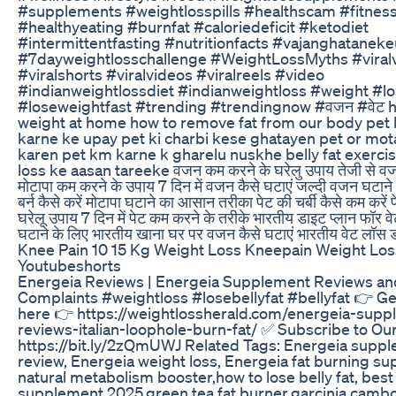
#supplements #weightlosspills #healthscam #fitne
#healthyeating #burnfat #caloriedeficit #ketodiet
#intermittentfasting #nutritionfacts #vajanghatanek
#7dayweightlosschallenge #WeightLossMyths #viral
#viralshorts #viralvideos #viralreels #video
#indianweightlossdiet #indianweightloss #weight #l
#loseweightfast #trending #trendingnow #वजन #वेट h
weight at home how to remove fat from our body pet 
karne ke upay pet ki charbi kese ghatayen pet or mo
karen pet km karne k gharelu nuskhe belly fat exerci
loss ke aasan tareeke वजन कम करने के घरेलु उपाय तेजी से वजन
मोटापा कम करने के उपाय 7 दिन में वजन कैसे घटाएं जल्दी वजन घटाने 
बर्न कैसे करें मोटापा घटाने का आसान तरीका पेट की चर्बी कैसे कम करें
घरेलू उपाय 7 दिन में पेट कम करने के तरीके भारतीय डाइट प्लान फॉर
घटाने के लिए भारतीय खाना घर पर वजन कैसे घटाएं भारतीय वेट लॉस 
Knee Pain 10 15 Kg Weight Loss Kneepain Weight Los
Youtubeshorts
Energeia Reviews | Energeia Supplement Reviews an
Complaints #weightloss #losebellyfat #bellyfat 👉 G
here 👉 https://weightlossherald.com/energeia-supp
reviews-italian-loophole-burn-fat/ ✅ Subscribe to Ou
https://bit.ly/2zQmUWJ Related Tags: Energeia supp
review, Energeia weight loss, Energeia fat burning s
natural metabolism booster,how to lose belly fat, best
supplement 2025,green tea fat burner,garcinia cambo