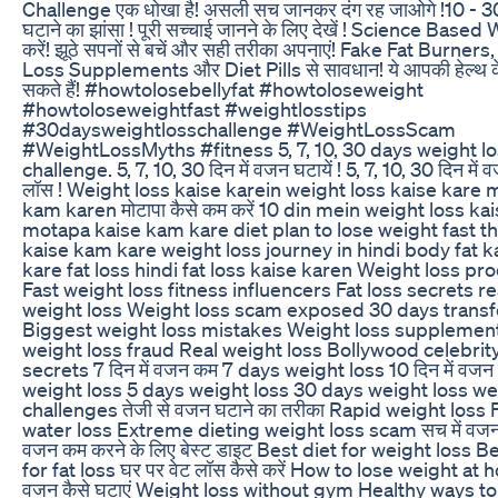
Challenge एक धोखा है! असली सच जानकर दंग रह जाओगे !10 - 30
घटाने का झांसा ! पूरी सच्चाई जानने के लिए देखें ! Science Base
करें! झूठे सपनों से बचें और सही तरीका अपनाएं! Fake Fat Burner
Loss Supplements और Diet Pills से सावधान! ये आपकी हेल्थ 
सकते हैं! #howtolosebellyfat #howtoloseweight
#howtoloseweightfast #weightlosstips
#30daysweightlosschallenge #WeightLossScam
#WeightLossMyths #fitness 5, 7, 10, 30 days weight l
challenge. 5, 7, 10, 30 दिन में वजन घटायें ! 5, 7, 10, 30 दिन में वज
लॉस ! Weight loss kaise karein weight loss kaise kare
kam karen मोटापा कैसे कम करें 10 din mein weight loss ka
motapa kaise kam kare diet plan to lose weight fast th
kaise kam kare weight loss journey in hindi body fat 
kare fat loss hindi fat loss kaise karen Weight loss pr
Fast weight loss fitness influencers Fat loss secrets rea
weight loss Weight loss scam exposed 30 days trans
Biggest weight loss mistakes Weight loss supplemen
weight loss fraud Real weight loss Bollywood celebrit
secrets 7 दिन में वजन कम 7 days weight loss 10 दिन में वज
weight loss 5 days weight loss 30 days weight loss we
challenges तेजी से वजन घटाने का तरीका Rapid weight loss F
water loss Extreme dieting weight loss scam सच में वजन 
वजन कम करने के लिए बेस्ट डाइट Best diet for weight loss 
for fat loss घर पर वेट लॉस कैसे करें How to lose weight at 
वजन कैसे घटाएं Weight loss without gym Healthy ways to