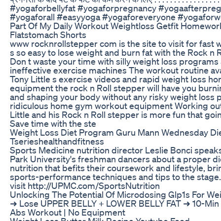
#yogaforbellyfat #yogaforpregnancy #yogaafterpre
#yogaforall #easyyoga #yogaforeveryone #yogafor
Part Of My Daily Workout Weightloss Getfit Homewor
Flatstomach Shorts
www rocknrollstepper com is the site to visit for fast w
s so easy to lose weight and burn fat with the Rock n 
Don t waste your time with silly weight loss programs
ineffective exercise machines The workout routine ava
Tony Little s exercise videos and rapid weight loss 
equipment the rock n Roll stepper will have you burni
and shaping your body without any risky weight loss pi
ridiculous home gym workout equipment Working out
Little and his Rock n Roll stepper is more fun that go
Save time with the ste
Weight Loss Diet Program Guru Mann Wednesday Die
Tserieshealthandfitness
Sports Medicine nutrition director Leslie Bonci speaks
Park University's freshman dancers about a proper di
nutrition that befits their coursework and lifestyle, br
sports-performance techniques and tips to the stage.
visit http://UPMC.com/SportsNutrition
Unlocking The Potential Of Microdosing Glp1s For We
➜ Lose UPPER BELLY + LOWER BELLY FAT ➜ 10-Min 
Abs Workout | No Equipment
Weight Loss Butter Milk Recipe Youtube Food