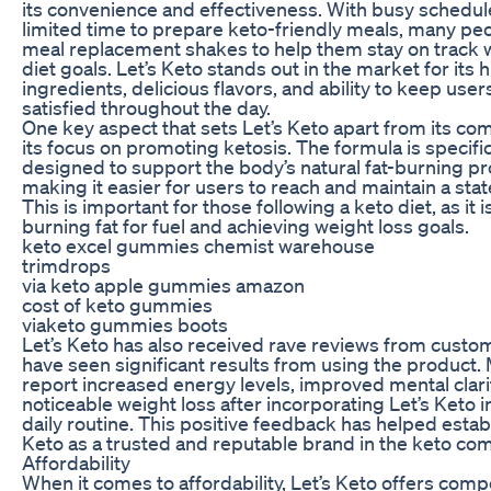
its convenience and effectiveness. With busy schedu
limited time to prepare keto-friendly meals, many peo
meal replacement shakes to help them stay on track w
diet goals. Let’s Keto stands out in the market for its 
ingredients, delicious flavors, and ability to keep users
satisfied throughout the day.
One key aspect that sets Let’s Keto apart from its com
its focus on promoting ketosis. The formula is specific
designed to support the body’s natural fat-burning p
making it easier for users to reach and maintain a stat
This is important for those following a keto diet, as it i
burning fat for fuel and achieving weight loss goals.
keto excel gummies chemist warehouse
trimdrops
via keto apple gummies amazon
cost of keto gummies
viaketo gummies boots
Let’s Keto has also received rave reviews from cust
have seen significant results from using the product.
report increased energy levels, improved mental clari
noticeable weight loss after incorporating Let’s Keto in
daily routine. This positive feedback has helped establ
Keto as a trusted and reputable brand in the keto co
Affordability
When it comes to affordability, Let’s Keto offers comp