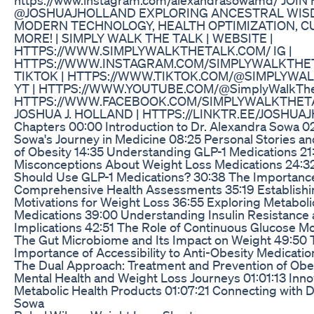
@JOSHUAJHOLLAND EXPLORING ANCESTRAL WIS
MODERN TECHNOLOGY, HEALTH OPTIMIZATION, C
MORE! | SIMPLY WALK THE TALK | WEBSITE |
HTTPS://WWW.SIMPLYWALKTHETALK.COM/ IG |
HTTPS://WWW.INSTAGRAM.COM/SIMPLYWALKTHE
TIKTOK | HTTPS://WWW.TIKTOK.COM/@SIMPLYWA
YT | HTTPS://WWW.YOUTUBE.COM/@SimplyWalkTheT
HTTPS://WWW.FACEBOOK.COM/SIMPLYWALKTHET
JOSHUA J. HOLLAND | HTTPS://LINKTR.EE/JOSHU
Chapters 00:00 Introduction to Dr. Alexandra Sowa 02
Sowa's Journey in Medicine 08:25 Personal Stories an
of Obesity 14:35 Understanding GLP-1 Medications 21
Misconceptions About Weight Loss Medications 24:
Should Use GLP-1 Medications? 30:38 The Importanc
Comprehensive Health Assessments 35:19 Establishi
Motivations for Weight Loss 36:55 Exploring Metaboli
Medications 39:00 Understanding Insulin Resistance 
Implications 42:51 The Role of Continuous Glucose M
The Gut Microbiome and Its Impact on Weight 49:50 
Importance of Accessibility to Anti-Obesity Medicati
The Dual Approach: Treatment and Prevention of Obes
Mental Health and Weight Loss Journeys 01:01:13 Inno
Metabolic Health Products 01:07:21 Connecting with D
Sowa