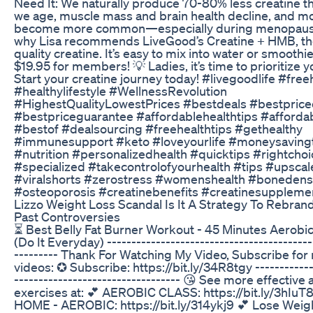
Need It: We naturally produce 70-80% less creatine t
we age, muscle mass and brain health decline, and 
become more common—especially during menopause
why Lisa recommends LiveGood’s Creatine + HMB, th
quality creatine. It’s easy to mix into water or smooth
$19.95 for members! 💡 Ladies, it’s time to prioritize y
Start your creatine journey today! #livegoodlife #free
#healthylifestyle #WellnessRevolution
#HighestQualityLowestPrices #bestdeals #bestprice
#bestpriceguarantee #affordablehealthtips #afforda
#bestof #dealsourcing #freehealthtips #gethealthy
#immunesupport #keto #loveyourlife #moneysaving
#nutrition #personalizedhealth #quicktips #rightchoi
#specialized #takecontrolofyourhealth #tips #upscal
#viralshorts #zerostress #womenshealth #bonedens
#osteoporosis #creatinebenefits #creatinesuppleme
Lizzo Weight Loss Scandal Is It A Strategy To Rebran
Past Controversies
⏳ Best Belly Fat Burner Workout - 45 Minutes Aerobi
(Do It Everyday) ------------------------------------------
--------- Thank For Watching My Video, Subscribe for
videos: ✪ Subscribe: https://bit.ly/34R8tgy ------------
---------------------------------- 😘 See more effective
exercises at: 💕 AEROBIC CLASS: https://bit.ly/3hIuT
HOME - AEROBIC: https://bit.ly/314ykj9 💕 Lose Weigh