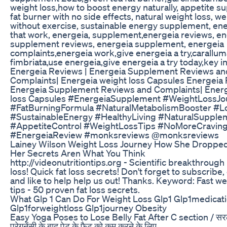
weight loss,how to boost energy naturally, appetite s
fat burner with no side effects, natural weight loss, we
without exercise, sustainable energy supplement, ene
that work, energeia, supplement,energeia reviews, e
supplement reviews, energeia supplement, energeia
complaints,energeia work,give energeia a try,carallum
fimbriata,use energeia,give energeia a try today,key i
Energeia Reviews | Energeia Supplement Reviews an
Complaints| Energeia weight loss Capsules Energeia 
Energeia Supplement Reviews and Complaints| Energ
loss Capsules #EnergeiaSupplement #WeightLossJo
#FatBurningFormula #NaturalMetabolismBooster #Lo
#SustainableEnergy #HealthyLiving #NaturalSupple
#AppetiteControl #WeightLossTips #NoMoreCravin
#EnergeiaReview #monksreviews @monksreviews
Lainey Wilson Weight Loss Journey How She Droppe
Her Secrets Aren What You Think
http://videonutritiontips.org - Scientific breakthrough
loss! Quick fat loss secrets! Don't forget to subscrib
and like to help help us out! Thanks. Keyword: Fast we
tips - 50 proven fat loss secrets.
What Glp 1 Can Do For Weight Loss Glp1 Glp1medicat
Glp1forweightloss Glp1journey Obesity
Easy Yoga Poses to Lose Belly Fat After C section / स
प्रेगनेंसी के बाद पेट के फैट को कम करने के लिए . . . . . . . . . . . . . . . . . 