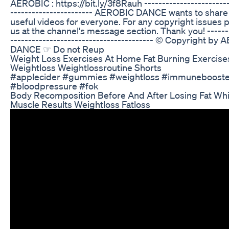
AEROBIC : https://bit.ly/3f8Rauh ------------------------
----------------------- AEROBIC DANCE wants to shar
useful videos for everyone. For any copyright issues 
us at the channel's message section. Thank you! -------
---------------------------------------- © Copyright by
DANCE ☞ Do not Reup
Weight Loss Exercises At Home Fat Burning Exercise
Weightloss Weightlossroutine Shorts
#applecider #gummies #weightloss #immunebooste
#bloodpressure #fok
Body Recomposition Before And After Losing Fat Whi
Muscle Results Weightloss Fatloss