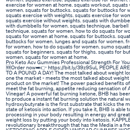
exercise for women at home. squats workout. squats 
women. squats for buttocks. squats for buttocks for
squats exercise with weights. squats exercise for w
squats exercise without weights. squats with dumbbel
with dumbbells for women. squats technique. barbell
technique. squats for women. how to do squats for 
squats for women at home. squats for buttocks. squat
buttocks for women. lunges and squats for women. f
for women. how to do squats for women. sumo squat
squats for beginners. squats for thighs. squats for bu
women. squats for women at home.
Pro Keto Acv Gummies Professional Strength For You
🆕Order now➡️👉 https://bit.ly/39z9SuL PEOPLE AR
TO A POUND A DAY! The most talked about weight lo
one the market - meets the most talked about weight
product on the market! The power packed benefits of
meet the fat burning, appetite reducing sensation of 
Vinegar! A powerful fat burning ketone, BHB has bee
to produce a instant fat burning solution the natural w
hydroxybutyrate is the first substrate that kicks the 
state of ketosis into action. If you take it, BHB is able t
processing in your body resulting in energy and grea
weight loss by putting your body into ketosis. KAPPLE
revolutionary breakthrough that has the Media in a f
KETOGENIC APPLE CIDER VINEGAR GUMMIES WOR