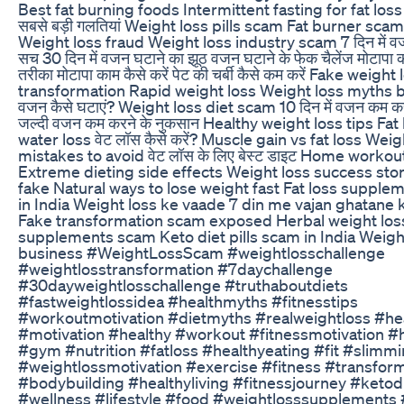
Best fat burning foods Intermittent fasting for fat loss व
सबसे बड़ी गलतियां Weight loss pills scam Fat burner sc
Weight loss fraud Weight loss industry scam 7 दिन में वज
सच 30 दिन में वजन घटाने का झूठ वजन घटाने के फेक चैलेंज मोटापा
तरीका मोटापा काम कैसे करें पेट की चर्बी कैसे कम करें Fake weight
transformation Rapid weight loss Weight loss myths bu
वजन कैसे घटाएं? Weight loss diet scam 10 दिन में वजन कम क
जल्दी वजन कम करने के नुकसान Healthy weight loss tips Fat 
water loss वेट लॉस कैसे करें? Muscle gain vs fat loss Weig
mistakes to avoid वेट लॉस के लिए बेस्ट डाइट Home workout
Extreme dieting side effects Weight loss success stor
fake Natural ways to lose weight fast Fat loss suppl
in India Weight loss ke vaade 7 din me vajan ghatane 
Fake transformation scam exposed Herbal weight los
supplements scam Keto diet pills scam in India Weigh
business #WeightLossScam #weightlosschallenge
#weightlosstransformation #7daychallenge
#30dayweightlosschallenge #truthaboutdiets
#fastweightlossidea #healthmyths #fitnesstips
#workoutmotivation #dietmyths #realweightloss #he
#motivation #healthy #workout #fitnessmotivation #
#gym #nutrition #fatloss #healthyeating #fit #slimm
#weightlossmotivation #exercise #fitness #transfor
#bodybuilding #healthyliving #fitnessjourney #ketod
#wellness #lifestyle #food #weightlosssupplements 