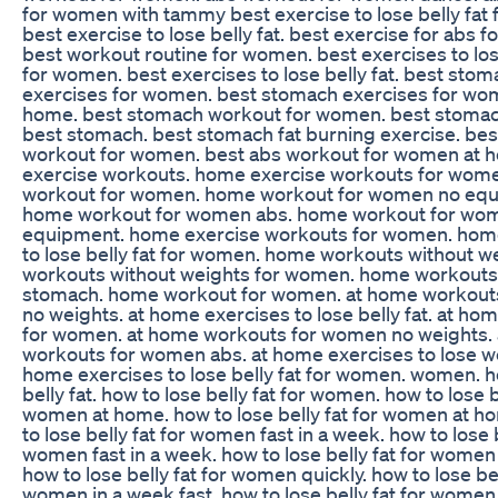
for women with tammy best exercise to lose belly fat
best exercise to lose belly fat. best exercise for abs 
best workout routine for women. best exercises to lose
for women. best exercises to lose belly fat. best sto
exercises for women. best stomach exercises for wo
home. best stomach workout for women. best stomac
best stomach. best stomach fat burning exercise. bes
workout for women. best abs workout for women at
exercise workouts. home exercise workouts for wom
workout for women. home workout for women no equ
home workout for women abs. home workout for wom
equipment. home exercise workouts for women. hom
to lose belly fat for women. home workouts without 
workouts without weights for women. home workout
stomach. home workout for women. at home workout
no weights. at home exercises to lose belly fat. at h
for women. at home workouts for women no weights.
workouts for women abs. at home exercises to lose we
home exercises to lose belly fat for women. women. h
belly fat. how to lose belly fat for women. how to lose b
women at home. how to lose belly fat for women at h
to lose belly fat for women fast in a week. how to lose b
women fast in a week. how to lose belly fat for women
how to lose belly fat for women quickly. how to lose bel
women in a week fast. how to lose belly fat for women