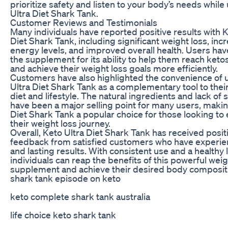
prioritize safety and listen to your body’s needs while
Ultra Diet Shark Tank.
Customer Reviews and Testimonials
Many individuals have reported positive results with K
Diet Shark Tank, including significant weight loss, inc
energy levels, and improved overall health. Users hav
the supplement for its ability to help them reach ketos
and achieve their weight loss goals more efficiently.
Customers have also highlighted the convenience of 
Ultra Diet Shark Tank as a complementary tool to thei
diet and lifestyle. The natural ingredients and lack of 
have been a major selling point for many users, makin
Diet Shark Tank a popular choice for those looking to
their weight loss journey.
Overall, Keto Ultra Diet Shark Tank has received posit
feedback from satisfied customers who have experie
and lasting results. With consistent use and a healthy l
individuals can reap the benefits of this powerful weig
supplement and achieve their desired body composit
shark tank episode on keto
keto complete shark tank australia
life choice keto shark tank