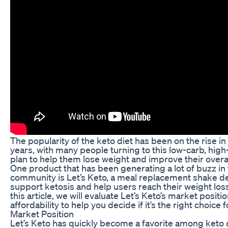
The popularity of the keto diet has been on the rise in
years, with many people turning to this low-carb, high
plan to help them lose weight and improve their overal
One product that has been generating a lot of buzz in
community is Let’s Keto, a meal replacement shake d
support ketosis and help users reach their weight loss
this article, we will evaluate Let’s Keto’s market positi
affordability to help you decide if it’s the right choice f
Market Position
Let’s Keto has quickly become a favorite among keto d