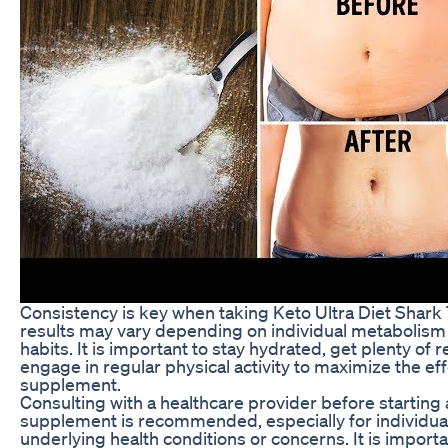
Consistency is key when taking Keto Ultra Diet Shark 
results may vary depending on individual metabolism 
habits. It is important to stay hydrated, get plenty of r
engage in regular physical activity to maximize the eff
supplement.
Consulting with a healthcare provider before starting
supplement is recommended, especially for individua
underlying health conditions or concerns. It is importa