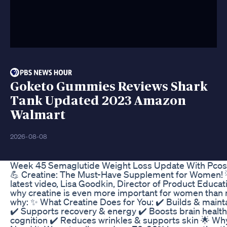
Goketo Gummies Reviews Shark
Tank Updated 2023 Amazon
Walmart
2026-08-08
Week 45 Semaglutide Weight Loss Update With Pcos
💪 Creatine: The Must-Have Supplement for Women! 
latest video, Lisa Goodkin, Director of Product Educat
why creatine is even more important for women than 
why: ✨ What Creatine Does for You: ✔️ Builds & maint
✔️ Supports recovery & energy ✔️ Boosts brain healt
cognition ✔️ Reduces wrinkles & supports skin 🌟 