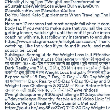
#HealthyLivingTips #WeightLossTransformation
#SustainableWeightLoss #Java Burn #JavaBurn
#JavaBurnReview #JavaBurnCoffee
Do You Need Keto Supplements When Traveling The
Kitchen
Here are 12 reasons that most people fail when it com
body fat. If you want to make sure that you nail the pr
getting leaner, watch right until the end! If you're inter
coaching with me, just follow my Instagram to enquire
https://www.instagram.com/elliotgibson.coach/ Thank
watching. Like the video if you found it useful and ma
subscribe. Love!
Sublingual Semaglutide For Weight Loss Is It Effectiv
7-10-30 Day Weight Loss Challenge एक धोखा है! असली सच
रह जाओगे ! 10 - 30 दिन में वजन घटाने का झांसा ! पूरी सच्चाई जानने के
Dark Reality. क्या 7 दिन, 10 दिन, 30 दिन में वजन घटाने वाले चैलें
करते हैं? इस वीडियो में हम Weight Loss Industry के सबसे बड़े
Expose करेंगे! ✅ 5-Day, 7-Day, 10-Day और 30-Day Wei
का पर्दाफाश ✅ Dark Reality of 5-Day, 7-Day, 10-Day and
Weight Loss Challenges & SCAM ✅ Fake Before-After
सच ✅ असली साइंटिफिक वेट लॉस कैसे करें? #weightloss
#weightlossjourney #30daychallenge #10dayschalle
#7daychallenge #healthylifestyle #diet Video Link: "
Reduce Weight Healthy Way, Scientific Method":
https://youtu.be/uwy3Exv37zQ 7-10-30 Day Weight L