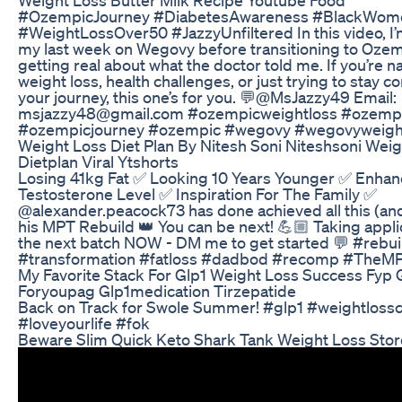
#OzempicJourney #DiabetesAwareness #BlackWom
#WeightLossOver50 #JazzyUnfiltered In this video, I’
my last week on Wegovy before transitioning to Oz
getting real about what the doctor told me. If you’re n
weight loss, health challenges, or just trying to stay c
your journey, this one’s for you. 💬@MsJazzy49 Email:
msjazzy48@gmail.com #ozempicweightloss #ozemp
#ozempicjourney #ozempic #wegovy #wegovyweight
Weight Loss Diet Plan By Nitesh Soni Niteshsoni Weig
Dietplan Viral Ytshorts
Losing 41kg Fat ✅ Looking 10 Years Younger ✅ Enhan
Testosterone Level ✅ Inspiration For The Family ✅
@alexander.peacock73 has done achieved all this (an
his MPT Rebuild 👑 You can be next! 💪🏼 Taking appli
the next batch NOW - DM me to get started 💬 #rebui
#transformation #fatloss #dadbod #recomp #TheM
My Favorite Stack For Glp1 Weight Loss Success Fyp 
Foryoupag Glp1medication Tirzepatide
Back on Track for Swole Summer! #glp1 #weightlos
#loveyourlife #fok
Beware Slim Quick Keto Shark Tank Weight Loss Sto