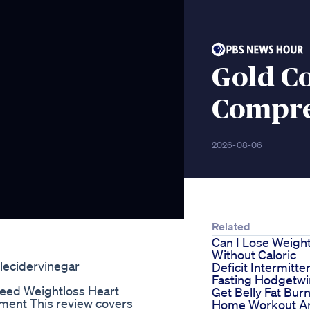
Gold Co
Compre
2026-08-06
Related
Can I Lose Weigh
Without Caloric
plecidervinegar
Deficit Intermitte
Fasting Hodgetwi
seed Weightloss Heart
Get Belly Fat Burn
ment This review covers
Home Workout A