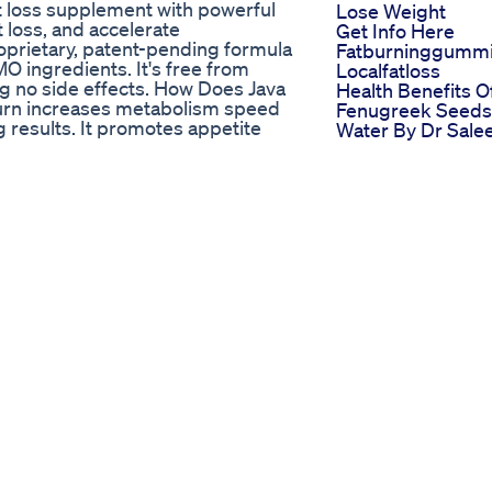
ht loss supplement with powerful
Lose Weight
t loss, and accelerate
Get Info Here
oprietary, patent-pending formula
Fatburninggumm
 ingredients. It's free from
Localfatloss
ring no side effects. How Does Java
Health Benefits O
urn increases metabolism speed
Fenugreek Seeds
g results. It promotes appetite
Water By Dr Sal
eart health. Benefits of Java Burn
Zaidi Shorts
 and energy levels Controls
Weightloss Healt
ealth and maintains blood
The Harsh Reality
ight loss and cardiovascular health
Losing Weight So
ss of water to burn calories from
Weightloss Diet
 Burn increases brown fat levels,
Healthyeating Ab
oting weight loss. Guarantee The
The Keto Diet He
ng customer satisfaction and
Your Dna Here S
How
t Cma Awards
Wegovy Vs Mounj
exercises Get ready to target and
Which Is Better F
 workout! Start with a series of
Weight Loss
xibility. Then, move on to a set
What I Eat In A D
d hip bridges to engage and tone
75mg On Mounja
kout with a cool-down and gentle
Mounjaro Weightl
intain proper form throughout to
Fyp
prevent injuries." Remember to
Perth Dunkeld
after completing the workout. As
Weightloss