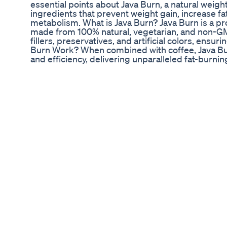
essential points about Java Burn, a natural weig
ingredients that prevent weight gain, increase fa
metabolism. What is Java Burn? Java Burn is a pr
made from 100% natural, vegetarian, and non-GMO
fillers, preservatives, and artificial colors, ensu
Burn Work? When combined with coffee, Java B
and efficiency, delivering unparalleled fat-burnin
control, boosts antioxidant levels, and protects h
Supports healthy weight loss Boosts metabolism
appetite and blood sugar levels Protects heart h
pressure Fulfills nutritional requirements for we
Using Java Burn Take one capsule daily with a gla
the entire body. Unique Aspect of Java Burn Java
addressing the root cause of belly fat and prom
manufacturer offers a 60-Day Guarantee, ensuri
allowing risk-free testing of the supplement.
Jelly Roll S 110lb Weight Loss Transformation A
reduce hip fat exercise women l hip fat burning 
strengthen your hip muscles with this dynamic hip
hip-opening stretches to warm up and improve fle
of exercises such as leg lifts, lateral lunges, an
the muscles around your hips. Complete the wor
stretches to promote recovery. Remember to ma
maximize the effectiveness of the workout and 
cool down with stretches for your body muscles 