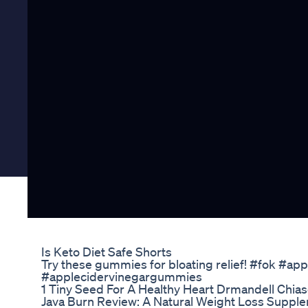
Is Keto Diet Safe Shorts
Try these gummies for bloating relief! #fok #ap
#applecidervinegargummies
1 Tiny Seed For A Healthy Heart Drmandell Chia
Java Burn Review: A Natural Weight Loss Supple