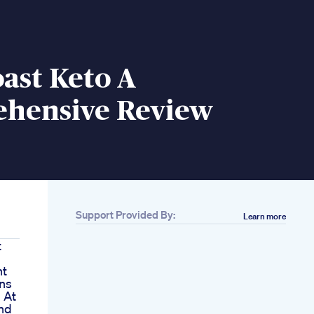
ast Keto A
hensive Review
Support Provided By:
Learn more
t
nt
ns
 At
nd