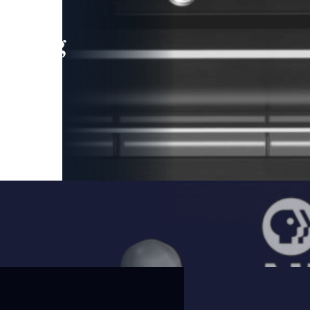
leading
 and