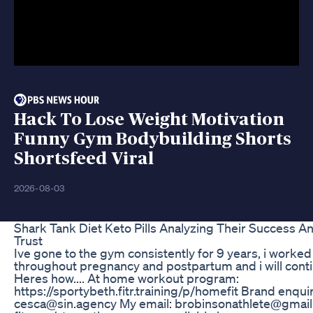
Hack To Lose Weight Motivation
Funny Gym Bodybuilding Shorts
Shortsfeed Viral
2026-08-03
Shark Tank Diet Keto Pills Analyzing Their Success 
Trust
Ive gone to the gym consistently for 9 years, i worked
throughout pregnancy and postpartum and i will conti
Heres how.... At home workout program:
https://sportybeth.fitr.training/p/homefit Brand enquir
cesca@sin.agency My email: brobinsonathlete@gmail