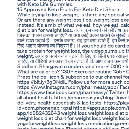
with Keto Life Gummies.
15 Approved Keto Fruits For Keto Diet Shorts
While trying to lose weight, is there any special 
Or are there any weight loss tips, weight loss exe
Instead, it's a mix of what we eat, how we eat, ca
diet plan for weight loss. वजन कम करने की कोशिश करते 
जिसका पालन करना चाहिए? या क्या कोई वजन घटाने के नुस्खे, व
वाले खाद्य पदार्थ हैं। इसके बजाय, यह हम क्या खाते हैं, हम कैसे 
लिए आहार योजना का मिश्रण है। If you should do cardi
take protein for weight loss, the video sums up t
weight. अगर आपको वजन घटाने के लिए कार्डियो एक्सरसाइज क
चाहिए, तो वीडियो उन कारणों को बताता है कि आप वजन कम क्यो
Siddhant Bhargava to understand more! 0:00 - In
What are calories? 1:30 - Exercise routine 1:55 -
Press the bell icon & subscribe to our channel f
https://bit.ly/3gONdiL Follow us for more such c
https://www.instagram.com/pharmeasyapp/ Fac
https://www.facebook.com/pharmeasy/ Twitter: 
all about health: https://pharmeasy.in/blog Dow
delivery, health essentials & lab tests: https://p
id=com.phonegap.rxpal https://apps.apple.com/
app/id982432643 weight loss weight loss diet pro
weight loss diet chart for weight loss weight los
yogaforweightloss weight loss medication green 
fruits for weight loss #bestdietforweightloss #i