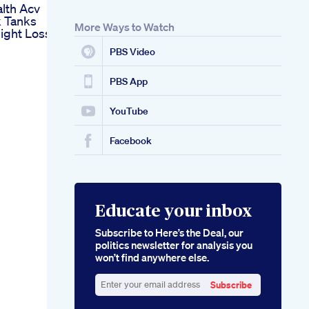
lth Acv
k Tanks
More Ways to Watch
ight Loss
PBS Video
PBS App
YouTube
Facebook
Educate your inbox
Subscribe to Here’s the Deal, our
politics newsletter for analysis you
won’t find anywhere else.
Subscribe
Enter