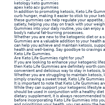
ketology keto gummies
apex keto acv gummies
In addition to promoting ketosis, Keto Life Gum
curb hunger, making it easier to stick to your ket
these gummies can help regulate your appetite,
satiety, helping you stay on track with your weigh
Gummies into your daily routine, you can enjoy a 
body’s natural fat-burning processes.
Whether you are new to the ketogenic diet or a 
Gummies are a valuable addition to your health
can help you achieve and maintain ketosis, suppo
health and well-being. Say goodbye to cravings an
Keto Life Gummies.
Are Keto Life Gummies right for you?
If you are looking to enhance your ketogenic life
then Keto Life Gummies are definitely worth co
convenient and delicious way to stay in ketosis, b
Whether you are struggling to maintain ketosis, l
simply craving a sweet treat, Keto Life Gummies 
It is important to note that Keto Life Gummies are
While they can support your ketogenic lifestyle 
should be used in conjunction with a healthy diet
dietary supplement, it is always recommended to
before incorporating Keto Life Gummies into yo
and prioritizing your health, you can enjoy the ben