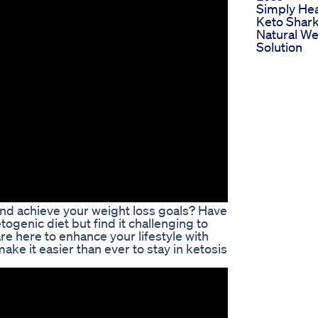
Simply Hea
Keto Shar
Natural We
Solution
 and achieve your weight loss goals? Have
ogenic diet but find it challenging to
e here to enhance your lifestyle with
ke it easier than ever to stay in ketosis