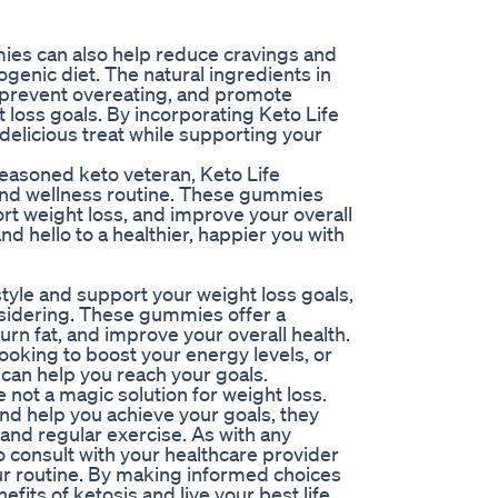
mies can also help reduce cravings and
ogenic diet. The natural ingredients in
 prevent overeating, and promote
t loss goals. By incorporating Keto Life
delicious treat while supporting your
seasoned keto veteran, Keto Life
 and wellness routine. These gummies
rt weight loss, and improve your overall
d hello to a healthier, happier you with
style and support your weight loss goals,
nsidering. These gummies offer a
urn fat, and improve your overall health.
ooking to boost your energy levels, or
can help you reach your goals.
 not a magic solution for weight loss.
and help you achieve your goals, they
 and regular exercise. As with any
 consult with your healthcare provider
ur routine. By making informed choices
efits of ketosis and live your best life