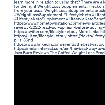
learn more in relation to using that? There are a l
for the right Weight Loss Supplements. I reckon 
from your usual Weight Loss Supplements articl
#WeightLossSupplement #LifestyleKeto #Lifesty
#LifestyleKetoSupplement #LifestyleKetoBenefits
https://www.hometownstation.com/news-articles/l
reviews-2022-read-our-opinion-before-buying-41
https://twitter.com/lifestyleketbuy More Links htt
https://kit.co/lifestyleketbuy https://dev.to/lifes
pills-36nd
https://www.linkedin.com/events/thebestwayt
https://melaninterest.com/pin/the-best-way-to-u
Java Burn Reviews The Coffee Weight Loss Prod