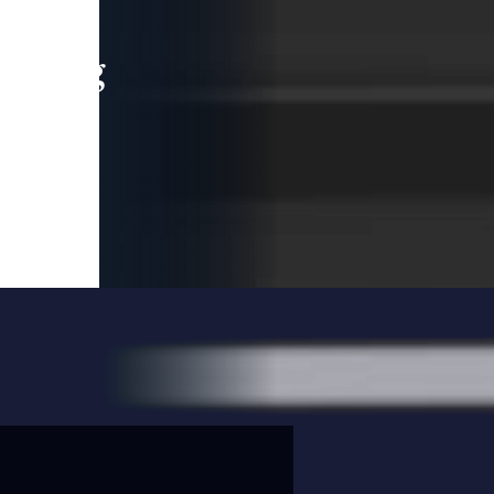
leading
 and