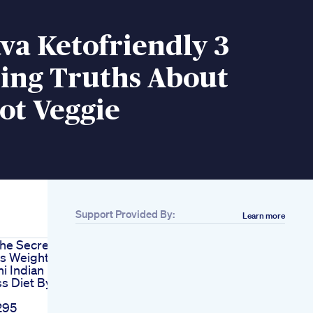
ava Ketofriendly 3
sing Truths About
ot Veggie
Support Provided By:
Learn more
he Secret
us Weight
i Indian
s Diet By
295