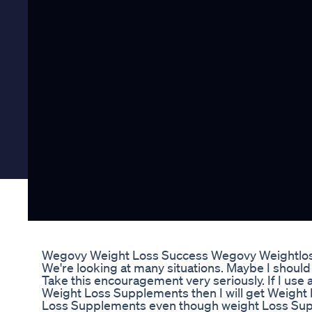
Wegovy Weight Loss Success Wegovy Weightlos
We're looking at many situations. Maybe I should 
Take this encouragement very seriously. If I use 
Weight Loss Supplements then I will get Weigh
Loss Supplements even though weight Loss Supp