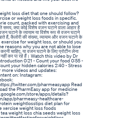
weight loss diet that one should follow?
rcise or weight loss foods in specific.
lorie count, packed with exercising and
समय, क्या कोई विशेष वजन घटाने वाला आहार है
जन घटाने के व्यायाम या विशेष रूप से वजन घटाने
खाते हैं, कैलोरी की संख्या, व्यायाम और वजन घटाने के
o exercise for weight loss, or should you
he reasons why you are not able to lose
रनी चाहिए, या वजन घटाने के लिए प्रोटीन लेना
ं नहीं कर पा रहे हैं। Watch this video by Dr
troduction 0:21 - Count your food 0:55 -
 Count your hidden calories 2:40 - Stress
or more videos and updates:
ontent on: Instagram:
ebook:
https://twitter.com/pharmeasyapp Read
nload the PharmEasy app for medicine
lay.google.com/store/apps/details?
in/app/pharmeasy-healthcare-
tein weightlosstips diet plan for
se xercise weight loss foods
tea weight loss chia seeds weight loss
ntermittentfastingforweightloss