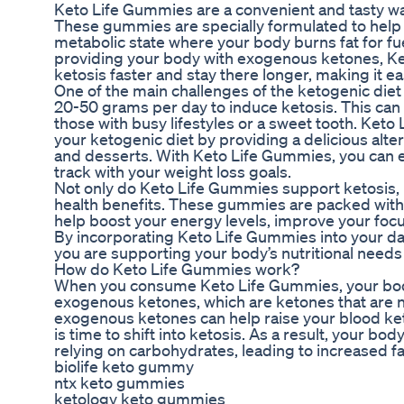
Keto Life Gummies are a convenient and tasty way
These gummies are specially formulated to help 
metabolic state where your body burns fat for fu
providing your body with exogenous ketones, K
ketosis faster and stay there longer, making it ea
One of the main challenges of the ketogenic diet 
20-50 grams per day to induce ketosis. This can b
those with busy lifestyles or a sweet tooth. Keto
your ketogenic diet by providing a delicious alter
and desserts. With Keto Life Gummies, you can enj
track with your weight loss goals.
Not only do Keto Life Gummies support ketosis, b
health benefits. These gummies are packed with 
help boost your energy levels, improve your focu
By incorporating Keto Life Gummies into your dail
you are supporting your body’s nutritional needs 
How do Keto Life Gummies work?
When you consume Keto Life Gummies, your body
exogenous ketones, which are ketones that are 
exogenous ketones can help raise your blood keto
is time to shift into ketosis. As a result, your bod
relying on carbohydrates, leading to increased 
biolife keto gummy
ntx keto gummies
ketology keto gummies