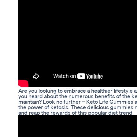
Are you looking to embrace a healthier lifestyle
you heard about the numerous benefits of the ket
maintain? Look no further – Keto Life Gummies ar
the power of ketosis. These delicious gummies ma
and reap the rewards of this popular diet trend.