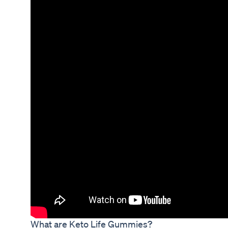
What are Keto Life Gummies?