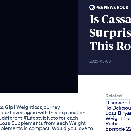
Is Cass
Surpri
This Ro
2026-08-03
Related
Discover T
s Glp1 Weightlossjourney
To Delicio
start over again with this explanation.
Loss Biryan
a different #LifestyleKeto for each
Weight Los
t Loss Supplements from each Weight
Richa
lements is compact. Would you love to
Episode 2