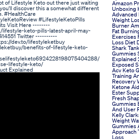
ot of Lifestyle Keto out there just waiting
Amazon P
you'll discover this a somewhat different
Unboxing K
e. #HealthCare
Advanced 
leKetoReview #LifestyleKetoPills
Weight Los
 Visit Here --------
Burner A
ifestyle-keto-pills-latest-april-may-
Fat Burnin
4551 Twitter ----------
Exercises 
ps://dev.to/lifestyleketbuy
Loss Diet 
tyleketbuy/benefits-of-lifestyle-keto-
Shark Tank
Gummies 
ouselifestyleketo6924228198075404288/
Explained
se-lifestyle-keto/
Exposed S
uct Explained
Acv Keto
Training A
Recovery 
Ketone Ai
Ester Sup
Fresh Sha
Gummies B
And User 
Kelly Clar
Weight Wa
Gummies 
Approach 
Loss