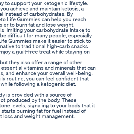
 to support your ketogenic lifestyle.
you achieve and maintain ketosis, a
el instead of carbohydrates. By
eto Life Gummies can help you reach
sier to burn fat and lose weight.
is limiting your carbohydrate intake to
e difficult for many people, especially
 Life Gummies make it easier to stick to
native to traditional high-carb snacks
oy a guilt-free treat while staying on
ut they also offer a range of other
essential vitamins and minerals that can
s, and enhance your overall well-being.
y routine, you can feel confident that
while following a ketogenic diet.
 is provided with a source of
not produced by the body. These
ne levels, signaling to your body that it
y starts burning fat for fuel instead of
fat loss and weight management.