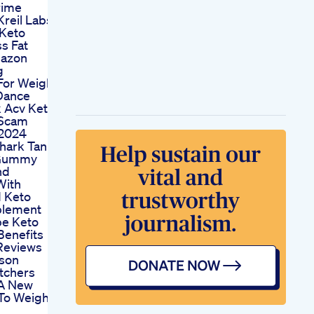
rime
reil Labs
Keto
s Fat
mazon
g
For Weight
Dance
 Acv Keto
Scam
 2024
hark Tank
 Gummy
nd
With
d Keto
plement
pe Keto
enefits
Reviews
kson
tchers
A New
To Weight