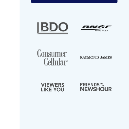
your
email
address