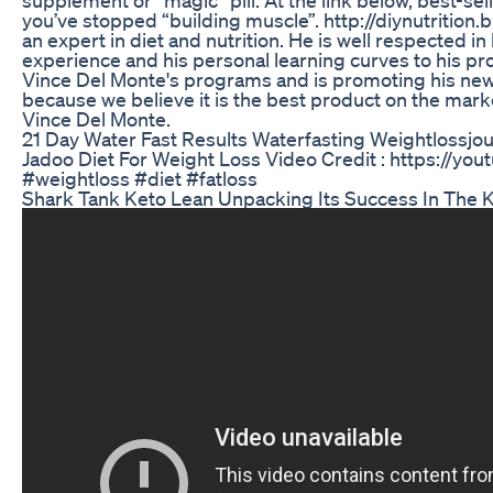
you’ve stopped “building muscle”. http://diynutrition
an expert in diet and nutrition. He is well respected i
experience and his personal learning curves to his prog
Vince Del Monte's programs and is promoting his ne
because we believe it is the best product on the mark
Vince Del Monte.
21 Day Water Fast Results Waterfasting Weightlossjo
Jadoo Diet For Weight Loss Video Credit : https:/
#weightloss #diet #fatloss
Shark Tank Keto Lean Unpacking Its Success In The