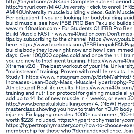
http://tinyurl.com/zs6x35h Complete nutrient periodiz
http://tinyurl.com/MI40University - click to enroll (FR
#MI40University muscle building videos. Gain Muscle,
Periodization) If you are looking for bodybuilding guid
build muscle, see how IFBB PRO Ben Pakulski builds 
www.mi40nation.com - For Students Of IFBB Pro Be
Build Muscle FAST - www.mi40nation.com Don't miss a
tips by subscribing to the channel: https://www.you
here: https://www.facebook.com/IFBBbenpakFANPage 
build a body they love right now and how I can immedi
days. Over 100,000 copies sold and once the nr. 1 train
you are new to Intelligent training. https://www.mi4
Xtreme v2.0 - The best workout of your life. Univers
“mainstream” training. Proven with real life results
Study 1: https://www.instagram.com/p/Br5M7aFFitd/
Increases-Lean-Body-Mass,-Muscle-Hypertrophy,-Po
Athletes.pdf Real life results: https://www.mi40x.com/
training and nutrition protocol for gaining muscle all 
add up to 14 lbs of new muscle in 4 weeks, or even 30
http://www.benpakulskibulking.com/ 4. (NEW) Hypertr
masterclass showing you how to train for YOUR body m
injuries. Fix lagging muscles. 1000+ customers, 100+ 
worth $228 included. https://hypertrophymastery.com
https://hypertrophymastery.com/how-to-choose-exercis
membership for those who #demandexcellence. Join 