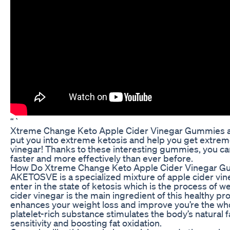
“`
Xtreme Change Keto Apple Cider Vinegar Gummies are
put you into extreme ketosis and help you get extreme r
vinegar! Thanks to these interesting gummies, you c
faster and more effectively than ever before.
How Do Xtreme Change Keto Apple Cider Vinegar 
AKETOSVE is a specialized mixture of apple cider vi
enter in the state of ketosis which is the process of w
cider vinegar is the main ingredient of this healthy pr
enhances your weight loss and improve you’re the whol
platelet-rich substance stimulates the body’s natural
sensitivity and boosting fat oxidation.