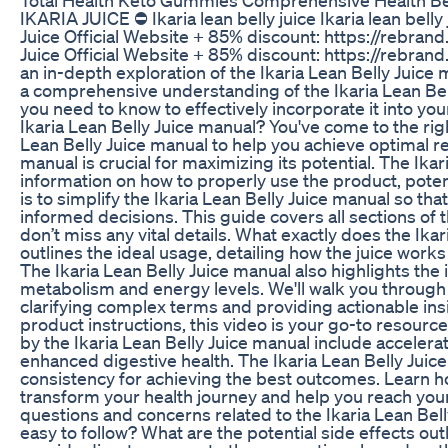
IKARIA JUICE ⛔ Ikaria lean belly juice Ikaria lean belly
Juice Official Website + 85% discount: https://rebrand
Juice Official Website + 85% discount: https://rebran
an in-depth exploration of the Ikaria Lean Belly Juice 
a comprehensive understanding of the Ikaria Lean Bell
you need to know to effectively incorporate it into you
Ikaria Lean Belly Juice manual? You've come to the righ
Lean Belly Juice manual to help you achieve optimal re
manual is crucial for maximizing its potential. The Ika
information on how to properly use the product, poten
is to simplify the Ikaria Lean Belly Juice manual so t
informed decisions. This guide covers all sections of 
don’t miss any vital details. What exactly does the Ikar
outlines the ideal usage, detailing how the juice wor
The Ikaria Lean Belly Juice manual also highlights the
metabolism and energy levels. We'll walk you through e
clarifying complex terms and providing actionable ins
product instructions, this video is your go-to resourc
by the Ikaria Lean Belly Juice manual include accele
enhanced digestive health. The Ikaria Lean Belly Jui
consistency for achieving the best outcomes. Learn ho
transform your health journey and help you reach you
questions and concerns related to the Ikaria Lean Bell
easy to follow? What are the potential side effects out