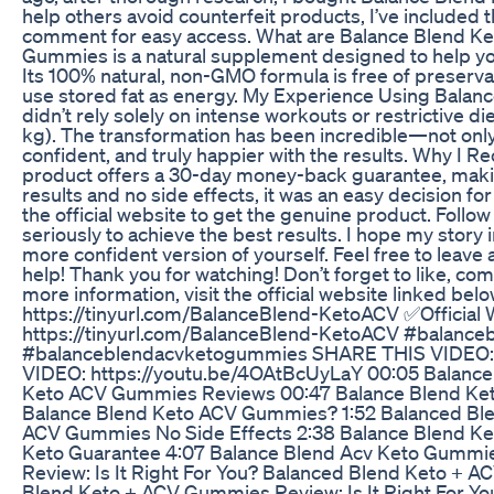
help others avoid counterfeit products, I’ve included th
comment for easy access. What are Balance Blend K
Gummies is a natural supplement designed to help your
Its 100% natural, non-GMO formula is free of preserv
use stored fat as energy. My Experience Using Balan
didn’t rely solely on intense workouts or restrictive di
kg). The transformation has been incredible—not only p
confident, and truly happier with the results. Why 
product offers a 30-day money-back guarantee, making
results and no side effects, it was an easy decision f
the official website to get the genuine product. Follow
seriously to achieve the best results. I hope my story 
more confident version of yourself. Feel free to leav
help! Thank you for watching! Don’t forget to like, co
more information, visit the official website linked be
https://tinyurl.com/BalanceBlend-KetoACV ✅Official
https://tinyurl.com/BalanceBlend-KetoACV #balan
#balanceblendacvketogummies SHARE THIS VIDEO: 
VIDEO: https://youtu.be/4OAtBcUyLaY 00:05 Balanc
Keto ACV Gummies Reviews 00:47 Balance Blend Keto
Balance Blend Keto ACV Gummies? 1:52 Balanced Ble
ACV Gummies No Side Effects 2:38 Balance Blend Ke
Keto Guarantee 4:07 Balance Blend Acv Keto Gummi
Review: Is It Right For You? Balanced Blend Keto + A
Blend Keto + ACV Gummies Review: Is It Right For Y