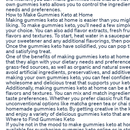
own gummies keto allows you to control the ingredient
needs and preferences.
How to Make Gummies Keto at Home
Making gummies keto at home is easier than you migh
liking. To make gummies keto, you’ll need a few simple
your choice. You can also add flavor extracts, fresh fr
flavors and textures. To start, heat water in a saucepan 
your sweetener and any additional flavorings, then pou
Once the gummies keto have solidified, you can pop t
and satisfying treat.
One of the benefits of making gummies keto at home i
that they align with your dietary needs and preferenc
grass-fed sources, as well as organic and natural sweet
avoid artificial ingredients, preservatives, and addi
making your own gummies keto, you can feel confiden
wholesome and delicious treat that supports your keto
Additionally, making gummies keto at home can be a f
flavors and textures. You can mix and match ingredien
taste preferences. Whether you prefer classic fruit fl
unconventional options like matcha green tea or chai s
homemade gummies keto. By getting creative in the k
and enjoy a variety of delicious gummies keto that are 
Where to Find Gummies Keto
If you’re not in the mood to make gummies keto at hom
available for purchasing gummies keto online or in st