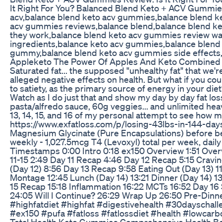
It Right For You? Balanced Blend Keto + ACV Gummies 
acv,balance blend keto acv gummies,balance blend k
acv gummies reviews,balance blend,balance blend ke
they work,balance blend keto acv gummies review w
ingredients,balance keto acv gummies,balance blend 
gummy,balance blend keto acv gummies side effects,
Appleketo The Power Of Apples And Keto Combined
Saturated fat... the supposed "unhealthy fat" that we
alleged negative effects on health. But what if you coul
to satiety, as the primary source of energy in your diet
Watch as I do just that and show my day by day fat los
pasta/alfredo sauce, 60g veggies... and unlimited heavy
13, 14, 15, and 16 of my personal attempt to see how m
https://www.exfatloss.com/p/losing-43lbs-in-144-da
Magnesium Glycinate (Pure Encapsulations) before bed
weekly - 1,027.5mcg T4 (Levoxyl) total per week, dai
Timestamps 0:00 Intro 0:18 ex150 Overview 1:51 Over
11-15 2:49 Day 11 Recap 4:46 Day 12 Recap 5:15 Cravi
(Day 12) 8:56 Day 13 Recap 9:58 Eating Out (Day 13) 1
Montage 12:45 Lunch (Day 14) 13:21 Dinner (Day 14) 1
15 Recap 15:18 Inflammation 16:22 MCTs 16:52 Day 16 
24:05 Will I Continue? 26:29 Wrap Up 26:50 Pre-Dinn
#highfatdiet #highfat #digestivehealth #30dayschall
#ex150 #pufa #fatloss #fatlossdiet #health #lowcarbd
Total Health Keto Gummies Comprehensive Health Be