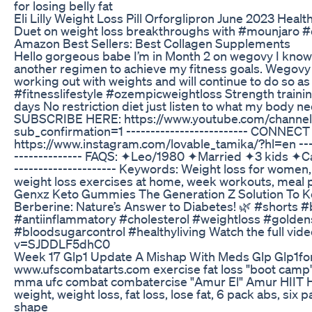
for losing belly fat
Eli Lilly Weight Loss Pill Orforglipron June 2023 Heal
Duet on weight loss breakthroughs with #mounjaro #
Amazon Best Sellers: Best Collagen Supplements
Hello gorgeous babe I’m in Month 2 on wegovy I know 
another regimen to achieve my fitness goals. Wegovy is
working out with weights and will continue to do so as
#fitnesslifestyle #ozempicweightloss Strength train
days No restriction diet just listen to what my bo
SUBSCRIBE HERE: https://www.youtube.com/chann
sub_confirmation=1 ------------------------- CONNEC
https://www.instagram.com/lovable_tamika/?hl=en ----
-------------- FAQS: ✦Leo/1980 ✦Married ✦3 kids ✦
--------------------- Keywords: Weight loss for women, w
weight loss exercises at home, week workouts, meal 
Genxz Keto Gummies The Generation Z Solution To K
Berberine: Nature’s Answer to Diabetes! 🌿 #shorts 
#antiinflammatory #cholesterol #weightloss #golden
#bloodsugarcontrol #healthyliving Watch the full vid
v=SJDDLF5dhC0
Week 17 Glp1 Update A Mishap With Meds Glp Glp1fo
www.ufscombatarts.com exercise fat loss "boot camp" fi
mma ufc combat combatercise "Amur El" Amur HIIT HIT in
weight, weight loss, fat loss, lose fat, 6 pack abs, six
shape