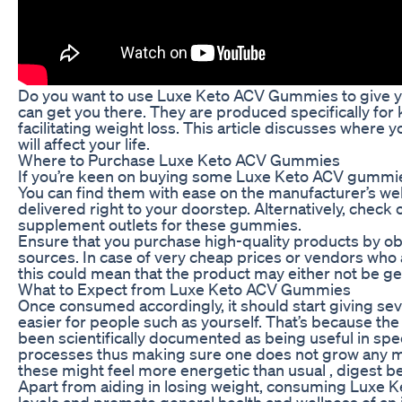
Do you want to use Luxe Keto ACV Gummies to give y
can get you there. They are produced specifically fo
facilitating weight loss. This article discusses whe
will affect your life.
Where to Purchase Luxe Keto ACV Gummies
If you’re keen on buying some Luxe Keto ACV gummies,
You can find them with ease on the manufacturer’s we
delivered right to your doorstep. Alternatively, check 
supplement outlets for these gummies.
Ensure that you purchase high-quality products by 
sources. In case of very cheap prices or vendors who 
this could mean that the product may either not be genu
What to Expect from Luxe Keto ACV Gummies
Once consumed accordingly, it should start giving seve
easier for people such as yourself. That’s because the
been scientifically documented as being useful in s
processes thus making sure one does not grow any mo
these might feel more energetic than usual , digest bet
Apart from aiding in losing weight, consuming Luxe 
levels and promote general health and wellness of an 