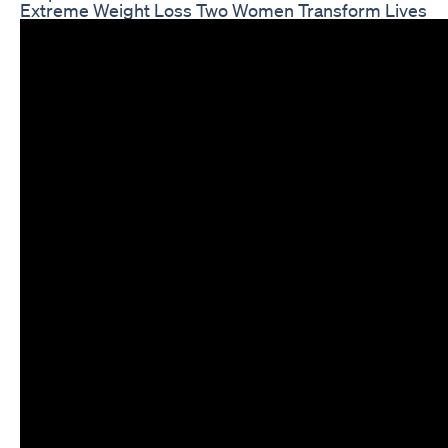
Extreme Weight Loss Two Women Transform Lives