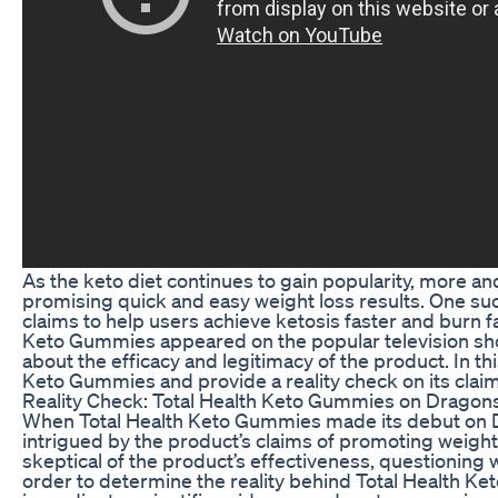
As the keto diet continues to gain popularity, more a
promising quick and easy weight loss results. One su
claims to help users achieve ketosis faster and burn fa
Keto Gummies appeared on the popular television s
about the efficacy and legitimacy of the product. In this
Keto Gummies and provide a reality check on its claim
Reality Check: Total Health Keto Gummies on Dragon
When Total Health Keto Gummies made its debut on D
intrigued by the product’s claims of promoting weigh
skeptical of the product’s effectiveness, questioning w
order to determine the reality behind Total Health Ke