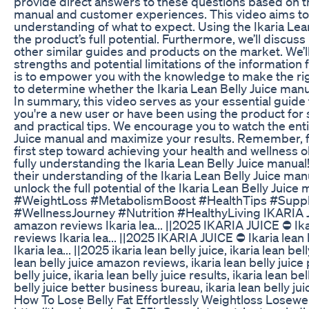
provide direct answers to these questions based on the
manual and customer experiences. This video aims to 
understanding of what to expect. Using the Ikaria Lean
the product’s full potential. Furthermore, we’ll discu
other similar guides and products on the market. We’l
strengths and potential limitations of the information 
is to empower you with the knowledge to make the right
to determine whether the Ikaria Lean Belly Juice manual
In summary, this video serves as your essential guide 
you're a new user or have been using the product for s
and practical tips. We encourage you to watch the enti
Juice manual and maximize your results. Remember, fol
first step toward achieving your health and wellness 
fully understanding the Ikaria Lean Belly Juice manual
their understanding of the Ikaria Lean Belly Juice man
unlock the full potential of the Ikaria Lean Belly Jui
#WeightLoss #MetabolismBoost #HealthTips #Suppl
#WellnessJourney #Nutrition #HealthyLiving IKARIA JUIC
amazon reviews Ikaria lea... ||2025 IKARIA JUICE ⛔ Ikar
reviews Ikaria lea... ||2025 IKARIA JUICE ⛔ Ikaria lean 
Ikaria lea... ||2025 ikaria lean belly juice, ikaria lean bel
lean belly juice amazon reviews, ikaria lean belly juice p
belly juice, ikaria lean belly juice results, ikaria lean be
belly juice better business bureau, ikaria lean belly ju
How To Lose Belly Fat Effortlessly Weightloss Losewe