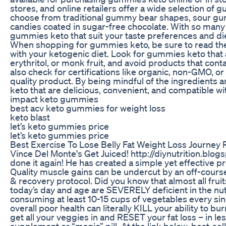
stores, and online retailers offer a wide selection of 
choose from traditional gummy bear shapes, sour
candies coated in sugar-free chocolate. With so many 
gummies keto that suit your taste preferences and di
When shopping for gummies keto, be sure to read the in
with your ketogenic diet. Look for gummies keto that 
erythritol, or monk fruit, and avoid products that cont
also check for certifications like organic, non-GMO, or
quality product. By being mindful of the ingredients 
keto that are delicious, convenient, and compatible wit
impact keto gummies
best acv keto gummies for weight loss
keto blast
let’s keto gummies price
let’s keto gummies price
Best Exercise To Lose Belly Fat Weight Loss Journey 
Vince Del Monte's Get Juiced! http://diynutrition.blo
done it again! He has created a simple yet effective 
Quality muscle gains can be undercut by an off-course
& recovery protocol. Did you know that almost all fr
today’s day and age are SEVERELY deficient in the nut
consuming at least 10-15 cups of vegetables every sing
overall poor health can literally KILL your ability to b
get all your veggies in and RESET your fat loss – in les
supplement or “magic” pill. At the link below, best-se