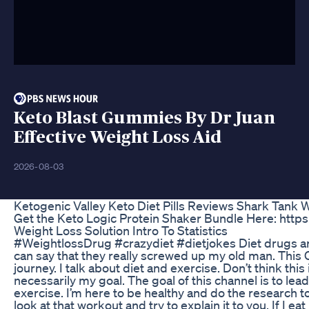
Keto Blast Gummies By Dr Juan
Effective Weight Loss Aid
2026-08-03
Ketogenic Valley Keto Diet Pills Reviews Shark Tank
Get the Keto Logic Protein Shaker Bundle Here: http
Weight Loss Solution Intro To Statistics
#WeightlossDrug #crazydiet #dietjokes Diet drugs are
can say that they really screwed up my old man. This
journey. I talk about diet and exercise. Don’t think thi
necessarily my goal. The goal of this channel is to lead
exercise. I’m here to be healthy and do the research to 
look at that workout and try to explain it to you. If I ea