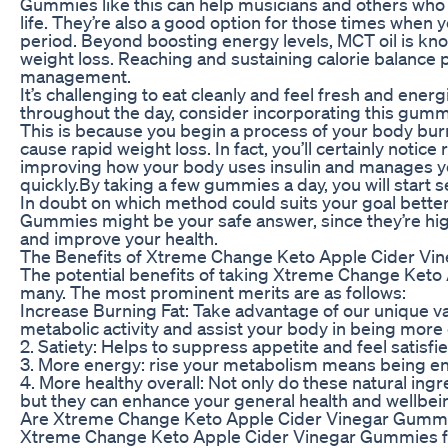
Gummies like this can help musicians and others who
life. They’re also a good option for those times when
period. Beyond boosting energy levels, MCT oil is know
weight loss. Reaching and sustaining calorie balance p
management.
It’s challenging to eat cleanly and feel fresh and energi
throughout the day, consider incorporating this gummy
This is because you begin a process of your body bur
cause rapid weight loss. In fact, you’ll certainly notic
improving how your body uses insulin and manages y
quickly.By taking a few gummies a day, you will start s
In doubt on which method could suits your goal bett
Gummies might be your safe answer, since they’re hi
and improve your health.
The Benefits of Xtreme Change Keto Apple Cider V
The potential benefits of taking Xtreme Change Keto
many. The most prominent merits are as follows:
Increase Burning Fat: Take advantage of our unique v
metabolic activity and assist your body in being more e
2. Satiety: Helps to suppress appetite and feel satisfie
3. More energy: rise your metabolism means being ene
4. More healthy overall: Not only do these natural i
but they can enhance your general health and wellbein
Are Xtreme Change Keto Apple Cider Vinegar Gummi
Xtreme Change Keto Apple Cider Vinegar Gummies for 