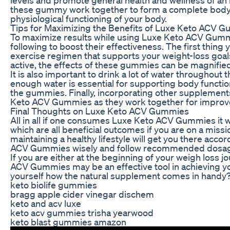
these gummy work together to form a complete body 
physiological functioning of your body.
Tips for Maximizing the Benefits of Luxe Keto ACV 
To maximize results while using Luxe Keto ACV Gummi
following to boost their effectiveness. The first thing 
exercise regimen that supports your weight-loss goals
active, the effects of these gummies can be magnifie
It is also important to drink a lot of water throughout 
enough water is essential for supporting body functio
the gummies. Finally, incorporating other supplements
Keto ACV Gummies as they work together for improve
Final Thoughts on Luxe Keto ACV Gummies
All in all if one consumes Luxe Keto ACV Gummies it wi
which are all beneficial outcomes if you are on a missi
maintaining a healthy lifestyle will get you there ac
ACV Gummies wisely and follow recommended dosage
If you are either at the beginning of your weigh loss j
ACV Gummies may be an effective tool in achieving you
yourself how the natural supplement comes in handy
keto biolife gummies
bragg apple cider vinegar dischem
keto and acv luxe
keto acv gummies trisha yearwood
keto blast gummies amazon