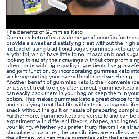
The Benefits of Gummies Keto
Gummies keto offer a wide range of benefits for those 
provide a sweet and satisfying treat without the high s
Instead of using traditional sugar, gummies keto are 
erythritol, which have little to no impact on blood sug
looking to satisfy their cravings without compromising
often made with high-quality ingredients like grass-fe
and joint function. By incorporating gummies keto into
while supporting your overall health and well-being.
Another benefit of gummies keto is their convenience
or a sweet treat to enjoy after a meal, gummies keto 
can easily pack them in your bag or keep them in you
option. This makes gummies keto a great choice for b
and satisfying treat that fits within their ketogenic li
snack without the guilt or hassle of preparing complic
Furthermore, gummies keto are versatile and can be c
experiment with different flavors, shapes, and ingredi
your liking. Whether you prefer fruity flavors like st
chocolate or caramel, the possibilities are endless wh
the kitchen, you can make gummies keto that are not on