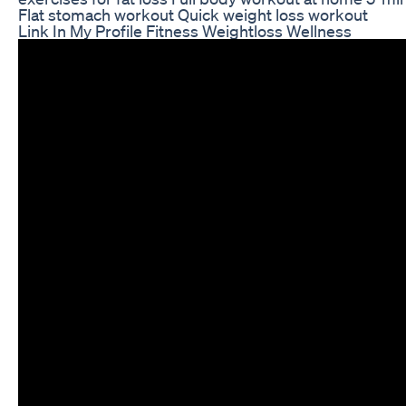
Flat stomach workout Quick weight loss workout
Link In My Profile Fitness Weightloss Wellness