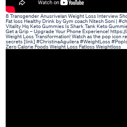
8 Transgender Anusrivelan Weight Loss Interview Sh
Fat loss Healthy Drink by Gym coach Nitesh Soni | #ch
Vitality Hq Keto Gummies Is Shark Tank Keto Gummi
Get a Grip – Upgrade Your Phone Experience! https:/
Weight Loss Transformation! Watch as the pop icon re
secrets [link] #ChristinaAguilera #WeightLoss #Pop
Zero Calorie Foods Weight Loss Fatloss Weightloss