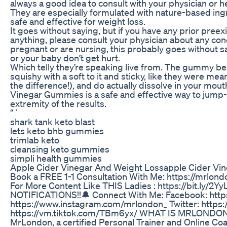
always a good idea to consult with your physician or 
They are especially formulated with nature-based ingr
safe and effective for weight loss.
It goes without saying, but if you have any prior preex
anything, please consult your physician about any con
pregnant or are nursing, this probably goes without sayi
or your baby don’t get hurt.
Which telly they’re speaking live from. The gummy bea
squishy with a soft to it and sticky, like they were mea
the difference!), and do actually dissolve in your mo
Vinegar Gummies is a safe and effective way to jump-
extremity of the results.
“`
shark tank keto blast
lets keto bhb gummies
trimlab keto
cleansing keto gummies
simpli health gummies
Apple Cider Vinegar And Weight Lossapple Cider Vi
Book a FREE 1-1 Consultation With Me: https://mrl
For More Content Like THIS Ladies : https://bit.ly/
NOTIFICATIONS!!🔔 Connect With Me: Facebook: http
https://www.instagram.com/mrlondon_ Twitter: https:
https://vm.tiktok.com/TBm6yx/ WHAT IS MRLONDON A
MrLondon, a certified Personal Trainer and Online Coa