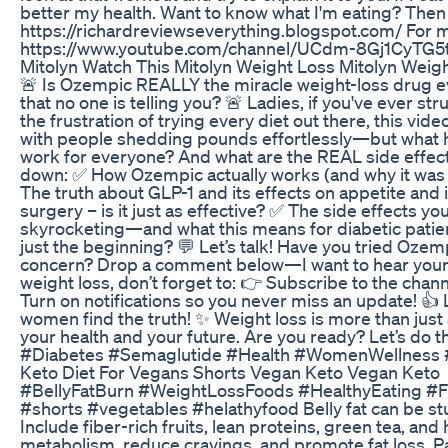
better my health. Want to know what I'm eating? The
https://richardreviewseverything.blogspot.com/ For
https://www.youtube.com/channel/UCdm-8Gj1CyTG5
Mitolyn Watch This Mitolyn Weight Loss Mitolyn Wei
🚨 Is Ozempic REALLY the miracle weight-loss drug eve
that no one is telling you? 🚨 Ladies, if you've ever s
the frustration of trying every diet out there, this vi
with people shedding pounds effortlessly—but what ha
work for everyone? And what are the REAL side effects
down: ✅ How Ozempic actually works (and why it was or
The truth about GLP-1 and its effects on appetite an
surgery – is it just as effective? ✅ The side effects
skyrocketing—and what this means for diabetic patient
just the beginning? 💬 Let’s talk! Have you tried Ozem
concern? Drop a comment below—I want to hear your th
weight loss, don’t forget to: 👉 Subscribe to the cha
Turn on notifications so you never miss an update! 👍 L
women find the truth! ✨ Weight loss is more than just
your health and your future. Are you ready? Let’s d
#Diabetes #Semaglutide #Health #WomenWellness #
Keto Diet For Vegans Shorts Vegan Keto Vegan Keto
#BellyFatBurn #WeightLossFoods #HealthyEating #F
#shorts #vegetables #helathyfood Belly fat can be stub
Include fiber-rich fruits, lean proteins, green tea, and
metabolism, reduce cravings, and promote fat loss. Pai