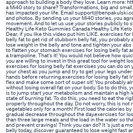
approach to building a body they love. Learn more:
a Mi40 story to share? Transformations, big and small.
has impacted your life. Email support@benpakulski.com
and photos. By sending us your Mi40 stories, you agr
movement. And to let us use your stories publicly t
Healthy Life Keto Gummies Canada Healthy Life Ke
Dear, if you like this video put him LIKE. exercises for 
belly fat to get rid of stubborn belly fat, you probabl
lose weight in the belly and tone and tighten your abs 
to flatten your stomach exercises for losing belly fat 
a trampoline. That's it! You would not believe how quic
you are willing to invest in this great tool for weight lo
exercises for losing belly fat exercises you can do on
your chest as you jump and try to get your legs under
hands before returning.exercises for losing belly fat 
flex and make some sort of super sit! You probably alr
without losing overall fat on your body. So to do this, 
is to jump start your metabolism and maintain a high l
state of burning fat. To do this, you need to eat the ri
properly throughout the day. Do not worry, this is not 
vegetables only for a month! First load the calories b
gradual decrease throughout the day.exercises for losi
than three large meals and the load in the water so tha
and prevent cravings! Think you can do? It 's just a mo
belly today, discover guaranteed to lose weight fast a