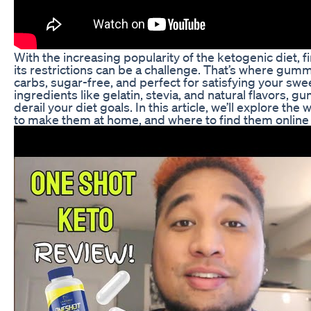
With the increasing popularity of the ketogenic diet, fi
its restrictions can be a challenge. That’s where gumm
carbs, sugar-free, and perfect for satisfying your swe
ingredients like gelatin, stevia, and natural flavors, 
derail your diet goals. In this article, we’ll explore th
to make them at home, and where to find them online o