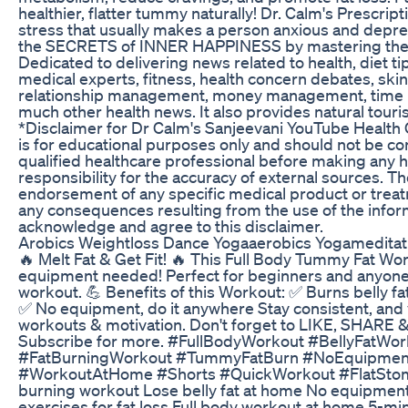
healthier, flatter tummy naturally! Dr. Calm's Prescri
stress that usually makes a person anxious and depres
the SECRETS of INNER HAPPINESS by mastering the
Dedicated to delivering news related to health, diet tip
medical experts, fitness, health concern debates, sk
relationship management, money management, time 
much other health news. It also provides natural touri
*Disclaimer for Dr Calm's Sanjeevani YouTube Health 
is for educational purposes only and should not be co
qualified healthcare professional before making any 
responsibility for the accuracy of external sources. T
endorsement of any specific medical product or treatme
any consequences resulting from the use of the infor
acknowledge and agree to this disclaimer.
Arobics Weightloss Dance Yogaaerobics Yogamedita
🔥 Melt Fat & Get Fit! 🔥 This Full Body Tummy Fat Wor
equipment needed! Perfect for beginners and anyone l
workout. 💪 Benefits of this Workout: ✅ Burns belly f
✅ No equipment, do it anywhere Stay consistent, and y
workouts & motivation. Don't forget to LIKE, SHARE &
Subscribe for more. #FullBodyWorkout #BellyFatW
#FatBurningWorkout #TummyFatBurn #NoEquipment
#WorkoutAtHome #Shorts #QuickWorkout #FlatStoma
burning workout Lose belly fat at home No equipment
exercises for fat loss Full body workout at home 5-mi