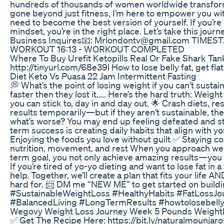
hundreds of thousands of women worldwide transform
gone beyond just fitness, I’m here to empower you wi
need to become the best version of yourself. If you’re l
mindset, you’re in the right place. Let’s take this jou
Business Inquires📧: Mrlondontv@gmail.com TIME
WORKOUT 16:13 - WORKOUT COMPLETED
Where To Buy Urefit Ketopills Real Or Fake Shark Ta
http://tinyurl.com/68e39l How to lose belly fat, get fla
Diet Keto Vs Puasa 22 Jam Intermittent Fasting
💭 What’s the point of losing weight if you can’t sustai
faster then they lost it….. Here’s the hard truth: Weight 
you can stick to, day in and day out. 🌟 Crash diets, re
results temporarily—but if they aren’t sustainable, the
what’s worse? You may end up feeling defeated and stu
term success is creating daily habits that align with your
Enjoying the foods you love without guilt ✅ Staying c
nutrition, movement, and rest When you approach weigh
term goal, you not only achieve amazing results—you 
If you’re tired of yo-yo dieting and want to lose fat in
help. Together, we’ll create a plan that fits your life
hard for. 📨 DM me “NEW ME” to get started on building
#SustainableWeightLoss #HealthyHabits #FatLossJ
#BalancedLiving #LongTermResults #howtolosebelly
Wegovy Weight Loss Journey Week 5 Pounds Weight
✅ Get The Recipe Here: https://bit.ly/naturalmounjar