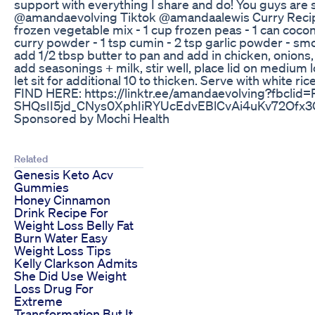
support with everything I share and do! You guys are
@amandaevolving Tiktok @amandaalewis Curry Recipe: 
frozen vegetable mix - 1 cup frozen peas - 1 can coconu
curry powder - 1 tsp cumin - 2 tsp garlic powder - smo
add 1/2 tbsp butter to pan and add in chicken, onions
add seasonings + milk, stir well, place lid on medium 
let sit for additional 10 to thicken. Serve with white
FIND HERE: https://linktr.ee/amandaevolving?fb
SHQsII5jd_CNys0XphIiRYUcEdvEBlCvAi4uKv72O
Sponsored by Mochi Health
Related
Genesis Keto Acv
Gummies
Honey Cinnamon
Drink Recipe For
Weight Loss Belly Fat
Burn Water Easy
Weight Loss Tips
Kelly Clarkson Admits
She Did Use Weight
Loss Drug For
Extreme
Transformation But It