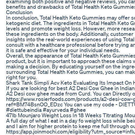
examining both positive and negative reviews, you can
benefits and drawbacks of Total Health Keto Gummie
Conclusion
In conclusion, Total Health Keto Gummies may offer so
ketogenic diet. The ingredients in Total Health Ket
levels and promote weight loss. However, more resear
these ingredients on the body. Additionally, customer
insights into the real-world experiences of using Total
consult with a healthcare professional before trying
it is safe and effective for your individual needs.
Overall, the appearance of Total Health Keto Gummie
product, but it is important to approach these claims 
making a decision. By educating yourself on the ingre
surrounding Total Health Keto Gummies, you can make
right for you.
Shark Tank Simpli Acv Keto Evaluating Its Impact On
If you are looking for best A2 Desi Cow Ghee in Indi
A2 Desi cow ghee made from Curd. You can Directly or
https://www.rosierfoods.com/products/a2-desi-cow
ref=BM74BsnOO_EDzc You can use my code - DIETTUBEIN
#diettubeindia #ayurveda #ghee
47lb Mounjaro Weight Loss In 18 Weeks Titrating Mo
A full day of what I eat in a day fo weight loss while
and I aim for higher protein to keep me full through 
https://app.joinmochi.com/eligibility?utm_source=inf