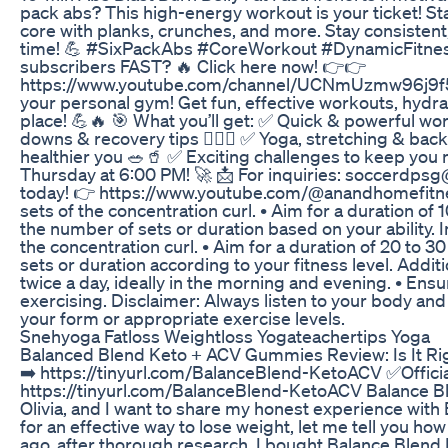
pack abs? This high-energy workout is your ticket! Sta
core with planks, crunches, and more. Stay consistent,
time! 💪 #SixPackAbs #CoreWorkout #DynamicFitnessZ
subscribers FAST? 🔥 Click here now! 👉👉
https://www.youtube.com/channel/UCNmUzmw96j9f51jq
your personal gym! Get fun, effective workouts, hydra
place! 💪🔥 🎯 What you’ll get: ✅ Quick & powerful wo
downs & recovery tips 🏃‍♂️✨ ✅ Yoga, stretching & back pai
healthier you 🥗🥤 ✅ Exciting challenges to keep yo
Thursday at 6:00 PM! 🚀 📩 For inquiries: soccerdpsg@
today! 👉 https://www.youtube.com/@anandhomefitnes
sets of the concentration curl. • Aim for a duration of
the number of sets or duration based on your ability.
the concentration curl. • Aim for a duration of 20 to 3
sets or duration according to your fitness level. Additi
twice a day, ideally in the morning and evening. • Ens
exercising. Disclaimer: Always listen to your body and 
your form or appropriate exercise levels.
Snehyoga Fatloss Weightloss Yogateachertips Yoga
Balanced Blend Keto + ACV Gummies Review: Is It Rig
➡️ https://tinyurl.com/BalanceBlend-KetoACV ✅Offici
https://tinyurl.com/BalanceBlend-KetoACV Balance 
Olivia, and I want to share my honest experience wit
for an effective way to lose weight, let me tell you h
ago, after thorough research, I bought Balance Blend