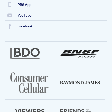
PBS App
YouTube
Facebook