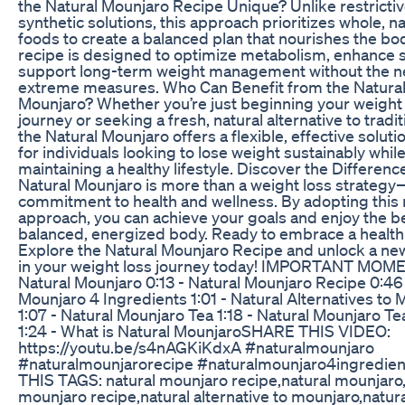
the Natural Mounjaro Recipe Unique? Unlike restrictiv
synthetic solutions, this approach prioritizes whole, na
foods to create a balanced plan that nourishes the bo
recipe is designed to optimize metabolism, enhance s
support long-term weight management without the n
extreme measures. Who Can Benefit from the Natura
Mounjaro? Whether you’re just beginning your weight
journey or seeking a fresh, natural alternative to tradit
the Natural Mounjaro offers a flexible, effective solution
for individuals looking to lose weight sustainably whil
maintaining a healthy lifestyle. Discover the Differen
Natural Mounjaro is more than a weight loss strategy—
commitment to health and wellness. By adopting this 
approach, you can achieve your goals and enjoy the be
balanced, energized body. Ready to embrace a health
Explore the Natural Mounjaro Recipe and unlock a ne
in your weight loss journey today! IMPORTANT MOME
Natural Mounjaro 0:13 - Natural Mounjaro Recipe 0:46 
Mounjaro 4 Ingredients 1:01 - Natural Alternatives to 
1:07 - Natural Mounjaro Tea 1:18 - Natural Mounjaro T
1:24 - What is Natural Mounjaro​ SHARE THIS VIDEO:
https://youtu.be/s4nAGKiKdxA #naturalmounjaro
#naturalmounjarorecipe #naturalmounjaro4ingredien
THIS TAGS: natural mounjaro recipe,natural mounjaro,
mounjaro recipe,natural alternative to mounjaro,natur