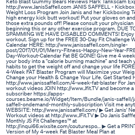
Keto Blast Gummy Bears Reviews Hark Tankscam Ex
http://www.JanisSaffell.com JANIS SAFFELL - Kickbox
Weight Loss Program Join Janis and her Kickboxing T
high energy kick butt workout! Put your gloves on an
those extra pounds off! Please consult your physician
beginning this or any other exercise program. DUE T
SPAMMING WE HAVE DISABLED COMMENTS! Enjoy 
workout. Sign up for the FREE 30-Day Fit Challenge 
Calendar HERE: http://www.janissaffell.com/single-
post/2017/01/01/Merry-Fitness-Happy-New-Year-FR
Day-Workout-Calendar Fat BE GONE! Give me 4 weeks
your body into a “calorie burning machine” and teach 
habits to get the weight off and change your life FO
4-Week FAT Blaster Program will Maximize your Weig
Change your Health & Change Your Life. Get Started
http://www.janissaffell.com/4-week-fat-blaster For Jani
workout videos JOIN http://www.Jfit.TV and become a
subscriber https://apps-
courses.beame.io/Widget/Item/Bundle/janis-saffell/j
saffell-ondemand-monthly-subscription Visit me any
WEBSITE: http://www.janissaffell.com/ ▶ Get Janis' N
Workout videos at http://www.JFit.TV ▶ Do Janis Safffel
Monthly JS Fit Challenges™ at
http://inqui66.wixsite.com/couturespo... ▶ Get a PR
Version of My 4-week Fat Blaster Meal Plan at