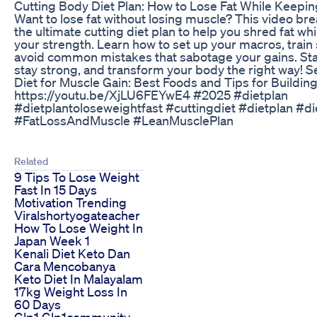
Cutting Body Diet Plan: How to Lose Fat While Keepi
Want to lose fat without losing muscle? This video b
the ultimate cutting diet plan to help you shred fat wh
your strength. Learn how to set up your macros, train
avoid common mistakes that sabotage your gains. Sta
stay strong, and transform your body the right way! 
Diet for Muscle Gain: Best Foods and Tips for Buildin
https://youtu.be/XjLU6FEYwE4 #2025 #dietplan
#dietplantoloseweightfast #cuttingdiet #dietplan #d
#FatLossAndMuscle #LeanMusclePlan
Related
9 Tips To Lose Weight
Fast In 15 Days
Motivation Trending
Viralshortyogateacher
How To Lose Weight In
Japan Week 1
Kenali Diet Keto Dan
Cara Mencobanya
Keto Diet In Malayalam
17kg Weight Loss In
60 Days
Glp1 Glp1community