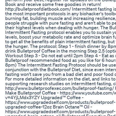
Book and receive some free goodies in return!
http://bulletproofdietbook.com/ Intermittent fasting i
the most important protocols in any biohacker's toolb
burning fat, building muscle and increasing resilienc
people struggle with pure fasting and aren't able to p
their highest levels when dealing with hunger. The Bu
Intermittent Fasting protocol enables you to sustain 
levels, boost your metabolic rate and optimize brain f
to get all the benefits of plain intermittent fasting, but
the hunger. The protocol: Step 1 - finish dinner by 8p
drink Bulletproof Coffee in the morning Step 2.5 (opti
Workout Step 3 - Do not eat until 2pm Step 4 - Eat a
Bulletproof recommended food as you like for 6 hours
8pm) The Intermittent Fasting Protocol should be use
conjunction with the Bulletproof Diet, since even inter
fasting won't save you from a bad diet and poor food 
For more detailed information on the diet, and links to
supporting research studies on intermittent fasting, cl
http://www.bulletproofexec.com/bulletproof-fasting/
Make Bulletproof Coffee - https://www.youtube.com/
v=4YjLMdx3YZY Upgraded™ Coffee -
https://www.upgradedself.com/products/bulletproof-
upgraded-coffee-12oz Brain Octane™ Oil -
https://www.upgradedself.com/products/bulletproof-
upgraded-brain-octane-oil Bulletproof Executive Radi