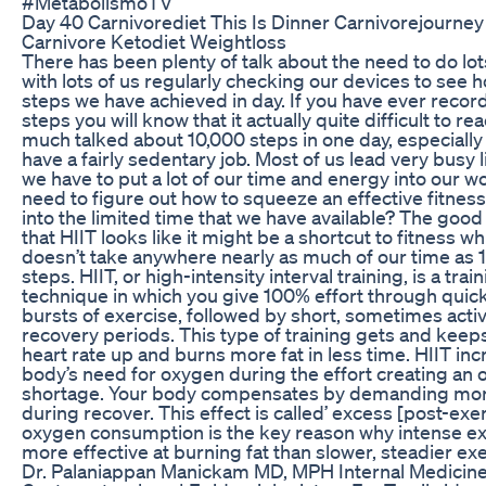
#MetabolismoTV
Day 40 Carnivorediet This Is Dinner Carnivorejourne
Carnivore Ketodiet Weightloss
There has been plenty of talk about the need to do lot
with lots of us regularly checking our devices to see
steps we have achieved in day. If you have ever recor
steps you will know that it actually quite difficult to re
much talked about 10,000 steps in one day, especially 
have a fairly sedentary job. Most of us lead very busy 
we have to put a lot of our time and energy into our wo
need to figure out how to squeeze an effective fitness
into the limited time that we have available? The good
that HIIT looks like it might be a shortcut to fitness wh
doesn’t take anywhere nearly as much of our time as 
steps. HIIT, or high-intensity interval training, is a trai
technique in which you give 100% effort through quick
bursts of exercise, followed by short, sometimes activ
recovery periods. This type of training gets and keep
heart rate up and burns more fat in less time. HIIT in
body’s need for oxygen during the effort creating an
shortage. Your body compensates by demanding mo
during recover. This effect is called’ excess [post-exe
oxygen consumption is the key reason why intense ex
more effective at burning fat than slower, steadier exe
Dr. Palaniappan Manickam MD, MPH Internal Medicine