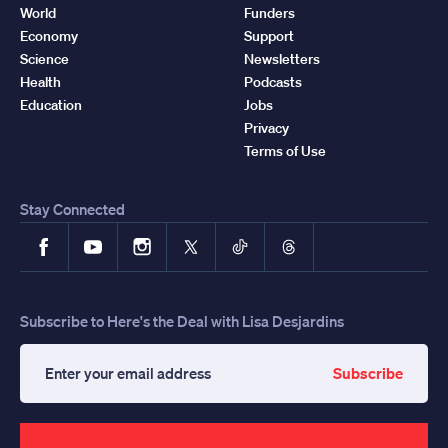
World
Funders
Economy
Support
Science
Newsletters
Health
Podcasts
Education
Jobs
Privacy
Terms of Use
Stay Connected
Facebook
YouTube
Instagram
X
TikTok
Threads
Subscribe to Here's the Deal with Lisa Desjardins
Subscribe
Enter
your
email
address