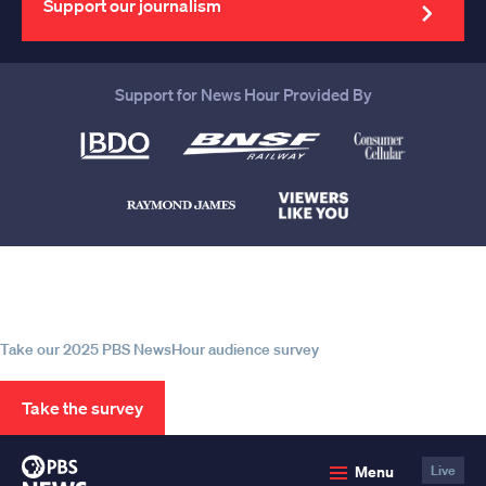
Support our journalism
Support for News Hour Provided By
Help us continue to be your leading
source for trustworthy news and
information
Take our 2025 PBS NewsHour audience survey
Take the survey
PBS
Menu
Live
News