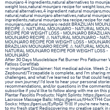
mounjaro 4 ingredients,natural alternatives to mounja
weight loss,natural mounjaro recipe for weight loss,
natural alternatives,4 ingredient natural mounjaro,mo
natural,natural mounjaro alternatives,natural mounjar
ingredients,natural mounjaro tea recipe,recipe for nat
mounjaro,natural mounjaro reddit BRAZILIAN MOUN
RECIPE ⚠️ NATURAL MOUNJARO​ - NATURAL MOUN
RECIPE FOR WEIGHT LOSS​ - MOUNJARO BRAZILIA
MOUNJARO RECIPE ⚠️ NATURAL MOUNJARO​ - NAT
MOUNJARO RECIPE FOR WEIGHT LOSS​ - MOUNJAR
BRAZILIAN MOUNJARO RECIPE ⚠️ NATURAL MOUNJ
NATURAL MOUNJARO RECIPE FOR WEIGHT LOSS​ -
MOUNJARO
After 30 Days Muscleblaze Fat Burner Pro Fatburner 
Fatloss Corefitlab
📣 Important Disclaimer: Not medical advice. Week 2 
Zepbound/Tirzepatide is complete, and I'm sharing my
challenges, and what I've learned so far that could hel
your own journey! I'd love to hear your personal storie
recommendations, and/or questions in the comments
subscribe if you'd like to follow along with me on this 
Plantar Fasciitis Products: Night Splints: https://gen
Lacrosse Massage Balls: https://geni.us/tHwXTH4 C
Socks: https://geni.us/EyRpGI 👋🏼 If you’re new her
to my fresh start! Rediscovering my creative spark i