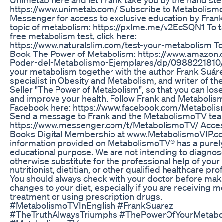
https://www.unimetab.com/ Subscribe to Metabolism
Messenger for access to exclusive education by Frank
topic of metabolism: https://pxlme.me/v2EcSQN1 To t
free metabolism test, click here:
https://www.naturalslim.com/test-your-metabolism To
Book The Power of Metabolism: https://www.amazon.
Poder-del-Metabolismo-Ejemplares/dp/0988221810/
your metabolism together with the author Frank Suár
specialist in Obesity and Metabolism, and writer of th
Seller "The Power of Metabolism", so that you can los
and improve your health. Follow Frank and Metaboli
Facebook here: https://www.facebook.com/Metaboli
Send a message to Frank and the MetabolismoTV tea
https://www.messenger.com/t/MetabolismoTV/ Acces
Books Digital Membership at www.MetabolismoVIP.c
information provided on MetabolismoTV® has a purel
educational purpose. We are not intending to diagnose
otherwise substitute for the professional help of your
nutritionist, dietitian, or other qualified healthcare pro
You should always check with your doctor before mak
changes to your diet, especially if you are receiving m
treatment or using prescription drugs.
#MetabolismoTVInEnglish #FrankSuarez
#TheTruthAlwaysTriumphs #ThePowerOfYourMetabo