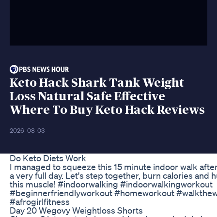
Keto Hack Shark Tank Weight
Loss Natural Safe Effective
Where To Buy Keto Hack Reviews
2026-08-03
Do Keto Diets Work
I managed to squeeze this 15 minute indoor walk afte
a very full day. Let's step together, burn calories and h
this muscle! #indoorwalking #indoorwalkingworkout
#beginnerfriendlyworkout #homeworkout #walkthew
#afrogirlfitness
Day 20 Wegovy Weightloss Shorts