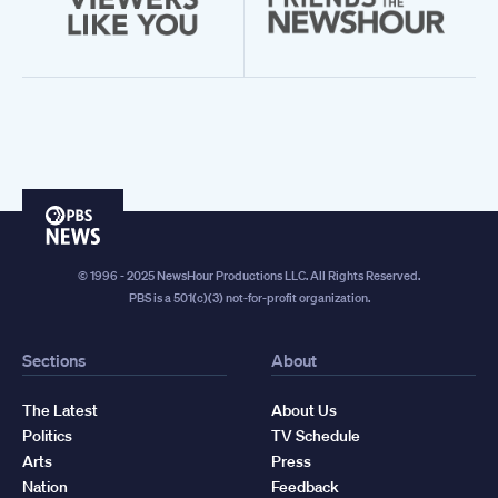
PBS
News
© 1996 - 2025 NewsHour Productions LLC. All Rights Reserved.
PBS is a 501(c)(3) not-for-profit organization.
Sections
About
The Latest
About Us
Politics
TV Schedule
Arts
Press
Nation
Feedback