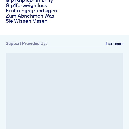
Glp1forweightloss
Ernhrungsgrundlagen
Zum Abnehmen Was
Sie Wissen Mssen
Support Provided By:
Learn more