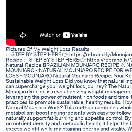
Pictures Of My Weight Loss Results
✅ STEP BY STEP HERE👉 https://rebrand.ly/Mounjaro
Recipe ✅ STEP BY STEP HERE👉 https://rebrand.ly/
Natural-Recipe BRAZILIAN MOUNJARO RECIPE ⚠️ 
MOUNJARO​ - NATURAL MOUNJARO RECIPE FOR W
LOSS​ - MOUNJARO Natural Mounjaro Recipe: Your Ke
Sustainable Weight Loss Did you know that natural in
can supercharge your weight loss journey? The Natur
Mounjaro Recipe is revolutionizing weight manageme
leveraging the power of nutrient-rich foods and time-
practices to promote sustainable, healthy results. Ho
Natural Mounjaro Work? This method combines whol
metabolism-boosting ingredients with easy-to-follow 
naturally support fat-burning and appetite control. By
on nutrient density and metabolic health, it helps the
excess weight while maintaining energy and vitality.