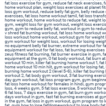
fat loss exercise for gym, reduce fat neck exercises, f
home workout plan, weight loss exercises at planet fit
loss gym workout, reduce belly fat gym, belly reduce
exercises, fat loss home workout tamil, fat loss trans
home workout, home workout to reduce fat, weight lo
gym, weight loss for gym workout, weight loss exerci
gym, gym to reduce belly fat, workout in gym to reduce
v shred fat burning workout, fat loss home workout w
loss workout home workout, workout gym for weight lo
gym workout for weight loss, workout for losing weig
no equipment belly fat burner, extreme workout for fat
equipment workout for fat loss, fat burning exercises
zeus fitness fat burning, fat burner exercise in gym, f
equipment at the gym, 0 fat body workout, fat burn a
workout 10 min, killer fat burning home workout 1, fat 
home workout 10 min hiit, gym workout for losing fat, k
burning home workout 2 (level 5-6), killer fat burnin
workout 2, fat body gym workout, 3 fat burning exerci
day gym workout, fat loss program gym, gym beginner
fat loss home workout for females in hindi, gym progr
loss, 4 weeks gym, 5 fat loss exercise, 5 workout for w
6 fat loss, 7 days exercise in gym, fat burn gym worko
days workout in gym, fast fat burning exercises at gym
in the gym, fat loss in gym workout, gym program to l
fat, gym how to lose fatHomeworkout to lose body fat