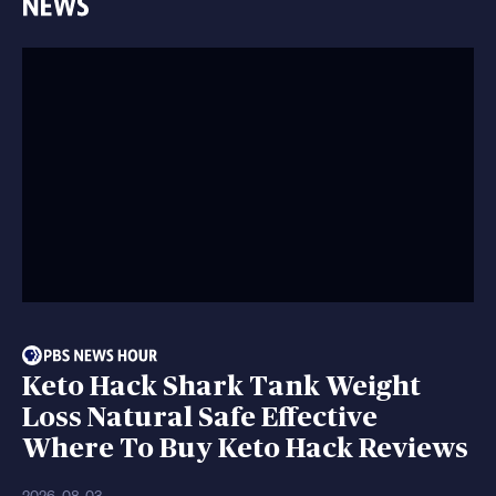
Keto Hack Shark Tank Weight
Loss Natural Safe Effective
Where To Buy Keto Hack Reviews
2026-08-03