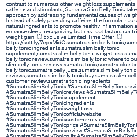
contrast to numerous other weight loss supplements 
caffeine and stimulants, Sumatra Slim Belly Tonic tak
approach by addressing fundamental causes of weigh
Instead of solely providing caffeine, the formula inco
natural ingredients to promote healthy inflammation 
enhance sleep, recognizing both as root factors contr
weight gain. 💥 Exclusive Limited-Time Offer! 💥
https://cutt.ly/7epxMidC sumatra slim belly tonic,sum
belly tonic ingredients,sumatra slim belly tonic
supplement,sumatra slim belly tonic weight loss,suma
belly tonic review,sumatra slim belly tonic where to b
slim belly tonic reviews,sumatra tonic,sumatra blue to
belly tonic,sumatra belly juice,sumatra slim belly ton
reviews,sumatra slim belly tonic buy,sumatra slim bell
customer review,sumatra tonic ingredients
#SumatraSlimBellyTonic #SumatraSlimBellyTonicrev
#SumatraSlimBellyTonicreviews #SumatraSlimBellyT
#SumatraSlimBellyTonicsupplement
#SumatraSlimBellyTonicingredients
#SumatraSlimBellyTonicweightloss
#SumatraSlimBellyTonicofficialwebsite
#SumatraSlimBellyToniccustomerreview
#SumatraSlimBellyTonicprice #SumatraSlimBellyTon
#SumatraSlimBellyTonicreview #SumatraSlimBellyT
#SumatraSlimBellyTonicpills #SumatraSlimBellyToni