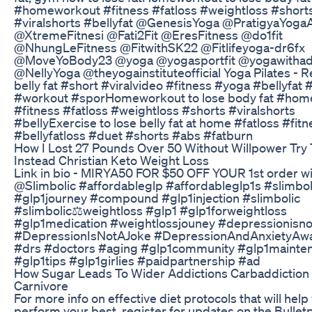
#homeworkout #fitness #fatloss #weightloss #short
#viralshorts #bellyfat @GenesisYoga @PratigyaYoga
@XtremeFitnesi @Fati2Fit @EresFitness @do1fit
@NhungLeFitness @FitwithSK22 @Fitlifeyoga-dr6fx
@MoveYoBody23 @yoga @yogasportfit @yogawithad
@NellyYoga @theyogainstituteofficial Yoga Pilates - 
belly fat #short #viralvideo #fitness #yoga #bellyfat 
#workout #sporHomeworkout to lose body fat #ho
#fitness #fatloss #weightloss #shorts #viralshorts
#bellyExercise to lose belly fat at home #fatloss #fitn
#bellyfatloss #duet #shorts #abs #fatburn
How I Lost 27 Pounds Over 50 Without Willpower Try 
Instead Christian Keto Weight Loss
Link in bio - MIRYA50 FOR $50 OFF YOUR 1st order w
@Slimbolic #affordableglp #affordableglp1s #slimbol
#glp1journey #compound #glp1injection #slimbolic
#slimbolic⚖️weightloss #glp1 #glp1forweightloss
#glp1medication #weightlossjouney #depressionisn
#DepressionIsNotAJoke #DepressionAndAnxietyAw
#drs #doctors #aging #glp1community #glp1mainte
#glp1tips #glp1girlies #paidpartnership #ad
How Sugar Leads To Wider Addictions Carbaddiction
Carnivore
For more info on effective diet protocols that will help
perform your best, register for updates on the Bullet