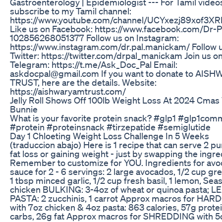
Gastroenterology | Epidemiologist --- For Tamil video
subscribe to my Tamil channel:
https://www.youtube.com/channel/UCYxezj89xof3X
Like us on Facebook: https://www.facebook.com/Dr-P
102856268051377 Follow us on Instagram:
https://www.instagram.com/dr.pal.manickam/ Follow 
Twitter: https://twitter.com/drpal_manickam Join us o
Telegram: https://t.me/Ask_Doc_Pal Email:
askdocpal@gmail.com If you want to donate to AI
TRUST, here are the details. Website:
https://aishwaryamtrust.com/
Jelly Roll Shows Off 100lb Weight Loss At 2024 Cmas
Bunnie
What is your favorite protein snack? #glp1 #glp1com
#protein #proteinsnack #tirzepatide #semiglutide
Day 1 Chloeting Weight Loss Challenge In 5 Weeks
(traduccion abajo) Here is 1 recipe that can serve 2 p
fat loss or gaining weight - just by swapping the ingre
Remember to customize for YOU. Ingredients for av
sauce for 2 - 6 servings: 2 large avocados, 1/2 cup gr
1 tbsp minced garlic, 1/2 cup fresh basil, 1 lemon, Sea
chicken BULKING: 3-4oz of wheat or quinoa pasta; L
PASTA: 2 zucchinis, 1 carrot Approx macros for HA
with 7oz chicken & 4oz pasta: 863 calories, 57g prote
carbs, 26g fat Approx macros for SHREDDING with 5