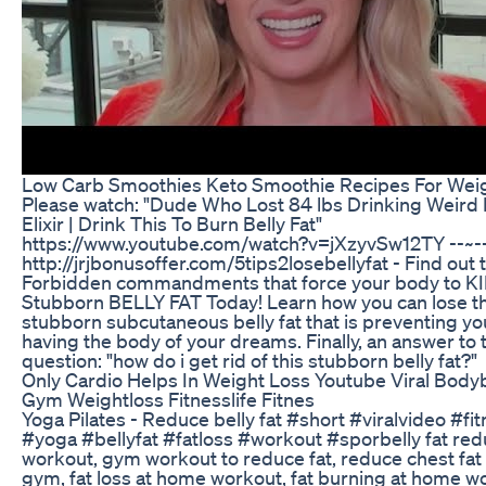
Low Carb Smoothies Keto Smoothie Recipes For Wei
Please watch: "Dude Who Lost 84 lbs Drinking Weird
Elixir | Drink This To Burn Belly Fat"
https://www.youtube.com/watch?v=jXzyvSw12TY --~-
http://jrjbonusoffer.com/5tips2losebellyfat - Find out 
Forbidden commandments that force your body to K
Stubborn BELLY FAT Today! Learn how you can lose t
stubborn subcutaneous belly fat that is preventing y
having the body of your dreams. Finally, an answer to 
question: "how do i get rid of this stubborn belly fat?"
Only Cardio Helps In Weight Loss Youtube Viral Body
Gym Weightloss Fitnesslife Fitnes
Yoga Pilates - Reduce belly fat #short #viralvideo #fi
#yoga #bellyfat #fatloss #workout #sporbelly fat re
workout, gym workout to reduce fat, reduce chest fa
gym, fat loss at home workout, fat burning at home w