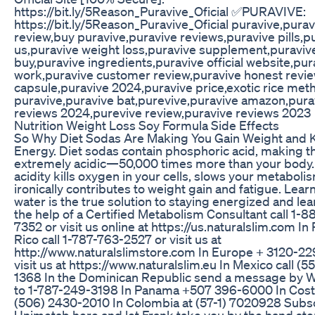
https://bit.ly/5Reason_Puravive_Oficial ✅PURAVIVE:
https://bit.ly/5Reason_Puravive_Oficial puravive,purav
review,buy puravive,puravive reviews,puravive pills,p
us,puravive weight loss,puravive supplement,puraviv
buy,puravive ingredients,puravive official website,pur
work,puravive customer review,puravive honest revie
capsule,puravive 2024,puravive price,exotic rice met
puravive,puravive bat,purevive,puravive amazon,pura
reviews 2024,purevive review,puravive reviews 2023
Nutrition Weight Loss Soy Formula Side Effects
So Why Diet Sodas Are Making You Gain Weight and Ki
Energy. Diet sodas contain phosphoric acid, making 
extremely acidic—50,000 times more than your body.
acidity kills oxygen in your cells, slows your metaboli
ironically contributes to weight gain and fatigue. Lear
water is the true solution to staying energized and lea
the help of a Certified Metabolism Consultant call 1-
7352 or visit us online at https://us.naturalslim.com In
Rico call 1-787-763-2527 or visit us at
http://www.naturalslimstore.com In Europe + 3120-2
visit us at https://www.naturalslim.eu In Mexico call (5
1368 In the Dominican Republic send a message by 
to 1-787-249-3198 In Panama +507 396-6000 In Cost
(506) 2430-2010 In Colombia at (57-1) 7020928 Subsc
Unimetab here and let Frank take you by the hand ste