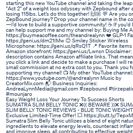
starting this new YouTube channel and taking the leap
"Act 2" of a weight loss odyssey with Zepbound after 
losing 115lbs. Let’s do this together! 🙌🏼 💬 Are you o
ZepBound journey? Drop your channel name in the 
—I’d love to build a supportive community! ☕️ If you'd l
can help support me and my channel by: Buying Me A
https://buymeacoffee.com/theandrealynn ❤️ GLP-1 Fav
https://geni.us/dm21IMw 😊 Smiley Sticker Wireless
Microphone: https://geni.us/qRsQ1T 📍 Favorite item
Amazon storefront: https://geni.us/Lwnsn Disclaimer:
description contains Amazon affiliate links. That means
you click a link and decide to make a purchase I will r
small commission at no extra cost to you. Thank you f
supporting my channel! 📺 My other YouTube channel:
https://www.youtube.com/@andrealynn Music by
CreatorMix.com 📬 Business Inquiries:
AndreaLynnMedia@gmail.com #zepbound #tirzepati
#mounjaro
Easy Weight Loss Your Journey To Success Shorts
SUMATRA SLIM BELLY TONIC ❌(( BEWARE ))❌ SU
SLIM BELLY TONIC REVIEWS - BLUE TONIC WEIGHT
Exclusive Limited-Time Offer! 💥 https://cutt.ly/7epx
Sumatra Slim Belly Tonic utilizes a blend of eight natur
ingredients to elevate energy levels, counteract infla
and improve sleep, all contributing to effective weight 