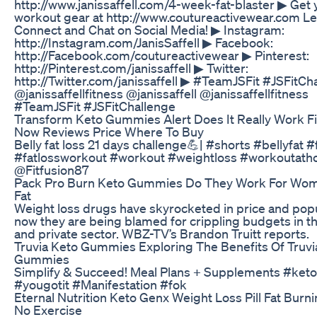
http://www.janissaffell.com/4-week-fat-blaster ▶ Get
workout gear at http://www.coutureactivewear.com Le
Connect and Chat on Social Media! ▶ Instagram:
http://Instagram.com/JanisSaffell ▶ Facebook:
http://Facebook.com/coutureactivewear ▶ Pinterest:
http://Pinterest.com/janissaffell ▶ Twitter:
http://Twitter.com/janissaffell ▶ #TeamJSFit #JSFitCh
@janissaffellfitness @janissaffell @janissaffellfitness
#TeamJSFit #JSFitChallenge
Transform Keto Gummies Alert Does It Really Work F
Now Reviews Price Where To Buy
Belly fat loss 21 days challenge💪| #shorts #bellyfat #
#fatlossworkout #workout #weightloss #workoutat
@Fitfusion87
Pack Pro Burn Keto Gummies Do They Work For Wom
Fat
Weight loss drugs have skyrocketed in price and popu
now they are being blamed for crippling budgets in th
and private sector. WBZ-TV’s Brandon Truitt reports.
Truvia Keto Gummies Exploring The Benefits Of Truvi
Gummies
Simplify & Succeed! Meal Plans + Supplements #ket
#yougotit #Manifestation #fok
Eternal Nutrition Keto Genx Weight Loss Pill Fat Bur
No Exercise