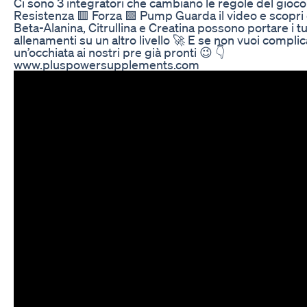
Ci sono 3 integratori che cambiano le regole del gioco
Resistenza 🟥 Forza 🟩 Pump Guarda il video e scopr
Beta-Alanina, Citrullina e Creatina possono portare i tu
allenamenti su un altro livello 🚀 E se non vuoi complica
un’occhiata ai nostri pre già pronti 😉 👇
www.pluspowersupplements.com