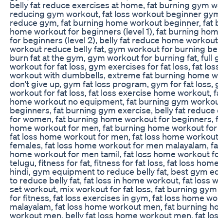
belly fat reduce exercises at home, fat burning gym w
reducing gym workout, fat loss workout beginner gym
reduce gym, fat burning home workout beginner, fat 
home workout for beginners (level 1), fat burning ho
for beginners (level 2), belly fat reduce home workou
workout reduce belly fat, gym workout for burning bell
burn fat at the gym, gym workout for burning fat, full
workout for fat loss, gym exercises for fat loss, fat l
workout with dumbbells, extreme fat burning home w
don't give up, gym fat loss program, gym for fat loss,
workout for fat loss, fat loss exercise home workout, 
home workout no equipment, fat burning gym workou
beginners, fat burning gym exercise, belly fat reduce
for women, fat burning home workout for beginners, 
home workout for men, fat burning home workout fo
fat loss home workout for men, fat loss home workout
females, fat loss home workout for men malayalam, fa
home workout for men tamil, fat loss home workout f
telugu, fitness for fat, fitness for fat loss, fat loss ho
hindi, gym equipment to reduce belly fat, best gym 
to reduce belly fat, fat loss in home workout, fat loss 
set workout, mix workout for fat loss, fat burning gym c
for fitness, fat loss exercises in gym, fat loss home w
malayalam, fat loss home workout men, fat burning 
workout men, belly fat loss home workout men, fat lo