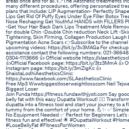
areas once and for all. 👉The Aesthetic treatments in
many different procedures, offering personalized tr
plans that include: LIP Augmentation- Perfectly Shape
Lips Get Rid Of Puffy Eyes Under Eye Filler Botox Tr
Nose Reshaping Get Youthful HANDS with FILLERS PR
-Get Your Hair Back Dark Lips Treatment Mole Remov
for double Chin -Double Chin reduction Neck Lift -Ski
Tightening, Skin Firming, Collagen Production Laugh 
Pigmentation Acne Scars 👉Subscribe to the channel 
upcoming videos: https://bit.ly/3v3MAGa For checkup
assistance contact the following numbers: 021-36648
0304-1113666 👍 Official website https://slaestheticsc
👍Official Facebook page: https://bit.ly/3tz3MmA 👍 Of
Instagram page: https://bit.ly/3mZigKc 👍
ShaistaLodhiAestheticsClinic:
https://www.facebook.com/SLAestheticsClinic
Free Mp3 Wwwbiggestloserweightlosscom Neil Tejwa
Biggest Loser
Join Funda https://fitness.fundawithjyoti.com Say goo
belly fat with this easy Dupatta Workout! 🏋️‍♀️ Transfor
dupatta into a fitness tool and start your journey to a f
tummy from the comfort of your home. 💪✨ ✅ Simpl
No Equipment Needed ✅ Perfect for Beginners Let’s
fitness fun and effective! 🌟 #DupattaWorkout #Hom
#LoseBellyFat #FitnessForWomen