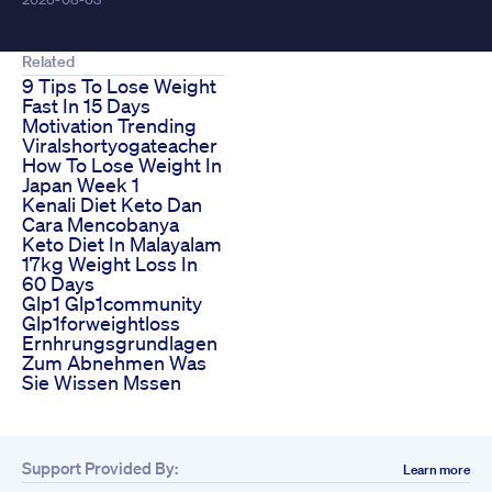
Related
9 Tips To Lose Weight
Fast In 15 Days
Motivation Trending
Viralshortyogateacher
How To Lose Weight In
Japan Week 1
Kenali Diet Keto Dan
Cara Mencobanya
Keto Diet In Malayalam
17kg Weight Loss In
60 Days
Glp1 Glp1community
Glp1forweightloss
Ernhrungsgrundlagen
Zum Abnehmen Was
Sie Wissen Mssen
Support Provided By:
Learn more