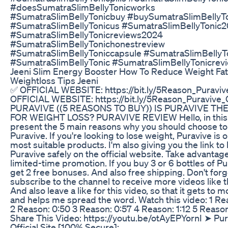
#doesSumatraSlimBellyTonicworks
#SumatraSlimBellyTonicbuy #buySumatraSlimBellyT
#SumatraSlimBellyTonicus #SumatraSlimBellyTonic
#SumatraSlimBellyTonicreviews2024
#SumatraSlimBellyTonichonestreview
#SumatraSlimBellyToniccapsule #SumatraSlimBellyT
#SumatraSlimBellyTonic #SumatraSlimBellyTonicrev
Jeeni Slim Energy Booster How To Reduce Weight Fat
Weightloss Tips Jeeni
✅ OFFICIAL WEBSITE: https://bit.ly/5Reason_Puravive
OFFICIAL WEBSITE: https://bit.ly/5Reason_Puravive_O
PURAVIVE ((5 REASONS TO BUY)) IS PURAVIVE TH
FOR WEIGHT LOSS? PURAVIVE REVIEW Hello, in this 
present the 5 main reasons why you should choose to
Puravive. If you're looking to lose weight, Puravive is 
most suitable products. I'm also giving you the link to
Puravive safely on the official website. Take advantage
limited-time promotion. If you buy 3 or 6 bottles of Pu
get 2 free bonuses. And also free shipping. Don't forg
subscribe to the channel to receive more videos like t
And also leave a like for this video, so that it gets to 
and helps me spread the word. Watch this video: 1 Re
2 Reason: 0:50 3 Reason: 0:57 4 Reason: 1:12 5 Reason
Share This Video: https://youtu.be/otAyEPYornI ➤ Pur
Official Site [100% Secure]: