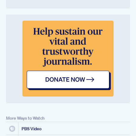
More Ways to Watch
PBS Video