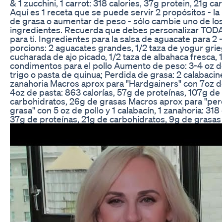
& 1 zucchini, 1 carrot: 318 calories, 37g protein, 21g ca
Aquí es 1 receta que se puede servir 2 propósitos - la
de grasa o aumentar de peso - sólo cambie uno de lo
ingredientes. Recuerda que debes personalizar TOD
para ti. Ingredientes para la salsa de aguacate para 2 
porcions: 2 aguacates grandes, 1/2 taza de yogur grie
cucharada de ajo picado, 1/2 taza de albahaca fresca, 1
condimentos para el pollo Aumento de peso: 3-4 oz d
trigo o pasta de quinua; Perdida de grasa: 2 calabacine
zanahoria Macros aprox para "Hardgainers" con 7oz de
4oz de pasta: 863 calorías, 57g de proteínas, 107g de
carbohidratos, 26g de grasas Macros aprox para "per
grasa" con 5 oz de pollo y 1 calabacín, 1 zanahoria: 318 
37g de proteínas, 21g de carbohidratos, 9g de grasas