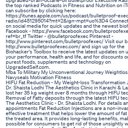
the top ranked Podcasts in Fitness and Nutrition on i
can subscribe by clicking here:
https://itunes.apple.com/us/podcast/bulletproof-exec
radio/id451295014?mt=2&ign-mpt=uo%3D4 Connect 
on social media for quick updates and the newest bio
Facebook - https://www.facebook.com/bulletproofexe
ref=br_tf Twitter - @bulletproofexec Pinterest -
http://www.pinterest.com/bulletproofexec/ Visit our b
http://www.bulletproofexec.com/ and sign up for the
Biohacker's Toolbox to receive the latest updates on
your performance, health and life, and for discounts o
purest foods, supplements and technology on
UpgradedSelf.com.
Mba To Military My Unconventional Journey Weightlos
Navyseals Motivation Fitness
HIFU Fat Reduction - My Weight-loss Transformation 
Dr. Shaista Lodhi The Aesthetics Clinic in Karachi & L
lost her 35 kg weight over 8 months through HIFU te
Removal of Fatty deposits through the latest HIFU te
The Aesthetics Clinic - Dr. Shaista Lodhi. For details a
appointments Fat Reduction Injections are a non-invas
effective treatment that helps lower the amount of fat
the treated area. It provides long-lasting benefits, mak
possible for consumers to get rid of those unsightly 