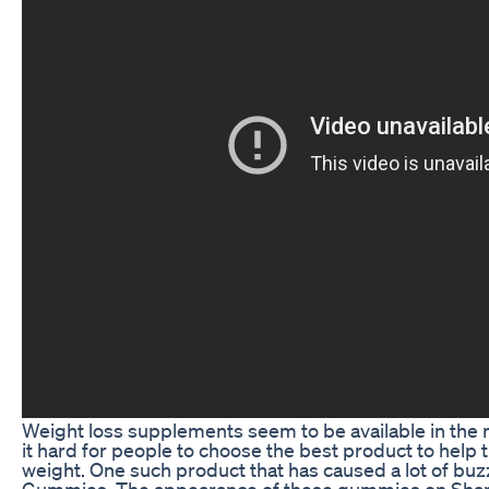
Weight loss supplements seem to be available in the
it hard for people to choose the best product to help
weight. One such product that has caused a lot of buz
Gummies. The appearance of these gummies on Shark