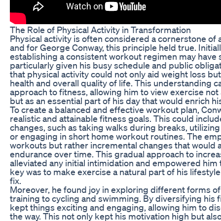
The Role of Physical Activity in Transformation
Physical activity is often considered a cornerstone of 
and for George Conway, this principle held true. Initial
establishing a consistent workout regimen may hav
particularly given his busy schedule and public obliga
that physical activity could not only aid weight loss b
health and overall quality of life. This understanding ca
approach to fitness, allowing him to view exercise not
but as an essential part of his day that would enrich his 
To create a balanced and effective workout plan, Con
realistic and attainable fitness goals. This could inclu
changes, such as taking walks during breaks, utilizing 
or engaging in short home workout routines. The em
workouts but rather incremental changes that would a
endurance over time. This gradual approach to increas
alleviated any initial intimidation and empowered him
key was to make exercise a natural part of his lifestyl
fix.
Moreover, he found joy in exploring different forms o
training to cycling and swimming. By diversifying his 
kept things exciting and engaging, allowing him to d
the way. This not only kept his motivation high but als