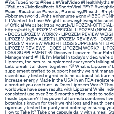
#YouTubeShorts #Reels #ViralVideo #HealthMyths 
#FatLoss #MedicalFacts #ShortsViral #FYP #weightlo
#uae , #australian #shorts , #trending,#health , #myt
#bbcnewsworld , #nhs #nhsnurse #cnn @BBC @CN
If I Wanted To Lose Weight Loseweightweightlossdiet
✅ Official Website: https://cutt.ly/LIPOZEM-OFFICIAL 
https://cutt.ly/LIPOZEM-OFFICIAL LIPOZEM (NEW 
- DOES LIPOZEM WORK? - LIPOZEM REVIEW WEI
LIPOZEM (NEW ALERT!) LIPOZEM REVIEWS - DOES
LIPOZEM REVIEW WEIGHT LOSS SUPPLEMENT LIP
LIPOZEM REVIEWS - DOES LIPOZEM WORK? - LIP
LOSS SUPPLEMENT 🌟 Discover Lipozem: Your Path t
Management! 🌟 Hi, I’m Maria! In today’s video, we’re 
Lipozem, the natural supplement everyone’s talking ab
Let’s break it all down together! 💡 What is Lipozem? 
supplement crafted to support healthy weight manage
scientifically tested ingredients helps boost fat burn
increase energy. Made in the USA in an FDA-registered, 
a product you can trust. 🔥 Does Lipozem Work? Th
worldwide have seen results with Lipozem! While indi
consistent use over 3 to 6 months often leads to noti
Inside Lipozem? This powerful formula combines five 
botanicals known for their weight loss and health bene
rigorously tested for purity and potency, ensuring you 
How to Take It? Take one capsule daily with a meal. St