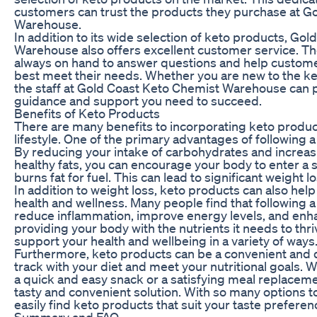
customers can trust the products they purchase at G
Warehouse.
In addition to its wide selection of keto products, Go
Warehouse also offers excellent customer service. T
always on hand to answer questions and help custome
best meet their needs. Whether you are new to the ke
the staff at Gold Coast Keto Chemist Warehouse can p
guidance and support you need to succeed.
Benefits of Keto Products
There are many benefits to incorporating keto product
lifestyle. One of the primary advantages of following a 
By reducing your intake of carbohydrates and increa
healthy fats, you can encourage your body to enter a st
burns fat for fuel. This can lead to significant weight l
In addition to weight loss, keto products can also hel
health and wellness. Many people find that following a
reduce inflammation, improve energy levels, and enha
providing your body with the nutrients it needs to thr
support your health and wellbeing in a variety of ways
Furthermore, keto products can be a convenient and d
track with your diet and meet your nutritional goals. 
a quick and easy snack or a satisfying meal replaceme
tasty and convenient solution. With so many options 
easily find keto products that suit your taste prefere
Summary and FAQ