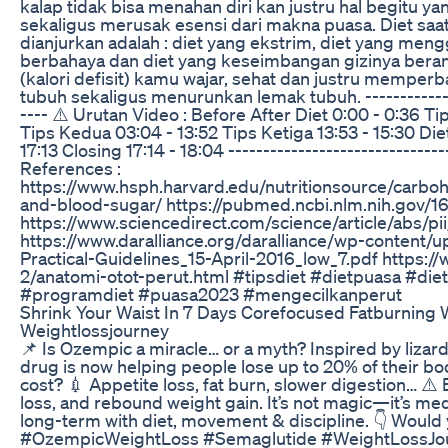
kalap tidak bisa menahan diri kan justru hal begitu 
sekaligus merusak esensi dari makna puasa. Diet saa
dianjurkan adalah : diet yang ekstrim, diet yang men
berbahaya dan diet yang keseimbangan gizinya berant
(kalori defisit) kamu wajar, sehat dan justru memperb
tubuh sekaligus menurunkan lemak tubuh. --------------
---- ⚠️ Urutan Video : Before After Diet 0:00 - 0:36 T
Tips Kedua 03:04 - 13:52 Tips Ketiga 13:53 - 15:30 Di
17:13 Closing 17:14 - 18:04 -------------------------------
References :
https://www.hsph.harvard.edu/nutritionsource/carbo
and-blood-sugar/ https://pubmed.ncbi.nlm.nih.gov/
https://www.sciencedirect.com/science/article/abs
https://www.daralliance.org/daralliance/wp-content
Practical-Guidelines_15-April-2016_low_7.pdf https://
2/anatomi-otot-perut.html #tipsdiet #dietpuasa #die
#programdiet #puasa2023 #mengecilkanperut
Shrink Your Waist In 7 Days Corefocused Fatburning
Weightlossjourney
📌 Is Ozempic a miracle… or a myth? Inspired by lizar
drug is now helping people lose up to 20% of their bo
cost? 💉 Appetite loss, fat burn, slower digestion… ⚠️
loss, and rebound weight gain. It’s not magic—it’s med
long-term with diet, movement & discipline. 👇 Would
#OzempicWeightLoss #Semaglutide #WeightLossJou