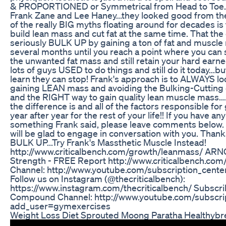
& PROPORTIONED or Symmetrical from Head to Toe. T
Frank Zane and Lee Haney...they looked good from thei
of the really BIG myths floating around for decades is
build lean mass and cut fat at the same time. That the o
seriously BULK UP by gaining a ton of fat and muscle
several months until you reach a point where you can 
the unwanted fat mass and still retain your hard earn
lots of guys USED to do things and still do it today...b
learn they can stop! Frank's approach is to ALWAYS l
gaining LEAN mass and avoiding the Bulking-Cutting 
and the RIGHT way to gain quality lean muscle mass...
the difference is and all of the factors responsible fo
year after year for the rest of your life!! If you have a
something Frank said, please leave comments below
will be glad to engage in conversation with you. Thank
BULK UP...Try Frank's Massthetic Muscle Instead!
http://www.criticalbench.com/growth/leanmass/ ARNO
Strength - FREE Report http://www.criticalbench.com
Channel: http://www.youtube.com/subscription_cente
Follow us on Instagram (@thecriticalbench):
https://www.instagram.com/thecriticalbench/ Subscrib
Compound Channel: http://www.youtube.com/subscri
add_user=gymexercises
Weight Loss Diet Sprouted Moong Paratha Healthybr