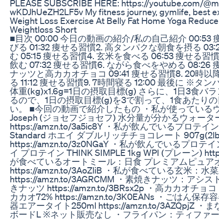
PLEASE SUBSCRIBE HERE: https://youtube.com/@ma.
wKDJhUeZH2LF5v My fitness journey, gymlife, best ex
Weight Loss Exercise At Belly Fat Home Yoga Reducebe
Weightloss Short
■目次 00:00 今日の動画の紹介/私の自己紹介 00:53
びる 01:32 痩せる習慣2. 高タンパクな朝食を摂る 03:
む 05:15 痩せる習慣4. 玄米を食べる 06:53 痩せる
飲む 07:32 痩せる習慣6. ながら食べをやめる 08:2
ナッツと高カカオチョコ 09:41 痩せる習慣8. 20
る 11:12 痩せる習慣9. 7時間寝る 12:00 最後に
体重(kg)x1.6g=1日の摂取目標(g) さらに、1日3
るので、1日の摂取目標(g)を3で割って、1食あたり
い。 ■今回の動画で紹介したもの ・私が使っているウォ
Joseph (ジョセフジョセフ) 水分量が分かるウォーターボ
https://amzn.to/3a5ic8Y ・私が飲んでいるプロテイ
Standard ホエイ ダブルリッチチョコレート 907g(2lb
https://amzn.to/3z0NGaY ・私が飲んでいるプロテ
イ プロテイン THINK SIMPLE 1kg WPI (プレーン) https
が食べているオートミール：日食 プレミアムピュア
https://amzn.to/3AoZliB ・私が食べている玄
https://amzn.to/3AGRCMM ・素焼きナッツ：
きナッツ https://amzn.to/3BRsx2p ・高カカ
カカオ72% https://amzn.to/3K0EANs ・ごは
器エアータイト250ml https://amzn.to/3AZQpjZ 
ボードL ※ネット販売なし ・フライパン：ティファール