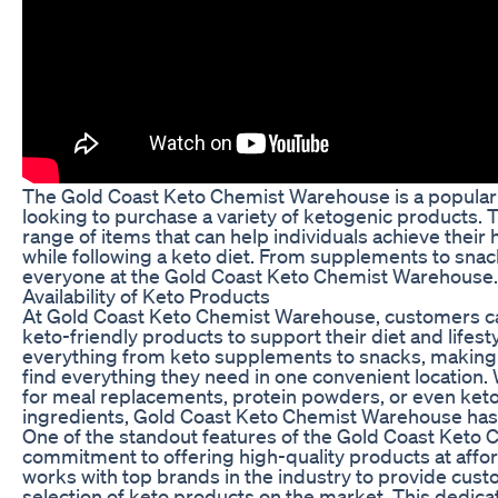
The Gold Coast Keto Chemist Warehouse is a popular d
looking to purchase a variety of ketogenic products. T
range of items that can help individuals achieve their 
while following a keto diet. From supplements to snac
everyone at the Gold Coast Keto Chemist Warehouse.
Availability of Keto Products
At Gold Coast Keto Chemist Warehouse, customers can
keto-friendly products to support their diet and lifest
everything from keto supplements to snacks, making it
find everything they need in one convenient location.
for meal replacements, protein powders, or even keto
ingredients, Gold Coast Keto Chemist Warehouse has
One of the standout features of the Gold Coast Keto 
commitment to offering high-quality products at affor
works with top brands in the industry to provide cust
selection of keto products on the market. This dedicat