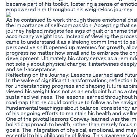
became part of his toolkit, fostering a sense of emotion
empowered him throughout his weight-loss journey.
As he continued to work through these emotional cha
the importance of self-compassion. Accepting that se
journey helped mitigate feelings of guilt or shame th
accompany weight loss. Instead of viewing the process 
came to understand it as a lifelong commitment to se
perspective shift opened up avenues for growth, allo
progress no matter how small and to embrace the ong
development. Ultimately, his story serves as a reminde
not solely about physical change; it intertwines deepl
and self-acceptance.
Reflecting on the Journey: Lessons Learned and Futur
In the wake of significant transformations, reflection
for understanding progress and shaping future aspi
viewed his weight loss not as an endpoint but as a st
sustained wellness. The lessons learned throughout h
roadmap that he could continue to follow as he naviga
Fundamental teachings about balance, consistency, an
of his ongoing efforts to maintain his health and wellne
One of the pivotal lessons Conway learned was the im
holistic approach to health, rather than merely focusi
goals. The integration of physical, emotional, and me
essential to his philosophy of living. This awareness f