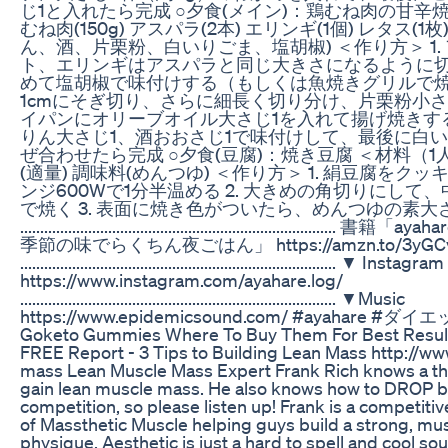
じ1と入れたら完成 ○夕食(メイン)：鶏むね肉の甘辛焼
むね肉(150g) アスパラ(2本) エリンギ(1個) レタス(
ん、酒、片栗粉、白いりごま、塩胡椒) ＜作り方＞ 1. 
ト、エリンギはアスパラと同じ大きさになるように
めて塩胡椒で味付けする（もしくは魚焼きグリルで焼く
1cmにそぎ切り、さらに細長く切り分け、片栗粉小さじ
イパンにオリーブオイル大さじ1を入れて揚げ焼きする 
りん大さじ1、酒おおさじ1で味付けして、最後に白い
ぜ合わせたら完成 ○夕食(豆腐)：焼き豆腐 ＜材料（1人前
(適量) 調味料(めんつゆ) ＜作り方＞ 1. 絹豆腐を
ンジ600Wで1分半温める 2. 大きめの角切りにし
で焼く 3. 表面に焼き色がついたら、めんつゆの素大
....................................................................
季節の味でらくちん夜ごはん」 https://amzn.to/3yGC
............................................................................... ▼ Instagram
https://www.instagram.com/ayahare.log/
............................................................................... ▼Music
https://www.epidemicsound.com/ #ayahare
Goketo Gummies Where To Buy Them For Best Resul
FREE Report - 3 Tips to Building Lean Mass http://ww
mass Lean Muscle Mass Expert Frank Rich knows a th
gain lean muscle mass. He also knows how to DROP bo
competition, so please listen up! Frank is a competiti
of Massthetic Muscle helping guys build a strong, mu
physique. Aesthetic is just a hard to spell and cool 