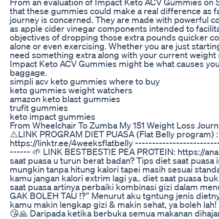
From an evaluation of Impact Keto ACV Gummies on Sha
that these gummies could make a real difference as fa
journey is concerned. They are made with powerful co
as apple cider vinegar components intended to facili
objectives of dropping those extra pounds quicker c
alone or even exercising. Whether you are just starting
need something extra along with your current weight 
Impact Keto ACV Gummies might be what causes you to
baggage.
simpli acv keto gummies where to buy
keto gummies weight watchers
amazon keto blast gummies
trufit gummies
keto impact gummies
From Wheelchair To Zumba My 151 Weight Loss Jour
⚠️LINK PROGRAM DIET PUASA (Flat Belly program) :
https://linktr.ee/4weeksflatbelly -------------------------
------ 🌱 LINK BESTBESTIE PEA PROTEIN: https://anan
saat puasa u turun berat badan? Tips diet saat puasa 
mungkin tanpa hitung kalori tapei masih sesuai stand
kamu jangan kalori extrim lagi ya.. diet saat puasa bu
saat puasa artinya perbaiki kombinasi gizi dalam men
GAK BOLEH TAU !?” Menurut aku tgntung jenis dietnya 
kamu makin lengkap gizi & makin sehat, ya boleh lah! 
😘🙏 Daripada ketika berbuka semua makanan dihaj