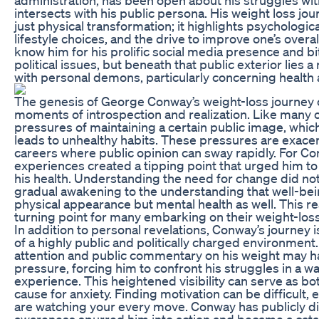
intersects with his public persona. His weight loss j
just physical transformation; it highlights psychologica
lifestyle choices, and the drive to improve one’s over
know him for his prolific social media presence and 
political issues, but beneath that public exterior lies
with personal demons, particularly concerning health 
The genesis of George Conway’s weight-loss journey 
moments of introspection and realization. Like many 
pressures of maintaining a certain public image, whic
leads to unhealthy habits. These pressures are exace
careers where public opinion can sway rapidly. For Con
experiences created a tipping point that urged him to 
his health. Understanding the need for change did not
gradual awakening to the understanding that well-be
physical appearance but mental health as well. This real
turning point for many embarking on their weight-loss
In addition to personal revelations, Conway’s journey 
of a highly public and politically charged environmen
attention and public commentary on his weight may h
pressure, forcing him to confront his struggles in a 
experience. This heightened visibility can serve as bo
cause for anxiety. Finding motivation can be difficult
are watching your every move. Conway has publicly d
awareness spurred him into action and became a catalys