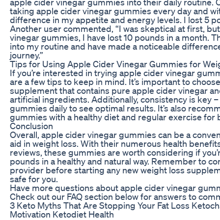
apple cider vinegar gummies into their daily routine. 
taking apple cider vinegar gummies every day and with
difference in my appetite and energy levels. I lost 5 p
Another user commented, “I was skeptical at first, but
vinegar gummies, I have lost 10 pounds in a month. Th
into my routine and have made a noticeable differenc
journey.”
Tips for Using Apple Cider Vinegar Gummies for Wei
If you’re interested in trying apple cider vinegar gumm
are a few tips to keep in mind. It’s important to choose
supplement that contains pure apple cider vinegar a
artificial ingredients. Additionally, consistency is key 
gummies daily to see optimal results. It’s also recom
gummies with a healthy diet and regular exercise for b
Conclusion
Overall, apple cider vinegar gummies can be a conven
aid in weight loss. With their numerous health benefit
reviews, these gummies are worth considering if you’r
pounds in a healthy and natural way. Remember to con
provider before starting any new weight loss supplem
safe for you.
Have more questions about apple cider vinegar gumm
Check out our FAQ section below for answers to com
3 Keto Myths That Are Stopping Your Fat Loss Ketoc
Motivation Ketodiet Health