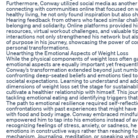
Furthermore, Conway utilized social media as another 
connecting with communities online that focused on we
healthy living, he not only found inspiration but also s
Hearing feedback from others who faced similar chal
belonging and solidarity. Online platforms provided h
resources, virtual workout challenges, and valuable ti
interactions not only strengthened his network but als
of purpose in his journey, showcasing the power of c
personal transformations.
Unearthing the Emotional Aspects of Weight Loss
While the physical components of weight loss often ga
emotional aspects are equally important yet frequent
Conway’s transformation extended beyond just numbers
confronting deep-seated beliefs and emotions tied to 
societal expectations. Learning to understand and ad
dimensions of weight loss set the stage for sustainab
cultivate a healthier relationship with himself. This jo
tackling emotional eating and identifying triggers that
The path to emotional resilience required self-reflect
confrontations with past experiences that might have 
with food and body image. Conway embraced mindfuln
empowered him to tap into his emotions instead of a
recognizing feelings of stress, anxiety, or sadness, h
emotions in constructive ways rather than reaching fo
mechanism. Journaling, meditation, or speaking with 