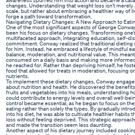
changes. Understanding that weight loss isn’t merely
scale, but rather about embracing a healthier way of l
forge a path toward transformation.
Navigating Dietary Changes: A New Approach to Eati
One of the most significant aspects of George Conway
been his focus on dietary changes. Transforming one’s
multifaceted approach, integrating education, self-di
commitment. Conway realized that traditional dieting
for him. Instead, he embraced a lifestyle of mindful e
balance, moderation, and nutritional value. This mean
consumed on a daily basis and making more informed
he reached for. Rather than depriving himself, he fost
food that allowed for treats in moderation, focusing o
nutrients.
To implement these dietary changes, Conway engaged
about nutrition and health. He discovered the benefit
fruits and vegetables into his meals, understanding h
could contribute to energy levels and overall well-be
control became essential, as he began to focus on th
eating rather than solely the types. By gradually intro
into his diet, he was able to cultivate healthier habits t
loss without feeling deprived. This strategic approac
and made the transition seem less daunting.
Another aspect of his dietary journey included cook