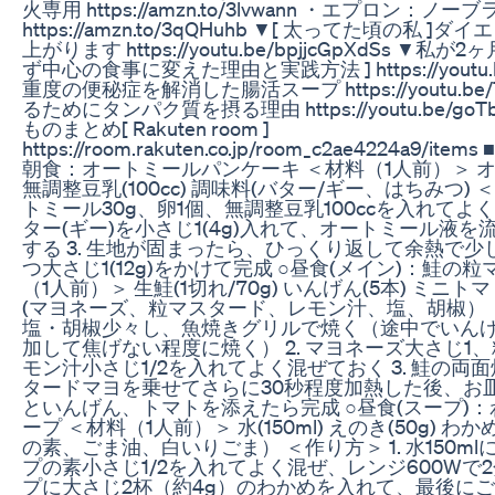
火専用 https://amzn.to/3lvwann ・エプロン：ノー
https://amzn.to/3qQHuhb ▼[ 太ってた頃の私
上がります https://youtu.be/bpjjcGpXdSs ▼私
ず中心の食事に変えた理由と実践方法 ] https://youtu.b
重度の便秘症を解消した腸活スープ https://youtu.be/
るためにタンパク質を摂る理由 https://youtu.be/go
ものまとめ[ Rakuten room ]
https://room.rakuten.co.jp/room_c2ae4224a9
朝食：オートミールパンケーキ ＜材料（1人前）＞ オート
無調整豆乳(100cc) 調味料(バター/ギー、はちみつ) 
トミール30g、卵1個、無調整豆乳100ccを入れてよく
ター(ギー)を小さじ1(4g)入れて、オートミール液
する 3. 生地が固まったら、ひっくり返して余熱で
つ大さじ1(12g)をかけて完成 ○昼食(メイン)：鮭の
（1人前）＞ 生鮭(1切れ/70g) いんげん(5本) ミニトマト
(マヨネーズ、粒マスタード、レモン汁、塩、胡椒） ＜
塩・胡椒少々し、魚焼きグリルで焼く（途中でいん
加して焦げない程度に焼く） 2. マヨネーズ大さじ1
モン汁小さじ1/2を入れてよく混ぜておく 3. 鮭の
タードマヨを乗せてさらに30秒程度加熱した後、お
といんげん、トマトを添えたら完成 ○昼食(スープ)
ープ ＜材料（1人前）＞ 水(150ml) えのき(50g) わ
の素、ごま油、白いりごま） ＜作り方＞ 1. 水150m
プの素小さじ1/2を入れてよく混ぜ、レンジ600Wで2
プに大さじ2杯（約4g）のわかめを入れて、最後にご