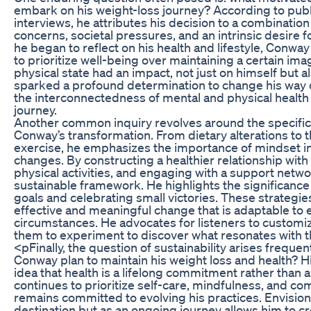
embark on his weight-loss journey? According to pub
interviews, he attributes his decision to a combination
concerns, societal pressures, and an intrinsic desire fo
he began to reflect on his health and lifestyle, Conw
to prioritize well-being over maintaining a certain imag
physical state had an impact, not just on himself but a
sparked a profound determination to change his way 
the interconnectedness of mental and physical health 
journey.
Another common inquiry revolves around the specific s
Conway’s transformation. From dietary alterations to t
exercise, he emphasizes the importance of mindset i
changes. By constructing a healthier relationship with
physical activities, and engaging with a support netw
sustainable framework. He highlights the significance
goals and celebrating small victories. These strategie
effective and meaningful change that is adaptable to e
circumstances. He advocates for listeners to customi
them to experiment to discover what resonates with t
<pFinally, the question of sustainability arises frequ
Conway plan to maintain his weight loss and health? H
idea that health is a lifelong commitment rather than 
continues to prioritize self-care, mindfulness, and 
remains committed to evolving his practices. Envision
destination but as an ongoing journey allows him to cr