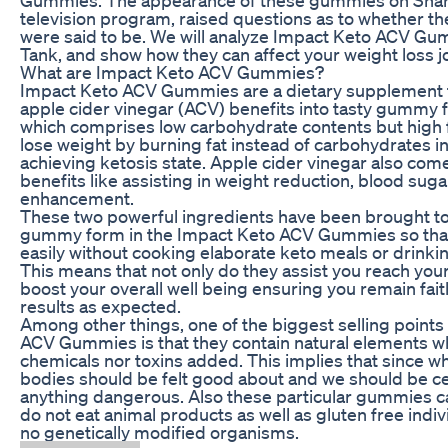
television program, raised questions as to whether t
were said to be. We will analyze Impact Keto ACV Gu
Tank, and show how they can affect your weight loss j
What are Impact Keto ACV Gummies?
Impact Keto ACV Gummies are a dietary supplement 
apple cider vinegar (ACV) benefits into tasty gummy f
which comprises low carbohydrate contents but high 
lose weight by burning fat instead of carbohydrates i
achieving ketosis state. Apple cider vinegar also com
benefits like assisting in weight reduction, blood sug
enhancement.
These two powerful ingredients have been brought to
gummy form in the Impact Keto ACV Gummies so tha
easily without cooking elaborate keto meals or drinkin
This means that not only do they assist you reach your
boost your overall well being ensuring you remain faith
results as expected.
Among other things, one of the biggest selling point
ACV Gummies is that they contain natural elements w
chemicals nor toxins added. This implies that since w
bodies should be felt good about and we should be ce
anything dangerous. Also these particular gummies c
do not eat animal products as well as gluten free indi
no genetically modified organisms.