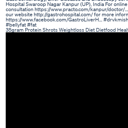
Hospital Swaroop Nagar Kanpur (UP), India For onlin
consultation https://www.practo.com/kanpur/doctor/...
our website http://gastrohospital.com/ for more infor
https://www.facebook.com/GastroLiverH... #drvkmishr
#bellyfat #fat
35gram Protein Shrots Weightloss Diet Dietfood Hea