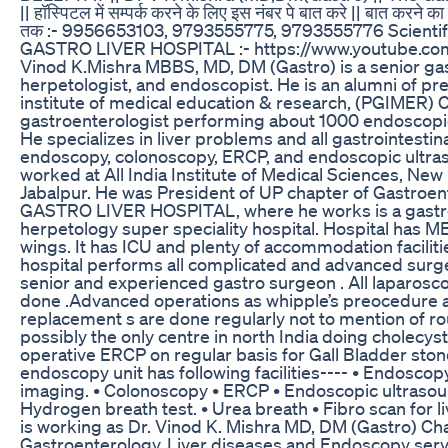
|| हॉस्पिटल में सम्पर्क करने के लिए इस नंबर पे बात करे || बात करन
तक :- 9956653103, 9793555775, 9793555776 Scientifi
GASTRO LIVER HOSPITAL :- https://www.youtube.com
Vinod K.Mishra MBBS, MD, DM (Gastro) is a senior gas
herpetologist, and endoscopist. He is an alumni of pr
institute of medical education & research, (PGIMER) 
gastroenterologist performing about 1000 endoscop
He specializes in liver problems and all gastrointestina
endoscopy, colonoscopy, ERCP, and endoscopic ultra
worked at All India Institute of Medical Sciences, New
Jabalpur. He was President of UP chapter of Gastroen
GASTRO LIVER HOSPITAL, where he works is a gastr
herpetology super speciality hospital. Hospital ha
wings. It has ICU and plenty of accommodation facilitie
hospital performs all complicated and advanced surg
senior and experienced gastro surgeon . All laparosc
done .Advanced operations as whipple’s preocedure
replacement s are done regularly not to mention of rou
possibly the only centre in north India doing cholecys
operative ERCP on regular basis for Gall Bladder st
endoscopy unit has following facilities---- • Endoscop
imaging. • Colonoscopy • ERCP • Endoscopic ultrasou
Hydrogen breath test. • Urea breath • Fibro scan for l
is working as Dr. Vinod K. Mishra MD, DM (Gastro) Ch
Gastroenterology, Liver diseases and Endoscopy servi