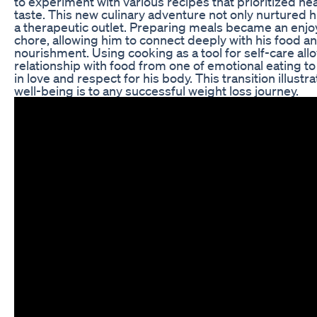
to experiment with various recipes that prioritized hea
taste. This new culinary adventure not only nurtured 
a therapeutic outlet. Preparing meals became an enjoya
chore, allowing him to connect deeply with his food a
nourishment. Using cooking as a tool for self-care allo
relationship with food from one of emotional eating t
in love and respect for his body. This transition illustr
well-being is to any successful weight loss journey.