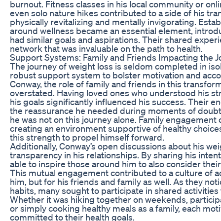
burnout. Fitness classes in his local community or onlin
even solo nature hikes contributed to a side of his tr
physically revitalizing and mentally invigorating. Est
around wellness became an essential element, introd
had similar goals and aspirations. Their shared exper
network that was invaluable on the path to health.
Support Systems: Family and Friends Impacting the 
The journey of weight loss is seldom completed in isola
robust support system to bolster motivation and acco
Conway, the role of family and friends in this transfo
overstated. Having loved ones who understood his s
his goals significantly influenced his success. Their
the reassurance he needed during moments of doubt, 
he was not on this journey alone. Family engagement c
creating an environment supportive of healthy choic
this strength to propel himself forward.
Additionally, Conway’s open discussions about his wei
transparency in his relationships. By sharing his inte
able to inspire those around him to also consider thei
This mutual engagement contributed to a culture of acc
him, but for his friends and family as well. As they n
habits, many sought to participate in shared activitie
Whether it was hiking together on weekends, particip
or simply cooking healthy meals as a family, each moti
committed to their health goals.