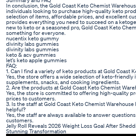
In conclusion, the Gold Coast Keto Chemist Warehouse 
individuals looking to purchase high-quality keto prod
selection of items, affordable prices, and excellent c
provides everything you need to succeed on a ketoge
new to keto or a seasoned pro, Gold Coast Keto Che
something for everyone.
nucentix keto gummy
divinity labs gummies
divinity labs gummies
keto & acv gummies
let’s keto apple gummies
FAQ:
1. Can I find a variety of keto products at Gold Coas
Yes, the store offers a wide selection of keto-friendly 
supplements, snacks, and cooking ingredients.
2. Are the products at Gold Coast Keto Chemist Ware
Yes, the store is committed to offering high-quality p
prices to customers.
3. Is the staff at Gold Coast Keto Chemist Warehous
helpful?
Yes, the staff are always available to answer question
customers.
Jelly Roll Reveals 2026 Weight Loss Goal After Shedd
Stunning Transformation