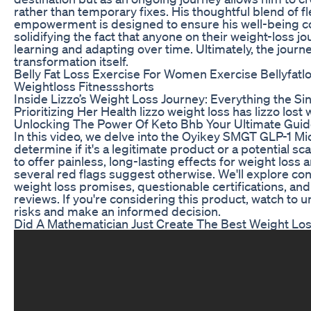
rather than temporary fixes. His thoughtful blend of flex
empowerment is designed to ensure his well-being con
solidifying the fact that anyone on their weight-loss jo
learning and adapting over time. Ultimately, the journey
transformation itself.
Belly Fat Loss Exercise For Women Exercise Bellyfatl
Weightloss Fitnessshorts
Inside Lizzo’s Weight Loss Journey: Everything the S
Prioritizing Her Health lizzo weight loss has lizzo lost
Unlocking The Power Of Keto Bhb Your Ultimate Guid
​In this video, we delve into the Oyikey SMGT GLP-1 M
determine if it's a legitimate product or a potential s
to offer painless, long-lasting effects for weight loss 
several red flags suggest otherwise. We'll explore con
weight loss promises, questionable certifications, and 
reviews. If you're considering this product, watch to 
risks and make an informed decision.
Did A Mathematician Just Create The Best Weight Los