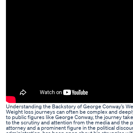
Understanding the Backstory of George Conway’s We
Weight loss journeys can often be complex and deepl
to public figures like George Conway, the journey take
to the scrutiny and attention from the media and the 
attorney and a prominent figure in the political disc
administration, has been open about his struggles wit