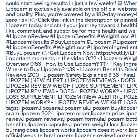
could start seeing results in just a few weeks! 🛒 Wh
Lipozem is exclusively available on the official websit
and quality. Plus, you’re covered by a 180-day money-
zero risk! 👉 Click the link in the description or pin
Lipozem today and start your journey toward a healthie
like, comment, and subscribe for more health and we
#LipozemReview #LipozemBenefits #WeightLoss #L
#LipozemResults #BuyLipozem #Lipozem #Lipoze
#LipozemBenefits #WeightLoss #LipozemIngredien
#BuyLipozem 👉 Get Lipozem Now: https://cutt.ly/
important moments in the video 0:22 - Lipozem Wei
Overview 0:53 - How to Use Lipozem? 1:17 - Key Ingre
Where to Buy Lipozem? 1:39 - Lipozem Benefits Brea
Reviews 2:00 - Lipozem Safety Explained 3:36 - Fina
LIPOZEM (NEW ALERT!) LIPOZEM REVIEWS - DOES
LIPOZEM REVIEW WEIGHT LOSS SUPPLEMENT LIP
LIPOZEM REVIEWS - DOES LIPOZEM WORK? - LIP
LOSS SUPPLEMENT LIPOZEM (NEW ALERT!) LIPOZ
LIPOZEM WORK? - LIPOZEM REVIEW WEIGHT LOSS 
tags: lipozem,lipozene,lipozem uk,lipozem buy,lipoz
scam,lipozem 2024,lipozem order,lipozem price,lipoz
review,lipozem reviews,lipozem formula,lipozem bott
benefits,lipozem capsules,lipozem weight loss,lipoz
burning,does lipozem works,lipozem does it work,lip
official website,buy lipozem,lipozene review,lipozem