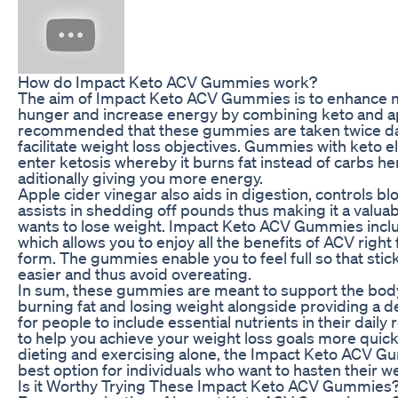
How do Impact Keto ACV Gummies work?
The aim of Impact Keto ACV Gummies is to enhance 
hunger and increase energy by combining keto and appl
recommended that these gummies are taken twice dai
facilitate weight loss objectives. Gummies with keto
enter ketosis whereby it burns fat instead of carbs he
aditionally giving you more energy.
Apple cider vinegar also aids in digestion, controls b
assists in shedding off pounds thus making it a valua
wants to lose weight. Impact Keto ACV Gummies inclu
which allows you to enjoy all the benefits of ACV right 
form. The gummies enable you to feel full so that sti
easier and thus avoid overeating.
In sum, these gummies are meant to support the body’s
burning fat and losing weight alongside providing a d
for people to include essential nutrients in their dail
to help you achieve your weight loss goals more quickl
dieting and exercising alone, the Impact Keto ACV 
best option for individuals who want to hasten their w
Is it Worthy Trying These Impact Keto ACV Gummies