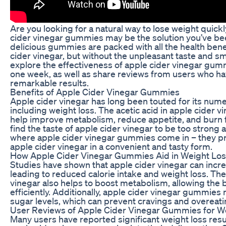
Are you looking for a natural way to lose weight quick
cider vinegar gummies may be the solution you’ve be
delicious gummies are packed with all the health benef
cider vinegar, but without the unpleasant taste and smell
explore the effectiveness of apple cider vinegar gummi
one week, as well as share reviews from users who h
remarkable results.
Benefits of Apple Cider Vinegar Gummies
Apple cider vinegar has long been touted for its nume
including weight loss. The acetic acid in apple cider 
help improve metabolism, reduce appetite, and burn 
find the taste of apple cider vinegar to be too strong 
where apple cider vinegar gummies come in – they pro
apple cider vinegar in a convenient and tasty form.
How Apple Cider Vinegar Gummies Aid in Weight Lo
Studies have shown that apple cider vinegar can increa
leading to reduced calorie intake and weight loss. The 
vinegar also helps to boost metabolism, allowing the 
efficiently. Additionally, apple cider vinegar gummies
sugar levels, which can prevent cravings and overeati
User Reviews of Apple Cider Vinegar Gummies for W
Many users have reported significant weight loss resu