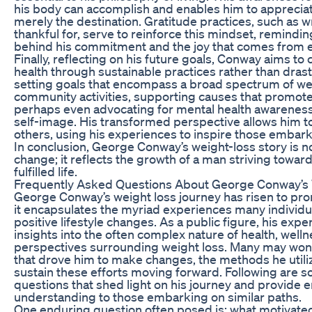
his body can accomplish and enables him to appreciat
merely the destination. Gratitude practices, such as w
thankful for, serve to reinforce this mindset, remindi
behind his commitment and the joy that comes from em
Finally, reflecting on his future goals, Conway aims to 
health through sustainable practices rather than dra
setting goals that encompass a broad spectrum of we
community activities, supporting causes that promote
perhaps even advocating for mental health awareness 
self-image. His transformed perspective allows him t
others, using his experiences to inspire those embark
In conclusion, George Conway’s weight-loss story is no
change; it reflects the growth of a man striving towar
fulfilled life.
Frequently Asked Questions About George Conway’s 
George Conway’s weight loss journey has risen to pr
it encapsulates the myriad experiences many individ
positive lifestyle changes. As a public figure, his expe
insights into the often complex nature of health, well
perspectives surrounding weight loss. Many may won
that drove him to make changes, the methods he utili
sustain these efforts moving forward. Following are 
questions that shed light on his journey and provid
understanding to those embarking on similar paths.
One enduring question often posed is: what motivat