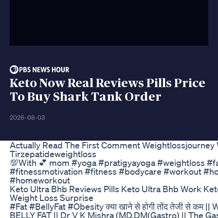
Keto Now Real Reviews Pills Price
To Buy Shark Tank Order
2026-08-03
Actually Read The First Comment Weightlossjourney 
Tirzepatideweightloss
💯With 💕 mom #yoga #pratigyayoga #weightloss #fa
#fitnessmotivation #fitness #bodycare #workout #h
#homeworkout
Keto Ultra Bhb Reviews Pills Keto Ultra Bhb Work Ke
Weight Loss Surprise
#Fat #BellyFat #Obesity क्या खाने से होगी तोंद तेजी से
BELLY FAT || Dr V K Mishra (MD,DM(Gastro) || The Gas