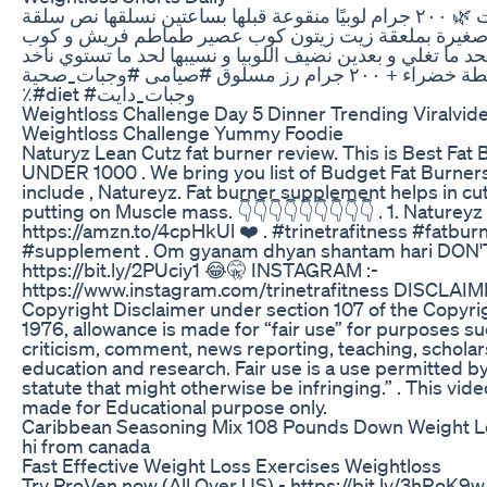
المكونات 🌿 ٢٠٠ جرام لوبيًا منقوعة قبلها بساعتين نسلقها نص سلقة
هنحمر بصلة صغيرة بملعقة زيت زيتون كوب عصير طماطم
مياه هنسيبهم لحد ما تغلي و بعدين نضيف اللوبيا و نسيبها لحد
معاهم سلطة خضراء + ٢٠٠ جرام رز مسلوق #صيامى #وجبات_صحية
٪#diet #وجبات_دايت
Weightloss Challenge Day 5 Dinner Trending Viralvid
Weightloss Challenge Yummy Foodie
Naturyz Lean Cutz fat burner review. This is Best Fat 
UNDER 1000 . We bring you list of Budget Fat Burners
include , Natureyz. Fat burner supplement helps in cu
putting on Muscle mass. 👇👇👇👇👇👇👇👇👇 . 1. Natureyz
https://amzn.to/4cpHkUl ❤️ . #trinetrafitness #fatbur
#supplement . Om gyanam dhyan shantam hari DON'
https://bit.ly/2PUciy1 😂🤫 INSTAGRAM :-
https://www.instagram.com/trinetrafitness DISCLAIM
Copyright Disclaimer under section 107 of the Copyrig
1976, allowance is made for “fair use” for purposes su
criticism, comment, news reporting, teaching, scholar
education and research. Fair use is a use permitted b
statute that might otherwise be infringing.” . This vide
made for Educational purpose only.
Caribbean Seasoning Mix 108 Pounds Down Weight L
hi from canada
Fast Effective Weight Loss Exercises Weightloss
Try ProVen now (All Over US) - https://bit.ly/3hRoK9