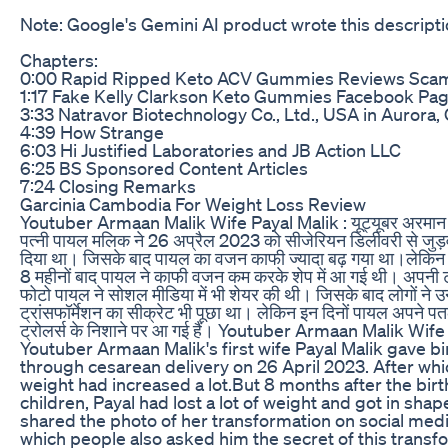
Note: Google's Gemini AI product wrote this descripti
Chapters:
0:00 Rapid Ripped Keto ACV Gummies Reviews Sca
1:17 Fake Kelly Clarkson Keto Gummies Facebook Pa
3:33 Natravor Biotechnology Co., Ltd., USA in Aurora,
4:39 How Strange
6:03 Hi Justified Laboratories and JB Action LLC
6:25 BS Sponsored Content Articles
7:24 Closing Remarks
Garcinia Cambodia For Weight Loss Review
Youtuber Armaan Malik Wife Payal Malik : यूट्यूबर अरमान 
पत्‍नी पायल मल‍िक ने 26 अप्रैल 2023 को सीजेरियन डिलीवरी से जुड़वा 
दिया था। जिसके बाद पायल का वजन काफी ज्‍यादा बढ़ गया था।लेक‍िन बच्
8 महीनों बाद पायल ने काफी वजन कम करके शेप में आ गई थी। अपनी ट्
फोटो पायल ने सोशल मीडिया में भी शेयर की थी। ज‍िसके बाद लोगों ने 
ट्रांसफॉर्मेशन का सीक्रेट भी पूछा था। लेक‍िन इन दिनों पायल अपने 
ट्रोलर्स के न‍िशाने पर आ गई हैं। Youtuber Armaan Malik Wife
Youtuber Armaan Malik's first wife Payal Malik gave bi
through cesarean delivery on 26 April 2023. After whi
weight had increased a lot.But 8 months after the birt
children, Payal had lost a lot of weight and got in shap
shared the photo of her transformation on social medi
which people also asked him the secret of this transf