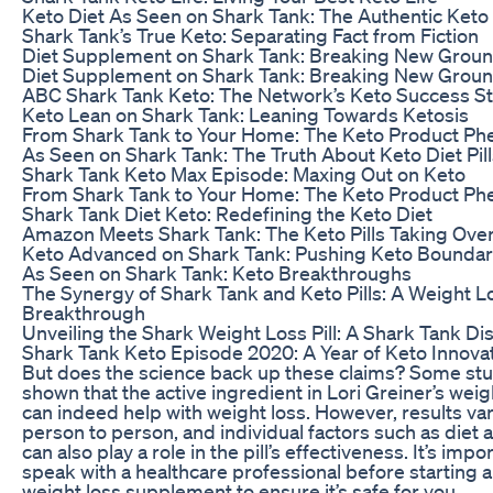
Keto Diet As Seen on Shark Tank: The Authentic Keto
Shark Tank’s True Keto: Separating Fact from Fiction
Diet Supplement on Shark Tank: Breaking New Grou
Diet Supplement on Shark Tank: Breaking New Grou
ABC Shark Tank Keto: The Network’s Keto Success S
Keto Lean on Shark Tank: Leaning Towards Ketosis
From Shark Tank to Your Home: The Keto Product P
As Seen on Shark Tank: The Truth About Keto Diet Pill
Shark Tank Keto Max Episode: Maxing Out on Keto
From Shark Tank to Your Home: The Keto Product P
Shark Tank Diet Keto: Redefining the Keto Diet
Amazon Meets Shark Tank: The Keto Pills Taking Ove
Keto Advanced on Shark Tank: Pushing Keto Boundar
As Seen on Shark Tank: Keto Breakthroughs
The Synergy of Shark Tank and Keto Pills: A Weight L
Breakthrough
Unveiling the Shark Weight Loss Pill: A Shark Tank Di
Shark Tank Keto Episode 2020: A Year of Keto Innova
But does the science back up these claims? Some st
shown that the active ingredient in Lori Greiner’s weigh
can indeed help with weight loss. However, results va
person to person, and individual factors such as diet 
can also play a role in the pill’s effectiveness. It’s impo
speak with a healthcare professional before starting 
weight loss supplement to ensure it’s safe for you.