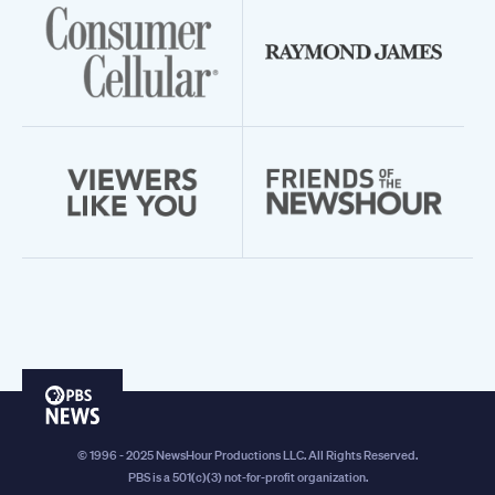
PBS
News
© 1996 - 2025 NewsHour Productions LLC. All Rights Reserved.
PBS is a 501(c)(3) not-for-profit organization.