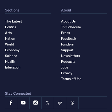
Sections
About
The Latest
About Us
Politics
TV Schedule
Arts
Press
Nation
Feedback
World
Funders
Economy
Support
Science
Newsletters
Health
Podcasts
Education
Jobs
Privacy
Terms of Use
Stay Connected
Facebook
YouTube
Instagram
X
TikTok
Threads