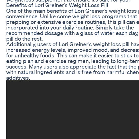
Benefits of Lori Greiner’s Weight Loss Pill
One of the main benefits of Lori Greiner’s weight loss pi
convenience. Unlike some weight loss programs that 
prepping or extensive exercise routines, this pill can e
incorporated into your daily routine. Simply take the
recommended dosage with a glass of water each day, 
pill do the rest.
Additionally, users of Lori Greiner’s weight loss pill h
increased energy levels, improved mood, and decrea
for unhealthy foods. This can make it easier to stick to
eating plan and exercise regimen, leading to long-ter
success. Many users also appreciate the fact that the 
with natural ingredients and is free from harmful chem
additives.