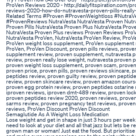
ProVen Reviews 2020 - http://dailyfitspiration.com/p
reviews-2020-how-do-nutravesta-proven-pills-really
Related Terms #Proven #ProvenWeightloss #NutraV
#ProvenReviews NutraVesta NutraVesta Proven Nutr
Proven Pills NutraVesta Proven Plus NutraVesta Proven
NutraVesta Proven Plus reviews Proven Reviews ProV
NutraVesta ProVen, NutraVesta ProVen Review, ProVe
ProVen weight loss supplement, ProVen supplement 
ProVen, ProVen Discount, proven pills reviews, prove
supplement review, proven supplement, nutravesta p
review, proven really lose weight, nutravesta proven p
proven weight loss supplement, proven scam, proven
proven price, proven pills, proven reviews skincare, 
peptides review, proven guilty review, proven peptid
review, proven skincare review, proven amazon cours
proven egg protein review, proven peptides ostarine 
iproven reviews, iproven dmt-489 review, proven lock
proven peptides review 2020, proven reviews, prove
sarms review, proven pregnancy test reviews, proven
reviews, ProVen Discount ProVen Discount
Semaglutide As A Weight Loss Medication
Lose weight and get in shape in just 3 hours per wee
need to look at your diet and all that jazz but lets be re
grown man or woman! Just eat the food. But prioritise
and make sure your sessions are to the point without