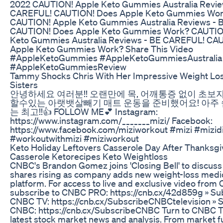
2022 CAUTION! Apple Keto Gummies Australia Revie
CAREFUL! CAUTION! Does Apple Keto Gummies Wo
CAUTION! Apple Keto Gummies Australia Reviews -
CAUTION! Does Apple Keto Gummies Work? CAUTIO
Keto Gummies Australia Reviews - BE CAREFUL! CA
Apple Keto Gummies Work? Share This Video
#AppleKetoGummies #AppleKetoGummiesAustralia
#AppleKetoGummiesReview
Tammy Shocks Chris With Her Impressive Weight Lo
Sisters
안녕하세요 여러분!! 오랜만에 목, 어깨통증 없이 초보
할수있는 아랫뱃살빼기 매트 운동을 준비했어요! 아주
는 최고!!👍 FOLLOW ME💕 Instagram:
https://www.instagram.com/_______mizi/ Facebook:
https://www.facebook.com/miziworkout #mizi #mizid
#workoutwithmizi #miziworkout
Keto Holiday Leftovers Casserole Day After Thanksgi
Casserole Ketorecipes Keto Weightloss
CNBC's Brandon Gomez joins 'Closing Bell' to discus
shares rising as company adds new weight-loss medic
platform. For access to live and exclusive video fro
subscribe to CNBC PRO: https://cnb.cx/42d859g » Su
CNBC TV: https://cnb.cx/SubscribeCNBCtelevision » S
CNBC: https://cnb.cx/SubscribeCNBC Turn to CNBC T
latest stock market news and analysis. From market fu