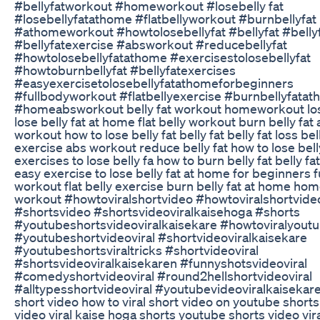
#bellyfatworkout #homeworkout #losebelly fat
#losebellyfatathome #flatbellyworkout #burnbellyfat
#athomeworkout #howtolosebellyfat #bellyfat #bellyf
#bellyfatexercise #absworkout #reducebellyfat
#howtolosebellyfatathome #exercisestolosebellyfat
#howtoburnbellyfat #bellyfatexercises
#easyexercisetolosebellyfatathomeforbeginners
#fullbodyworkout #flatbellyexercise #burnbellyfata
#homeabsworkout belly fat workout homeworkout lose
lose belly fat at home flat belly workout burn belly fat
workout how to lose belly fat belly fat belly fat loss bell
exercise abs workout reduce belly fat how to lose bell
exercises to lose belly fa how to burn belly fat belly fa
easy exercise to lose belly fat at home for beginners f
workout flat belly exercise burn belly fat at home ho
workout #howtoviralshortvideo #howtoviralshortvid
#shortsvideo #shortsvideoviralkaisehoga #shorts
#youtubeshortsvideoviralkaisekare #howtoviralyout
#youtubeshortvideoviral #shortvideoviralkaisekare
#youtubeshortsviraltricks #shortvideoviral
#shortsvideoviralkaisekaren #funnyshotsvideoviral
#comedyshortvideoviral #round2hellshortvideoviral
#alltypesshortvideoviral #youtubevideoviralkaisekare 
short video how to viral short video on youtube shorts
video viral kaise hoga shorts youtube shorts video vir