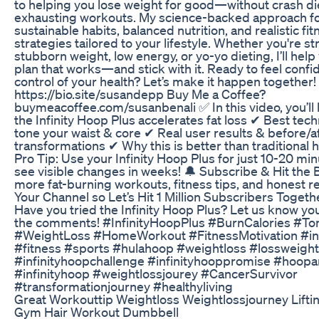
to helping you lose weight for good—without crash di
exhausting workouts. My science-backed approach f
sustainable habits, balanced nutrition, and realistic fit
strategies tailored to your lifestyle. Whether you're st
stubborn weight, low energy, or yo-yo dieting, I’ll help
plan that works—and stick with it. Ready to feel confi
control of your health? Let’s make it happen together! 
https://bio.site/susandepp Buy Me a Coffee?
buymeacoffee.com/susanbenali ✅ In this video, you’ll
the Infinity Hoop Plus accelerates fat loss ✔ Best tec
tone your waist & core ✔ Real user results & before/a
transformations ✔ Why this is better than traditional 
Pro Tip: Use your Infinity Hoop Plus for just 10-20 min
see visible changes in weeks! 🔔 Subscribe & Hit the B
more fat-burning workouts, fitness tips, and honest rev
Your Channel so Let’s Hit 1 Million Subscribers Togeth
Have you tried the Infinity Hoop Plus? Let us know you
the comments! #InfinityHoopPlus #BurnCalories #To
#WeightLoss #HomeWorkout #FitnessMotivation #inf
#fitness #sports #hulahoop #weightloss #lossweight
#infinityhoopchallenge #infinityhooppromise #hoop
#infinityhoop #weightlossjourey #CancerSurvivor
#transformationjourney #healthyliving
Great Workouttip Weightloss Weightlossjourney Lif
Gym Hair Workout Dumbbell