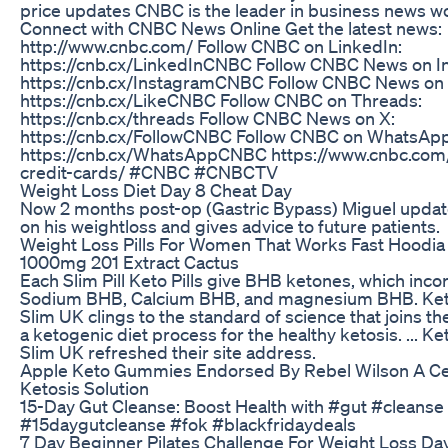
price updates CNBC is the leader in business news w
Connect with CNBC News Online Get the latest news:
http://www.cnbc.com/ Follow CNBC on LinkedIn:
https://cnb.cx/LinkedInCNBC Follow CNBC News on I
https://cnb.cx/InstagramCNBC Follow CNBC News on
https://cnb.cx/LikeCNBC Follow CNBC on Threads:
https://cnb.cx/threads Follow CNBC News on X:
https://cnb.cx/FollowCNBC Follow CNBC on WhatsApp
https://cnb.cx/WhatsAppCNBC https://www.cnbc.com/
credit-cards/ #CNBC #CNBCTV
Weight Loss Diet Day 8 Cheat Day
Now 2 months post-op (Gastric Bypass) Miguel updat
on his weightloss and gives advice to future patients.
Weight Loss Pills For Women That Works Fast Hoodia
1000mg 201 Extract Cactus
Each Slim Pill Keto Pills give BHB ketones, which inco
Sodium BHB, Calcium BHB, and magnesium BHB. Ke
Slim UK clings to the standard of science that joins the 
a ketogenic diet process for the healthy ketosis. ... K
Slim UK refreshed their site address.
Apple Keto Gummies Endorsed By Rebel Wilson A Ce
Ketosis Solution
15-Day Gut Cleanse: Boost Health with #gut #cleanse
#15daygutcleanse #fok #blackfridaydeals
7 Day Beginner Pilates Challenge For Weight Loss Day