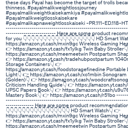
these days Payal has become the target of trolls beca
thinness. #payalmalikweightlossjourney
#payalmalikweightkaisekamkiya #payalmalikweightlo
#payalmalikweigtlosskaisekare
#payalmalikapnaweightlosskaiseki ~PR.111~ED.118~HT.
-------------------------------------------------------------
------------------------- Here are some product reco
for you 👇👇👇👇👇👇👇👇👇👇👇👇👇👇👇👇👇👇 HD Smart Wa
https://amazon.yt.cash/mxin9gc Wireless Gaming He
👉 https://amazon.yt.cash/fx1ylkg Twin Baby Stroller
https://amazon.yt.cash/meemeetwin Postpartum Shap
👉 https://amazon.yt.cash/tradehubpostpartum 1040
Storage Containers👇 👉
https://amazon.yt.cash/foodstoragefinedine Portable
Light👇 👉 https://amazon.yt.cash/xo1mbin Sonogram
(Golden)👇 👉 https://amazon.yt.cash/woodcraftsono
Criticism Handling Guide👇 👉 https://amazon.yt.cash
UPSC Papers Book👇 👉 https://amazon.yt.cash/u9u7
Mastery Book👇 👉 https://amazon.yt.cash/r51bo -------
-------------------------------------------------------------
-------------- Here are some product recommendations
👇👇👇👇👇👇👇👇👇👇👇👇👇👇👇👇 HD Smart Watch👇 👉
https://amazon.yt.cash/mxin9gc Wireless Gaming He
👉 https://amazon.yt.cash/fx1ylkg Twin Baby Stroller
https://amazon.yt.cash/meemeetwin Postpartum Shap