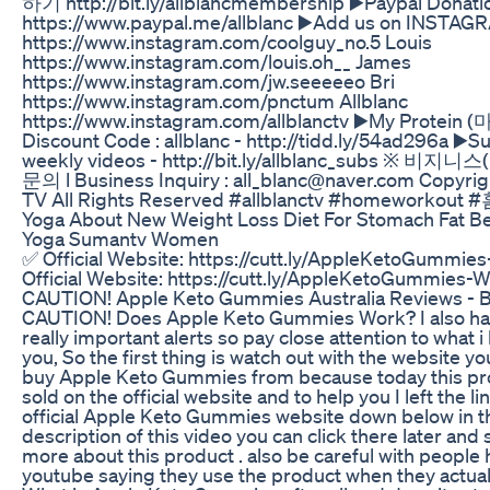
하기 http://bit.ly/allblancmembership ▶️Paypal Donati
https://www.paypal.me/allblanc ▶️Add us on INSTAG
https://www.instagram.com/coolguy_no.5 Louis
https://www.instagram.com/louis.oh__ James
https://www.instagram.com/jw.seeeeeo Bri
https://www.instagram.com/pnctum Allblanc
https://www.instagram.com/allblanctv ▶️My Prote
Discount Code : allblanc - http://tidd.ly/54ad296a ▶️S
weekly videos - http://bit.ly/allblanc_subs ※ 비
문의 l Business Inquiry : all_blanc@naver.com Copyrig
TV All Rights Reserved #allblanctv #homeworko
Yoga About New Weight Loss Diet For Stomach Fat Bel
Yoga Sumantv Women
✅ Official Website: https://cutt.ly/AppleKetoGummie
Official Website: https://cutt.ly/AppleKetoGummies-
CAUTION! Apple Keto Gummies Australia Reviews -
CAUTION! Does Apple Keto Gummies Work? I also h
really important alerts so pay close attention to what i 
you, So the first thing is watch out with the website yo
buy Apple Keto Gummies from because today this pro
sold on the official website and to help you I left the li
official Apple Keto Gummies website down below in t
description of this video you can click there later and se
more about this product . also be careful with people
youtube saying they use the product when they actuall