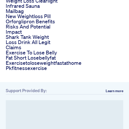
Weight Loss Clearlight
Infrared Sauna
Mailbag
New Weightloss Pill
Orforglipron Benefits
Risks And Potential
Impact
Shark Tank Weight
Loss Drink All Legit
Claims
Exercise To Lose Belly
Fat Short Losebellyfat
Exercisetoloseweightfastathome
Pkfitnessexercise
Support Provided By:
Learn more