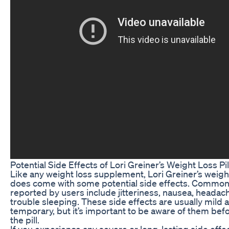
Potential Side Effects of Lori Greiner’s Weight Loss Pil
Like any weight loss supplement, Lori Greiner’s weight 
does come with some potential side effects. Common 
reported by users include jitteriness, nausea, headac
trouble sleeping. These side effects are usually mild 
temporary, but it’s important to be aware of them befo
the pill.
If you experience any severe or long-lasting side effe