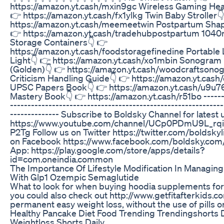
https://amazon.yt.cash/mxin9gc Wireless Gaming He
👉 https://amazon.yt.cash/fx1ylkg Twin Baby Stroller
https://amazon.yt.cash/meemeetwin Postpartum Shap
👉 https://amazon.yt.cash/tradehubpostpartum 1040
Storage Containers👇 👉
https://amazon.yt.cash/foodstoragefinedine Portable
Light👇 👉 https://amazon.yt.cash/xo1mbin Sonogram
(Golden)👇 👉 https://amazon.yt.cash/woodcraftsono
Criticism Handling Guide👇 👉 https://amazon.yt.cash
UPSC Papers Book👇 👉 https://amazon.yt.cash/u9u7
Mastery Book👇 👉 https://amazon.yt.cash/r51bo -------
-------------------------------------------------------------
-------------- Subscribe to Boldsky Channel for latest
https://www.youtube.com/channel/UCp0PDmU9L_r
P2Tg Follow us on Twitter https://twitter.com/boldskyl
on Facebook https://www.facebook.com/boldsky.com
App: https://play.google.com/store/apps/details?
id=com.oneindia.common
The Importance Of Lifestyle Modification In Managin
With Glp1 Ozempic Semaglutide
What to look for when buying hoodia supplements for 
you could also check out http://www.getfitafterkids.c
permanent easy weight loss, without the use of pills o
Healthy Pancake Diet Food Trending Trendingshorts 
Weightloss Shorts Daily