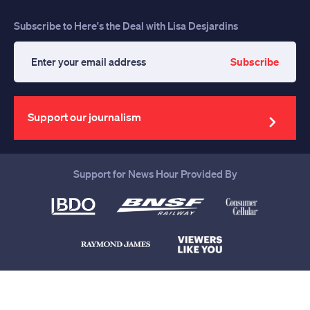
Subscribe to Here's the Deal with Lisa Desjardins
Subscribe
Enter
your
email
address
Support our journalism
Support for News Hour Provided By
Help us continue to be your leading
source for trustworthy news and