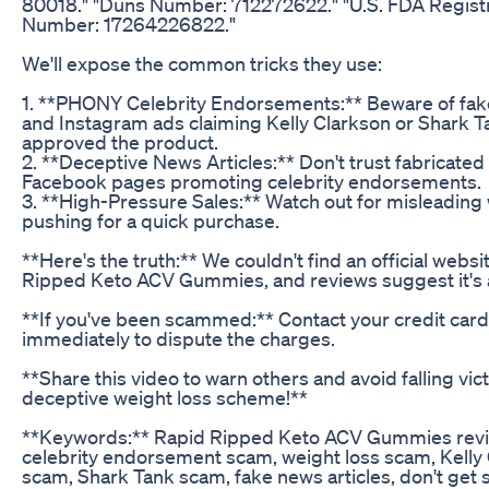
80018." "Duns Number: 712272622." "U.S. FDA Regist
Number: 17264226822."
We'll expose the common tricks they use:
1. **PHONY Celebrity Endorsements:** Beware of fa
and Instagram ads claiming Kelly Clarkson or Shark T
approved the product.
2. **Deceptive News Articles:** Don't trust fabricated 
Facebook pages promoting celebrity endorsements.
3. **High-Pressure Sales:** Watch out for misleading
pushing for a quick purchase.
**Here's the truth:** We couldn't find an official websi
Ripped Keto ACV Gummies, and reviews suggest it's 
**If you've been scammed:** Contact your credit ca
immediately to dispute the charges.
**Share this video to warn others and avoid falling vict
deceptive weight loss scheme!**
**Keywords:** Rapid Ripped Keto ACV Gummies revi
celebrity endorsement scam, weight loss scam, Kelly
scam, Shark Tank scam, fake news articles, don't ge