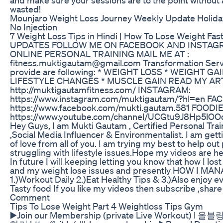
wasted!
Mounjaro Weight Loss Journey Weekly Update Holid
No Injection
7 Weight Loss Tips in Hindi | How To Lose Weight Fas
UPDATES FOLLOW ME ON FACEBOOK AND INSTAG
ONLINE PERSONAL TRAINING MAIL ME AT :
fitness.muktigautam@gmail.com Transformation Serv
provide are following: * WEIGHT LOSS * WEIGHT GAI
LIFESTYLE CHANGES * MUSCLE GAIN READ MY AR
http://muktigautamfitness.com/ INSTAGRAM:
https://www.instagram.com/muktigautam/?hl=en F
https://www.facebook.com/mukti.gautam.581 FOODI
https://www.youtube.com/channel/UCGtu9J8Hp5lO
Hey Guys, I am Mukti Gautam , Certified Personal Train
,Social Media Influencer & Environmentalist. I am get
of love from all of you. I am trying my best to help out
struggling with lifestyle issues.Hope my videos are hel
In future I will keeping letting you know that how I los
and my weight lose issues and presently HOW I MA
1.)Workout Daily 2.)Eat Healthy Tips & 3.)Also enjoy 
Tasty food If you like my videos then subscribe ,shar
Comment
Tips To Lose Weight Part 4 Weightloss Tips Gym
▶️Join our Membership (private Live Workout) l