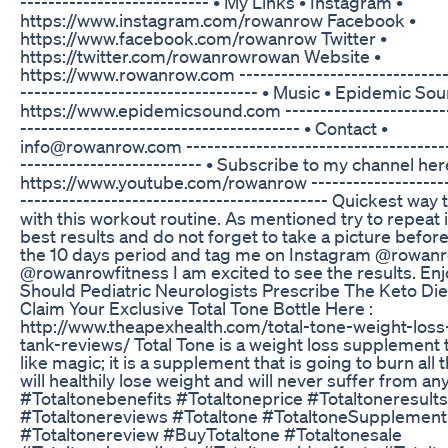
------------------------­-­-­-­ • My Links • Instagram •
https://www.instagram.com/rowanrow Facebook •
https://www.facebook.com/rowanrow Twitter •
https://twitter.com/rowanrowrowan Website •
https://www.rowanrow.com ------------------------------------
------------------------------­-­-­-­- • Music • Epidemic So
https://www.epidemicsound.com ------------------------
--­­­­­­­----------------------------------­-­-­-­- • Contact •
info@rowanrow.com ----------------------------------------­­­­
----------------------­-­-­-­-­ • Subscribe to my channel her
https://www.youtube.com/rowanrow ---------------------
------­­­­­­­----------------------------------­-­-­-­-­ Quickest wa
with this workout routine. As mentioned try to repeat i
best results and do not forget to take a picture before
the 10 days period and tag me on Instagram @rowan
@rowanrowfitness I am excited to see the results. Enjo
Should Pediatric Neurologists Prescribe The Keto Die
Claim Your Exclusive Total Tone Bottle Here :
http://www.theapexhealth.com/total-tone-weight-loss
tank-reviews/ Total Tone is a weight loss supplement 
like magic; it is a supplement that is going to burn all t
will healthily lose weight and will never suffer from any
#Totaltonebenefits #Totaltoneprice #Totaltoneresults
#Totaltonereviews #Totaltone #TotaltoneSupplement
#Totaltonereview #BuyTotaltone #Totaltonesale