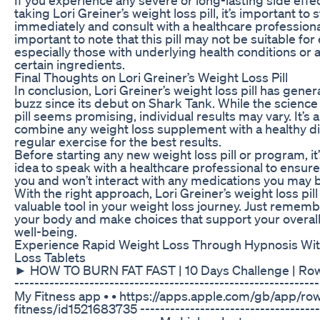
taking Lori Greiner’s weight loss pill, it’s important to s
immediately and consult with a healthcare professional.
important to note that this pill may not be suitable for
especially those with underlying health conditions or a
certain ingredients.
Final Thoughts on Lori Greiner’s Weight Loss Pill
In conclusion, Lori Greiner’s weight loss pill has genera
buzz since its debut on Shark Tank. While the science
pill seems promising, individual results may vary. It’s 
combine any weight loss supplement with a healthy d
regular exercise for the best results.
Before starting any new weight loss pill or program, it
idea to speak with a healthcare professional to ensure i
you and won’t interact with any medications you may b
With the right approach, Lori Greiner’s weight loss pill
valuable tool in your weight loss journey. Just remembe
your body and make choices that support your overall
well-being.
Experience Rapid Weight Loss Through Hypnosis Wi
Loss Tablets
► HOW TO BURN FAT FAST | 10 Days Challenge | Row
-------------------------------------­­­­­­­--------------------------
My Fitness app • • https://apps.apple.com/gb/app/ro
fitness/id1521683735 ----------------------------------------­­