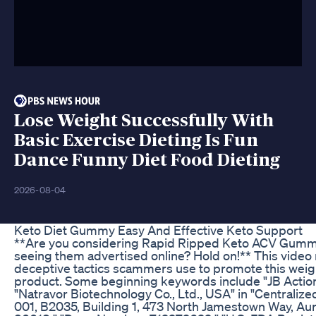
Lose Weight Successfully With
Basic Exercise Dieting Is Fun
Dance Funny Diet Food Dieting
2026-08-04
Keto Diet Gummy Easy And Effective Keto Support
**Are you considering Rapid Ripped Keto ACV Gummi
seeing them advertised online? Hold on!** This video 
deceptive tactics scammers use to promote this weig
product. Some beginning keywords include "JB Action
"Natravor Biotechnology Co., Ltd., USA" in "Centralize
001, B2035, Building 1, 473 North Jamestown Way, Au