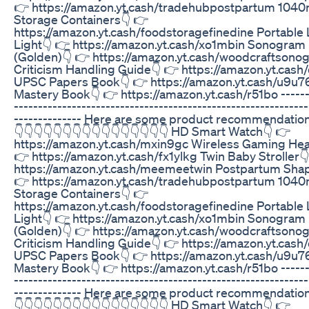
👉 https://amazon.yt.cash/tradehubpostpartum 1040
Storage Containers👇 👉
https://amazon.yt.cash/foodstoragefinedine Portable
Light👇 👉 https://amazon.yt.cash/xo1mbin Sonogram
(Golden)👇 👉 https://amazon.yt.cash/woodcraftsono
Criticism Handling Guide👇 👉 https://amazon.yt.cash
UPSC Papers Book👇 👉 https://amazon.yt.cash/u9u7
Mastery Book👇 👉 https://amazon.yt.cash/r51bo -------
-------------------------------------------------------------
-------------- Here are some product recommendations
👇👇👇👇👇👇👇👇👇👇👇👇👇👇👇👇 HD Smart Watch👇 👉
https://amazon.yt.cash/mxin9gc Wireless Gaming He
👉 https://amazon.yt.cash/fx1ylkg Twin Baby Stroller
https://amazon.yt.cash/meemeetwin Postpartum Shap
👉 https://amazon.yt.cash/tradehubpostpartum 1040
Storage Containers👇 👉
https://amazon.yt.cash/foodstoragefinedine Portable
Light👇 👉 https://amazon.yt.cash/xo1mbin Sonogram
(Golden)👇 👉 https://amazon.yt.cash/woodcraftsono
Criticism Handling Guide👇 👉 https://amazon.yt.cash
UPSC Papers Book👇 👉 https://amazon.yt.cash/u9u7
Mastery Book👇 👉 https://amazon.yt.cash/r51bo -------
-------------------------------------------------------------
-------------- Here are some product recommendations
👇👇👇👇👇👇👇👇👇👇👇👇👇👇👇👇 HD Smart Watch👇 👉