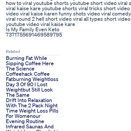
how to viral youtube shorts youtube short video viral 
viral kaise kare youtube shorts viral tricks short video 
video viral kaise karen funny shots video viral comedy
viral round 2 hell short video viral all types short video 
youtube video viral kaise kare
Is My Family Even Keto
7371755691469589795
Related
Burning Fat While
Sipping Coffee Here
The Science
Coffeehack Coffee
Fatburning Weightloss
Day 3 Of 90 I Lost
Weightbut Still Look
The Same
Drift Into Relaxation
With The 2 Pack Night
Time Weight Loss Pills
For Womenour
Evening Routine
Infrared Saunas And