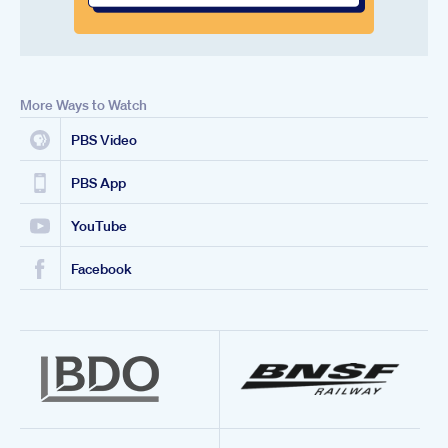
More Ways to Watch
PBS Video
PBS App
YouTube
Facebook