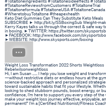
#Totaltoneingredients #Totaltonesideeffects #Totalt
#TotaltoneReviewsfromCustomers #TotaltoneTrial
#Totaltoneformula #TotaltoneUSA #TotaltoneCanada
#WheretobuyTotaltone #theapexhealth
Keto Diet Gummies Can They Substitute Keto Meals
SUBSCRIBE ► http://bit.ly/SSBoxingSub Weight-mak
Kerry Kayes talks us through the correct & safe way t
in boxing. ►TWITTER: https://twitter.com/skysports
►FACEBOOK: http://www.facebook.com/skysportsbo
►WEBSITE: http://www.skysports.com/boxing
Weight Loss Transformation 2022 Shorts Weightloss
Rebelwilsonweightloss
Hi, I am Susan …… I help you lose weight and transfor
—without restrictive diets or endless hours at the gym
science-backed approach and personalized strategies
toward sustainable habits that fit your lifestyle. Wheth
looking to shed stubborn pounds, boost energy, or bu
confidence, I’m here to support you every step of the 
make your weight loss journey effective, enjoyable, a
permanent!" I’m a [Certified Nutritionist/Fitness Coac