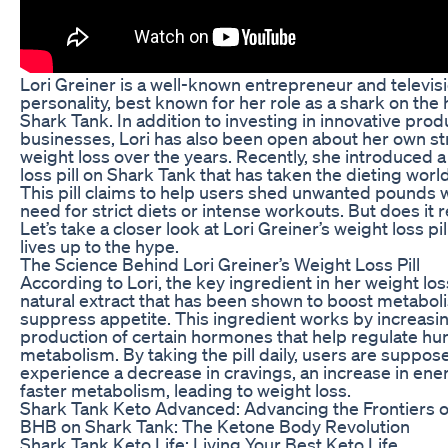
Lori Greiner is a well-known entrepreneur and televis
personality, best known for her role as a shark on the 
Shark Tank. In addition to investing in innovative pro
businesses, Lori has also been open about her own st
weight loss over the years. Recently, she introduced 
loss pill on Shark Tank that has taken the dieting worl
This pill claims to help users shed unwanted pounds 
need for strict diets or intense workouts. But does it 
Let’s take a closer look at Lori Greiner’s weight loss pill
lives up to the hype.
The Science Behind Lori Greiner’s Weight Loss Pill
According to Lori, the key ingredient in her weight loss 
natural extract that has been shown to boost metabo
suppress appetite. This ingredient works by increasi
production of certain hormones that help regulate h
metabolism. By taking the pill daily, users are suppos
experience a decrease in cravings, an increase in ener
faster metabolism, leading to weight loss.
Shark Tank Keto Advanced: Advancing the Frontiers o
BHB on Shark Tank: The Ketone Body Revolution
Shark Tank Keto Life: Living Your Best Keto Life