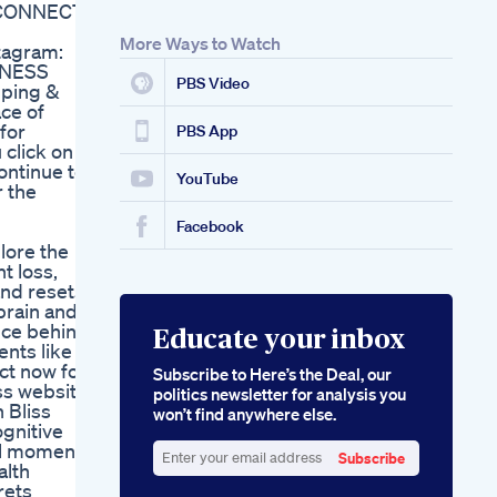
 CONNECT:
More Ways to Watch
tagram:
INESS
PBS Video
ping &
ce of
for
PBS App
 click on
ontinue to
YouTube
r the
Facebook
plore the
t loss,
and resets
brain and
nce behind
Educate your inbox
ents like
ct now for
Subscribe to Here’s the Deal, our
iss website
politics newsletter for analysis you
 Bliss
won’t find anywhere else.
ognitive
ful moments
Subscribe
alth
Enter
rets