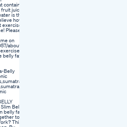
at contain
fruit juices
water is the
believe how
t exercises
me! Please
 me on
057/about
t exercises
 belly fat
a-Belly
onic
ws,sumatra
w,sumatra
nic
 BELLY
Slim Belly
 belly fat
gether to
Work? This