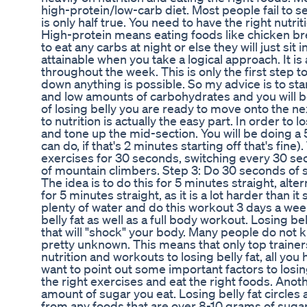
high-protein/low-carb diet. Most people fail to se
is only half true. You need to have the right nutri
High-protein means eating foods like chicken bre
to eat any carbs at night or else they will just sit
attainable when you take a logical approach. It i
throughout the week. This is only the first step t
down anything is possible. So my advice is to st
and low amounts of carbohydrates and you will be
of losing belly you are ready to move onto the n
to nutrition is actually the easy part. In order to
and tone up the mid-section. You will be doing a
can do, if that's 2 minutes starting off that's fine)
exercises for 30 seconds, switching every 30 se
of mountain climbers. Step 3: Do 30 seconds of 
The idea is to do this for 5 minutes straight, alt
for 5 minutes straight, as it is a lot harder than 
plenty of water and do this workout 3 days a week
belly fat as well as a full body workout. Losing be
that will "shock" your body. Many people do not k
pretty unknown. This means that only top trainer
nutrition and workouts to losing belly fat, all you
want to point out some important factors to losin
the right exercises and eat the right foods. Another
amount of sugar you eat. Losing belly fat circle
from any foods that are over 8-10 grams of sugar a