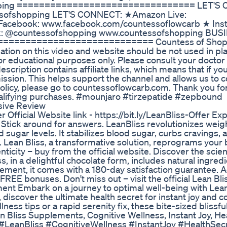
hopping ================================ LET'S
sofshopping LET'S CONNECT: ★Amazon Live:
acebook: www.facebook.com/countessoflowcarb ★ Ins
k: @countessofshopping www.countessofshopping BUS
============================== Countess of Shop
tion on this video and website should be not used in pla
or educational purposes only. Please consult your doctor 
cription contains affiliate links, which means that if you
mission. This helps support the channel and allows us to c
 policy, please go to countessoflowcarb.com. Thank you fo
ualifying purchases. #mounjaro #tirzepatide #zepbound
sive Review
er Official Website link - https://bit.ly/LeanBliss-Offer Ex
 Stick around for answers. LeanBliss revolutionizes weigh
 sugar levels. It stabilizes blood sugar, curbs cravings, 
h. Lean Bliss, a transformative solution, reprograms your 
icity – buy from the official website. Discover the scie
, in a delightful chocolate form, includes natural ingredi
ement, it comes with a 180-day satisfaction guarantee. A
 FREE bonuses. Don't miss out – visit the official Lean Bl
nt Embark on a journey to optimal well-being with Lean
 discover the ultimate health secret for instant joy and c
lness tips or a rapid serenity fix, these bite-sized bliss
n Bliss Supplements, Cognitive Wellness, Instant Joy, He
. #LeanBliss #CognitiveWellness #InstantJoy #HealthSec