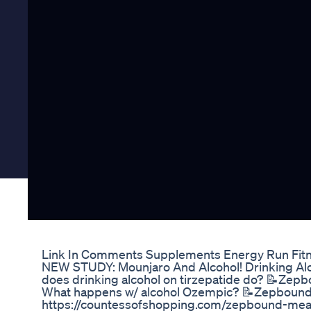
Link In Comments Supplements Energy Run Fitn
NEW STUDY: Mounjaro And Alcohol! Drinking Al
does drinking alcohol on tirzepatide do? 📝Zep
What happens w/ alcohol Ozempic? 📝Zepbound
https://countessofshopping.com/zepbound-meal-p