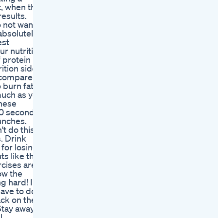
t, when this
results.
o not want
 absolutely
est
ur nutrition
 protein
ition side
h compared
o burn fat
much as you
these
30 seconds
unches.
't do this
s. Drink
for losing
ts like this
rcises are
ow the
g hard! I
have to do
back on the
Stay away
l