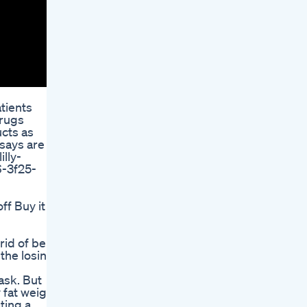
atients
drugs
ucts as
 says are
lly-
6-3f25-
f Buy it
id of belly
 the losing
ask. But
 fat weighs
ting a