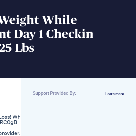
 Weight While
nt Day 1 Checkin
25 Lbs
Support Provided By:
Learn more
Related
3 Groups Of People
Who Should Not Be
Loss! What
On Glp1 Agonists
igRC0gB
Glp1agonists
Weightloss Saxenda
provider.
Wegovy