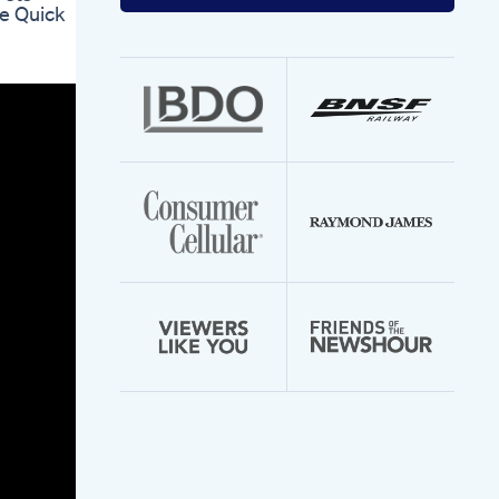
your
re Quick
email
address