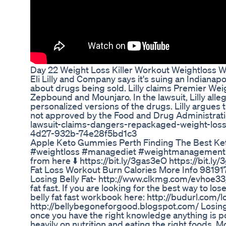
Day 22 Weight Loss Killer Workout Weightloss We
Eli Lilly and Company says it's suing an Indianapo
about drugs being sold. Lilly claims Premier Weigh
Zepbound and Mounjaro. In the lawsuit, Lilly alle
personalized versions of the drugs. Lilly argues 
not approved by the Food and Drug Administratio
lawsuit-claims-dangers-repackaged-weight-los
4d27-932b-74e28f5bd1c3
Apple Keto Gummies Perth Finding The Best Ke
#weightloss #managediet #weightmanagement Now
from here ⬇️ https://bit.ly/3gas3eO https://bit.ly
Fat Loss Workout Burn Calories More Info 98191
Losing Belly Fat- http://www.clkmg.com/evhoe33/f
fat fast. If you are looking for the best way to l
belly fat fast workbook here: http://budurl.com/
http://bellybegoneforgood.blogspot.com/ Losing 
once you have the right knowledge anything is po
heavily on nutrition and eating the right foods. M