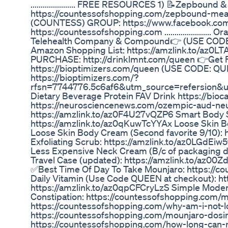
...................... FREE RESOURCES 1) 📝Zepbou
https://countessofshopping.com/zepbound-m
(COUNTESS) GROUP: https://www.facebook.co
https://countessofshopping.com ....................
Telehealth Company & Compound👉 (USE CODE: 
Amazon Shopping List: https://amzlink.to/a
PURCHASE: http://drinklmnt.com/queen 👉Get
https://bioptimizers.com/queen (USE CODE: Q
https://bioptimizers.com/?
rfsn=7744776.5c6af6&utm_source=refersion&u
Dietary Beverage Protein FAV Drink https://bioca
https://neurosciencenews.com/ozempic-aud-neuropha
https://amzlink.to/az0F4U27vQZP6 Smart Body Sc
https://amzlink.to/az0qKuwTcYYAx Loose Skin B
Loose Skin Body Cream (Second favorite 9/10):
Exfoliating Scrub: https://amzlink.to/az0LGdEi
Less Expensive Neck Cream (B/c of packaging d
Travel Case (updated): https://amzlink.to/az00
✅Best Time Of Day To Take Mounjaro: https://c
Daily Vitamin (Use Code QUEEN at checkout): h
https://amzlink.to/az0qpCFCryLzS Simple Moder
Constipation: https://countessofshopping.com/
https://countessofshopping.com/why-am-i-not-l
https://countessofshopping.com/mounjaro-dosin
https://countessofshopping.com/how-long-can