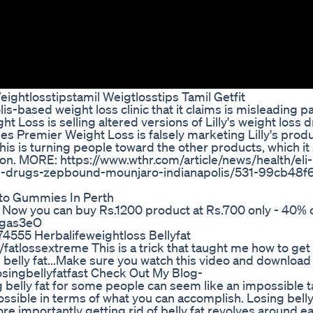
ightlosstipstamil Weigtlosstips Tamil Getfit
lis-based weight loss clinic that it claims is misleading p
t Loss is selling altered versions of Lilly's weight loss 
ges Premier Weight Loss is falsely marketing Lilly's prod
this is turning people toward the other products, which it
n. MORE: https://www.wthr.com/article/news/health/eli-li
s-drugs-zepbound-mounjaro-indianapolis/531-99cb48f
to Gummies In Perth
 you can buy Rs.1200 product at Rs.700 only - 40% of
/3gas3eO
74555 Herbalifeweightloss Bellyfat
atlossextreme This is a trick that taught me how to get r
ose belly fat...Make sure you watch this video and download
losingbellyfatfast Check Out My Blog-
belly fat for some people can seem like an impossible t
ssible in terms of what you can accomplish. Losing belly
ore importantly getting rid of belly fat revolves around ea