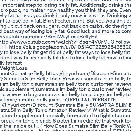
mportant step to losing belly fat. Additionally, drinks th
 six-pack, no matter how healthy you think they are. Even 
lly fat, unless you drink it only once in a while. Drinking 
t to lose belly fat. Big shocker, right. But you wouldn't 
ng up cut back on sugars, cut back on carbs, do the righ
and best way of losing belly fat. Good luck and more to co
ww.youtube.com/user/BestWayLoseBellyFat
 http://www.youtube.com/watch?v=8sqF4V0rMuQ Follow
le +1- https://plus.google.com/u/0/103140722392542862
 to lose belly fat get rid of belly fat ways to lose belly fa
stest way to lose belly fat diet to lose belly fat how to lose
ly fat fast
Weight Loss
om/Discount-Sumatra-Belly https://tinyurl.com/Discount-Sumatr
 Sumatra Slim Belly Tonic Reviews sumatra slim belly t
slim belly tonic,sumatra slim belly tonic customer revie
tonic supplement,sumatra slim belly tonic customer revie
nic where to buy,sumatra slim belly tonic buy,slim belly to
ic,sumatra belly juice ✅𝐎𝐅𝐅𝐈𝐂𝐈𝐀𝐋 𝐖𝐄𝐁𝐒𝐈𝐓𝐄:
tps://tinyurl.com/Discount-Sumatra-Belly SUMATRA SLIM
a Slim Belly Tonic Amazon Review ✅ What is Sumatra 
-natural supplement specially formulated to fight stubborn
breaking tonic blends 8 potent ingredients that work to
m the inside out! ✅ How Does Sumatra Slim Belly Tonic 