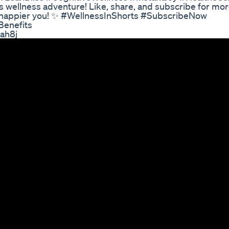
 wellness adventure! Like, share, and subscribe for mo
er, happier you! ✨ #WellnessInShorts #SubscribeNow
Benefits
oah8j