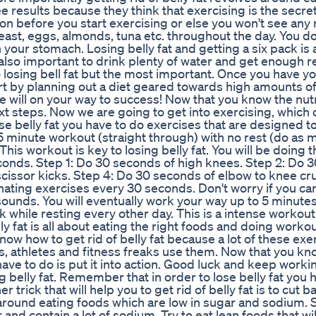
e results because they think that exercising is the secre
tion before you start exercising or else you won't see any 
ast, eggs, almonds, tuna etc. throughout the day. You d
 in your stomach. Losing belly fat and getting a six pack is
s also important to drink plenty of water and get enough r
o losing bell fat but the most important. Once you have yo
art by planning out a diet geared towards high amounts of
 will on your way to success! Now that you know the nutr
ext steps. Now we are going to get into exercising, whic
 lose belly fat you have to do exercises that are designed t
 5 minute workout (straight through) with no rest (do as 
. This workout is key to losing belly fat. You will be doing 
conds. Step 1: Do 30 seconds of high knees. Step 2: Do 
scissor kicks. Step 4: Do 30 seconds of elbow to knee cr
ernating exercises every 30 seconds. Don't worry if you can
it sounds. You will eventually work your way up to 5 minute
 while resting every other day. This is a intense workout 
lly fat is all about eating the right foods and doing workou
now how to get rid of belly fat because a lot of these exe
s, athletes and fitness freaks use them. Now that you kn
 have to do is put it into action. Good luck and keep workin
g belly fat. Remember that in order to lose belly fat you 
 trick that will help you to get rid of belly fat is to cut 
s around eating foods which are low in sugar and sodium. 
nd contain a lot of sodium. Try to eat lean foods that wil