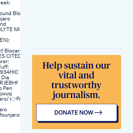
week:
3 Days Weight Loss
Workout Fatloss
ound Blog:
Weightloss
njaro
Ann Wilson Of Heart
und
Undergoes Weight
OLYTE MIX
Loss Surgery
Elon Musk Confirms
EN):
Using Weight Loss
Drug Once Criticized
🥤Biocare
By Rfk Jr
CES CITED:
Leanblissonest
rer:
Review Leanbliss
uff:
Review Leanbliss
bI934HI0
Weight Loss Review
 Dia
Lose Weight With
0DRJEBHf
Mio Watch
o Pen
Losing Weight
ojwuq
Feeling Great
aro/ 👉FAV
Carnivoreexperiment
Weightloss
aro
Weightlossjourney
Mounjaro:
Weight Loss Drugs
And Older Adults
Deep Dive