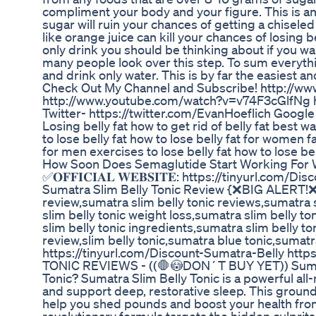
compliment your body and your figure. This is an i
sugar will ruin your chances of getting a chiseled
like orange juice can kill your chances of losing be
only drink you should be thinking about if you wan
many people look over this step. To sum everythi
and drink only water. This is by far the easiest 
Check Out My Channel and Subscribe! http://w
http://www.youtube.com/watch?v=v74F3cGlfNg
Twitter- https://twitter.com/EvanHoeflich Goog
Losing belly fat how to get rid of belly fat best way
to lose belly fat how to lose belly fat for women fa
for men exercises to lose belly fat how to lose bel
How Soon Does Semaglutide Start Working For 
✅𝐎𝐅𝐅𝐈𝐂𝐈𝐀𝐋 𝐖𝐄𝐁𝐒𝐈𝐓𝐄: https://tinyurl.c
Sumatra Slim Belly Tonic Review {❌BIG ALERT!❌}
review,sumatra slim belly tonic reviews,sumatra 
slim belly tonic weight loss,sumatra slim belly 
slim belly tonic ingredients,sumatra slim belly to
review,slim belly tonic,sumatra blue tonic,sumatra ton
https://tinyurl.com/Discount-Sumatra-Belly ht
TONIC REVIEWS - ((🛑😳DON´T BUY YET)) Sumatr
Tonic? Sumatra Slim Belly Tonic is a powerful all
and support deep, restorative sleep. This ground
help you shed pounds and boost your health fro