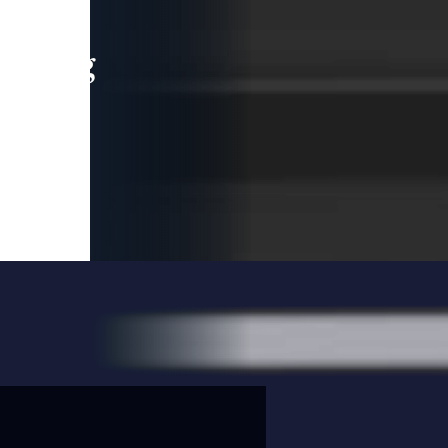
leading
 and