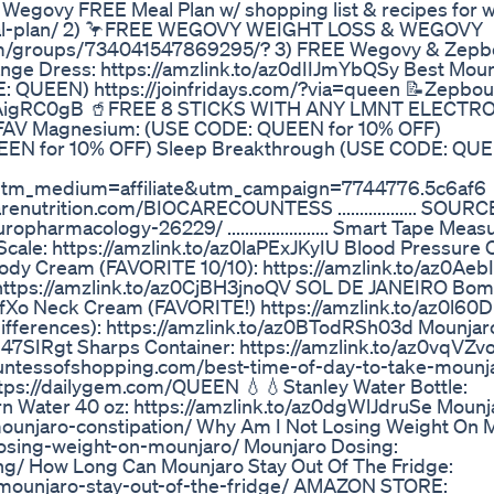
nd & Wegovy FREE Meal Plan w/ shopping list & recipes for 
eal-plan/ 2) 🦩FREE WEGOVY WEIGHT LOSS & WEGOVY
m/groups/734041547869295/? 3) FREE Wegovy & Zepb
... Orange Dress: https://amzlink.to/az0dIIJmYbQSy Best Mou
QUEEN) https://joinfridays.com/?via=queen 📝Zepbo
z0LTAigRC0gB 🥤FREE 8 STICKS WITH ANY LMNT ELECTR
 FAV Magnesium: (USE CODE: QUEEN for 10% OFF)
UEEN for 10% OFF) Sleep Breakthrough (USE CODE: QUE
tm_medium=affiliate&utm_campaign=7744776.5c6af6 
renutrition.com/BIOCARECOUNTESS .................. SOUR
rmacology-26229/ ....................... Smart Tape Measu
ale: https://amzlink.to/az0laPExJKyIU Blood Pressure C
ody Cream (FAVORITE 10/10): https://amzlink.to/az0Ae
 https://amzlink.to/az0CjBH3jnoQV SOL DE JANEIRO Bom
w5fXo Neck Cream (FAVORITE!) https://amzlink.to/az0l6
ifferences): https://amzlink.to/az0BTodRSh03d Mounjar
Zd47SIRgt Sharps Container: https://amzlink.to/az0vqVZv
ountessofshopping.com/best-time-of-day-to-take-mounj
ttps://dailygem.com/QUEEN 💧💧Stanley Water Bottle:
n Water 40 oz: https://amzlink.to/az0dgWlJdruSe Mounj
mounjaro-constipation/ Why Am I Not Losing Weight On 
osing-weight-on-mounjaro/ Mounjaro Dosing:
g/ How Long Can Mounjaro Stay Out Of The Fridge:
-mounjaro-stay-out-of-the-fridge/ AMAZON STORE: