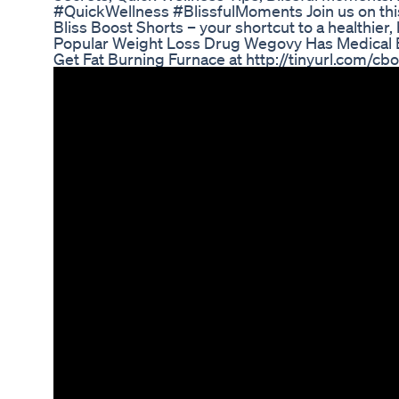
#QuickWellness #BlissfulMoments Join us on this
Bliss Boost Shorts – your shortcut to a healthi
Popular Weight Loss Drug Wegovy Has Medical 
Get Fat Burning Furnace at http://tinyurl.com/cb