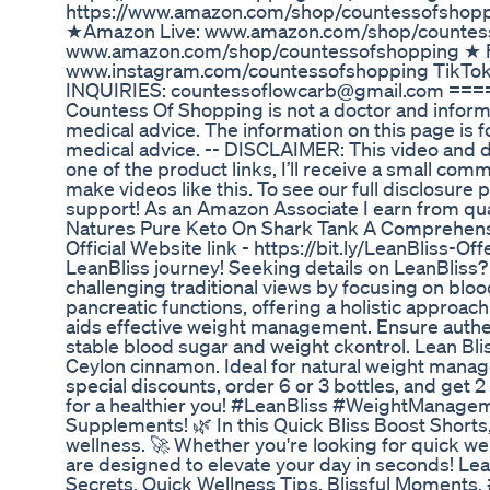
https://www.amazon.com/shop/countessofs
★Amazon Live: www.amazon.com/shop/countes
www.amazon.com/shop/countessofshopping ★ F
www.instagram.com/countessofshopping TikTo
INQUIRIES: countessoflowcarb@gmail.com =
Countess Of Shopping is not a doctor and informa
medical advice. The information on this page is f
medical advice. -- DISCLAIMER: This video and des
one of the product links, I’ll receive a small com
make videos like this. To see our full disclosure
support! As an Amazon Associate I earn from q
Natures Pure Keto On Shark Tank A Comprehen
Official Website link - https://bit.ly/LeanBliss-Off
LeanBliss journey! Seeking details on LeanBliss?
challenging traditional views by focusing on blood
pancreatic functions, offering a holistic approac
aids effective weight management. Ensure authent
stable blood sugar and weight ckontrol. Lean Bliss
Ceylon cinnamon. Ideal for natural weight manag
special discounts, order 6 or 3 bottles, and get 2
for a healthier you! #LeanBliss #WeightManageme
Supplements! 🌿 In this Quick Bliss Boost Shorts,
wellness. 🚀 Whether you're looking for quick wel
are designed to elevate your day in seconds! Lea
Secrets, Quick Wellness Tips, Blissful Moments