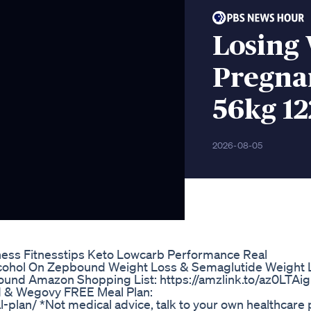
Losing
Pregna
56kg 12
2026-08-05
ess Fitnesstips Keto Lowcarb Performance Real
cohol On Zepbound Weight Loss & Semaglutide Weight 
bound Amazon Shopping List: https://amzlink.to/az0LTA
 & Wegovy FREE Meal Plan:
lan/ *Not medical advice, talk to your own healthcare 