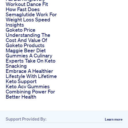
Workout Dance Fit
How Fast Does
Semaglutide Work For
Weight Loss Speed
Insights
Goketo Price
Understanding The
Cost And Value Of
Goketo Products
Maggie Beer Diet
Gummies A Culinary
Experts Take On Keto
Snacking
Embrace A Healthier
Lifestyle With Lifetime
Keto Support
Keto Acv Gummies
Combining Power For
Better Health
Support Provided By:
Learn more