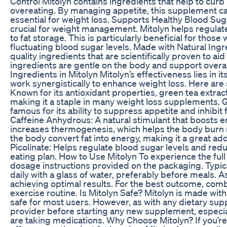
Control Mitolyn contains ingredients that help to curb
overeating. By managing appetite, this supplement can
essential for weight loss. Supports Healthy Blood Suga
crucial for weight management. Mitolyn helps regulate
to fat storage. This is particularly beneficial for thos
fluctuating blood sugar levels. Made with Natural Ingr
quality ingredients that are scientifically proven to aid
ingredients are gentle on the body and support overall
Ingredients in Mitolyn Mitolyn’s effectiveness lies in i
work synergistically to enhance weight loss. Here ar
Known for its antioxidant properties, green tea extrac
making it a staple in many weight loss supplements. Ga
famous for its ability to suppress appetite and inhibit 
Caffeine Anhydrous: A natural stimulant that boosts e
increases thermogenesis, which helps the body burn m
the body convert fat into energy, making it a great a
Picolinate: Helps regulate blood sugar levels and reduc
eating plan. How to Use Mitolyn To experience the full
dosage instructions provided on the packaging. Typica
daily with a glass of water, preferably before meals. 
achieving optimal results. For the best outcome, comb
exercise routine. Is Mitolyn Safe? Mitolyn is made wit
safe for most users. However, as with any dietary supp
provider before starting any new supplement, especial
are taking medications. Why Choose Mitolyn? If you’re 