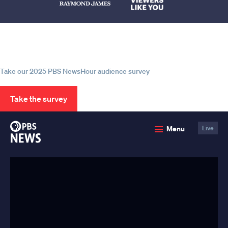
Help us continue to be your leading
source for trustworthy news and
information
Take our 2025 PBS NewsHour audience survey
Take the survey
PBS
Menu
Live
News