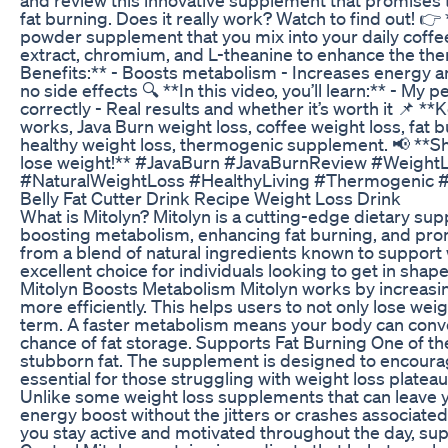
fat burning. Does it really work? Watch to find out! 👉
powder supplement that you mix into your daily coffee
extract, chromium, and L-theanine to enhance the the
Benefits:** - Boosts metabolism - Increases energy an
no side effects 🔍 **In this video, you’ll learn:** - My
correctly - Real results and whether it’s worth it 📌 *
works, Java Burn weight loss, coffee weight loss, fat
healthy weight loss, thermogenic supplement. 📢 **Shar
lose weight!** #JavaBurn #JavaBurnReview #Weight
#NaturalWeightLoss #HealthyLiving #Thermogenic #
Belly Fat Cutter Drink Recipe Weight Loss Drink
What is Mitolyn? Mitolyn is a cutting-edge dietary su
boosting metabolism, enhancing fat burning, and pro
from a blend of natural ingredients known to support 
excellent choice for individuals looking to get in sha
Mitolyn Boosts Metabolism Mitolyn works by increasing
more efficiently. This helps users to not only lose wei
term. A faster metabolism means your body can conver
chance of fat storage. Supports Fat Burning One of the 
stubborn fat. The supplement is designed to encourage
essential for those struggling with weight loss platea
Unlike some weight loss supplements that can leave yo
energy boost without the jitters or crashes associated
you stay active and motivated throughout the day, sup