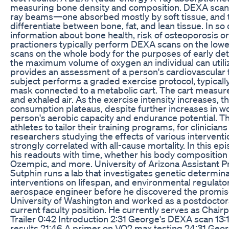
measuring bone density and composition. DEXA scans u
ray beams—one absorbed mostly by soft tissue, and
differentiate between bone, fat, and lean tissue. In s
information about bone health, risk of osteoporosis o
practioners typically perform DEXA scans on the lowe
scans on the whole body for the purposes of early de
the maximum volume of oxygen an individual can utilize 
provides an assessment of a person's cardiovascular f
subject performs a graded exercise protocol, typically 
mask connected to a metabolic cart. The cart measur
and exhaled air. As the exercise intensity increases, 
consumption plateaus, despite further increases in wo
person's aerobic capacity and endurance potential. Th
athletes to tailor their training programs, for clinician
researchers studying the effects of various intervent
strongly correlated with all-cause mortality. In this
his readouts with time, whether his body composition 
Ozempic, and more. University of Arizona Assistant P
Sutphin runs a lab that investigates genetic determina
interventions on lifespan, and environmental regulat
aerospace engineer before he discovered the promise
University of Washington and worked as a postdoctoral
current faculty position. He currently serves as Chai
Trailer 0:42 Introduction 2:31 George's DEXA scan 13:
results 21:46 A primer on VO2 max testing 24:31 Geo