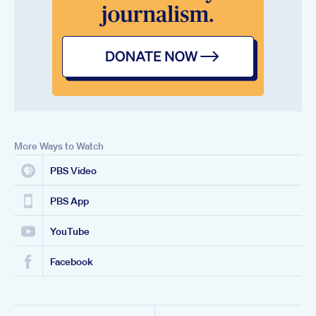
More Ways to Watch
PBS Video
PBS App
YouTube
Facebook