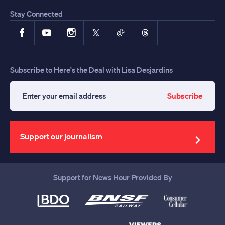
Stay Connected
Facebook
YouTube
Instagram
X
TikTok
Threads
Subscribe to Here's the Deal with Lisa Desjardins
Subscribe
Enter
your
email
address
Support our journalism
Support for News Hour Provided By