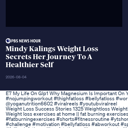
Mindy Kalings Weight Loss
Secrets Her Journey To A
Healthier Self
2026-08-04
E7 My Life On Glp1 Why Magnesium Is Important On 
#nojumpingworkout #thighfatloss #bellyfatloss #work
@yoganutrition6602 #viralreels #youtubviralreel
Weight Loss Success Stories 1325 Weightloss Weight
Weight loss exercises at home || fat burning exercis
#fatburningexercises #shorts#fitnessroutine #ytsho
#challenge #motivation #bellyfatloss #abworkout #s