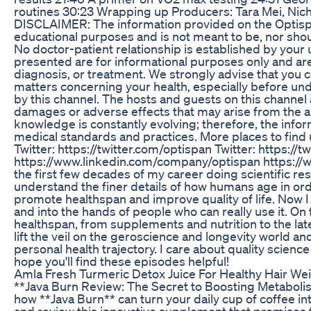
routines 30:23 Wrapping up Producers: Tara Mei, Nich
DISCLAIMER: The information provided on the Optispa
educational purposes and is not meant to be, nor shou
No doctor-patient relationship is established by your 
presented are for informational purposes only and are
diagnosis, or treatment. We strongly advise that you co
matters concerning your health, especially before u
by this channel. The hosts and guests on this channel ar
damages or adverse effects that may arise from the ap
knowledge is constantly evolving; therefore, the info
medical standards and practices. More places to find 
Twitter: https://twitter.com/optispan Twitter: https://
https://www.linkedin.com/company/optispan https://www
the first few decades of my career doing scientific res
understand the finer details of how humans age in order
promote healthspan and improve quality of life. Now I
and into the hands of people who can really use it. On 
healthspan, from supplements and nutrition to the late
lift the veil on the geroscience and longevity world 
personal health trajectory. I care about quality scienc
hope you'll find these episodes helpful!
Amla Fresh Turmeric Detox Juice For Healthy Hair We
**Java Burn Review: The Secret to Boosting Metaboli
how **Java Burn** can turn your daily cup of coffee into
and review this innovative supplement that promises 