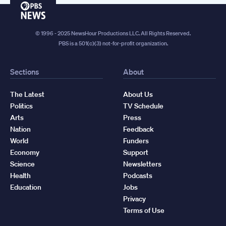
PBS
News
© 1996 - 2025 NewsHour Productions LLC. All Rights Reserved.
PBS is a 501(c)(3) not-for-profit organization.
Sections
About
The Latest
About Us
Politics
TV Schedule
Arts
Press
Nation
Feedback
World
Funders
Economy
Support
Science
Newsletters
Health
Podcasts
Education
Jobs
Privacy
Terms of Use