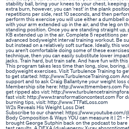
stability ball, bring your knees to your chest, keeping y
extra burn, however, you can 'rest' in the plank positi
repetitions per side, rest 10 seconds, and then perform
perform this exercise you will use either a dumbbell or
with your arm extended up in the air, and the leg on t
standing position. Once you are standing straight up,
KB extended up in the air. Complete 5 repetitions per si
advanced bodyweight interval training workout. Be su
but instead on a relatively soft surface. Ideally, this
you aren't comfortable doing some of these exercises
technique, then you can easily substitute lower impa
jacks. Train hard, but train safe. And have fun with thi
This program takes less time than long, slow, boring, 
bodyweight exercises. Visit Turbulence Training to g
to get started: http://www.TurbulenceTraining.com And 
support and to ask Craig Ballantyne your weight loss q
Membership site here: http://www.ttmembers.com For t
get ripped abs vist: http://www.turbulencetrainingfora
fast visit: http://www.transformationcontest.com For d
burning tips, visit: http://www.TTFatLoss.com
W2s Reveals His Weight Loss Diet
Subscribe to our channel: https://www.youtube.com/
Body Composition & Ways YOU can measure it | 21 -
brought George Sutphin back on the podcast to bare 
test results. A DEXA (dual-energy X-ray absorptiome