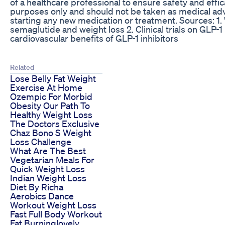
of a healthcare professional to ensure safety and effic
purposes only and should not be taken as medical adv
starting any new medication or treatment. Sources: 1.
semaglutide and weight loss 2. Clinical trials on GLP
cardiovascular benefits of GLP-1 inhibitors
Related
Lose Belly Fat Weight
Exercise At Home
Ozempic For Morbid
Obesity Our Path To
Healthy Weight Loss
The Doctors Exclusive
Chaz Bono S Weight
Loss Challenge
What Are The Best
Vegetarian Meals For
Quick Weight Loss
Indian Weight Loss
Diet By Richa
Aerobics Dance
Workout Weight Loss
Fast Full Body Workout
Fat Burninglovely