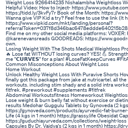
Weight Loss 9266414235 Nishalambha Weightloss We
Helpful Video: How to Inject- https://www.youtube.
https://tidd.ly/3kvFy7r Book of the Month: https:
Wanna give VIP Kid a try? Feel free to use the link (It
https://www.vipkid.com/mkt/landing/personal?
referralToken=037f8d346bac6478eddde640215b285
Find me on my other social media platforms: VOXER
@karenevansreads GOODREADS: https://www.goodre
own.
Losing Weight With The Shots Medical Weightloss P
🔥 Lose fat WITHOUT losing curves? YES! 💪 Strength 
me "𝗖𝗨𝗥𝗩𝗘𝗦" for a plan! #LoseFatKeepCurves #
Common Misconceptions About Weight Loss
Home Workout
Unlock Healthy Weight Loss With Puravive Shorts Ho
finally got this package from jake at nutricartel. all
workouts. including stim shady and a solid intra work
fitfrek. #preworkout #supplements #fitfrek
Abdominal Workoutsfitness Homeworkout Weightloss 
Lose weight & burn belly fat without exercise or diet
results Medohar Guggulu Tablets by Gynoveda (2 kgs 
https://gynoveda.com/products/ayurvedic-fat-burner
Life (4 kgs in 1 month) https://grassy.life Obesidat C
https://guduchiayurveda.com/collections/weight-lo
Capsules By Dr. Vaidya's (2 kgs in 1 month) https://d