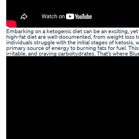
Embarking on a ketogenic diet can be an exciting, yet 
high-fat diet are well-documented, from weight loss 
individuals struggle with the initial stages of ketosis,
primary source of energy to burning fats for fuel. This
irritable, and craving carbohydrates. That’s where B