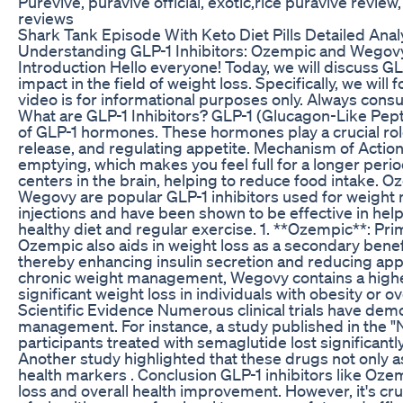
Purevive, puravive official, exotic,rice puravive revie
reviews
Shark Tank Episode With Keto Diet Pills Detailed Anal
Understanding GLP-1 Inhibitors: Ozempic and Wegovy 
Introduction Hello everyone! Today, we will discuss GL
impact in the field of weight loss. Specifically, we wi
video is for informational purposes only. Always consu
What are GLP-1 Inhibitors? GLP-1 (Glucagon-Like Peptid
of GLP-1 hormones. These hormones play a crucial role
release, and regulating appetite. Mechanism of Action
emptying, which makes you feel full for a longer period
centers in the brain, helping to reduce food intake
Wegovy are popular GLP-1 inhibitors used for weigh
injections and have been shown to be effective in hel
healthy diet and regular exercise. 1. **Ozempic**: Pr
Ozempic also aids in weight loss as a secondary benefi
thereby enhancing insulin secretion and reducing appe
chronic weight management, Wegovy contains a higher
significant weight loss in individuals with obesity or 
Scientific Evidence Numerous clinical trials have demo
management. For instance, a study published in the "
participants treated with semaglutide lost significan
Another study highlighted that these drugs not only as
health markers . Conclusion GLP-1 inhibitors like Oz
loss and overall health improvement. However, it's cr