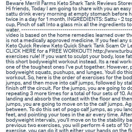
Beware Merrill Farms Keto Shark Tank Reviews Store
Hi friends, Today I am going to share with you an eas
sattu drink every morning at empty stomach before ha
twice in a day for 1 month. INGREDIENTS: Sattu - 2 tsp,
cup, Pinch of salt Into a glass mix all the ingredients 
water. -----------------------------------------------------
video is based on the home remedies learned over the
is not a medically approved medicine. If you feel any s
Keto Quick Review Keto Quick Shark Tank Scam Or Le
CLICK HERE for a FREE WORKOUT!! http://www.turbul
exercises rule! If you want to sculpt your body, lose fa
this short bodyweight workout instead. Its a real work
one of the toughest ones I've put together. However, 
bodyweight squats, pushups, and lunges. Youll do this 
workout. So, here is the order of exercises for the bod
jumps, and then move into calf jumps, followed by stab
finish off the circuit. For the jumps, you are going to
repeating 3 more times for a total of four sets of 10. 
landing and absorb the contact with the floor and the
jumps, you are going to move on to the calf jumps. Agai
between. To do this set of pogo calf jumps, as you lan
feet, and pointing your toes in the air every time. Aft
bodyweight intervals, you'll move on to the stability b
previous two exercises, you will perform 4 sets of 10 r
exercise, you can do it with either your hands on the f