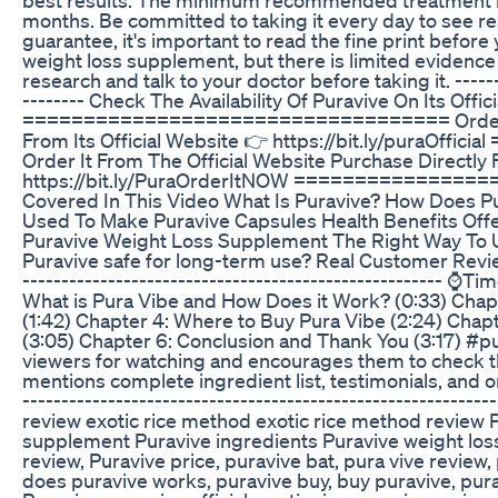
months. Be committed to taking it every day to see r
guarantee, it's important to read the fine print before
weight loss supplement, but there is limited evidence t
research and talk to your doctor before taking it. -------
-------- Check The Availability Of Puravive On Its Offic
=================================== Order Pu
From Its Official Website 👉 https://bit.ly/pura
Order It From The Official Website Purchase Directly 
https://bit.ly/PuraOrderItNOW ==============
Covered In This Video What Is Puravive? How Does Pu
Used To Make Puravive Capsules Health Benefits Of
Puravive Weight Loss Supplement The Right Way To Us
Puravive safe for long-term use? Real Customer Review
------------------------------------------------------ ⌚
What is Pura Vibe and How Does it Work? (0:33) Chap
(1:42) Chapter 4: Where to Buy Pura Vibe (2:24) Cha
(3:05) Chapter 6: Conclusion and Thank You (3:17) #
viewers for watching and encourages them to check th
mentions complete ingredient list, testimonials, and ori
-------------------------------------------------------
review exotic rice method exotic rice method review 
supplement Puravive ingredients Puravive weight loss
review, Puravive price, puravive bat, pura vive review,
does puravive works, puravive buy, buy puravive, pura