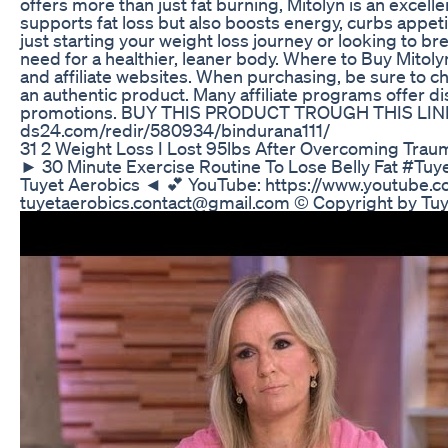
offers more than just fat burning, Mitolyn is an excell
supports fat loss but also boosts energy, curbs appet
just starting your weight loss journey or looking to br
need for a healthier, leaner body. Where to Buy Mitolyn
and affiliate websites. When purchasing, be sure to c
an authentic product. Many affiliate programs offer di
promotions. BUY THIS PRODUCT TROUGH THIS LINK :
ds24.com/redir/580934/bindurana111/
31 2 Weight Loss I Lost 95lbs After Overcoming Traum
► 30 Minute Exercise Routine To Lose Belly F
Tuyet Aerobics ◄ 💕 YouTube: https://www.youtube
tuyetaerobics.contact@gmail.com © Copyright by Tu