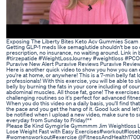
Exposing The Liberty Bites Keto Acv Gummies Scam
Getting GLP-1 meds like semaglutide shouldn't be so
prescription, no insurance, no waiting around. Link i
#tirzepatide #WeightLossJourney #weightloss #PCO
Puravive New Alert Puravive Reviews Puravive Revi
Here is another quick video to show you how you can
you're at home, or anywhere! This is a 7-min belly fat
professionals! With this exercise, you will be able to 
belly by burning the fats in your core including of cou
abdominal muscles. All those fat, gone! The exercises
challenging routines so it's perfect for advanced fitn
When you do this video on a daily basis, you'll find th
the pace and you get the hang of it. Good luck and let'
be notified when I upload a new video, make sure to s
everyday from Sunday to Friday!**
Please Be Kind Gymgirlie Gymmmm Jim Weightloss Lif
Lose Weight Fast with Easy Exercises#workout#loseb
#womensworkout#exercise @FitnessAndHealth1700