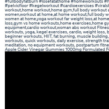
#fullbodyfatburn #losefatathome #homeworkouts #h
#pelvicfloor #kegelworkout #cardioexercises #virals
workout,home workout,home gym,full body workout 
women,workout at home,at home workout,full body 
women at home,yoga workout far weight loss,at hom
loss,gym vs home workouts,home exercises,home g
equipment,cardio workout,woman abs workout Fitnes
workouts, yoga, kegel exercises, cardio, weight loss, be
beginner workouts, HIIT, fat burning, muscle building, 
workouts, quick workouts, daily exercise, strength train
meditation, no equipment workouts, postpartum fitnes
Apple Cider Vinegar Gummies 1000mg Formulated Fo