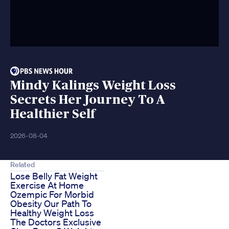
Mindy Kalings Weight Loss
Secrets Her Journey To A
Healthier Self
2026-08-04
Related
Lose Belly Fat Weight
Exercise At Home
Ozempic For Morbid
Obesity Our Path To
Healthy Weight Loss
The Doctors Exclusive