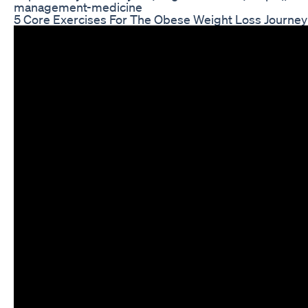
management-medicine
5 Core Exercises For The Obese Weight Loss Journey