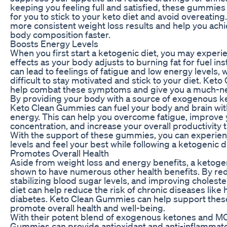
keeping you feeling full and satisfied, these gummies
for you to stick to your keto diet and avoid overeating.
more consistent weight loss results and help you ach
body composition faster.
Boosts Energy Levels
When you first start a ketogenic diet, you may exper
effects as your body adjusts to burning fat for fuel ins
can lead to feelings of fatigue and low energy levels, 
difficult to stay motivated and stick to your diet. Ke
help combat these symptoms and give you a much-n
By providing your body with a source of exogenous 
Keto Clean Gummies can fuel your body and brain wit
energy. This can help you overcome fatigue, improve 
concentration, and increase your overall productivity 
With the support of these gummies, you can experie
levels and feel your best while following a ketogenic d
Promotes Overall Health
Aside from weight loss and energy benefits, a ketoge
shown to have numerous other health benefits. By re
stabilizing blood sugar levels, and improving cholester
diet can help reduce the risk of chronic diseases like
diabetes. Keto Clean Gummies can help support thes
promote overall health and well-being.
With their potent blend of exogenous ketones and MC
Gummies can provide antioxidant and anti-inflammator