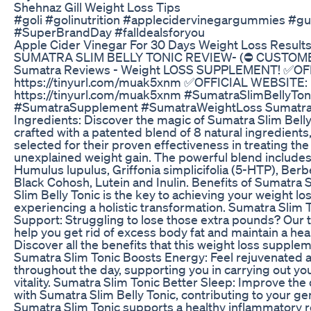
Shehnaz Gill Weight Loss Tips
#goli #golinutrition #applecidervinegargummies #
#SuperBrandDay #falldealsforyou
Apple Cider Vinegar For 30 Days Weight Loss Result
SUMATRA SLIM BELLY TONIC REVIEW- (⛔ CUSTOME
Sumatra Reviews - Weight LOSS SUPPLEMENT! ✅OF
https://tinyurl.com/muak5xnm ✅OFFICIAL WEBSITE:
https://tinyurl.com/muak5xnm #SumatraSlimBellyTon
#SumatraSupplement #SumatraWeightLoss Sumatra 
Ingredients: Discover the magic of Sumatra Slim Belly
crafted with a patented blend of 8 natural ingredients,
selected for their proven effectiveness in treating the
unexplained weight gain. The powerful blend includes
Humulus lupulus, Griffonia simplicifolia (5-HTP), Berbe
Black Cohosh, Lutein and Inulin. Benefits of Sumatra 
Slim Belly Tonic is the key to achieving your weight lo
experiencing a holistic transformation. Sumatra Slim 
Support: Struggling to lose those extra pounds? Our t
help you get rid of excess body fat and maintain a hea
Discover all the benefits that this weight loss supple
Sumatra Slim Tonic Boosts Energy: Feel rejuvenated 
throughout the day, supporting you in carrying out you
vitality. Sumatra Slim Tonic Better Sleep: Improve the 
with Sumatra Slim Belly Tonic, contributing to your ge
Sumatra Slim Tonic supports a healthy inflammatory 