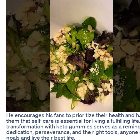
He encourages his fans to prioritize their health and
them that self-care is essential for living a fulfilling life
transformation with keto gummies serves as a remind
dedication, perseverance, and the right tools, anyone 
goals and live their best life.