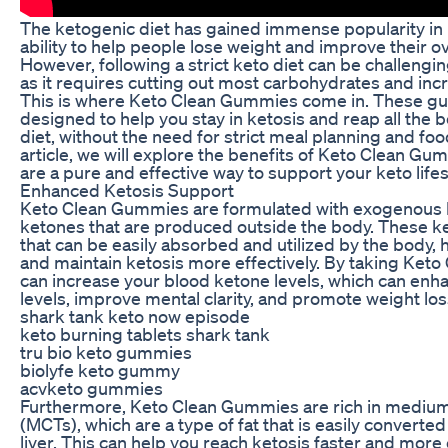
The ketogenic diet has gained immense popularity in r
ability to help people lose weight and improve their ov
However, following a strict keto diet can be challengi
as it requires cutting out most carbohydrates and incr
This is where Keto Clean Gummies come in. These g
designed to help you stay in ketosis and reap all the b
diet, without the need for strict meal planning and food
article, we will explore the benefits of Keto Clean G
are a pure and effective way to support your keto lifes
Enhanced Ketosis Support
Keto Clean Gummies are formulated with exogenous 
ketones that are produced outside the body. These ke
that can be easily absorbed and utilized by the body, 
and maintain ketosis more effectively. By taking Ket
can increase your blood ketone levels, which can enh
levels, improve mental clarity, and promote weight los
shark tank keto now episode
keto burning tablets shark tank
tru bio keto gummies
biolyfe keto gummy
acvketo gummies
Furthermore, Keto Clean Gummies are rich in medium-
(MCTs), which are a type of fat that is easily converte
liver. This can help you reach ketosis faster and more ef