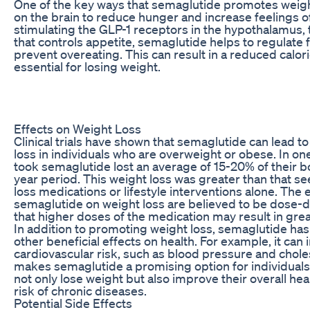
One of the key ways that semaglutide promotes weight
on the brain to reduce hunger and increase feelings of
stimulating the GLP-1 receptors in the hypothalamus, t
that controls appetite, semaglutide helps to regulate 
prevent overeating. This can result in a reduced calori
essential for losing weight.
Effects on Weight Loss
Clinical trials have shown that semaglutide can lead to
loss in individuals who are overweight or obese. In on
took semaglutide lost an average of 15-20% of their b
year period. This weight loss was greater than that se
loss medications or lifestyle interventions alone. The e
semaglutide on weight loss are believed to be dose
that higher doses of the medication may result in grea
In addition to promoting weight loss, semaglutide ha
other beneficial effects on health. For example, it ca
cardiovascular risk, such as blood pressure and choles
makes semaglutide a promising option for individuals
not only lose weight but also improve their overall hea
risk of chronic diseases.
Potential Side Effects