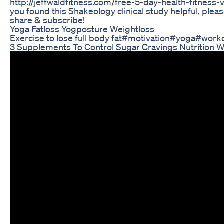
http://jeffwaldfitness.com/free-5-day-health-fitness
you found this Shakeology clinical study helpful, plea
share & subscribe!
Yoga Fatloss Yogposture Weightloss
Exercise to lose full body fat#motivation#yoga#work
3 Supplements To Control Sugar Cravings Nutrition W