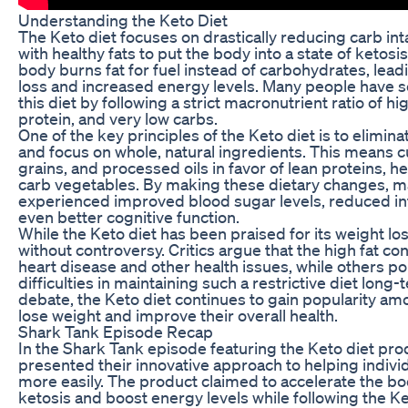
Understanding the Keto Diet
The Keto diet focuses on drastically reducing carb int
with healthy fats to put the body into a state of ketosis.
body burns fat for fuel instead of carbohydrates, lead
loss and increased energy levels. Many people have 
this diet by following a strict macronutrient ratio of h
protein, and very low carbs.
One of the key principles of the Keto diet is to elimi
and focus on whole, natural ingredients. This means c
grains, and processed oils in favor of lean proteins, he
carb vegetables. By making these dietary changes, m
experienced improved blood sugar levels, reduced i
even better cognitive function.
While the Keto diet has been praised for its weight loss
without controversy. Critics argue that the high fat co
heart disease and other health issues, while others po
difficulties in maintaining such a restrictive diet long
debate, the Keto diet continues to gain popularity am
lose weight and improve their overall health.
Shark Tank Episode Recap
In the Shark Tank episode featuring the Keto diet pr
presented their innovative approach to helping indivi
more easily. The product claimed to accelerate the bod
ketosis and boost energy levels while following the Ke