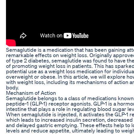
Semaglutide is a medication that has been gaining atte
remarkable effects on weight loss. Originally approve
of type 2 diabetes, semaglutide was found to have the
of promoting weight loss in patients. This has sparked 
potential use as a weight loss medication for individu
overweight or obese. In this article, we will explore 
with weight loss, including its mechanisms of action a
body.
Mechanism of Action
Semaglutide belongs to a class of medications known
peptide-1 (GLP-1) receptor agonists. GLP-1 is a horm
intestine that plays a role in regulating blood sugar le
When semaglutide is injected, it activates the GLP-1 r
which leads to increased insulin secretion, decreased
and delayed gastric emptying. These effects help to 
levels and reduce appetite, ultimately leading to weigh