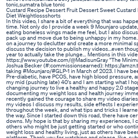
tonic,sumatra blue tonic
Custard Recipe Dessert Fruit Dessert Sweet Custard
Diet Weightlossshorts
In this video, I share a bit of everything that was happe
time. Not only do I provide a week 9 Mounjaro update
eating boneless wings made me feel, but I also discus
pack up and move due to being unhappy in my home.
on a journey to declutter and create a more minimal spa
discuss the decision to publish my videos...even thou
year to actually take the plunge... Mentions in this vi
https://www.youtube.com/@MadisunGray "The Minima
Joshua Becker (#:commissionsearned): https://amzn.
taking #Mounjaro/#GLP-1 in March of 2023. I have be
Pre-diabetic, have PCOS, have high blood pressure, a
my mid (pushing late) 40's and I am starting what I hop
changing journey to live a healthy and happy 2.0 stage o
documenting my weight loss and health journey immed
recently gained the courage to share my video diaries 
my videos I discuss my results, side effects I experien
throughout the week, and what tips and tricks I learne
the way. Since I started down this road, there have ce
downs. My hope is that by sharing my experiences, I c
others who might be just getting started or who conti
weight loss and healthy living, just as others have bee
platform. Thank you for watching and please, like, su