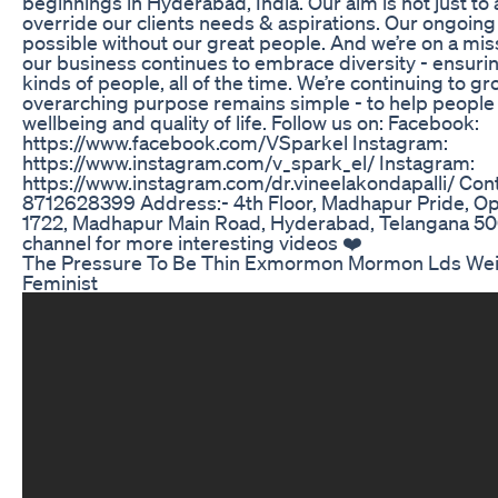
beginnings in Hyderabad, India. Our aim is not just to 
override our clients needs & aspirations. Our ongoin
possible without our great people. And we’re on a mis
our business continues to embrace diversity - ensuring
kinds of people, all of the time. We’re continuing to gr
overarching purpose remains simple - to help people
wellbeing and quality of life. Follow us on: Facebook:
https://www.facebook.com/VSparkel Instagram:
https://www.instagram.com/v_spark_el/ Instagram:
https://www.instagram.com/dr.vineelakondapalli/ Cont
8712628399 Address:- 4th Floor, Madhapur Pride, Opp
1722, Madhapur Main Road, Hyderabad, Telangana 50
channel for more interesting videos ❤️
The Pressure To Be Thin Exmormon Mormon Lds Weig
Feminist