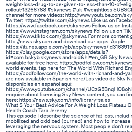
weight-loss-drug-to-be-given-to-less-than-10-of-eligi
rollout-13266788 #skynews #uk #weightloss SUBSCR
channel for more videos: http://www.youtube.com/sk
Twitter: https://twitter.com/skynews Like us on Faceb
https://www.facebook.com/skynews Follow us on Inst
https://www.instagram.com/skynews Follow us on Tik
https://www.tiktok.com/@skynews For more content g
http://news.sky.com and download our apps: Apple
https://itunes.apple.com/gb/app/sky-news/id31639
https://play.google.com/store/apps/details?
id=com.bskyb.skynews.android&hl=en_GB Sky News D
available for free here: https://podfollow.com/skynewsd
world events, tap here for The World With Richard En
https://podfollow.com/the-world-with-richard-and-ya
are now available in Spanish here/Los video de Sky 
disponibles en español aquí:
https://www.youtube.com/channel/UCzG5BnqHO8o
enquire about licensing Sky News content, you can fi
here: https://news.sky.com/info/library-sales
What S Your Best Advice For A Weight Loss Plateau O
Health Coach Tara Jeremy
This episode I describe the science of fat loss, includi
mobilized and oxidized (burned) and how to increase 
leveraging the nervous system. Most people don't reali
neurons connect to our fat and release epinephrine/adr