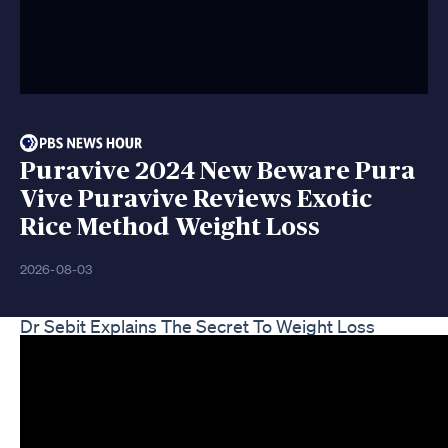
Puravive 2024 New Beware Pura
Vive Puravive Reviews Exotic
Rice Method Weight Loss
2026-08-03
Dr Sebit Explains The Secret To Weight Loss