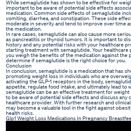
While semaglutide has shown to be effective for weight 
important to be aware of potential side effects associ
medication. Common side effects of semaglutide incl
vomiting, diarrhea, and constipation. These side effect
moderate in severity and tend to improve over time a
the medication.
In rare cases, semaglutide can also cause more seriou
as pancreatitis or thyroid tumors. It is important to d
history and any potential risks with your healthcare p
starting treatment with semaglutide. Your healthcare 
you weigh the benefits of the medication against the p
determine if semaglutide is the right choice for you.
Conclusion
In conclusion, semaglutide is a medication that has s
promoting weight loss in individuals who are overwei
activating the GLP-1 receptors in the body, semagluti
appetite, regulate food intake, and ultimately lead to 
semaglutide can be an effective treatment for weight l
to be aware of potential side effects and discuss any
healthcare provider. With further research and clinical
may become a valuable tool in the fight against obesit
health risks.
Glp1 Weight Loss Medications In Pregnancy Breastfe