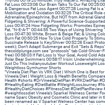
Fat Loss 00:23:08 Our Brain Talks To Our Fat 00:25:0
& Dangerous Fat Loss Agent 00:27:28 Losing Fat Is a
Mobilization and Oxidation 00:32:25 The Critical Role 
Adrenaline/Epinephrine, But NOT from Adrenal Glan
Fidgeting & Shivering: A Powerful Science-Supporte
Loss 00:41:24 How Fidgeting Works: Promotes Epinep
Fat. “N-E-A-T” 00:44:55 Two Ways of Using Shivering 
Loss 00:47:30 White, Brown & Beige Fat; & Using Col
Burn Fat 00:50:25 How To Use Cold Properly To Stimul
Succinate Release Is Key/Shiver 00:52:26 Exact Protoc
week); Don’t Adapt! Submerge and Exit “Sets & Reps”
thecoldplunge.com see “protocols” tab Cold-Shiver-Fa
free) 00:58:03 If Fat-Loss Is Your Goal, Avoid Cold 
Polar Bear Swimmers 00:58:17 Irisin: Underwhelming;
Just Do This Indianyoutuber Workout Loseweight Los
Weightloss Gymhumor Shorts
"Vineela Diet Plan Vs VRK Diet | Which One is Best for
Vineela Diet | Weight Loss & Health Benefits Compare
Health #shorts #DrVineelaDietPlan #VRKDietPlan #
#HealthyEating #DietBattle #WeightLossJourney #Nu
#HealthyDietChoices #FitnessDiet #DietPlanReview 
#weightlossdiet Vineela's Sparkel Welness Center Fo
name Sparc Obesity and Cosmetic Clinic and later in t
been renamed as V Sparkel Welness Center has come 