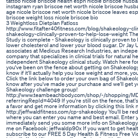
tattoo nicole briscoe health espn nicole briscoe husb
instagram ryan briscoe net worth nicole briscoe husb
age nicole briscoe net worth nicole briscoe leaves es
briscoe weight loss nicole briscoe bio
3 Weightloss Dietplan Fatloss
http://www.fitafter40fitness.com/blog/shakeology-cli
shakeology-clinically-proven-to-help-lose-weight The
Study is complete - Shakeology is clinically proven to 
lower cholesterol and lower your blood sugar. Dr Jay 
associates at Medicus Research Industries, an indep
company that specializes in clinical trials for natural h
independent Shakeology clinical study. Watch here for 
you've been on the fence about getting on Shakeolog
know if it'll actually help you lose weight and more, yo
Click the link below to order your own bag of Shakeo
know after you've made your purchase and we'll get yo
Shakeology challenge group!
http://www.teambeachbody.com/shop/-/shopping/
referringRepId=4049 If you're still on the fence, that'
a favor and get more information by clicking this link 
http://jeffwaldfitness.com/cp-shakeology You'll be re
where you can enter you name and best email. Enter you
immediately send you some more info on Shakeology. 
me on Facebook: jeffwaldp90x If you want to get healt
subscribe to our FREE 5 Day Health & Fitness Free V