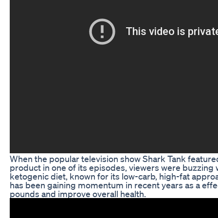
When the popular television show Shark Tank feature
product in one of its episodes, viewers were buzzing 
ketogenic diet, known for its low-carb, high-fat approa
has been gaining momentum in recent years as a effe
pounds and improve overall health.