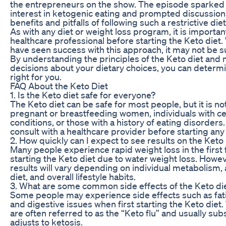
the entrepreneurs on the show. The episode sparked
interest in ketogenic eating and prompted discussion
benefits and pitfalls of following such a restrictive diet
As with any diet or weight loss program, it is important
healthcare professional before starting the Keto diet
have seen success with this approach, it may not be s
By understanding the principles of the Keto diet and
decisions about your dietary choices, you can determin
right for you.
FAQ About the Keto Diet
1. Is the Keto diet safe for everyone?
The Keto diet can be safe for most people, but it is
pregnant or breastfeeding women, individuals with ce
conditions, or those with a history of eating disorders. 
consult with a healthcare provider before starting any
2. How quickly can I expect to see results on the Keto
Many people experience rapid weight loss in the first
starting the Keto diet due to water weight loss. Howe
results will vary depending on individual metabolism,
diet, and overall lifestyle habits.
3. What are some common side effects of the Keto di
Some people may experience side effects such as fat
and digestive issues when first starting the Keto di
are often referred to as the “Keto flu” and usually su
adjusts to ketosis.