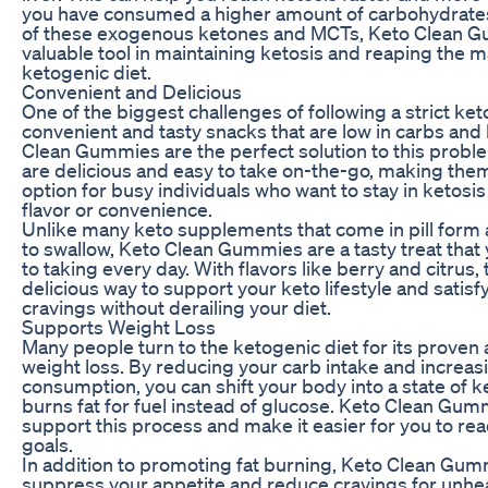
you have consumed a higher amount of carbohydrates
of these exogenous ketones and MCTs, Keto Clean G
valuable tool in maintaining ketosis and reaping the m
ketogenic diet.
Convenient and Delicious
One of the biggest challenges of following a strict keto
convenient and tasty snacks that are low in carbs and h
Clean Gummies are the perfect solution to this pro
are delicious and easy to take on-the-go, making the
option for busy individuals who want to stay in ketosis
flavor or convenience.
Unlike many keto supplements that come in pill form a
to swallow, Keto Clean Gummies are a tasty treat that 
to taking every day. With flavors like berry and citru
delicious way to support your keto lifestyle and satis
cravings without derailing your diet.
Supports Weight Loss
Many people turn to the ketogenic diet for its proven a
weight loss. By reducing your carb intake and increasi
consumption, you can shift your body into a state of ke
burns fat for fuel instead of glucose. Keto Clean Gum
support this process and make it easier for you to re
goals.
In addition to promoting fat burning, Keto Clean Gum
suppress your appetite and reduce cravings for unhea