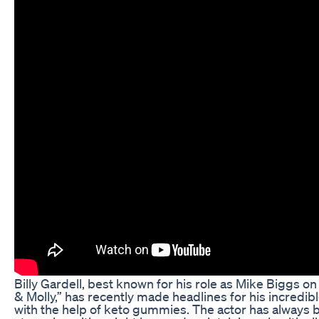
Billy Gardell, best known for his role as Mike Biggs on
& Molly,” has recently made headlines for his incredib
with the help of keto gummies. The actor has always 