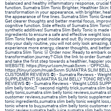
balanced and healthy inflammatory response, crucial 
function. Sumatra Slim Tonic Brighter, Healthier Skin:
transformation in your appearance, with brighter, heal
the appearance of fine lines. Sumatra Slim Tonic Great
Get clearer thoughts and better mental focus, improvi
cognitive function. Side effects of Sumatra Slim Toni
synthetic additives! Sumatra Slim Belly Tonic is made 
ingredients to ensure a safe and effective weight los
Slim Tonic feels great inside and out: By incorporatin
into your daily routine, you will not only look amazing, 
experience more energy, clearer thoughts, and better 
Sumatra Slim Tonic 🛒 Order now: Ready to embark o
transformation journey? Click the link to order Sumatr
and take the first step towards a healthier, happier 
WEBSITE: https://tinyurl.com/muak5xnm ✅OFFICIAL
https://tinyurl.com/muak5xnm SUMATRA SLIM BELL
CUSTOMER REVIEWS ⛔) - Sumatra Reviews - Weigh
SUPPLEMENT! SUMATRA SLIM BELLY TONIC REVI
REVIEWS ⛔) - Sumatra Reviews - Weight LOSS SUP
slim belly tonic,7 -second nightly trick,sumatra slim be
belly tonic,sumatra slim belly tonic reviews,sumatra sl
customer reviews,sumatra slim belly tonic supplemen
tonic ingredients,sumatra slim belly tonic weight loss
tonic where to buy,sumatra slim belly tonic customer r
tonic review,sumatra belly juice,sumatra slim belly to