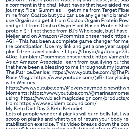
a comment in the chat! Must haves that have aided 
journey: Fiber Gummies - I get mine from Target Fiber
mine from Costco but you can use any generic brand C
use Orgain and get it from Costco Orgain Protein Pow
and get it from Costco Owyn Plant Based Protein Sh
protein!!) - I get these from BJ's Wholesale, but I hav
Meijer and on Amazon (#commissionsearned): https:
AG1 - This has been a complete game changer for me
the constipation. Use my link and get a one year supp
plus 5 free travel packs. - https://fbuy.io/ag/dpaige
40oz Tumbler (#commissionsearned): https://amzn.to
As an Amazon Associate I earn from qualifying purch
that have been a blessing to me throughout my journe
The.Patrice.Denise: https://www.youtube.com/@ThePa
Rose Vlogs: https://www.youtube.com/@Brittanylosi
with Whitney:
https://www.youtube.com/@everydaymedicinewithwh
Moments: https://www.youtube.com/@marinasmome
using: https://www.blackmagicdesign.com/products/d
from: https://www.epidemicsound.com/
My Keto Diet Day 3 Keto Ketodiet
Lots of people wonder if planks will burn belly fat. I w
scoop on planks and what type of return your body re
stabilization exercise. This video breaks down the con
thereof) between burning belly fat and planks. ​Six pac