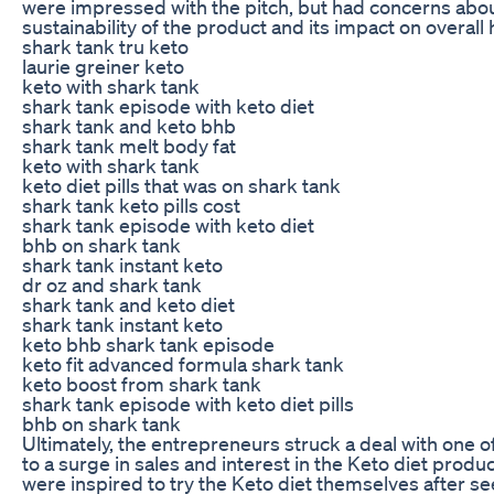
were impressed with the pitch, but had concerns abo
sustainability of the product and its impact on overall 
shark tank tru keto
laurie greiner keto
keto with shark tank
shark tank episode with keto diet
shark tank and keto bhb
shark tank melt body fat
keto with shark tank
keto diet pills that was on shark tank
shark tank keto pills cost
shark tank episode with keto diet
bhb on shark tank
shark tank instant keto
dr oz and shark tank
shark tank and keto diet
shark tank instant keto
keto bhb shark tank episode
keto fit advanced formula shark tank
keto boost from shark tank
shark tank episode with keto diet pills
bhb on shark tank
Ultimately, the entrepreneurs struck a deal with one o
to a surge in sales and interest in the Keto diet prod
were inspired to try the Keto diet themselves after s