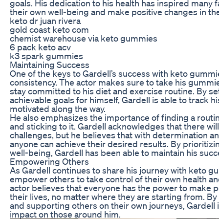
goals. His dedication to his health has inspired many f
their own well-being and make positive changes in thei
keto dr juan rivera
gold coast keto com
chemist warehouse via keto gummies
6 pack keto acv
k3 spark gummies
Maintaining Success
One of the keys to Gardell’s success with keto gumm
consistency. The actor makes sure to take his gummi
stay committed to his diet and exercise routine. By set
achievable goals for himself, Gardell is able to track 
motivated along the way.
He also emphasizes the importance of finding a routin
and sticking to it. Gardell acknowledges that there wi
challenges, but he believes that with determination 
anyone can achieve their desired results. By prioritizi
well-being, Gardell has been able to maintain his suc
Empowering Others
As Gardell continues to share his journey with keto 
empower others to take control of their own health an
actor believes that everyone has the power to make p
their lives, no matter where they are starting from. By
and supporting others on their own journeys, Gardell 
impact on those around him.