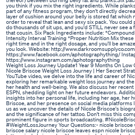
you think if you mix the right ingredients. While plank
part of any fitness program, they don't directly decrea
layer of cushion around your belly is stored fat which
order to reveal that lean and sexy six pack. You coul
do thousands of sit ups, and you'd STILL never see a f
that cousin. Six Pack Ingredients include: *Compound
Intensity Interval Training *Proper Nutrition Mix thes
right time and in the right dosage, and you'll be am
you look. Website: http://www.darkroomsupplyco.com
https://www.facebook.com/aphotographything/ Insta
https://www.instagram.com/aphotographything
Weight Loss Journey Update1 Year 9 Months On Low
Nicole Briscoe Weight Loss Journey | Her Secret Stra
YouTube video, we delve into the life and career of Nic
exploring her remarkable weight loss journey and the 
her health and well-being. We also discuss her recen
ESPN, shedding light on her future endeavors. Additio
insights into her personal life, including her age, her
Briscoe, and her presence on social media platforms l
us as we uncover the details of Nicole Briscoe's biogr
and the significance of her tattoo. Don't miss this co
prominent figure in sports broadcasting. #NicoleBr
#WeightLossJourney Your Questions:- nicole briscoe w
briscoe salary nicole briscoe leaves espn nicole brisc