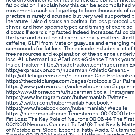
fat oxidation. I explain how this can be accomplished 
movements such as fidgeting to burn thousands of calo
practice is rarely discussed but very well supported b
literature. I also discuss an optimal fat loss protocol u
shiver, and how specific types and timing of exercise i
discuss if exercising fasted indeed increases fat oxidat
the type and duration of exercise really matters. And I
caffeine, GLP1 from Mate or guayusa and emerging n
compounds for fat loss. The episode includes a lot of to
free resources and explanation of the science underlyi
loss. #HubermanLab #FatLoss #Science Thank you to
InsideTracker - http://insidetracker.com/huberman 
http://expressvpn.com/huberman Athletic Greens -
http://athleticgreens.com/huberman Cold Protocols v
https://thecoldplunge.com/pages/protocols Our Patr
https://www.patreon.com/andrewhuberman Suppleme
http://www.thorne.com/u/huberman Social: Instagram
https://www.instagram.com/hubermanlab Twitter -
https://twitter.com/hubermanlab Facebook -
https://www.facebook.com/hubermanlab/ Website -
https://hubermanlab.com Timestamps: 00:00:00 Intr
Fat Loss: The Key Role of Neurons 00:08:44 The First
00:11:00 Neurons Connect To Fat! (& That Really Matter
of Metabolism: Sleep, Essential Fatty Acids, Glutamin
Thyroid 00:19:20 Mindset Truly Matters: Amazing Exa