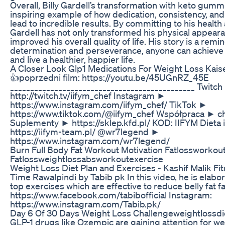
Overall, Billy Gardell’s transformation with keto gumm
inspiring example of how dedication, consistency, and 
lead to incredible results. By committing to his health
Gardell has not only transformed his physical appeara
improved his overall quality of life. His story is a remi
determination and perseverance, anyone can achieve 
and live a healthier, happier life.
A Closer Look Glp1 Medications For Weight Loss Kai
👍poprzedni film: https://youtu.be/45UGnRZ_45E
______________________________________________ Twitc
http://twitch.tv/iifym_chef Instagram ►
https://www.instagram.com/iifym_chef/ TikTok ►
https://www.tiktok.com/@iifym_chef Współpraca ► 
Suplementy ► https://sklep.kfd.pl/ KOD: IIFYM Dieta 
https://iifym-team.pl/ @wr7legend ►
https://www.instagram.com/wr7legend/
Burn Full Body Fat Workout Motivation Fatlossworkou
Fatlossweightlossabsworkoutexercise
Weight Loss Diet Plan and Exercises - Kashif Malik Fi
Time Rawalpindi by Tabib pk In this video, he is elabor
top exercises which are effective to reduce belly fat fa
https://www.facebook.com/tabibofficial Instagram:
https://www.instagram.com/Tabib.pk/
Day 6 Of 30 Days Weight Loss Challengeweightlossdi
GLP-1 drugs like Ozempic are gaining attention for we