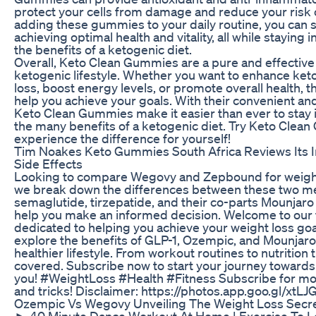
protect your cells from damage and reduce your risk 
adding these gummies to your daily routine, you can 
achieving optimal health and vitality, all while staying 
the benefits of a ketogenic diet.
Overall, Keto Clean Gummies are a pure and effective
ketogenic lifestyle. Whether you want to enhance ket
loss, boost energy levels, or promote overall health,
help you achieve your goals. With their convenient and
Keto Clean Gummies make it easier than ever to stay 
the many benefits of a ketogenic diet. Try Keto Cle
experience the difference for yourself!
Tim Noakes Keto Gummies South Africa Reviews Its I
Side Effects
Looking to compare Wegovy and Zepbound for weight l
we break down the differences between these two m
semaglutide, tirzepatide, and their co-parts Mounjar
help you make an informed decision. Welcome to our 
dedicated to helping you achieve your weight loss goa
explore the benefits of GLP-1, Ozempic, and Mounjaro
healthier lifestyle. From workout routines to nutrition 
covered. Subscribe now to start your journey towards a 
you! #WeightLoss #Health #Fitness Subscribe for mor
and tricks! Disclaimer: https://photos.app.goo.gl/x
Ozempic Vs Wegovy Unveiling The Weight Loss Secr
► 40 Minute Dance Workout At Home | Exercise To L