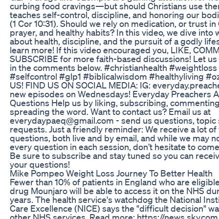
curbing food cravings—but should Christians use th
teaches self-control, discipline, and honoring our bo
(1 Cor 10:31). Should we rely on medication, or trust i
prayer, and healthy habits? In this video, we dive into 
about health, discipline, and the pursuit of a godly lif
learn more! If this video encouraged you, LIKE, COM
SUBSCRIBE for more faith-based discussions! Let us
in the comments below. #christianhealth #weightloss 
#selfcontrol #glp1 #biblicalwisdom #healthyliving
US! FIND US ON SOCIAL MEDIA: IG: everyday.preacher
new episodes on Wednesdays! Everyday Preachers 
Questions Help us by liking, subscribing, commenting
spreading the word. Want to contact us? Email us at
everydaypaeq@gmail.com - send us questions, topic 
requests. Just a friendly reminder: We receive a lot o
questions, both live and by email, and while we may n
every question in each session, don’t hesitate to com
Be sure to subscribe and stay tuned so you can receiv
your questions!
Mike Pompeo Weight Loss Journey To Better Health
Fewer than 10% of patients in England who are eligible
drug Mounjaro will be able to access it on the NHS du
years. The health service's watchdog the National Inst
Care Excellence (NICE) says the "difficult decision" w
other NHS services. Read more: https://news.sky.com