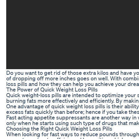
Do you want to get rid of those extra kilos and have 
of dropping off more inches goes on well. With combined
loss pills and how they can help you achieve your dre
The Power of Quick Weight Loss Pills
Quick weight-loss pills are intended to optimize your
burning fats more effectively and efficiently. By maki
One advantage of quick weight loss pills is their abil
excess fats quickly than before; hence if you take the
Fast acting appetite suppressants are another way in 
only when he starts using such type of drugs that mak
Choosing the Right Quick Weight Loss Pills
When looking for fast ways to reduce pounds through c