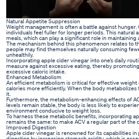
Natural Appetite Suppression
Weight management is often a battle against hunger. On
individuals feel fuller for longer periods. This natura
meals, which can play a significant role in maintaining 
The mechanism behind this phenomenon relates to the ac
people may find themselves naturally consuming fewer c
unhealthily.
Incorporating apple cider vinegar into one’s daily ro
measure against excessive eating, thereby promoting a 
excessive caloric intake.
Enhanced Metabolism
An efficient metabolism is critical for effective weig
calories more efficiently. When the body metabolizes f
it.
Furthermore, the metabolism-enhancing effects of ACV
levels remain stable, the body is less likely to experi
environment conducive to weight loss.
To harness these metabolic benefits, incorporating ap
remains the same: to make ACV a regular part of the 
Improved Digestion
Apple cider vinegar is renowned for its capabilities in
digestion by increasing stomach acidity, which is esse