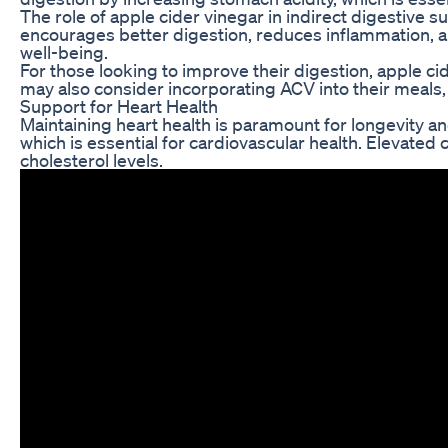
The role of apple cider vinegar in indirect digestive 
encourages better digestion, reduces inflammation, an
well-being.
For those looking to improve their digestion, apple ci
may also consider incorporating ACV into their meals, 
Support for Heart Health
Maintaining heart health is paramount for longevity and
which is essential for cardiovascular health. Elevated c
cholesterol levels.