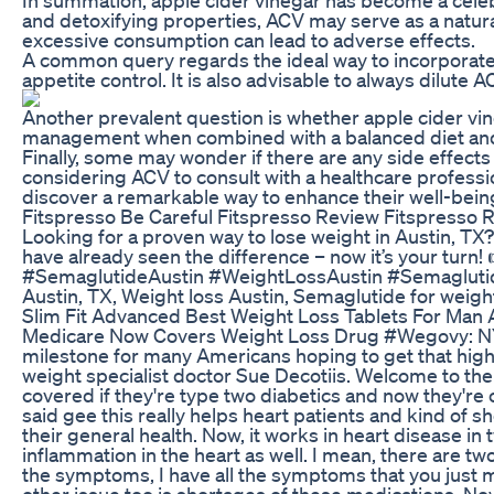
and detoxifying properties, ACV may serve as a natura
excessive consumption can lead to adverse effects.
A common query regards the ideal way to incorporate 
appetite control. It is also advisable to always dilut
Another prevalent question is whether apple cider vine
management when combined with a balanced diet and exe
Finally, some may wonder if there are any side effects
considering ACV to consult with a healthcare professi
discover a remarkable way to enhance their well-bein
Fitspresso Be Careful Fitspresso Review Fitspresso
Looking for a proven way to lose weight in Austin, TX
have already seen the difference – now it’s your turn!
#SemaglutideAustin #WeightLossAustin #Semaglutide
Austin, TX, Weight loss Austin, Semaglutide for weigh
Slim Fit Advanced Best Weight Loss Tablets For Ma
Medicare Now Covers Weight Loss Drug #Wegovy: NYC We
milestone for many Americans hoping to get that high 
weight specialist doctor Sue Decotiis. Welcome to the
covered if they're type two diabetics and now they're
said gee this really helps heart patients and kind of s
their general health. Now, it works in heart disease in
inflammation in the heart as well. I mean, there are two 
the symptoms, I have all the symptoms that you just men
other issue too is shortages of these medications. N