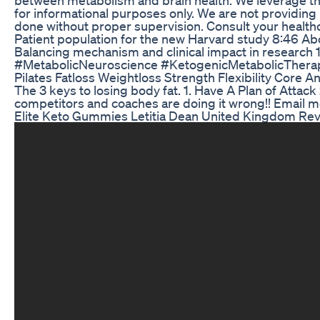
for informational purposes only. We are not providing 
done without proper supervision. Consult your healthc
Patient population for the new Harvard study 8:46 About
Balancing mechanism and clinical impact in research 1
#MetabolicNeuroscience #KetogenicMetabolicTherapy
Pilates Fatloss Weightloss Strength Flexibility Core 
The 3 keys to losing body fat. 1. Have A Plan of Attac
competitors and coaches are doing it wrong!! Email
Elite Keto Gummies Letitia Dean United Kingdom Revi