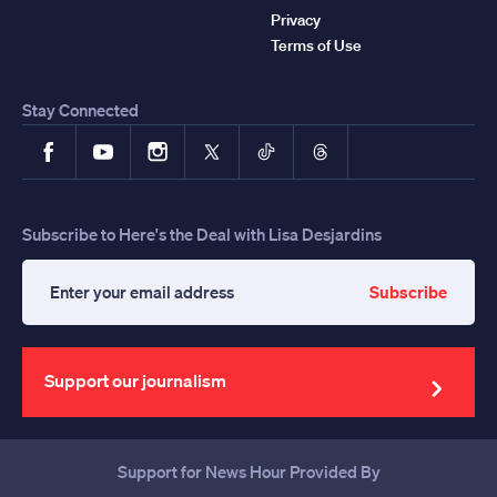
Privacy
Terms of Use
Stay Connected
Facebook
YouTube
Instagram
X
TikTok
Threads
Subscribe to Here's the Deal with Lisa Desjardins
Subscribe
Enter
your
email
address
Support our journalism
Support for News Hour Provided By