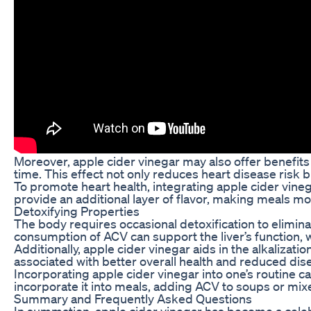
Moreover, apple cider vinegar may also offer benefits
time. This effect not only reduces heart disease risk bu
To promote heart health, integrating apple cider vinega
provide an additional layer of flavor, making meals mo
Detoxifying Properties
The body requires occasional detoxification to eliminat
consumption of ACV can support the liver’s function, wh
Additionally, apple cider vinegar aids in the alkalizat
associated with better overall health and reduced dis
Incorporating apple cider vinegar into one’s routine ca
incorporate it into meals, adding ACV to soups or mixe
Summary and Frequently Asked Questions
In summation, apple cider vinegar has become a celeb