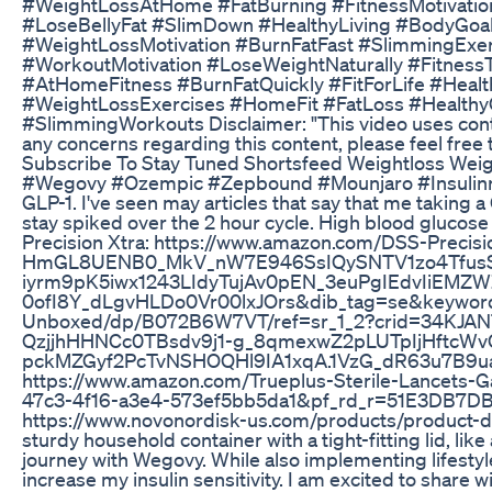
#WeightLossAtHome #FatBurning #FitnessMotivati
#LoseBellyFat #SlimDown #HealthyLiving #BodyGo
#WeightLossMotivation #BurnFatFast #SlimmingExer
#WorkoutMotivation #LoseWeightNaturally #Fitn
#AtHomeFitness #BurnFatQuickly #FitForLife #Hea
#WeightLossExercises #HomeFit #FatLoss #Healthy
#SlimmingWorkouts Disclaimer: "This video uses content
any concerns regarding this content, please feel free 
Subscribe To Stay Tuned Shortsfeed Weightloss Weigh
#Wegovy #Ozempic #Zepbound #Mounjaro #Insulinresis
GLP-1. I've seen may articles that say that me taking a
stay spiked over the 2 hour cycle. High blood glucos
Precision Xtra: https://www.amazon.com/DSS-Pre
HmGL8UENB0_MkV_nW7E946SsIQySNTV1zo4Tfus
iyrm9pK5iwx1243LIdyTujAv0pEN_3euPgIEdvIiE
0ofI8Y_dLgvHLDo0Vr00lxJOrs&dib_tag=se&keywords=
Unboxed/dp/B072B6W7VT/ref=sr_1_2?crid=34KJA
QzjjhHHNCc0TBsdv9j1-g_8qmexwZ2pLUTpIjHft
pckMZGyf2PcTvNSHOQHl9IA1xqA.1VzG_dR63u7B9uayF
https://www.amazon.com/Trueplus-Sterile-Lance
47c3-4f16-a3e4-573ef5bb5da1&pf_rd_r=51E3DB7D
https://www.novonordisk-us.com/products/product-disp
sturdy household container with a tight-fitting lid, l
journey with Wegovy. While also implementing lifestyle
increase my insulin sensitivity. I am excited to share