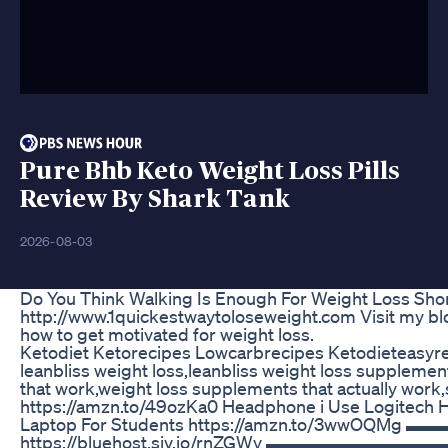
Pure Bhb Keto Weight Loss Pills
Review By Shark Tank
2026-08-03
Do You Think Walking Is Enough For Weight Loss Sho
http://www.1quickestwaytoloseweight.com Visit my blog
how to get motivated for weight loss.
Ketodiet Ketorecipes Lowcarbrecipes Ketodieteasyr
leanbliss weight loss,leanbliss weight loss suppleme
that work,weight loss supplements that actually wor
https://amzn.to/49ozKa0 Headphone i Use Logitech
Laptop For Students https://amzn.to/3wwOQMg
https://bluehost.sjv.io/rnZGWy ▬▬▬▬▬▬▬▬▬▬▬▬▬▬▬