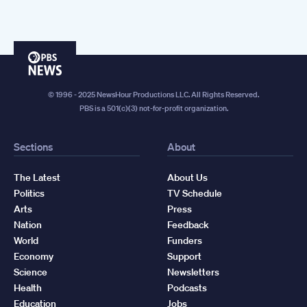
PBS
News
© 1996 - 2025 NewsHour Productions LLC. All Rights Reserved.
PBS is a 501(c)(3) not-for-profit organization.
Sections
About
The Latest
About Us
Politics
TV Schedule
Arts
Press
Nation
Feedback
World
Funders
Economy
Support
Science
Newsletters
Health
Podcasts
Education
Jobs