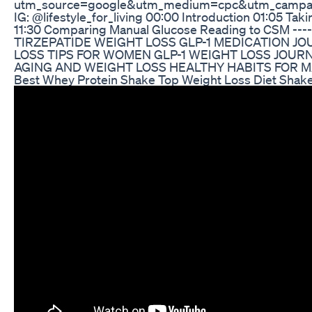
utm_source=google&utm_medium=cpc&utm_campa
IG: @lifestyle_for_living 00:00 Introduction 01:05 
11:30 Comparing Manual Glucose Reading to CSM -------
TIRZEPATIDE WEIGHT LOSS GLP-1 MEDICATION 
LOSS TIPS FOR WOMEN GLP-1 WEIGHT LOSS JOUR
AGING AND WEIGHT LOSS HEALTHY HABITS FOR M
Best Whey Protein Shake Top Weight Loss Diet Shak