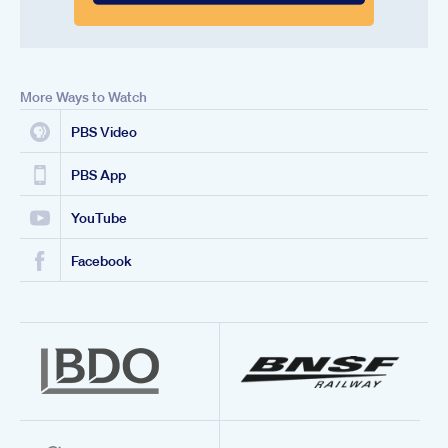
More Ways to Watch
PBS Video
PBS App
YouTube
Facebook