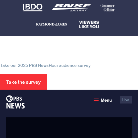
Help us continue to be your leading
source for trustworthy news and
information
Take our 2025 PBS NewsHour audience survey
Take the survey
PBS
Menu
Live
News