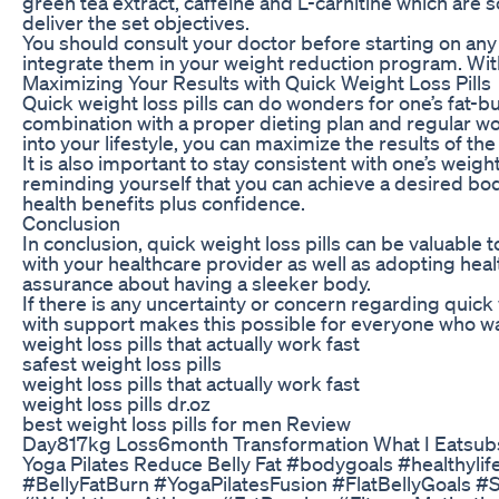
green tea extract, caffeine and L-carnitine which are 
deliver the set objectives.
You should consult your doctor before starting on any 
integrate them in your weight reduction program. With 
Maximizing Your Results with Quick Weight Loss Pills
Quick weight loss pills can do wonders for one’s fat-
combination with a proper dieting plan and regular wor
into your lifestyle, you can maximize the results of th
It is also important to stay consistent with one’s weig
reminding yourself that you can achieve a desired bod
health benefits plus confidence.
Conclusion
In conclusion, quick weight loss pills can be valuable 
with your healthcare provider as well as adopting healt
assurance about having a sleeker body.
If there is any uncertainty or concern regarding qui
with support makes this possible for everyone who wa
weight loss pills that actually work fast
safest weight loss pills
weight loss pills that actually work fast
weight loss pills dr.oz
best weight loss pills for men Review
Day817kg Loss6month Transformation What I Eatsubs
Yoga Pilates Reduce Belly Fat #bodygoals #healthyl
#BellyFatBurn #YogaPilatesFusion #FlatBellyGoal