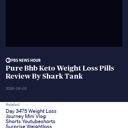
Pure Bhb Keto Weight Loss Pills
Review By Shark Tank
2026-08-03
Related
Day 3475 Weight Loss
Journey Mini Vlog
Shorts Youtubeshorts
Surprise Weightloss