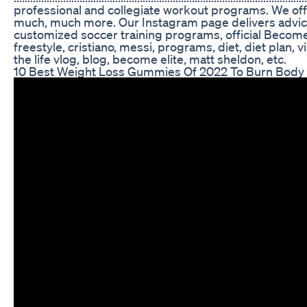
professional and collegiate workout programs. We offer
much, much more. Our Instagram page delivers advice, tips, drills, how-t
customized soccer training programs, official Become 
freestyle, cristiano, messi, programs, diet, diet plan, 
the life vlog, blog, become elite, matt sheldon, etc.
10 Best Weight Loss Gummies Of 2022 To Burn Body