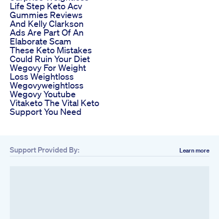
Life Step Keto Acv
Gummies Reviews
And Kelly Clarkson
Ads Are Part Of An
Elaborate Scam
These Keto Mistakes
Could Ruin Your Diet
Wegovy For Weight
Loss Weightloss
Wegovyweightloss
Wegovy Youtube
Vitaketo The Vital Keto
Support You Need
Support Provided By:
Learn more