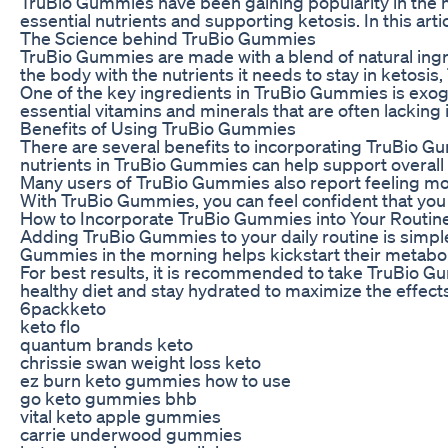
TruBio Gummies have been gaining popularity in the he
essential nutrients and supporting ketosis. In this ar
The Science behind TruBio Gummies
TruBio Gummies are made with a blend of natural ingred
the body with the nutrients it needs to stay in ketos
One of the key ingredients in TruBio Gummies is exog
essential vitamins and minerals that are often lacking
Benefits of Using TruBio Gummies
There are several benefits to incorporating TruBio Gum
nutrients in TruBio Gummies can help support overall 
Many users of TruBio Gummies also report feeling more
With TruBio Gummies, you can feel confident that you a
How to Incorporate TruBio Gummies into Your Routin
Adding TruBio Gummies to your daily routine is simpl
Gummies in the morning helps kickstart their metabo
For best results, it is recommended to take TruBio Gu
healthy diet and stay hydrated to maximize the effec
6packketo
keto flo
quantum brands keto
chrissie swan weight loss keto
ez burn keto gummies how to use
go keto gummies bhb
vital keto apple gummies
carrie underwood gummies