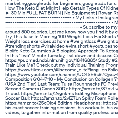
marketing,google ads for beginners,google ads for cli
How The Keto Diet Might Help Certain Types Of Kidn
► 30 Min FULL FAT BURN | No Equipment | Rowan Row -------
---------------------------------­-­-­-­ • My Links •
-------------------­­­­­­­----------------------------------­
--­­­­­­­----------------------------------­-­-­-­-­ • Subscr
around 500 calories. Let me know how you find it by 
Try This Juice In Morning 100 Weight Loss Hai Shorts
Weight loss exercises at home #weightloss #weightlo
#trendingshorts #viralvideo #viralshort #youtubesho
Biolife Keto Gummies A Biological Approach To Ket
In this "Two" Minute Tuesday, I sit down and discuss 
https://pubmed.ncbi.nlm.nih.gov/18416885/ Study #2
Train Like Me? Check out my Individual Training Pro
https://www.tiktok.com/@become_elite?lang=en Follo
https://www.youtube.com/channel/UC4SE6c97Qjscv4lfja
Composition 6:04-7:10 - My Conclusion on Collagen 7:
(USA 2nd Tier) Last Team: Tulsa Roughnecks FC Previ
Second Camera (Canon 80D): https://amzn.to/37bvLwA
Tripod: https://amzn.to/2vgnkms Editing Microphone
Soccer Ball: https://amzn.to/2vlZ7Ln Spiky Foam Rol
https://amzn.to/2ScOio4 Editing Headphones: https://
his exact soccer training sessions, his workouts, his 
videos, to gather information from quality professiona
......................................................................