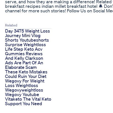
serve, and how they are making a difference! Related to
breakfast recipes indian millet breakfast hotel 🔔 Don'
channel for more such stories! Follow Us on Social 
Related
Day 3475 Weight Loss
Journey Mini Vlog
Shorts Youtubeshorts
Surprise Weightloss
Life Step Keto Acv
Gummies Reviews
And Kelly Clarkson
Ads Are Part Of An
Elaborate Scam
These Keto Mistakes
Could Ruin Your Diet
Wegovy For Weight
Loss Weightloss
Wegovyweightloss
Wegovy Youtube
Vitaketo The Vital Keto
Support You Need