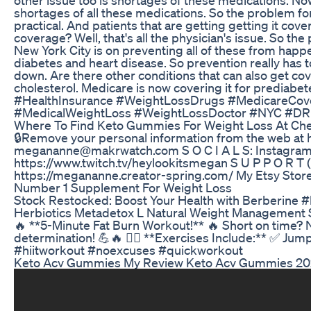
shortages of all these medications. So the problem for a
practical. And patients that are getting getting it cov
coverage? Well, that's all the physician's issue. So the 
New York City is on preventing all of these from happe
diabetes and heart disease. So prevention really has to
down. Are there other conditions that can also get cove
cholesterol. Medicare is now covering it for predia
#HealthInsurance #WeightLossDrugs #MedicareCove
#MedicalWeightLoss #WeightLossDoctor #NYC #DR 
Where To Find Keto Gummies For Weight Loss At Ch
🔒Remove your personal information from the web at
megananne@makrwatch.com S O C I A L S: Instagram: 
https://www.twitch.tv/heylookitsmegan S U P P O 
https://megananne.creator-spring.com/ My Etsy Store
Number 1 Supplement For Weight Loss
Stock Restocked: Boost Your Health with Berberine 
Herbiotics Metadetox L Natural Weight Management
🔥 **5-Minute Fat Burn Workout!** 🔥 Short on time? 
determination! 💪🔥 🏃‍♂️ **Exercises Include:** ✅ J
#hiitworkout #noexcuses #quickworkout
Keto Acv Gummies My Review Keto Acv Gummies 202