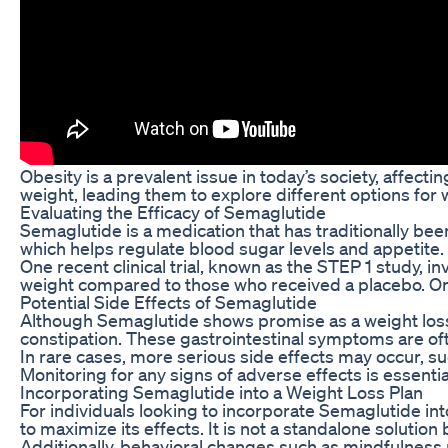
Obesity is a prevalent issue in today’s society, affect
weight, leading them to explore different options for 
Evaluating the Efficacy of Semaglutide
Semaglutide is a medication that has traditionally be
which helps regulate blood sugar levels and appetite.
One recent clinical trial, known as the STEP 1 study, 
weight compared to those who received a placebo. On a
Potential Side Effects of Semaglutide
Although Semaglutide shows promise as a weight loss tr
constipation. These gastrointestinal symptoms are oft
In rare cases, more serious side effects may occur, suc
Monitoring for any signs of adverse effects is essentia
Incorporating Semaglutide into a Weight Loss Plan
For individuals looking to incorporate Semaglutide into
to maximize its effects. It is not a standalone solution
Additionally, behavioral changes such as mindfulness