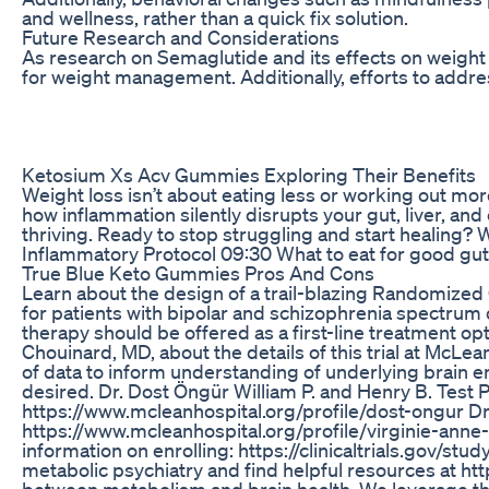
and wellness, rather than a quick fix solution.
Future Research and Considerations
As research on Semaglutide and its effects on weight 
for weight management. Additionally, efforts to addres
Ketosium Xs Acv Gummies Exploring Their Benefits
Weight loss isn’t about eating less or working out more
how inflammation silently disrupts your gut, liver, a
thriving. Ready to stop struggling and start healing
Inflammatory Protocol 09:30 What to eat for good g
True Blue Keto Gummies Pros And Cons
Learn about the design of a trail-blazing Randomized C
for patients with bipolar and schizophrenia spectrum
therapy should be offered as a first-line treatment opt
Chouinard, MD, about the details of this trial at McLea
of data to inform understanding of underlying brain en
desired. Dr. Dost Öngür William P. and Henry B. Test 
https://www.mcleanhospital.org/profile/dost-ongur Dr.
https://www.mcleanhospital.org/profile/virginie-anne
information on enrolling: https://clinicaltrials.gov/
metabolic psychiatry and find helpful resources at ht
between metabolism and brain health. We leverage the