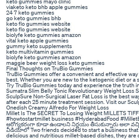
keto gummies mayo clinic
viaketo keto bhb apple gummies
24 7 keto gummies
go keto gummies bhb
keto flo gummies website
keto flo gummies website
biolyfe keto gummies amazon
vital keto apple gummies
gummy keto supplements
keto multivitamin gummies
biolyfe keto gummies amazon
maggie beer weight loss keto gummies
Final Thoughts on TruBio Gummies
TruBio Gummies offer a convenient and effective way to
best. Whether you are new to the ketogenic diet or a 
Try TruBio Gummies today and experience the truth in
Sumatra Slim Belly Tonic Revolutionary Weight Loss S
SculpSure Non-Surgical Laser Fat Loss is the best way 
after each 25 minute treatment session. Visit our Sc
Onedish Creamy Alfredo For Weight Loss
Millet Is The SECRET To Losing Weight MILLETS TIF
#howtostartmillet business #HyderabadFood #MilletBr
ఆరోగ్యకరంగా కూడా ఉండాలని నిర్ణయం తీసుకున్నారు అలా వచ్చిన 
వీడియోలో Two friends decided to start a business that n
delicious and nutritious millet-based dishes, they are 