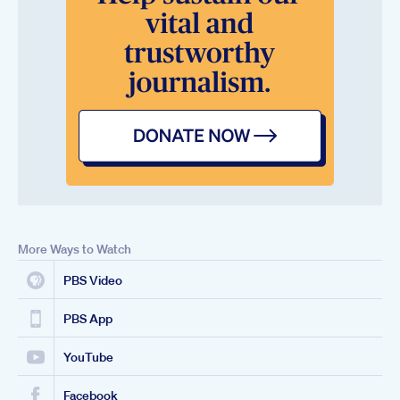
More Ways to Watch
PBS Video
PBS App
YouTube
Facebook