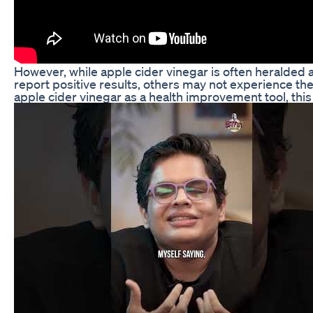
However, while apple cider vinegar is often heralded as
report positive results, others may not experience the
apple cider vinegar as a health improvement tool, this a