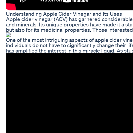
Understanding Apple Cider Vinegar and Its Uses
Apple cider vinegar (ACV) has garnered considerable att
and minerals. Its unique properties have made it a stap
but also for its medicinal properties. Those interested
One of the most intriguing aspects of apple cider vineg
individuals do not have to significantly change their l
has amplified the interest in this miracle liquid. As 