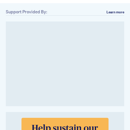
Support Provided By:
Learn more