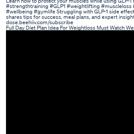
Learn how to protect your muscles while using GLP-1 m
#strengthtraining #GLP1 #weightlifting #muscleloss 
#wellbeing #gymlife Struggling with GLP-1 side effe
shares tips for success, meal plans, and expert insigh
dose.beehiiv.com/subscribe
Full Day Diet Plan Idea For Weightloss Must Watch W