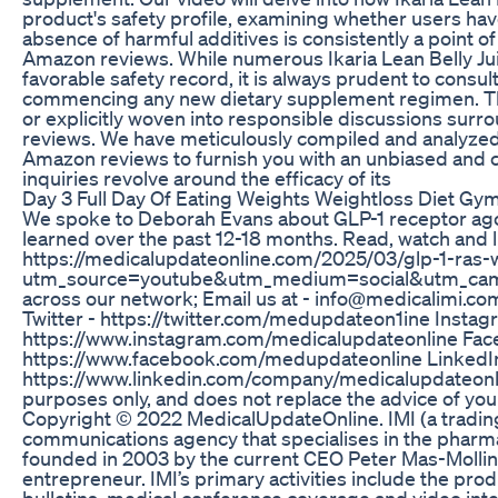
product's safety profile, examining whether users hav
absence of harmful additives is consistently a point of
Amazon reviews. While numerous Ikaria Lean Belly J
favorable safety record, it is always prudent to consul
commencing any new dietary supplement regimen. This 
or explicitly woven into responsible discussions surr
reviews. We have meticulously compiled and analyzed a
Amazon reviews to furnish you with an unbiased and
inquiries revolve around the efficacy of its
Day 3 Full Day Of Eating Weights Weightloss Diet Gy
We spoke to Deborah Evans about GLP-1 receptor agon
learned over the past 12-18 months. Read, watch and l
https://medicalupdateonline.com/2025/03/glp-1-ras
utm_source=youtube&utm_medium=social&utm_campai
across our network; Email us at - info@medicalimi.co
Twitter - https://twitter.com/medupdateon1ine Instag
https://www.instagram.com/medicalupdateonline Fac
https://www.facebook.com/medupdateonline LinkedIn
https://www.linkedin.com/company/medicalupdateonlin
purposes only, and does not replace the advice of you
Copyright © 2022 MedicalUpdateOnline. IMI (a trading
communications agency that specialises in the pharma
founded in 2003 by the current CEO Peter Mas-Mollin
entrepreneur. IMI’s primary activities include the pro
bulletins, medical conference coverage and video inte