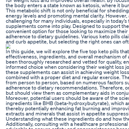
the body enters a state known as ketosis, where it bu
This metabolic shift is not only beneficial for sheddi
energy levels and promoting mental clarity. However, a
challenging for many individuals, especially in today’s 
supplements come into play. Designed to support the 
convenient option for those looking to maximize their 
adherence to dietary guidelines. Various keto pills cl
and curb appetite, but selecting the right ones can o
In this guide, we will explore the five top keto pills tha
effectiveness, ingredients, and overall mechanism of
been thoroughly researched and vetted for quality, 
informed choice when considering their weight loss jou
these supplements can assist in achieving weight loss
combined with a proper diet and regular exercise. The e
from person to person, based on numerous factors s
adherence to dietary recommendations. Therefore, one 
but should view them as complementary aids in conjunc
Moreover, potential users should be aware of the scie
ingredients like BHB (beta-hydroxybutyrate), which ar
thereby potentially enhancing fat burning and improv
extracts and minerals that assist in appetite suppress
Understanding what these ingredients do and how they 
Additionally, consulting with a healthcare profession
advisable to ensure safety and appropriateness based