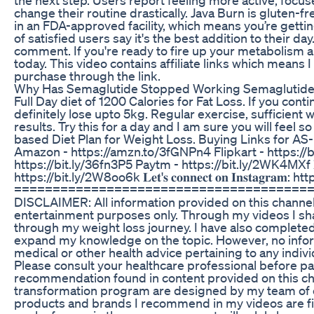
change their routine drastically. Java Burn is gluten
in an FDA-approved facility, which means you’re getti
of satisfied users say it's the best addition to their day.
comment. If you're ready to fire up your metabolism an
today. This video contains affiliate links which means
purchase through the link.
Why Has Semaglutide Stopped Working Semaglutide 
Full Day diet of 1200 Calories for Fat Loss. If you cont
definitely lose upto 5kg. Regular exercise, sufficient
results. Try this for a day and I am sure you will feel 
based Diet Plan for Weight Loss. Buying Links for AS-I
Amazon - https://amzn.to/3fGNPn4 Flipkart - https://bi
https://bit.ly/36fn3P5 Paytm - https://bit.ly/2WK4MXf 𝐄𝐧𝐫𝐨𝐥𝐥 𝐢𝐧
https://bit.ly/2W8oo6k 𝐋𝐞𝐭'𝐬 𝐜𝐨𝐧𝐧𝐞𝐜𝐭 𝐨𝐧 𝐈𝐧𝐬𝐭𝐚𝐠
======================================
DISCLAIMER: All information provided on this channel i
entertainment purposes only. Through my videos I sh
through my weight loss journey. I have also completed
expand my knowledge on the topic. However, no inform
medical or other health advice pertaining to any indivi
Please consult your healthcare professional before par
recommendation found in content provided on this ch
transformation program are designed by my team of expe
products and brands I recommend in my videos are fi