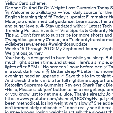
Yellow Card scheme.
Daphne Oz And Dr Oz Weight Loss Gummies Today 
🚀 Welcome to Skillstoryz — Your daily source for the
English learning tips! 🎥 Today's update: Filmmaker H
Mounjaro under medical guidance. Learn about the t
and sugar levels. 🔔 Stay updated with: ✅ Latest Te
Trending Political Events ✅ Viral Sports & Celebrity
Tips 📈 Don't forget to subscribe for more shorts an
#weightlossjourney #mounjaro #celebritytransformat
#diabetesawareness #weightlossupdate
Weeks 15 Through 20 Of My Zepbound Journey Zepb
Weightlossjourney
Your body is designed to burn fat while you sleep. Bu
much light, screen time, and stress. Here’s a simple,
lights after 8PM ✅ No screens 1 hour before bed ✅ 
in a cool, dark room 🧬 Better sleep = better hormone
evenings need an upgrade 📌 Save this to try tonight 
And check the link in bio for full nighttime support pr
Ketoslim Supreme Gummies Reviews Shark Tank Diet P
-Hello, Please click 'join' button to help me get equi
or you know just to get me a juice. Thanks already. Join
https://www.youtube.com/channel/UC8YngHvLjuTjzeE-I
been methodical, losing weight very slowly." She adde
isn't immediately noticeable: "I don't really see it bec
journey knows, losing weight is actually the slowest thi