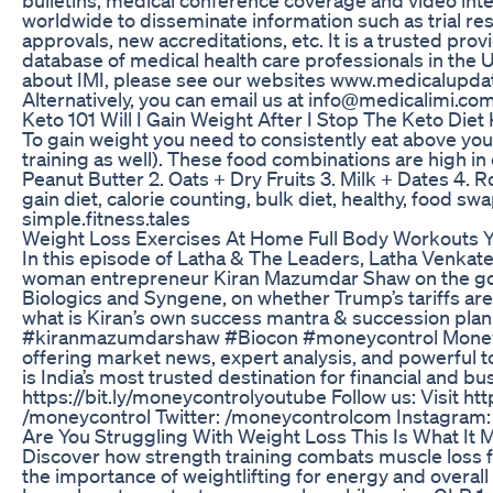
worldwide to disseminate information such as trial re
approvals, new accreditations, etc. It is a trusted prov
database of medical health care professionals in the
about IMI, please see our websites www.medicalupd
Alternatively, you can email us at info@medicalimi.com
Keto 101 Will I Gain Weight After I Stop The Keto Diet
To gain weight you need to consistently eat above yo
training as well). These food combinations are high in 
Peanut Butter 2. Oats + Dry Fruits 3. Milk + Dates 4. 
gain diet, calorie counting, bulk diet, healthy, food sw
simple.fitness.tales
Weight Loss Exercises At Home Full Body Workouts Y
In this episode of Latha & The Leaders, Latha Venkates
woman entrepreneur Kiran Mazumdar Shaw on the goa
Biologics and Syngene, on whether Trump’s tariffs are 
what is Kiran’s own success mantra & succession pl
#kiranmazumdarshaw #Biocon #moneycontrol Moneycontr
offering market news, expert analysis, and powerful 
is India’s most trusted destination for financial and b
https://bit.ly/moneycontrolyoutube Follow us: Visit 
/moneycontrol Twitter: /moneycontrolcom Instagram
Are You Struggling With Weight Loss This Is What It
Discover how strength training combats muscle loss 
the importance of weightlifting for energy and overall 