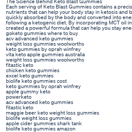
The Science Behind Keto Blast Gummies
Each serving of Keto Blast Gummies contains a precis
nutrients that can help your body stay in ketosis and bur
quickly absorbed by the body and converted into energ
following a ketogenic diet. By incorporating MCT oil 
created a powerful formula that can help you stay en
goketo gummies where to buy
acv advanced keto gummies
weight loss gummies woolworths
keto gummies by oprah winfrey
vita keto apple gummies australia
weight loss gummies woolworths
fitastic keto
chicken keto gummies
excel keto gummies
biolife keto gummies cost
keto gummies by oprah winfrey
apple gummy keto
powerketo
acv advanced keto gummies
fitastic keto
maggie beer keto weight loss gummies
biolife weight loss gummies
apple cider gummies shark tank
biolife keto gummies amazon