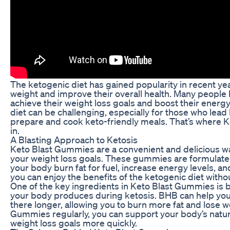
The ketogenic diet has gained popularity in recent years
weight and improve their overall health. Many people h
achieve their weight loss goals and boost their energy
diet can be challenging, especially for those who lead 
prepare and cook keto-friendly meals. That’s where 
in.
A Blasting Approach to Ketosis
Keto Blast Gummies are a convenient and delicious wa
your weight loss goals. These gummies are formulated
your body burn fat for fuel, increase energy levels, 
you can enjoy the benefits of the ketogenic diet witho
One of the key ingredients in Keto Blast Gummies is 
your body produces during ketosis. BHB can help your
there longer, allowing you to burn more fat and lose w
Gummies regularly, you can support your body’s natur
weight loss goals more quickly.