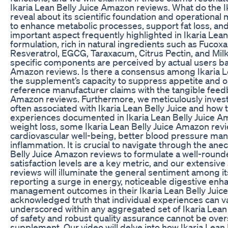
Ikaria Lean Belly Juice Amazon reviews. What do the 
reveal about its scientific foundation and operation
to enhance metabolic processes, support fat loss, and
important aspect frequently highlighted in Ikaria Lean
formulation, rich in natural ingredients such as Fucox
Resveratrol, EGCG, Taraxacum, Citrus Pectin, and Milk 
specific components are perceived by actual users bas
Amazon reviews. Is there a consensus among Ikaria L
the supplement’s capacity to suppress appetite and o
reference manufacturer claims with the tangible feedb
Amazon reviews. Furthermore, we meticulously investi
often associated with Ikaria Lean Belly Juice and how 
experiences documented in Ikaria Lean Belly Juice A
weight loss, some Ikaria Lean Belly Juice Amazon re
cardiovascular well-being, better blood pressure man
inflammation. It is crucial to navigate through the an
Belly Juice Amazon reviews to formulate a well-round
satisfaction levels are a key metric, and our extensive
reviews will illuminate the general sentiment among it
reporting a surge in energy, noticeable digestive en
management outcomes in their Ikaria Lean Belly Juice 
acknowledged truth that individual experiences can var
underscored within any aggregated set of Ikaria Lean
of safety and robust quality assurance cannot be ove
supplement. Our video will delve into how Ikaria Lea