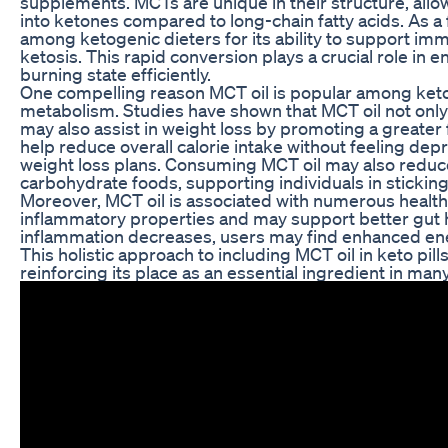
supplements. MCTs are unique in their structure, allo
into ketones compared to long-chain fatty acids. As a f
among ketogenic dieters for its ability to support i
ketosis. This rapid conversion plays a crucial role in en
burning state efficiently.
One compelling reason MCT oil is popular among keto e
metabolism. Studies have shown that MCT oil not onl
may also assist in weight loss by promoting a greater fe
help reduce overall calorie intake without feeling depr
weight loss plans. Consuming MCT oil may also reduce
carbohydrate foods, supporting individuals in sticking 
Moreover, MCT oil is associated with numerous health b
inflammatory properties and may support better gut 
inflammation decreases, users may find enhanced ene
This holistic approach to including MCT oil in keto pill
reinforcing its place as an essential ingredient in ma