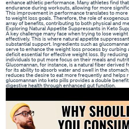
enhance athletic performance. Many athletes find th
endurance during workouts, allowing for more significa
This improvement in performance translates to more c
to weight loss goals. Therefore, the role of exogenous 
array of benefits, contributing to both physical and m
Exploring Natural Appetite Suppressants in Keto Su
A key challenge many face when trying to lose weigh
effectively. This is where natural appetite suppressant
substantial support. Ingredients such as glucomannan
serve to enhance the weight loss process by curbing ap
deficit essential for effective weight loss. By reducin
individuals to put more focus on their meals and nutrit
Glucomannan, for instance, is a natural fiber derived f
for its ability to absorb water and swell in the stomach
reduces the desire to eat more frequently and helps re
glucomannan into keto pills provides a double benefit:
digestive health through enhanced gut function.