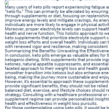
Many users of keto pills report experiencing fatigue 
“keto flu.” This can primarily be alleviated by ensuri
through supplements or diet, focusing on replenishing 
improve energy levels and mitigate cravings. As energ
individuals are more likely to engage in physical activ
Moreover, proper electrolyte levels can support health
health and nerve function. This holistic approach to w
keto supplements that prioritize electrolyte support 
weight loss efforts and overall health. Individuals ca
with renewed vigor and resilience, making consistent 
Summarizing the Benefits: Unraveling the Effectivenes
In conclusion, keto pills emerge as valuable allies fo
ketogenic dieting. With supplements that provide ing
ketones, natural appetite suppressants, and essential 
faceted approach to their weight loss and health goals
smoother transition into ketosis but also enhance energ
being, making the journey more sustainable and enjoy
However, it’s essential to approach these supplements
provide significant benefits, they should not be relied
balanced diet, exercise, and lifestyle choices should r
strategy. Consulting with a healthcare professional or 
supplement regime can provide personalized insigh
health and effectiveness in weight loss pursuits.
For those contemplating using keto pills, it would be b