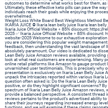
outcomes to determine what works best for them, as i
Ultimately, these effective keto pills can pave the way
individuals reach their goals while enjoying the proce
overwhelmed.
Weight Loss White Board Best Weightloss Method Be
IKARIA JUICE ⛔ Ikaria lean belly juice Ikaria lean belly
Ikaria Juice Official Website + 85% discount: https://r
2025 ✅ Ikaria Juice Official Website + 85% discount: ht
website-2025 Welcome to our exhaustive exploration o
you are considering this popular weight management
feedback, then understanding the vast landscape of I
absolutely paramount. Our video is dedicated to disse
Lean Belly Juice Amazon reviews available, providing
look at what real customers are experiencing. Many pr
online retail platforms like Amazon to gauge product
unvarnished user testimonials. This is precisely why o
presentation is exclusively on Ikaria Lean Belly Juic
unpack the intricacies reported within various Ikaria 
question often asked is: Do the Ikaria Lean Belly Ju
positive, or do they highlight significant concerns? By
spectrum of Ikaria Lean Belly Juice Amazon reviews,
provide a balanced perspective. A consistent thread 
reviews pertains to the product's advertised ability t
share their journeys regarding increased energy leve
functions, and we will examine if these claims resonate