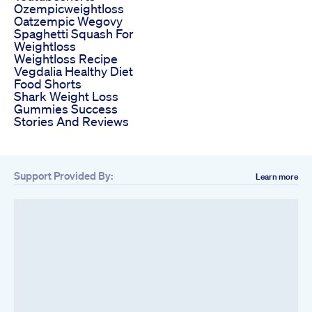
Ozempicweightloss
Oatzempic Wegovy
Spaghetti Squash For
Weightloss
Weightloss Recipe
Vegdalia Healthy Diet
Food Shorts
Shark Weight Loss
Gummies Success
Stories And Reviews
Support Provided By:
Learn more