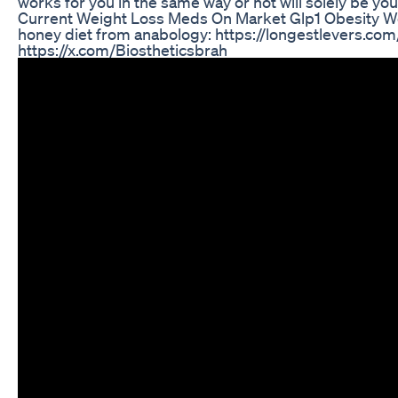
works for you in the same way or not will solely be your
Current Weight Loss Meds On Market Glp1 Obesity We
honey diet from anabology: https://longestlevers.com/
https://x.com/Biostheticsbrah