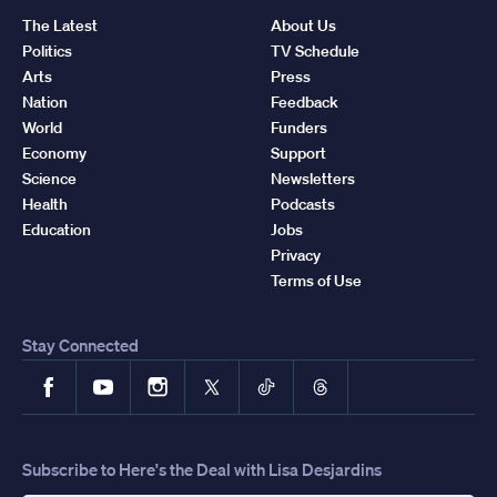
The Latest
About Us
Politics
TV Schedule
Arts
Press
Nation
Feedback
World
Funders
Economy
Support
Science
Newsletters
Health
Podcasts
Education
Jobs
Privacy
Terms of Use
Stay Connected
Facebook
YouTube
Instagram
X
TikTok
Threads
Subscribe to Here's the Deal with Lisa Desjardins