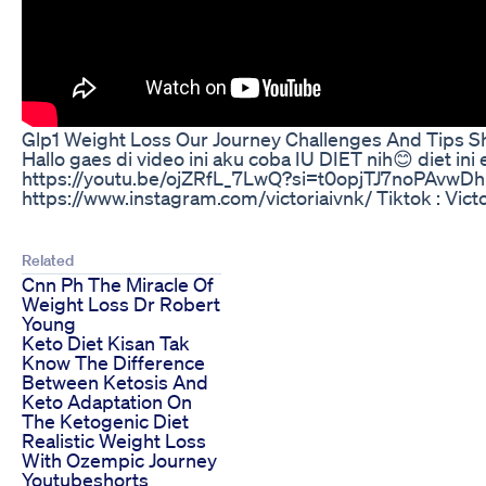
Glp1 Weight Loss Our Journey Challenges And Tips S
Hallo gaes di video ini aku coba IU DIET nih😊 diet ini 
https://youtu.be/ojZRfL_7LwQ?si=t0opjTJ7noPAvwDh
https://www.instagram.com/victoriaivnk/ Tiktok : 
Related
Cnn Ph The Miracle Of
Weight Loss Dr Robert
Young
Keto Diet Kisan Tak
Know The Difference
Between Ketosis And
Keto Adaptation On
The Ketogenic Diet
Realistic Weight Loss
With Ozempic Journey
Youtubeshorts