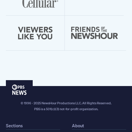
PBS
News
© 1996 - 2025 NewsHour Productions LLC. All Rights Reserved.
PBS is a 501(c)(3) not-for-profit organization.
Sections
About