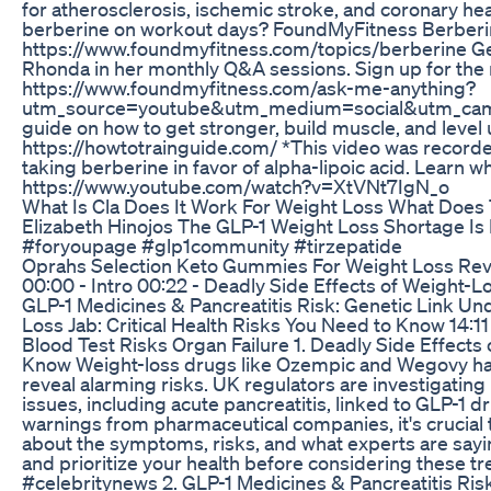
for atherosclerosis, ischemic stroke, and coronary he
berberine on workout days? FoundMyFitness Berberi
https://www.foundmyfitness.com/topics/berberine Ge
Rhonda in her monthly Q&A sessions. Sign up for the 
https://www.foundmyfitness.com/ask-me-anything?
utm_source=youtube&utm_medium=social&utm_campa
guide on how to get stronger, build muscle, and level 
https://howtotrainguide.com/ *This video was record
taking berberine in favor of alpha-lipoic acid. Learn wh
https://www.youtube.com/watch?v=XtVNt7IgN_o
What Is Cla Does It Work For Weight Loss What Does 
Elizabeth Hinojos The GLP-1 Weight Loss Shortage I
#foryoupage #glp1community #tirzepatide
Oprahs Selection Keto Gummies For Weight Loss Re
00:00 - Intro 00:22 - Deadly Side Effects of Weight-
GLP-1 Medicines & Pancreatitis Risk: Genetic Link Un
Loss Jab: Critical Health Risks You Need to Know 14:1
Blood Test Risks Organ Failure 1. Deadly Side Effect
Know Weight-loss drugs like Ozempic and Wegovy have
reveal alarming risks. UK regulators are investigatin
issues, including acute pancreatitis, linked to GLP-1 d
warnings from pharmaceutical companies, it's crucial 
about the symptoms, risks, and what experts are say
and prioritize your health before considering these
#celebritynews 2. GLP-1 Medicines & Pancreatitis Ris