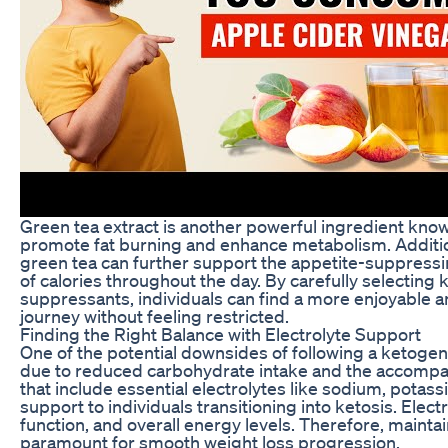
Green tea extract is another powerful ingredient know
promote fat burning and enhance metabolism. Additio
green tea can further support the appetite-suppressi
of calories throughout the day. By carefully selecting k
suppressants, individuals can find a more enjoyable a
journey without feeling restricted.
Finding the Right Balance with Electrolyte Support
One of the potential downsides of following a ketogenic
due to reduced carbohydrate intake and the accompany
that include essential electrolytes like sodium, pota
support to individuals transitioning into ketosis. Elect
function, and overall energy levels. Therefore, mainta
paramount for smooth weight loss progression.