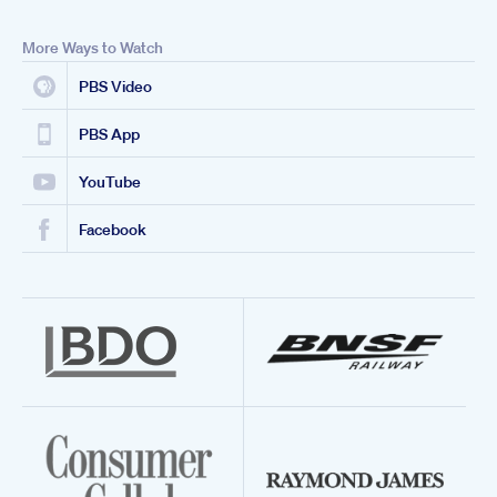
More Ways to Watch
PBS Video
PBS App
YouTube
Facebook