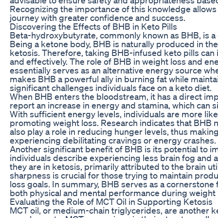
Recognizing the importance of this knowledge allows i
journey with greater confidence and success.
Discovering the Effects of BHB in Keto Pills
Beta-hydroxybutyrate, commonly known as BHB, is a 
Being a ketone body, BHB is naturally produced in the 
ketosis. Therefore, taking BHB-infused keto pills can
and effectively. The role of BHB in weight loss and en
essentially serves as an alternative energy source whe
makes BHB a powerful ally in burning fat while maintai
significant challenges individuals face on a keto diet.
When BHB enters the bloodstream, it has a direct imp
report an increase in energy and stamina, which can si
With sufficient energy levels, individuals are more lik
promoting weight loss. Research indicates that BHB n
also play a role in reducing hunger levels, thus making i
experiencing debilitating cravings or energy crashes.
Another significant benefit of BHB is its potential to 
individuals describe experiencing less brain fog and 
they are in ketosis, primarily attributed to the brain ut
sharpness is crucial for those trying to maintain produc
loss goals. In summary, BHB serves as a cornerstone fo
both physical and mental performance during weight 
Evaluating the Role of MCT Oil in Supporting Ketosis
MCT oil, or medium-chain triglycerides, are another 