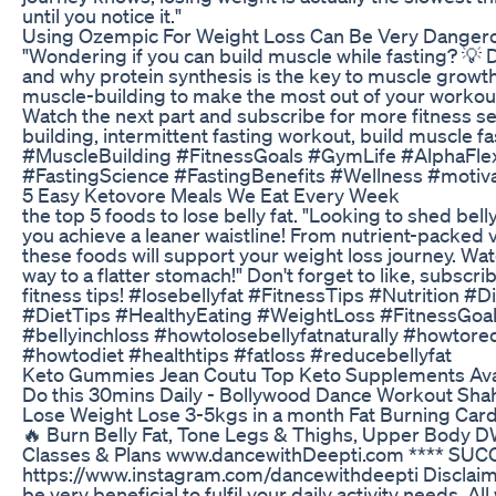
until you notice it."
Using Ozempic For Weight Loss Can Be Very Danger
"Wondering if you can build muscle while fasting? 💡
and why protein synthesis is the key to muscle growth
muscle-building to make the most out of your workout a
Watch the next part and subscribe for more fitness s
building, intermittent fasting workout, build muscle fa
#MuscleBuilding #FitnessGoals #GymLife #AlphaFle
#FastingScience #FastingBenefits #Wellness #motiva
5 Easy Ketovore Meals We Eat Every Week
the top 5 foods to lose belly fat. "Looking to shed bell
you achieve a leaner waistline! From nutrient-packed
these foods will support your weight loss journey. Wa
way to a flatter stomach!" Don't forget to like, subscri
fitness tips! #losebellyfat #FitnessTips #Nutrition #
#DietTips #HealthyEating #WeightLoss #FitnessGoal
#bellyinchloss #howtolosebellyfatnaturally #howtore
#howtodiet #healthtips #fatloss #reducebellyfat
Keto Gummies Jean Coutu Top Keto Supplements Avai
Do this 30mins Daily - Bollywood Dance Workout Shah
Lose Weight Lose 3-5kgs in a month Fat Burning Cardi
🔥 Burn Belly Fat, Tone Legs & Thighs, Upper Body 
Classes & Plans www.dancewithDeepti.com **** SUC
https://www.instagram.com/dancewithdeepti Disclaime
be very beneficial to fulfil your daily activity needs.