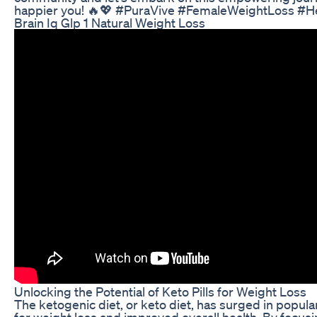
happier you! 🔥💖 #PuraVive #FemaleWeightLoss #He
Brain Iq Glp 1 Natural Weight Loss
Unlocking the Potential of Keto Pills for Weight Loss
The ketogenic diet, or keto diet, has surged in popula
for weight loss and improved overall health. By focusi