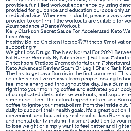
provide a fun filled workout experience by using danc
provided for guidance and education purpose only an
medical advice. Whenever in doubt, please always seek
provider to confirm if the workouts are suitable for 
#zumbadance #DanceWorkout
Kelly Clarkson Secret Sauce For Accelerated Keto We
Lose Weig
Healthy Boiled Chicken Recipe😍#fitness #motivati
supporting ♥️
Weight Loss Drugs The New Normal For 2024 Betwee
Fat Burner Remedy By Nitesh Soni | Fat Loss #s
#niteshsoni #fatloss #remedyforfatburn #shortsviral
Keto Advanced Review Scam Or Legit Shark Tank Keto
The link to get Java Burn is in the first comment. Th
countless positive reviews from people looking to bo
feel more energized throughout the day. Java Burn is 
right into your morning coffee and activates your body's
of complicated diets, intense workouts, and supplemen
simpler solution. The natural ingredients in Java Burn
coffee to ignite your metabolism from the inside out. 
daily to support their health goals. It's a great option 
convenient, and backed by real results. Java Burn sup
and mental clarity, making it a smart addition to your
to lose weight or simply want to feel better and lighte
the next step. Users report feeling more active, focuse