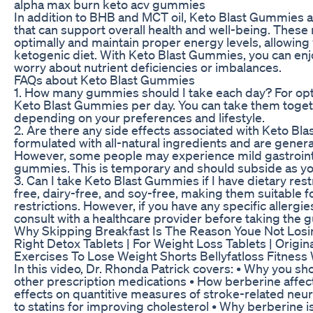
alpha max burn keto acv gummies
In addition to BHB and MCT oil, Keto Blast Gummies al
that can support overall health and well-being. These
optimally and maintain proper energy levels, allowing 
ketogenic diet. With Keto Blast Gummies, you can enjo
worry about nutrient deficiencies or imbalances.
FAQs about Keto Blast Gummies
1. How many gummies should I take each day? For opti
Keto Blast Gummies per day. You can take them toget
depending on your preferences and lifestyle.
2. Are there any side effects associated with Keto 
formulated with all-natural ingredients and are genera
However, some people may experience mild gastrointes
gummies. This is temporary and should subside as you
3. Can I take Keto Blast Gummies if I have dietary re
free, dairy-free, and soy-free, making them suitable fo
restrictions. However, if you have any specific allergie
consult with a healthcare provider before taking the
Why Skipping Breakfast Is The Reason Youe Not Losi
Right Detox Tablets | For Weight Loss Tablets | Orig
Exercises To Lose Weight Shorts Bellyfatloss Fitness
In this video, Dr. Rhonda Patrick covers: • Why you sh
other prescription medications • How berberine affec
effects on quantitive measures of stroke-related neu
to statins for improving cholesterol • Why berberine is