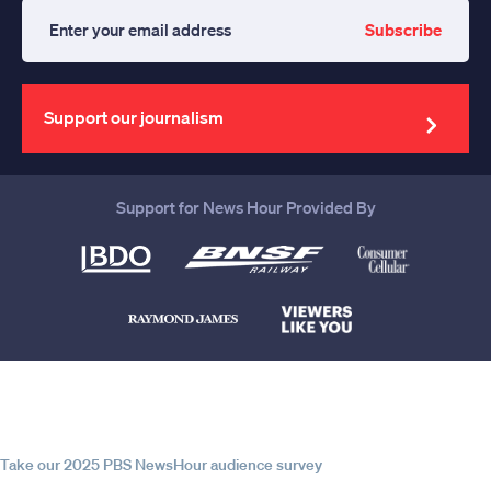
Subscribe
Enter
your
email
address
Support our journalism
Support for News Hour Provided By
Help us continue to be your leading
source for trustworthy news and
information
Take our 2025 PBS NewsHour audience survey