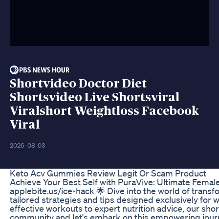
Shortvideo Doctor Diet
Shortsvideo Live Shortsviral
Viralshort Weightloss Facebook
Viral
2026-08-03
Keto Acv Gummies Review Legit Or Scam Product
Achieve Your Best Self with PuraVive: Ultimate Femal
applebite.us/ice-hack 🌟 Dive into the world of transf
tailored strategies and tips designed exclusively for 
effective workouts to expert nutrition advice, our short
community and let's embark on this empowering journe