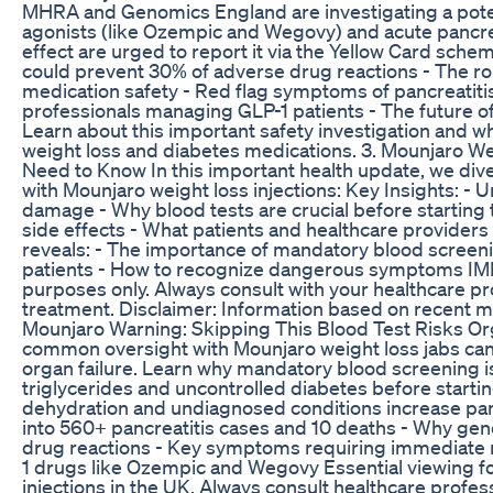
MHRA and Genomics England are investigating a poten
agonists (like Ozempic and Wegovy) and acute pancrea
effect are urged to report it via the Yellow Card sche
could prevent 30% of adverse drug reactions - The rol
medication safety - Red flag symptoms of pancreatitis
professionals managing GLP-1 patients - The future o
Learn about this important safety investigation and wh
weight loss and diabetes medications. 3. Mounjaro Wei
Need to Know In this important health update, we dive
with Mounjaro weight loss injections: Key Insights: - 
damage - Why blood tests are crucial before starting 
side effects - What patients and healthcare provider
reveals: - The importance of mandatory blood screenin
patients - How to recognize dangerous symptoms IMP
purposes only. Always consult with your healthcare pr
treatment. Disclaimer: Information based on recent me
Mounjaro Warning: Skipping This Blood Test Risks Or
common oversight with Mounjaro weight loss jabs can t
organ failure. Learn why mandatory blood screening is 
triglycerides and uncontrolled diabetes before starti
dehydration and undiagnosed conditions increase panc
into 560+ pancreatitis cases and 10 deaths - Why gen
drug reactions - Key symptoms requiring immediate me
1 drugs like Ozempic and Wegovy Essential viewing fo
injections in the UK. Always consult healthcare profe