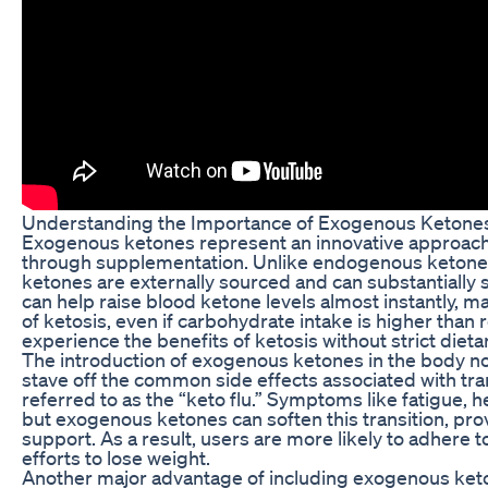
Understanding the Importance of Exogenous Ketone
Exogenous ketones represent an innovative approach to
through supplementation. Unlike endogenous ketone
ketones are externally sourced and can substantially
can help raise blood ketone levels almost instantly, ma
of ketosis, even if carbohydrate intake is higher tha
experience the benefits of ketosis without strict diet
The introduction of exogenous ketones in the body not 
stave off the common side effects associated with tran
referred to as the “keto flu.” Symptoms like fatigue, he
but exogenous ketones can soften this transition, p
support. As a result, users are more likely to adhere t
efforts to lose weight.
Another major advantage of including exogenous ketone