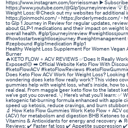
https://www.instagram.com/lorrieissman ▶️ Subscribe
https://www.youtube.com/@Glp1journeyinreview 💡 E
Weight Loss: 🌐 Check out my websites for additional i
https://joinmochi.com/ - https://orderlymeds.com/ - ht
to Glp 1 Journey in Review for regular updates, revie
about GLP-1 medications and their impact on weight 
overall health. #glp1journeyinreview #weightlossjour
#howtostartweightlosejourney #weightmanagement #h
#zepbound #glp1medication #glp1
Healthy Weight Loss Supplement For Women Vegan Ap
Burner
🔥KETO FLOW + ACV REVIEWS ✅Does It Really Work
Exposed!🟡 ➡️ Official Website Keto Flow With Discou
#ketoFlowACV #ketoFlowReviews #ketoFlowGummies
Does Keto Flow ACV Work for Weight Loss? Looking fo
wondering does keto flow really work? This video cov
gummies help with weight loss, what's inside, how to
real deal. From maggie beer keto flow to the latest ket
we’ve got you covered. 👇 Here’s what you’ll learn: ✅ W
ketogenic fat-burning formula enhanced with apple c
speed up ketosis, reduce cravings, and burn stubborn 
🔬 How Keto Flow Gummies Work Keto Flow + ACV co
(ACV) for metabolism and digestion BHB Ketones to ac
Vitamins & Antioxidants for energy and recovery 🔥 R
Reviews: ✔️ Faster fat loss ✔️ Appetite suppression ✔