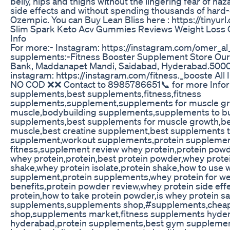
belly, hips and thighs without the lingering fear of haza
side effects and without spending thousands of hard-
Ozempic. You can Buy Lean Bliss here : https://tinyur
Slim Spark Keto Acv Gummies Reviews Weight Loss 
Info
For more:- Instagram: https://instagram.com/omer_al
supplements:-Fitness Booster Supplement Store Our 
Bank, Maddanapet Mandi, Saidabad, Hyderabad.50
instagram: https://instagram.com/fitness._booste All 
NO COD ❌❌ Contact to 8985786651📞 for more Informa
supplements,best supplements,fitness,fitness
supplements,supplement,supplements for muscle gr
muscle,bodybuilding supplements,supplements to bu
supplements,best supplements for muscle growth,be
muscle,best creatine supplement,best supplements t
supplement,workout supplements,protein supplemen
fitness,supplement review whey protein,protein pow
whey protein,protein,best protein powder,whey protei
shake,whey protein isolate,protein shake,how to use 
supplement,protein supplements,whey protein for wei
benefits,protein powder review,whey protein side eff
protein,how to take protein powder,is whey protein s
supplements,supplements shop,#supplements,chea
shop,supplements market,fitness supplements hyde
hyderabad,protein supplements,best gym suppleme