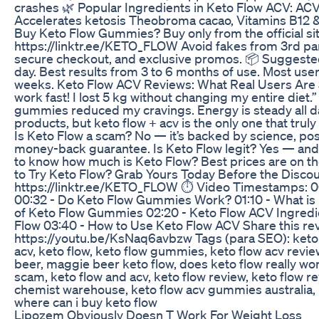
crashes 🌿 Popular Ingredients in Keto Flow ACV: AC
Accelerates ketosis Theobroma cacao, Vitamins B12 & 
Buy Keto Flow Gummies? Buy only from the official sit
https://linktr.ee/KETO_FLOW Avoid fakes from 3rd partie
secure checkout, and exclusive promos. 📦 Suggest
day. Best results from 3 to 6 months of use. Most use
weeks. Keto Flow ACV Reviews: What Real Users Are
work fast! I lost 5 kg without changing my entire diet.”
gummies reduced my cravings. Energy is steady all day
products, but keto flow + acv is the only one that truly
Is Keto Flow a scam? No — it’s backed by science, pos
money-back guarantee. Is Keto Flow legit? Yes — and i
to know how much is Keto Flow? Best prices are on the
to Try Keto Flow? Grab Yours Today Before the Discou
https://linktr.ee/KETO_FLOW ⏱️ Video Timestamps: 0
00:32 - Do Keto Flow Gummies Work? 01:10 - What is 
of Keto Flow Gummies 02:20 - Keto Flow ACV Ingredi
Flow 03:40 - How to Use Keto Flow ACV Share this re
https://youtu.be/KsNaq6avbzw Tags (para SEO): keto f
acv, keto flow, keto flow gummies, keto flow acv revie
beer, maggie beer keto flow, does keto flow really work,
scam, keto flow and acv, keto flow review, keto flow re
chemist warehouse, keto flow acv gummies australia,
where can i buy keto flow
Lipozem Obviously Doesn T Work For Weight Loss