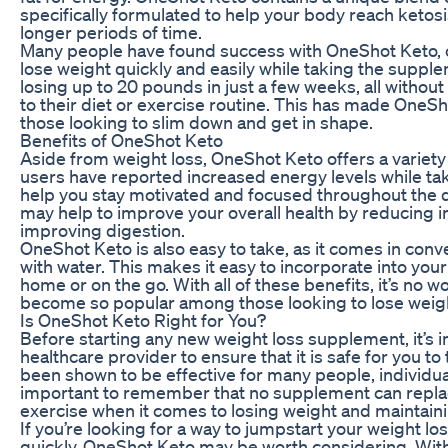
specifically formulated to help your body reach ketosi
longer periods of time.
Many people have found success with OneShot Keto, c
lose weight quickly and easily while taking the supp
losing up to 20 pounds in just a few weeks, all withou
to their diet or exercise routine. This has made OneSh
those looking to slim down and get in shape.
Benefits of OneShot Keto
Aside from weight loss, OneShot Keto offers a variety 
users have reported increased energy levels while ta
help you stay motivated and focused throughout the d
may help to improve your overall health by reducing 
improving digestion.
OneShot Keto is also easy to take, as it comes in conve
with water. This makes it easy to incorporate into your
home or on the go. With all of these benefits, it’s n
become so popular among those looking to lose weigh
Is OneShot Keto Right for You?
Before starting any new weight loss supplement, it’s i
healthcare provider to ensure that it is safe for you t
been shown to be effective for many people, individual 
important to remember that no supplement can replac
exercise when it comes to losing weight and maintainin
If you’re looking for a way to jumpstart your weight lo
quickly, OneShot Keto may be worth considering. With