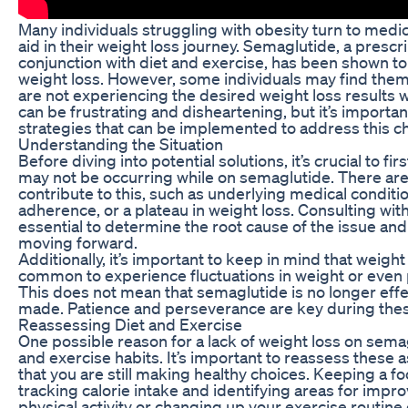
Many individuals struggling with obesity turn to medi
aid in their weight loss journey. Semaglutide, a prescr
conjunction with diet and exercise, has been shown to
weight loss. However, some individuals may find thems
are not experiencing the desired weight loss results 
can be frustrating and disheartening, but it’s importa
strategies that can be implemented to address this c
Understanding the Situation
Before diving into potential solutions, it’s crucial to f
may not be occurring while on semaglutide. There are a
contribute to this, such as underlying medical conditi
adherence, or a plateau in weight loss. Consulting with
essential to determine the root cause of the issue an
moving forward.
Additionally, it’s important to keep in mind that weight l
common to experience fluctuations in weight or even p
This does not mean that semaglutide is no longer effe
made. Patience and perseverance are key during thes
Reassessing Diet and Exercise
One possible reason for a lack of weight loss on semag
and exercise habits. It’s important to reassess these a
that you are still making healthy choices. Keeping a fo
tracking calorie intake and identifying areas for impr
physical activity or changing up your exercise routine 