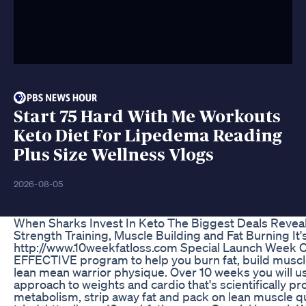
Start 75 Hard With Me Workouts
Keto Diet For Lipedema Reading
Plus Size Wellness Vlogs
2026-08-05
When Sharks Invest In Keto The Biggest Deals Revea
Strength Training, Muscle Building and Fat Burning It
http://www.10weekfatloss.com Special Launch Week O
EFFECTIVE program to help you burn fat, build muscl
lean mean warrior physique. Over 10 weeks you will 
approach to weights and cardio that's scientifically p
metabolism, strip away fat and pack on lean muscle q