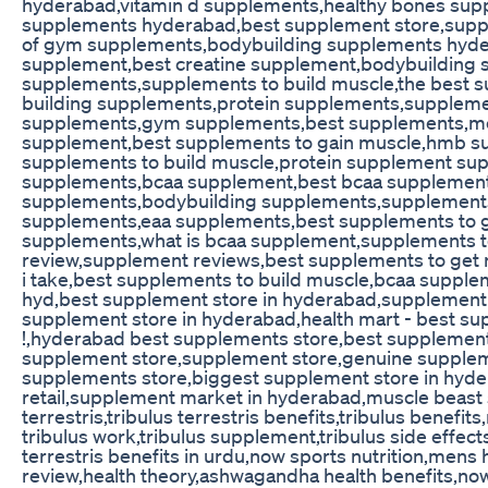
hyderabad,vitamin d supplements,healthy bones su
supplements hyderabad,best supplement store,suppl
of gym supplements,bodybuilding supplements hyde
supplement,best creatine supplement,bodybuilding 
supplements,supplements to build muscle,the best
building supplements,protein supplements,suppleme
supplements,gym supplements,best supplements,
supplement,best supplements to gain muscle,hmb su
supplements to build muscle,protein supplement su
supplements,bcaa supplement,best bcaa supplement
supplements,bodybuilding supplements,supplements
supplements,eaa supplements,best supplements to g
supplements,what is bcaa supplement,supplements t
review,supplement reviews,best supplements to get
i take,best supplements to build muscle,bcaa supple
hyd,best supplement store in hyderabad,supplement 
supplement store in hyderabad,health mart - best su
!,hyderabad best supplements store,best supplemen
supplement store,supplement store,genuine supplem
supplements store,biggest supplement store in hyde
retail,supplement market in hyderabad,muscle beast 
terrestris,tribulus terrestris benefits,tribulus benefi
tribulus work,tribulus supplement,tribulus side effects
terrestris benefits in urdu,now sports nutrition,mens h
review,health theory,ashwagandha health benefits,now