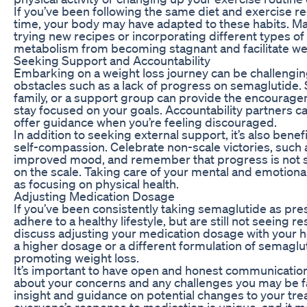
If you’ve been following the same diet and exercise r
time, your body may have adapted to these habits. Ma
trying new recipes or incorporating different types o
metabolism from becoming stagnant and facilitate wei
Seeking Support and Accountability
Embarking on a weight loss journey can be challengin
obstacles such as a lack of progress on semaglutide.
family, or a support group can provide the encourag
stay focused on your goals. Accountability partners c
offer guidance when you’re feeling discouraged.
In addition to seeking external support, it’s also benefi
self-compassion. Celebrate non-scale victories, such 
improved mood, and remember that progress is not 
on the scale. Taking care of your mental and emotional
as focusing on physical health.
Adjusting Medication Dosage
If you’ve been consistently taking semaglutide as pre
adhere to a healthy lifestyle, but are still not seeing r
discuss adjusting your medication dosage with your 
a higher dosage or a different formulation of semaglu
promoting weight loss.
It’s important to have open and honest communication
about your concerns and any challenges you may be f
insight and guidance on potential changes to your t
everyone’s response to medication is unique, and it ma