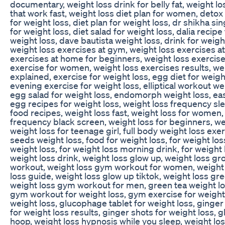
documentary, weight loss drink for belly fat, weight lo
that work fast, weight loss diet plan for women, detox 
for weight loss, diet plan for weight loss, dr shikha si
for weight loss, diet salad for weight loss, dalia recipe
weight loss, dave bautista weight loss, drink for weigh
weight loss exercises at gym, weight loss exercises 
exercises at home for beginners, weight loss exercis
exercise for women, weight loss exercises results, wei
explained, exercise for weight loss, egg diet for weigh
evening exercise for weight loss, elliptical workout we
egg salad for weight loss, endomorph weight loss, easy
egg recipes for weight loss, weight loss frequency sle
food recipes, weight loss fast, weight loss for women,
frequency black screen, weight loss for beginners, we
weight loss for teenage girl, full body weight loss exerc
seeds weight loss, food for weight loss, for weight los
weight loss, for weight loss morning drink, for weight l
weight loss drink, weight loss glow up, weight loss gr
workout, weight loss gym workout for women, weight 
loss guide, weight loss glow up tiktok, weight loss gre
weight loss gym workout for men, green tea weight los
gym workout for weight loss, gym exercise for weight 
weight loss, glucophage tablet for weight loss, ginger
for weight loss results, ginger shots for weight loss, g
hoop, weight loss hypnosis while you sleep, weight l