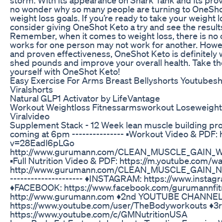
no wonder why so many people are turning to OneShot
weight loss goals. If you’re ready to take your weight l
consider giving OneShot Keto a try and see the results
Remember, when it comes to weight loss, there is no o
works for one person may not work for another. Howev
and proven effectiveness, OneShot Keto is definitely wo
shed pounds and improve your overall health. Take the
yourself with OneShot Keto!
Easy Exercise For Arms Breast Bellyshorts Youtubes
Viralshorts
Natural GLP1 Activator by LifeVantage
Workout Weightloss Fitnessarmsworkout Loseweightf
Viralvideo
Supplement Stack - 12 Week lean muscle building p
coming at 6pm --------------- ▪️Workout Video & PDF:
v=28Eadl6pLGo
http://www.gurumann.com/CLEAN_MUSCLE_GAIN_Wo
▪️Full Nutrition Video & PDF: https://m.youtube.co
http://www.gurumann.com/CLEAN_MUSCLE_GAIN_Nut
--------------------- ♦️INSTAGRAM: https://www.inst
♦️FACEBOOK: https://www.facebook.com/gurumannfit
http://www.gurumann.com ♦️2nd YOUTUBE CHANNEL
https://www.youtube.com/user/TheBodyworkouts ♦
https://www.youtube.com/c/GMNutritionUSA