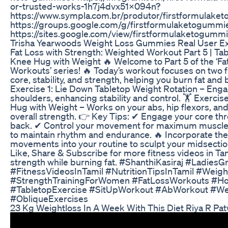
or-trusted-works-1h7j4dvx51x094n?
https://www.sympla.com.br/produtor/firstformulak
https://groups.google.com/g/firstformulaketogumm
https://sites.google.com/view/firstformulaketogumm
Trisha Yearwoods Weight Loss Gummies Real User E
Fat Loss with Strength: Weighted Workout Part 5 | Tab
Knee Hug with Weight 🔥 Welcome to Part 5 of the ‘Fa
Workouts’ series! 🔥 Today’s workout focuses on two f
core, stability, and strength, helping you burn fat and 
Exercise 1: Lie Down Tabletop Weight Rotation – Enga
shoulders, enhancing stability and control. 🏋️ Exerc
Hug with Weight – Works on your abs, hip flexors, an
overall strength. 👉 Key Tips: ✔ Engage your core th
back. ✔ Control your movement for maximum muscle a
to maintain rhythm and endurance. 🔥 Incorporate th
movements into your routine to sculpt your midsection
Like, Share & Subscribe for more fitness videos in Tami
strength while burning fat. #ShanthiKasiraj #Ladies
#FitnessVideosInTamil #NutritionTipsInTamil #Wei
#StrengthTrainingForWomen #FatLossWorkouts #H
#TabletopExercise #SitUpWorkout #AbWorkout #Wei
#ObliqueExercises
23 Kg Weightloss In A Week With This Diet Riya R Pa