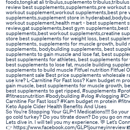
foods,tongkat ali tribulus,suplemento tribulus,tribul
review best supplements,supplements,pre workout 
workout supplement,workout supplements,best pre 
supplements,supplement store in hyderabad,bodybui
workout supplement,health mart - best supplement s
review,gat supplements,best gym supplements,best 
supplements,best workout supplements,creatine su
store best supplements for weight loss, best supple
supplements, supplements for muscle growth, build m
supplements, bodybuilding supplements, best supple
supplements to gain muscle and lose fat, best supple
best supplements for athletes, best supplements fo
best supplements to lose fat, muscle building suppl
supplements to build muscle Fitfuel nutrition Fitfuel
supplement sale Best price supplements wholesale r
use kre? L-Carnitine For Fast loss? Kam budget m pr
gain muscle, best supplements for muscle growth, be
best supplements to get ripped, #supplements #pro
#fitnessnutrition #bodybuilding #vlog #vlogging #Cre
Carnitine For Fast loss? #Kam budget m protein #fit
Keto Apple Cider Health Benefits And Uses
So You're Stopping Your GLP-1 Medications!!!! So your
go cold turkey? Do you titrate down? Do you go on mai
Lets dive in. I will tell you my experience. 💬 Let’s Co
👉 https://www.facebook.com/GLP1journeyinreview 📸