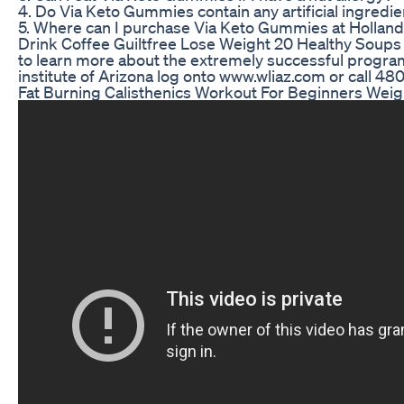
4. Do Via Keto Gummies contain any artificial ingredi
5. Where can I purchase Via Keto Gummies at Holland
Drink Coffee Guiltfree Lose Weight 20 Healthy Soup
to learn more about the extremely successful program
institute of Arizona log onto www.wliaz.com or call 4
Fat Burning Calisthenics Workout For Beginners Weig