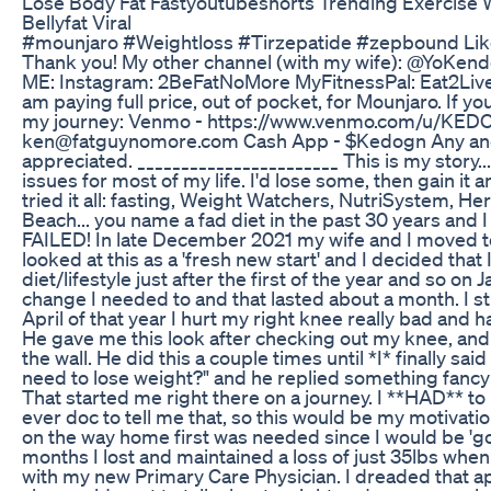
Lose Body Fat Fastyoutubeshorts Trending Exercise
Bellyfat Viral
#mounjaro #Weightloss #Tirzepatide #zepbound Lik
Thank you! My other channel (with my wife): @YoKendo
ME: Instagram: 2BeFatNoMore MyFitnessPal: Eat2Live
am paying full price, out of pocket, for Mounjaro. If y
my journey: Venmo - https://www.venmo.com/u/KEDO
ken@fatguynomore.com Cash App - $Kedogn Any and a
appreciated. _______________________ This is my story..
issues for most of my life. I'd lose some, then gain it
tried it all: fasting, Weight Watchers, NutriSystem, Her
Beach... you name a fad diet in the past 30 years and I
FAILED! In late December 2021 my wife and I moved to
looked at this as a 'fresh new start' and I decided that
diet/lifestyle just after the first of the year and so on
change I needed to and that lasted about a month. I s
April of that year I hurt my right knee really bad and h
He gave me this look after checking out my knee, an
the wall. He did this a couple times until *I* finally sai
need to lose weight?" and he replied something fancy 
That started me right there on a journey. I **HAD** t
ever doc to tell me that, so this would be my motivatio
on the way home first was needed since I would be 'go
months I lost and maintained a loss of just 35lbs when
with my new Primary Care Physician. I dreaded that ap