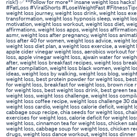
risk!) ✅ **Follow for more** insane weight loss hack
#FatLoss #ViralShorts #LoseWeightFast #FitnessTips 
weight loss journey, weight loss drink, weight loss ex
transformation, weight loss hypnosis sleep, weight lo
motivation, weight loss workout, weight loss diet, weig
affirmations, weight loss apps, weight loss affirmation
asmr, weight loss after pregnancy, weight loss animat
loss after 40 for women, weight loss advice, weight los
weight loss diet plan, a weight loss exercise, a weight 
apple cider vinegar weight loss, aerobics workout for 
loss, apple vinegar weight loss, ajwain water for weigh
after, weight loss breakfast recipes, weight loss brea
after compilation, weight loss black women, weight lo
ideas, weight loss by walking, weight loss blog, weight 
weight loss, best protein powder for weight loss, best 
for weight loss, breakfast for weight loss, brown rice 
for weight loss, best weight loss drink, best green tea 
weight loss, weight loss challenge, weight loss compi
weight loss coffee recipe, weight loss challenge 30 da
weight loss cardio, weight loss calorie deficit, weight
cabbage soup recipe, chia seeds for weight loss, chair
exercises for weight loss, calorie deficit for weight lo
weight loss, cinnamon tea for weight loss, chicken sala
weight loss, cabbage soup for weight loss, chicken rec
drugs, weight loss dance workout, weight loss dinner 