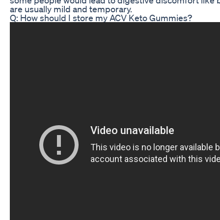
are usually mild and temporary.
Q: How should I store my ACV Keto Gummies?