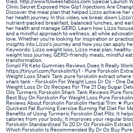
tried. http://www.10weekfatloss.com Special Launch W
Clinic Secret Exposed How Glp1 Injections Are Chang
Discover the meal plan that helped Lizzo achieve her 
her health journey. In this video, we break down Lizzo's
nutrient-packed breakfast, balanced lunches, and ear
her health and manage GERD. Learn how Lizzo focuse
and a mindful approach to wellness, all while advocatin
love. Whether you're looking for inspiration or practica
insights into Lizzo's journey and how you can apply her
Keywords: Lizzo weight loss, Lizzo meal plan, healthy e
weight loss journey, GERD-friendly meals, mindful eati
transformation.
Simpli Fit Keto Gummies Reviews Does It Really Wor
https://tinyurl.com/forskolin1ty1 - Pure Forskolin Ext
Weight Loss Shark Tank pure forskolin extract where t
shark tank - Forskolin For Weight Loss Dr Oz - One D
Weight Loss Dr Oz Recipes For The 21 Day Sugar Det
Oils Turmeric Forskolin Shark Tank Reviews Pure Fors
Best Buy On Forskolin For Weight Loss Pure Forskolin
Reviews About Forskolin Forskolin Herbal Trim ★ Pure
Quickest Fat Burning Exercise Burning Fat Diet For 
Benefits of Using Turmeric Forskolin Diet Pills: It hel
calories from your body; It improves your regular bloo
Forskolin Standardized To 20 Dr Oz Forskolin Extract
Which Forskolin Is Recommended By Dr Oz Buy Pure F