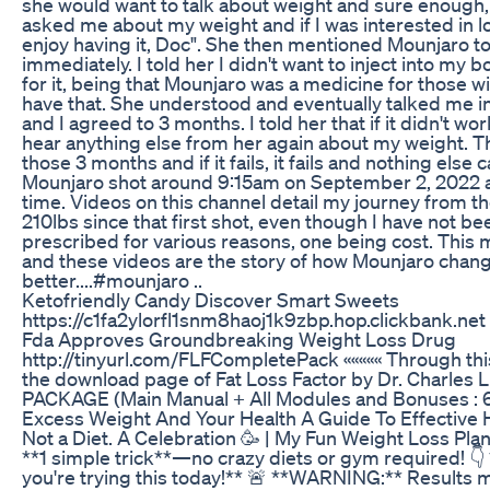
she would want to talk about weight and sure enough, 
asked me about my weight and if I was interested in losing
enjoy having it, Doc". She then mentioned Mounjaro to
immediately. I told her I didn't want to inject into m
for it, being that Mounjaro was a medicine for those wi
have that. She understood and eventually talked me into 
and I agreed to 3 months. I told her that if it didn't wo
hear anything else from her again about my weight. Tha
those 3 months and if it fails, it fails and nothing else 
Mounjaro shot around 9:15am on September 2, 2022 a
time. Videos on this channel detail my journey from the
210lbs since that first shot, even though I have not be
prescribed for various reasons, one being cost. This m
and these videos are the story of how Mounjaro change
better....#mounjaro ..
Ketofriendly Candy Discover Smart Sweets
https://c1fa2ylorfl1snm8haoj1k9zbp.hop.clickbank.net
Fda Approves Groundbreaking Weight Loss Drug
http://tinyurl.com/FLFCompletePack ««««« Through this l
the download page of Fat Loss Factor by Dr. Charle
PACKAGE (Main Manual + All Modules and Bonuses 
Excess Weight And Your Health A Guide To Effective 
Not a Diet. A Celebration 🥳 | My Fun Weight Loss Pla
**1 simple trick**—no crazy diets or gym required! 
you're trying this today!** 🚨 **WARNING:** Results 