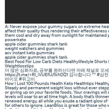
A: Never expose your gummy sugars on extreme heat 
affect their quality thus rendering their effectivenes
them cool and dry away from sunlight for maintained 
powerketo
apple cider gummies shark tank
weight watchers and gummies
acv instant keto gummies
apple cider gummies shark tank
Best Food For Low Carb Diets Healthylifestyle Shorts
Weightlosstips
더 많은 심화자료, 공부를 원하신다면 아래 채널로 오
https://t.me/+Rl_iVUEfUJ1kN2Q1 감사합니다 ^
바이오 #위고비
How I Lost 100 Pounds Health Keto Healthtips Healthy
Steady and permanent weight loss without ever steppi
or giving up on your favorite foods. Your cravings wil
levels will soar to an all time high. A body that’s thinn
renewed energy, all while you exude a radiant glow of
for others to ignore. LeanBliss is great for those who 