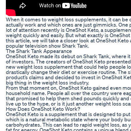
When it comes to weight loss supplements, it can be d
actually work and which ones are just gimmicks. One 
lot of attention recently is OneShot Keto, a supplement
weight quickly and easily. But what exactly is OneShot 
this article, we will take a closer look at OneShot Ket
popular television show Shark Tank.
The Shark Tank Appearance
OneShot Keto made its debut on Shark Tank, where it 
of investors. The creators of OneShot Keto presented 
new weight loss supplement that could help people lo
drastically change their diet or exercise routine. The
product’s claims and decided to invest in OneShot Keto
big thing in the weight loss industry.
From that moment on, OneShot Keto gained even mor
household name. People all over the country were eag
that promised to help them shed pounds quickly and 
live up to the hype, or is it just another weight loss sc
How Does OneShot Keto Work?
OneShot Keto is a supplement that is designed to put y
which is a natural metabolic state where your body burn
carbohydrates. This can lead to rapid weight loss, as 
fat for energy. OneShot Keto contains a unique blend o