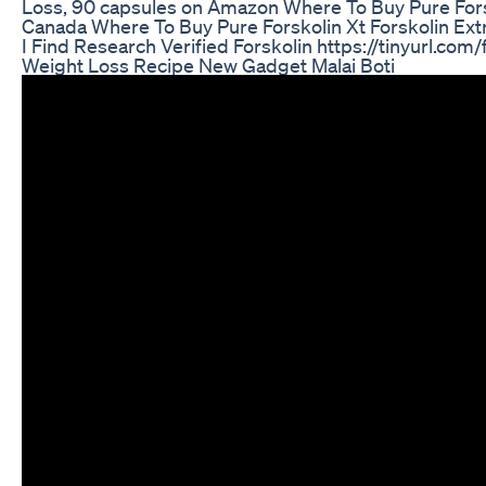
Loss, 90 capsules on Amazon Where To Buy Pure Forsk
Canada Where To Buy Pure Forskolin Xt Forskolin Ext
I Find Research Verified Forskolin https://tinyurl.com/
Weight Loss Recipe New Gadget Malai Boti