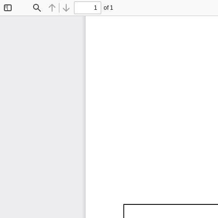
of 1
Toggle
Find
Previous
Next
Sidebar