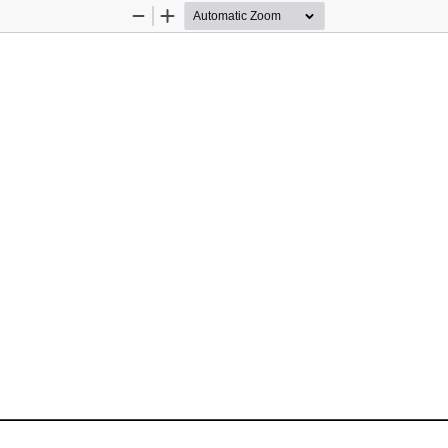
Zoom
Zoom
Out
In