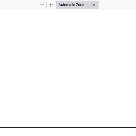
Zoom
Zoom
Out
In