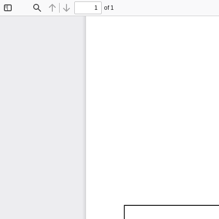
of 1
Toggle
Find
Previous
Next
Sidebar